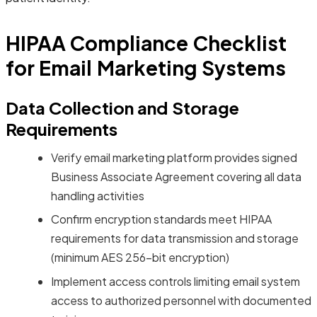
HIPAA Compliance Checklist
for Email Marketing Systems
Data Collection and Storage
Requirements
Verify email marketing platform provides signed
Business Associate Agreement covering all data
handling activities
Confirm encryption standards meet HIPAA
requirements for data transmission and storage
(minimum AES 256-bit encryption)
Implement access controls limiting email system
access to authorized personnel with documented