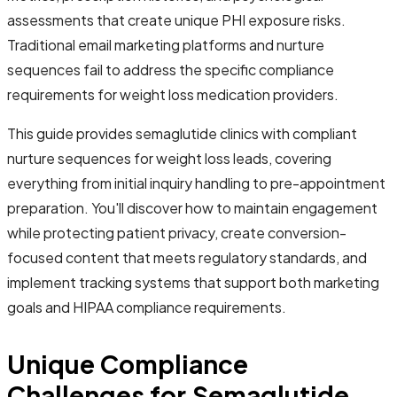
assessments that create unique PHI exposure risks.
Traditional email marketing platforms and nurture
sequences fail to address the specific compliance
requirements for weight loss medication providers.
This guide provides semaglutide clinics with compliant
nurture sequences for weight loss leads, covering
everything from initial inquiry handling to pre-appointment
preparation. You'll discover how to maintain engagement
while protecting patient privacy, create conversion-
focused content that meets regulatory standards, and
implement tracking systems that support both marketing
goals and HIPAA compliance requirements.
Unique Compliance
Challenges for Semaglutide