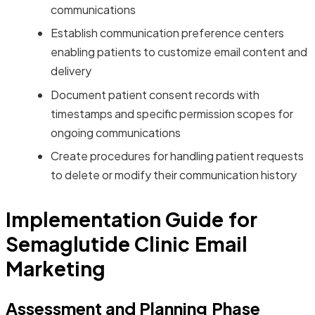
communications
Establish communication preference centers
enabling patients to customize email content and
delivery
Document patient consent records with
timestamps and specific permission scopes for
ongoing communications
Create procedures for handling patient requests
to delete or modify their communication history
Implementation Guide for
Semaglutide Clinic Email
Marketing
Assessment and Planning Phase