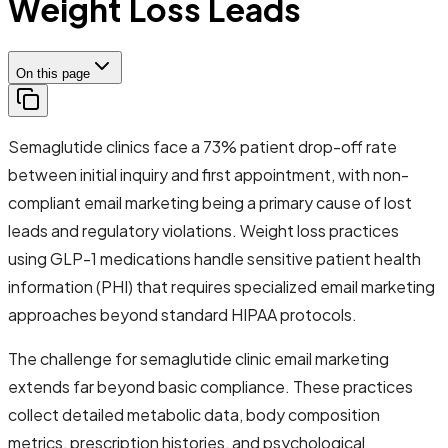
Weight Loss Leads
On this page
Semaglutide clinics face a 73% patient drop-off rate
between initial inquiry and first appointment, with non-
compliant email marketing being a primary cause of lost
leads and regulatory violations. Weight loss practices
using GLP-1 medications handle sensitive patient health
information (PHI) that requires specialized email marketing
approaches beyond standard HIPAA protocols.
The challenge for semaglutide clinic email marketing
extends far beyond basic compliance. These practices
collect detailed metabolic data, body composition
metrics, prescription histories, and psychological