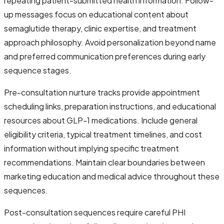
repeating patient-submitted health information. Follow-
up messages focus on educational content about
semaglutide therapy, clinic expertise, and treatment
approach philosophy. Avoid personalization beyond name
and preferred communication preferences during early
sequence stages.
Pre-consultation nurture tracks provide appointment
scheduling links, preparation instructions, and educational
resources about GLP-1 medications. Include general
eligibility criteria, typical treatment timelines, and cost
information without implying specific treatment
recommendations. Maintain clear boundaries between
marketing education and medical advice throughout these
sequences.
Post-consultation sequences require careful PHI