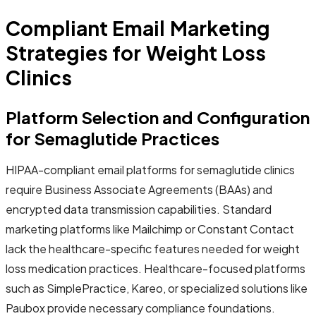
Compliant Email Marketing
Strategies for Weight Loss
Clinics
Platform Selection and Configuration
for Semaglutide Practices
HIPAA-compliant email platforms for semaglutide clinics
require Business Associate Agreements (BAAs) and
encrypted data transmission capabilities. Standard
marketing platforms like Mailchimp or Constant Contact
lack the healthcare-specific features needed for weight
loss medication practices. Healthcare-focused platforms
such as SimplePractice, Kareo, or specialized solutions like
Paubox provide necessary compliance foundations.