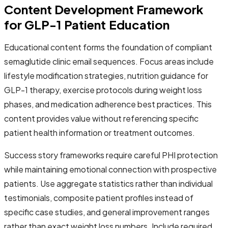
Content Development Framework
for GLP-1 Patient Education
Educational content forms the foundation of compliant
semaglutide clinic email sequences. Focus areas include
lifestyle modification strategies, nutrition guidance for
GLP-1 therapy, exercise protocols during weight loss
phases, and medication adherence best practices. This
content provides value without referencing specific
patient health information or treatment outcomes.
Success story frameworks require careful PHI protection
while maintaining emotional connection with prospective
patients. Use aggregate statistics rather than individual
testimonials, composite patient profiles instead of
specific case studies, and general improvement ranges
rather than exact weight loss numbers. Include required