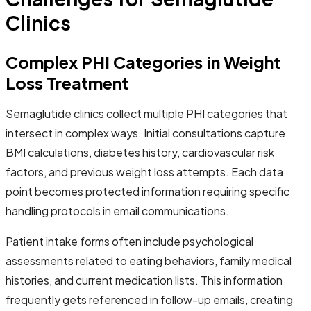
Clinics
Complex PHI Categories in Weight
Loss Treatment
Semaglutide clinics collect multiple PHI categories that
intersect in complex ways. Initial consultations capture
BMI calculations, diabetes history, cardiovascular risk
factors, and previous weight loss attempts. Each data
point becomes protected information requiring specific
handling protocols in email communications.
Patient intake forms often include psychological
assessments related to eating behaviors, family medical
histories, and current medication lists. This information
frequently gets referenced in follow-up emails, creating