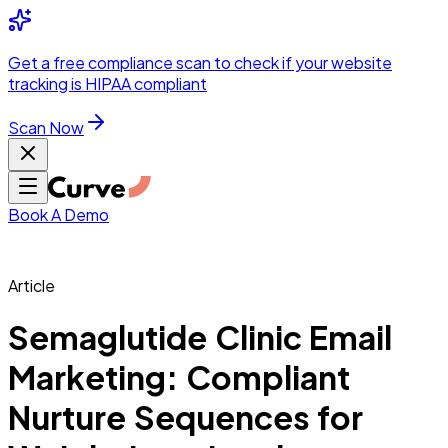
Integrations
Pricing
Skip to main content
Solutions
Partners
Referral
Get a
free compliance scan
to check if your website
elehealth
DSO &
Program
Wh
tracking is HIPAA compliant
dics
Radiology &
 Care
Scan Now
Hospitals &
s
Pharma & Med
dicine
Healthcare
ic Surgeons
Med
 Agencies
Book A Demo
Article
ng Performance
Semaglutide Clinic Email
Marketing: Compliant
ting Performance
Nurture Sequences for
 Privacy &