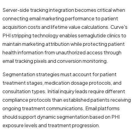
Server-side tracking integration becomes critical when
connecting email marketing performance to patient
acquisition costs and lifetime value calculations. Curve's
PHI stripping technology enables semaglutide clinics to
maintain marketing attribution while protecting patient
health information from unauthorized access through
email tracking pixels and conversion monitoring.
Segmentation strategies must account for patient
treatment stages, medication dosage protocols, and
consultation types. Initial inquiry leads require different
compliance protocols than established patients receiving
ongoing treatment communications. Email platforms
should support dynamic segmentation based on PHI
exposure levels and treatment progression.