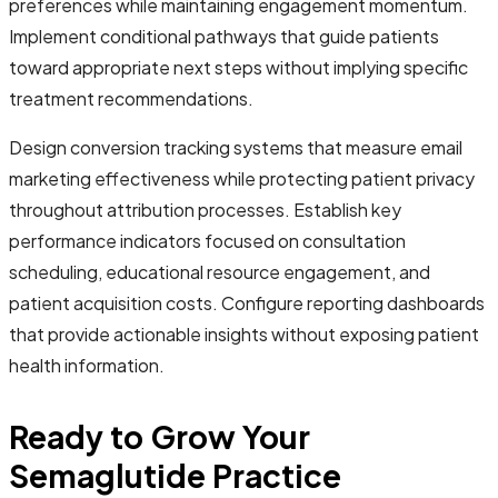
preferences while maintaining engagement momentum.
Implement conditional pathways that guide patients
toward appropriate next steps without implying specific
treatment recommendations.
Design conversion tracking systems that measure email
marketing effectiveness while protecting patient privacy
throughout attribution processes. Establish key
performance indicators focused on consultation
scheduling, educational resource engagement, and
patient acquisition costs. Configure reporting dashboards
that provide actionable insights without exposing patient
health information.
Ready to Grow Your
Semaglutide Practice