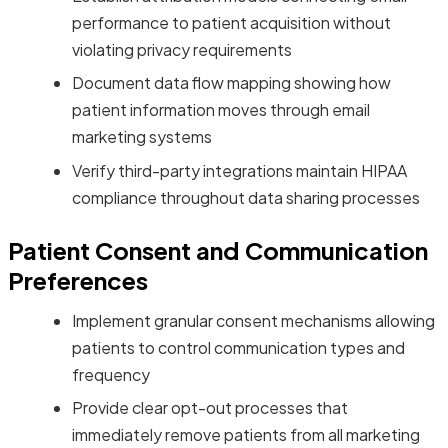
performance to patient acquisition without
violating privacy requirements
Document data flow mapping showing how
patient information moves through email
marketing systems
Verify third-party integrations maintain HIPAA
compliance throughout data sharing processes
Patient Consent and Communication
Preferences
Implement granular consent mechanisms allowing
patients to control communication types and
frequency
Provide clear opt-out processes that
immediately remove patients from all marketing