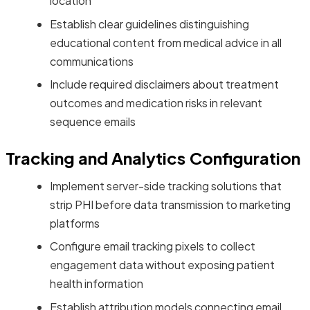
location
Establish clear guidelines distinguishing
educational content from medical advice in all
communications
Include required disclaimers about treatment
outcomes and medication risks in relevant
sequence emails
Tracking and Analytics Configuration
Implement server-side tracking solutions that
strip PHI before data transmission to marketing
platforms
Configure email tracking pixels to collect
engagement data without exposing patient
health information
Establish attribution models connecting email