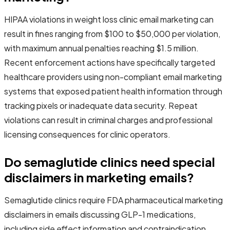
HIPAA violations in weight loss clinic email marketing can
result in fines ranging from $100 to $50,000 per violation,
with maximum annual penalties reaching $1.5 million.
Recent enforcement actions have specifically targeted
healthcare providers using non-compliant email marketing
systems that exposed patient health information through
tracking pixels or inadequate data security. Repeat
violations can result in criminal charges and professional
licensing consequences for clinic operators.
Do semaglutide clinics need special
disclaimers in marketing emails?
Semaglutide clinics require FDA pharmaceutical marketing
disclaimers in emails discussing GLP-1 medications,
including side effect information and contraindication