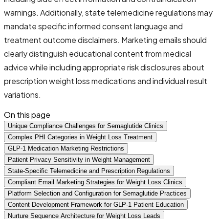
warnings. Additionally, state telemedicine regulations may
mandate specific informed consent language and
treatment outcome disclaimers. Marketing emails should
clearly distinguish educational content from medical
advice while including appropriate risk disclosures about
prescription weight loss medications and individual result
variations.
On this page
Unique Compliance Challenges for Semaglutide Clinics
Complex PHI Categories in Weight Loss Treatment
GLP-1 Medication Marketing Restrictions
Patient Privacy Sensitivity in Weight Management
State-Specific Telemedicine and Prescription Regulations
Compliant Email Marketing Strategies for Weight Loss Clinics
Platform Selection and Configuration for Semaglutide Practices
Content Development Framework for GLP-1 Patient Education
Nurture Sequence Architecture for Weight Loss Leads