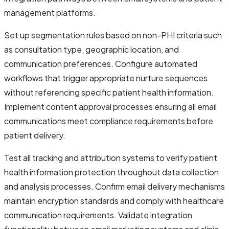
management platforms.
Set up segmentation rules based on non-PHI criteria such
as consultation type, geographic location, and
communication preferences. Configure automated
workflows that trigger appropriate nurture sequences
without referencing specific patient health information.
Implement content approval processes ensuring all email
communications meet compliance requirements before
patient delivery.
Test all tracking and attribution systems to verify patient
health information protection throughout data collection
and analysis processes. Confirm email delivery mechanisms
maintain encryption standards and comply with healthcare
communication requirements. Validate integration