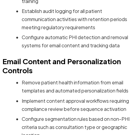
training
Establish audit logging for all patient
communication activities with retention periods
meeting regulatory requirements
Configure automatic PHI detection and removal
systems for email content and tracking data
Email Content and Personalization
Controls
Remove patient health information from email
templates and automated personalization fields
Implement content approval workflows requiring
compliance review before sequence activation
Configure segmentation rules based on non-PHI
criteria such as consultation type or geographic