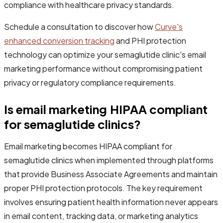
compliance with healthcare privacy standards.
Schedule a consultation to discover how
Curve's
enhanced conversion tracking
and PHI protection
technology can optimize your semaglutide clinic's email
marketing performance without compromising patient
privacy or regulatory compliance requirements.
Is email marketing HIPAA compliant
for semaglutide clinics?
Email marketing becomes HIPAA compliant for
semaglutide clinics when implemented through platforms
that provide Business Associate Agreements and maintain
proper PHI protection protocols. The key requirement
involves ensuring patient health information never appears
in email content, tracking data, or marketing analytics