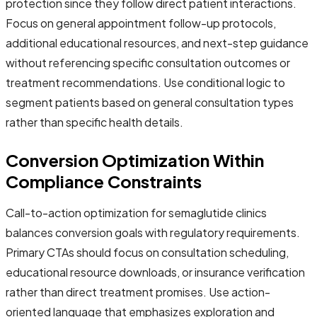
protection since they follow direct patient interactions.
Focus on general appointment follow-up protocols,
additional educational resources, and next-step guidance
without referencing specific consultation outcomes or
treatment recommendations. Use conditional logic to
segment patients based on general consultation types
rather than specific health details.
Conversion Optimization Within
Compliance Constraints
Call-to-action optimization for semaglutide clinics
balances conversion goals with regulatory requirements.
Primary CTAs should focus on consultation scheduling,
educational resource downloads, or insurance verification
rather than direct treatment promises. Use action-
oriented language that emphasizes exploration and