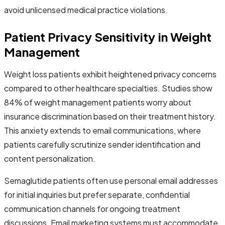
avoid unlicensed medical practice violations.
Patient Privacy Sensitivity in Weight
Management
Weight loss patients exhibit heightened privacy concerns
compared to other healthcare specialties. Studies show
84% of weight management patients worry about
insurance discrimination based on their treatment history.
This anxiety extends to email communications, where
patients carefully scrutinize sender identification and
content personalization.
Semaglutide patients often use personal email addresses
for initial inquiries but prefer separate, confidential
communication channels for ongoing treatment
discussions. Email marketing systems must accommodate