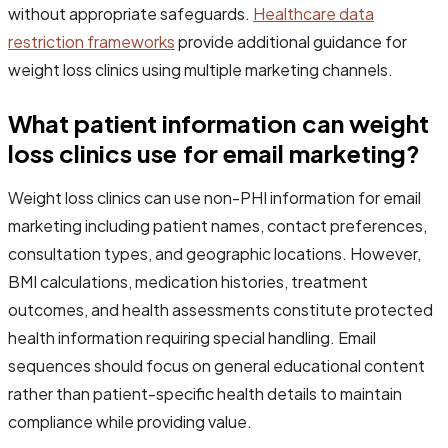
without appropriate safeguards.
Healthcare data
restriction frameworks
provide additional guidance for
weight loss clinics using multiple marketing channels.
What patient information can weight
loss clinics use for email marketing?
Weight loss clinics can use non-PHI information for email
marketing including patient names, contact preferences,
consultation types, and geographic locations. However,
BMI calculations, medication histories, treatment
outcomes, and health assessments constitute protected
health information requiring special handling. Email
sequences should focus on general educational content
rather than patient-specific health details to maintain
compliance while providing value.