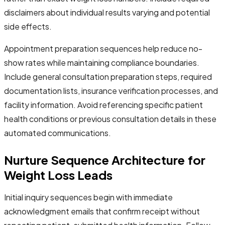
disclaimers about individual results varying and potential
side effects.
Appointment preparation sequences help reduce no-
show rates while maintaining compliance boundaries.
Include general consultation preparation steps, required
documentation lists, insurance verification processes, and
facility information. Avoid referencing specific patient
health conditions or previous consultation details in these
automated communications.
Nurture Sequence Architecture for
Weight Loss Leads
Initial inquiry sequences begin with immediate
acknowledgment emails that confirm receipt without