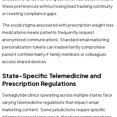
these preferences without losing lead tracking continuity
or creating compliance gaps.
The social stigma associated with prescription weight loss
medications means patients frequently request
anonymized communications. Standard email marketing
personalization tokens can inadvertently compromise
patient confidentiality if family members or colleagues
access shared devices.
State-Specific Telemedicine and
Prescription Regulations
Semaglutide clinics operating across multiple states face
varying telemedicine regulations that impact email
marketing content. Some jurisdictions require specific
informed consent language in all patient communications,