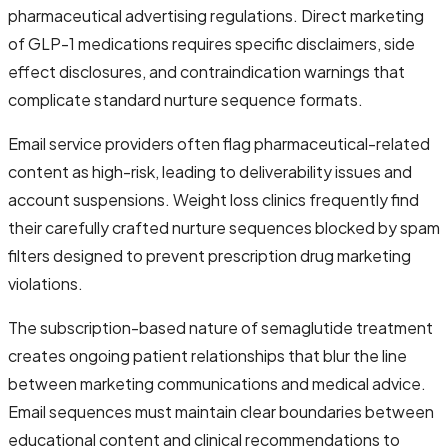
pharmaceutical advertising regulations. Direct marketing
of GLP-1 medications requires specific disclaimers, side
effect disclosures, and contraindication warnings that
complicate standard nurture sequence formats.
Email service providers often flag pharmaceutical-related
content as high-risk, leading to deliverability issues and
account suspensions. Weight loss clinics frequently find
their carefully crafted nurture sequences blocked by spam
filters designed to prevent prescription drug marketing
violations.
The subscription-based nature of semaglutide treatment
creates ongoing patient relationships that blur the line
between marketing communications and medical advice.
Email sequences must maintain clear boundaries between
educational content and clinical recommendations to