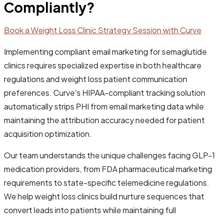
Compliantly?
Book a Weight Loss Clinic Strategy Session with Curve
Implementing compliant email marketing for semaglutide
clinics requires specialized expertise in both healthcare
regulations and weight loss patient communication
preferences. Curve's HIPAA-compliant tracking solution
automatically strips PHI from email marketing data while
maintaining the attribution accuracy needed for patient
acquisition optimization.
Our team understands the unique challenges facing GLP-1
medication providers, from FDA pharmaceutical marketing
requirements to state-specific telemedicine regulations.
We help weight loss clinics build nurture sequences that
convert leads into patients while maintaining full