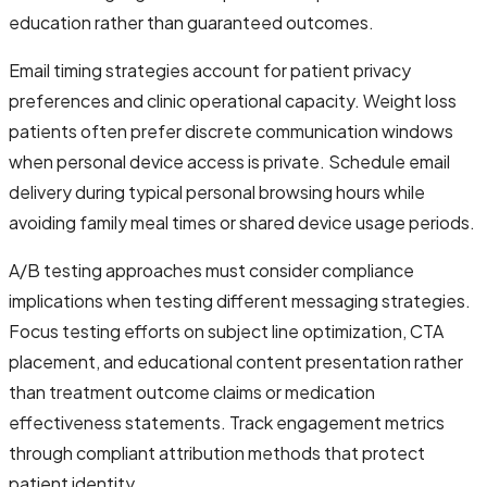
education rather than guaranteed outcomes.
Email timing strategies account for patient privacy
preferences and clinic operational capacity. Weight loss
patients often prefer discrete communication windows
when personal device access is private. Schedule email
delivery during typical personal browsing hours while
avoiding family meal times or shared device usage periods.
A/B testing approaches must consider compliance
implications when testing different messaging strategies.
Focus testing efforts on subject line optimization, CTA
placement, and educational content presentation rather
than treatment outcome claims or medication
effectiveness statements. Track engagement metrics
through compliant attribution methods that protect
patient identity.