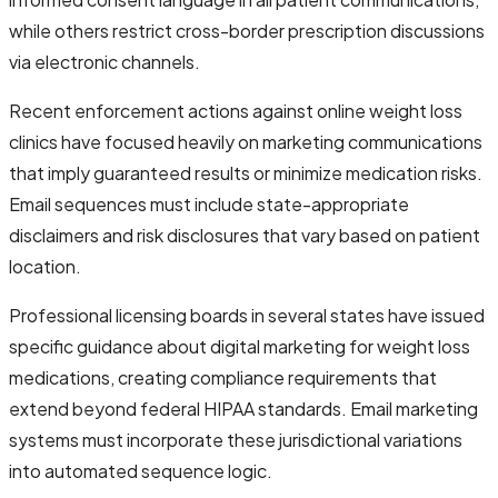
while others restrict cross-border prescription discussions
via electronic channels.
Recent enforcement actions against online weight loss
clinics have focused heavily on marketing communications
that imply guaranteed results or minimize medication risks.
Email sequences must include state-appropriate
disclaimers and risk disclosures that vary based on patient
location.
Professional licensing boards in several states have issued
specific guidance about digital marketing for weight loss
medications, creating compliance requirements that
extend beyond federal HIPAA standards. Email marketing
systems must incorporate these jurisdictional variations
into automated sequence logic.