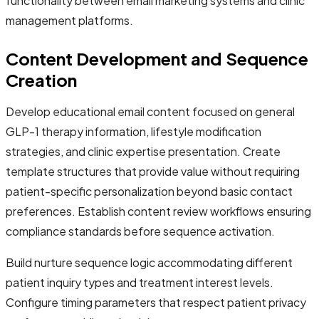
functionality between email marketing systems and clinic
management platforms.
Content Development and Sequence
Creation
Develop educational email content focused on general
GLP-1 therapy information, lifestyle modification
strategies, and clinic expertise presentation. Create
template structures that provide value without requiring
patient-specific personalization beyond basic contact
preferences. Establish content review workflows ensuring
compliance standards before sequence activation.
Build nurture sequence logic accommodating different
patient inquiry types and treatment interest levels.
Configure timing parameters that respect patient privacy