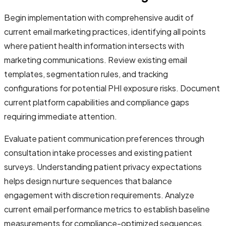
Begin implementation with comprehensive audit of
current email marketing practices, identifying all points
where patient health information intersects with
marketing communications. Review existing email
templates, segmentation rules, and tracking
configurations for potential PHI exposure risks. Document
current platform capabilities and compliance gaps
requiring immediate attention.
Evaluate patient communication preferences through
consultation intake processes and existing patient
surveys. Understanding patient privacy expectations
helps design nurture sequences that balance
engagement with discretion requirements. Analyze
current email performance metrics to establish baseline
measurements for compliance-optimized sequences.