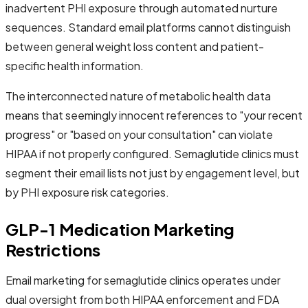
inadvertent PHI exposure through automated nurture
sequences. Standard email platforms cannot distinguish
between general weight loss content and patient-
specific health information.
The interconnected nature of metabolic health data
means that seemingly innocent references to "your recent
progress" or "based on your consultation" can violate
HIPAA if not properly configured. Semaglutide clinics must
segment their email lists not just by engagement level, but
by PHI exposure risk categories.
GLP-1 Medication Marketing
Restrictions
Email marketing for semaglutide clinics operates under
dual oversight from both HIPAA enforcement and FDA