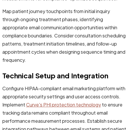
Map patient journey touchpoints from initial inquiry
through ongoing treatment phases, identifying
appropriate email communication opportunities within
compliance boundaries. Consider consultation scheduling
patterns, treatment initiation timelines, and follow-up
appointment cycles when designing sequence timing and
frequency.
Technical Setup and Integration
Configure HIPAA-compliant email marketing platform with
appropriate security settings and user access controls.
Implement
Curve's PHI protection technology
to ensure
tracking data remains compliant throughout email
performance measurement processes. Establish secure
integration pathways between email systems and patient