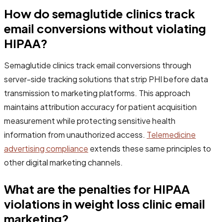
How do semaglutide clinics track
email conversions without violating
HIPAA?
Semaglutide clinics track email conversions through
server-side tracking solutions that strip PHI before data
transmission to marketing platforms. This approach
maintains attribution accuracy for patient acquisition
measurement while protecting sensitive health
information from unauthorized access.
Telemedicine
advertising compliance
extends these same principles to
other digital marketing channels.
What are the penalties for HIPAA
violations in weight loss clinic email
marketing?