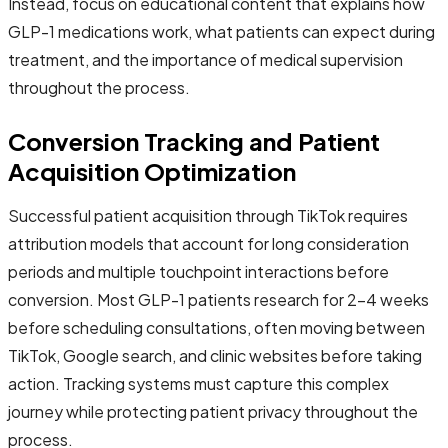
Instead, focus on educational content that explains how
GLP-1 medications work, what patients can expect during
treatment, and the importance of medical supervision
throughout the process.
Conversion Tracking and Patient
Acquisition Optimization
Successful patient acquisition through TikTok requires
attribution models that account for long consideration
periods and multiple touchpoint interactions before
conversion. Most GLP-1 patients research for 2-4 weeks
before scheduling consultations, often moving between
TikTok, Google search, and clinic websites before taking
action. Tracking systems must capture this complex
journey while protecting patient privacy throughout the
process.