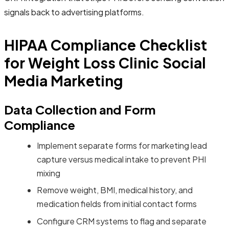
signals back to advertising platforms.
HIPAA Compliance Checklist
for Weight Loss Clinic Social
Media Marketing
Data Collection and Form
Compliance
Implement separate forms for marketing lead
capture versus medical intake to prevent PHI
mixing
Remove weight, BMI, medical history, and
medication fields from initial contact forms
Configure CRM systems to flag and separate