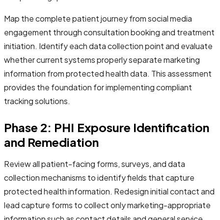
Map the complete patient journey from social media
engagement through consultation booking and treatment
initiation. Identify each data collection point and evaluate
whether current systems properly separate marketing
information from protected health data. This assessment
provides the foundation for implementing compliant
tracking solutions.
Phase 2: PHI Exposure Identification
and Remediation
Review all patient-facing forms, surveys, and data
collection mechanisms to identify fields that capture
protected health information. Redesign initial contact and
lead capture forms to collect only marketing-appropriate
information such as contact details and general service