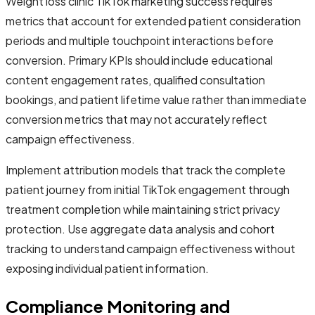
Weight loss clinic TikTok marketing success requires
metrics that account for extended patient consideration
periods and multiple touchpoint interactions before
conversion. Primary KPIs should include educational
content engagement rates, qualified consultation
bookings, and patient lifetime value rather than immediate
conversion metrics that may not accurately reflect
campaign effectiveness.
Implement attribution models that track the complete
patient journey from initial TikTok engagement through
treatment completion while maintaining strict privacy
protection. Use aggregate data analysis and cohort
tracking to understand campaign effectiveness without
exposing individual patient information.
Compliance Monitoring and