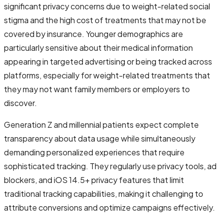
significant privacy concerns due to weight-related social
stigma and the high cost of treatments that may not be
covered by insurance. Younger demographics are
particularly sensitive about their medical information
appearing in targeted advertising or being tracked across
platforms, especially for weight-related treatments that
they may not want family members or employers to
discover.
Generation Z and millennial patients expect complete
transparency about data usage while simultaneously
demanding personalized experiences that require
sophisticated tracking. They regularly use privacy tools, ad
blockers, and iOS 14.5+ privacy features that limit
traditional tracking capabilities, making it challenging to
attribute conversions and optimize campaigns effectively.