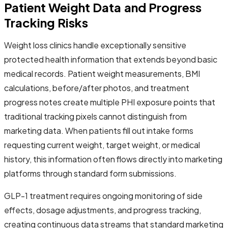
Patient Weight Data and Progress
Tracking Risks
Weight loss clinics handle exceptionally sensitive
protected health information that extends beyond basic
medical records. Patient weight measurements, BMI
calculations, before/after photos, and treatment
progress notes create multiple PHI exposure points that
traditional tracking pixels cannot distinguish from
marketing data. When patients fill out intake forms
requesting current weight, target weight, or medical
history, this information often flows directly into marketing
platforms through standard form submissions.
GLP-1 treatment requires ongoing monitoring of side
effects, dosage adjustments, and progress tracking,
creating continuous data streams that standard marketing