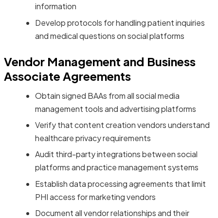
information
Develop protocols for handling patient inquiries
and medical questions on social platforms
Vendor Management and Business
Associate Agreements
Obtain signed BAAs from all social media
management tools and advertising platforms
Verify that content creation vendors understand
healthcare privacy requirements
Audit third-party integrations between social
platforms and practice management systems
Establish data processing agreements that limit
PHI access for marketing vendors
Document all vendor relationships and their