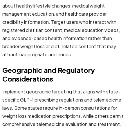
about healthy lifestyle changes, medical weight
management education, and healthcare provider
credibility information. Target users who interact with
registered dietitian content, medical education videos,
and evidence-based health information rather than
broader weight loss or diet-related content that may
attract inappropriate audiences.
Geographic and Regulatory
Considerations
Implement geographic targeting that aligns with state-
specific GLP-1 prescribing regulations and telemedicine
laws. Some states require in-person consultations for
weight loss medication prescriptions, while others permit
comprehensive telemedicine evaluation and treatment.