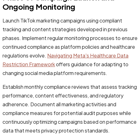
Ongoing Monitoring
Launch TikTok marketing campaigns using compliant
tracking and content strategies developed in previous
phases. Implement regular monitoring processes to ensure
continued compliance as platform policies and healthcare
regulations evolve.
Navigating Meta's Healthcare Data
Restriction Framework
offers guidance for adapting to
changing social media platform requirements.
Establish monthly compliance reviews that assess tracking
performance, content effectiveness, and regulatory
adherence. Document all marketing activities and
compliance measures for potential audit purposes while
continuously optimizing campaigns based on performance
data that meets privacy protection standards.