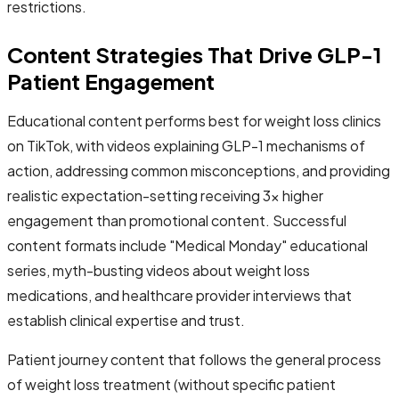
restrictions.
Content Strategies That Drive GLP-1
Patient Engagement
Educational content performs best for weight loss clinics
on TikTok, with videos explaining GLP-1 mechanisms of
action, addressing common misconceptions, and providing
realistic expectation-setting receiving 3x higher
engagement than promotional content. Successful
content formats include "Medical Monday" educational
series, myth-busting videos about weight loss
medications, and healthcare provider interviews that
establish clinical expertise and trust.
Patient journey content that follows the general process
of weight loss treatment (without specific patient