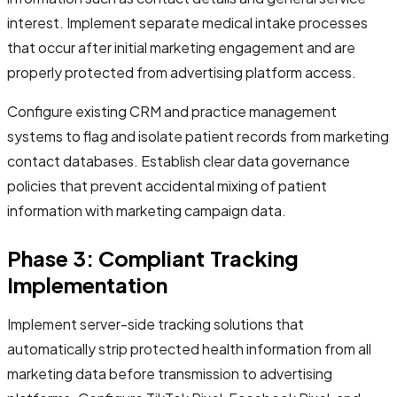
interest. Implement separate medical intake processes
that occur after initial marketing engagement and are
properly protected from advertising platform access.
Configure existing CRM and practice management
systems to flag and isolate patient records from marketing
contact databases. Establish clear data governance
policies that prevent accidental mixing of patient
information with marketing campaign data.
Phase 3: Compliant Tracking
Implementation
Implement server-side tracking solutions that
automatically strip protected health information from all
marketing data before transmission to advertising