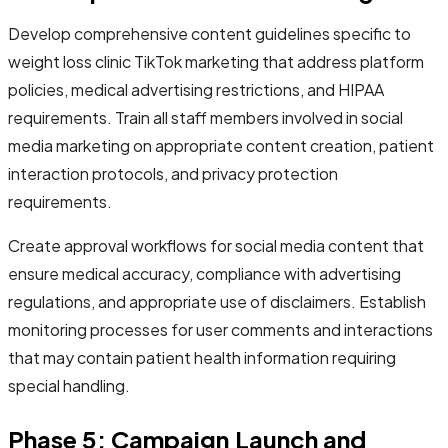
Develop comprehensive content guidelines specific to
weight loss clinic TikTok marketing that address platform
policies, medical advertising restrictions, and HIPAA
requirements. Train all staff members involved in social
media marketing on appropriate content creation, patient
interaction protocols, and privacy protection
requirements.
Create approval workflows for social media content that
ensure medical accuracy, compliance with advertising
regulations, and appropriate use of disclaimers. Establish
monitoring processes for user comments and interactions
that may contain patient health information requiring
special handling.
Phase 5: Campaign Launch and