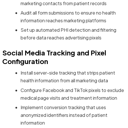
marketing contacts from patient records
Audit all form submissions to ensure no health
information reaches marketing platforms
Set up automated PHI detection and filtering
before data reaches advertising pixels
Social Media Tracking and Pixel
Configuration
Install server-side tracking that strips patient
health information from all marketing data
Configure Facebook and TikTok pixels to exclude
medical page visits and treatment information
Implement conversion tracking that uses
anonymized identifiers instead of patient
information