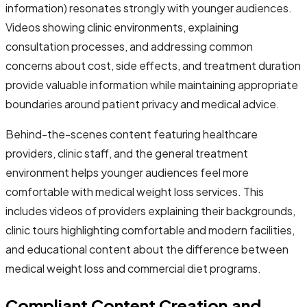
information) resonates strongly with younger audiences.
Videos showing clinic environments, explaining
consultation processes, and addressing common
concerns about cost, side effects, and treatment duration
provide valuable information while maintaining appropriate
boundaries around patient privacy and medical advice.
Behind-the-scenes content featuring healthcare
providers, clinic staff, and the general treatment
environment helps younger audiences feel more
comfortable with medical weight loss services. This
includes videos of providers explaining their backgrounds,
clinic tours highlighting comfortable and modern facilities,
and educational content about the difference between
medical weight loss and commercial diet programs.
Compliant Content Creation and