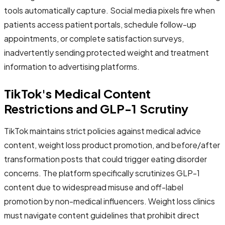
tools automatically capture. Social media pixels fire when
patients access patient portals, schedule follow-up
appointments, or complete satisfaction surveys,
inadvertently sending protected weight and treatment
information to advertising platforms.
TikTok's Medical Content
Restrictions and GLP-1 Scrutiny
TikTok maintains strict policies against medical advice
content, weight loss product promotion, and before/after
transformation posts that could trigger eating disorder
concerns. The platform specifically scrutinizes GLP-1
content due to widespread misuse and off-label
promotion by non-medical influencers. Weight loss clinics
must navigate content guidelines that prohibit direct