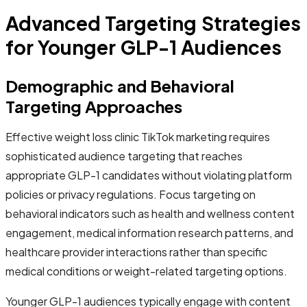
Advanced Targeting Strategies
for Younger GLP-1 Audiences
Demographic and Behavioral
Targeting Approaches
Effective weight loss clinic TikTok marketing requires
sophisticated audience targeting that reaches
appropriate GLP-1 candidates without violating platform
policies or privacy regulations. Focus targeting on
behavioral indicators such as health and wellness content
engagement, medical information research patterns, and
healthcare provider interactions rather than specific
medical conditions or weight-related targeting options.
Younger GLP-1 audiences typically engage with content