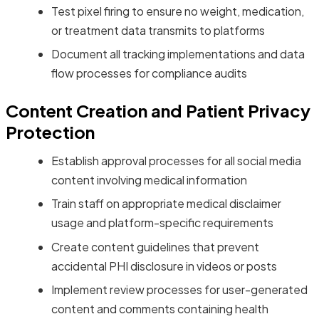
Test pixel firing to ensure no weight, medication,
or treatment data transmits to platforms
Document all tracking implementations and data
flow processes for compliance audits
Content Creation and Patient Privacy
Protection
Establish approval processes for all social media
content involving medical information
Train staff on appropriate medical disclaimer
usage and platform-specific requirements
Create content guidelines that prevent
accidental PHI disclosure in videos or posts
Implement review processes for user-generated
content and comments containing health