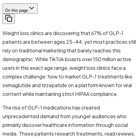
On this page
Weight loss clinics are discovering that 67% of GLP-1
patients are between ages 25-44, yet most practices still
rely on traditional marketing that barely reaches this
demographic. While TikTok boasts over 150 million active
users in this exact age range, weight loss clinics face a
complex challenge: how to market GLP-1 treatments like
semaglutide and tirzepatide on a platform known for viral
content while maintaining strict HIPAA compliance.
The rise of GLP-1 medications has created
unprecedented demand from younger audiences who
primarily discover healthcare information through social
media. These patients research treatments, read reviews,