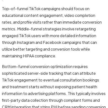
Top-of-funnel TikTok campaigns should focus on
educational content engagement, video completion
rates, and profile visits rather than immediate conversion
metrics. Middle-funnel strategies involve retargeting
engaged TikTok users with more detailed information
through Instagram and Facebook campaigns that can
utilize better targeting and conversion tools while
maintaining HIPAA compliance.
Bottom-funnel conversion optimization requires
sophisticated server-side tracking that can attribute
TikTok engagement to eventual consultation bookings
and treatment starts without exposing patient health
information to advertising platforms. This typically involves
first-party data collection through compliant forms and
CRM integration that strips PHI before sending conversion