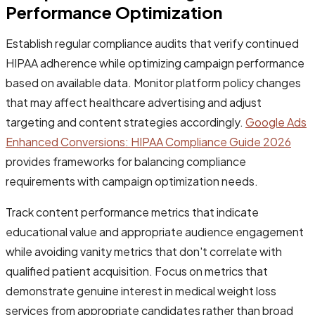
Performance Optimization
Establish regular compliance audits that verify continued
HIPAA adherence while optimizing campaign performance
based on available data. Monitor platform policy changes
that may affect healthcare advertising and adjust
targeting and content strategies accordingly.
Google Ads
Enhanced Conversions: HIPAA Compliance Guide 2026
provides frameworks for balancing compliance
requirements with campaign optimization needs.
Track content performance metrics that indicate
educational value and appropriate audience engagement
while avoiding vanity metrics that don't correlate with
qualified patient acquisition. Focus on metrics that
demonstrate genuine interest in medical weight loss
services from appropriate candidates rather than broad