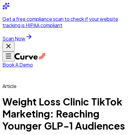
Integrations
Pricing
Skip to main content
Solutions
Partners
Referral
Get a
free compliance scan
to check if your website
elehealth
DSO &
Program
Wh
tracking is HIPAA compliant
dics
Radiology &
 Care
Scan Now
Hospitals &
s
Pharma & Med
dicine
Healthcare
ic Surgeons
Med
 Agencies
Book A Demo
Article
ng Performance
Weight Loss Clinic TikTok
Marketing: Reaching
ting Performance
Younger GLP-1 Audiences
 Privacy &