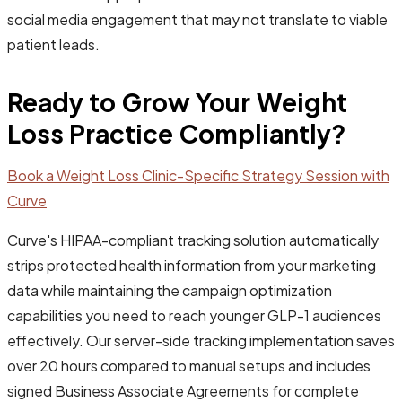
social media engagement that may not translate to viable
patient leads.
Ready to Grow Your Weight
Loss Practice Compliantly?
Book a Weight Loss Clinic-Specific Strategy Session with
Curve
Curve's HIPAA-compliant tracking solution automatically
strips protected health information from your marketing
data while maintaining the campaign optimization
capabilities you need to reach younger GLP-1 audiences
effectively. Our server-side tracking implementation saves
over 20 hours compared to manual setups and includes
signed Business Associate Agreements for complete