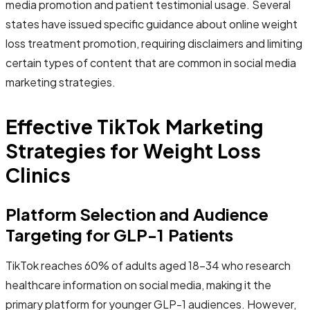
media promotion and patient testimonial usage. Several
states have issued specific guidance about online weight
loss treatment promotion, requiring disclaimers and limiting
certain types of content that are common in social media
marketing strategies.
Effective TikTok Marketing
Strategies for Weight Loss
Clinics
Platform Selection and Audience
Targeting for GLP-1 Patients
TikTok reaches 60% of adults aged 18-34 who research
healthcare information on social media, making it the
primary platform for younger GLP-1 audiences. However,