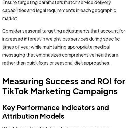
Ensure targeting parameters match service delivery
capabilities and legal requirements in each geographic
market.
Consider seasonal targeting adjustments that account for
increased interest in weight loss services during specific
times of year while maintaining appropriate medical
messaging that emphasizes comprehensive healthcare
rather than quick fixes or seasonal diet approaches.
Measuring Success and ROI for
TikTok Marketing Campaigns
Key Performance Indicators and
Attribution Models