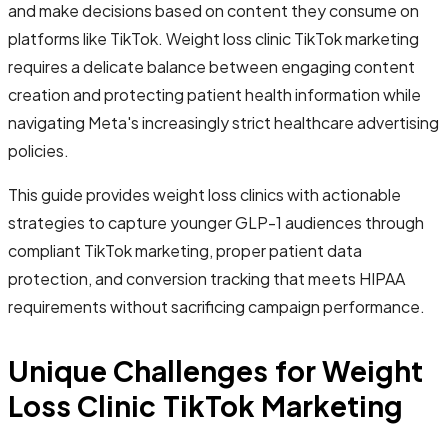
and make decisions based on content they consume on
platforms like TikTok. Weight loss clinic TikTok marketing
requires a delicate balance between engaging content
creation and protecting patient health information while
navigating Meta's increasingly strict healthcare advertising
policies.
This guide provides weight loss clinics with actionable
strategies to capture younger GLP-1 audiences through
compliant TikTok marketing, proper patient data
protection, and conversion tracking that meets HIPAA
requirements without sacrificing campaign performance.
Unique Challenges for Weight
Loss Clinic TikTok Marketing