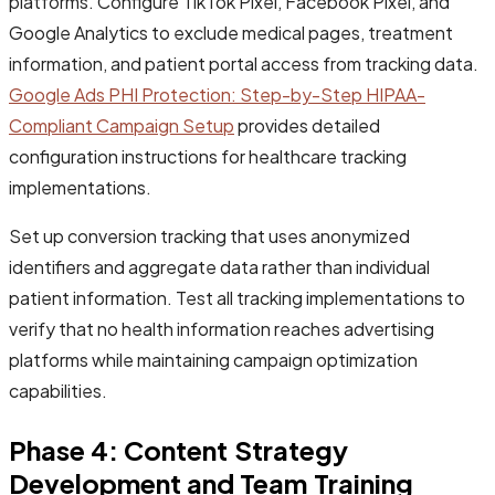
platforms. Configure TikTok Pixel, Facebook Pixel, and
Google Analytics to exclude medical pages, treatment
information, and patient portal access from tracking data.
Google Ads PHI Protection: Step-by-Step HIPAA-
Compliant Campaign Setup
provides detailed
configuration instructions for healthcare tracking
implementations.
Set up conversion tracking that uses anonymized
identifiers and aggregate data rather than individual
patient information. Test all tracking implementations to
verify that no health information reaches advertising
platforms while maintaining campaign optimization
capabilities.
Phase 4: Content Strategy
Development and Team Training