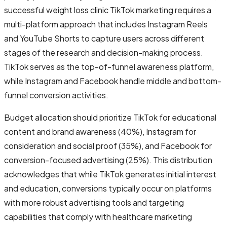
successful weight loss clinic TikTok marketing requires a
multi-platform approach that includes Instagram Reels
and YouTube Shorts to capture users across different
stages of the research and decision-making process.
TikTok serves as the top-of-funnel awareness platform,
while Instagram and Facebook handle middle and bottom-
funnel conversion activities.
Budget allocation should prioritize TikTok for educational
content and brand awareness (40%), Instagram for
consideration and social proof (35%), and Facebook for
conversion-focused advertising (25%). This distribution
acknowledges that while TikTok generates initial interest
and education, conversions typically occur on platforms
with more robust advertising tools and targeting
capabilities that comply with healthcare marketing