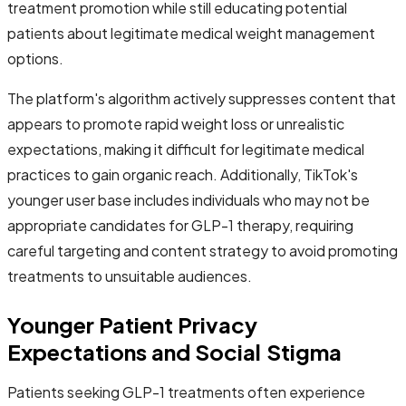
treatment promotion while still educating potential
patients about legitimate medical weight management
options.
The platform's algorithm actively suppresses content that
appears to promote rapid weight loss or unrealistic
expectations, making it difficult for legitimate medical
practices to gain organic reach. Additionally, TikTok's
younger user base includes individuals who may not be
appropriate candidates for GLP-1 therapy, requiring
careful targeting and content strategy to avoid promoting
treatments to unsuitable audiences.
Younger Patient Privacy
Expectations and Social Stigma
Patients seeking GLP-1 treatments often experience