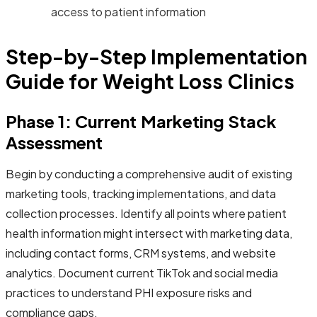
access to patient information
Step-by-Step Implementation
Guide for Weight Loss Clinics
Phase 1: Current Marketing Stack
Assessment
Begin by conducting a comprehensive audit of existing
marketing tools, tracking implementations, and data
collection processes. Identify all points where patient
health information might intersect with marketing data,
including contact forms, CRM systems, and website
analytics. Document current TikTok and social media
practices to understand PHI exposure risks and
compliance gaps.