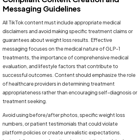
Messaging Guidelines
All TikTok content must include appropriate medical
disclaimers and avoid making specific treatment claims or
guarantees about weight loss results. Effective
messaging focuses on the medical nature of GLP-1
treatments, the importance of comprehensive medical
evaluation, and lifestyle factors that contribute to
successful outcomes. Content should emphasize the role
of healthcare providers in determining treatment
appropriateness rather than encouraging self-diagnosis or
treatment seeking.
Avoid using before/after photos, specific weight loss
numbers, or patient testimonials that could violate
platform policies or create unrealistic expectations.