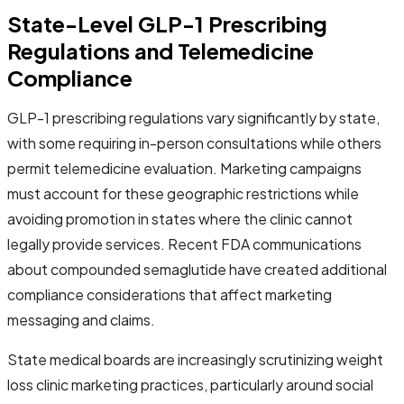
State-Level GLP-1 Prescribing
Regulations and Telemedicine
Compliance
GLP-1 prescribing regulations vary significantly by state,
with some requiring in-person consultations while others
permit telemedicine evaluation. Marketing campaigns
must account for these geographic restrictions while
avoiding promotion in states where the clinic cannot
legally provide services. Recent FDA communications
about compounded semaglutide have created additional
compliance considerations that affect marketing
messaging and claims.
State medical boards are increasingly scrutinizing weight
loss clinic marketing practices, particularly around social