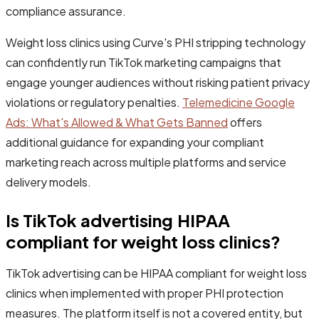
compliance assurance.
Weight loss clinics using Curve's PHI stripping technology
can confidently run TikTok marketing campaigns that
engage younger audiences without risking patient privacy
violations or regulatory penalties.
Telemedicine Google
Ads: What's Allowed & What Gets Banned
offers
additional guidance for expanding your compliant
marketing reach across multiple platforms and service
delivery models.
Is TikTok advertising HIPAA
compliant for weight loss clinics?
TikTok advertising can be HIPAA compliant for weight loss
clinics when implemented with proper PHI protection
measures. The platform itself is not a covered entity, but