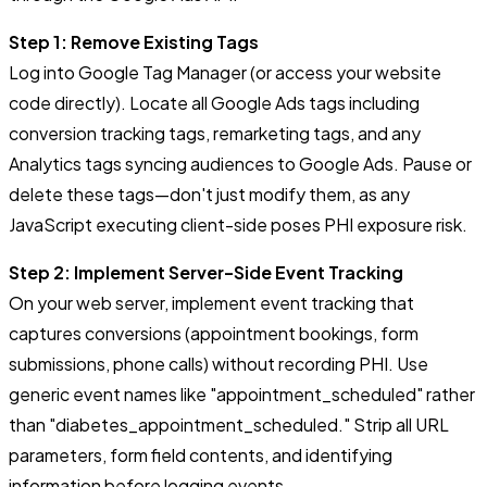
Step 1: Remove Existing Tags
Log into Google Tag Manager (or access your website
code directly). Locate all Google Ads tags including
conversion tracking tags, remarketing tags, and any
Analytics tags syncing audiences to Google Ads. Pause or
delete these tags—don't just modify them, as any
JavaScript executing client-side poses PHI exposure risk.
Step 2: Implement Server-Side Event Tracking
On your web server, implement event tracking that
captures conversions (appointment bookings, form
submissions, phone calls) without recording PHI. Use
generic event names like "appointment_scheduled" rather
than "diabetes_appointment_scheduled." Strip all URL
parameters, form field contents, and identifying
information before logging events.