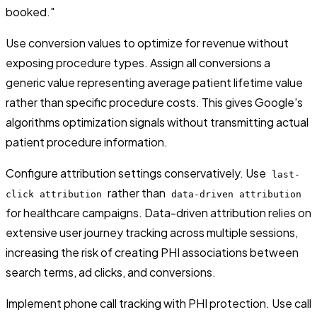
booked."
Use conversion values to optimize for revenue without
exposing procedure types. Assign all conversions a
generic value representing average patient lifetime value
rather than specific procedure costs. This gives Google's
algorithms optimization signals without transmitting actual
patient procedure information.
Configure attribution settings conservatively. Use
last-
rather than
click attribution
data-driven attribution
for healthcare campaigns. Data-driven attribution relies on
extensive user journey tracking across multiple sessions,
increasing the risk of creating PHI associations between
search terms, ad clicks, and conversions.
Implement phone call tracking with PHI protection. Use call