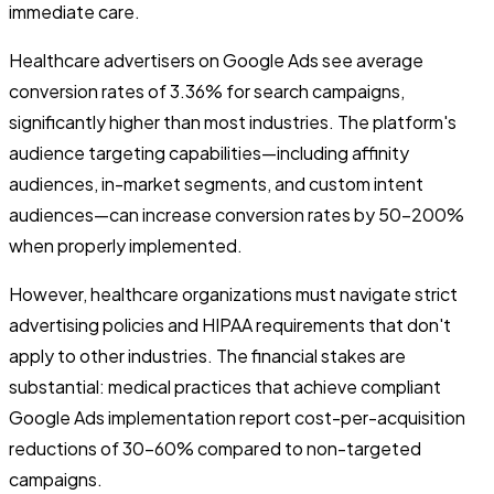
immediate care.
Healthcare advertisers on Google Ads see average
conversion rates of 3.36% for search campaigns,
significantly higher than most industries. The platform's
audience targeting capabilities—including affinity
audiences, in-market segments, and custom intent
audiences—can increase conversion rates by 50-200%
when properly implemented.
However, healthcare organizations must navigate strict
advertising policies and HIPAA requirements that don't
apply to other industries. The financial stakes are
substantial: medical practices that achieve compliant
Google Ads implementation report cost-per-acquisition
reductions of 30-60% compared to non-targeted
campaigns.