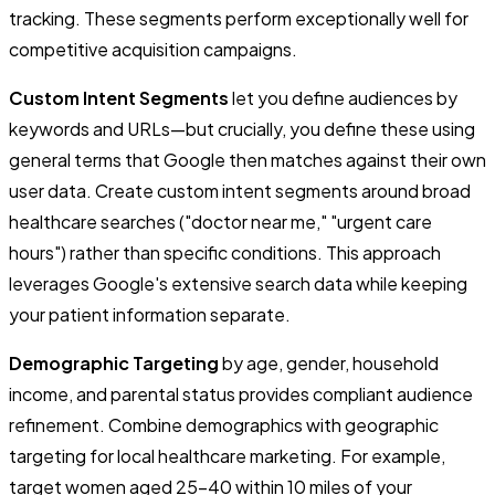
tracking. These segments perform exceptionally well for
competitive acquisition campaigns.
Custom Intent Segments
let you define audiences by
keywords and URLs—but crucially, you define these using
general terms that Google then matches against their own
user data. Create custom intent segments around broad
healthcare searches ("doctor near me," "urgent care
hours") rather than specific conditions. This approach
leverages Google's extensive search data while keeping
your patient information separate.
Demographic Targeting
by age, gender, household
income, and parental status provides compliant audience
refinement. Combine demographics with geographic
targeting for local healthcare marketing. For example,
target women aged 25-40 within 10 miles of your