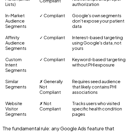
Compliant
Lists)
authorization
In-Market
✓ Compliant
Google's own segments
Audience
don't expose your patient
Segments
data
Affinity
✓ Compliant
Interest-based targeting
Audience
using Google's data, not
Segments
yours
Custom
✓ Compliant
Keyword-based targeting
Intent
without PHI exposure
Segments
Similar
✗ Generally
Requires seed audience
Segments
Not
that likely contains PHI
Compliant
associations
Website
✗ Not
Tracks users who visited
Visitor
Compliant
specific health condition
Segments
pages
The fundamental rule: any Google Ads feature that