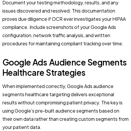
Document your testing methodology, results, and any
issues discovered and resolved. This documentation
proves due diligence if OCR ever investigates your HIPAA
compliance. Include screenshots of your Google Ads
configuration, network traffic analysis, and written
procedures for maintaining compliant tracking over time.
Google Ads Audience Segments
Healthcare Strategies
When implemented correctly, Google Ads audience
segments healthcare targeting delivers exceptional
results without compromising patient privacy. The key is
using Google's pre-built audience segments based on
their own data rather than creating custom segments from
your patient data.