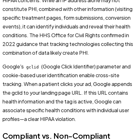
HIPAA concerns. While an IP address alone may not
constitute PHI, combined with other information (visiting
specific treatment pages, form submissions, conversion
events), it can identify individuals and reveal their health
conditions. The HHS Office for Civil Rights confirmed in
2022 guidance that tracking technologies collecting this
combination of data likely create PHI.
Google's
(Google Click Identifier) parameter and
gclid
cookie-based user identification enable cross-site
tracking. When a patient clicks your ad, Google appends
the gclid to your landing page URL. If this URL contains
health information and the tag is active, Google can
associate specific health conditions with individual user
profiles—a clear HIPAA violation.
Compliant vs. Non-Compliant