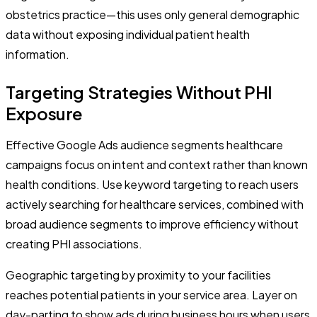
obstetrics practice—this uses only general demographic
data without exposing individual patient health
information.
Targeting Strategies Without PHI
Exposure
Effective Google Ads audience segments healthcare
campaigns focus on intent and context rather than known
health conditions. Use keyword targeting to reach users
actively searching for healthcare services, combined with
broad audience segments to improve efficiency without
creating PHI associations.
Geographic targeting by proximity to your facilities
reaches potential patients in your service area. Layer on
day-parting to show ads during business hours when users