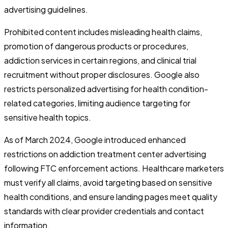
advertising guidelines.
Prohibited content includes misleading health claims,
promotion of dangerous products or procedures,
addiction services in certain regions, and clinical trial
recruitment without proper disclosures. Google also
restricts personalized advertising for health condition-
related categories, limiting audience targeting for
sensitive health topics.
As of March 2024, Google introduced enhanced
restrictions on addiction treatment center advertising
following FTC enforcement actions. Healthcare marketers
must verify all claims, avoid targeting based on sensitive
health conditions, and ensure landing pages meet quality
standards with clear provider credentials and contact
information.