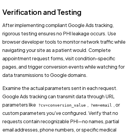
Verification and Testing
After implementing compliant Google Ads tracking,
rigorous testing ensures no PHI leakage occurs. Use
browser developer tools to monitor network traffic while
navigating your site as a patient would. Complete
appointment request forms, visit condition-specific
pages, and trigger conversion events while watching for
data transmissions to Google domains.
Examine the actual parameters sent in each request.
Google Ads tracking can transmit data through URL
parameters like
,
, or
?cv=conversion_value
?em=email
custom parameters you've configured. Verify that no
requests contain recognizable PHI—no names, partial
email addresses, phone numbers, or specific medical