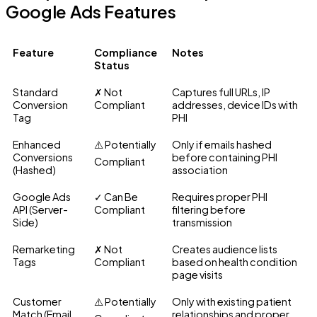
Google Ads Features
Feature
Compliance
Notes
Status
Standard
✗ Not
Captures full URLs, IP
Conversion
Compliant
addresses, device IDs with
Tag
PHI
Enhanced
⚠️ Potentially
Only if emails hashed
Conversions
before containing PHI
Compliant
(Hashed)
association
Google Ads
✓ Can Be
Requires proper PHI
API (Server-
Compliant
filtering before
Side)
transmission
Remarketing
✗ Not
Creates audience lists
Tags
Compliant
based on health condition
page visits
Customer
⚠️ Potentially
Only with existing patient
Match (Email
relationships and proper