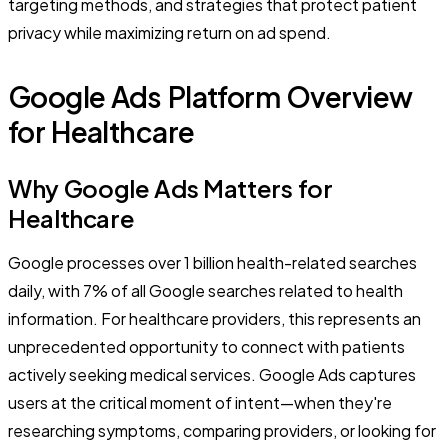
targeting methods, and strategies that protect patient
privacy while maximizing return on ad spend.
Google Ads Platform Overview
for Healthcare
Why Google Ads Matters for
Healthcare
Google processes over 1 billion health-related searches
daily, with 7% of all Google searches related to health
information. For healthcare providers, this represents an
unprecedented opportunity to connect with patients
actively seeking medical services. Google Ads captures
users at the critical moment of intent—when they're
researching symptoms, comparing providers, or looking for