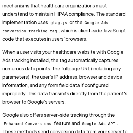
mechanisms that healthcare organizations must
understand to maintain HIPAA compliance. The standard
implementation uses
or the
gtag.js
Google Ads
, which is client-side JavaScript
conversion tracking tag
code that executes in users' browsers.
When a user visits your healthcare website with Google
Ads tracking installed, the tag automatically captures
numerous data points: the full page URL (including any
parameters), the user's IP address, browser and device
information, and any form field data if configured
improperly. This data transmits directly from the patient's
browser to Google's servers.
Google also offers server-side tracking through the
feature and
.
Enhanced Conversions
Google Ads API
These methods send conversion data from your server to