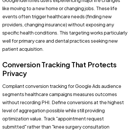
Google identifies users experiencing major life changes
like moving to a new home or changing jobs. These life
events often trigger healthcare needs (finding new
providers, changing insurance) without exposing any
specific health conditions. This targeting works particularly
well for primary care and dental practices seeking new
patient acquisition.
Conversion Tracking That Protects
Privacy
Compliant conversion tracking for Google Ads audience
segments healthcare campaigns measures outcomes
without recording PHI. Define conversions at the highest
level of aggregation possible while still providing
optimization value. Track "appointment request
submitted" rather than "knee surgery consultation