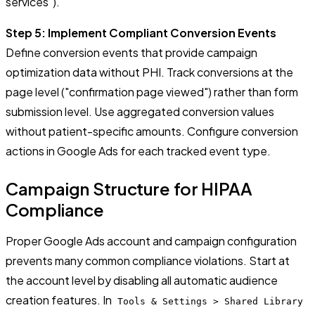
services").
Step 5: Implement Compliant Conversion Events
Define conversion events that provide campaign
optimization data without PHI. Track conversions at the
page level ("confirmation page viewed") rather than form
submission level. Use aggregated conversion values
without patient-specific amounts. Configure conversion
actions in Google Ads for each tracked event type.
Campaign Structure for HIPAA
Compliance
Proper Google Ads account and campaign configuration
prevents many common compliance violations. Start at
the account level by disabling all automatic audience
creation features. In
Tools & Settings > Shared Library