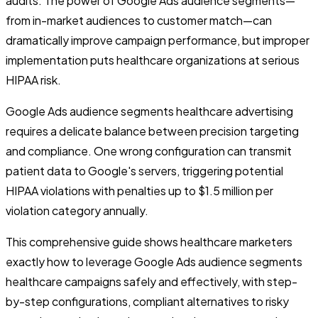
audits. The power of Google Ads audience segments—
from in-market audiences to customer match—can
dramatically improve campaign performance, but improper
implementation puts healthcare organizations at serious
HIPAA risk.
Google Ads audience segments healthcare advertising
requires a delicate balance between precision targeting
and compliance. One wrong configuration can transmit
patient data to Google's servers, triggering potential
HIPAA violations with penalties up to $1.5 million per
violation category annually.
This comprehensive guide shows healthcare marketers
exactly how to leverage Google Ads audience segments
healthcare campaigns safely and effectively, with step-
by-step configurations, compliant alternatives to risky