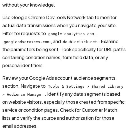
without your knowledge.
Use Google Chrome DevTools Network tab to monitor
actual data transmissions when you navigate your site.
Filter for requests to
,
google-analytics.com
, and
. Examine
googleadservices.com
doubleclick.net
the parameters being sent—look specifically for URL paths
containing condition names, form field data, or any
personal identifiers.
Review your Google Ads account audience segments
section. Navigate to
Tools & Settings > Shared Library
. Identify any data segments based
> Audience Manager
on website visitors, especially those created from specific
service or condition pages. Check for Customer Match
lists and verify the source and authorization for those
email addresses.