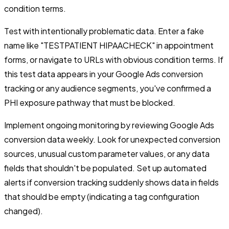
condition terms.
Test with intentionally problematic data. Enter a fake
name like "TESTPATIENT HIPAACHECK" in appointment
forms, or navigate to URLs with obvious condition terms. If
this test data appears in your Google Ads conversion
tracking or any audience segments, you've confirmed a
PHI exposure pathway that must be blocked.
Implement ongoing monitoring by reviewing Google Ads
conversion data weekly. Look for unexpected conversion
sources, unusual custom parameter values, or any data
fields that shouldn't be populated. Set up automated
alerts if conversion tracking suddenly shows data in fields
that should be empty (indicating a tag configuration
changed).