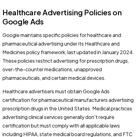
Healthcare Advertising Policies on
Google Ads
Google maintains specific policies for healthcare and
pharmaceutical advertising under its Healthcare and
Medicines policy framework, last updated in January 2024.
These policies restrict advertising for prescription drugs,
over-the-counter medications, unapproved
pharmaceuticals, and certain medical devices.
Healthcare advertisers must obtain Google Ads
certification for pharmaceutical manufacturers advertising
prescription drugs in the United States. Medical practices
advertising clinical services generally don't require
certification but must comply with all applicable laws
including HIPAA, state medical board regulations, and FTC