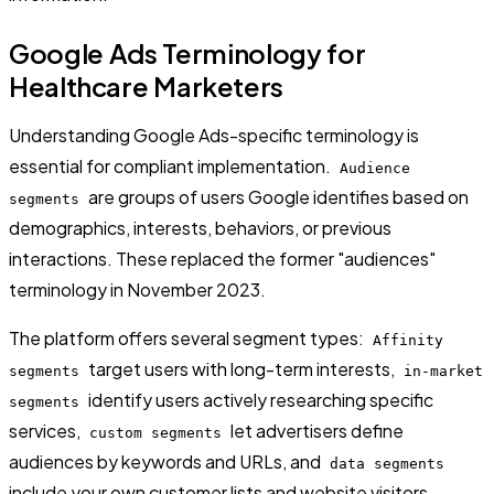
Google Ads Terminology for
Healthcare Marketers
Understanding Google Ads-specific terminology is
essential for compliant implementation.
Audience
are groups of users Google identifies based on
segments
demographics, interests, behaviors, or previous
interactions. These replaced the former "audiences"
terminology in November 2023.
The platform offers several segment types:
Affinity
target users with long-term interests,
segments
in-market
identify users actively researching specific
segments
services,
let advertisers define
custom segments
audiences by keywords and URLs, and
data segments
include your own customer lists and website visitors.