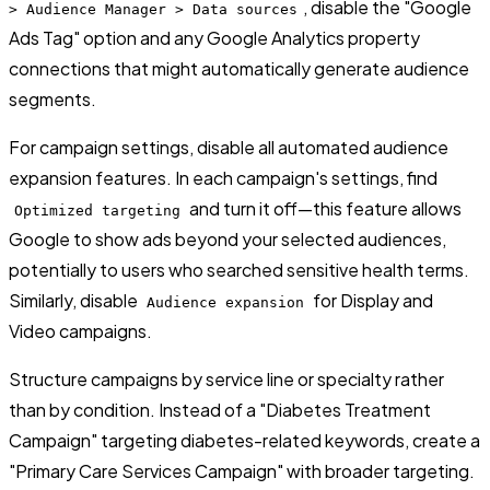
, disable the "Google
> Audience Manager > Data sources
Ads Tag" option and any Google Analytics property
connections that might automatically generate audience
segments.
For campaign settings, disable all automated audience
expansion features. In each campaign's settings, find
and turn it off—this feature allows
Optimized targeting
Google to show ads beyond your selected audiences,
potentially to users who searched sensitive health terms.
Similarly, disable
for Display and
Audience expansion
Video campaigns.
Structure campaigns by service line or specialty rather
than by condition. Instead of a "Diabetes Treatment
Campaign" targeting diabetes-related keywords, create a
"Primary Care Services Campaign" with broader targeting.