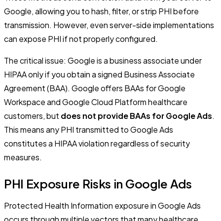
Google, allowing you to hash, filter, or strip PHI before
transmission. However, even server-side implementations
can expose PHI if not properly configured.
The critical issue: Google is a business associate under
HIPAA only if you obtain a signed Business Associate
Agreement (BAA). Google offers BAAs for Google
Workspace and Google Cloud Platform healthcare
customers, but
does not provide BAAs for Google Ads
.
This means any PHI transmitted to Google Ads
constitutes a HIPAA violation regardless of security
measures.
PHI Exposure Risks in Google Ads
Protected Health Information exposure in Google Ads
occurs through multiple vectors that many healthcare