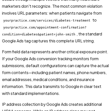
marketers don't recognize. The most common violation
involves URL parameters: when patients navigate from
to
yourpractice.com/services/diabetes-treatment
yourpractice.com/appointment-confirmation?
, the standard
condition=diabetes&patient=john-smith
Google Ads tag captures this complete URL string.
Form field data represents another critical exposure point.
If your Google Ads conversion tracking monitors form
submissions, default configurations can capture the actual
form contents—including patient names, phone numbers,
email addresses, medical conditions, and insurance
information. This data transmits to Google in clear text
with standard implementations.
IP address collection by Google Ads creates additional