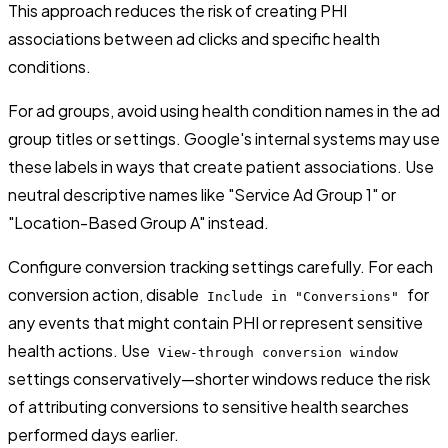
This approach reduces the risk of creating PHI
associations between ad clicks and specific health
conditions.
For ad groups, avoid using health condition names in the ad
group titles or settings. Google's internal systems may use
these labels in ways that create patient associations. Use
neutral descriptive names like "Service Ad Group 1" or
"Location-Based Group A" instead.
Configure conversion tracking settings carefully. For each
conversion action, disable
for
Include in "Conversions"
any events that might contain PHI or represent sensitive
health actions. Use
View-through conversion window
settings conservatively—shorter windows reduce the risk
of attributing conversions to sensitive health searches
performed days earlier.