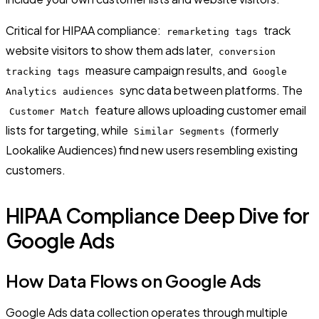
Critical for HIPAA compliance:
track
remarketing tags
website visitors to show them ads later,
conversion
measure campaign results, and
tracking tags
Google
sync data between platforms. The
Analytics audiences
feature allows uploading customer email
Customer Match
lists for targeting, while
(formerly
Similar Segments
Lookalike Audiences) find new users resembling existing
customers.
HIPAA Compliance Deep Dive for
Google Ads
How Data Flows on Google Ads
Google Ads data collection operates through multiple