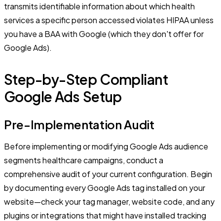
transmits identifiable information about which health
services a specific person accessed violates HIPAA unless
you have a BAA with Google (which they don't offer for
Google Ads).
Step-by-Step Compliant
Google Ads Setup
Pre-Implementation Audit
Before implementing or modifying Google Ads audience
segments healthcare campaigns, conduct a
comprehensive audit of your current configuration. Begin
by documenting every Google Ads tag installed on your
website—check your tag manager, website code, and any
plugins or integrations that might have installed tracking