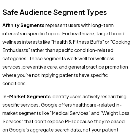
Safe Audience Segment Types
Affinity Segments
represent users with long-term
interests in specific topics. For healthcare, target broad
wellness interests like "Health & Fitness Buffs" or "Cooking
Enthusiasts" rather than specific condition-related
categories. These segments work well for wellness
services, preventive care, and general practice promotion
where you're not implying patients have specific
conditions.
In-Market Segments
identify users actively researching
specific services. Google offers healthcare-related in-
market segments like "Medical Services" and "Weight Loss
Services" that don't expose PHI because they're based
on Google's aggregate search data, not your patient