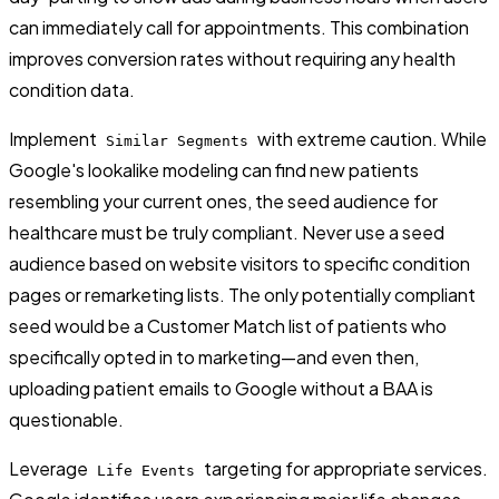
can immediately call for appointments. This combination
improves conversion rates without requiring any health
condition data.
Implement
with extreme caution. While
Similar Segments
Google's lookalike modeling can find new patients
resembling your current ones, the seed audience for
healthcare must be truly compliant. Never use a seed
audience based on website visitors to specific condition
pages or remarketing lists. The only potentially compliant
seed would be a Customer Match list of patients who
specifically opted in to marketing—and even then,
uploading patient emails to Google without a BAA is
questionable.
Leverage
targeting for appropriate services.
Life Events