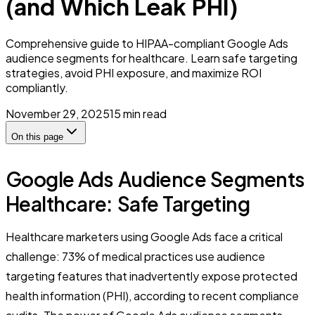
(and Which Leak PHI)
Comprehensive guide to HIPAA-compliant Google Ads
audience segments for healthcare. Learn safe targeting
strategies, avoid PHI exposure, and maximize ROI
compliantly.
November 29, 2025
15
min read
On this page
Google Ads Audience Segments
Healthcare: Safe Targeting
Healthcare marketers using Google Ads face a critical
challenge: 73% of medical practices use audience
targeting features that inadvertently expose protected
health information (PHI), according to recent compliance