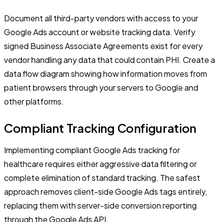
Document all third-party vendors with access to your
Google Ads account or website tracking data. Verify
signed Business Associate Agreements exist for every
vendor handling any data that could contain PHI. Create a
data flow diagram showing how information moves from
patient browsers through your servers to Google and
other platforms.
Compliant Tracking Configuration
Implementing compliant Google Ads tracking for
healthcare requires either aggressive data filtering or
complete elimination of standard tracking. The safest
approach removes client-side Google Ads tags entirely,
replacing them with server-side conversion reporting
through the Google Ads API.