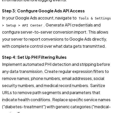
Step 3: Configure Google Ads API Access
In your Google Ads account, navigate to
Tools & Settings
. Generate API credentials and
> Setup > API Center
configure server-to-server conversion import. This allows
your server to report conversions to Google Ads directly,
with complete control over what data gets transmitted.
Step 4: Set Up PHI Filtering Rules
Implement automated PHI detection and stripping before
any data transmission. Create regular expression filters to
remove names, phone numbers, email addresses, social
security numbers, and medical record numbers. Sanitize
URLs to remove path segments and parameters that
indicate health conditions. Replace specific service names
("diabetes-treatment") with generic categories ("medical-