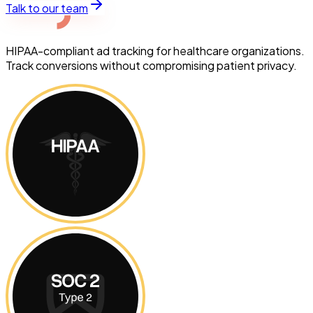
Talk to our team
HIPAA-compliant ad tracking for healthcare organizations.
Track conversions without compromising patient privacy.