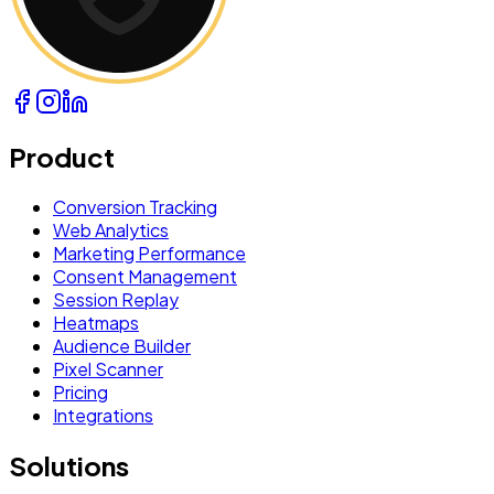
Product
Conversion Tracking
Web Analytics
Marketing Performance
Consent Management
Session Replay
Heatmaps
Audience Builder
Pixel Scanner
Pricing
Integrations
Solutions