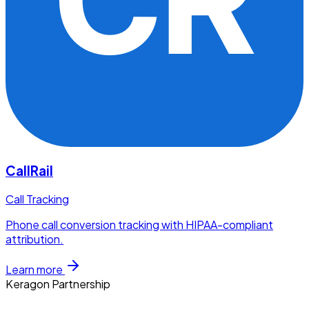
CallRail
Call Tracking
Phone call conversion tracking with HIPAA-compliant
attribution.
Learn more
Keragon Partnership