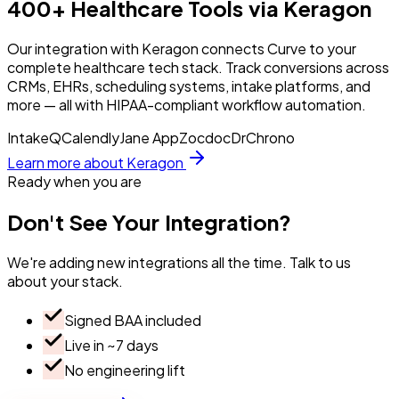
400+ Healthcare Tools via Keragon
Our integration with Keragon connects Curve to your
complete healthcare tech stack. Track conversions across
CRMs, EHRs, scheduling systems, intake platforms, and
more — all with HIPAA-compliant workflow automation.
IntakeQ
Calendly
Jane App
Zocdoc
DrChrono
Learn more about Keragon
Ready when you are
Don't
See
Your
Integration?
We're adding new integrations all the time. Talk to us
about your stack.
Signed BAA included
Live in ~7 days
No engineering lift