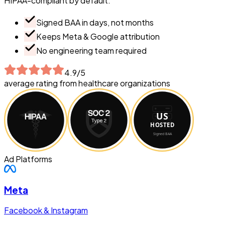
HIPAA-compliant by default.
Signed BAA in days, not months
Keeps Meta & Google attribution
No engineering team required
4.9/5
average rating from healthcare organizations
Ad Platforms
Meta
Facebook & Instagram