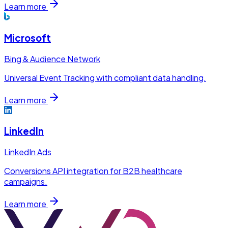
Learn more
Microsoft
Bing & Audience Network
Universal Event Tracking with compliant data handling.
Learn more
LinkedIn
LinkedIn Ads
Conversions API integration for B2B healthcare
campaigns.
Learn more