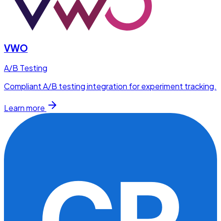
VWO
A/B Testing
Compliant A/B testing integration for experiment tracking.
Learn more