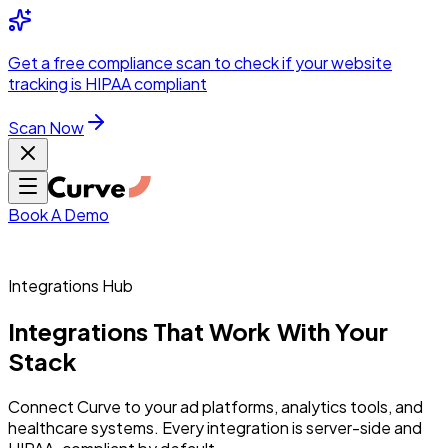
Integrations
Pricing
Skip to main content
Solutions
Partners
Referral
Get a
free compliance scan
to check if your website
elehealth
DSO &
Program
Wh
tracking is HIPAA compliant
dics
Radiology &
 Care
Scan Now
Hospitals &
s
Pharma & Med
dicine
Healthcare
ic Surgeons
Med
 Agencies
Book A Demo
Integrations Hub
ng Performance
Integrations
That
Work
With
Your
Stack
ting Performance
Connect Curve to your ad platforms, analytics tools, and
healthcare systems. Every integration is server-side and
 Privacy &