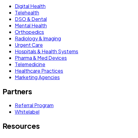
Digital Health
Telehealth
DSO & Dental
Mental Health
Orthopedics
Radiology & Imaging
Urgent Care
Hospitals & Health Systems
Pharma & Med Devices
Telemedicine
Healthcare Practices
Marketing Agencies
Partners
Referral Program
Whitelabel
Resources