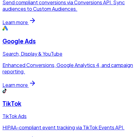
Send compliant conversions via Conversions API. Sync
audiences to Custom Audiences.
Learn more
Google Ads
Search, Display & YouTube
Enhanced Conversions, Google Analytics 4, and campaign
reporting.
Learn more
TikTok
TikTok Ads
HIPAA-compliant event tracking via TikTok Events API.