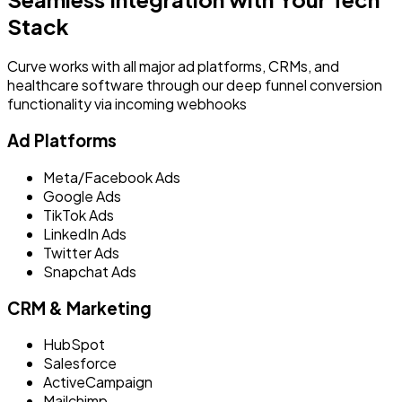
Stack
Curve works with all major ad platforms, CRMs, and
healthcare software through our deep funnel conversion
functionality via incoming webhooks
Ad Platforms
Meta/Facebook Ads
Google Ads
TikTok Ads
LinkedIn Ads
Twitter Ads
Snapchat Ads
CRM & Marketing
HubSpot
Salesforce
ActiveCampaign
Mailchimp