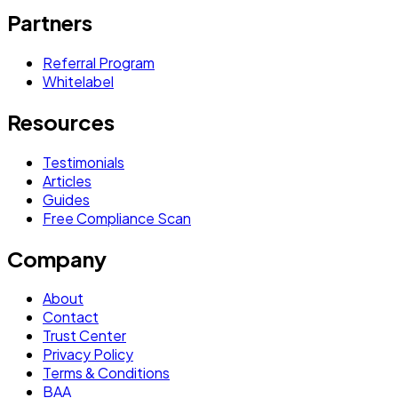
Partners
Referral Program
Whitelabel
Resources
Testimonials
Articles
Guides
Free Compliance Scan
Company
About
Contact
Trust Center
Privacy Policy
Terms & Conditions
BAA