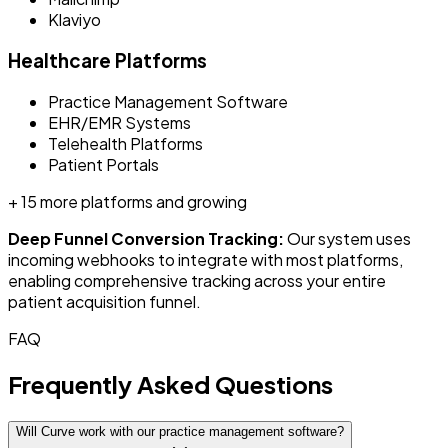
Klaviyo
Healthcare Platforms
Practice Management Software
EHR/EMR Systems
Telehealth Platforms
Patient Portals
+ 15 more platforms and growing
Deep Funnel Conversion Tracking:
Our system uses
incoming webhooks to integrate with most platforms,
enabling comprehensive tracking across your entire
patient acquisition funnel.
FAQ
Frequently Asked Questions
Will Curve work with our practice management software?