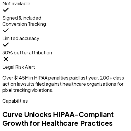
Not available
Signed & included
Conversion Tracking
Limited accuracy
30% better attribution
Legal Risk Alert
Over $145M in HIPAA penalties paid last year. 200+ class
action lawsuits filed against healthcare organizations for
pixel tracking violations.
Capabilities
Curve Unlocks HIPAA-Compliant
Growth for Healthcare Practices