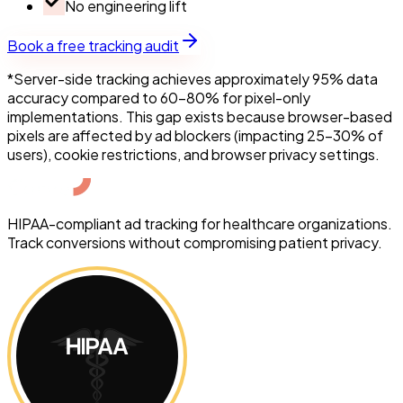
No engineering lift
Book a free tracking audit
*Server-side tracking achieves approximately 95% data
accuracy compared to 60-80% for pixel-only
implementations. This gap exists because browser-based
pixels are affected by ad blockers (impacting 25-30% of
users), cookie restrictions, and browser privacy settings.
HIPAA-compliant ad tracking for healthcare organizations.
Track conversions without compromising patient privacy.