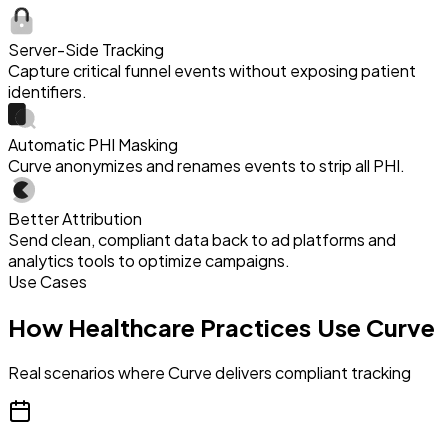
Server-Side Tracking
Capture critical funnel events without exposing patient
identifiers.
Automatic PHI Masking
Curve anonymizes and renames events to strip all PHI.
Better Attribution
Send clean, compliant data back to ad platforms and
analytics tools to optimize campaigns.
Use Cases
How Healthcare Practices Use Curve
Real scenarios where Curve delivers compliant tracking