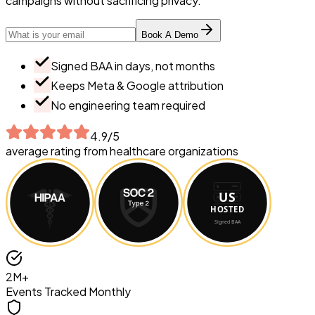
campaigns without sacrificing privacy.
Email address
Book A Demo
Signed BAA in days, not months
Keeps Meta & Google attribution
No engineering team required
4.9/5
average rating from healthcare organizations
2M+
Events Tracked Monthly