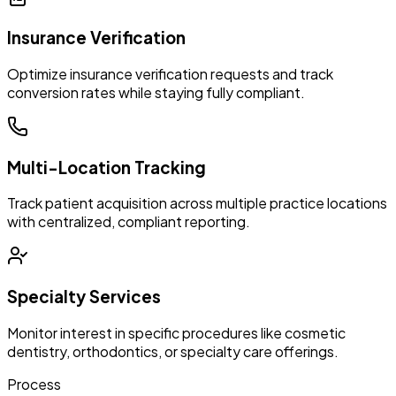
Insurance Verification
Optimize insurance verification requests and track
conversion rates while staying fully compliant.
Multi-Location Tracking
Track patient acquisition across multiple practice locations
with centralized, compliant reporting.
Specialty Services
Monitor interest in specific procedures like cosmetic
dentistry, orthodontics, or specialty care offerings.
Process