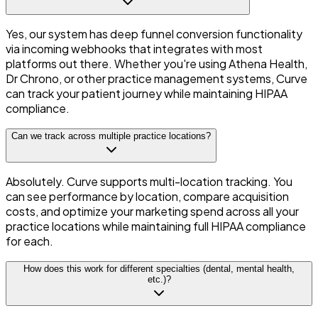
Yes, our system has deep funnel conversion functionality
via incoming webhooks that integrates with most
platforms out there. Whether you're using Athena Health,
Dr Chrono, or other practice management systems, Curve
can track your patient journey while maintaining HIPAA
compliance.
Can we track across multiple practice locations?
Absolutely. Curve supports multi-location tracking. You
can see performance by location, compare acquisition
costs, and optimize your marketing spend across all your
practice locations while maintaining full HIPAA compliance
for each.
How does this work for different specialties (dental, mental health,
etc.)?