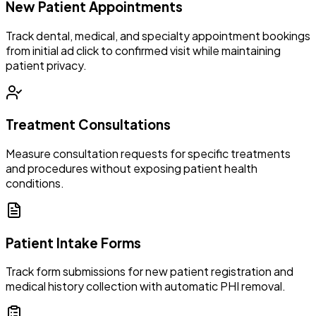
New Patient Appointments
Track dental, medical, and specialty appointment bookings
from initial ad click to confirmed visit while maintaining
patient privacy.
Treatment Consultations
Measure consultation requests for specific treatments
and procedures without exposing patient health
conditions.
Patient Intake Forms
Track form submissions for new patient registration and
medical history collection with automatic PHI removal.