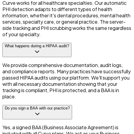
Curve works for all healthcare specialties. Our automatic
PHI detection adapts to different types of health
information, whether it's dental procedures, mental health
services, specialty care, or general practice. The server-
side tracking and PHI scrubbing works the same regardless
of your specialty.
What happens during a HIPAA audit?
We provide comprehensive documentation, audit logs,
and compliance reports. Many practices have successfully
passed HIPAA audits using our platform. We'll support you
with all necessary documentation showing that your
tracking is compliant, PHI is protected, and a BAA is in
place.
Do you sign a BAA with our practice?
Yes, a signed BAA (Business Associate Agreement) is
included with all Curve plans. We act as your Business