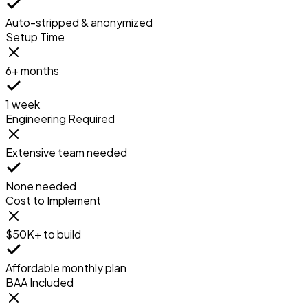
Auto-stripped & anonymized
Setup Time
6+ months
1 week
Engineering Required
Extensive team needed
None needed
Cost to Implement
$50K+ to build
Affordable monthly plan
BAA Included