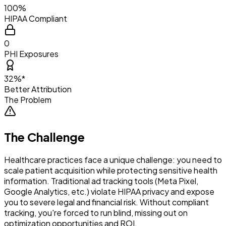
100%
HIPAA Compliant
0
PHI Exposures
32%*
Better Attribution
The Problem
The Challenge
Healthcare practices face a unique challenge: you need to
scale patient acquisition while protecting sensitive health
information. Traditional ad tracking tools (Meta Pixel,
Google Analytics, etc.) violate HIPAA privacy and expose
you to severe legal and financial risk. Without compliant
tracking, you're forced to run blind, missing out on
optimization opportunities and ROI.