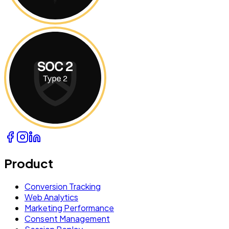
Product
Conversion Tracking
Web Analytics
Marketing Performance
Consent Management