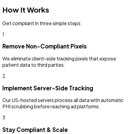
How It Works
Get compliant in three simple steps
1
Remove Non-Compliant Pixels
We eliminate client-side tracking pixels that expose
patient data to third parties.
2
Implement Server-Side Tracking
Our US-hosted servers process all data with automatic
PHI scrubbing before reaching ad platforms.
3
Stay Compliant & Scale