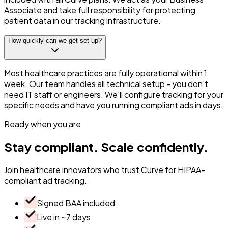
Associate and take full responsibility for protecting
patient data in our tracking infrastructure.
How quickly can we get set up?
Most healthcare practices are fully operational within 1
week. Our team handles all technical setup - you don't
need IT staff or engineers. We'll configure tracking for your
specific needs and have you running compliant ads in days.
Ready when you are
Stay
compliant.
Scale
confidently.
Join healthcare innovators who trust Curve for HIPAA-
compliant ad tracking.
Signed BAA included
Live in ~7 days