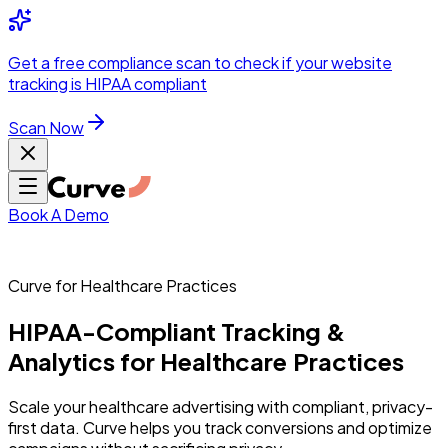
Integrations
Pricing
Skip to main content
Solutions
Partners
Referral
Get a
free compliance scan
to check if your website
elehealth
DSO &
Program
Wh
tracking is HIPAA compliant
dics
Radiology &
 Care
Scan Now
Hospitals &
s
Pharma & Med
dicine
Healthcare
ic Surgeons
Med
 Agencies
Book A Demo
Curve for Healthcare Practices
ng Performance
HIPAA-Compliant
Tracking
&
Analytics
for
Healthcare
Practices
ting Performance
Scale your healthcare advertising with compliant, privacy-
first data. Curve helps you track conversions and optimize
 Privacy &