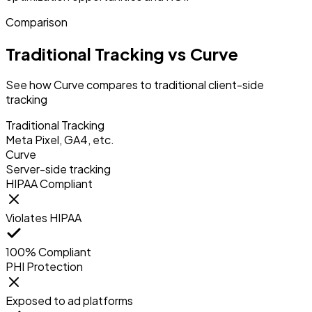
Comparison
Traditional Tracking vs Curve
See how Curve compares to traditional client-side
tracking
Traditional Tracking
Meta Pixel, GA4, etc.
Curve
Server-side tracking
HIPAA Compliant
Violates HIPAA
100% Compliant
PHI Protection
Exposed to ad platforms