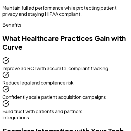
Maintain full ad performance while protecting patient
privacy and staying HIPAA compliant.
Benefits
What Healthcare Practices Gain with
Curve
Improve ad ROI with accurate, compliant tracking
Reduce legal and compliance risk
Confidently scale patient acquisition campaigns
Build trust with patients and partners
Integrations
Seamless Integration with Your Tech