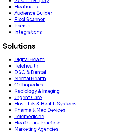
Session Replay
Heatmaps
Audience Builder
Pixel Scanner
Pricing
Integrations
Solutions
Digital Health
Telehealth
DSO & Dental
Mental Health
Orthopedics
Radiology & Imaging
Urgent Care
Hospitals & Health Systems
Pharma & Med Devices
Telemedicine
Healthcare Practices
Marketing Agencies