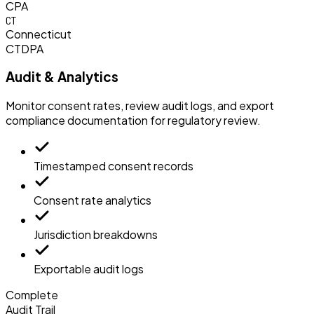
CPA
CT
Connecticut
CTDPA
Audit & Analytics
Monitor consent rates, review audit logs, and export
compliance documentation for regulatory review.
Timestamped consent records
Consent rate analytics
Jurisdiction breakdowns
Exportable audit logs
Complete
Audit Trail