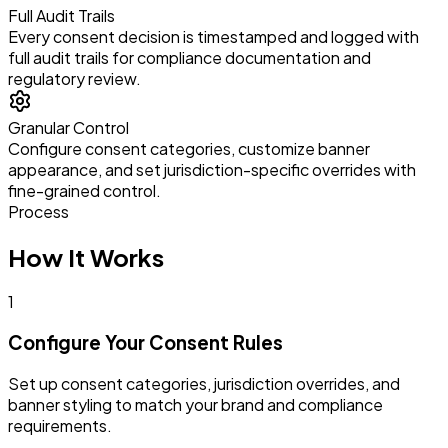
Full Audit Trails
Every consent decision is timestamped and logged with
full audit trails for compliance documentation and
regulatory review.
Granular Control
Configure consent categories, customize banner
appearance, and set jurisdiction-specific overrides with
fine-grained control.
Process
How It Works
1
Configure Your Consent Rules
Set up consent categories, jurisdiction overrides, and
banner styling to match your brand and compliance
requirements.