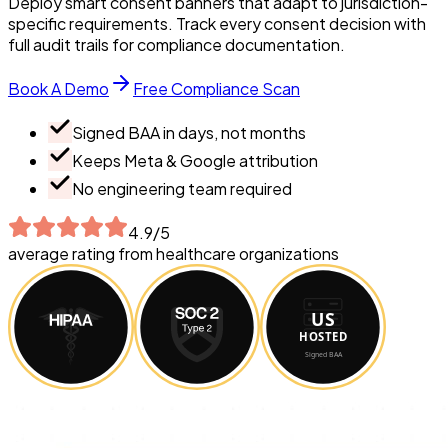
Deploy smart consent banners that adapt to jurisdiction-
specific requirements. Track every consent decision with
full audit trails for compliance documentation.
Book A Demo
Free Compliance Scan
Signed BAA in days, not months
Keeps Meta & Google attribution
No engineering team required
4.9/5
average rating from healthcare organizations