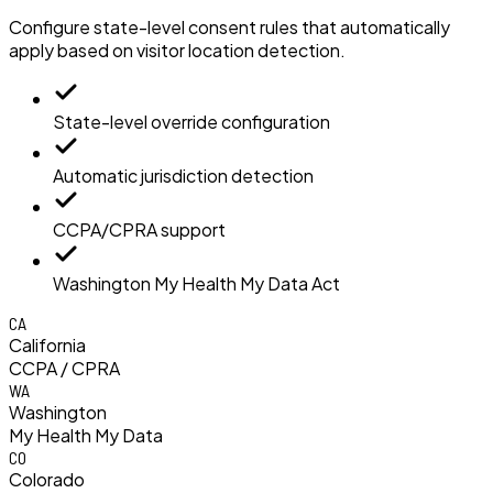
Configure state-level consent rules that automatically
apply based on visitor location detection.
State-level override configuration
Automatic jurisdiction detection
CCPA/CPRA support
Washington My Health My Data Act
CA
California
CCPA / CPRA
WA
Washington
My Health My Data
CO
Colorado