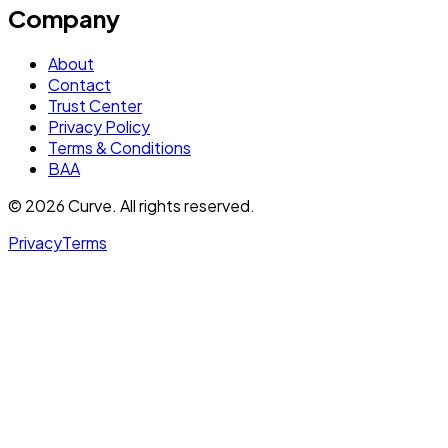
Company
About
Contact
Trust Center
Privacy Policy
Terms & Conditions
BAA
© 2026 Curve. All rights reserved.
Privacy
Terms