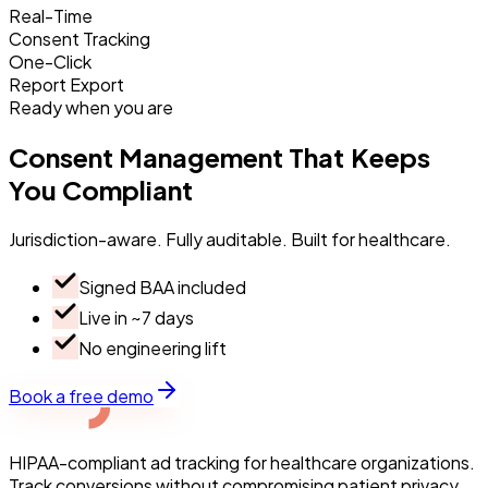
Real-Time
Consent Tracking
One-Click
Report Export
Ready when you are
Consent
Management
That
Keeps
You
Compliant
Jurisdiction-aware. Fully auditable. Built for healthcare.
Signed BAA included
Live in ~7 days
No engineering lift
Book a free demo
HIPAA-compliant ad tracking for healthcare organizations.
Track conversions without compromising patient privacy.