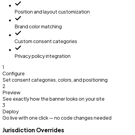
Position and layout customization
Brand color matching
Custom consent categories
Privacy policy integration
1
Configure
Set consent categories, colors, and positioning
2
Preview
See exactly how the banner looks on your site
3
Deploy
Go live with one click — no code changes needed
Jurisdiction Overrides