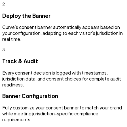
2
Deploy the Banner
Curve's consent banner automatically appears based on
your configuration, adapting to each visitor's jurisdiction in
real time.
3
Track & Audit
Every consent decision is logged with timestamps,
jurisdiction data, and consent choices for complete audit
readiness.
Banner Configuration
Fully customize your consent banner to match your brand
while meeting jurisdiction-specific compliance
requirements.