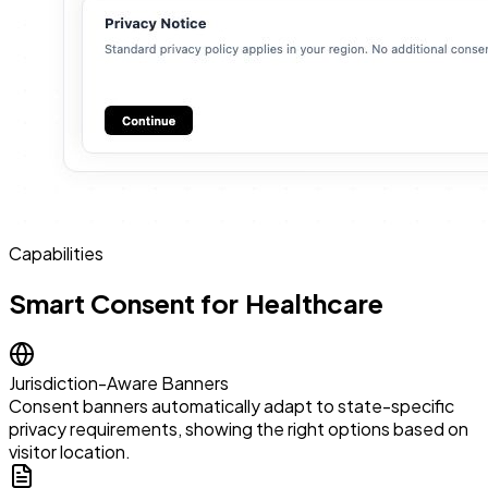
Capabilities
Smart Consent for Healthcare
Jurisdiction-Aware Banners
Consent banners automatically adapt to state-specific
privacy requirements, showing the right options based on
visitor location.