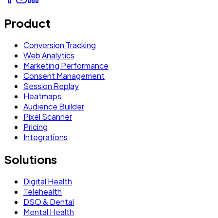
Product
Conversion Tracking
Web Analytics
Marketing Performance
Consent Management
Session Replay
Heatmaps
Audience Builder
Pixel Scanner
Pricing
Integrations
Solutions
Digital Health
Telehealth
DSO & Dental
Mental Health