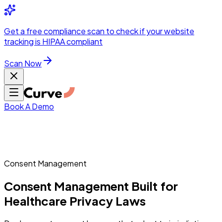
Integrations
Pricing
Skip to main content
Solutions
Partners
Referral
Get a
free compliance scan
to check if your website
elehealth
DSO &
Program
Wh
tracking is HIPAA compliant
dics
Radiology &
 Care
Scan Now
Hospitals &
s
Pharma & Med
dicine
Healthcare
ic Surgeons
Med
 Agencies
Book A Demo
ng Performance
Consent Management
Consent
Management
Built
for
ting Performance
Healthcare
Privacy
Laws
 Privacy &