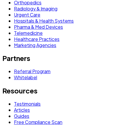
Orthopedics
Radiology & Imaging
Urgent Care
Hospitals & Health Systems
Pharma & Med Devices
Telemedicine
Healthcare Practices
Marketing Agencies
Partners
Referral Program
Whitelabel
Resources
Testimonials
Articles
Guides
Free Compliance Scan