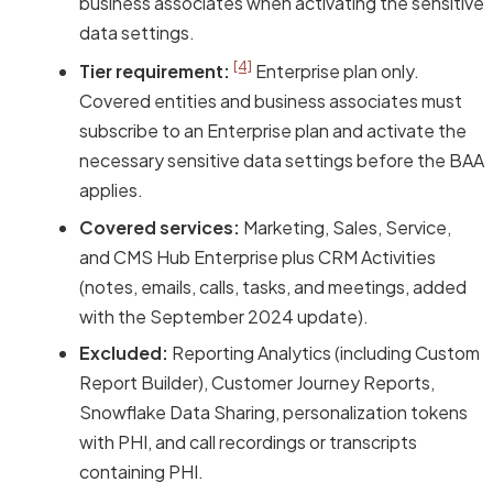
business associates when activating the sensitive
data settings.
[4]
Tier requirement:
Enterprise plan only.
Covered entities and business associates must
subscribe to an Enterprise plan and activate the
necessary sensitive data settings before the BAA
applies.
Covered services:
Marketing, Sales, Service,
and CMS Hub Enterprise plus CRM Activities
(notes, emails, calls, tasks, and meetings, added
with the September 2024 update).
Excluded:
Reporting Analytics (including Custom
Report Builder), Customer Journey Reports,
Snowflake Data Sharing, personalization tokens
with PHI, and call recordings or transcripts
containing PHI.