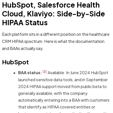
HubSpot, Salesforce Health
Cloud, Klaviyo: Side-by-Side
HIPAA Status
Each platform sits in a different position on the healthcare
CRM HIPAA spectrum. Here is what the documentation
and BAAs actually say.
HubSpot
[8]
BAA status:
Available. In June 2024 HubSpot
launched sensitive data tools, and in September
2024 HIPAA support moved from public beta to
generally available, with the company
automatically entering into a BAA with customers
that identify as HIPAA covered entities or