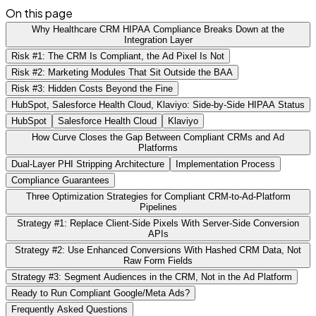
On this page
Why Healthcare CRM HIPAA Compliance Breaks Down at the
Integration Layer
Risk #1: The CRM Is Compliant, the Ad Pixel Is Not
Risk #2: Marketing Modules That Sit Outside the BAA
Risk #3: Hidden Costs Beyond the Fine
HubSpot, Salesforce Health Cloud, Klaviyo: Side-by-Side HIPAA Status
HubSpot
Salesforce Health Cloud
Klaviyo
How Curve Closes the Gap Between Compliant CRMs and Ad
Platforms
Dual-Layer PHI Stripping Architecture
Implementation Process
Compliance Guarantees
Three Optimization Strategies for Compliant CRM-to-Ad-Platform
Pipelines
Strategy #1: Replace Client-Side Pixels With Server-Side Conversion
APIs
Strategy #2: Use Enhanced Conversions With Hashed CRM Data, Not
Raw Form Fields
Strategy #3: Segment Audiences in the CRM, Not in the Ad Platform
Ready to Run Compliant Google/Meta Ads?
Frequently Asked Questions