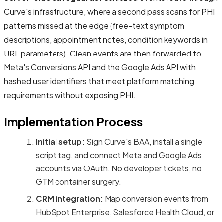
Curve's infrastructure, where a second pass scans for PHI
patterns missed at the edge (free-text symptom
descriptions, appointment notes, condition keywords in
URL parameters). Clean events are then forwarded to
Meta's Conversions API and the Google Ads API with
hashed user identifiers that meet platform matching
requirements without exposing PHI.
Implementation Process
Initial setup:
Sign Curve's BAA, install a single
script tag, and connect Meta and Google Ads
accounts via OAuth. No developer tickets, no
GTM container surgery.
CRM integration:
Map conversion events from
HubSpot Enterprise, Salesforce Health Cloud, or