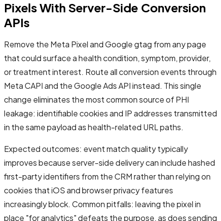
Pixels With Server-Side Conversion
APIs
Remove the Meta Pixel and Google gtag from any page
that could surface a health condition, symptom, provider,
or treatment interest. Route all conversion events through
Meta CAPI and the Google Ads API instead. This single
change eliminates the most common source of PHI
leakage: identifiable cookies and IP addresses transmitted
in the same payload as health-related URL paths.
Expected outcomes: event match quality typically
improves because server-side delivery can include hashed
first-party identifiers from the CRM rather than relying on
cookies that iOS and browser privacy features
increasingly block. Common pitfalls: leaving the pixel in
place "for analytics" defeats the purpose, as does sending