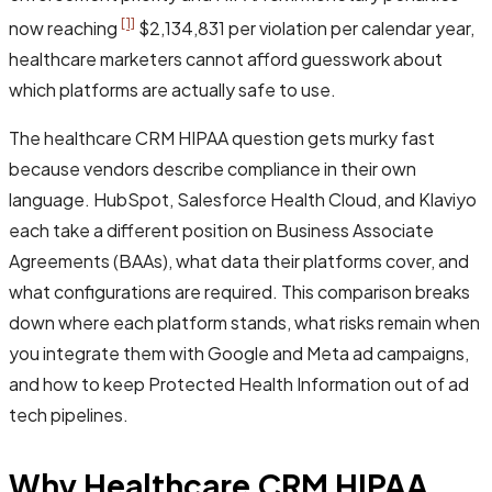
[1]
now reaching
$2,134,831 per violation per calendar year,
healthcare marketers cannot afford guesswork about
which platforms are actually safe to use.
The healthcare CRM HIPAA question gets murky fast
because vendors describe compliance in their own
language. HubSpot, Salesforce Health Cloud, and Klaviyo
each take a different position on Business Associate
Agreements (BAAs), what data their platforms cover, and
what configurations are required. This comparison breaks
down where each platform stands, what risks remain when
you integrate them with Google and Meta ad campaigns,
and how to keep Protected Health Information out of ad
tech pipelines.
Why Healthcare CRM HIPAA