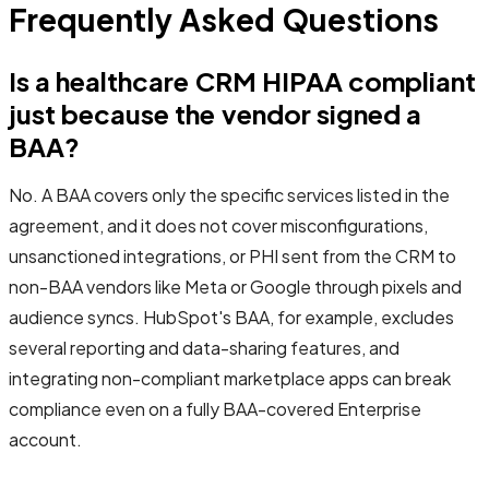
Frequently Asked Questions
Is a healthcare CRM HIPAA compliant
just because the vendor signed a
BAA?
No. A BAA covers only the specific services listed in the
agreement, and it does not cover misconfigurations,
unsanctioned integrations, or PHI sent from the CRM to
non-BAA vendors like Meta or Google through pixels and
audience syncs. HubSpot's BAA, for example, excludes
several reporting and data-sharing features, and
integrating non-compliant marketplace apps can break
compliance even on a fully BAA-covered Enterprise
account.