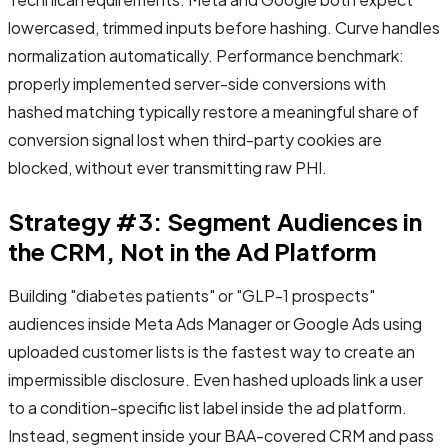
lowercased, trimmed inputs before hashing. Curve handles
normalization automatically. Performance benchmark:
properly implemented server-side conversions with
hashed matching typically restore a meaningful share of
conversion signal lost when third-party cookies are
blocked, without ever transmitting raw PHI.
Strategy #3: Segment Audiences in
the CRM, Not in the Ad Platform
Building "diabetes patients" or "GLP-1 prospects"
audiences inside Meta Ads Manager or Google Ads using
uploaded customer lists is the fastest way to create an
impermissible disclosure. Even hashed uploads link a user
to a condition-specific list label inside the ad platform.
Instead, segment inside your BAA-covered CRM and pass