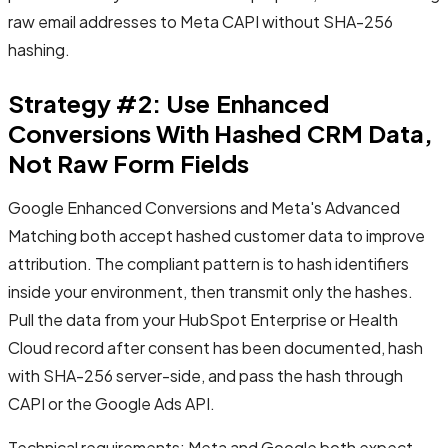
raw email addresses to Meta CAPI without SHA-256
hashing.
Strategy #2: Use Enhanced
Conversions With Hashed CRM Data,
Not Raw Form Fields
Google Enhanced Conversions and Meta's Advanced
Matching both accept hashed customer data to improve
attribution. The compliant pattern is to hash identifiers
inside your environment, then transmit only the hashes.
Pull the data from your HubSpot Enterprise or Health
Cloud record after consent has been documented, hash
with SHA-256 server-side, and pass the hash through
CAPI or the Google Ads API.
Technical requirements: Meta and Google both expect