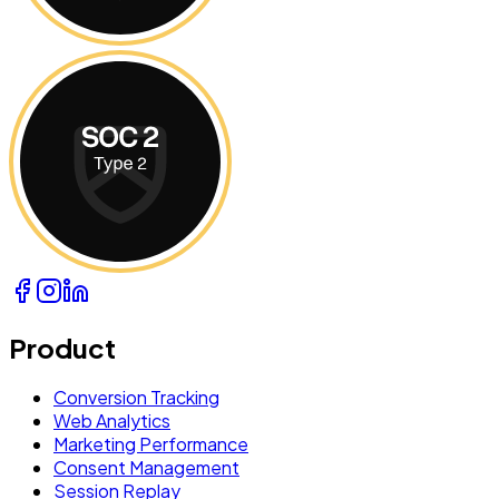
Product
Conversion Tracking
Web Analytics
Marketing Performance
Consent Management
Session Replay