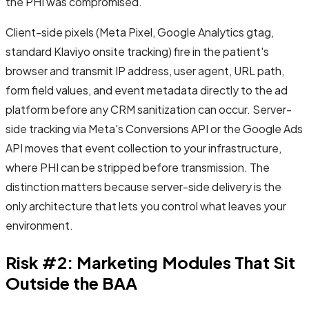
the PHI was compromised.
Client-side pixels (Meta Pixel, Google Analytics gtag,
standard Klaviyo onsite tracking) fire in the patient's
browser and transmit IP address, user agent, URL path,
form field values, and event metadata directly to the ad
platform before any CRM sanitization can occur. Server-
side tracking via Meta's Conversions API or the Google Ads
API moves that event collection to your infrastructure,
where PHI can be stripped before transmission. The
distinction matters because server-side delivery is the
only architecture that lets you control what leaves your
environment.
Risk #2: Marketing Modules That Sit
Outside the BAA