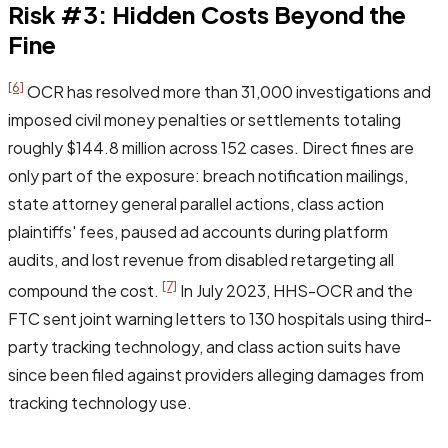
Risk #3: Hidden Costs Beyond the
Fine
[6]
OCR has resolved more than 31,000 investigations and
imposed civil money penalties or settlements totaling
roughly $144.8 million across 152 cases. Direct fines are
only part of the exposure: breach notification mailings,
state attorney general parallel actions, class action
plaintiffs' fees, paused ad accounts during platform
audits, and lost revenue from disabled retargeting all
[7]
compound the cost.
In July 2023, HHS-OCR and the
FTC sent joint warning letters to 130 hospitals using third-
party tracking technology, and class action suits have
since been filed against providers alleging damages from
tracking technology use.