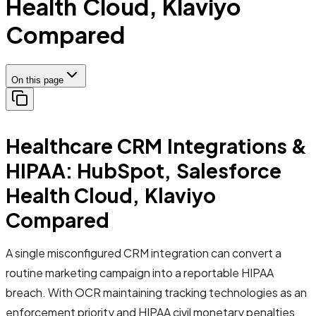
Health Cloud, Klaviyo
Compared
On this page
Healthcare CRM Integrations &
HIPAA: HubSpot, Salesforce
Health Cloud, Klaviyo
Compared
A single misconfigured CRM integration can convert a
routine marketing campaign into a reportable HIPAA
breach. With OCR maintaining tracking technologies as an
enforcement priority and HIPAA civil monetary penalties