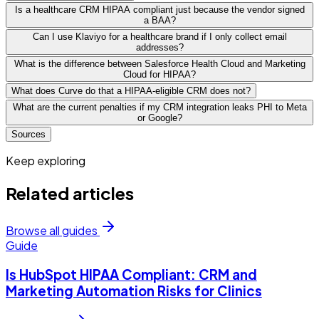
Is a healthcare CRM HIPAA compliant just because the vendor signed
a BAA?
Can I use Klaviyo for a healthcare brand if I only collect email
addresses?
What is the difference between Salesforce Health Cloud and Marketing
Cloud for HIPAA?
What does Curve do that a HIPAA-eligible CRM does not?
What are the current penalties if my CRM integration leaks PHI to Meta
or Google?
Sources
Keep exploring
Related articles
Browse all guides
Guide
Is HubSpot HIPAA Compliant: CRM and
Marketing Automation Risks for Clinics