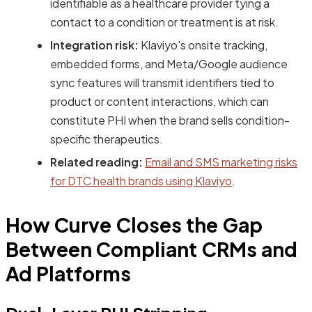
identifiable as a healthcare provider tying a
contact to a condition or treatment is at risk.
Integration risk:
Klaviyo's onsite tracking,
embedded forms, and Meta/Google audience
sync features will transmit identifiers tied to
product or content interactions, which can
constitute PHI when the brand sells condition-
specific therapeutics.
Related reading:
Email and SMS marketing risks
for DTC health brands using Klaviyo
.
How Curve Closes the Gap
Between Compliant CRMs and
Ad Platforms