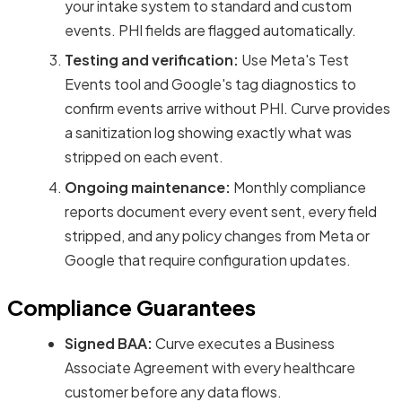
your intake system to standard and custom
events. PHI fields are flagged automatically.
Testing and verification:
Use Meta's Test
Events tool and Google's tag diagnostics to
confirm events arrive without PHI. Curve provides
a sanitization log showing exactly what was
stripped on each event.
Ongoing maintenance:
Monthly compliance
reports document every event sent, every field
stripped, and any policy changes from Meta or
Google that require configuration updates.
Compliance Guarantees
Signed BAA:
Curve executes a Business
Associate Agreement with every healthcare
customer before any data flows.