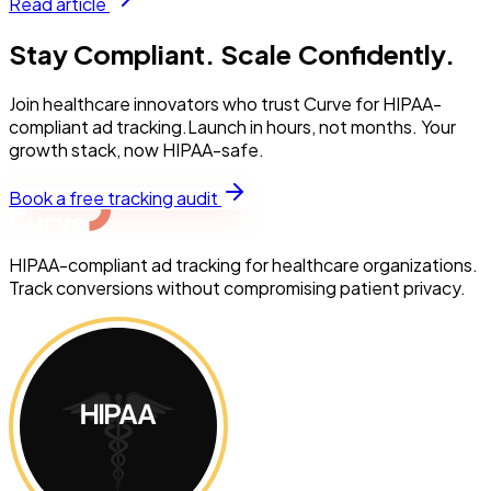
Read article
Stay Compliant. Scale Confidently.
Join healthcare innovators who trust Curve for HIPAA-
compliant ad tracking.Launch in hours, not months. Your
growth stack, now HIPAA-safe.
Book a free tracking audit
HIPAA-compliant ad tracking for healthcare organizations.
Track conversions without compromising patient privacy.