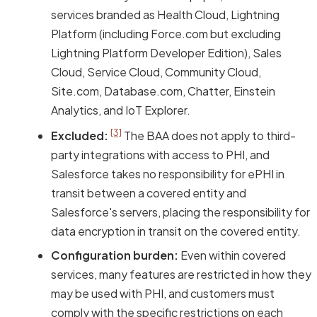
services branded as Health Cloud, Lightning
Platform (including Force.com but excluding
Lightning Platform Developer Edition), Sales
Cloud, Service Cloud, Community Cloud,
Site.com, Database.com, Chatter, Einstein
Analytics, and IoT Explorer.
[3]
Excluded:
The BAA does not apply to third-
party integrations with access to PHI, and
Salesforce takes no responsibility for ePHI in
transit between a covered entity and
Salesforce's servers, placing the responsibility for
data encryption in transit on the covered entity.
Configuration burden:
Even within covered
services, many features are restricted in how they
may be used with PHI, and customers must
comply with the specific restrictions on each