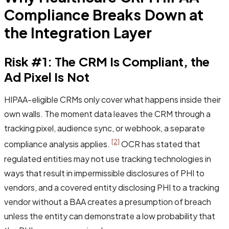
Compliance Breaks Down at
the Integration Layer
Risk #1: The CRM Is Compliant, the
Ad Pixel Is Not
HIPAA-eligible CRMs only cover what happens inside their
own walls. The moment data leaves the CRM through a
tracking pixel, audience sync, or webhook, a separate
[2]
compliance analysis applies.
OCR has stated that
regulated entities may not use tracking technologies in
ways that result in impermissible disclosures of PHI to
vendors, and a covered entity disclosing PHI to a tracking
vendor without a BAA creates a presumption of breach
unless the entity can demonstrate a low probability that