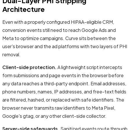
Dual-Layer PHI Stripping
Architecture
Even with a properly configured HIPAA-eligible CRM,
conversion events still need to reach Google Ads and
Meta to optimize campaigns. Curve sits between the
user's browser and the ad platforms with two layers of PHI
removal.
Client-side protection.
A lightweight script intercepts
form submissions and page events in the browser before
any data reaches a third-party endpoint. Email addresses,
phone numbers, names, IP addresses, and free-text fields
are filtered, hashed, or replaced with safe identifiers. The
browser never transmits raw identifiers to Meta Pixel,
Google's gtag, or any other client-side collector.
Server-side safeguards.
Sanitized events route through