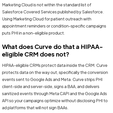
Marketing Cloud is not within the standard list of
Salesforce Covered Services published by Salesforce.
Using Marketing Cloud for patient outreach with
appointment reminders or condition-specific campaigns
puts PHI in a non-eligible product.
What does Curve do that a HIPAA-
eligible CRM does not?
HIPAA-eligible CRMs protect data inside the CRM. Curve
protects data on the way out, specifically the conversion
events sent to Google Ads and Meta. Curve strips PHI
client-side and server-side, signs a BAA, and delivers
sanitized events through Meta CAPI and the Google Ads
API so your campaigns optimize without disclosing PHI to
ad platforms that will not sign BAAs.