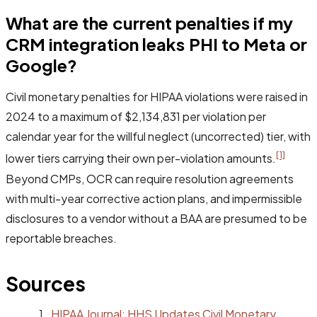
What are the current penalties if my
CRM integration leaks PHI to Meta or
Google?
Civil monetary penalties for HIPAA violations were raised in
2024 to a maximum of $2,134,831 per violation per
calendar year for the willful neglect (uncorrected) tier, with
[1]
lower tiers carrying their own per-violation amounts.
Beyond CMPs, OCR can require resolution agreements
with multi-year corrective action plans, and impermissible
disclosures to a vendor without a BAA are presumed to be
reportable breaches.
Sources
HIPAA Journal: HHS Updates Civil Monetary