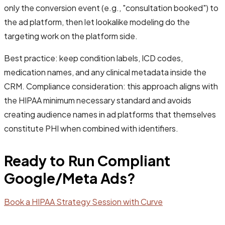
only the conversion event (e.g., "consultation booked") to
the ad platform, then let lookalike modeling do the
targeting work on the platform side.
Best practice: keep condition labels, ICD codes,
medication names, and any clinical metadata inside the
CRM. Compliance consideration: this approach aligns with
the HIPAA minimum necessary standard and avoids
creating audience names in ad platforms that themselves
constitute PHI when combined with identifiers.
Ready to Run Compliant
Google/Meta Ads?
Book a HIPAA Strategy Session with Curve