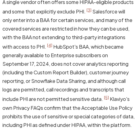
A single vendor often offers some HIPAA-eligible products
[3]
and some that explicitly exclude PHI.
Salesforce will
only enter into a BAA for certain services, and many of the
covered services are restricted in how they can be used,
with the BAA not extending to third-party integrations
[4]
with access to PHI.
HubSpot's BAA, which became
generally available to Enterprise subscribers on
September 17, 2024, does not cover analytics reporting
(including the Custom Report Builder), customer journey
reporting, or Snowflake Data Sharing, and although call
logs are permitted, call recordings and transcripts that
[5]
include PHI are not permitted sensitive data.
Klaviyo's
own Privacy FAQs confirm that the Acceptable Use Policy
prohibits the use of sensitive or special categories of data,
including PHI as defined under HIPAA, within the platform.