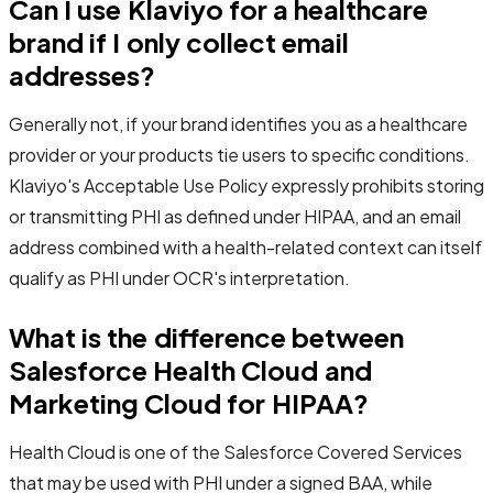
Can I use Klaviyo for a healthcare
brand if I only collect email
addresses?
Generally not, if your brand identifies you as a healthcare
provider or your products tie users to specific conditions.
Klaviyo's Acceptable Use Policy expressly prohibits storing
or transmitting PHI as defined under HIPAA, and an email
address combined with a health-related context can itself
qualify as PHI under OCR's interpretation.
What is the difference between
Salesforce Health Cloud and
Marketing Cloud for HIPAA?
Health Cloud is one of the Salesforce Covered Services
that may be used with PHI under a signed BAA, while