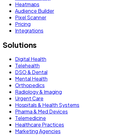
Heatmaps
Audience Builder
Pixel Scanner
Pricing
Integrations
Solutions
Digital Health
Telehealth
DSO & Dental
Mental Health
Orthopedics
Radiology & Imaging
Urgent Care
Hospitals & Health Systems
Pharma & Med Devices
Telemedicine
Healthcare Practices
Marketing Agencies