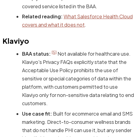
covered service listed in the BAA.
Related reading:
What Salesforce Health Cloud
covers and what it does not
.
Klaviyo
[5]
BAA status:
Not available for healthcare use.
Klaviyo's Privacy FAQs explicitly state that the
Acceptable Use Policy prohibits the use of
sensitive or special categories of data within the
platform, with customers permitted to use
Klaviyo only for non-sensitive data relating to end
customers.
Use case fit:
Built for ecommerce email and SMS
marketing. Direct-to-consumer wellness brands
that do not handle PHI can use it, but any sender