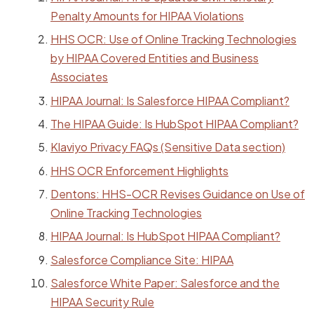
Penalty Amounts for HIPAA Violations
HHS OCR: Use of Online Tracking Technologies
by HIPAA Covered Entities and Business
Associates
HIPAA Journal: Is Salesforce HIPAA Compliant?
The HIPAA Guide: Is HubSpot HIPAA Compliant?
Klaviyo Privacy FAQs (Sensitive Data section)
HHS OCR Enforcement Highlights
Dentons: HHS-OCR Revises Guidance on Use of
Online Tracking Technologies
HIPAA Journal: Is HubSpot HIPAA Compliant?
Salesforce Compliance Site: HIPAA
Salesforce White Paper: Salesforce and the
HIPAA Security Rule