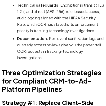
Technical safeguards:
Encryption in transit (TLS
1.2+) and at rest (AES-256), role-based access,
audit logging aligned with the HIPAA Security
Rule, which OCR has stated is its enforcement
priority in tracking technology investigations.
Documentation:
Per-event sanitization logs and
quarterly access reviews give you the paper trail
OCR requests in tracking-technology
investigations.
Three Optimization Strategies
for Compliant CRM-to-Ad-
Platform Pipelines
Strategy #1: Replace Client-Side