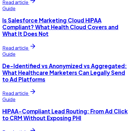
Read article
Guide
Is Salesforce Marketing Cloud HIPAA
Compliant? What Health Cloud Covers and
What It Does Not
Read article
Guide
De-Identified vs Anonymized vs Aggregated:
What Healthcare Marketers Can Legally Send
to Ad Platforms
Read article
Guide
HIPAA-Compliant Lead Routing: From Ad Click
to CRM Without Exposing PHI