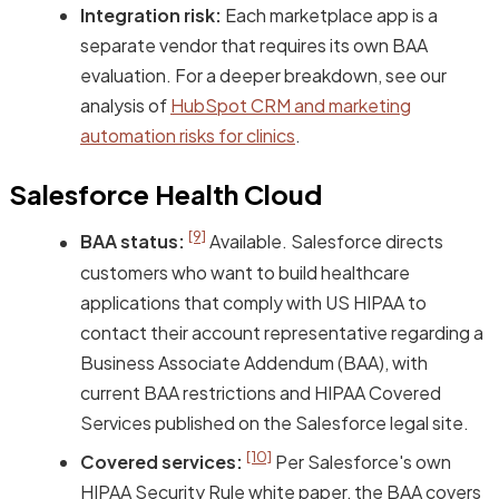
Integration risk:
Each marketplace app is a
separate vendor that requires its own BAA
evaluation. For a deeper breakdown, see our
analysis of
HubSpot CRM and marketing
automation risks for clinics
.
Salesforce Health Cloud
[9]
BAA status:
Available. Salesforce directs
customers who want to build healthcare
applications that comply with US HIPAA to
contact their account representative regarding a
Business Associate Addendum (BAA), with
current BAA restrictions and HIPAA Covered
Services published on the Salesforce legal site.
[10]
Covered services:
Per Salesforce's own
HIPAA Security Rule white paper, the BAA covers