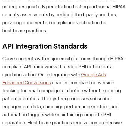
undergoes quarterly penetration testing and annual HIPAA
security assessments by certified third-party auditors,
providing documented compliance verification for
healthcare practices.
API Integration Standards
Curve connects with major email platforms through HIPAA-
compliant API frameworks that strip PHI before data
synchronization. Our integration with
Google Ads
Enhanced Conversions
enables compliant conversion
tracking for email campaign attribution without exposing
patient identities. The system processes subscriber
engagement data, campaign performance metrics, and
automation triggers while maintaining complete PHI
separation. Healthcare practices receive comprehensive