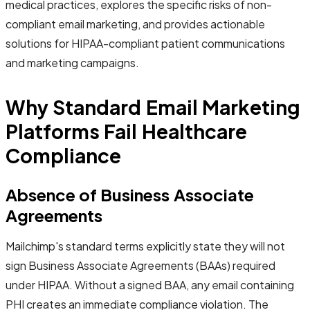
medical practices, explores the specific risks of non-
compliant email marketing, and provides actionable
solutions for HIPAA-compliant patient communications
and marketing campaigns.
Why Standard Email Marketing
Platforms Fail Healthcare
Compliance
Absence of Business Associate
Agreements
Mailchimp's standard terms explicitly state they will not
sign Business Associate Agreements (BAAs) required
under HIPAA. Without a signed BAA, any email containing
PHI creates an immediate compliance violation. The