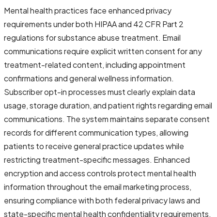
Mental health practices face enhanced privacy
requirements under both HIPAA and 42 CFR Part 2
regulations for substance abuse treatment. Email
communications require explicit written consent for any
treatment-related content, including appointment
confirmations and general wellness information.
Subscriber opt-in processes must clearly explain data
usage, storage duration, and patient rights regarding email
communications. The system maintains separate consent
records for different communication types, allowing
patients to receive general practice updates while
restricting treatment-specific messages. Enhanced
encryption and access controls protect mental health
information throughout the email marketing process,
ensuring compliance with both federal privacy laws and
state-specific mental health confidentiality requirements.