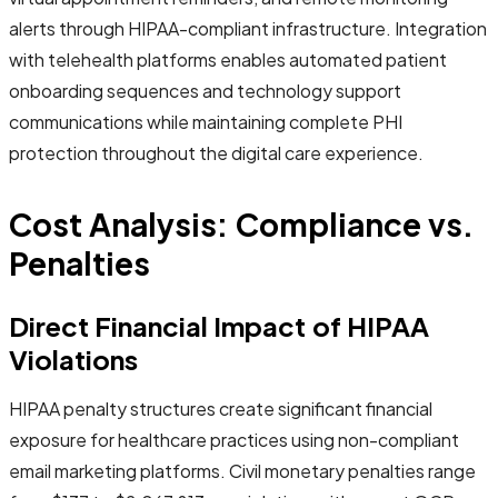
alerts through HIPAA-compliant infrastructure. Integration
with telehealth platforms enables automated patient
onboarding sequences and technology support
communications while maintaining complete PHI
protection throughout the digital care experience.
Cost Analysis: Compliance vs.
Penalties
Direct Financial Impact of HIPAA
Violations
HIPAA penalty structures create significant financial
exposure for healthcare practices using non-compliant
email marketing platforms. Civil monetary penalties range