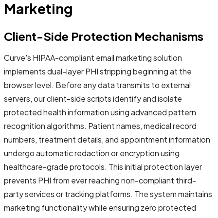
Marketing
Client-Side Protection Mechanisms
Curve's HIPAA-compliant email marketing solution
implements dual-layer PHI stripping beginning at the
browser level. Before any data transmits to external
servers, our client-side scripts identify and isolate
protected health information using advanced pattern
recognition algorithms. Patient names, medical record
numbers, treatment details, and appointment information
undergo automatic redaction or encryption using
healthcare-grade protocols. This initial protection layer
prevents PHI from ever reaching non-compliant third-
party services or tracking platforms. The system maintains
marketing functionality while ensuring zero protected