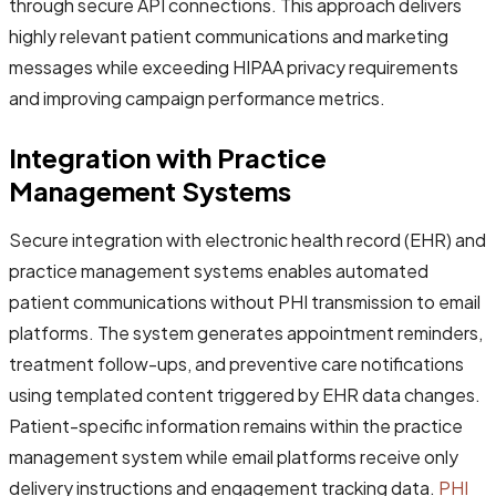
through secure API connections. This approach delivers
highly relevant patient communications and marketing
messages while exceeding HIPAA privacy requirements
and improving campaign performance metrics.
Integration with Practice
Management Systems
Secure integration with electronic health record (EHR) and
practice management systems enables automated
patient communications without PHI transmission to email
platforms. The system generates appointment reminders,
treatment follow-ups, and preventive care notifications
using templated content triggered by EHR data changes.
Patient-specific information remains within the practice
management system while email platforms receive only
delivery instructions and engagement tracking data.
PHI