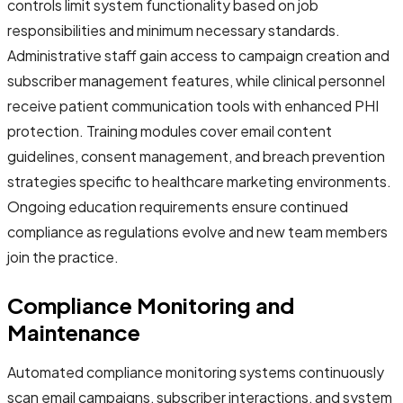
controls limit system functionality based on job
responsibilities and minimum necessary standards.
Administrative staff gain access to campaign creation and
subscriber management features, while clinical personnel
receive patient communication tools with enhanced PHI
protection. Training modules cover email content
guidelines, consent management, and breach prevention
strategies specific to healthcare marketing environments.
Ongoing education requirements ensure continued
compliance as regulations evolve and new team members
join the practice.
Compliance Monitoring and
Maintenance
Automated compliance monitoring systems continuously
scan email campaigns, subscriber interactions, and system