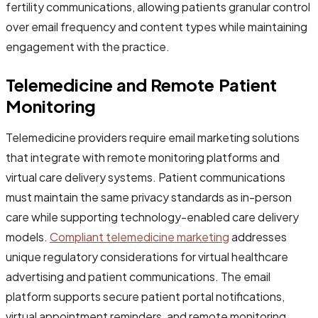
fertility communications, allowing patients granular control
over email frequency and content types while maintaining
engagement with the practice.
Telemedicine and Remote Patient
Monitoring
Telemedicine providers require email marketing solutions
that integrate with remote monitoring platforms and
virtual care delivery systems. Patient communications
must maintain the same privacy standards as in-person
care while supporting technology-enabled care delivery
models.
Compliant telemedicine marketing
addresses
unique regulatory considerations for virtual healthcare
advertising and patient communications. The email
platform supports secure patient portal notifications,
virtual appointment reminders, and remote monitoring