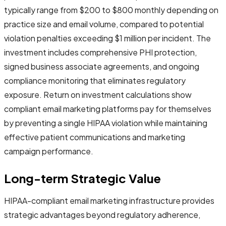
typically range from $200 to $800 monthly depending on
practice size and email volume, compared to potential
violation penalties exceeding $1 million per incident. The
investment includes comprehensive PHI protection,
signed business associate agreements, and ongoing
compliance monitoring that eliminates regulatory
exposure. Return on investment calculations show
compliant email marketing platforms pay for themselves
by preventing a single HIPAA violation while maintaining
effective patient communications and marketing
campaign performance.
Long-term Strategic Value
HIPAA-compliant email marketing infrastructure provides
strategic advantages beyond regulatory adherence,