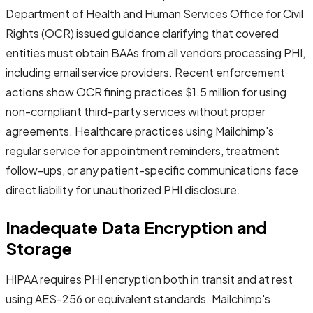
Department of Health and Human Services Office for Civil
Rights (OCR) issued guidance clarifying that covered
entities must obtain BAAs from all vendors processing PHI,
including email service providers. Recent enforcement
actions show OCR fining practices $1.5 million for using
non-compliant third-party services without proper
agreements. Healthcare practices using Mailchimp's
regular service for appointment reminders, treatment
follow-ups, or any patient-specific communications face
direct liability for unauthorized PHI disclosure.
Inadequate Data Encryption and
Storage
HIPAA requires PHI encryption both in transit and at rest
using AES-256 or equivalent standards. Mailchimp's