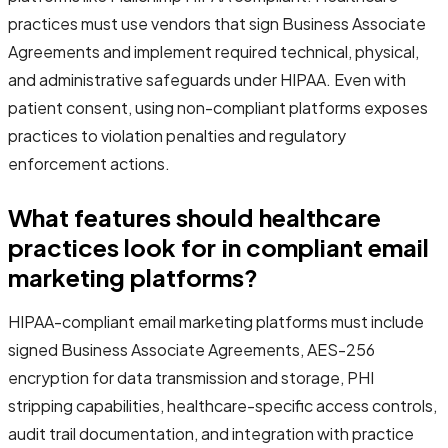
practices must use vendors that sign Business Associate
Agreements and implement required technical, physical,
and administrative safeguards under HIPAA. Even with
patient consent, using non-compliant platforms exposes
practices to violation penalties and regulatory
enforcement actions.
What features should healthcare
practices look for in compliant email
marketing platforms?
HIPAA-compliant email marketing platforms must include
signed Business Associate Agreements, AES-256
encryption for data transmission and storage, PHI
stripping capabilities, healthcare-specific access controls,
audit trail documentation, and integration with practice