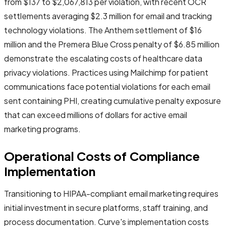
from $137 to $2,067,813 per violation, with recent OCR
settlements averaging $2.3 million for email and tracking
technology violations. The Anthem settlement of $16
million and the Premera Blue Cross penalty of $6.85 million
demonstrate the escalating costs of healthcare data
privacy violations. Practices using Mailchimp for patient
communications face potential violations for each email
sent containing PHI, creating cumulative penalty exposure
that can exceed millions of dollars for active email
marketing programs.
Operational Costs of Compliance
Implementation
Transitioning to HIPAA-compliant email marketing requires
initial investment in secure platforms, staff training, and
process documentation. Curve's implementation costs