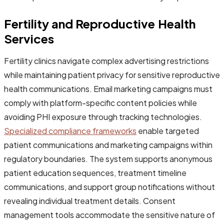
Fertility and Reproductive Health
Services
Fertility clinics navigate complex advertising restrictions
while maintaining patient privacy for sensitive reproductive
health communications. Email marketing campaigns must
comply with platform-specific content policies while
avoiding PHI exposure through tracking technologies.
Specialized compliance frameworks
enable targeted
patient communications and marketing campaigns within
regulatory boundaries. The system supports anonymous
patient education sequences, treatment timeline
communications, and support group notifications without
revealing individual treatment details. Consent
management tools accommodate the sensitive nature of