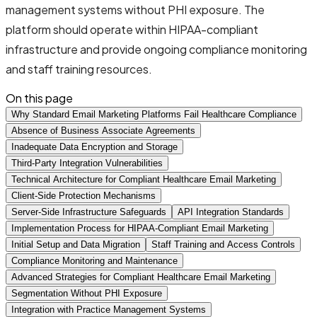
management systems without PHI exposure. The
platform should operate within HIPAA-compliant
infrastructure and provide ongoing compliance monitoring
and staff training resources.
On this page
Why Standard Email Marketing Platforms Fail Healthcare Compliance
Absence of Business Associate Agreements
Inadequate Data Encryption and Storage
Third-Party Integration Vulnerabilities
Technical Architecture for Compliant Healthcare Email Marketing
Client-Side Protection Mechanisms
Server-Side Infrastructure Safeguards
API Integration Standards
Implementation Process for HIPAA-Compliant Email Marketing
Initial Setup and Data Migration
Staff Training and Access Controls
Compliance Monitoring and Maintenance
Advanced Strategies for Compliant Healthcare Email Marketing
Segmentation Without PHI Exposure
Integration with Practice Management Systems