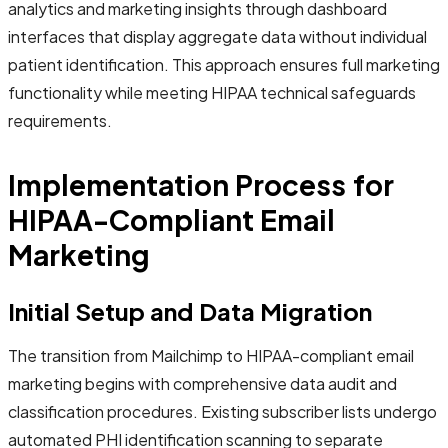
analytics and marketing insights through dashboard
interfaces that display aggregate data without individual
patient identification. This approach ensures full marketing
functionality while meeting HIPAA technical safeguards
requirements.
Implementation Process for
HIPAA-Compliant Email
Marketing
Initial Setup and Data Migration
The transition from Mailchimp to HIPAA-compliant email
marketing begins with comprehensive data audit and
classification procedures. Existing subscriber lists undergo
automated PHI identification scanning to separate