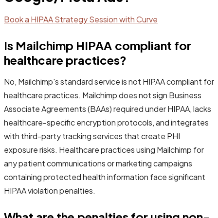
Book a HIPAA Strategy Session with Curve
Is Mailchimp HIPAA compliant for
healthcare practices?
No, Mailchimp's standard service is not HIPAA compliant for
healthcare practices. Mailchimp does not sign Business
Associate Agreements (BAAs) required under HIPAA, lacks
healthcare-specific encryption protocols, and integrates
with third-party tracking services that create PHI
exposure risks. Healthcare practices using Mailchimp for
any patient communications or marketing campaigns
containing protected health information face significant
HIPAA violation penalties.
What are the penalties for using non-