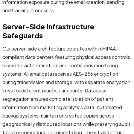
information exposure during the email creation, sending,
and tracking processes.
Server-Side Infrastructure
Safeguards
Our server-side architecture operates within HIPAA-
compliant data centers featuring physical access controls,
biometric authentication, and continuous monitoring
systems. All email data receives AES-256 encryption
during transmission and storage, with separate encryption
keys for different practice accounts. Database
segregation ensures complete isolation of patient
information from marketing analytics data. Automated
backup systems maintain encrypted copies across
geographically distributed locations while preserving audit
trails for compliance documentation. The infrastructure