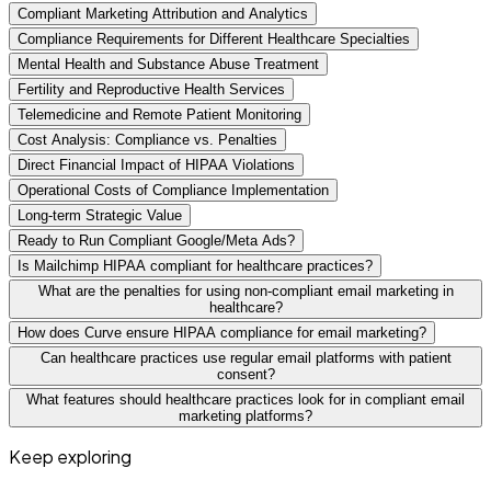
Compliant Marketing Attribution and Analytics
Compliance Requirements for Different Healthcare Specialties
Mental Health and Substance Abuse Treatment
Fertility and Reproductive Health Services
Telemedicine and Remote Patient Monitoring
Cost Analysis: Compliance vs. Penalties
Direct Financial Impact of HIPAA Violations
Operational Costs of Compliance Implementation
Long-term Strategic Value
Ready to Run Compliant Google/Meta Ads?
Is Mailchimp HIPAA compliant for healthcare practices?
What are the penalties for using non-compliant email marketing in
healthcare?
How does Curve ensure HIPAA compliance for email marketing?
Can healthcare practices use regular email platforms with patient
consent?
What features should healthcare practices look for in compliant email
marketing platforms?
Keep exploring