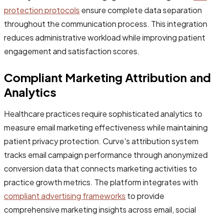
protection protocols
ensure complete data separation
throughout the communication process. This integration
reduces administrative workload while improving patient
engagement and satisfaction scores.
Compliant Marketing Attribution and
Analytics
Healthcare practices require sophisticated analytics to
measure email marketing effectiveness while maintaining
patient privacy protection. Curve's attribution system
tracks email campaign performance through anonymized
conversion data that connects marketing activities to
practice growth metrics. The platform integrates with
compliant advertising frameworks
to provide
comprehensive marketing insights across email, social