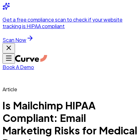
Integrations
Pricing
Skip to main content
Solutions
Partners
Referral
Get a
free compliance scan
to check if your website
elehealth
DSO &
Program
Wh
tracking is HIPAA compliant
dics
Radiology &
 Care
Scan Now
Hospitals &
s
Pharma & Med
dicine
Healthcare
ic Surgeons
Med
 Agencies
Book A Demo
Article
ng Performance
Is Mailchimp HIPAA
Compliant: Email
ting Performance
Marketing Risks for Medical
 Privacy &