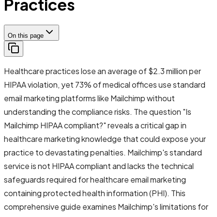
Practices
On this page
Healthcare practices lose an average of $2.3 million per
HIPAA violation, yet 73% of medical offices use standard
email marketing platforms like Mailchimp without
understanding the compliance risks. The question "Is
Mailchimp HIPAA compliant?" reveals a critical gap in
healthcare marketing knowledge that could expose your
practice to devastating penalties. Mailchimp's standard
service is not HIPAA compliant and lacks the technical
safeguards required for healthcare email marketing
containing protected health information (PHI). This
comprehensive guide examines Mailchimp's limitations for