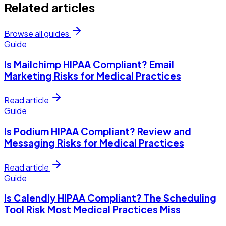
Related articles
Browse all guides
Guide
Is Mailchimp HIPAA Compliant? Email
Marketing Risks for Medical Practices
Read article
Guide
Is Podium HIPAA Compliant? Review and
Messaging Risks for Medical Practices
Read article
Guide
Is Calendly HIPAA Compliant? The Scheduling
Tool Risk Most Medical Practices Miss