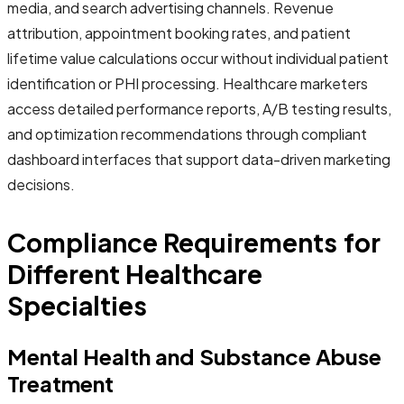
media, and search advertising channels. Revenue
attribution, appointment booking rates, and patient
lifetime value calculations occur without individual patient
identification or PHI processing. Healthcare marketers
access detailed performance reports, A/B testing results,
and optimization recommendations through compliant
dashboard interfaces that support data-driven marketing
decisions.
Compliance Requirements for
Different Healthcare
Specialties
Mental Health and Substance Abuse
Treatment