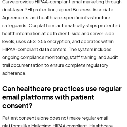
Curve provides HIPAA-compliant email marketing through
dual-layer PHI protection, signed Business Associate
Agreements, and healthcare-specific infrastructure
safeguards. Our platform automatically strips protected
health information at both client-side and server-side
levels, uses AES-256 encryption, and operates within
HIPAA-compliant data centers. The system includes
ongoing compliance monitoring, staff training, and audit
trail documentation to ensure complete regulatory
adherence.
Can healthcare practices use regular
email platforms with patient
consent?
Patient consent alone does not make regular email
platforms like Mailchimp HIPAA compliant. Healthcare