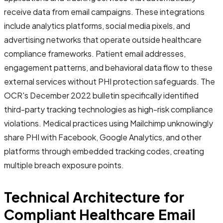
receive data from email campaigns. These integrations
include analytics platforms, social media pixels, and
advertising networks that operate outside healthcare
compliance frameworks. Patient email addresses,
engagement patterns, and behavioral data flow to these
external services without PHI protection safeguards. The
OCR's December 2022 bulletin specifically identified
third-party tracking technologies as high-risk compliance
violations. Medical practices using Mailchimp unknowingly
share PHI with Facebook, Google Analytics, and other
platforms through embedded tracking codes, creating
multiple breach exposure points.
Technical Architecture for
Compliant Healthcare Email