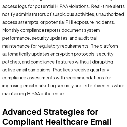
access logs for potential HIPAA violations. Real-time alerts
notify administrators of suspicious activities, unauthorized
access attempts, or potential PHI exposure incidents.
Monthly compliance reports document system
performance, security updates, and audit trail
maintenance for regulatory requirements. The platform
automatically updates encryption protocols, security
patches, and compliance features without disrupting
active email campaigns. Practices receive quarterly
compliance assessments with recommendations for
improving email marketing security and effectiveness while
maintaining HIPAA adherence.
Advanced Strategies for
Compliant Healthcare Email