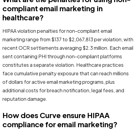
compliant email marketing in
healthcare?
HIPAA violation penalties for non-compliant email
marketing range from $137 to $2,067,813 per violation, with
recent OCR settlements averaging $2.3 million. Each email
sent containing PHI through non-compliant platforms
constitutes a separate violation. Healthcare practices
face cumulative penalty exposure that can reach millions
of dollars for active email marketing programs, plus
additional costs for breach notification, legal fees, and
reputation damage.
How does Curve ensure HIPAA
compliance for email marketing?