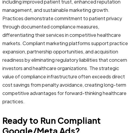
including improved patient trust, enhanced reputation
management, and sustainable marketing growth.
Practices demonstrate commitment to patient privacy
through documented compliance measures,
differentiating their services in competitive healthcare
markets. Compliant marketing platforms support practice
expansion, partnership opportunities, and acquisition
readiness by eliminating regulatory liabilities that concern
investors and healthcare organizations. The strategic
value of compliance infrastructure often exceeds direct
cost savings from penalty avoidance, creating long-term
competitive advantages for forward-thinking healthcare
practices.
Ready to Run Compliant
Google/Meta Ads?