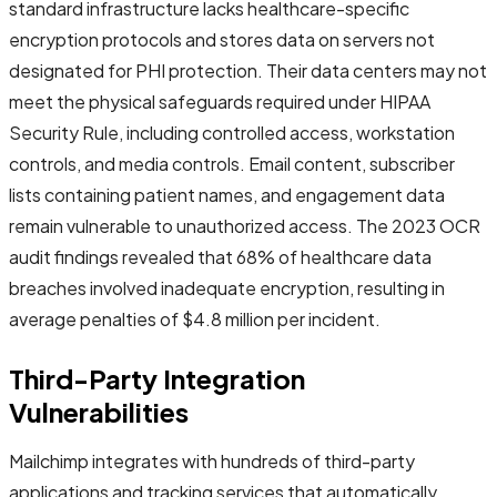
standard infrastructure lacks healthcare-specific
encryption protocols and stores data on servers not
designated for PHI protection. Their data centers may not
meet the physical safeguards required under HIPAA
Security Rule, including controlled access, workstation
controls, and media controls. Email content, subscriber
lists containing patient names, and engagement data
remain vulnerable to unauthorized access. The 2023 OCR
audit findings revealed that 68% of healthcare data
breaches involved inadequate encryption, resulting in
average penalties of $4.8 million per incident.
Third-Party Integration
Vulnerabilities
Mailchimp integrates with hundreds of third-party
applications and tracking services that automatically