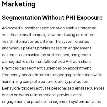
Marketing
Segmentation Without PHI Exposure
Advanced subscriber segmentation enables targeted
healthcare email campaigns without using protected
health information as criteria. The system creates
anonymous patient profiles based on engagement
patterns, communication preferences, and general
demographic data that falls outside PHI definitions.
Practices can segment audiences by appointment
frequency, service interests, or geographic location while
maintaining complete patient identity protection.
Behavioral triggers activate personalized email sequences
based on website interactions, previous email
engagement, or practice management system activities