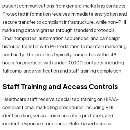
patient communications from general marketing contacts.
Protected information receives immediate encryption and
secure transfer to compliant infrastructure, while non-PHI
marketing data migrates through standard protocols.
Email templates, automation sequences, and campaign
histories transfer with PHI redaction to maintain marketing
continuity. The process typically completes within 48
hours for practices with under 10,000 contacts, including
full compliance verification and staff training completion.
Staff Training and Access Controls
Healthcare staff receive specialized training on HIPAA-
compliant email marketing procedures, including PHI
identification, secure communication protocols, and
incident response procedures. Role-based access