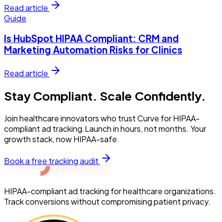
Read article
Guide
Is HubSpot HIPAA Compliant: CRM and
Marketing Automation Risks for Clinics
Read article
Stay Compliant. Scale Confidently.
Join healthcare innovators who trust Curve for HIPAA-
compliant ad tracking.Launch in hours, not months. Your
growth stack, now HIPAA-safe.
Book a free tracking audit
HIPAA-compliant ad tracking for healthcare organizations.
Track conversions without compromising patient privacy.