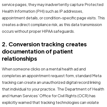
service pages, they may inadvertently capture Protected
Health Information (PHI) such as IP addresses,
appointment details, or condition-specific page visits. This
creates a direct compliance risk, as this data transmission
occurs without proper HIPAA safeguards.
2. Conversion tracking creates
documentation of patient
relationships
When someone clicks on a mental health ad and
completes an appointment request form, standard Meta
tracking can create an unauthorized digital record linking
that individual to your practice. The Department of Health
and Human Services' Office for Civil Rights (OCR) has
explicitly warned that tracking technologies can violate