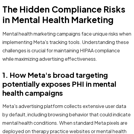
The Hidden Compliance Risks
in Mental Health Marketing
Mental health marketing campaigns face unique risks when
implementing Meta's tracking tools. Understanding these
challenges is crucial for maintaining HIPAA compliance
while maximizing advertising effectiveness.
1. How Meta's broad targeting
potentially exposes PHI in mental
health campaigns
Meta's advertising platform collects extensive user data
by default, including browsing behavior that could indicate
mental health conditions. When standard Meta pixels are
deployed on therapy practice websites or mental health