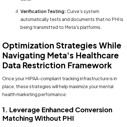
Verification Testing:
Curve's system
automatically tests and documents that no PHI is
being transmitted to Meta's platforms.
Optimization Strategies While
Navigating Meta's Healthcare
Data Restriction Framework
Once your HIPAA-compliant tracking infrastructure is in
place, these strategies will help maximize your mental
health marketing performance:
1. Leverage Enhanced Conversion
Matching Without PHI