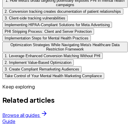
1. How Meta's broad targeting potentially exposes PHI in mental health
campaigns
2. Conversion tracking creates documentation of patient relationships
3. Client-side tracking vulnerabilities
Implementing HIPAA-Compliant Solutions for Meta Advertising
PHI Stripping Process: Client and Server Protection
Implementation Steps for Mental Health Practices
Optimization Strategies While Navigating Meta's Healthcare Data
Restriction Framework
1. Leverage Enhanced Conversion Matching Without PHI
2. Implement Value-Based Optimization
3. Create Compliant Remarketing Audiences
Take Control of Your Mental Health Marketing Compliance
Keep exploring
Related articles
Browse all guides
Guide