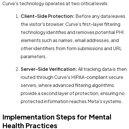
Curve's technology operates at two critical levels:
Client-Side Protection:
Before any data leaves
the visitor's browser, Curve's first-layer filtering
technology identifies and removes potential PHI
elements such as names, email addresses, and
other identifiers from form submissions and URL
parameters.
Server-Side Verification:
All tracking data is then
routed through Curve's HIPAA-compliant secure
servers, where advanced filtering algorithms
provide a second layer of protection, ensuring no
protected information reaches Meta's systems.
Implementation Steps for Mental
Health Practices