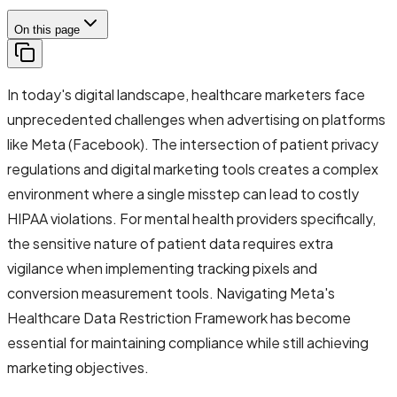
On this page
In today's digital landscape, healthcare marketers face
unprecedented challenges when advertising on platforms
like Meta (Facebook). The intersection of patient privacy
regulations and digital marketing tools creates a complex
environment where a single misstep can lead to costly
HIPAA violations. For mental health providers specifically,
the sensitive nature of patient data requires extra
vigilance when implementing tracking pixels and
conversion measurement tools. Navigating Meta's
Healthcare Data Restriction Framework has become
essential for maintaining compliance while still achieving
marketing objectives.