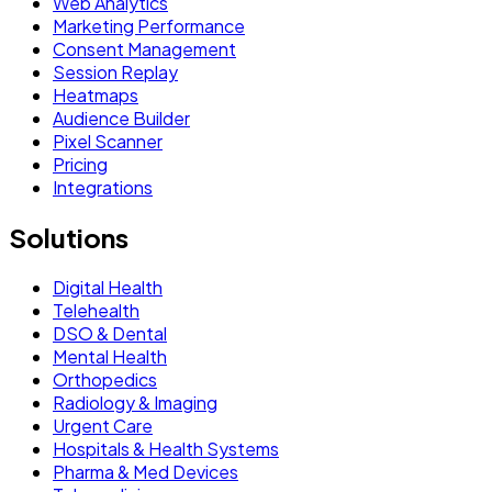
Web Analytics
Marketing Performance
Consent Management
Session Replay
Heatmaps
Audience Builder
Pixel Scanner
Pricing
Integrations
Solutions
Digital Health
Telehealth
DSO & Dental
Mental Health
Orthopedics
Radiology & Imaging
Urgent Care
Hospitals & Health Systems
Pharma & Med Devices