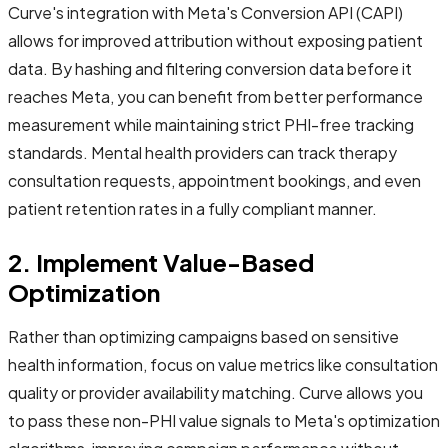
Curve's integration with Meta's Conversion API (CAPI)
allows for improved attribution without exposing patient
data. By hashing and filtering conversion data before it
reaches Meta, you can benefit from better performance
measurement while maintaining strict PHI-free tracking
standards. Mental health providers can track therapy
consultation requests, appointment bookings, and even
patient retention rates in a fully compliant manner.
2. Implement Value-Based
Optimization
Rather than optimizing campaigns based on sensitive
health information, focus on value metrics like consultation
quality or provider availability matching. Curve allows you
to pass these non-PHI value signals to Meta's optimization