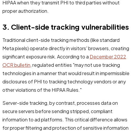
HIPAA when they transmit PHI to third parties without
proper authorization.
3. Client-side tracking vulnerabilities
Traditional client-side tracking methods (like standard
Meta pixels) operate directly in visitors' browsers, creating
significant exposure risk. According to a
December 2022
OCR bulletin
, regulated entities "may not use tracking
technologies in a manner that would result in impermissible
disclosures of PHI to tracking technology vendors or any
other violations of the HIPAA Rules."
Server-side tracking, by contrast, processes data on
secure servers before sending stripped, compliant
information to ad platforms. This critical difference allows
for proper filtering and protection of sensitive information