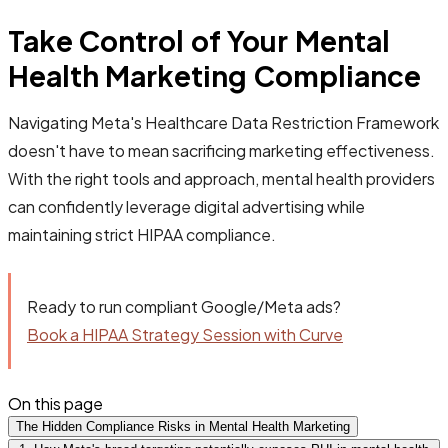
Take Control of Your Mental
Health Marketing Compliance
Navigating Meta's Healthcare Data Restriction Framework
doesn't have to mean sacrificing marketing effectiveness.
With the right tools and approach, mental health providers
can confidently leverage digital advertising while
maintaining strict HIPAA compliance.
Ready to run compliant Google/Meta ads?
Book a HIPAA Strategy Session with Curve
On this page
The Hidden Compliance Risks in Mental Health Marketing