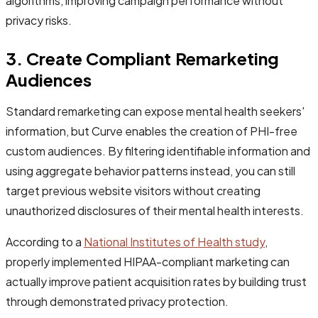
algorithms, improving campaign performance without
privacy risks.
3. Create Compliant Remarketing
Audiences
Standard remarketing can expose mental health seekers'
information, but Curve enables the creation of PHI-free
custom audiences. By filtering identifiable information and
using aggregate behavior patterns instead, you can still
target previous website visitors without creating
unauthorized disclosures of their mental health interests.
According to a
National Institutes of Health study
,
properly implemented HIPAA-compliant marketing can
actually improve patient acquisition rates by building trust
through demonstrated privacy protection.