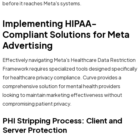
before it reaches Meta's systems.
Implementing HIPAA-
Compliant Solutions for Meta
Advertising
Effectively navigating Meta's Healthcare Data Restriction
Framework requires specialized tools designed specifically
for healthcare privacy compliance. Curve provides a
comprehensive solution for mental health providers
looking to maintain marketing effectiveness without
compromising patient privacy.
PHI Stripping Process: Client and
Server Protection