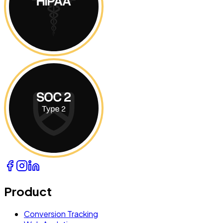
Product
Conversion Tracking