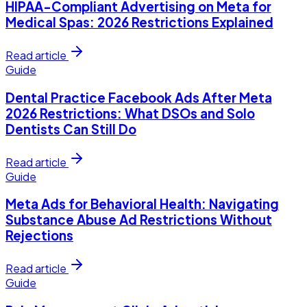
HIPAA-Compliant Advertising on Meta for
Medical Spas: 2026 Restrictions Explained
Read article
Guide
Dental Practice Facebook Ads After Meta
2026 Restrictions: What DSOs and Solo
Dentists Can Still Do
Read article
Guide
Meta Ads for Behavioral Health: Navigating
Substance Abuse Ad Restrictions Without
Rejections
Read article
Guide