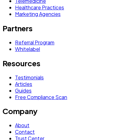
Telemedicine
Healthcare Practices
Marketing Agencies
Partners
Referral Program
Whitelabel
Resources
Testimonials
Articles
Guides
Free Compliance Scan
Company
About
Contact
Trust Center