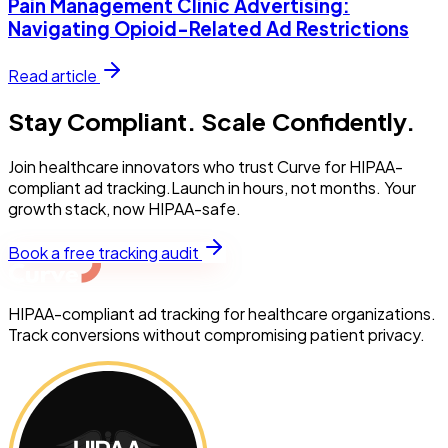
Pain Management Clinic Advertising:
Navigating Opioid-Related Ad Restrictions
Read article
Stay Compliant. Scale Confidently.
Join healthcare innovators who trust Curve for HIPAA-
compliant ad tracking.Launch in hours, not months. Your
growth stack, now HIPAA-safe.
Book a free tracking audit
HIPAA-compliant ad tracking for healthcare organizations.
Track conversions without compromising patient privacy.