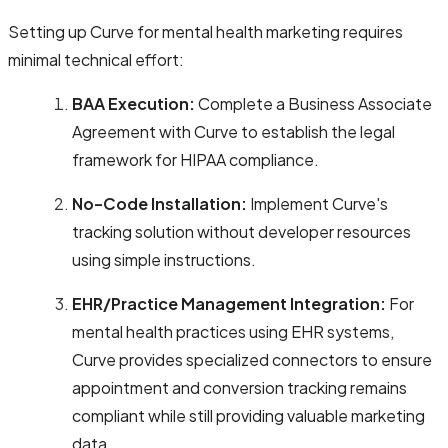
Setting up Curve for mental health marketing requires
minimal technical effort:
BAA Execution:
Complete a Business Associate
Agreement with Curve to establish the legal
framework for HIPAA compliance.
No-Code Installation:
Implement Curve's
tracking solution without developer resources
using simple instructions.
EHR/Practice Management Integration:
For
mental health practices using EHR systems,
Curve provides specialized connectors to ensure
appointment and conversion tracking remains
compliant while still providing valuable marketing
data.