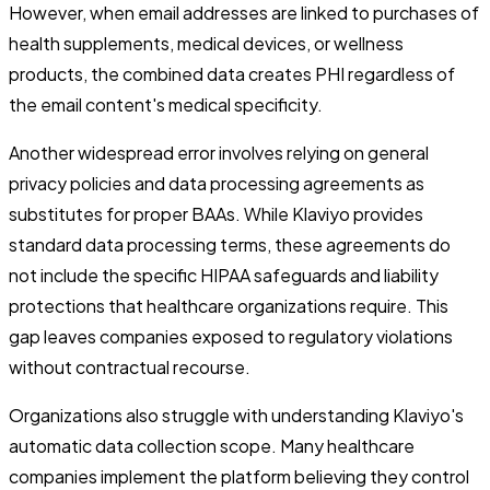
However, when email addresses are linked to purchases of
health supplements, medical devices, or wellness
products, the combined data creates PHI regardless of
the email content's medical specificity.
Another widespread error involves relying on general
privacy policies and data processing agreements as
substitutes for proper BAAs. While Klaviyo provides
standard data processing terms, these agreements do
not include the specific HIPAA safeguards and liability
protections that healthcare organizations require. This
gap leaves companies exposed to regulatory violations
without contractual recourse.
Organizations also struggle with understanding Klaviyo's
automatic data collection scope. Many healthcare
companies implement the platform believing they control