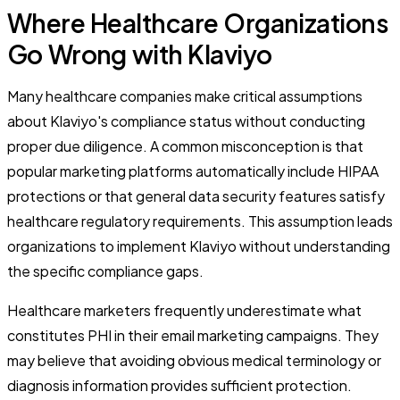
Where Healthcare Organizations
Go Wrong with Klaviyo
Many healthcare companies make critical assumptions
about Klaviyo's compliance status without conducting
proper due diligence. A common misconception is that
popular marketing platforms automatically include HIPAA
protections or that general data security features satisfy
healthcare regulatory requirements. This assumption leads
organizations to implement Klaviyo without understanding
the specific compliance gaps.
Healthcare marketers frequently underestimate what
constitutes PHI in their email marketing campaigns. They
may believe that avoiding obvious medical terminology or
diagnosis information provides sufficient protection.