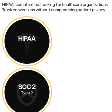
HIPAA-compliant ad tracking for healthcare organizations.
Track conversions without compromising patient privacy.