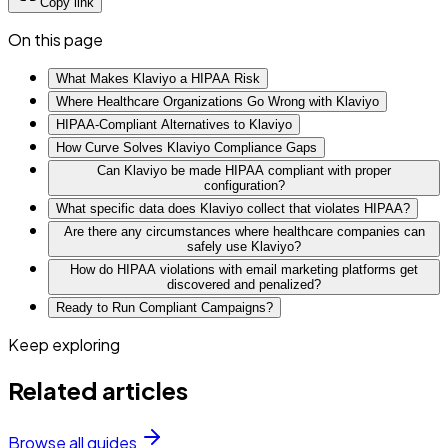
Copy link
On this page
What Makes Klaviyo a HIPAA Risk
Where Healthcare Organizations Go Wrong with Klaviyo
HIPAA-Compliant Alternatives to Klaviyo
How Curve Solves Klaviyo Compliance Gaps
Can Klaviyo be made HIPAA compliant with proper
configuration?
What specific data does Klaviyo collect that violates HIPAA?
Are there any circumstances where healthcare companies can
safely use Klaviyo?
How do HIPAA violations with email marketing platforms get
discovered and penalized?
Ready to Run Compliant Campaigns?
Keep exploring
Related articles
Browse all guides