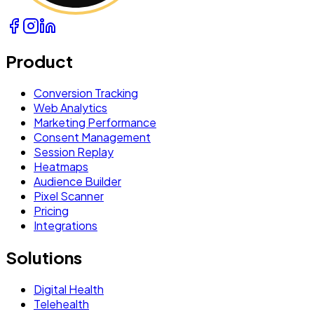
Product
Conversion Tracking
Web Analytics
Marketing Performance
Consent Management
Session Replay
Heatmaps
Audience Builder
Pixel Scanner
Pricing
Integrations
Solutions
Digital Health
Telehealth