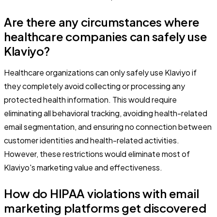
Are there any circumstances where
healthcare companies can safely use
Klaviyo?
Healthcare organizations can only safely use Klaviyo if
they completely avoid collecting or processing any
protected health information. This would require
eliminating all behavioral tracking, avoiding health-related
email segmentation, and ensuring no connection between
customer identities and health-related activities.
However, these restrictions would eliminate most of
Klaviyo's marketing value and effectiveness.
How do HIPAA violations with email
marketing platforms get discovered