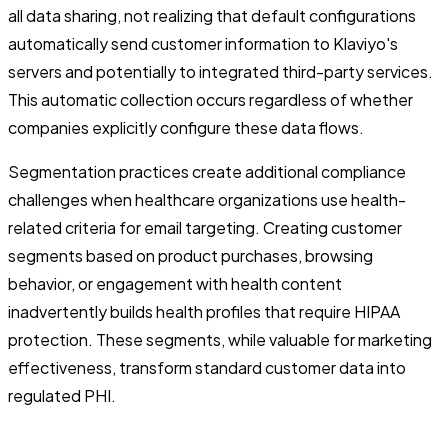
all data sharing, not realizing that default configurations
automatically send customer information to Klaviyo's
servers and potentially to integrated third-party services.
This automatic collection occurs regardless of whether
companies explicitly configure these data flows.
Segmentation practices create additional compliance
challenges when healthcare organizations use health-
related criteria for email targeting. Creating customer
segments based on product purchases, browsing
behavior, or engagement with health content
inadvertently builds health profiles that require HIPAA
protection. These segments, while valuable for marketing
effectiveness, transform standard customer data into
regulated PHI.