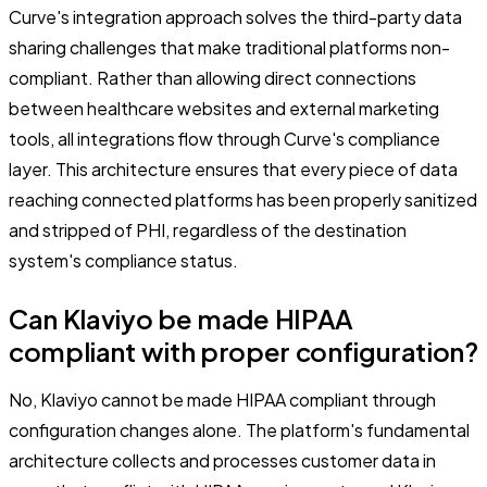
Curve's integration approach solves the third-party data
sharing challenges that make traditional platforms non-
compliant. Rather than allowing direct connections
between healthcare websites and external marketing
tools, all integrations flow through Curve's compliance
layer. This architecture ensures that every piece of data
reaching connected platforms has been properly sanitized
and stripped of PHI, regardless of the destination
system's compliance status.
Can Klaviyo be made HIPAA
compliant with proper configuration?
No, Klaviyo cannot be made HIPAA compliant through
configuration changes alone. The platform's fundamental
architecture collects and processes customer data in