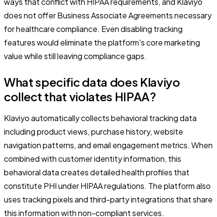
ways that conflict with HIPAA requirements, and Klaviyo
does not offer Business Associate Agreements necessary
for healthcare compliance. Even disabling tracking
features would eliminate the platform's core marketing
value while still leaving compliance gaps.
What specific data does Klaviyo
collect that violates HIPAA?
Klaviyo automatically collects behavioral tracking data
including product views, purchase history, website
navigation patterns, and email engagement metrics. When
combined with customer identity information, this
behavioral data creates detailed health profiles that
constitute PHI under HIPAA regulations. The platform also
uses tracking pixels and third-party integrations that share
this information with non-compliant services.