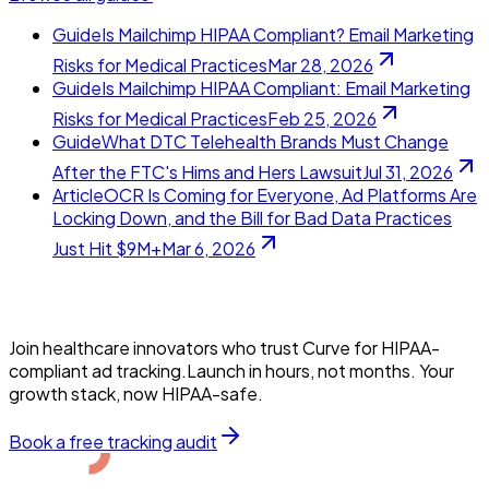
Guide
Is Mailchimp HIPAA Compliant? Email Marketing
Risks for Medical Practices
Mar 28, 2026
Guide
Is Mailchimp HIPAA Compliant: Email Marketing
Risks for Medical Practices
Feb 25, 2026
Guide
What DTC Telehealth Brands Must Change
After the FTC's Hims and Hers Lawsuit
Jul 31, 2026
Article
OCR Is Coming for Everyone, Ad Platforms Are
Locking Down, and the Bill for Bad Data Practices
Just Hit $9M+
Mar 6, 2026
Join healthcare innovators who trust Curve for HIPAA-
compliant ad tracking.Launch in hours, not months. Your
growth stack, now HIPAA-safe.
Book a free tracking audit