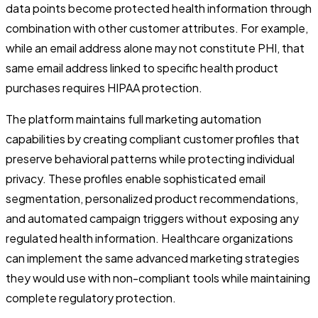
data points become protected health information through
combination with other customer attributes. For example,
while an email address alone may not constitute PHI, that
same email address linked to specific health product
purchases requires HIPAA protection.
The platform maintains full marketing automation
capabilities by creating compliant customer profiles that
preserve behavioral patterns while protecting individual
privacy. These profiles enable sophisticated email
segmentation, personalized product recommendations,
and automated campaign triggers without exposing any
regulated health information. Healthcare organizations
can implement the same advanced marketing strategies
they would use with non-compliant tools while maintaining
complete regulatory protection.