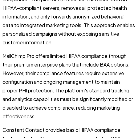
HIPAA-compliant servers, removes all protected health
information, and only forwards anonymized behavioral
data to integrated marketing tools. This approach enables
personalized campaigns without exposing sensitive
customer information.
MailChimp Pro offers limited HIPAA compliance through
their premium enterprise plans that include BAA options.
However, their compliance features require extensive
configuration and ongoing management to maintain
proper PHI protection. The platform's standard tracking
and analytics capabilities must be significantly modified or
disabled to achieve compliance, reducing marketing
effectiveness.
Constant Contact provides basic HIPAA compliance