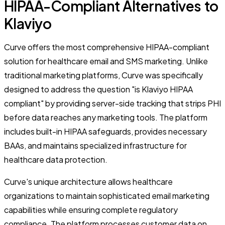
HIPAA-Compliant Alternatives to
Klaviyo
Curve offers the most comprehensive HIPAA-compliant
solution for healthcare email and SMS marketing. Unlike
traditional marketing platforms, Curve was specifically
designed to address the question "is Klaviyo HIPAA
compliant" by providing server-side tracking that strips PHI
before data reaches any marketing tools. The platform
includes built-in HIPAA safeguards, provides necessary
BAAs, and maintains specialized infrastructure for
healthcare data protection.
Curve's unique architecture allows healthcare
organizations to maintain sophisticated email marketing
capabilities while ensuring complete regulatory
compliance. The platform processes customer data on