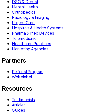
DSO & Dental
Mental Health
Orthopedics
Radiology & Imaging
Urgent Care
Hospitals & Health Systems
Pharma & Med Devices
Telemedicine
Healthcare Practices
Marketing Agencies
Partners
Referral Program
Whitelabel
Resources
Testimonials
Articles
Guides