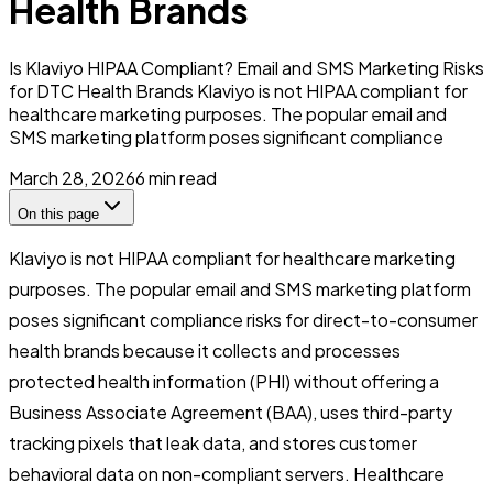
Health Brands
Is Klaviyo HIPAA Compliant? Email and SMS Marketing Risks
for DTC Health Brands Klaviyo is not HIPAA compliant for
healthcare marketing purposes. The popular email and
SMS marketing platform poses significant compliance
March 28, 2026
6
min read
On this page
Klaviyo is not HIPAA compliant for healthcare marketing
purposes. The popular email and SMS marketing platform
poses significant compliance risks for direct-to-consumer
health brands because it collects and processes
protected health information (PHI) without offering a
Business Associate Agreement (BAA), uses third-party
tracking pixels that leak data, and stores customer
behavioral data on non-compliant servers. Healthcare