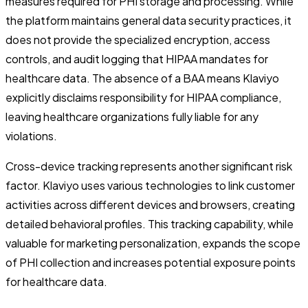
measures required for PHI storage and processing. While
the platform maintains general data security practices, it
does not provide the specialized encryption, access
controls, and audit logging that HIPAA mandates for
healthcare data. The absence of a BAA means Klaviyo
explicitly disclaims responsibility for HIPAA compliance,
leaving healthcare organizations fully liable for any
violations.
Cross-device tracking represents another significant risk
factor. Klaviyo uses various technologies to link customer
activities across different devices and browsers, creating
detailed behavioral profiles. This tracking capability, while
valuable for marketing personalization, expands the scope
of PHI collection and increases potential exposure points
for healthcare data.