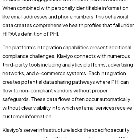
When combined with personally identifiable information
like email addresses and phone numbers, this behavioral
data creates comprehensive health profiles that fall under
HIPAA's definition of PHI.
The platform's integration capabilities present additional
compliance challenges. Klaviyo connects with numerous
third-party tools including analytics platforms, advertising
networks, and e-commerce systems. Each integration
creates potential data sharing pathways where PHI can
flow to non-compliant vendors without proper
safeguards. These data flows often occur automatically
without clear visibility into which external services receive
customer information.
Klaviyo's server infrastructure lacks the specific security