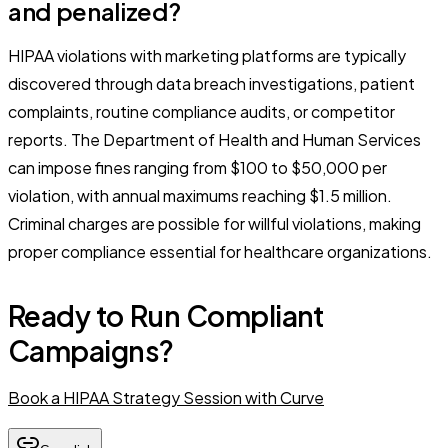
and penalized?
HIPAA violations with marketing platforms are typically
discovered through data breach investigations, patient
complaints, routine compliance audits, or competitor
reports. The Department of Health and Human Services
can impose fines ranging from $100 to $50,000 per
violation, with annual maximums reaching $1.5 million.
Criminal charges are possible for willful violations, making
proper compliance essential for healthcare organizations.
Ready to Run Compliant
Campaigns?
Book a HIPAA Strategy Session with Curve