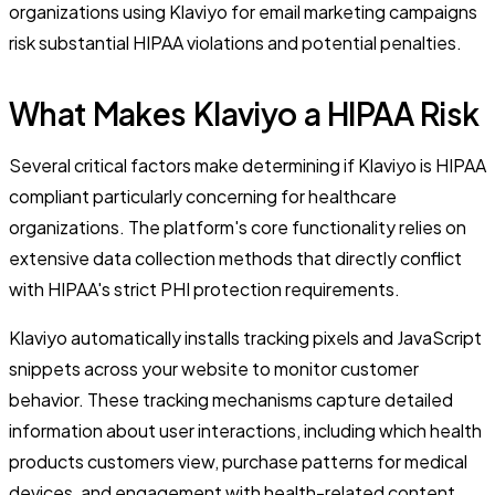
organizations using Klaviyo for email marketing campaigns
risk substantial HIPAA violations and potential penalties.
What Makes Klaviyo a HIPAA Risk
Several critical factors make determining if Klaviyo is HIPAA
compliant particularly concerning for healthcare
organizations. The platform's core functionality relies on
extensive data collection methods that directly conflict
with HIPAA's strict PHI protection requirements.
Klaviyo automatically installs tracking pixels and JavaScript
snippets across your website to monitor customer
behavior. These tracking mechanisms capture detailed
information about user interactions, including which health
products customers view, purchase patterns for medical
devices, and engagement with health-related content.