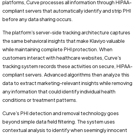
platforms, Curve processes all information through HIPAA-
compliant servers that automatically identify and strip PHI
before any data sharing occurs.
The platform's server-side tracking architecture captures
the same behavioral insights that make Klaviyo valuable
while maintaining complete PHI protection. When
customers interact with healthcare websites, Curve's
tracking system records these activities on secure, HIPAA-
compliant servers. Advanced algorithms then analyze this
data to extract marketing-relevant insights while removing
any information that could identify individual health
conditions or treatment patterns.
Curve's PHI detection and removal technology goes
beyond simple data field filtering. The system uses
contextual analysis to identify when seemingly innocent