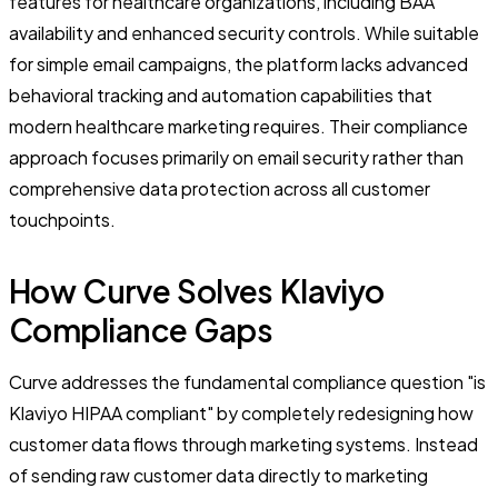
features for healthcare organizations, including BAA
availability and enhanced security controls. While suitable
for simple email campaigns, the platform lacks advanced
behavioral tracking and automation capabilities that
modern healthcare marketing requires. Their compliance
approach focuses primarily on email security rather than
comprehensive data protection across all customer
touchpoints.
How Curve Solves Klaviyo
Compliance Gaps
Curve addresses the fundamental compliance question "is
Klaviyo HIPAA compliant" by completely redesigning how
customer data flows through marketing systems. Instead
of sending raw customer data directly to marketing