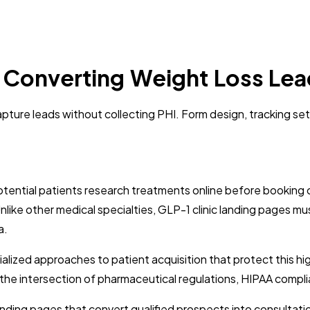
: Converting Weight Loss Lea
apture leads without collecting PHI. Form design, tracking se
otential patients research treatments online before booking c
 Unlike other medical specialties, GLP-1 clinic landing pages 
a.
ized approaches to patient acquisition that protect this high
he intersection of pharmaceutical regulations, HIPAA complia
anding pages that convert qualified prospects into consultat