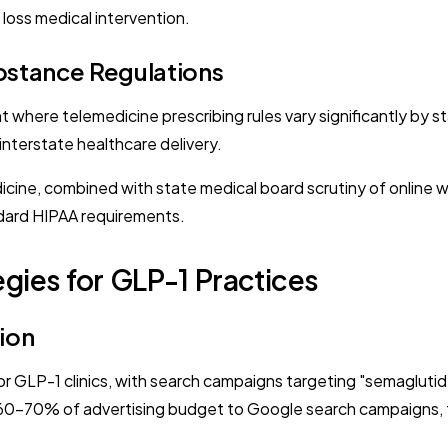
loss medical intervention.
bstance Regulations
 where telemedicine prescribing rules vary significantly by s
interstate healthcare delivery.
ine, combined with state medical board scrutiny of online w
dard HIPAA requirements.
gies for GLP-1 Practices
ion
for GLP-1 clinics, with search campaigns targeting "semagluti
ate 60-70% of advertising budget to Google search campaigns