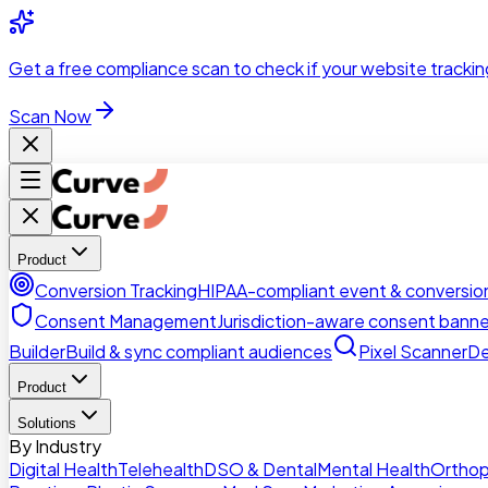
Skip to main content
Get a
free compliance scan
to check if your website trackin
Scan Now
Product
Conversion Tracking
HIPAA-compliant event & conversion
Consent Management
Jurisdiction-aware consent banne
Builder
Build & sync compliant audiences
Pixel Scanner
De
Product
Solutions
By Industry
Digital Health
Telehealth
DSO & Dental
Mental Health
Orthop