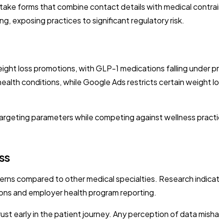
take forms that combine contact details with medical contrai
, exposing practices to significant regulatory risk.
eight loss promotions, with GLP-1 medications falling under p
 health conditions, while Google Ads restricts certain weight l
w targeting parameters while competing against wellness prac
ss
rns compared to other medical specialties. Research indicat
tions and employer health program reporting.
rust early in the patient journey. Any perception of data misha