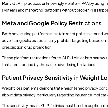
Many GLP-1 practices unknowingly violate HIPAA by using in
systems and marketing platforms without proper PHI stripping
Meta and Google Policy Restrictions
Both advertising platforms maintain strict policies around w
advertising policies specifically prohibit targeting based on
prescription drug promotion.
These platform restrictions force GLP-1 clinics into narro
that aren't bound by the same advertising limitations.
Patient Privacy Sensitivity in Weight Lo
Weight loss patients demonstrate heightened privacy conce
about data privacy, particularly regarding insurance implica
This sensitivity means GLP-1 clinics must build exceptional t