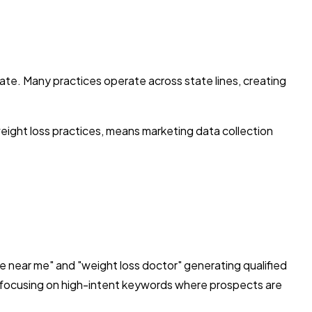
tate. Many practices operate across state lines, creating
eight loss practices, means marketing data collection
de near me" and "weight loss doctor" generating qualified
, focusing on high-intent keywords where prospects are