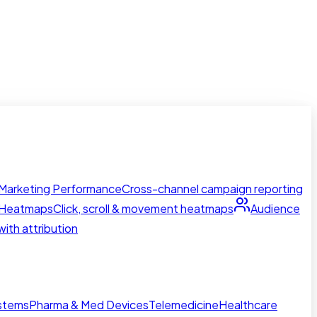
Marketing Performance
Cross-channel campaign reporting
Heatmaps
Click, scroll & movement heatmaps
Audience
ith attribution
ystems
Pharma & Med Devices
Telemedicine
Healthcare