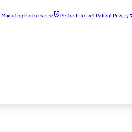
 Marketing Performance
Protect
Protect Patient Privacy