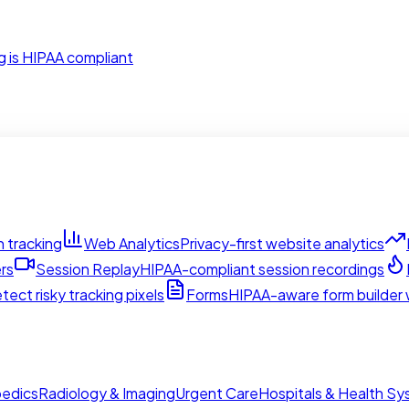
g is HIPAA compliant
 tracking
Web Analytics
Privacy-first website analytics
rs
Session Replay
HIPAA-compliant session recordings
tect risky tracking pixels
Forms
HIPAA-aware form builder w
edics
Radiology & Imaging
Urgent Care
Hospitals & Health S