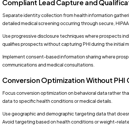
Compliant Lead Capture and Qualifica
Separate identity collection from health information gatherin
detailed medical screening occurring through secure, HIPAA-c
Use progressive disclosure techniques where prospects ind
qualifies prospects without capturing PHI during the initial 
Implement consent-based information sharing where prospect
communications and medical consultations.
Conversion Optimization Without PHI 
Focus conversion optimization on behavioral data rather th
data to specific health conditions or medical details.
Use geographic and demographic targeting data that doesn'
Avoid targeting based on health conditions or weight-relate