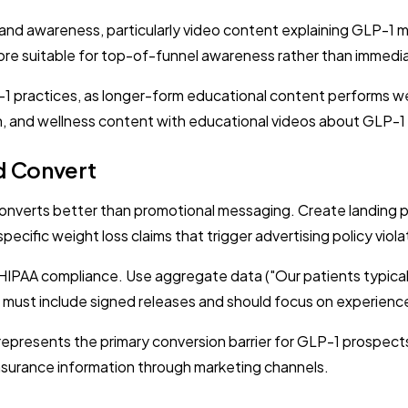
rand awareness, particularly video content explaining GLP-1
 more suitable for top-of-funnel awareness rather than immed
1 practices, as longer-form educational content performs we
, and wellness content with educational videos about GLP-1
nd Convert
verts better than promotional messaging. Create landing p
cific weight loss claims that trigger advertising policy viola
n HIPAA compliance. Use aggregate data ("Our patients typical
ls must include signed releases and should focus on experienc
represents the primary conversion barrier for GLP-1 prospect
 insurance information through marketing channels.