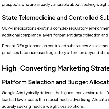
prospects who are already vulnerable about seeking weight 
State Telemedicine and Controlled Su
GLP-1 medications exist in a complex regulatory environment
additional compliance layers for patient data collection and 
Recent DEA guidance on controlled substances via telemedic
practices face increased regulatory attention beyond stan
High-Converting Marketing Strate
Platform Selection and Budget Allocat
Google Ads typically delivers the highest conversion rates 
leads at lower costs than social media advertising. Alloc
actively seeking medical weight loss solutions.