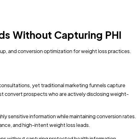
ds Without Capturing PHI
tup, and conversion optimization for weight loss practices.
onsultations, yet traditional marketing funnels capture
must convert prospects who are actively disclosing weight-
ly sensitive information while maintaining conversion rates.
nce, and high-intent weight loss leads.
ions without capturing protected health information,