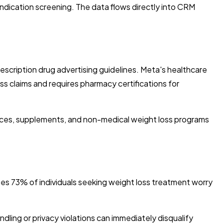
ndication screening. The data flows directly into CRM
rescription drug advertising guidelines. Meta's healthcare
oss claims and requires pharmacy certifications for
tices, supplements, and non-medical weight loss programs
es 73% of individuals seeking weight loss treatment worry
ndling or privacy violations can immediately disqualify