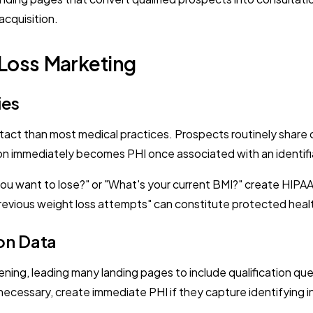
acquisition.
 Loss Marketing
ies
ontact than most medical practices. Prospects routinely share 
ation immediately becomes PHI once associated with an identifia
ou want to lose?" or "What's your current BMI?" create HIP
evious weight loss attempts" can constitute protected health
on Data
ning, leading many landing pages to include qualification que
 necessary, create immediate PHI if they capture identifying 