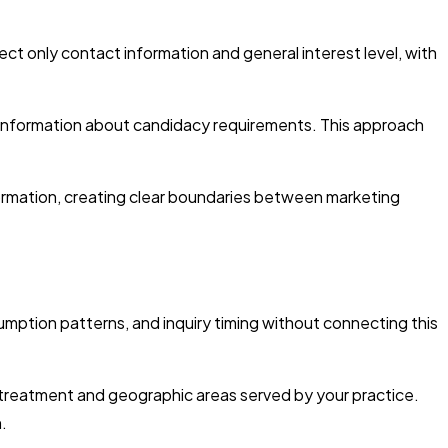
ect only contact information and general interest level, with
 information about candidacy requirements. This approach
formation, creating clear boundaries between marketing
mption patterns, and inquiry timing without connecting this
treatment and geographic areas served by your practice.
.