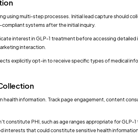
tion
g using multi-step processes. Initial lead capture should coll
ompliant systems after the initial inquiry.
icate interest in GLP-1 treatment before accessing detailed
marketing interaction.
s explicitly opt-in to receive specific types of medical in
Collection
an health information. Track page engagement, content consu
t constitute PHI, such as age ranges appropriate for GLP-1 
d interests that could constitute sensitive health information