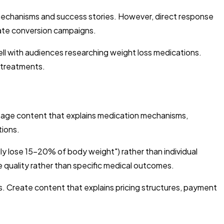
 mechanisms and success stories. However, direct response
iate conversion campaigns.
ll with audiences researching weight loss medications.
 treatments.
age content that explains medication mechanisms,
tions.
ly lose 15-20% of body weight") rather than individual
e quality rather than specific medical outcomes.
s. Create content that explains pricing structures, payment