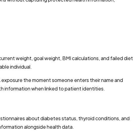
current weight, goal weight, BMI calculations, and failed diet
ble individual.
AA exposure the moment someone enters their name and
 information when linked to patient identities.
stionnaires about diabetes status, thyroid conditions, and
information alongside health data.