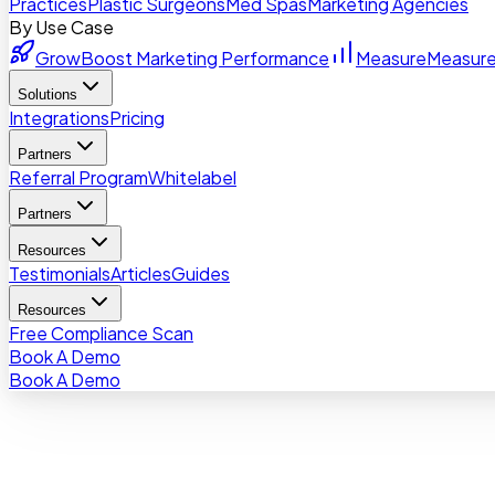
Practices
Plastic Surgeons
Med Spas
Marketing Agencies
By Use Case
Grow
Boost Marketing Performance
Measure
Measure
Solutions
Integrations
Pricing
Partners
Referral Program
Whitelabel
Partners
Resources
Testimonials
Articles
Guides
Resources
Free Compliance Scan
Book A Demo
Book A Demo