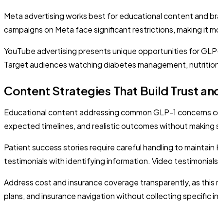
Meta advertising works best for educational content and b
campaigns on Meta face significant restrictions, making it
YouTube advertising presents unique opportunities for GLP-
Target audiences watching diabetes management, nutrition
Content Strategies That Build Trust a
Educational content addressing common GLP-1 concerns con
expected timelines, and realistic outcomes without making spe
Patient success stories require careful handling to maintai
testimonials with identifying information. Video testimonia
Address cost and insurance coverage transparently, as this 
plans, and insurance navigation without collecting specific