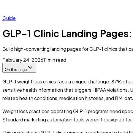
Guide
GLP-1 Clinic Landing Pages
Build high-converting landing pages for GLP-1 clinics that c
February 24, 2026
11
min read
On this page
GLP-1 weight loss clinics face a unique challenge: 87% of p
sensitive health information that triggers HIPAA violations.
related health conditions, medication histories, and BMI dat
Weight loss practices operating GLP-1 programs need special
Standard marketing automation tools weren't designed for t
This guide shows GLP-1 clinic owners exactly how to build l