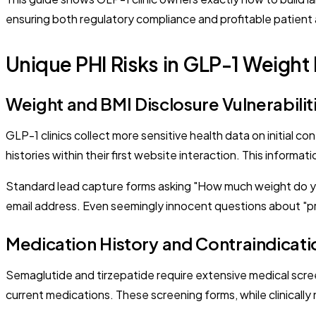
ensuring both regulatory compliance and profitable patient 
Unique PHI Risks in GLP-1 Weight
Weight and BMI Disclosure Vulnerabilit
GLP-1 clinics collect more sensitive health data on initial c
histories within their first website interaction. This inform
Standard lead capture forms asking "How much weight do y
email address. Even seemingly innocent questions about "pr
Medication History and Contraindicati
Semaglutide and tirzepatide require extensive medical scree
current medications. These screening forms, while clinically