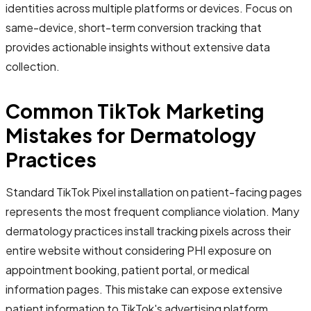
identities across multiple platforms or devices. Focus on
same-device, short-term conversion tracking that
provides actionable insights without extensive data
collection.
Common TikTok Marketing
Mistakes for Dermatology
Practices
Standard TikTok Pixel installation on patient-facing pages
represents the most frequent compliance violation. Many
dermatology practices install tracking pixels across their
entire website without considering PHI exposure on
appointment booking, patient portal, or medical
information pages. This mistake can expose extensive
patient information to TikTok's advertising platform,