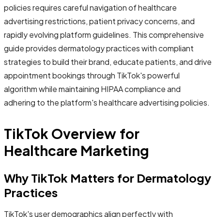
policies requires careful navigation of healthcare
advertising restrictions, patient privacy concerns, and
rapidly evolving platform guidelines. This comprehensive
guide provides dermatology practices with compliant
strategies to build their brand, educate patients, and drive
appointment bookings through TikTok's powerful
algorithm while maintaining HIPAA compliance and
adhering to the platform's healthcare advertising policies.
TikTok Overview for
Healthcare Marketing
Why TikTok Matters for Dermatology
Practices
TikTok's user demographics align perfectly with