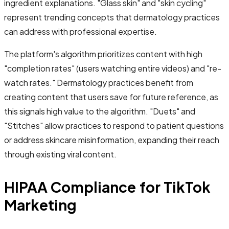
ingredient explanations. "Glass skin" and "skin cycling"
represent trending concepts that dermatology practices
can address with professional expertise.
The platform's algorithm prioritizes content with high
"completion rates" (users watching entire videos) and "re-
watch rates." Dermatology practices benefit from
creating content that users save for future reference, as
this signals high value to the algorithm. "Duets" and
"Stitches" allow practices to respond to patient questions
or address skincare misinformation, expanding their reach
through existing viral content.
HIPAA Compliance for TikTok
Marketing