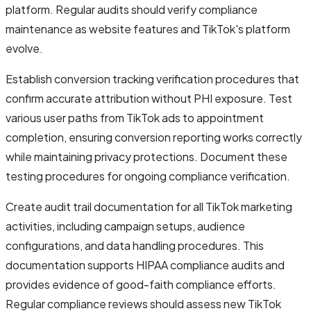
platform. Regular audits should verify compliance
maintenance as website features and TikTok's platform
evolve.
Establish conversion tracking verification procedures that
confirm accurate attribution without PHI exposure. Test
various user paths from TikTok ads to appointment
completion, ensuring conversion reporting works correctly
while maintaining privacy protections. Document these
testing procedures for ongoing compliance verification.
Create audit trail documentation for all TikTok marketing
activities, including campaign setups, audience
configurations, and data handling procedures. This
documentation supports HIPAA compliance audits and
provides evidence of good-faith compliance efforts.
Regular compliance reviews should assess new TikTok