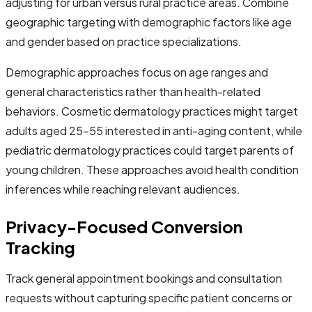
adjusting for urban versus rural practice areas. Combine
geographic targeting with demographic factors like age
and gender based on practice specializations.
Demographic approaches focus on age ranges and
general characteristics rather than health-related
behaviors. Cosmetic dermatology practices might target
adults aged 25-55 interested in anti-aging content, while
pediatric dermatology practices could target parents of
young children. These approaches avoid health condition
inferences while reaching relevant audiences.
Privacy-Focused Conversion
Tracking
Track general appointment bookings and consultation
requests without capturing specific patient concerns or