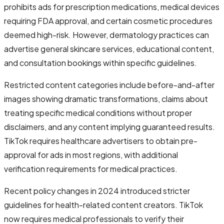
prohibits ads for prescription medications, medical devices
requiring FDA approval, and certain cosmetic procedures
deemed high-risk. However, dermatology practices can
advertise general skincare services, educational content,
and consultation bookings within specific guidelines.
Restricted content categories include before-and-after
images showing dramatic transformations, claims about
treating specific medical conditions without proper
disclaimers, and any content implying guaranteed results.
TikTok requires healthcare advertisers to obtain pre-
approval for ads in most regions, with additional
verification requirements for medical practices.
Recent policy changes in 2024 introduced stricter
guidelines for health-related content creators. TikTok
now requires medical professionals to verify their