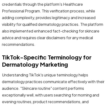
credentials through the platform's Healthcare
Professional Program. This verification process, while
adding complexity, provides legitimacy and increased
visibility for qualified dermatology practices. The platform
also implemented enhanced fact-checking for skincare
advice and requires clear disclaimers for any medical
recommendations.
TikTok-Specific Terminology for
Dermatology Marketing
Understanding TikTok's unique terminology helps
dermatology practices communicate effectively with their
audience. "Skincare routine" content performs
exceptionally well, with users searching for morning and
evening routines, product recommendations, and