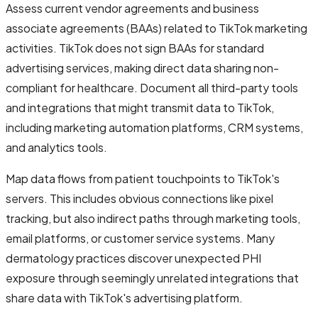
Assess current vendor agreements and business
associate agreements (BAAs) related to TikTok marketing
activities. TikTok does not sign BAAs for standard
advertising services, making direct data sharing non-
compliant for healthcare. Document all third-party tools
and integrations that might transmit data to TikTok,
including marketing automation platforms, CRM systems,
and analytics tools.
Map data flows from patient touchpoints to TikTok's
servers. This includes obvious connections like pixel
tracking, but also indirect paths through marketing tools,
email platforms, or customer service systems. Many
dermatology practices discover unexpected PHI
exposure through seemingly unrelated integrations that
share data with TikTok's advertising platform.