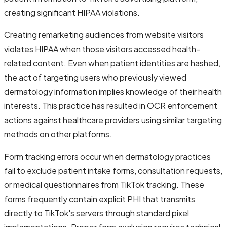
creating significant HIPAA violations.
Creating remarketing audiences from website visitors
violates HIPAA when those visitors accessed health-
related content. Even when patient identities are hashed,
the act of targeting users who previously viewed
dermatology information implies knowledge of their health
interests. This practice has resulted in OCR enforcement
actions against healthcare providers using similar targeting
methods on other platforms.
Form tracking errors occur when dermatology practices
fail to exclude patient intake forms, consultation requests,
or medical questionnaires from TikTok tracking. These
forms frequently contain explicit PHI that transmits
directly to TikTok's servers through standard pixel