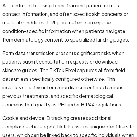
Appointment booking forms transmit patient names,
contact information, and often specific skin concerns or
medical conditions. URL parameters can expose
condition-specific information when patients navigate
from dermatology content to specialized landing pages.
Form data transmission presents significant risks when
patients submit consultation requests or download
skincare guides. The TikTok Pixel captures all form field
data unless specifically configured otherwise. This
includes sensitive information like current medications,
previous treatments, and specific dermatological
concerns that qualify as PHI under HIPAA regulations.
Cookie and device ID tracking creates additional
compliance challenges. TikTok assigns unique identifiers to
users, which can be linked back to specific individuals when