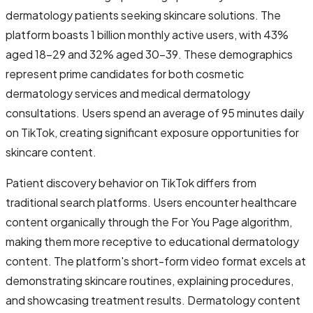
dermatology patients seeking skincare solutions. The
platform boasts 1 billion monthly active users, with 43%
aged 18-29 and 32% aged 30-39. These demographics
represent prime candidates for both cosmetic
dermatology services and medical dermatology
consultations. Users spend an average of 95 minutes daily
on TikTok, creating significant exposure opportunities for
skincare content.
Patient discovery behavior on TikTok differs from
traditional search platforms. Users encounter healthcare
content organically through the For You Page algorithm,
making them more receptive to educational dermatology
content. The platform's short-form video format excels at
demonstrating skincare routines, explaining procedures,
and showcasing treatment results. Dermatology content