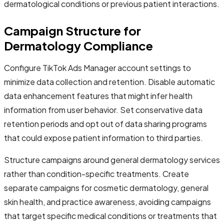
dermatological conditions or previous patient interactions.
Campaign Structure for
Dermatology Compliance
Configure TikTok Ads Manager account settings to
minimize data collection and retention. Disable automatic
data enhancement features that might infer health
information from user behavior. Set conservative data
retention periods and opt out of data sharing programs
that could expose patient information to third parties.
Structure campaigns around general dermatology services
rather than condition-specific treatments. Create
separate campaigns for cosmetic dermatology, general
skin health, and practice awareness, avoiding campaigns
that target specific medical conditions or treatments that