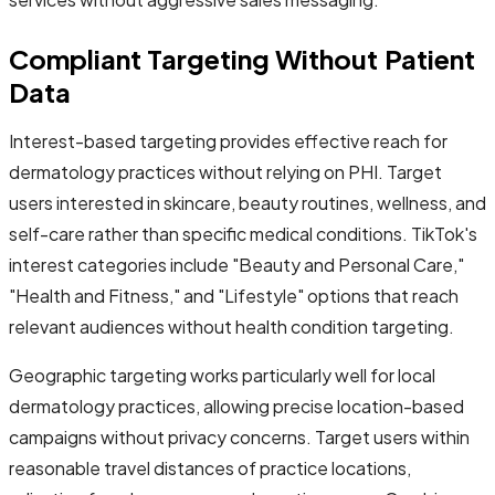
Compliant Targeting Without Patient
Data
Interest-based targeting provides effective reach for
dermatology practices without relying on PHI. Target
users interested in skincare, beauty routines, wellness, and
self-care rather than specific medical conditions. TikTok's
interest categories include "Beauty and Personal Care,"
"Health and Fitness," and "Lifestyle" options that reach
relevant audiences without health condition targeting.
Geographic targeting works particularly well for local
dermatology practices, allowing precise location-based
campaigns without privacy concerns. Target users within
reasonable travel distances of practice locations,