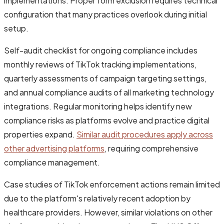
implementations. Proper form exclusion requires technical
configuration that many practices overlook during initial
setup.
Self-audit checklist for ongoing compliance includes
monthly reviews of TikTok tracking implementations,
quarterly assessments of campaign targeting settings,
and annual compliance audits of all marketing technology
integrations. Regular monitoring helps identify new
compliance risks as platforms evolve and practice digital
properties expand.
Similar audit procedures apply across
other advertising platforms
, requiring comprehensive
compliance management.
Case studies of TikTok enforcement actions remain limited
due to the platform's relatively recent adoption by
healthcare providers. However, similar violations on other