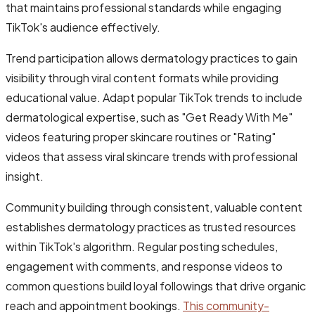
that maintains professional standards while engaging
TikTok's audience effectively.
Trend participation allows dermatology practices to gain
visibility through viral content formats while providing
educational value. Adapt popular TikTok trends to include
dermatological expertise, such as "Get Ready With Me"
videos featuring proper skincare routines or "Rating"
videos that assess viral skincare trends with professional
insight.
Community building through consistent, valuable content
establishes dermatology practices as trusted resources
within TikTok's algorithm. Regular posting schedules,
engagement with comments, and response videos to
common questions build loyal followings that drive organic
reach and appointment bookings.
This community-