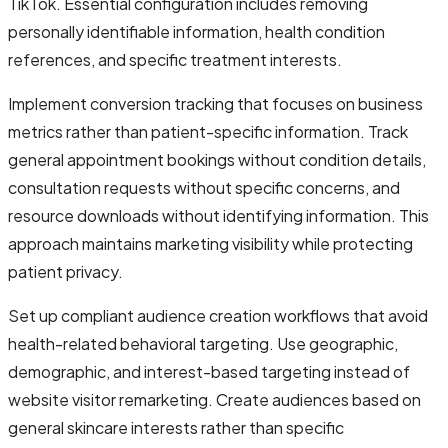
TikTok. Essential configuration includes removing
personally identifiable information, health condition
references, and specific treatment interests.
Implement conversion tracking that focuses on business
metrics rather than patient-specific information. Track
general appointment bookings without condition details,
consultation requests without specific concerns, and
resource downloads without identifying information. This
approach maintains marketing visibility while protecting
patient privacy.
Set up compliant audience creation workflows that avoid
health-related behavioral targeting. Use geographic,
demographic, and interest-based targeting instead of
website visitor remarketing. Create audiences based on
general skincare interests rather than specific