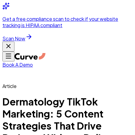
Integrations
Pricing
Skip to main content
Solutions
Partners
Referral
Get a
free compliance scan
to check if your website
elehealth
DSO &
Program
Wh
tracking is HIPAA compliant
dics
Radiology &
 Care
Scan Now
Hospitals &
s
Pharma & Med
dicine
Healthcare
ic Surgeons
Med
 Agencies
Book A Demo
Article
ng Performance
Dermatology TikTok
Marketing: 5 Content
ting Performance
Strategies That Drive
 Privacy &