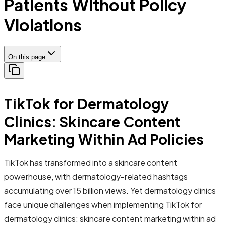
Patients Without Policy
Violations
On this page
TikTok for Dermatology
Clinics: Skincare Content
Marketing Within Ad Policies
TikTok has transformed into a skincare content
powerhouse, with dermatology-related hashtags
accumulating over 15 billion views. Yet dermatology clinics
face unique challenges when implementing TikTok for
dermatology clinics: skincare content marketing within ad