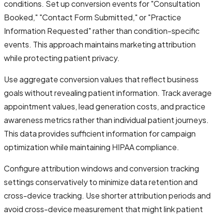
conditions. Set up conversion events for "Consultation
Booked," "Contact Form Submitted," or "Practice
Information Requested" rather than condition-specific
events. This approach maintains marketing attribution
while protecting patient privacy.
Use aggregate conversion values that reflect business
goals without revealing patient information. Track average
appointment values, lead generation costs, and practice
awareness metrics rather than individual patient journeys.
This data provides sufficient information for campaign
optimization while maintaining HIPAA compliance.
Configure attribution windows and conversion tracking
settings conservatively to minimize data retention and
cross-device tracking. Use shorter attribution periods and
avoid cross-device measurement that might link patient