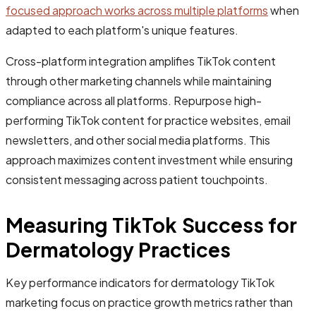
focused approach works across multiple platforms
when
adapted to each platform's unique features.
Cross-platform integration amplifies TikTok content
through other marketing channels while maintaining
compliance across all platforms. Repurpose high-
performing TikTok content for practice websites, email
newsletters, and other social media platforms. This
approach maximizes content investment while ensuring
consistent messaging across patient touchpoints.
Measuring TikTok Success for
Dermatology Practices
Key performance indicators for dermatology TikTok
marketing focus on practice growth metrics rather than