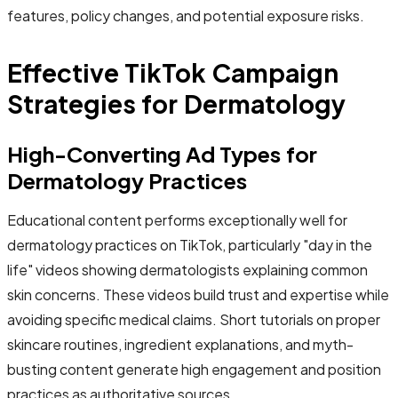
features, policy changes, and potential exposure risks.
Effective TikTok Campaign
Strategies for Dermatology
High-Converting Ad Types for
Dermatology Practices
Educational content performs exceptionally well for
dermatology practices on TikTok, particularly "day in the
life" videos showing dermatologists explaining common
skin concerns. These videos build trust and expertise while
avoiding specific medical claims. Short tutorials on proper
skincare routines, ingredient explanations, and myth-
busting content generate high engagement and position
practices as authoritative sources.