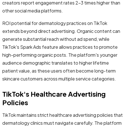
creators report engagement rates 2-3 times higher than
other social media platforms.
ROI potential for dermatology practices on TikTok
extends beyond direct advertising. Organic content can
generate substantial reach without ad spend, while
TikTok's Spark Ads feature allows practices to promote
high-performing organic posts. The platform's younger
audience demographic translates to higher lifetime
patient value, as these users often become long-term
skincare customers across multiple service categories.
TikTok's Healthcare Advertising
Policies
TikTok maintains strict healthcare advertising policies that
dermatology clinics must navigate carefully. The platform