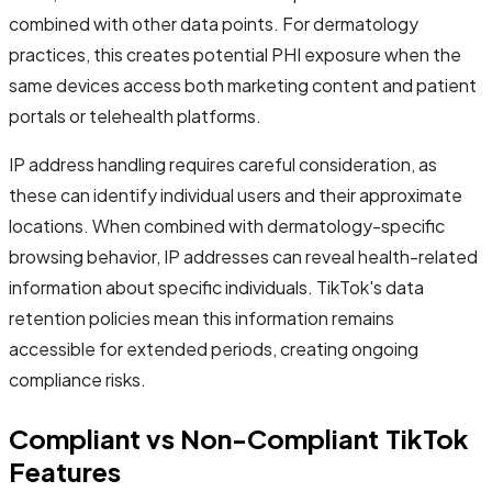
combined with other data points. For dermatology
practices, this creates potential PHI exposure when the
same devices access both marketing content and patient
portals or telehealth platforms.
IP address handling requires careful consideration, as
these can identify individual users and their approximate
locations. When combined with dermatology-specific
browsing behavior, IP addresses can reveal health-related
information about specific individuals. TikTok's data
retention policies mean this information remains
accessible for extended periods, creating ongoing
compliance risks.
Compliant vs Non-Compliant TikTok
Features