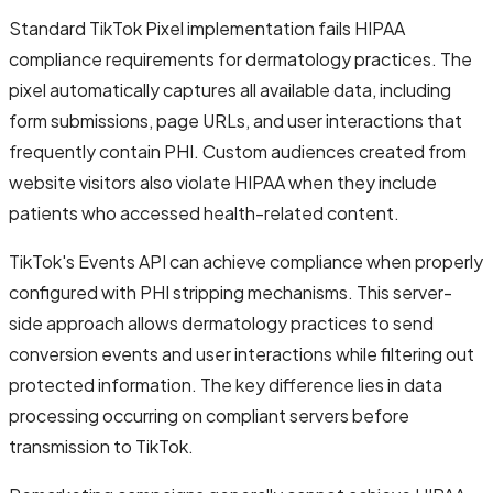
Standard TikTok Pixel implementation fails HIPAA
compliance requirements for dermatology practices. The
pixel automatically captures all available data, including
form submissions, page URLs, and user interactions that
frequently contain PHI. Custom audiences created from
website visitors also violate HIPAA when they include
patients who accessed health-related content.
TikTok's Events API can achieve compliance when properly
configured with PHI stripping mechanisms. This server-
side approach allows dermatology practices to send
conversion events and user interactions while filtering out
protected information. The key difference lies in data
processing occurring on compliant servers before
transmission to TikTok.