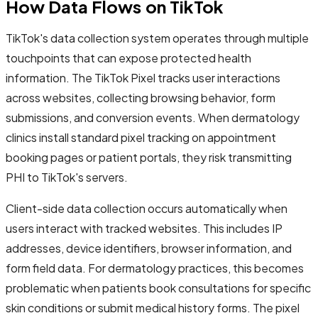
How Data Flows on TikTok
TikTok's data collection system operates through multiple
touchpoints that can expose protected health
information. The TikTok Pixel tracks user interactions
across websites, collecting browsing behavior, form
submissions, and conversion events. When dermatology
clinics install standard pixel tracking on appointment
booking pages or patient portals, they risk transmitting
PHI to TikTok's servers.
Client-side data collection occurs automatically when
users interact with tracked websites. This includes IP
addresses, device identifiers, browser information, and
form field data. For dermatology practices, this becomes
problematic when patients book consultations for specific
skin conditions or submit medical history forms. The pixel