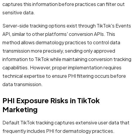
captures this information before practices can filter out
sensitive data.
Server-side tracking options exist through TikTok's Events
API, similar to other platforms' conversion APIs. This
method allows dermatology practices to control data
transmission more precisely, sending only approved
information to TikTok while maintaining conversion tracking
capabilities. However, proper implementation requires
technical expertise to ensure PHI filtering occurs before
data transmission.
PHI Exposure Risks in TikTok
Marketing
Default TikTok tracking captures extensive user data that
frequently includes PHI for dermatology practices.