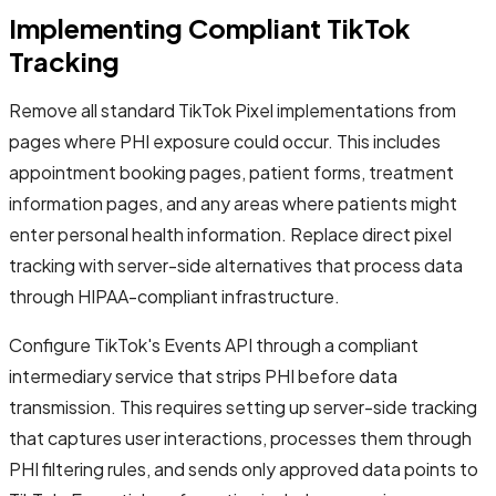
Implementing Compliant TikTok
Tracking
Remove all standard TikTok Pixel implementations from
pages where PHI exposure could occur. This includes
appointment booking pages, patient forms, treatment
information pages, and any areas where patients might
enter personal health information. Replace direct pixel
tracking with server-side alternatives that process data
through HIPAA-compliant infrastructure.
Configure TikTok's Events API through a compliant
intermediary service that strips PHI before data
transmission. This requires setting up server-side tracking
that captures user interactions, processes them through
PHI filtering rules, and sends only approved data points to