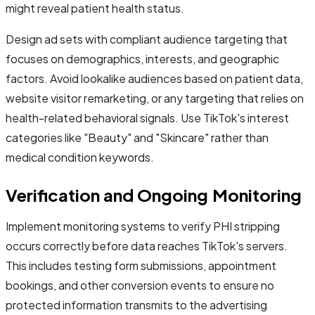
might reveal patient health status.
Design ad sets with compliant audience targeting that
focuses on demographics, interests, and geographic
factors. Avoid lookalike audiences based on patient data,
website visitor remarketing, or any targeting that relies on
health-related behavioral signals. Use TikTok's interest
categories like "Beauty" and "Skincare" rather than
medical condition keywords.
Verification and Ongoing Monitoring
Implement monitoring systems to verify PHI stripping
occurs correctly before data reaches TikTok's servers.
This includes testing form submissions, appointment
bookings, and other conversion events to ensure no
protected information transmits to the advertising