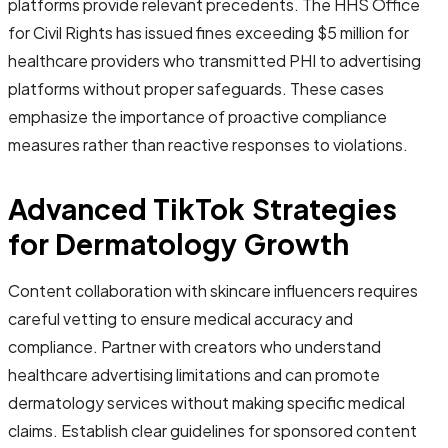
platforms provide relevant precedents. The HHS Office
for Civil Rights has issued fines exceeding $5 million for
healthcare providers who transmitted PHI to advertising
platforms without proper safeguards. These cases
emphasize the importance of proactive compliance
measures rather than reactive responses to violations.
Advanced TikTok Strategies
for Dermatology Growth
Content collaboration with skincare influencers requires
careful vetting to ensure medical accuracy and
compliance. Partner with creators who understand
healthcare advertising limitations and can promote
dermatology services without making specific medical
claims. Establish clear guidelines for sponsored content