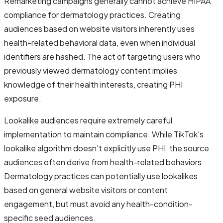
Remarketing campaigns generally cannot achieve HIPAA
compliance for dermatology practices. Creating
audiences based on website visitors inherently uses
health-related behavioral data, even when individual
identifiers are hashed. The act of targeting users who
previously viewed dermatology content implies
knowledge of their health interests, creating PHI
exposure.
Lookalike audiences require extremely careful
implementation to maintain compliance. While TikTok's
lookalike algorithm doesn't explicitly use PHI, the source
audiences often derive from health-related behaviors.
Dermatology practices can potentially use lookalikes
based on general website visitors or content
engagement, but must avoid any health-condition-
specific seed audiences.