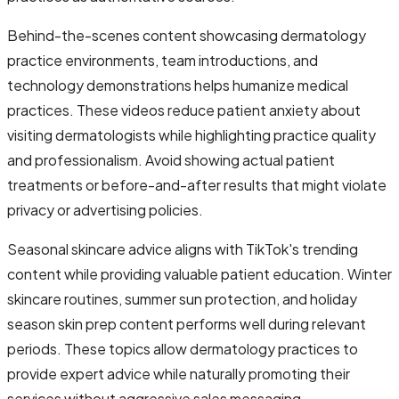
Behind-the-scenes content showcasing dermatology
practice environments, team introductions, and
technology demonstrations helps humanize medical
practices. These videos reduce patient anxiety about
visiting dermatologists while highlighting practice quality
and professionalism. Avoid showing actual patient
treatments or before-and-after results that might violate
privacy or advertising policies.
Seasonal skincare advice aligns with TikTok's trending
content while providing valuable patient education. Winter
skincare routines, summer sun protection, and holiday
season skin prep content performs well during relevant
periods. These topics allow dermatology practices to
provide expert advice while naturally promoting their
services without aggressive sales messaging.