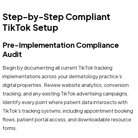
Step-by-Step Compliant
TikTok Setup
Pre-Implementation Compliance
Audit
Begin by documenting all current TikTok tracking
implementations across your dermatology practice's
digital properties. Review website analytics, conversion
tracking, and any existing TikTok advertising campaigns.
Identify every point where patient data intersects with
TikTok's tracking systems, including appointment booking
flows, patient portal access, and downloadable resource
forms.