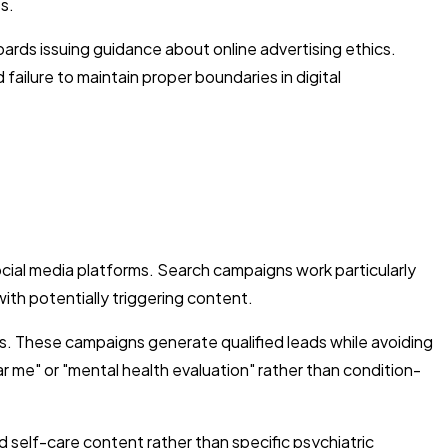
s.
oards issuing guidance about online advertising ethics.
ailure to maintain proper boundaries in digital
cial media platforms. Search campaigns work particularly
with potentially triggering content.
. These campaigns generate qualified leads while avoiding
ar me" or "mental health evaluation" rather than condition-
self-care content rather than specific psychiatric