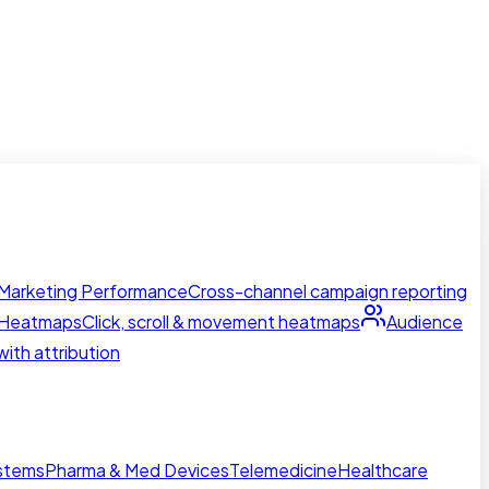
Marketing Performance
Cross-channel campaign reporting
Heatmaps
Click, scroll & movement heatmaps
Audience
ith attribution
ystems
Pharma & Med Devices
Telemedicine
Healthcare