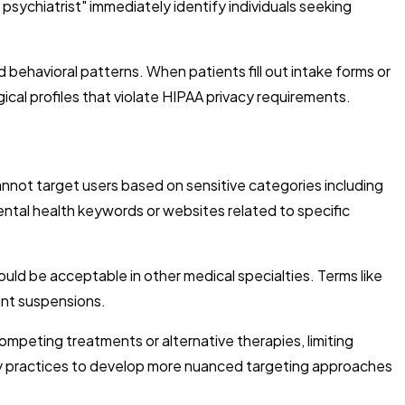
 psychiatrist" immediately identify individuals seeking
behavioral patterns. When patients fill out intake forms or
ical profiles that violate HIPAA privacy requirements.
annot target users based on sensitive categories including
mental health keywords or websites related to specific
uld be acceptable in other medical specialties. Terms like
unt suspensions.
ompeting treatments or alternative therapies, limiting
atry practices to develop more nuanced targeting approaches