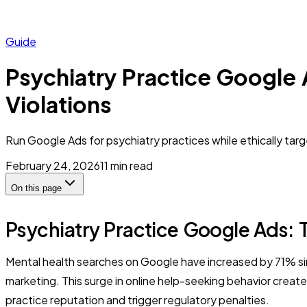
Guide
Psychiatry Practice Google 
Violations
Run Google Ads for psychiatry practices while ethically ta
February 24, 2026
11
min read
On this page
Psychiatry Practice Google Ads: T
Mental health searches on Google have increased by 71% sinc
marketing. This surge in online help-seeking behavior create
practice reputation and trigger regulatory penalties.