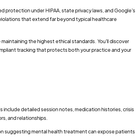
d protection under HIPAA, state privacy laws, and Google's
n violations that extend far beyond typical healthcare
maintaining the highest ethical standards. You'll discover
mpliant tracking that protects both your practice and your
include detailed session notes, medication histories, crisis
s, and relationships.
tion suggesting mental health treatment can expose patients