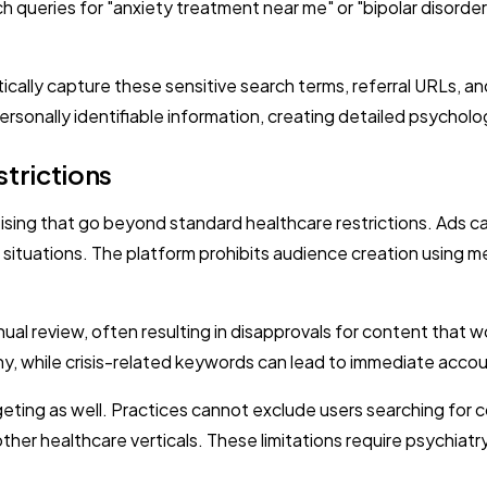
h queries for "anxiety treatment near me" or "bipolar disorder
lly capture these sensitive search terms, referral URLs, and 
rsonally identifiable information, creating detailed psycholog
trictions
tising that go beyond standard healthcare restrictions. Ads c
is situations. The platform prohibits audience creation using 
l review, often resulting in disapprovals for content that wo
tiny, while crisis-related keywords can lead to immediate acco
eting as well. Practices cannot exclude users searching for c
other healthcare verticals. These limitations require psychi