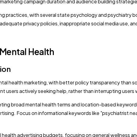
remarketing campaign duration and audience building strategie
ing practices, with several state psychology and psychiatry b
quate privacy policies, inappropriate social media use, and f
 Mental Health
ion
al health marketing, with better policy transparency than so
t users actively seeking help, rather than interrupting users 
ting broad mental health terms and location-based keywords
rtising. Focus on informational keywords like "psychiatrist ne
ealth advertising budgets, focusing on general wellness and 