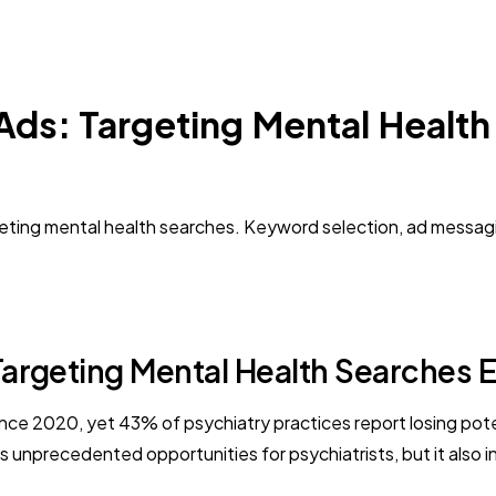
Ads: Targeting Mental Health
rgeting mental health searches. Keyword selection, ad messag
argeting Mental Health Searches E
e 2020, yet 43% of psychiatry practices report losing potent
s unprecedented opportunities for psychiatrists, but it also 