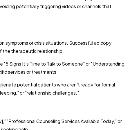
oiding potentially triggering videos or channels that
n symptoms or crisis situations. Successful ad copy
f the therapeutic relationship.
e "5 Signs It's Time to Talk to Someone" or "Understanding
fic services or treatments.
 alienate potential patients who aren't ready for formal
eeping," or "relationship challenges."
," "Professional Counseling Services Available Today," or
 seeking help.