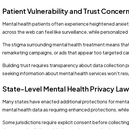
Patient Vulnerability and Trust Concer
Mental health patients often experience heightened anxiety 
across the web can feel like surveillance, while personaliz
The stigma surrounding mental health treatment means that
remarketing campaigns, or ads that appear too targeted can
Building trust requires transparency about data collection 
seeking information about mental health services won't result
State-Level Mental Health Privacy La
Many states have enacted additional protections for mental
mental health data as requiring enhanced protections, while s
Some jurisdictions require explicit consent before collecting