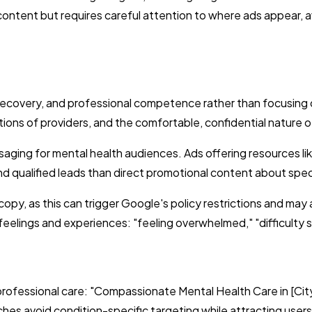
ontent but requires careful attention to where ads appear, av
ecovery, and professional competence rather than focusing o
tions of providers, and the comfortable, confidential nature o
ging for mental health audiences. Ads offering resources lik
 qualified leads than direct promotional content about speci
 copy, as this can trigger Google's policy restrictions and may
eelings and experiences: "feeling overwhelmed," "difficulty sl
rofessional care: "Compassionate Mental Health Care in [City]
es avoid condition-specific targeting while attracting users