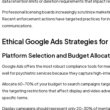
data retention limits or deletion requirements that impact 
Professional licensing boards increasingly scrutinize market
Recent enforcement actions have targeted practices for inade
communications.
Ethical Google Ads Strategies for
Platform Selection and Budget Allocat
Google Ads offers the most robust compliance tools for ment
well for psychiatric services because they capture high-inten
Allocate 60-70% of your budget to search campaigns targe
the targeting restrictions that affect display and video adve
specific terms.
Display campaigns should represent only 20-30% of mental h