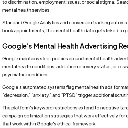
to discrimination, employment issues, or social stigma. Searc
mental health services.
Standard Google Analytics and conversion tracking automatica
book appointments, this mental health data gets linked to pe
Google's Mental Health Advertising Res
Google maintains strict policies around mental health adver
mental health conditions, addiction recovery status, or cris
psychiatric conditions.
Google's automated systems flag mental health ads for manua
"depression," "anxiety," and "PTSD" trigger additional scru
The platform's keyword restrictions extend to negative targ
campaign optimization strategies that work effectively for 
that work within Google's ethical framework.