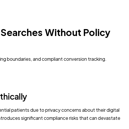
 Searches Without Policy
ing boundaries, and compliant conversion tracking.
thically
ial patients due to privacy concerns about their digital
introduces significant compliance risks that can devastate