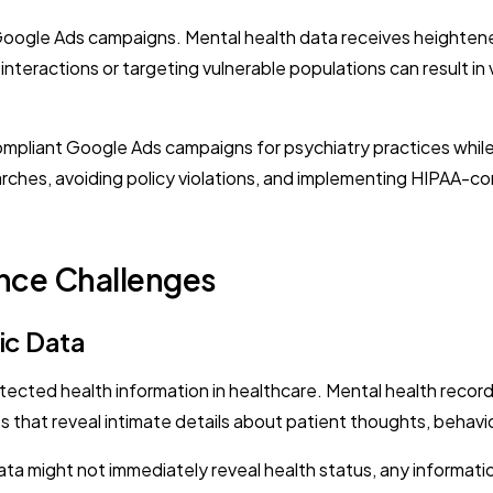
Google Ads campaigns. Mental health data receives heightene
t interactions or targeting vulnerable populations can result i
ompliant Google Ads campaigns for psychiatry practices while 
arches, avoiding policy violations, and implementing HIPAA-co
nce Challenges
ic Data
ected health information in healthcare. Mental health records 
hat reveal intimate details about patient thoughts, behavior
ata might not immediately reveal health status, any informa