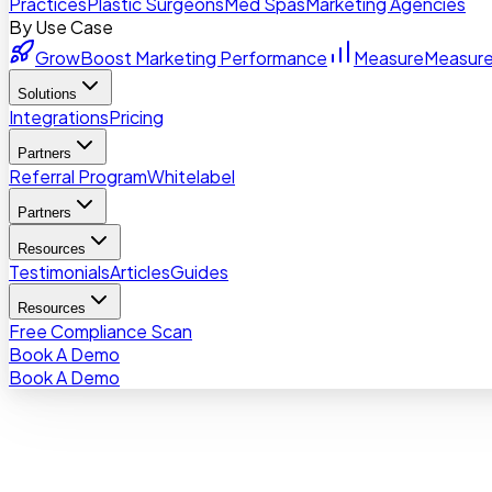
Practices
Plastic Surgeons
Med Spas
Marketing Agencies
By Use Case
Grow
Boost Marketing Performance
Measure
Measure
Solutions
Integrations
Pricing
Partners
Referral Program
Whitelabel
Partners
Resources
Testimonials
Articles
Guides
Resources
Free Compliance Scan
Book A Demo
Book A Demo