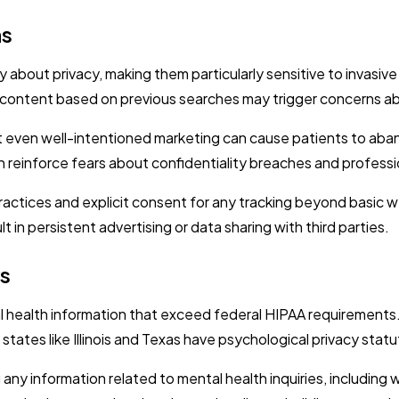
ns
about privacy, making them particularly sensitive to invasive
ed content based on previous searches may trigger concerns ab
 even well-intentioned marketing can cause patients to aba
 reinforce fears about confidentiality breaches and profess
practices and explicit consent for any tracking beyond basic 
 in persistent advertising or data sharing with third parties.
ws
 health information that exceed federal HIPAA requirements. 
tates like Illinois and Texas have psychological privacy statu
 any information related to mental health inquiries, including