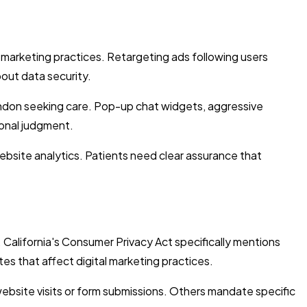
 marketing practices. Retargeting ads following users
out data security.
ndon seeking care. Pop-up chat widgets, aggressive
ional judgment.
website analytics. Patients need clear assurance that
California's Consumer Privacy Act specifically mentions
tes that affect digital marketing practices.
 website visits or form submissions. Others mandate specific