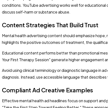
conditions. YouTube advertising works well for educational c
discuss self-harm or substance abuse.
Content Strategies That Build Trust
Mental health advertising content should emphasize hope, r
highlights the positive outcomes of treatment, the qualifica
Educational content performs better than promotional messa
Your First Therapy Session" generate higher engagement and
Avoid using clinical terminology or diagnostic language in ad
diagnosis. Instead, use accessible language that describes f
Compliant Ad Creative Examples
Effective mental health ad headlines focus on support and p
"Take the First Step Toward Feeling Better." These approach