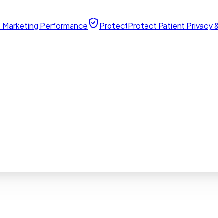
 Marketing Performance
Protect
Protect Patient Privacy