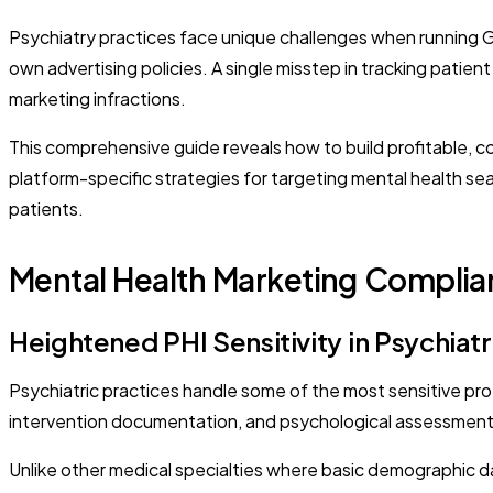
Psychiatry practices face unique challenges when running 
own advertising policies. A single misstep in tracking patien
marketing infractions.
This comprehensive guide reveals how to build profitable, c
platform-specific strategies for targeting mental health se
patients.
Mental Health Marketing Complia
Heightened PHI Sensitivity in Psychiatr
Psychiatric practices handle some of the most sensitive prot
intervention documentation, and psychological assessments t
Unlike other medical specialties where basic demographic d