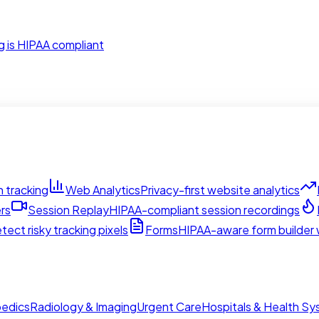
g is HIPAA compliant
 tracking
Web Analytics
Privacy-first website analytics
rs
Session Replay
HIPAA-compliant session recordings
tect risky tracking pixels
Forms
HIPAA-aware form builder w
edics
Radiology & Imaging
Urgent Care
Hospitals & Health S