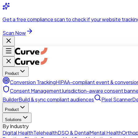
Skip to main content
Get a
free compliance scan
to check if your website trackin
Scan Now
Product
Conversion Tracking
HIPAA-compliant event & conversion
Consent Management
Jurisdiction-aware consent banne
Builder
Build & sync compliant audiences
Pixel Scanner
De
Product
Solutions
By Industry
Digital Health
Telehealth
DSO & Dental
Mental Health
Orthop