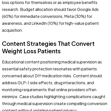
loss options for themselves or as employee benefits
research. Budget allocation should favor Google Ads
(60%) for immediate conversions, Meta (30%) for
awareness, and LinkedIn (10%) for high-value patient
acquisition.
Content Strategies That Convert
Weight Loss Patients
Educational content positioning medical supervision as
essential safety protection resonates with patients
concerned about DIY medication risks. Content should
address GLP-1 side effects, drug interactions, and
monitoring requirements that online providers often
minimize. Case studies highlighting complications caught
through medical supervision create compelling conversion
content without violating patient privacy.