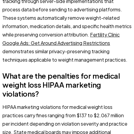
tracking through server-side implementations that
process data before sending to advertising platforms.
These systems automatically remove weight-related
information, medication details, and specific health metrics
while preserving conversion attribution.
Fertility Clinic
Google Ads: Get Around Advertising Restrictions
demonstrates similar privacy-preserving tracking
techniques applicable to weight management practices.
What are the penalties for medical
weight loss HIPAA marketing
violations?
HIPAA marketing violations for medical weight loss
practices carry fines ranging from $137 to $2.067 million
per incident depending on violation severity and practice
size. State medical boards may impose additional