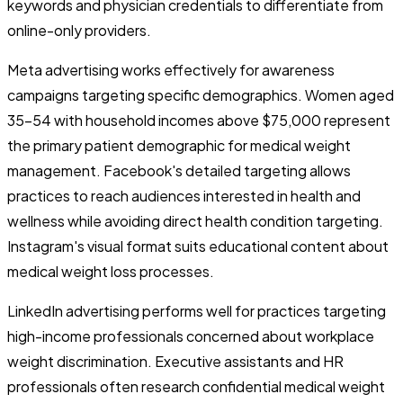
keywords and physician credentials to differentiate from
online-only providers.
Meta advertising works effectively for awareness
campaigns targeting specific demographics. Women aged
35-54 with household incomes above $75,000 represent
the primary patient demographic for medical weight
management. Facebook's detailed targeting allows
practices to reach audiences interested in health and
wellness while avoiding direct health condition targeting.
Instagram's visual format suits educational content about
medical weight loss processes.
LinkedIn advertising performs well for practices targeting
high-income professionals concerned about workplace
weight discrimination. Executive assistants and HR
professionals often research confidential medical weight