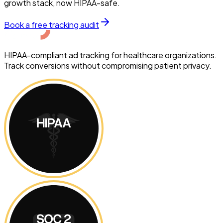
growth stack, now HIPAA-safe.
Book a free tracking audit
HIPAA-compliant ad tracking for healthcare organizations.
Track conversions without compromising patient privacy.