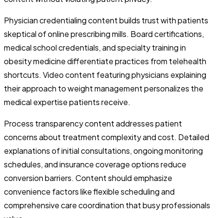
Physician credentialing content builds trust with patients
skeptical of online prescribing mills. Board certifications,
medical school credentials, and specialty training in
obesity medicine differentiate practices from telehealth
shortcuts. Video content featuring physicians explaining
their approach to weight management personalizes the
medical expertise patients receive.
Process transparency content addresses patient
concerns about treatment complexity and cost. Detailed
explanations of initial consultations, ongoing monitoring
schedules, and insurance coverage options reduce
conversion barriers. Content should emphasize
convenience factors like flexible scheduling and
comprehensive care coordination that busy professionals