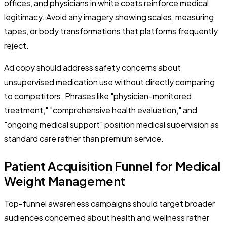
offices, and physicians in white coats reinforce medical
legitimacy. Avoid any imagery showing scales, measuring
tapes, or body transformations that platforms frequently
reject.
Ad copy should address safety concerns about
unsupervised medication use without directly comparing
to competitors. Phrases like "physician-monitored
treatment," "comprehensive health evaluation," and
"ongoing medical support" position medical supervision as
standard care rather than premium service.
Patient Acquisition Funnel for Medical
Weight Management
Top-funnel awareness campaigns should target broader
audiences concerned about health and wellness rather