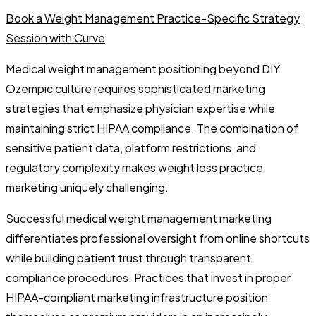
Book a Weight Management Practice-Specific Strategy
Session with Curve
Medical weight management positioning beyond DIY
Ozempic culture requires sophisticated marketing
strategies that emphasize physician expertise while
maintaining strict HIPAA compliance. The combination of
sensitive patient data, platform restrictions, and
regulatory complexity makes weight loss practice
marketing uniquely challenging.
Successful medical weight management marketing
differentiates professional oversight from online shortcuts
while building patient trust through transparent
compliance procedures. Practices that invest in proper
HIPAA-compliant marketing infrastructure position