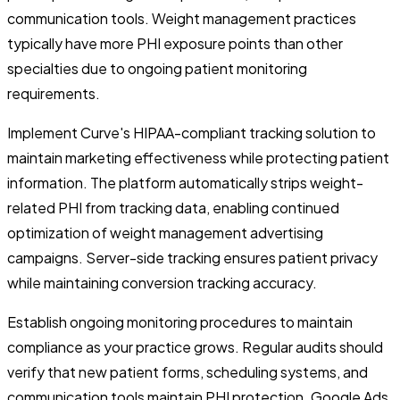
communication tools. Weight management practices
typically have more PHI exposure points than other
specialties due to ongoing patient monitoring
requirements.
Implement Curve's HIPAA-compliant tracking solution to
maintain marketing effectiveness while protecting patient
information. The platform automatically strips weight-
related PHI from tracking data, enabling continued
optimization of weight management advertising
campaigns. Server-side tracking ensures patient privacy
while maintaining conversion tracking accuracy.
Establish ongoing monitoring procedures to maintain
compliance as your practice grows. Regular audits should
verify that new patient forms, scheduling systems, and
communication tools maintain PHI protection.
Google Ads