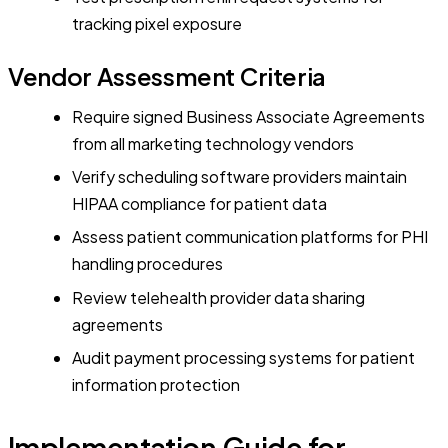
tracking pixel exposure
Vendor Assessment Criteria
Require signed Business Associate Agreements
from all marketing technology vendors
Verify scheduling software providers maintain
HIPAA compliance for patient data
Assess patient communication platforms for PHI
handling procedures
Review telehealth provider data sharing
agreements
Audit payment processing systems for patient
information protection
Implementation Guide for