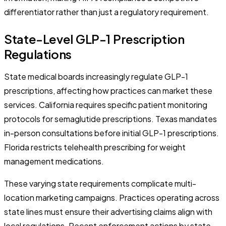
differentiator rather than just a regulatory requirement.
State-Level GLP-1 Prescription
Regulations
State medical boards increasingly regulate GLP-1
prescriptions, affecting how practices can market these
services. California requires specific patient monitoring
protocols for semaglutide prescriptions. Texas mandates
in-person consultations before initial GLP-1 prescriptions.
Florida restricts telehealth prescribing for weight
management medications.
These varying state requirements complicate multi-
location marketing campaigns. Practices operating across
state lines must ensure their advertising claims align with
local regulations. Recent enforcement actions by state