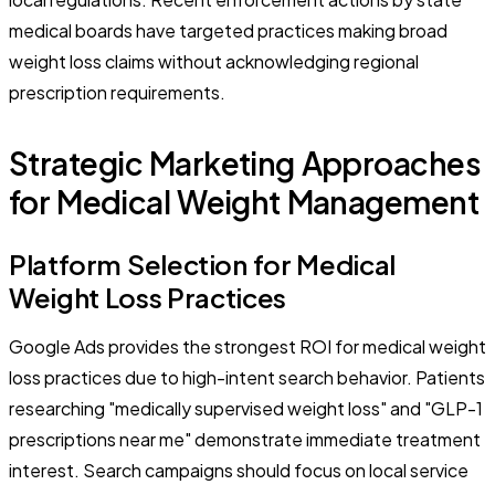
medical boards have targeted practices making broad
weight loss claims without acknowledging regional
prescription requirements.
Strategic Marketing Approaches
for Medical Weight Management
Platform Selection for Medical
Weight Loss Practices
Google Ads provides the strongest ROI for medical weight
loss practices due to high-intent search behavior. Patients
researching "medically supervised weight loss" and "GLP-1
prescriptions near me" demonstrate immediate treatment
interest. Search campaigns should focus on local service