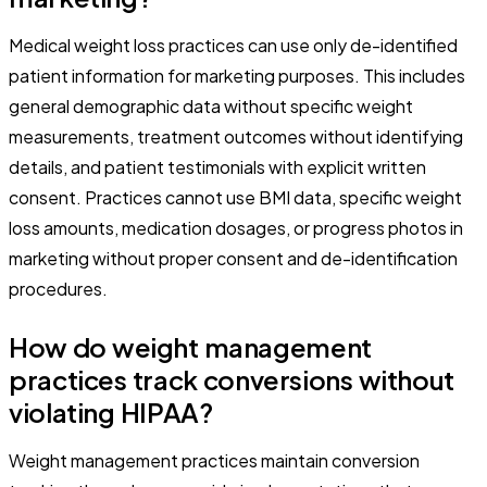
Medical weight loss practices can use only de-identified
patient information for marketing purposes. This includes
general demographic data without specific weight
measurements, treatment outcomes without identifying
details, and patient testimonials with explicit written
consent. Practices cannot use BMI data, specific weight
loss amounts, medication dosages, or progress photos in
marketing without proper consent and de-identification
procedures.
How do weight management
practices track conversions without
violating HIPAA?
Weight management practices maintain conversion