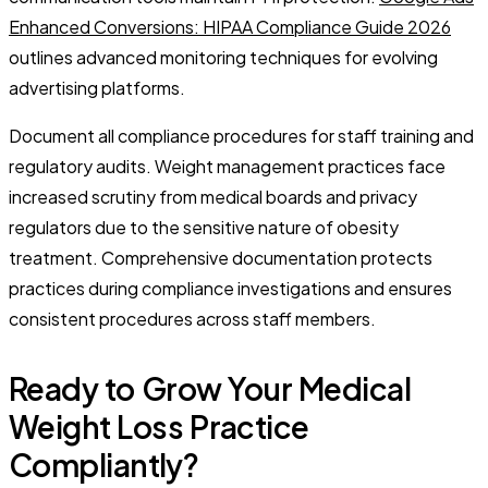
Enhanced Conversions: HIPAA Compliance Guide 2026
outlines advanced monitoring techniques for evolving
advertising platforms.
Document all compliance procedures for staff training and
regulatory audits. Weight management practices face
increased scrutiny from medical boards and privacy
regulators due to the sensitive nature of obesity
treatment. Comprehensive documentation protects
practices during compliance investigations and ensures
consistent procedures across staff members.
Ready to Grow Your Medical
Weight Loss Practice
Compliantly?