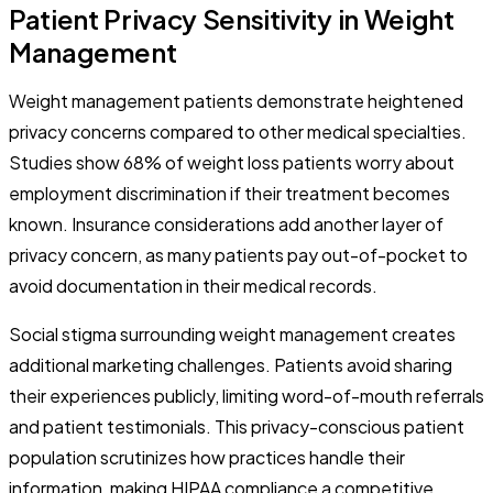
Patient Privacy Sensitivity in Weight
Management
Weight management patients demonstrate heightened
privacy concerns compared to other medical specialties.
Studies show 68% of weight loss patients worry about
employment discrimination if their treatment becomes
known. Insurance considerations add another layer of
privacy concern, as many patients pay out-of-pocket to
avoid documentation in their medical records.
Social stigma surrounding weight management creates
additional marketing challenges. Patients avoid sharing
their experiences publicly, limiting word-of-mouth referrals
and patient testimonials. This privacy-conscious patient
population scrutinizes how practices handle their
information, making HIPAA compliance a competitive