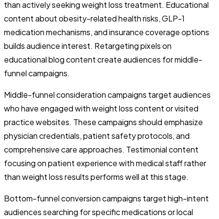
than actively seeking weight loss treatment. Educational
content about obesity-related health risks, GLP-1
medication mechanisms, and insurance coverage options
builds audience interest. Retargeting pixels on
educational blog content create audiences for middle-
funnel campaigns.
Middle-funnel consideration campaigns target audiences
who have engaged with weight loss content or visited
practice websites. These campaigns should emphasize
physician credentials, patient safety protocols, and
comprehensive care approaches. Testimonial content
focusing on patient experience with medical staff rather
than weight loss results performs well at this stage.
Bottom-funnel conversion campaigns target high-intent
audiences searching for specific medications or local