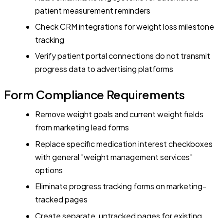
patient measurement reminders
Check CRM integrations for weight loss milestone
tracking
Verify patient portal connections do not transmit
progress data to advertising platforms
Form Compliance Requirements
Remove weight goals and current weight fields
from marketing lead forms
Replace specific medication interest checkboxes
with general "weight management services"
options
Eliminate progress tracking forms on marketing-
tracked pages
Create separate, untracked pages for existing