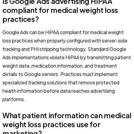
Is Google Ads advertising HIPAA
compliant for medical weight loss
practices?
Google Ads can be HIPAA compliant for medical weight
loss practices when properly configured with server-side
tracking and PHI stripping technology. Standard Google
Ads implementations violate HIPAA by transmitting patient
weight data, medication information, and treatment
details to Google servers. Practices must implement
specialized tracking solutions that remove protected
health information before data reaches advertising
platforms.
What patient information can medical
weight loss practices use for
marketing?