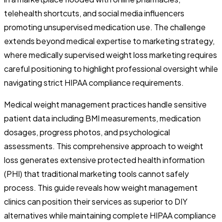
telehealth shortcuts, and social media influencers
promoting unsupervised medication use. The challenge
extends beyond medical expertise to marketing strategy,
where medically supervised weight loss marketing requires
careful positioning to highlight professional oversight while
navigating strict HIPAA compliance requirements.
Medical weight management practices handle sensitive
patient data including BMI measurements, medication
dosages, progress photos, and psychological
assessments. This comprehensive approach to weight
loss generates extensive protected health information
(PHI) that traditional marketing tools cannot safely
process. This guide reveals how weight management
clinics can position their services as superior to DIY
alternatives while maintaining complete HIPAA compliance