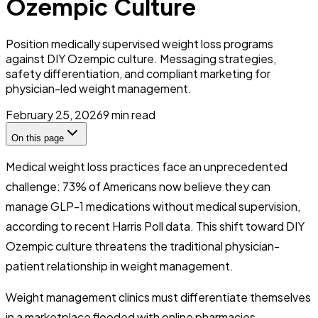
Ozempic Culture
Position medically supervised weight loss programs
against DIY Ozempic culture. Messaging strategies,
safety differentiation, and compliant marketing for
physician-led weight management.
February 25, 2026
9
min read
On this page
Medical weight loss practices face an unprecedented
challenge: 73% of Americans now believe they can
manage GLP-1 medications without medical supervision,
according to recent Harris Poll data. This shift toward DIY
Ozempic culture threatens the traditional physician-
patient relationship in weight management.
Weight management clinics must differentiate themselves
in a marketplace flooded with online pharmacies,