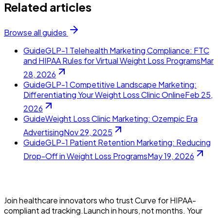
Related articles
Browse all guides
Guide
GLP-1 Telehealth Marketing Compliance: FTC
and HIPAA Rules for Virtual Weight Loss Programs
Mar
28, 2026
Guide
GLP-1 Competitive Landscape Marketing:
Differentiating Your Weight Loss Clinic Online
Feb 25,
2026
Guide
Weight Loss Clinic Marketing: Ozempic Era
Advertising
Nov 29, 2025
Guide
GLP-1 Patient Retention Marketing: Reducing
Drop-Off in Weight Loss Programs
May 19, 2026
Join healthcare innovators who trust Curve for HIPAA-
compliant ad tracking.Launch in hours, not months. Your