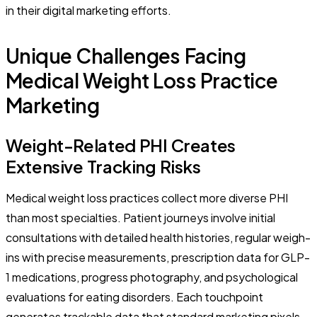
in their digital marketing efforts.
Unique Challenges Facing
Medical Weight Loss Practice
Marketing
Weight-Related PHI Creates
Extensive Tracking Risks
Medical weight loss practices collect more diverse PHI
than most specialties. Patient journeys involve initial
consultations with detailed health histories, regular weigh-
ins with precise measurements, prescription data for GLP-
1 medications, progress photography, and psychological
evaluations for eating disorders. Each touchpoint
generates trackable data that standard marketing pixels