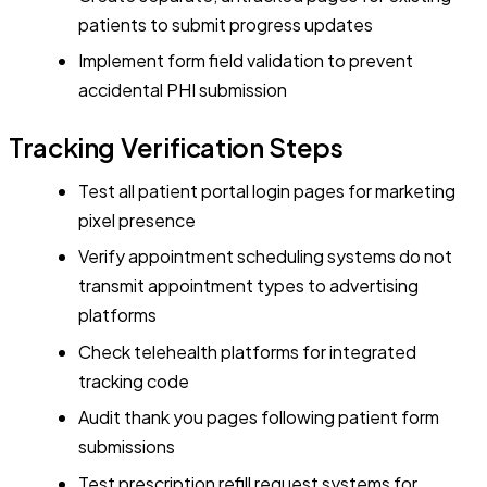
patients to submit progress updates
Implement form field validation to prevent
accidental PHI submission
Tracking Verification Steps
Test all patient portal login pages for marketing
pixel presence
Verify appointment scheduling systems do not
transmit appointment types to advertising
platforms
Check telehealth platforms for integrated
tracking code
Audit thank you pages following patient form
submissions
Test prescription refill request systems for