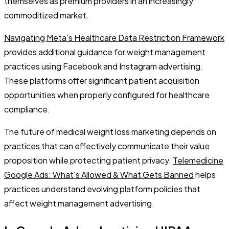
themselves as premium providers in an increasingly
commoditized market.
Navigating Meta's Healthcare Data Restriction Framework
provides additional guidance for weight management
practices using Facebook and Instagram advertising.
These platforms offer significant patient acquisition
opportunities when properly configured for healthcare
compliance.
The future of medical weight loss marketing depends on
practices that can effectively communicate their value
proposition while protecting patient privacy.
Telemedicine
Google Ads: What's Allowed & What Gets Banned
helps
practices understand evolving platform policies that
affect weight management advertising.