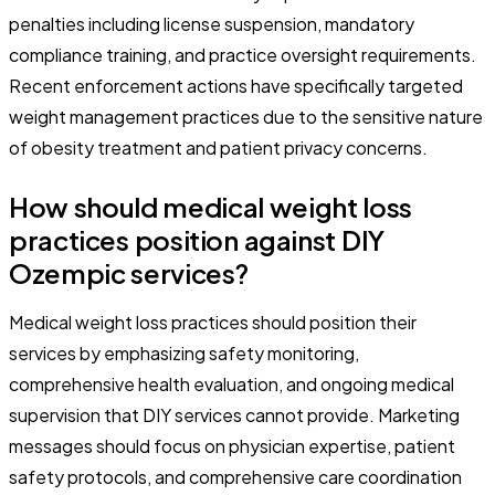
penalties including license suspension, mandatory
compliance training, and practice oversight requirements.
Recent enforcement actions have specifically targeted
weight management practices due to the sensitive nature
of obesity treatment and patient privacy concerns.
How should medical weight loss
practices position against DIY
Ozempic services?
Medical weight loss practices should position their
services by emphasizing safety monitoring,
comprehensive health evaluation, and ongoing medical
supervision that DIY services cannot provide. Marketing
messages should focus on physician expertise, patient
safety protocols, and comprehensive care coordination