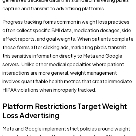
capture and transmit to advertising platforms.
Progress tracking forms common in weight loss practices
often collect specific BMI data, medication dosages, side
effect reports, and goal weights. When patients complete
these forms after clicking ads, marketing pixels transmit
this sensitive information directly to Meta and Google
servers. Unlike other medical specialties where patient
interactions are more general, weight management
involves quantifiable health metrics that create immediate
HIPAA violations when improperly tracked.
Platform Restrictions Target Weight
Loss Advertising
Meta and Google implement strict policies around weight