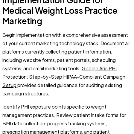
Medical Weight Loss Practice
Marketing
Begin implementation with a comprehensive assessment
of your current marketing technology stack. Document all
platforms currently collecting patient information,
including website forms, patient portals, scheduling
systems, and email marketing tools.
Google Ads PHI
Protection: Step-by-Step HIPAA-Compliant Campaign
Setup
provides detailed guidance for auditing existing
campaign structures.
Identify PHI exposure points specific to weight
management practices. Review patient intake forms for
BMI data collection, progress tracking systems,
prescription management platforms, and patient