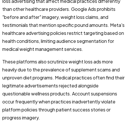
loss advertising that affect medical practices differently
than other healthcare providers. Google Ads prohibits
"before and after" imagery, weight loss claims, and
testimonials that mention specific pound amounts. Meta's
healthcare advertising policies restrict targeting based on
health conditions, limiting audience segmentation for
medical weight management services.
These platforms also scrutinize weight loss ads more
heavily due to the prevalence of supplement scams and
unproven diet programs. Medical practices often find their
legitimate advertisements rejected alongside
questionable wellness products. Account suspensions
occur frequently when practices inadvertently violate
platform policies through patient success stories or
progress imagery.