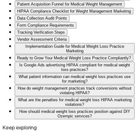
Patient Acquisition Funnel for Medical Weight Management
HIPAA Compliance Checklist for Weight Management Marketing
Data Collection Audit Points
Form Compliance Requirements
Tracking Verification Steps
Vendor Assessment Criteria
Implementation Guide for Medical Weight Loss Practice
Marketing
Ready to Grow Your Medical Weight Loss Practice Compliantly?
Is Google Ads advertising HIPAA compliant for medical weight
loss practices?
What patient information can medical weight loss practices use
for marketing?
How do weight management practices track conversions without
violating HIPAA?
What are the penalties for medical weight loss HIPAA marketing
violations?
How should medical weight loss practices position against DIY
Ozempic services?
Keep exploring