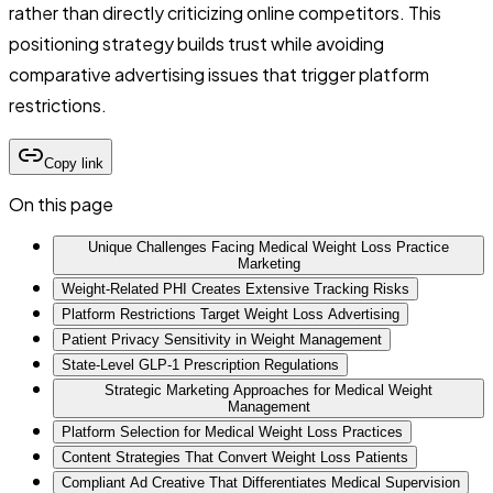
rather than directly criticizing online competitors. This
positioning strategy builds trust while avoiding
comparative advertising issues that trigger platform
restrictions.
Copy link
On this page
Unique Challenges Facing Medical Weight Loss Practice
Marketing
Weight-Related PHI Creates Extensive Tracking Risks
Platform Restrictions Target Weight Loss Advertising
Patient Privacy Sensitivity in Weight Management
State-Level GLP-1 Prescription Regulations
Strategic Marketing Approaches for Medical Weight
Management
Platform Selection for Medical Weight Loss Practices
Content Strategies That Convert Weight Loss Patients
Compliant Ad Creative That Differentiates Medical Supervision