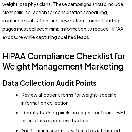
weight loss physicians. These campaigns should include
clear calls-to-action for consultation scheduling,
insurance verification, and new patient forms. Landing
pages must collect minimal information to reduce HIPAA
exposure while capturing qualified leads.
HIPAA Compliance Checklist for
Weight Management Marketing
Data Collection Audit Points
Review all patient forms for weight-specific
information collection
Identify tracking pixels on pages containing BMI
calculators or progress trackers
Audit email marketing systems for automated