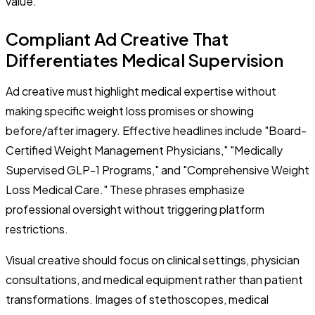
value.
Compliant Ad Creative That
Differentiates Medical Supervision
Ad creative must highlight medical expertise without
making specific weight loss promises or showing
before/after imagery. Effective headlines include "Board-
Certified Weight Management Physicians," "Medically
Supervised GLP-1 Programs," and "Comprehensive Weight
Loss Medical Care." These phrases emphasize
professional oversight without triggering platform
restrictions.
Visual creative should focus on clinical settings, physician
consultations, and medical equipment rather than patient
transformations. Images of stethoscopes, medical