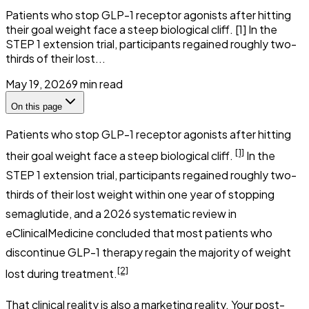
Patients who stop GLP-1 receptor agonists after hitting
their goal weight face a steep biological cliff. [1] In the
STEP 1 extension trial, participants regained roughly two-
thirds of their lost...
May 19, 2026
9
min read
On this page
Patients who stop GLP-1 receptor agonists after hitting
[1]
their goal weight face a steep biological cliff.
In the
STEP 1 extension trial, participants regained roughly two-
thirds of their lost weight within one year of stopping
semaglutide, and a 2026 systematic review in
eClinicalMedicine
concluded that most patients who
discontinue GLP-1 therapy regain the majority of weight
[2]
lost during treatment.
That clinical reality is also a marketing reality. Your post-