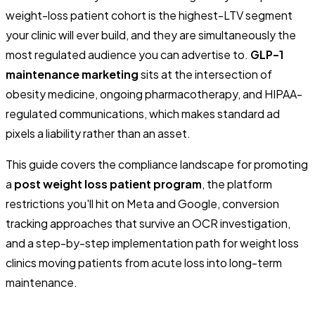
weight-loss patient cohort is the highest-LTV segment
your clinic will ever build, and they are simultaneously the
most regulated audience you can advertise to.
GLP-1
maintenance marketing
sits at the intersection of
obesity medicine, ongoing pharmacotherapy, and HIPAA-
regulated communications, which makes standard ad
pixels a liability rather than an asset.
This guide covers the compliance landscape for promoting
a
post weight loss patient program
, the platform
restrictions you'll hit on Meta and Google, conversion
tracking approaches that survive an OCR investigation,
and a step-by-step implementation path for weight loss
clinics moving patients from acute loss into long-term
maintenance.