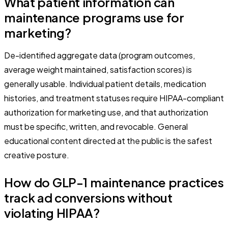
What patient information can
maintenance programs use for
marketing?
De-identified aggregate data (program outcomes,
average weight maintained, satisfaction scores) is
generally usable. Individual patient details, medication
histories, and treatment statuses require HIPAA-compliant
authorization for marketing use, and that authorization
must be specific, written, and revocable. General
educational content directed at the public is the safest
creative posture.
How do GLP-1 maintenance practices
track ad conversions without
violating HIPAA?