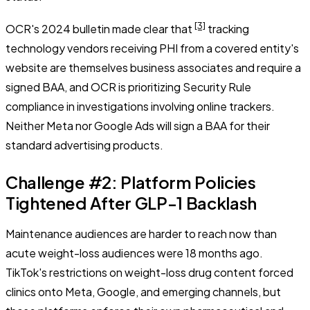
[3]
OCR's 2024 bulletin made clear that
tracking
technology vendors receiving PHI from a covered entity's
website are themselves business associates and require a
signed BAA, and OCR is prioritizing Security Rule
compliance in investigations involving online trackers.
Neither Meta nor Google Ads will sign a BAA for their
standard advertising products.
Challenge #2: Platform Policies
Tightened After GLP-1 Backlash
Maintenance audiences are harder to reach now than
acute weight-loss audiences were 18 months ago.
TikTok's restrictions on weight-loss drug content forced
clinics onto Meta, Google, and emerging channels, but