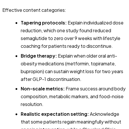
Effective content categories:
Tapering protocols:
Explain individualized dose
reduction, which one study found reduced
semaglutide to zero over 9 weeks with lifestyle
coaching for patients ready to discontinue.
Bridge therapy:
Explain when older oral anti-
obesity medications (metformin, topiramate,
bupropion) can sustain weight loss for two years
after GLP-1 discontinuation.
Non-scale metrics:
Frame success around body
composition, metabolic markers, and food-noise
resolution.
Realistic expectation setting:
Acknowledge
that some patients regain meaningfully without