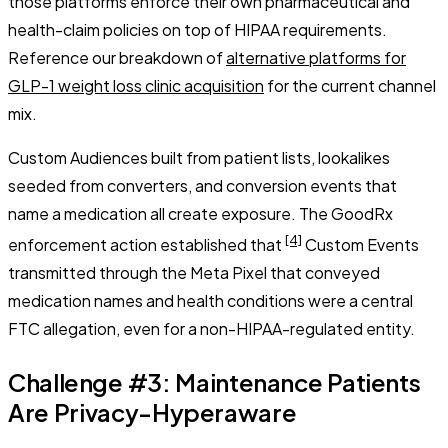
those platforms enforce their own pharmaceutical and
health-claim policies on top of HIPAA requirements.
Reference our breakdown of
alternative platforms for
GLP-1 weight loss clinic acquisition
for the current channel
mix.
Custom Audiences built from patient lists, lookalikes
seeded from converters, and conversion events that
name a medication all create exposure. The GoodRx
[4]
enforcement action established that
Custom Events
transmitted through the Meta Pixel that conveyed
medication names and health conditions were a central
FTC allegation, even for a non-HIPAA-regulated entity.
Challenge #3: Maintenance Patients
Are Privacy-Hyperaware