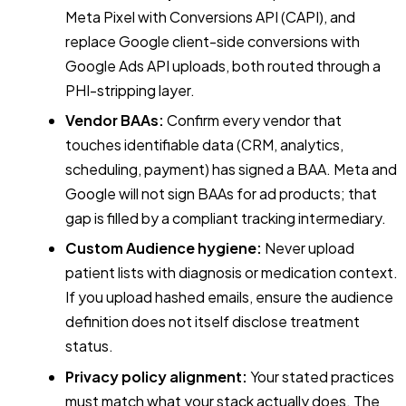
Meta Pixel with Conversions API (CAPI), and
replace Google client-side conversions with
Google Ads API uploads, both routed through a
PHI-stripping layer.
Vendor BAAs:
Confirm every vendor that
touches identifiable data (CRM, analytics,
scheduling, payment) has signed a BAA. Meta and
Google will not sign BAAs for ad products; that
gap is filled by a compliant tracking intermediary.
Custom Audience hygiene:
Never upload
patient lists with diagnosis or medication context.
If you upload hashed emails, ensure the audience
definition does not itself disclose treatment
status.
Privacy policy alignment:
Your stated practices
must match what your stack actually does. The