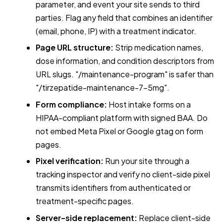
parameter, and event your site sends to third
parties. Flag any field that combines an identifier
(email, phone, IP) with a treatment indicator.
Page URL structure:
Strip medication names,
dose information, and condition descriptors from
URL slugs. "/maintenance-program" is safer than
"/tirzepatide-maintenance-7-5mg".
Form compliance:
Host intake forms on a
HIPAA-compliant platform with signed BAA. Do
not embed Meta Pixel or Google gtag on form
pages.
Pixel verification:
Run your site through a
tracking inspector and verify no client-side pixel
transmits identifiers from authenticated or
treatment-specific pages.
Server-side replacement:
Replace client-side