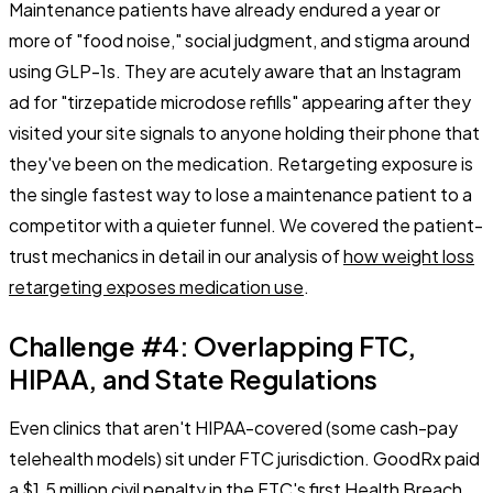
Maintenance patients have already endured a year or
more of
"food noise,"
social judgment, and stigma around
using GLP-1s. They are acutely aware that an Instagram
ad for "tirzepatide microdose refills" appearing after they
visited your site signals to anyone holding their phone that
they've been on the medication. Retargeting exposure is
the single fastest way to lose a maintenance patient to a
competitor with a quieter funnel. We covered the patient-
trust mechanics in detail in our analysis of
how weight loss
retargeting exposes medication use
.
Challenge #4: Overlapping FTC,
HIPAA, and State Regulations
Even clinics that aren't HIPAA-covered (some cash-pay
telehealth models) sit under FTC jurisdiction. GoodRx paid
a $1.5 million civil penalty in the FTC's first Health Breach