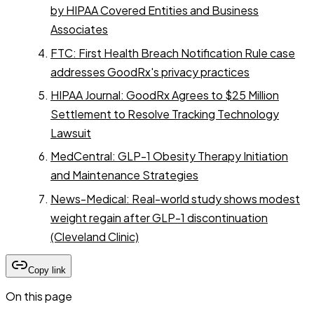
by HIPAA Covered Entities and Business
Associates
FTC: First Health Breach Notification Rule case
addresses GoodRx's privacy practices
HIPAA Journal: GoodRx Agrees to $25 Million
Settlement to Resolve Tracking Technology
Lawsuit
MedCentral: GLP-1 Obesity Therapy Initiation
and Maintenance Strategies
News-Medical: Real-world study shows modest
weight regain after GLP-1 discontinuation
(Cleveland Clinic)
Copy link
On this page