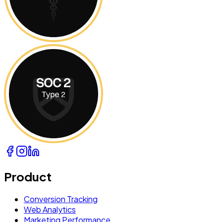
Product
Conversion Tracking
Web Analytics
Marketing Performance