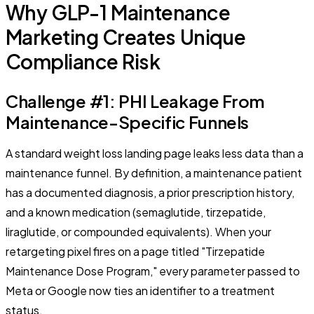
Why GLP-1 Maintenance
Marketing Creates Unique
Compliance Risk
Challenge #1: PHI Leakage From
Maintenance-Specific Funnels
A standard weight loss landing page leaks less data than a
maintenance funnel. By definition, a maintenance patient
has a documented diagnosis, a prior prescription history,
and a known medication (semaglutide, tirzepatide,
liraglutide, or compounded equivalents). When your
retargeting pixel fires on a page titled "Tirzepatide
Maintenance Dose Program," every parameter passed to
Meta or Google now ties an identifier to a treatment
status.