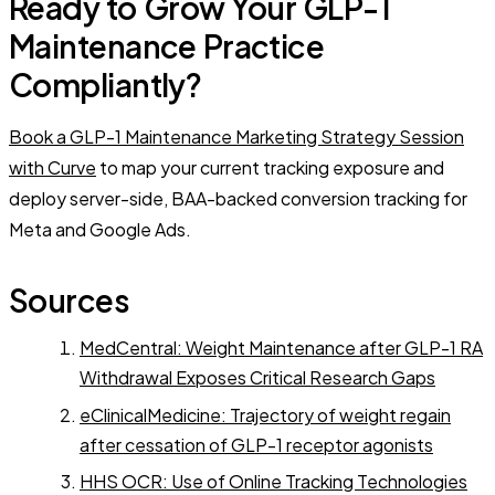
Ready to Grow Your GLP-1
Maintenance Practice
Compliantly?
Book a GLP-1 Maintenance Marketing Strategy Session
with Curve
to map your current tracking exposure and
deploy server-side, BAA-backed conversion tracking for
Meta and Google Ads.
Sources
MedCentral: Weight Maintenance after GLP-1 RA
Withdrawal Exposes Critical Research Gaps
eClinicalMedicine: Trajectory of weight regain
after cessation of GLP-1 receptor agonists
HHS OCR: Use of Online Tracking Technologies