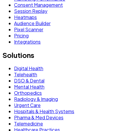
Consent Management
Session Replay
Heatmaps
Audience Builder
Pixel Scanner
Pricing
Integrations
Solutions
Digital Health
Telehealth
DSO & Dental
Mental Health
Orthopedics
Radiology & Imaging
Urgent Care
Hospitals & Health Systems
Pharma & Med Devices
Telemedicine
Healthcare Practices