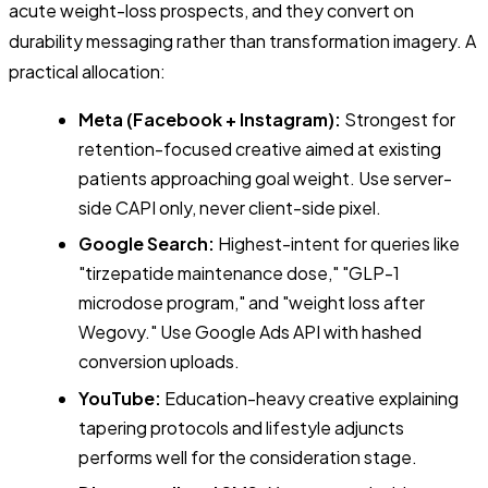
acute weight-loss prospects, and they convert on
durability messaging rather than transformation imagery. A
practical allocation:
Meta (Facebook + Instagram):
Strongest for
retention-focused creative aimed at existing
patients approaching goal weight. Use server-
side CAPI only, never client-side pixel.
Google Search:
Highest-intent for queries like
"tirzepatide maintenance dose," "GLP-1
microdose program," and "weight loss after
Wegovy." Use Google Ads API with hashed
conversion uploads.
YouTube:
Education-heavy creative explaining
tapering protocols and lifestyle adjuncts
performs well for the consideration stage.