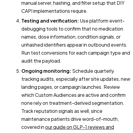
manual server, hashing, and filter setup that DIY
CAPI implementations require.
Testing and verification:
Use platform event-
debugging tools to confirm that no medication
names, dose information, condition signals, or
unhashed identifiers appear in outbound events.
Run test conversions for each campaign type and
audit the payload.
Ongoing monitoring:
Schedule quarterly
tracking audits, especially after site updates, new
landing pages, or campaign launches. Review
which Custom Audiences are active and confirm
none rely on treatment-derived segmentation.
Track reputation signals as well, since
maintenance patients drive word-of-mouth,
covered in
our guide on GLP-1 reviews and