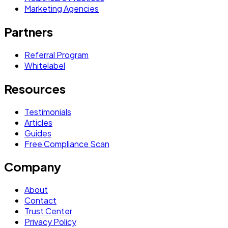
Marketing Agencies
Partners
Referral Program
Whitelabel
Resources
Testimonials
Articles
Guides
Free Compliance Scan
Company
About
Contact
Trust Center
Privacy Policy