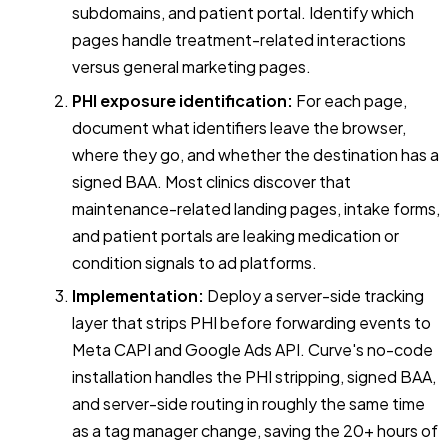
subdomains, and patient portal. Identify which
pages handle treatment-related interactions
versus general marketing pages.
PHI exposure identification:
For each page,
document what identifiers leave the browser,
where they go, and whether the destination has a
signed BAA. Most clinics discover that
maintenance-related landing pages, intake forms,
and patient portals are leaking medication or
condition signals to ad platforms.
Implementation:
Deploy a server-side tracking
layer that strips PHI before forwarding events to
Meta CAPI and Google Ads API. Curve's no-code
installation handles the PHI stripping, signed BAA,
and server-side routing in roughly the same time
as a tag manager change, saving the 20+ hours of