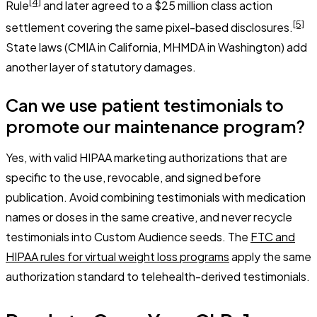
[4]
Rule
and later agreed to a $25 million class action
[5]
settlement covering the same pixel-based disclosures.
State laws (CMIA in California, MHMDA in Washington) add
another layer of statutory damages.
Can we use patient testimonials to
promote our maintenance program?
Yes, with valid HIPAA marketing authorizations that are
specific to the use, revocable, and signed before
publication. Avoid combining testimonials with medication
names or doses in the same creative, and never recycle
testimonials into Custom Audience seeds. The
FTC and
HIPAA rules for virtual weight loss programs
apply the same
authorization standard to telehealth-derived testimonials.