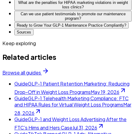
What are the penalties for HIPAA marketing violations in weight
loss clinics?
Can we use patient testimonials to promote our maintenance
program?
Ready to Grow Your GLP-1 Maintenance Practice Compliantly?
Sources
Keep exploring
Related articles
Browse all guides
Guide
GLP-1 Patient Retention Marketing: Reducing
Drop-Off in Weight Loss Programs
May 19, 2026
Guide
GLP-1 Telehealth Marketing Compliance: FTC
and HIPAA Rules for Virtual Weight Loss Programs
Mar
28, 2026
Guide
GLP-1 and Weight Loss Advertising After the
FTC's Hims and Hers Case
Jul 31, 2026
Guide
TikTok Banned GLP-1 Ads: Alternative