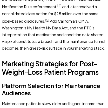
[4]
Notification Rule enforcement,
and later resolved a
consolidated class action for $25 million over the same
[5]
pixel-based disclosures.
Add California's CMIA,
Washington's My Health My Data Act, and the FTC's
interpretation that medication and condition data shared
via pixel constitutes a breach, and the maintenance funnel
becomes the highest-risk surface in your marketing stack.
Marketing Strategies for Post-
Weight-Loss Patient Programs
Platform Selection for Maintenance
Audiences
Maintenance patients skew older and higher-income than