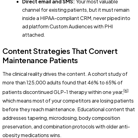
Direct email and SMS:
Your most valuable
channel for existing patients, but it must remain
inside a HIPAA-compliant CRM, never piped into
ad platform Custom Audiences with PHI
attached.
Content Strategies That Convert
Maintenance Patients
The clinical reality drives the content. A cohort study of
more than 125,000 adults found that 46% to 65% of
[6]
patients discontinued GLP-1 therapy within one year,
which means most of your competitors are losing patients
before they reach maintenance. Educational content that
addresses tapering, microdosing, body composition
preservation, and combination protocols with older anti-
obesity medications wins.