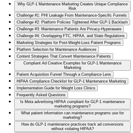
Why GLP-1 Maintenance Marketing Creates Unique Compliance
Risk
Challenge #1: PHI Leakage From Maintenance-Specific Funnels
Challenge #2: Platform Policies Tightened After GLP-1 Backlash
Challenge #3: Maintenance Patients Are Privacy-Hyperaware
Challenge #4: Overlapping FTC, HIPAA, and State Regulations
Marketing Strategies for Post-Weight-Loss Patient Programs
Platform Selection for Maintenance Audiences
Content Strategies That Convert Maintenance Patients
Compliant Ad Creative Examples for GLP-1 Maintenance
Marketing
Patient Acquisition Funnel Through a Compliance Lens
HIPAA Compliance Checklist for GLP-1 Maintenance Marketing
Implementation Guide for Weight Loss Clinics
Frequently Asked Questions
Is Meta advertising HIPAA compliant for GLP-1 maintenance
marketing programs?
What patient information can maintenance programs use for
marketing?
How do GLP-1 maintenance practices track ad conversions
without violating HIPAA?