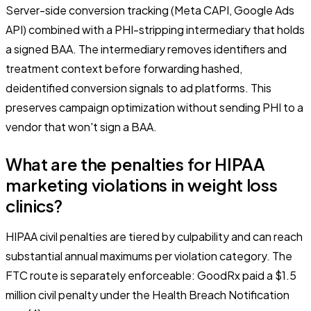
Server-side conversion tracking (Meta CAPI, Google Ads
API) combined with a PHI-stripping intermediary that holds
a signed BAA. The intermediary removes identifiers and
treatment context before forwarding hashed,
deidentified conversion signals to ad platforms. This
preserves campaign optimization without sending PHI to a
vendor that won't sign a BAA.
What are the penalties for HIPAA
marketing violations in weight loss
clinics?
HIPAA civil penalties are tiered by culpability and can reach
substantial annual maximums per violation category. The
FTC route is separately enforceable: GoodRx paid a $1.5
million civil penalty under the Health Breach Notification