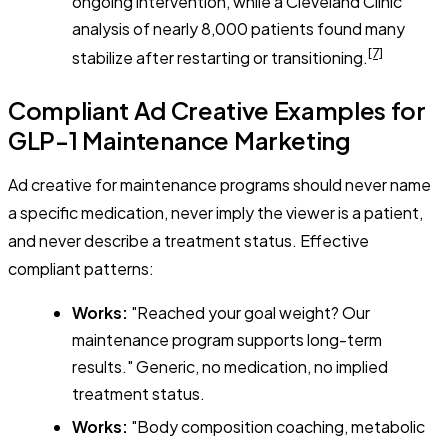
ongoing intervention, while a Cleveland Clinic
analysis of nearly 8,000 patients found many
[7]
stabilize after restarting or transitioning.
Compliant Ad Creative Examples for
GLP-1 Maintenance Marketing
Ad creative for maintenance programs should never name
a specific medication, never imply the viewer is a patient,
and never describe a treatment status. Effective
compliant patterns:
Works:
"Reached your goal weight? Our
maintenance program supports long-term
results." Generic, no medication, no implied
treatment status.
Works:
"Body composition coaching, metabolic