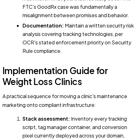
FTC's GoodRx case was fundamentally a
misalignment between promises and behavior.
Documentation:
Maintain a written security risk
analysis covering tracking technologies, per
OCR's stated enforcement priority on Security
Rule compliance.
Implementation Guide for
Weight Loss Clinics
A practical sequence for moving a clinic's maintenance
marketing onto compliant infrastructure:
Stack assessment:
Inventory every tracking
script, tag manager container, and conversion
pixel currently deployed across your domain,