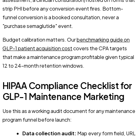
strip PHI before any conversion event fires. Bottom-
funnel conversion is a booked consultation, never a
"purchase semaglutide" event.
Budget calibration matters. Our
benchmarking guide on
GLP-1 patient acquisition cost
covers the CPA targets
that make a maintenance program profitable given typical
12 to 24-month retention windows.
HIPAA Compliance Checklist for
GLP-1 Maintenance Marketing
Use this as a working audit document for any maintenance
program funnel before launch:
Data collection audit:
Map every form field, URL