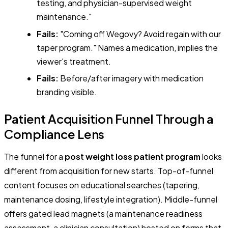
testing, and physician-supervised weight
maintenance."
Fails:
"Coming off Wegovy? Avoid regain with our
taper program." Names a medication, implies the
viewer's treatment.
Fails:
Before/after imagery with medication
branding visible.
Patient Acquisition Funnel Through a
Compliance Lens
The funnel for a
post weight loss patient program
looks
different from acquisition for new starts. Top-of-funnel
content focuses on educational searches (tapering,
maintenance dosing, lifestyle integration). Middle-funnel
offers gated lead magnets (a maintenance readiness
assessment, a clinician consultation) hosted on forms that