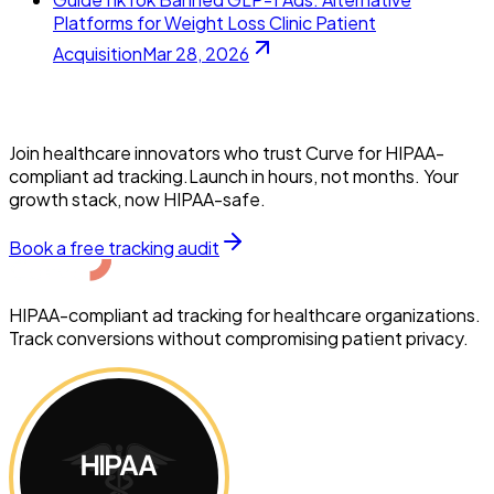
Platforms for Weight Loss Clinic Patient
Acquisition
Mar 28, 2026
Join healthcare innovators who trust Curve for HIPAA-
compliant ad tracking.Launch in hours, not months. Your
growth stack, now HIPAA-safe.
Book a free tracking audit
HIPAA-compliant ad tracking for healthcare organizations.
Track conversions without compromising patient privacy.