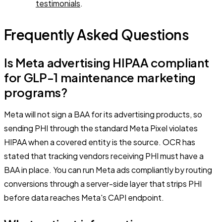
testimonials
.
Frequently Asked Questions
Is Meta advertising HIPAA compliant
for GLP-1 maintenance marketing
programs?
Meta will not sign a BAA for its advertising products, so
sending PHI through the standard Meta Pixel violates
HIPAA when a covered entity is the source. OCR has
stated that tracking vendors receiving PHI must have a
BAA in place. You can run Meta ads compliantly by routing
conversions through a server-side layer that strips PHI
before data reaches Meta's CAPI endpoint.