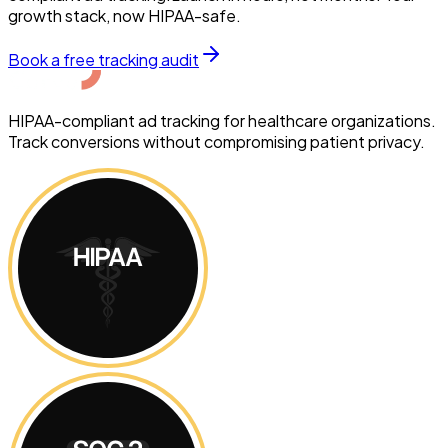
growth stack, now HIPAA-safe.
Book a free tracking audit
HIPAA-compliant ad tracking for healthcare organizations.
Track conversions without compromising patient privacy.