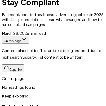
Stay Compliant
Facebook updated healthcare advertising policies in 2026
with 4 major restrictions. Learn what changed and how to
run compliant campaigns.
March 28, 2026
1
min read
On this page
Content placeholder. This article is being restored due to
high search visibility. Full content to be written.
Copy link
On this page
No headings found
Keep exploring