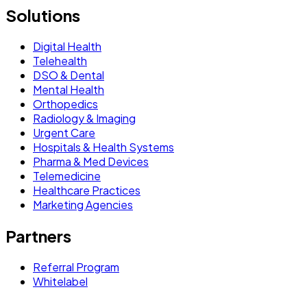
Solutions
Digital Health
Telehealth
DSO & Dental
Mental Health
Orthopedics
Radiology & Imaging
Urgent Care
Hospitals & Health Systems
Pharma & Med Devices
Telemedicine
Healthcare Practices
Marketing Agencies
Partners
Referral Program
Whitelabel