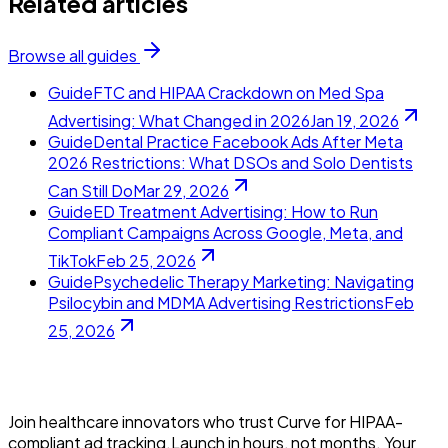
Related articles
Browse all guides
Guide
FTC and HIPAA Crackdown on Med Spa
Advertising: What Changed in 2026
Jan 19, 2026
Guide
Dental Practice Facebook Ads After Meta
2026 Restrictions: What DSOs and Solo Dentists
Can Still Do
Mar 29, 2026
Guide
ED Treatment Advertising: How to Run
Compliant Campaigns Across Google, Meta, and
TikTok
Feb 25, 2026
Guide
Psychedelic Therapy Marketing: Navigating
Psilocybin and MDMA Advertising Restrictions
Feb
25, 2026
Join healthcare innovators who trust Curve for HIPAA-
compliant ad tracking.Launch in hours, not months. Your