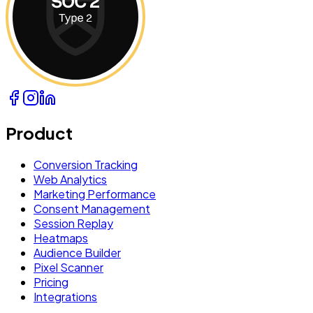
Product
Conversion Tracking
Web Analytics
Marketing Performance
Consent Management
Session Replay
Heatmaps
Audience Builder
Pixel Scanner
Pricing
Integrations