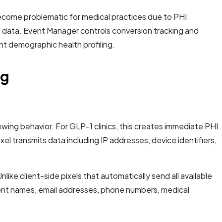
ecome problematic for medical practices due to PHI
t data. Event Manager controls conversion tracking and
nt demographic health profiling.
ng
wing behavior. For GLP-1 clinics, this creates immediate PHI
l transmits data including IP addresses, device identifiers,
ike client-side pixels that automatically send all available
patient names, email addresses, phone numbers, medical