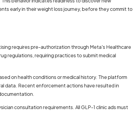
This behavior indicates readiness to discover new
nts early in their weight loss journey, before they commit to
tising requires pre-authorization through Meta's Healthcare
ug regulations, requiring practices to submit medical
ased on health conditions or medical history. The platform
ioral data. Recent enforcement actions have resulted in
 documentation.
ician consultation requirements. All GLP-1 clinic ads must