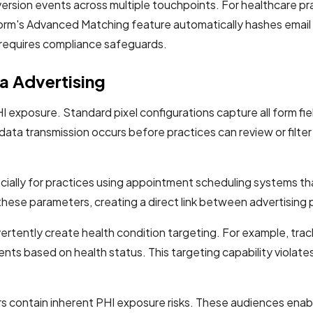
ersion events across multiple touchpoints. For healthcare prac
form's Advanced Matching feature automatically hashes emai
at requires compliance safeguards.
ta Advertising
I exposure. Standard pixel configurations capture all form f
 data transmission occurs before practices can review or filte
ecially for practices using appointment scheduling systems t
hese parameters, creating a direct link between advertising 
rtently create health condition targeting. For example, trac
nts based on health status. This targeting capability violat
s contain inherent PHI exposure risks. These audiences enabl