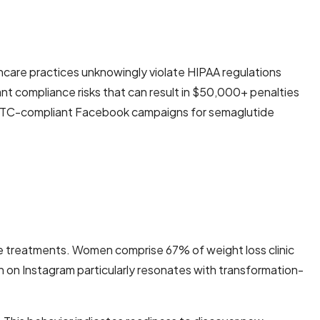
hcare practices unknowingly violate HIPAA regulations
nt compliance risks that can result in $50,000+ penalties
g FTC-compliant Facebook campaigns for semaglutide
 treatments. Women comprise 67% of weight loss clinic
h on Instagram particularly resonates with transformation-