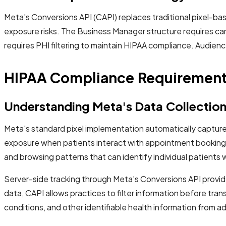
Meta's Conversions API (CAPI) replaces traditional pixel-b
exposure risks. The Business Manager structure requires ca
requires PHI filtering to maintain HIPAA compliance. Audien
HIPAA Compliance Requirements
Understanding Meta's Data Collectio
Meta's standard pixel implementation automatically captures
exposure when patients interact with appointment booking fo
and browsing patterns that can identify individual patients
Server-side tracking through Meta's Conversions API provides
data, CAPI allows practices to filter information before tran
conditions, and other identifiable health information from ad