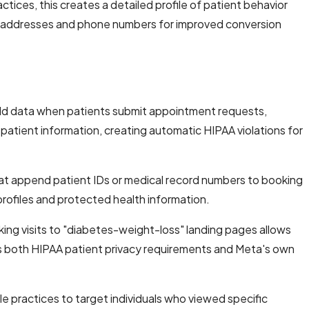
tices, this creates a detailed profile of patient behavior
l addresses and phone numbers for improved conversion
ield data when patients submit appointment requests,
r patient information, creating automatic HIPAA violations for
hat append patient IDs or medical record numbers to booking
profiles and protected health information.
king visits to "diabetes-weight-loss" landing pages allows
es both HIPAA patient privacy requirements and Meta's own
e practices to target individuals who viewed specific