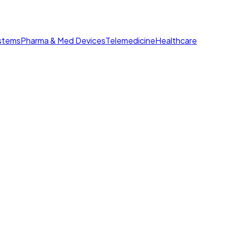
ystems
Pharma & Med Devices
Telemedicine
Healthcare