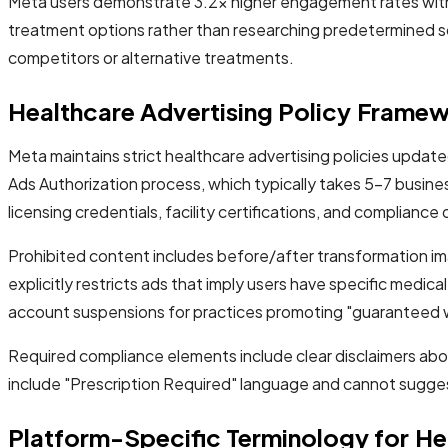
Meta users demonstrate 3.2x higher engagement rates with 
treatment options rather than researching predetermined solu
competitors or alternative treatments.
Healthcare Advertising Policy Frame
Meta maintains strict healthcare advertising policies upda
Ads Authorization process, which typically takes 5-7 busines
licensing credentials, facility certifications, and complianc
Prohibited content includes before/after transformation ima
explicitly restricts ads that imply users have specific medi
account suspensions for practices promoting "guaranteed w
Required compliance elements include clear disclaimers abou
include "Prescription Required" language and cannot sugges
Platform-Specific Terminology for He