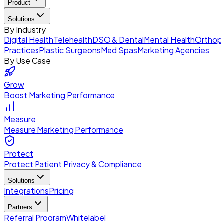
Product
Solutions
By Industry
Digital Health
Telehealth
DSO & Dental
Mental Health
Orthop
Practices
Plastic Surgeons
Med Spas
Marketing Agencies
By Use Case
Grow
Boost Marketing Performance
Measure
Measure Marketing Performance
Protect
Protect Patient Privacy & Compliance
Solutions
Integrations
Pricing
Partners
Referral Program
Whitelabel