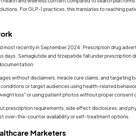
health and wellness content compared to search platforms. 
tions. For GLP-1 practices, this translates to reaching patie
work
ted most recently in September 2024. Prescription drug adver
s days. Semaglutide and tirzepatide fall under prescription dr
e documentation.
ges without disclaimers, miracle cure claims, and targeting b
cal conditions or target audiences using health-related behav
eight loss" or using patient photos without proper consent
t prescription requirements, side effect disclosures, and phys
t over-the-counter availability or self-treatment options.
althcare Marketers