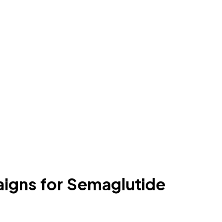
igns for Semaglutide