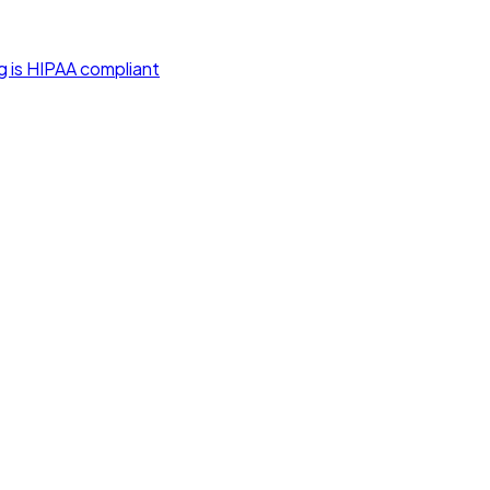
g is HIPAA compliant