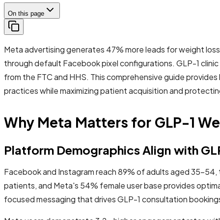
On this page
Meta advertising generates 47% more leads for weight loss c
through default Facebook pixel configurations. GLP-1 clini
from the FTC and HHS. This comprehensive guide provides 
practices while maximizing patient acquisition and protectin
Why Meta Matters for GLP-1 Wei
Platform Demographics Align with GLP
Facebook and Instagram reach 89% of adults aged 35-54, t
patients, and Meta's 54% female user base provides optimal 
focused messaging that drives GLP-1 consultation booking