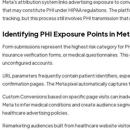
Meta's attribution system links advertising exposure to conv
that may constitute PHI under HIPAA regulations. The plat
tracking, but this process still involves PHI transmission th
Identifying PHI Exposure Points in Me
Form submissions represent the highest risk category for PH
insurance verification forms, or medical questionnaires. This
unconfigured accounts.
URL parameters frequently contain patient identifiers, esp
confirmation pages. The Meta pixel automatically captures t
Custom Conversions based on specific page visits can inadve
Meta to infer medical conditions and create audience segme
healthcare advertising policies.
Remarketing audiences built from healthcare website visitor