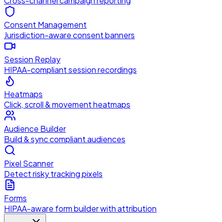
Cross-channel campaign reporting
Consent Management
Jurisdiction-aware consent banners
Session Replay
HIPAA-compliant session recordings
Heatmaps
Click, scroll & movement heatmaps
Audience Builder
Build & sync compliant audiences
Pixel Scanner
Detect risky tracking pixels
Forms
HIPAA-aware form builder with attribution