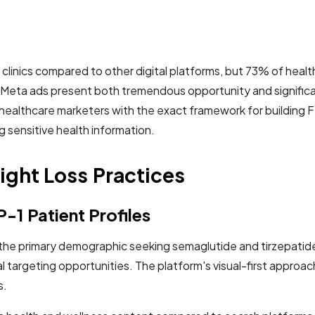
linics compared to other digital platforms, but 73% of healt
c Meta ads present both tremendous opportunity and significa
healthcare marketers with the exact framework for buildin
g sensitive health information.
ght Loss Practices
-1 Patient Profiles
he primary demographic seeking semaglutide and tirzepatide
targeting opportunities. The platform's visual-first approac
s.