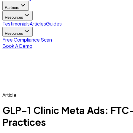
Partners
Resources
Testimonials
Articles
Guides
Resources
Free Compliance Scan
Book A Demo
Article
GLP-1 Clinic Meta Ads: FT
Practices