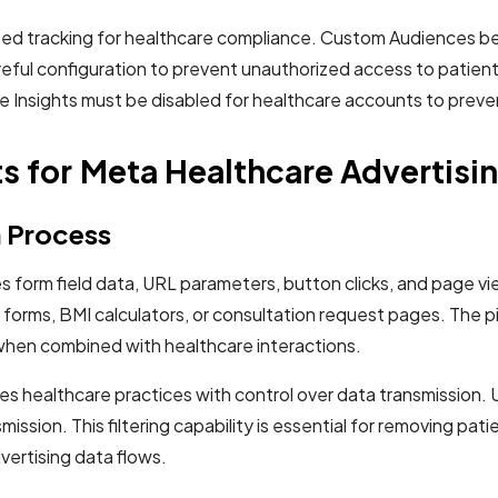
ased tracking for healthcare compliance. Custom Audiences b
reful configuration to prevent unauthorized access to patien
ce Insights must be disabled for healthcare accounts to preve
 for Meta Healthcare Advertisi
n Process
 form field data, URL parameters, button clicks, and page vie
rms, BMI calculators, or consultation request pages. The pixe
 when combined with healthcare interactions.
 healthcare practices with control over data transmission. Unl
smission. This filtering capability is essential for removing 
vertising data flows.