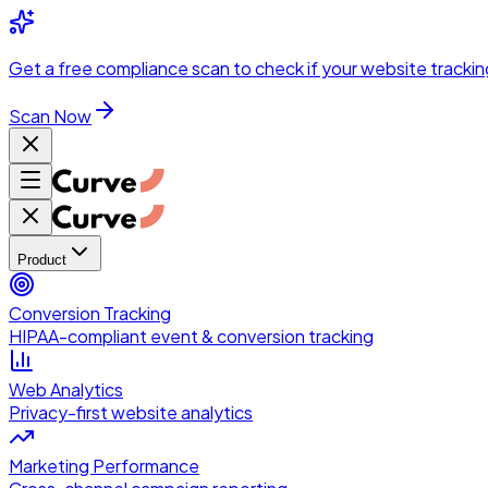
Skip to main content
Get a
free compliance scan
to check if your website trackin
Scan Now
Product
Conversion Tracking
HIPAA-compliant event & conversion tracking
Web Analytics
Privacy-first website analytics
Marketing Performance