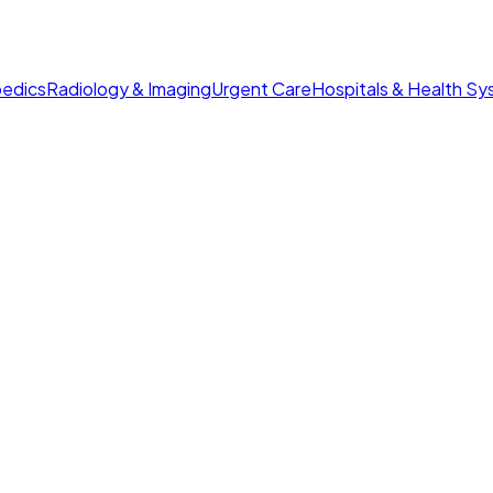
edics
Radiology & Imaging
Urgent Care
Hospitals & Health S