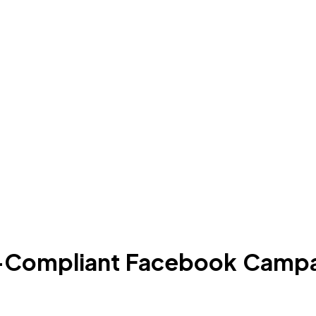
C-Compliant Facebook Campa