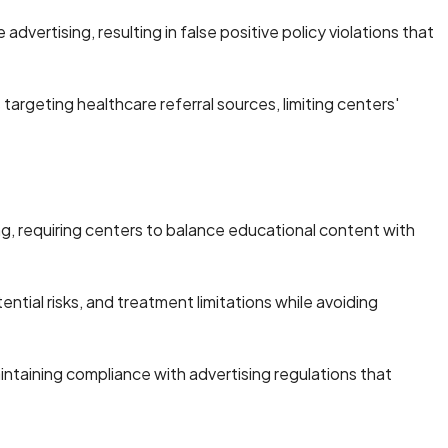
ertising, resulting in false positive policy violations that
argeting healthcare referral sources, limiting centers'
, requiring centers to balance educational content with
ial risks, and treatment limitations while avoiding
ntaining compliance with advertising regulations that