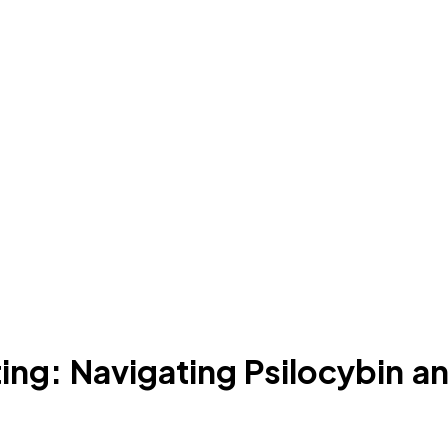
ing: Navigating Psilocybin 