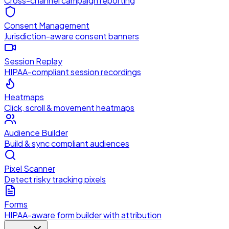
Cross-channel campaign reporting
Consent Management
Jurisdiction-aware consent banners
Session Replay
HIPAA-compliant session recordings
Heatmaps
Click, scroll & movement heatmaps
Audience Builder
Build & sync compliant audiences
Pixel Scanner
Detect risky tracking pixels
Forms
HIPAA-aware form builder with attribution