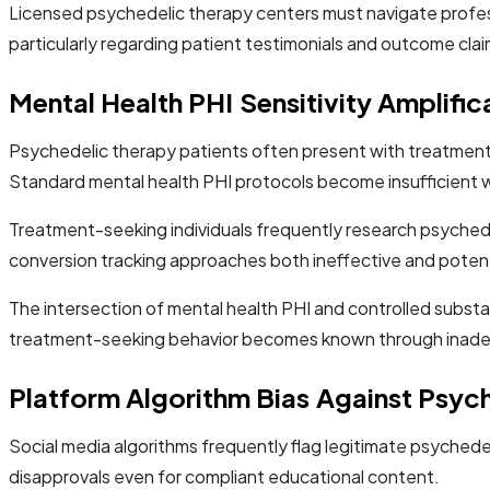
Licensed psychedelic therapy centers must navigate profess
particularly regarding patient testimonials and outcome clai
Mental Health PHI Sensitivity Amplific
Psychedelic therapy patients often present with treatment-
Standard mental health PHI protocols become insufficient wh
Treatment-seeking individuals frequently research psychedeli
conversion tracking approaches both ineffective and potentia
The intersection of mental health PHI and controlled subst
treatment-seeking behavior becomes known through inade
Platform Algorithm Bias Against Psyc
Social media algorithms frequently flag legitimate psychede
disapprovals even for compliant educational content.