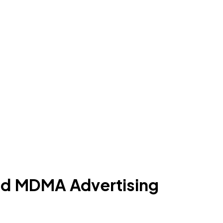
and MDMA Advertising