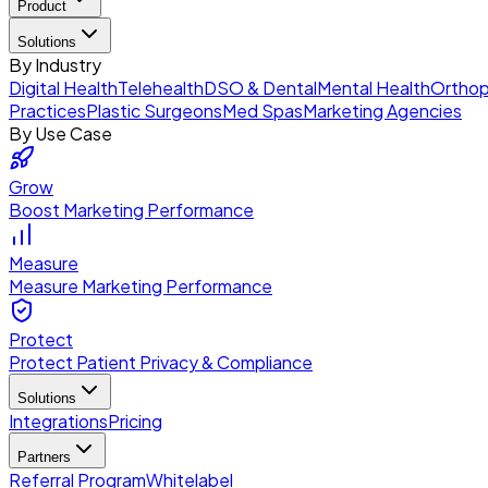
Product
Solutions
By Industry
Digital Health
Telehealth
DSO & Dental
Mental Health
Orthop
Practices
Plastic Surgeons
Med Spas
Marketing Agencies
By Use Case
Grow
Boost Marketing Performance
Measure
Measure Marketing Performance
Protect
Protect Patient Privacy & Compliance
Solutions
Integrations
Pricing
Partners
Referral Program
Whitelabel