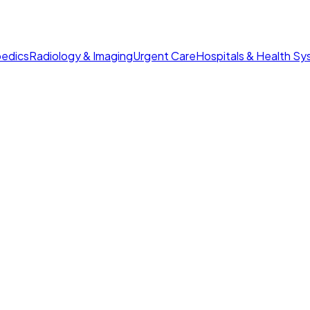
edics
Radiology & Imaging
Urgent Care
Hospitals & Health S