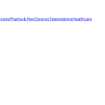
ystems
Pharma & Med Devices
Telemedicine
Healthcare