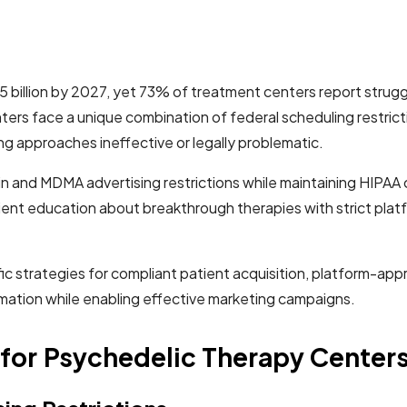
 billion by 2027, yet 73% of treatment centers report struggl
ters face a unique combination of federal scheduling restrict
ng approaches ineffective or legally problematic.
in and MDMA advertising restrictions while maintaining HIPAA
ent education about breakthrough therapies with strict plat
fic strategies for compliant patient acquisition, platform-a
ormation while enabling effective marketing campaigns.
for Psychedelic Therapy Center