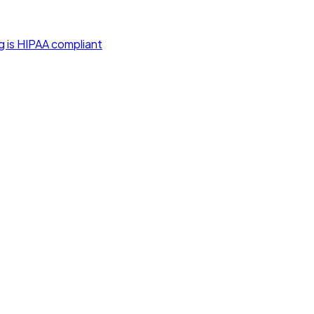
g is HIPAA compliant