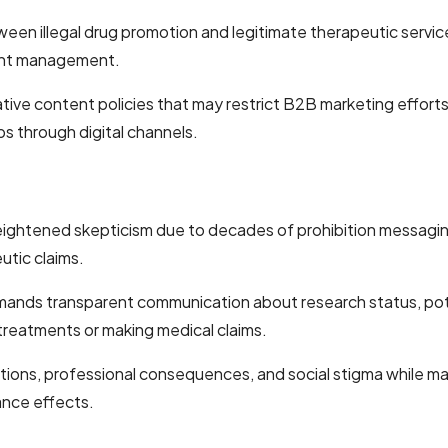
illegal drug promotion and legitimate therapeutic service adv
ount management.
ive content policies that may restrict B2B marketing efforts t
ps through digital channels.
ightened skepticism due to decades of prohibition messaging
utic claims.
nds transparent communication about research status, potent
treatments or making medical claims.
ions, professional consequences, and social stigma while mai
ance effects.