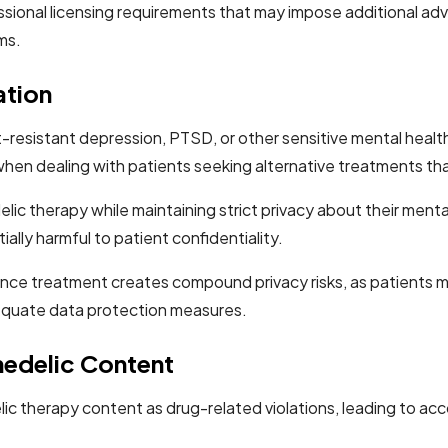
ional licensing requirements that may impose additional adve
ms.
ation
resistant depression, PTSD, or other sensitive mental health
en dealing with patients seeking alternative treatments that
c therapy while maintaining strict privacy about their mental
lly harmful to patient confidentiality.
ance treatment creates compound privacy risks, as patients m
quate data protection measures.
hedelic Content
lic therapy content as drug-related violations, leading to ac