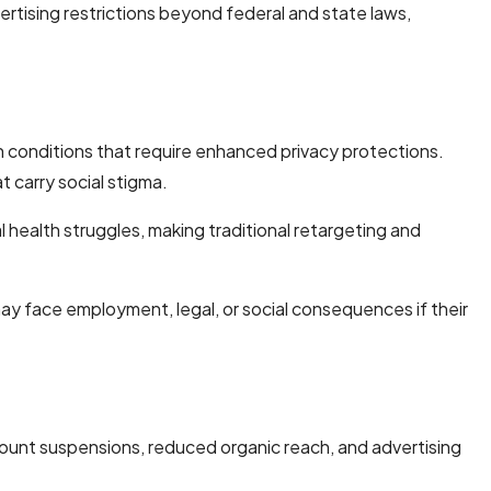
rtising restrictions beyond federal and state laws,
 conditions that require enhanced privacy protections.
 carry social stigma.
 health struggles, making traditional retargeting and
ay face employment, legal, or social consequences if their
count suspensions, reduced organic reach, and advertising