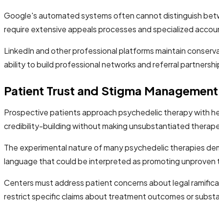
Google's automated systems often cannot distinguish between 
require extensive appeals processes and specialized acc
LinkedIn and other professional platforms maintain conservat
ability to build professional networks and referral partnershi
Patient Trust and Stigma Management
Prospective patients approach psychedelic therapy with he
credibility-building without making unsubstantiated therape
The experimental nature of many psychedelic therapies dema
language that could be interpreted as promoting unproven 
Centers must address patient concerns about legal ramificat
restrict specific claims about treatment outcomes or subst