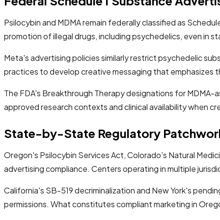
Federal Schedule I Substance Advertis
Psilocybin and MDMA remain federally classified as Schedule 
promotion of illegal drugs, including psychedelics, even in
Meta's advertising policies similarly restrict psychedelic s
practices to develop creative messaging that emphasizes t
The FDA's Breakthrough Therapy designations for MDMA-ass
approved research contexts and clinical availability when c
State-by-State Regulatory Patchwor
Oregon's Psilocybin Services Act, Colorado's Natural Medici
advertising compliance. Centers operating in multiple jurisdi
California's SB-519 decriminalization and New York's pendin
permissions. What constitutes compliant marketing in Oregon