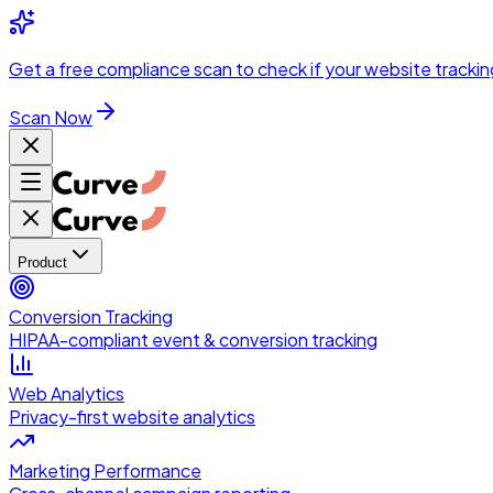
Skip to main content
Get a
free compliance scan
to check if your website trackin
Scan Now
Product
Conversion Tracking
HIPAA-compliant event & conversion tracking
Web Analytics
Privacy-first website analytics
Marketing Performance