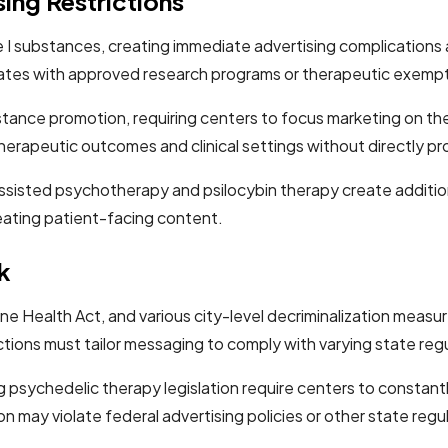
ing Restrictions
I substances, creating immediate advertising complications ac
 states with approved research programs or therapeutic exemp
ubstance promotion, requiring centers to focus marketing on t
herapeutic outcomes and clinical settings without directly 
isted psychotherapy and psilocybin therapy create addition
reating patient-facing content.
k
ne Health Act, and various city-level decriminalization meas
ctions must tailor messaging to comply with varying state regu
g psychedelic therapy legislation require centers to constant
 may violate federal advertising policies or other state regu