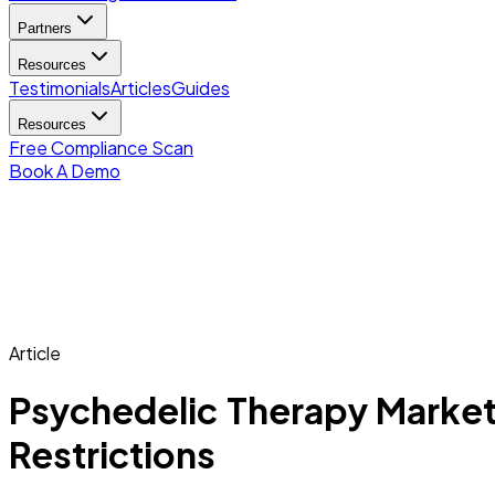
Partners
Resources
Testimonials
Articles
Guides
Resources
Free Compliance Scan
Book A Demo
Article
Psychedelic Therapy Market
Restrictions