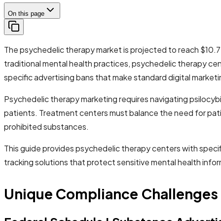
On this page
The psychedelic therapy market is projected to reach $10.75
traditional mental health practices, psychedelic therapy cen
specific advertising bans that make standard digital marketi
Psychedelic therapy marketing requires navigating psilocyb
patients. Treatment centers must balance the need for pati
prohibited substances.
This guide provides psychedelic therapy centers with speci
tracking solutions that protect sensitive mental health inf
Unique Compliance Challenges 