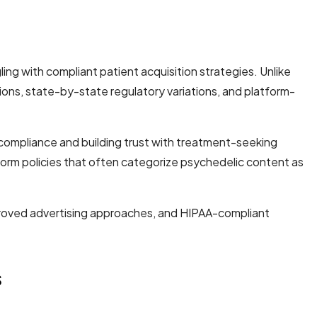
ing with compliant patient acquisition strategies. Unlike
ions, state-by-state regulatory variations, and platform-
 compliance and building trust with treatment-seeking
form policies that often categorize psychedelic content as
pproved advertising approaches, and HIPAA-compliant
s