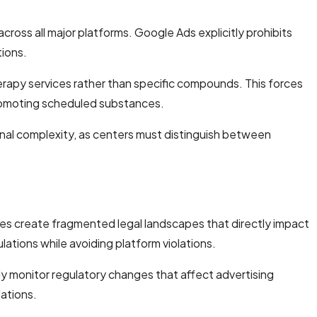
ross all major platforms. Google Ads explicitly prohibits
tions.
herapy services rather than specific compounds. This forces
promoting scheduled substances.
al complexity, as centers must distinguish between
ures create fragmented legal landscapes that directly impact
lations while avoiding platform violations.
ly monitor regulatory changes that affect advertising
lations.