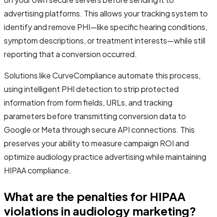
advertising platforms. This allows your tracking system to
identify and remove PHI—like specific hearing conditions,
symptom descriptions, or treatment interests—while still
reporting that a conversion occurred.
Solutions like CurveCompliance automate this process,
using intelligent PHI detection to strip protected
information from form fields, URLs, and tracking
parameters before transmitting conversion data to
Google or Meta through secure API connections. This
preserves your ability to measure campaign ROI and
optimize audiology practice advertising while maintaining
HIPAA compliance.
What are the penalties for HIPAA
violations in audiology marketing?