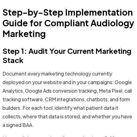
Step-by-Step Implementation
Guide for Compliant Audiology
Marketing
Step 1: Audit Your Current Marketing
Stack
Document every marketing technology currently
deployed on your website and in your campaigns: Google
Analytics, Google Ads conversion tracking, Meta Pixel, call
tracking software, CRM integrations, chatbots, and form
builders. For each tool, identify what patient data it
collects, where that data is stored, and whether you have
a signed BAA.