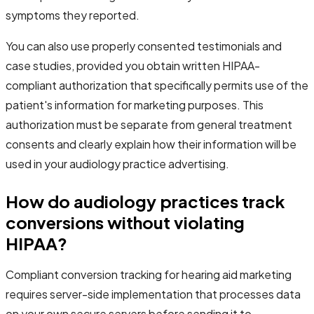
symptoms they reported.
You can also use properly consented testimonials and
case studies, provided you obtain written HIPAA-
compliant authorization that specifically permits use of the
patient's information for marketing purposes. This
authorization must be separate from general treatment
consents and clearly explain how their information will be
used in your audiology practice advertising.
How do audiology practices track
conversions without violating
HIPAA?
Compliant conversion tracking for hearing aid marketing
requires server-side implementation that processes data
on your own secure servers before sending it to