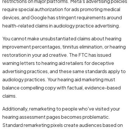
restrictions on major platforms. Meta's advertising policies
require special authorization for ads promoting medical
devices, and Google has stringent requirements around
health-related claims in audiology practice advertising.
You cannot make unsubstantiated claims about hearing
improvement percentages, tinnitus elimination, or hearing
restoration in your ad creative. The FTC has issued
warning letters to hearing aid retailers for deceptive
advertising practices, and these same standards apply to
audiology practices. Your hearing aid marketing must
balance compelling copy with factual, evidence-based
claims.
Additionally, remarketing to people who've visited your
hearing assessment pages becomes problematic.
Standard remarketing pixels create audiences based on