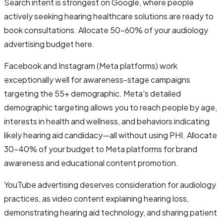
Search intent is strongest on Google, where people
actively seeking hearing healthcare solutions are ready to
book consultations. Allocate 50-60% of your audiology
advertising budget here.
Facebook and Instagram (Meta platforms) work
exceptionally well for awareness-stage campaigns
targeting the 55+ demographic. Meta's detailed
demographic targeting allows you to reach people by age,
interests in health and wellness, and behaviors indicating
likely hearing aid candidacy—all without using PHI. Allocate
30-40% of your budget to Meta platforms for brand
awareness and educational content promotion.
YouTube advertising deserves consideration for audiology
practices, as video content explaining hearing loss,
demonstrating hearing aid technology, and sharing patient