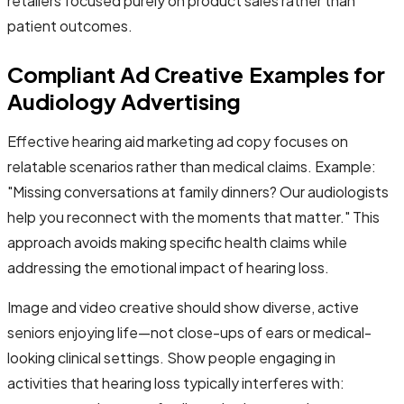
retailers focused purely on product sales rather than
patient outcomes.
Compliant Ad Creative Examples for
Audiology Advertising
Effective hearing aid marketing ad copy focuses on
relatable scenarios rather than medical claims. Example:
"Missing conversations at family dinners? Our audiologists
help you reconnect with the moments that matter." This
approach avoids making specific health claims while
addressing the emotional impact of hearing loss.
Image and video creative should show diverse, active
seniors enjoying life—not close-ups of ears or medical-
looking clinical settings. Show people engaging in
activities that hearing loss typically interferes with: