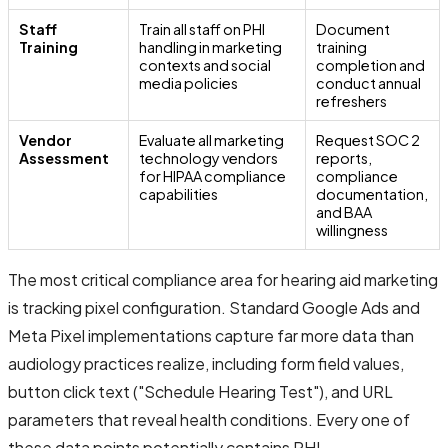
Staff
Train all staff on PHI
Document
Training
handling in marketing
training
contexts and social
completion and
media policies
conduct annual
refreshers
Vendor
Evaluate all marketing
Request SOC 2
Assessment
technology vendors
reports,
for HIPAA compliance
compliance
capabilities
documentation,
and BAA
willingness
The most critical compliance area for hearing aid marketing
is tracking pixel configuration. Standard Google Ads and
Meta Pixel implementations capture far more data than
audiology practices realize, including form field values,
button click text ("Schedule Hearing Test"), and URL
parameters that reveal health conditions. Every one of
these data points potentially contains PHI.