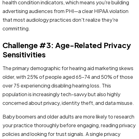
health condition indicators, which means you're building
advertising audiences from PHI—a clear HIPAA violation
that most audiology practices don't realize they're
committing.
Challenge #3: Age-Related Privacy
Sensitivities
The primary demographic for hearing aid marketing skews
older, with 25% of people aged 65-74 and 50% of those
over 75 experiencing disabling hearing loss. This
population is increasingly tech-savvy but also highly
concerned about privacy, identity theft, and data misuse.
Baby boomers and older adults are more likely to research
your practice thoroughly before engaging, reading privacy
policies and looking for trust signals. A single privacy