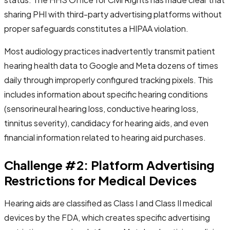
sharing PHI with third-party advertising platforms without
proper safeguards constitutes a HIPAA violation.
Most audiology practices inadvertently transmit patient
hearing health data to Google and Meta dozens of times
daily through improperly configured tracking pixels. This
includes information about specific hearing conditions
(sensorineural hearing loss, conductive hearing loss,
tinnitus severity), candidacy for hearing aids, and even
financial information related to hearing aid purchases.
Challenge #2: Platform Advertising
Restrictions for Medical Devices
Hearing aids are classified as Class I and Class II medical
devices by the FDA, which creates specific advertising