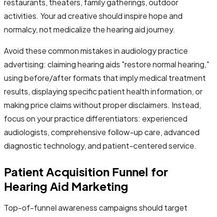
restaurants, theaters, family gatherings, outdoor
activities. Your ad creative should inspire hope and
normalcy, not medicalize the hearing aid journey.
Avoid these common mistakes in audiology practice
advertising: claiming hearing aids "restore normal hearing,"
using before/after formats that imply medical treatment
results, displaying specific patient health information, or
making price claims without proper disclaimers. Instead,
focus on your practice differentiators: experienced
audiologists, comprehensive follow-up care, advanced
diagnostic technology, and patient-centered service.
Patient Acquisition Funnel for
Hearing Aid Marketing
Top-of-funnel awareness campaigns should target