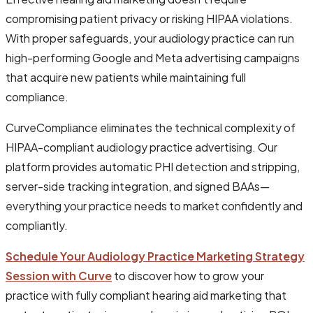
compromising patient privacy or risking HIPAA violations.
With proper safeguards, your audiology practice can run
high-performing Google and Meta advertising campaigns
that acquire new patients while maintaining full
compliance.
CurveCompliance eliminates the technical complexity of
HIPAA-compliant audiology practice advertising. Our
platform provides automatic PHI detection and stripping,
server-side tracking integration, and signed BAAs—
everything your practice needs to market confidently and
compliantly.
Schedule Your Audiology Practice Marketing Strategy
Session with Curve
to discover how to grow your
practice with fully compliant hearing aid marketing that