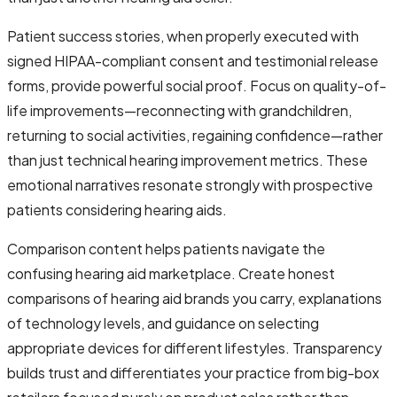
Patient success stories, when properly executed with
signed HIPAA-compliant consent and testimonial release
forms, provide powerful social proof. Focus on quality-of-
life improvements—reconnecting with grandchildren,
returning to social activities, regaining confidence—rather
than just technical hearing improvement metrics. These
emotional narratives resonate strongly with prospective
patients considering hearing aids.
Comparison content helps patients navigate the
confusing hearing aid marketplace. Create honest
comparisons of hearing aid brands you carry, explanations
of technology levels, and guidance on selecting
appropriate devices for different lifestyles. Transparency
builds trust and differentiates your practice from big-box