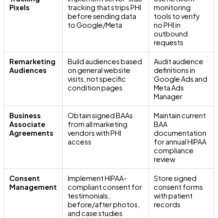
Pixels
tracking that strips PHI
monitoring
before sending data
tools to verify
to Google/Meta
no PHI in
outbound
requests
Remarketing
Build audiences based
Audit audience
Audiences
on general website
definitions in
visits, not specific
Google Ads and
condition pages
Meta Ads
Manager
Business
Obtain signed BAAs
Maintain current
Associate
from all marketing
BAA
Agreements
vendors with PHI
documentation
access
for annual HIPAA
compliance
review
Consent
Implement HIPAA-
Store signed
Management
compliant consent for
consent forms
testimonials,
with patient
before/after photos,
records
and case studies