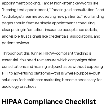
appointment booking. Target high-intent keywords like
"hearing test appointment," "hearing aid consultation," and
"audiologist near me accepting new patients." Your landing
pages should feature simple appointment scheduling,
clear pricing information, insurance acceptance details,
and visible trust signals like credentials, associations, and
patient reviews.
Throughout this funnel, HIPAA-compliant tracking is
essential. You need to measure which campaigns drive
consultations and hearing aid purchases without exposing
PHI to advertising platforms—this is where purpose-built
solutions for healthcare marketing become necessary for
audiology practices.
HIPAA Compliance Checklist