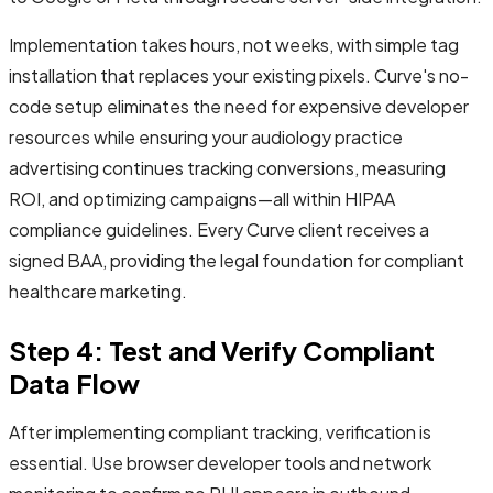
Implementation takes hours, not weeks, with simple tag
installation that replaces your existing pixels. Curve's no-
code setup eliminates the need for expensive developer
resources while ensuring your audiology practice
advertising continues tracking conversions, measuring
ROI, and optimizing campaigns—all within HIPAA
compliance guidelines. Every Curve client receives a
signed BAA, providing the legal foundation for compliant
healthcare marketing.
Step 4: Test and Verify Compliant
Data Flow
After implementing compliant tracking, verification is
essential. Use browser developer tools and network