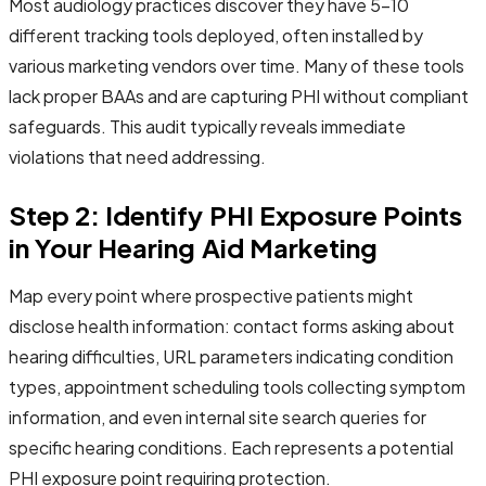
Most audiology practices discover they have 5-10
different tracking tools deployed, often installed by
various marketing vendors over time. Many of these tools
lack proper BAAs and are capturing PHI without compliant
safeguards. This audit typically reveals immediate
violations that need addressing.
Step 2: Identify PHI Exposure Points
in Your Hearing Aid Marketing
Map every point where prospective patients might
disclose health information: contact forms asking about
hearing difficulties, URL parameters indicating condition
types, appointment scheduling tools collecting symptom
information, and even internal site search queries for
specific hearing conditions. Each represents a potential
PHI exposure point requiring protection.