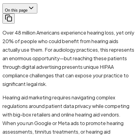
On this page
Over 48 million Americans experience hearing loss, yet only
20% of people who could benefit from hearing aids
actually use them. For audiology practices, this represents
an enormous opportunity—but reaching these patients
through digital advertising presents unique HIPAA
compliance challenges that can expose your practice to
significant legal risk.
Hearing aid marketing requires navigating complex
regulations around patient data privacy while competing
with big-box retailers and online hearing aid vendors.
When you run Google or Meta ads to promote hearing
assessments, tinnitus treatments, or hearing aid