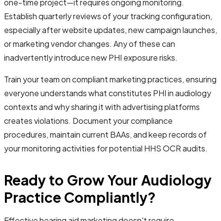
one-time project—it requires ongoing monitoring.
Establish quarterly reviews of your tracking configuration,
especially after website updates, new campaign launches,
or marketing vendor changes. Any of these can
inadvertently introduce new PHI exposure risks.
Train your team on compliant marketing practices, ensuring
everyone understands what constitutes PHI in audiology
contexts and why sharing it with advertising platforms
creates violations. Document your compliance
procedures, maintain current BAAs, and keep records of
your monitoring activities for potential HHS OCR audits.
Ready to Grow Your Audiology
Practice Compliantly?
Effective hearing aid marketing doesn't require