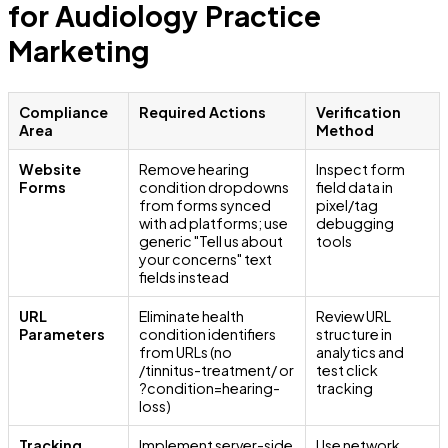
for Audiology Practice
Marketing
Compliance
Required Actions
Verification
Area
Method
Website
Remove hearing
Inspect form
Forms
condition dropdowns
field data in
from forms synced
pixel/tag
with ad platforms; use
debugging
generic "Tell us about
tools
your concerns" text
fields instead
URL
Eliminate health
Review URL
Parameters
condition identifiers
structure in
from URLs (no
analytics and
/tinnitus-treatment/ or
test click
?condition=hearing-
tracking
loss)
Tracking
Implement server-side
Use network