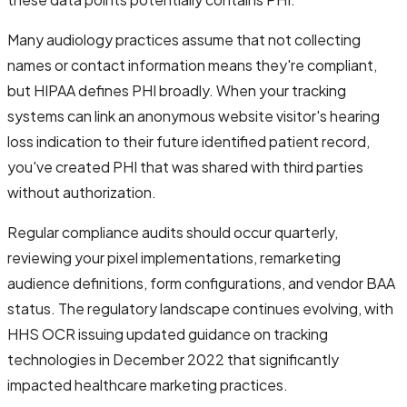
Many audiology practices assume that not collecting
names or contact information means they're compliant,
but HIPAA defines PHI broadly. When your tracking
systems can link an anonymous website visitor's hearing
loss indication to their future identified patient record,
you've created PHI that was shared with third parties
without authorization.
Regular compliance audits should occur quarterly,
reviewing your pixel implementations, remarketing
audience definitions, form configurations, and vendor BAA
status. The regulatory landscape continues evolving, with
HHS OCR issuing updated guidance on tracking
technologies in December 2022 that significantly
impacted healthcare marketing practices.