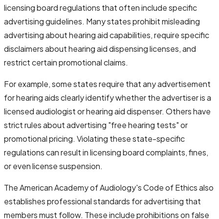
licensing board regulations that often include specific
advertising guidelines. Many states prohibit misleading
advertising about hearing aid capabilities, require specific
disclaimers about hearing aid dispensing licenses, and
restrict certain promotional claims.
For example, some states require that any advertisement
for hearing aids clearly identify whether the advertiser is a
licensed audiologist or hearing aid dispenser. Others have
strict rules about advertising "free hearing tests" or
promotional pricing. Violating these state-specific
regulations can result in licensing board complaints, fines,
or even license suspension.
The American Academy of Audiology's Code of Ethics also
establishes professional standards for advertising that
members must follow. These include prohibitions on false