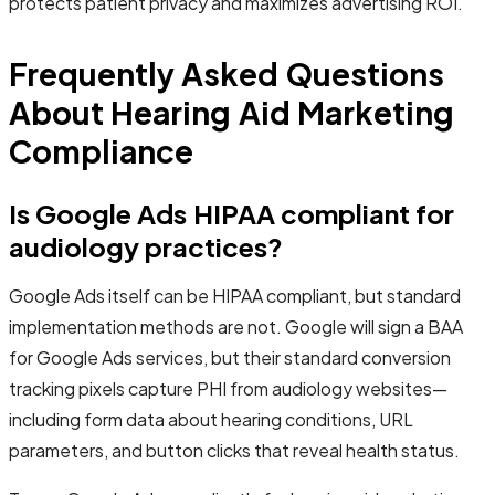
protects patient privacy and maximizes advertising ROI.
Frequently Asked Questions
About Hearing Aid Marketing
Compliance
Is Google Ads HIPAA compliant for
audiology practices?
Google Ads itself can be HIPAA compliant, but standard
implementation methods are not. Google will sign a BAA
for Google Ads services, but their standard conversion
tracking pixels capture PHI from audiology websites—
including form data about hearing conditions, URL
parameters, and button clicks that reveal health status.