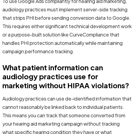
To use Google Ads compliantly for hearing aid marketing,
audiology practices must implement server-side tracking
that strips PHI before sending conversion data to Google.
This requires either significant technical development work
or a purpose-built solution like CurveCompliance that
handles PHI protection automatically while maintaining
campaign performance tracking.
What patient information can
audiology practices use for
marketing without HIPAA violations?
Audiology practices can use de-identified information that
cannot reasonably be linked back to individual patients.
This means you can track that someone converted from
your hearing aid marketing campaign without tracking
what specific hearing condition they have or what