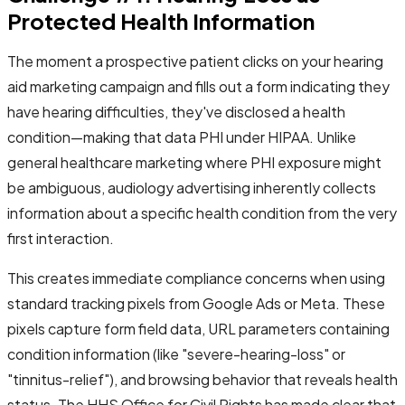
Protected Health Information
The moment a prospective patient clicks on your hearing
aid marketing campaign and fills out a form indicating they
have hearing difficulties, they've disclosed a health
condition—making that data PHI under HIPAA. Unlike
general healthcare marketing where PHI exposure might
be ambiguous, audiology advertising inherently collects
information about a specific health condition from the very
first interaction.
This creates immediate compliance concerns when using
standard tracking pixels from Google Ads or Meta. These
pixels capture form field data, URL parameters containing
condition information (like "severe-hearing-loss" or
"tinnitus-relief"), and browsing behavior that reveals health
status. The HHS Office for Civil Rights has made clear that