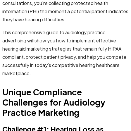
consultations, you're collecting protected health
information (PHI) the moment a potential patient indicates
they have hearing difficulties.
This comprehensive guide to audiology practice
advertising will show you how to implement effective
hearing aid marketing strategies that remain fully HIPAA
compliant, protect patient privacy, and help you compete
successfully in today's competitive hearing healthcare
marketplace.
Unique Compliance
Challenges for Audiology
Practice Marketing
Challenge #1: Hearing Loss as