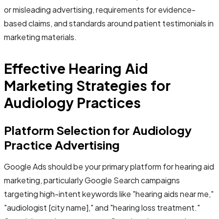
or misleading advertising, requirements for evidence-
based claims, and standards around patient testimonials in
marketing materials.
Effective Hearing Aid
Marketing Strategies for
Audiology Practices
Platform Selection for Audiology
Practice Advertising
Google Ads should be your primary platform for hearing aid
marketing, particularly Google Search campaigns
targeting high-intent keywords like "hearing aids near me,"
"audiologist [city name]," and "hearing loss treatment."