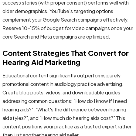
success stories (with proper consent) performs well with
older demographics. YouTube's targeting options
complement your Google Search campaigns effectively.
Reserve 10-15% of budget for video campaigns once your
core Search and Meta campaigns are optimized.
Content Strategies That Convert for
Hearing Aid Marketing
Educational content significantly outperforms purely
promotional content in audiology practice advertising.
Create blog posts, videos, and downloadable guides
addressing common questions: "How do I know if I need
hearing aids?", "What's the difference between hearing
aid styles?", and "How much do hearing aids cost?" This
content positions your practice as a trusted expert rather
than just another hearing aid seller.