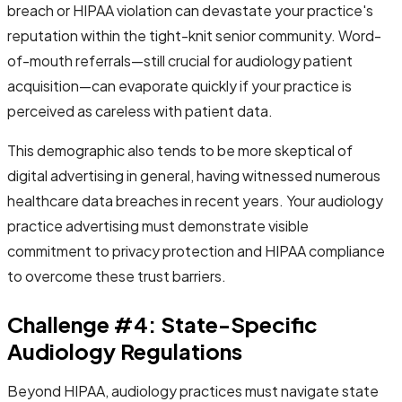
breach or HIPAA violation can devastate your practice's
reputation within the tight-knit senior community. Word-
of-mouth referrals—still crucial for audiology patient
acquisition—can evaporate quickly if your practice is
perceived as careless with patient data.
This demographic also tends to be more skeptical of
digital advertising in general, having witnessed numerous
healthcare data breaches in recent years. Your audiology
practice advertising must demonstrate visible
commitment to privacy protection and HIPAA compliance
to overcome these trust barriers.
Challenge #4: State-Specific
Audiology Regulations
Beyond HIPAA, audiology practices must navigate state