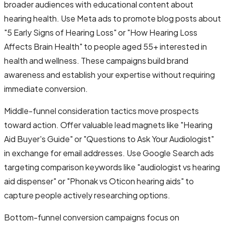
broader audiences with educational content about
hearing health. Use Meta ads to promote blog posts about
"5 Early Signs of Hearing Loss" or "How Hearing Loss
Affects Brain Health" to people aged 55+ interested in
health and wellness. These campaigns build brand
awareness and establish your expertise without requiring
immediate conversion.
Middle-funnel consideration tactics move prospects
toward action. Offer valuable lead magnets like "Hearing
Aid Buyer's Guide" or "Questions to Ask Your Audiologist"
in exchange for email addresses. Use Google Search ads
targeting comparison keywords like "audiologist vs hearing
aid dispenser" or "Phonak vs Oticon hearing aids" to
capture people actively researching options.
Bottom-funnel conversion campaigns focus on