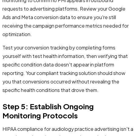
monitoring to confirm no PHI appears in outbound
requests to advertising platforms. Review your Google
Ads and Meta conversion data to ensure you're still
receiving the campaign performance metrics needed for
optimization.
Test your conversion tracking by completing forms
yourself with test health information, then verifying that
specific condition data doesn't appear in platform
reporting. Your compliant tracking solution should show
you that conversions occurred without revealing the
specific health conditions that drove them.
Step 5: Establish Ongoing
Monitoring Protocols
HIPAA compliance for audiology practice advertising isn't a