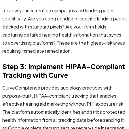
Review your current ad campaigns and landing pages
specifically. Are you using condition-specific landing pages
tracked with standard pixels? Are your form fields
capturing detailed hearing health information that syncs
to advertising platforms? These are the highest-risk areas
requiring immediate remediation.
Step 3: Implement HIPAA-Compliant
Tracking with Curve
CurveCompliance provides audiology practices with
purpose-built, HIPAA-compliant tracking that enables
effective hearing aid marketing without PHI exposure risk.
The platform automatically identifies and strips protected
health information from all tracking data before sending it
to Google or Meta through secure server-side integration.