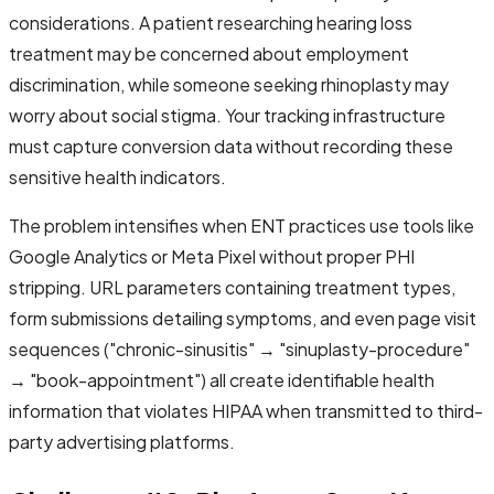
considerations. A patient researching hearing loss
treatment may be concerned about employment
discrimination, while someone seeking rhinoplasty may
worry about social stigma. Your tracking infrastructure
must capture conversion data without recording these
sensitive health indicators.
The problem intensifies when ENT practices use tools like
Google Analytics or Meta Pixel without proper PHI
stripping. URL parameters containing treatment types,
form submissions detailing symptoms, and even page visit
sequences ("chronic-sinusitis" → "sinuplasty-procedure"
→ "book-appointment") all create identifiable health
information that violates HIPAA when transmitted to third-
party advertising platforms.