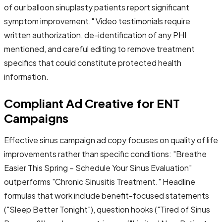
of our balloon sinuplasty patients report significant
symptom improvement." Video testimonials require
written authorization, de-identification of any PHI
mentioned, and careful editing to remove treatment
specifics that could constitute protected health
information.
Compliant Ad Creative for ENT
Campaigns
Effective sinus campaign ad copy focuses on quality of life
improvements rather than specific conditions: "Breathe
Easier This Spring – Schedule Your Sinus Evaluation"
outperforms "Chronic Sinusitis Treatment." Headline
formulas that work include benefit-focused statements
("Sleep Better Tonight"), question hooks ("Tired of Sinus