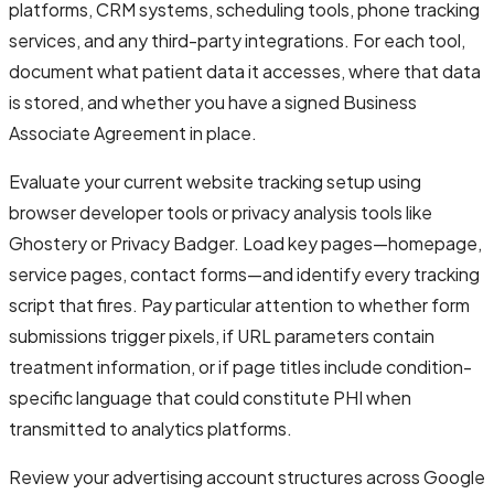
platforms, CRM systems, scheduling tools, phone tracking
services, and any third-party integrations. For each tool,
document what patient data it accesses, where that data
is stored, and whether you have a signed Business
Associate Agreement in place.
Evaluate your current website tracking setup using
browser developer tools or privacy analysis tools like
Ghostery or Privacy Badger. Load key pages—homepage,
service pages, contact forms—and identify every tracking
script that fires. Pay particular attention to whether form
submissions trigger pixels, if URL parameters contain
treatment information, or if page titles include condition-
specific language that could constitute PHI when
transmitted to analytics platforms.
Review your advertising account structures across Google