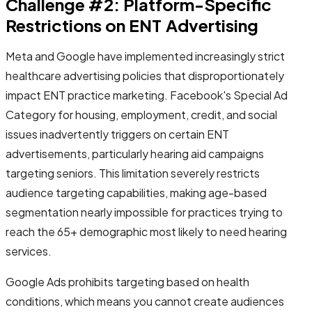
Challenge #2: Platform-Specific
Restrictions on ENT Advertising
Meta and Google have implemented increasingly strict
healthcare advertising policies that disproportionately
impact ENT practice marketing. Facebook's Special Ad
Category for housing, employment, credit, and social
issues inadvertently triggers on certain ENT
advertisements, particularly hearing aid campaigns
targeting seniors. This limitation severely restricts
audience targeting capabilities, making age-based
segmentation nearly impossible for practices trying to
reach the 65+ demographic most likely to need hearing
services.
Google Ads prohibits targeting based on health
conditions, which means you cannot create audiences