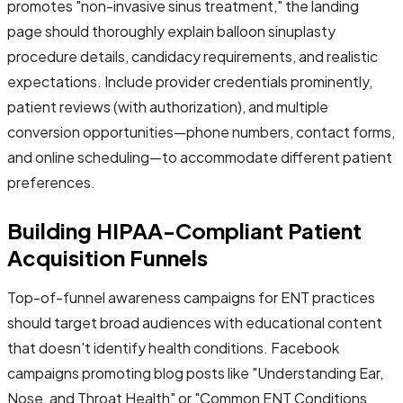
promotes "non-invasive sinus treatment," the landing
page should thoroughly explain balloon sinuplasty
procedure details, candidacy requirements, and realistic
expectations. Include provider credentials prominently,
patient reviews (with authorization), and multiple
conversion opportunities—phone numbers, contact forms,
and online scheduling—to accommodate different patient
preferences.
Building HIPAA-Compliant Patient
Acquisition Funnels
Top-of-funnel awareness campaigns for ENT practices
should target broad audiences with educational content
that doesn't identify health conditions. Facebook
campaigns promoting blog posts like "Understanding Ear,
Nose, and Throat Health" or "Common ENT Conditions