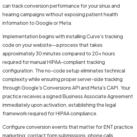
can track conversion performance for your sinus and
hearing campaigns without exposing patient health
information to Google or Meta.
Implementation begins with installing Curve's tracking
code on your website—a process that takes
approximately 30 minutes compared to 20+ hours
required for manual HIPAA-compliant tracking
configuration. The no-code setup eliminates technical
complexity while ensuring proper server-side tracking
through Google's Conversions API and Meta's CAPI. Your
practice receives a signed Business Associate Agreement
immediately upon activation, establishing the legal
framework required for HIPAA compliance.
Configure conversion events that matter for ENT practice
marketing: contact form submissions, phone calls,