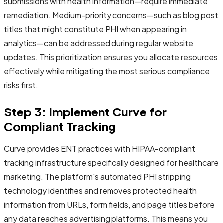
submissions with health information—require immediate
remediation. Medium-priority concerns—such as blog post
titles that might constitute PHI when appearing in
analytics—can be addressed during regular website
updates. This prioritization ensures you allocate resources
effectively while mitigating the most serious compliance
risks first.
Step 3: Implement Curve for
Compliant Tracking
Curve provides ENT practices with HIPAA-compliant
tracking infrastructure specifically designed for healthcare
marketing. The platform's automated PHI stripping
technology identifies and removes protected health
information from URLs, form fields, and page titles before
any data reaches advertising platforms. This means you