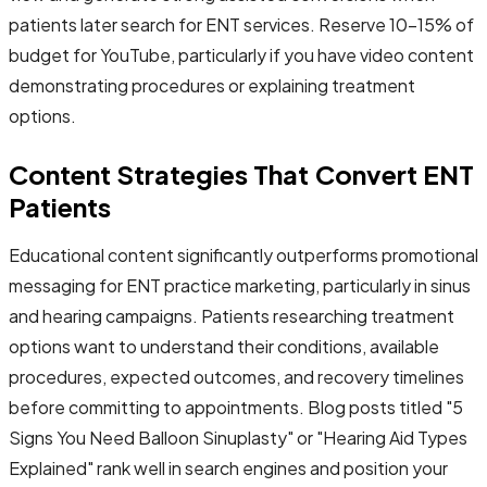
patients later search for ENT services. Reserve 10-15% of
budget for YouTube, particularly if you have video content
demonstrating procedures or explaining treatment
options.
Content Strategies That Convert ENT
Patients
Educational content significantly outperforms promotional
messaging for ENT practice marketing, particularly in sinus
and hearing campaigns. Patients researching treatment
options want to understand their conditions, available
procedures, expected outcomes, and recovery timelines
before committing to appointments. Blog posts titled "5
Signs You Need Balloon Sinuplasty" or "Hearing Aid Types
Explained" rank well in search engines and position your