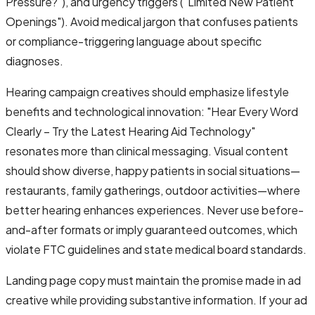
Pressure?"), and urgency triggers ("Limited New Patient
Openings"). Avoid medical jargon that confuses patients
or compliance-triggering language about specific
diagnoses.
Hearing campaign creatives should emphasize lifestyle
benefits and technological innovation: "Hear Every Word
Clearly – Try the Latest Hearing Aid Technology"
resonates more than clinical messaging. Visual content
should show diverse, happy patients in social situations—
restaurants, family gatherings, outdoor activities—where
better hearing enhances experiences. Never use before-
and-after formats or imply guaranteed outcomes, which
violate FTC guidelines and state medical board standards.
Landing page copy must maintain the promise made in ad
creative while providing substantive information. If your ad