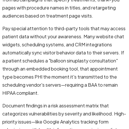
pages with procedure names in titles, and retargeting
audiences based on treatment page visits.
Pay special attention to third-party tools that may access
patient data without your awareness. Many website chat
widgets, scheduling systems, and CRM integrations
automatically sync visitor behavior data to their servers. If
a patient schedules a "balloon sinuplasty consultation"
through an embedded booking tool, that appointment
type becomes PHI the moment it's transmitted to the
scheduling vendor's servers—requiring a BAA to remain
HIPAA compliant.
Document findings in a risk assessment matrix that
categorizes vulnerabilities by severity and likelihood. High-
priority issues—like Google Analytics tracking form