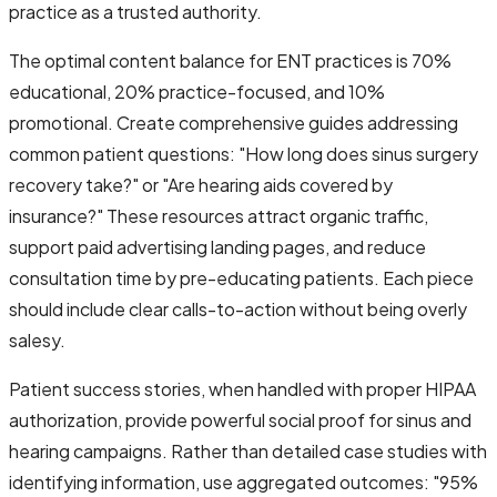
practice as a trusted authority.
The optimal content balance for ENT practices is 70%
educational, 20% practice-focused, and 10%
promotional. Create comprehensive guides addressing
common patient questions: "How long does sinus surgery
recovery take?" or "Are hearing aids covered by
insurance?" These resources attract organic traffic,
support paid advertising landing pages, and reduce
consultation time by pre-educating patients. Each piece
should include clear calls-to-action without being overly
salesy.
Patient success stories, when handled with proper HIPAA
authorization, provide powerful social proof for sinus and
hearing campaigns. Rather than detailed case studies with
identifying information, use aggregated outcomes: "95%