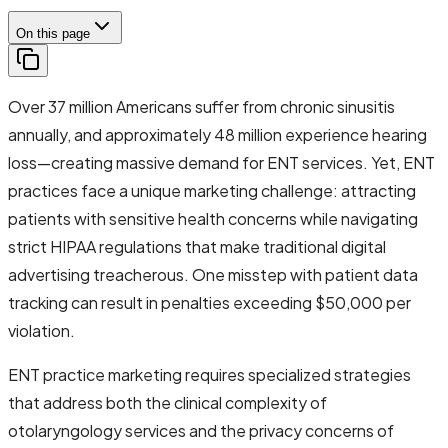
On this page
Over 37 million Americans suffer from chronic sinusitis
annually, and approximately 48 million experience hearing
loss—creating massive demand for ENT services. Yet, ENT
practices face a unique marketing challenge: attracting
patients with sensitive health concerns while navigating
strict HIPAA regulations that make traditional digital
advertising treacherous. One misstep with patient data
tracking can result in penalties exceeding $50,000 per
violation.
ENT practice marketing requires specialized strategies
that address both the clinical complexity of
otolaryngology services and the privacy concerns of