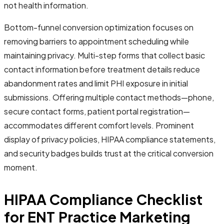
not health information.
Bottom-funnel conversion optimization focuses on
removing barriers to appointment scheduling while
maintaining privacy. Multi-step forms that collect basic
contact information before treatment details reduce
abandonment rates and limit PHI exposure in initial
submissions. Offering multiple contact methods—phone,
secure contact forms, patient portal registration—
accommodates different comfort levels. Prominent
display of privacy policies, HIPAA compliance statements,
and security badges builds trust at the critical conversion
moment.
HIPAA Compliance Checklist
for ENT Practice Marketing