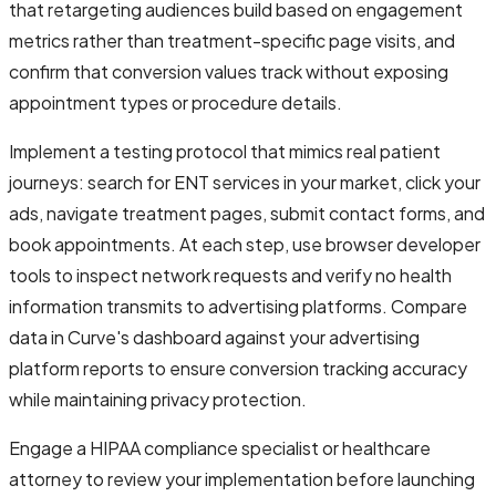
that retargeting audiences build based on engagement
metrics rather than treatment-specific page visits, and
confirm that conversion values track without exposing
appointment types or procedure details.
Implement a testing protocol that mimics real patient
journeys: search for ENT services in your market, click your
ads, navigate treatment pages, submit contact forms, and
book appointments. At each step, use browser developer
tools to inspect network requests and verify no health
information transmits to advertising platforms. Compare
data in Curve's dashboard against your advertising
platform reports to ensure conversion tracking accuracy
while maintaining privacy protection.
Engage a HIPAA compliance specialist or healthcare
attorney to review your implementation before launching