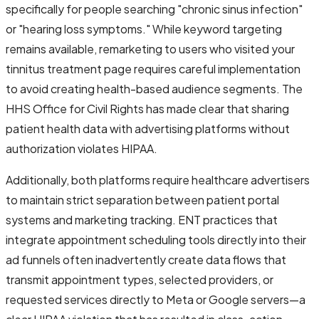
specifically for people searching "chronic sinus infection"
or "hearing loss symptoms." While keyword targeting
remains available, remarketing to users who visited your
tinnitus treatment page requires careful implementation
to avoid creating health-based audience segments. The
HHS Office for Civil Rights has made clear that sharing
patient health data with advertising platforms without
authorization violates HIPAA.
Additionally, both platforms require healthcare advertisers
to maintain strict separation between patient portal
systems and marketing tracking. ENT practices that
integrate appointment scheduling tools directly into their
ad funnels often inadvertently create data flows that
transmit appointment types, selected providers, or
requested services directly to Meta or Google servers—a