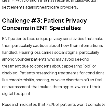
clear HIPAA violation that has resulted in class-action
settlements against healthcare providers.
Challenge #3: Patient Privacy
Concerns in ENT Specialties
ENT patients face unique privacy sensitivities that make
them particularly cautious about how their information is
handled. Hearing loss carries social stigma, particularly
among younger patients who may avoid seeking
treatment due to concerns about appearing "old" or
disabled. Patients researching treatments for conditions
like chronic rhinitis, snoring, or voice disorders often feel
embarrassment that makes them hyper-aware of their
digital footprint.
Research indicates that 72% of patients won't complete