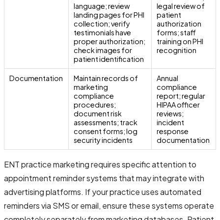
language; review
legal review of
landing pages for PHI
patient
collection; verify
authorization
testimonials have
forms; staff
proper authorization;
training on PHI
check images for
recognition
patient identification
Documentation
Maintain records of
Annual
marketing
compliance
compliance
report; regular
procedures;
HIPAA officer
document risk
reviews;
assessments; track
incident
consent forms; log
response
security incidents
documentation
ENT practice marketing requires specific attention to
appointment reminder systems that may integrate with
advertising platforms. If your practice uses automated
reminders via SMS or email, ensure these systems operate
completely separately from marketing databases. Patient