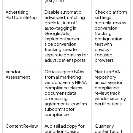
(SSL/TLS)
Advertising
Disable automatic
Check platform
Platform Setup
advanced matching
settings
on Meta; turn off
monthly; review
auto-tagging in
conversion
Google Ads;
tracking
implement server-
configuration;
side conversion
test with
tracking; create
privacy-
separate domains for
focused
ads vs. patient portal
browsers
Vendor
Obtain signed BAAs
Maintain BAA
Assessment
from all marketing
repository;
vendors; verify HIPAA
annual vendor
compliance claims;
compliance
document data
review; track
processing
vendor security
agreements; confirm
certifications
subcontractor
compliance
Content Review
Audit all ad copy for
Quarterly
condition-based
content audit;