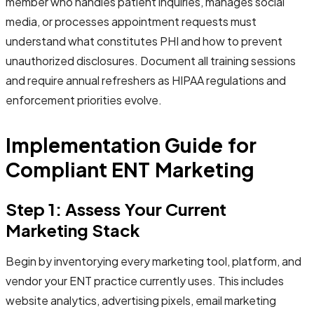
member who handles patient inquiries, manages social
media, or processes appointment requests must
understand what constitutes PHI and how to prevent
unauthorized disclosures. Document all training sessions
and require annual refreshers as HIPAA regulations and
enforcement priorities evolve.
Implementation Guide for
Compliant ENT Marketing
Step 1: Assess Your Current
Marketing Stack
Begin by inventorying every marketing tool, platform, and
vendor your ENT practice currently uses. This includes
website analytics, advertising pixels, email marketing