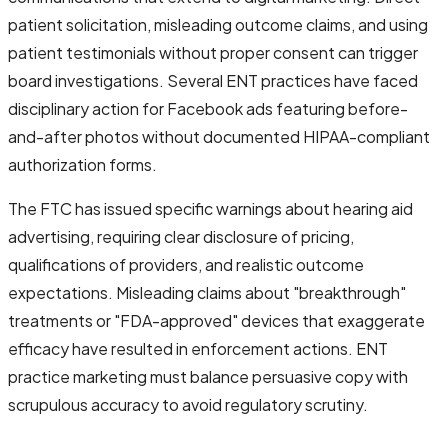
patient solicitation, misleading outcome claims, and using
patient testimonials without proper consent can trigger
board investigations. Several ENT practices have faced
disciplinary action for Facebook ads featuring before-
and-after photos without documented HIPAA-compliant
authorization forms.
The FTC has issued specific warnings about hearing aid
advertising, requiring clear disclosure of pricing,
qualifications of providers, and realistic outcome
expectations. Misleading claims about "breakthrough"
treatments or "FDA-approved" devices that exaggerate
efficacy have resulted in enforcement actions. ENT
practice marketing must balance persuasive copy with
scrupulous accuracy to avoid regulatory scrutiny.