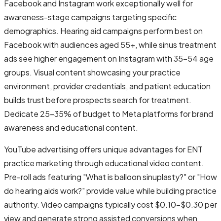
Facebook and Instagram work exceptionally well for
awareness-stage campaigns targeting specific
demographics. Hearing aid campaigns perform best on
Facebook with audiences aged 55+, while sinus treatment
ads see higher engagement on Instagram with 35-54 age
groups. Visual content showcasing your practice
environment, provider credentials, and patient education
builds trust before prospects search for treatment.
Dedicate 25-35% of budget to Meta platforms for brand
awareness and educational content.
YouTube advertising offers unique advantages for ENT
practice marketing through educational video content.
Pre-roll ads featuring "What is balloon sinuplasty?" or "How
do hearing aids work?" provide value while building practice
authority. Video campaigns typically cost $0.10-$0.30 per
view and generate strong assisted conversions when