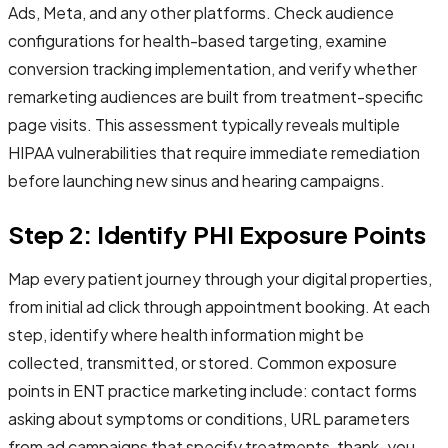
Ads, Meta, and any other platforms. Check audience
configurations for health-based targeting, examine
conversion tracking implementation, and verify whether
remarketing audiences are built from treatment-specific
page visits. This assessment typically reveals multiple
HIPAA vulnerabilities that require immediate remediation
before launching new sinus and hearing campaigns.
Step 2: Identify PHI Exposure Points
Map every patient journey through your digital properties,
from initial ad click through appointment booking. At each
step, identify where health information might be
collected, transmitted, or stored. Common exposure
points in ENT practice marketing include: contact forms
asking about symptoms or conditions, URL parameters
from ad campaigns that specify treatments, thank-you