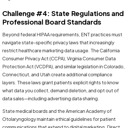
Challenge #4: State Regulations and
Professional Board Standards
Beyond federal HIPAA requirements, ENT practices must
navigate state-specific privacy laws that increasingly
restrict healthcare marketing data usage. The California
Consumer Privacy Act (CCPA), Virginia Consumer Data
Protection Act (VCDPA), and similar legislation in Colorado,
Connecticut, and Utah create additional compliance
layers. These laws grant patients explicit rights to know
what data you collect, demand deletion, and opt out of
data sales—including advertising data sharing.
State medical boards and the American Academy of
Otolaryngology maintain ethical guidelines for patient
communications that extend to digital marketing. Direct