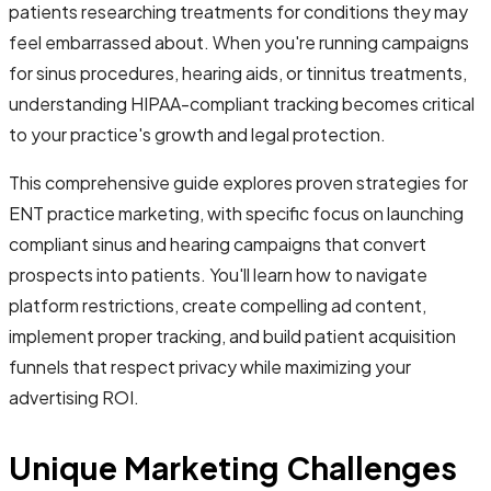
patients researching treatments for conditions they may
feel embarrassed about. When you're running campaigns
for sinus procedures, hearing aids, or tinnitus treatments,
understanding HIPAA-compliant tracking becomes critical
to your practice's growth and legal protection.
This comprehensive guide explores proven strategies for
ENT practice marketing, with specific focus on launching
compliant sinus and hearing campaigns that convert
prospects into patients. You'll learn how to navigate
platform restrictions, create compelling ad content,
implement proper tracking, and build patient acquisition
funnels that respect privacy while maximizing your
advertising ROI.
Unique Marketing Challenges