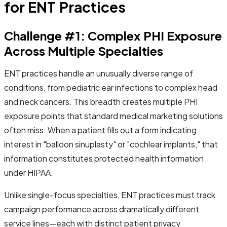
for ENT Practices
Challenge #1: Complex PHI Exposure
Across Multiple Specialties
ENT practices handle an unusually diverse range of
conditions, from pediatric ear infections to complex head
and neck cancers. This breadth creates multiple PHI
exposure points that standard medical marketing solutions
often miss. When a patient fills out a form indicating
interest in "balloon sinuplasty" or "cochlear implants," that
information constitutes protected health information
under HIPAA.
Unlike single-focus specialties, ENT practices must track
campaign performance across dramatically different
service lines—each with distinct patient privacy