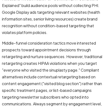
Explained" build audience pools without collecting PHI.
Google Display ads targeting relevant websites (health
information sites, senior living resources) create brand
recognition without condition-based targeting that
violates platform policies.
Middle-funnel consideration tactics move interested
prospects toward appointment decisions through
retargeting and nurture sequences. However, traditional
retargeting creates HIPAA violations when you target
"everyone who visited the sinuplasty page." Compliant
alternatives include contextual retargeting based on
content engagement ("visited blog section") rather than
specific treatment pages, or list-based campaigns
targeting newsletter subscribers who opted into
communications. Always segment by engagement level,