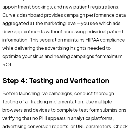
appointment bookings, and new patient registrations.
Curve's dashboard provides campaign performance data
aggregated at the marketing level—you see which ads
drive appointments without accessing individual patient
information. This separation maintains HIPAA compliance
while delivering the advertising insights needed to
optimize your sinus and hearing campaigns for maximum
ROI.
Step 4: Testing and Verification
Before launching live campaigns, conduct thorough
testing of all tracking implementation. Use multiple
browsers and devices to complete test form submissions,
verifying that no PHI appears in analytics platforms,
advertising conversion reports, or URL parameters. Check