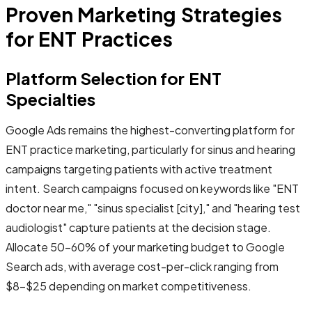
Proven Marketing Strategies
for ENT Practices
Platform Selection for ENT
Specialties
Google Ads remains the highest-converting platform for
ENT practice marketing, particularly for sinus and hearing
campaigns targeting patients with active treatment
intent. Search campaigns focused on keywords like "ENT
doctor near me," "sinus specialist [city]," and "hearing test
audiologist" capture patients at the decision stage.
Allocate 50-60% of your marketing budget to Google
Search ads, with average cost-per-click ranging from
$8-$25 depending on market competitiveness.