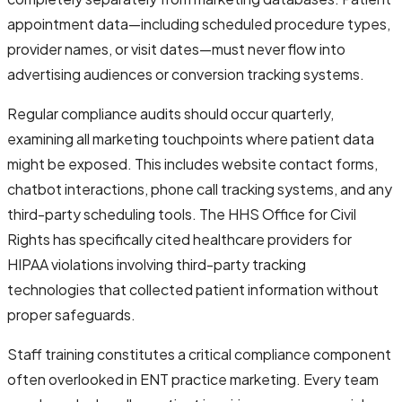
appointment data—including scheduled procedure types,
provider names, or visit dates—must never flow into
advertising audiences or conversion tracking systems.
Regular compliance audits should occur quarterly,
examining all marketing touchpoints where patient data
might be exposed. This includes website contact forms,
chatbot interactions, phone call tracking systems, and any
third-party scheduling tools. The HHS Office for Civil
Rights has specifically cited healthcare providers for
HIPAA violations involving third-party tracking
technologies that collected patient information without
proper safeguards.
Staff training constitutes a critical compliance component
often overlooked in ENT practice marketing. Every team