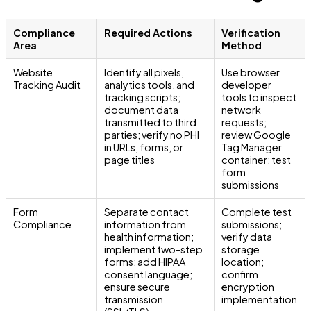
Compliance
Required Actions
Verification
Area
Method
Website
Identify all pixels,
Use browser
Tracking Audit
analytics tools, and
developer
tracking scripts;
tools to inspect
document data
network
transmitted to third
requests;
parties; verify no PHI
review Google
in URLs, forms, or
Tag Manager
page titles
container; test
form
submissions
Form
Separate contact
Complete test
Compliance
information from
submissions;
health information;
verify data
implement two-step
storage
forms; add HIPAA
location;
consent language;
confirm
ensure secure
encryption
transmission
implementation