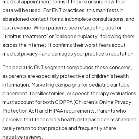
medical appointment forms if they're unsure how their
data will be used. For ENT practices, this manifests in
abandoned contact forms, incomplete consultations, and
lost revenue. When patients see retargeting ads for
"tinnitus treatment" or "balloon sinuplasty" following them
across the internet, it confirms their worst fears about
medical privacy—and damages your practice's reputation.
The pediatric ENT segment compounds these concerns,
as parents are especially protective of children's health
information. Marketing campaigns for pediatric ear tube
placement, tonsillectomies, or speech therapy evaluations
must account for both COPPA (Children's Online Privacy
Protection Act) and HIPAA requirements. Parents who
perceive that their child's health data has been mishandled
rarely return to that practice and frequently share
negative reviews.