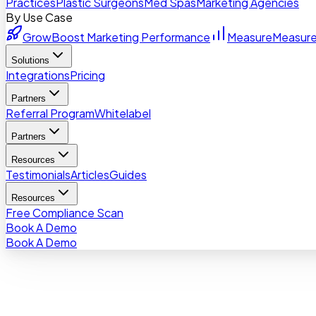
Practices
Plastic Surgeons
Med Spas
Marketing Agencies
By Use Case
Grow
Boost Marketing Performance
Measure
Measure
Solutions
Integrations
Pricing
Partners
Referral Program
Whitelabel
Partners
Resources
Testimonials
Articles
Guides
Resources
Free Compliance Scan
Book A Demo
Book A Demo