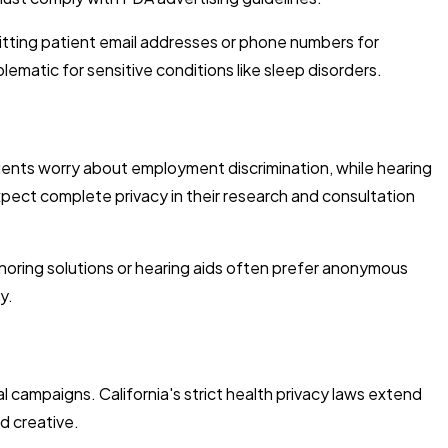
itting patient email addresses or phone numbers for
ematic for sensitive conditions like sleep disorders.
ents worry about employment discrimination, while hearing
expect complete privacy in their research and consultation
snoring solutions or hearing aids often prefer anonymous
y.
l campaigns. California's strict health privacy laws extend
ad creative.