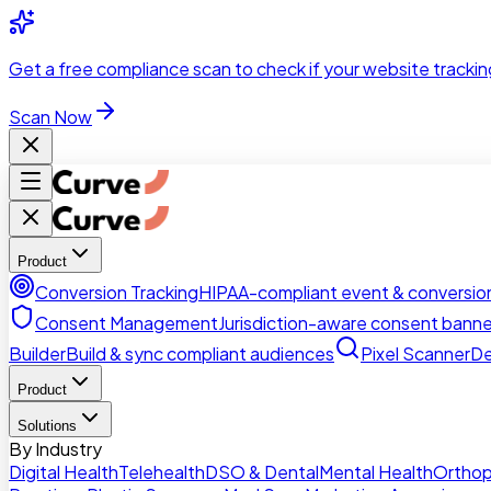
Skip to main content
Get a
free compliance scan
to check if your website trackin
Scan Now
Product
Conversion Tracking
HIPAA-compliant event & conversion
Consent Management
Jurisdiction-aware consent banne
Builder
Build & sync compliant audiences
Pixel Scanner
De
Product
Solutions
By Industry
Digital Health
Telehealth
DSO & Dental
Mental Health
Orthop