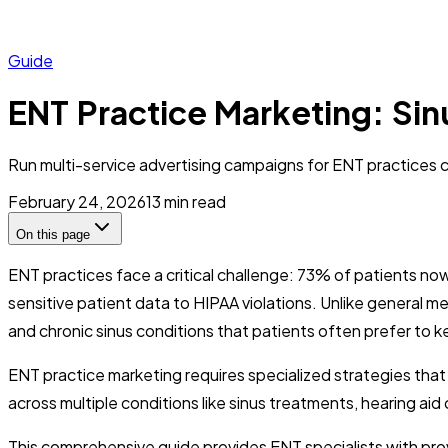
Guide
ENT Practice Marketing: Si
Run multi-service advertising campaigns for ENT practices co
February 24, 2026
13
min read
On this page
ENT practices face a critical challenge: 73% of patients n
sensitive patient data to HIPAA violations. Unlike general med
and chronic sinus conditions that patients often prefer to k
ENT practice marketing requires specialized strategies tha
across multiple conditions like sinus treatments, hearing a
This comprehensive guide provides ENT specialists with prov