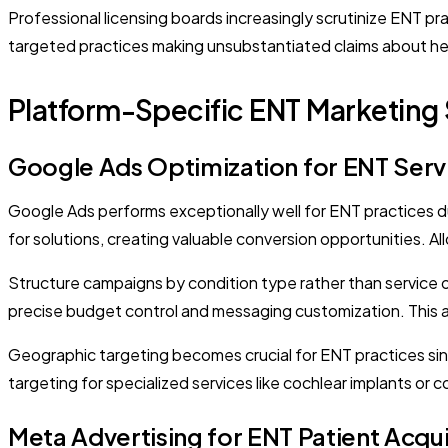
Professional licensing boards increasingly scrutinize ENT p
targeted practices making unsubstantiated claims about heari
Platform-Specific ENT Marketing 
Google Ads Optimization for ENT Serv
Google Ads performs exceptionally well for ENT practices due 
for solutions, creating valuable conversion opportunities. 
Structure campaigns by condition type rather than service 
precise budget control and messaging customization. This ap
Geographic targeting becomes crucial for ENT practices sinc
targeting for specialized services like cochlear implants or 
Meta Advertising for ENT Patient Acqui