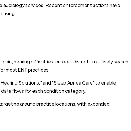
e and audiology services. Recent enforcement actions have
rtising.
in, hearing difficulties, or sleep disruption actively search
 for most ENT practices.
"Hearing Solutions," and "Sleep Apnea Care" to enable
 data flows for each condition category.
s targeting around practice locations, with expanded