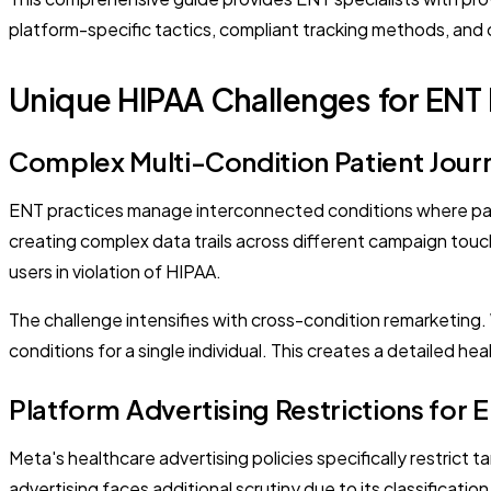
platform-specific tactics, compliant tracking methods, and 
Unique HIPAA Challenges for ENT 
Complex Multi-Condition Patient Jour
ENT practices manage interconnected conditions where pati
creating complex data trails across different campaign touchp
users in violation of HIPAA.
The challenge intensifies with cross-condition remarketing. 
conditions for a single individual. This creates a detailed h
Platform Advertising Restrictions for 
Meta's healthcare advertising policies specifically restrict 
advertising faces additional scrutiny due to its classificati