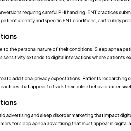
versions requiring careful PHI handling. ENT practices subm
ient identity and specific ENT conditions, particularly probl
itions
o the personal nature of their conditions. Sleep apnea pati
is sensitivity extends to digital interactions where patients 
create additional privacy expectations. Patients researching 
actices that appear to track their online behavior extensivel
tions
id advertising and sleep disorder marketing that impact digita
imers for sleep apnea advertising that must appear in digital 