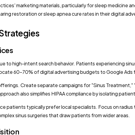
ractices' marketing materials, particularly for sleep medicin
ng restoration or sleep apnea cure rates in their digital adve
Strategies
ices
to high-intent search behavior. Patients experiencing sinus pa
Allocate 60-70% of digital advertising budgets to Google Ads
offerings. Create separate campaigns for "Sinus Treatment," 
proach also simplifies HIPAA compliance by isolating patient
e patients typically prefer local specialists. Focus on radiu
complex sinus surgeries that draw patients from wider areas.
sition