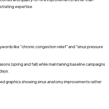
strating expertise.
rds like "chronic congestion relief" and "sinus pressure
ons (spring and fall) while maintaining baseline campaigns
days.
based graphics showing sinus anatomy improvements rather