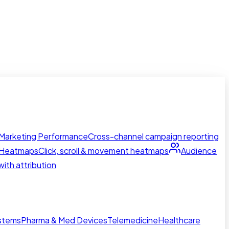
Marketing Performance
Cross-channel campaign reporting
Heatmaps
Click, scroll & movement heatmaps
Audience
ith attribution
ystems
Pharma & Med Devices
Telemedicine
Healthcare