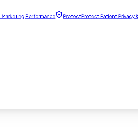
 Marketing Performance
Protect
Protect Patient Privacy