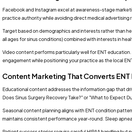
Facebook and Instagram excel at awareness-stage marketing
practice authority while avoiding direct medical advertisin
Target based on demographics and interests rather than hea
all ages for sinus conditions) combined with interests in hea
Video content performs particularly well for ENT education
engagement while positioning your practice as the local EN
Content Marketing That Converts ENT 
Educational content addresses the information gap that d
Does Sinus Surgery Recovery Take?" or "What to Expect Duri
Seasonal content planning aligns with ENT condition patter
maintains consistent performance year-round. Sleep apnea
Patient success stories require careful HIPAA handling but