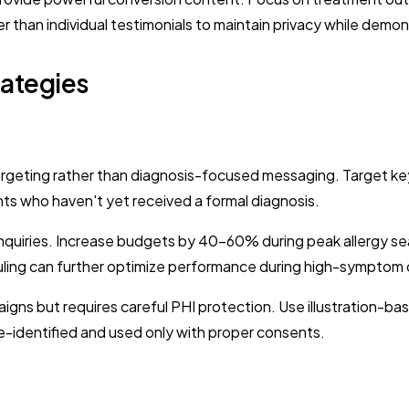
er than individual testimonials to maintain privacy while demon
ategies
eting rather than diagnosis-focused messaging. Target keywo
ents who haven't yet received a formal diagnosis.
uiries. Increase budgets by 40-60% during peak allergy seas
ling can further optimize performance during high-symptom 
igns but requires careful PHI protection. Use illustration-
-identified and used only with proper consents.