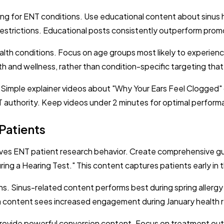
 for ENT conditions. Use educational content about sinus hea
g restrictions. Educational posts consistently outperform pro
lth conditions. Focus on age groups most likely to experienc
lth and wellness, rather than condition-specific targeting that
. Simple explainer videos about "Why Your Ears Feel Clogged
T authority. Keep videos under 2 minutes for optimal perform
Patients
rives ENT patient research behavior. Create comprehensive 
ng a Hearing Test." This content captures patients early in 
ns. Sinus-related content performs best during spring allerg
 content sees increased engagement during January health r
 provide powerful conversion content. Focus on treatment ou