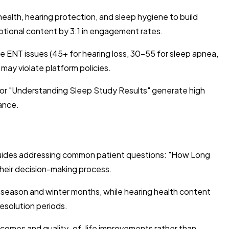
lth, hearing protection, and sleep hygiene to build
motional content by 3:1 in engagement rates.
e ENT issues (45+ for hearing loss, 30-55 for sleep apnea,
 may violate platform policies.
" or "Understanding Sleep Study Results" generate high
ance.
guides addressing common patient questions: "How Long
their decision-making process.
y season and winter months, while hearing health content
esolution periods.
tcomes and quality-of-life improvements rather than