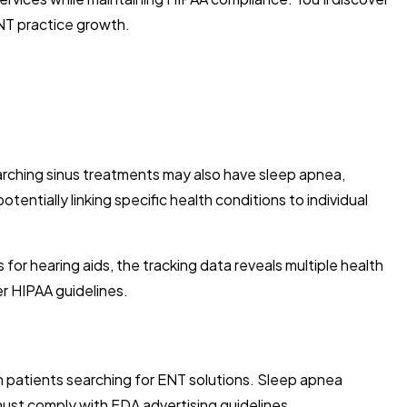
ENT practice growth.
rching sinus treatments may also have sleep apnea,
tentially linking specific health conditions to individual
or hearing aids, the tracking data reveals multiple health
er HIPAA guidelines.
ach patients searching for ENT solutions. Sleep apnea
 must comply with FDA advertising guidelines.