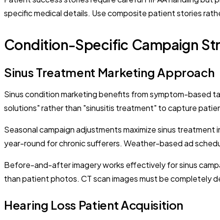
specific medical details. Use composite patient stories rath
Condition-Specific Campaign Str
Sinus Treatment Marketing Approach
Sinus condition marketing benefits from symptom-based targ
solutions" rather than "sinusitis treatment" to capture pati
Seasonal campaign adjustments maximize sinus treatment inq
year-round for chronic sufferers. Weather-based ad schedu
Before-and-after imagery works effectively for sinus campa
than patient photos. CT scan images must be completely de
Hearing Loss Patient Acquisition