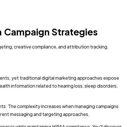
ea Campaign Strategies
eting, creative compliance, and attribution tracking.
ents, yet traditional digital marketing approaches expose
ealth information related to hearing loss, sleep disorders,
ements. The complexity increases when managing campaigns
ifferent messaging and targeting approaches.
rvices while maintaining HIPAA compliance. You'll discover