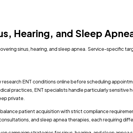
nus, Hearing, and Sleep Apn
vering sinus, hearing, and sleep apnea. Service-specific targ
ow research ENT conditions online before scheduling appointm
ical practices, ENT specialists handle particularly sensitive h
eep private.
t balance patient acquisition with strict compliance requir
id consultations, and sleep apnea therapies, each requiring d
en campaign strategies for sinus, hearing, and sleep apnea se