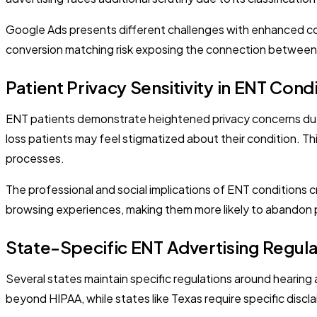
Google Ads presents different challenges with enhanced con
conversion matching risk exposing the connection between pat
Patient Privacy Sensitivity in ENT Cond
ENT patients demonstrate heightened privacy concerns due t
loss patients may feel stigmatized about their condition. Th
processes.
The professional and social implications of ENT conditions 
browsing experiences, making them more likely to abandon pr
State-Specific ENT Advertising Regula
Several states maintain specific regulations around hearing a
beyond HIPAA, while states like Texas require specific discla