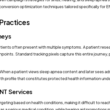
conversion optimization techniques tailored specifically for 
Practices
neys
ents often present with multiple symptoms. A patient resea
oints. Standard tracking pixels capture this entire journey, po
When a patient views sleep apnea content and later sees ads f
ealth profile that constitutes protected health information und
ENT Services
targeting based on health conditions, making it difficult to re
on as a serious medical condition, while hearing aid promotions