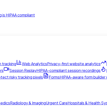
g is HIPAA compliant
 tracking
Web Analytics
Privacy-first website analytics
rs
Session Replay
HIPAA-compliant session recordings
tect risky tracking pixels
Forms
HIPAA-aware form builder w
edics
Radiology & Imaging
Urgent Care
Hospitals & Health S