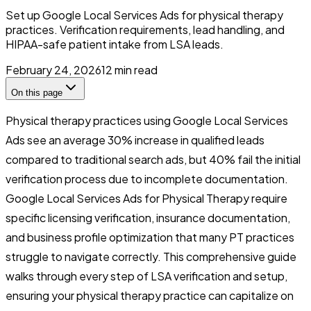
Set up Google Local Services Ads for physical therapy
practices. Verification requirements, lead handling, and
HIPAA-safe patient intake from LSA leads.
February 24, 2026
12
min read
On this page
Physical therapy practices using Google Local Services
Ads see an average 30% increase in qualified leads
compared to traditional search ads, but 40% fail the initial
verification process due to incomplete documentation.
Google Local Services Ads for Physical Therapy require
specific licensing verification, insurance documentation,
and business profile optimization that many PT practices
struggle to navigate correctly. This comprehensive guide
walks through every step of LSA verification and setup,
ensuring your physical therapy practice can capitalize on