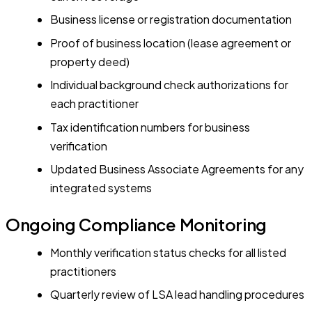
Business license or registration documentation
Proof of business location (lease agreement or
property deed)
Individual background check authorizations for
each practitioner
Tax identification numbers for business
verification
Updated Business Associate Agreements for any
integrated systems
Ongoing Compliance Monitoring
Monthly verification status checks for all listed
practitioners
Quarterly review of LSA lead handling procedures