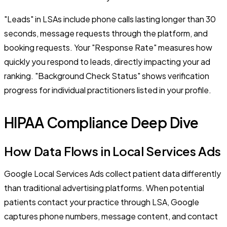
"Leads" in LSAs include phone calls lasting longer than 30
seconds, message requests through the platform, and
booking requests. Your "Response Rate" measures how
quickly you respond to leads, directly impacting your ad
ranking. "Background Check Status" shows verification
progress for individual practitioners listed in your profile.
HIPAA Compliance Deep Dive
How Data Flows in Local Services Ads
Google Local Services Ads collect patient data differently
than traditional advertising platforms. When potential
patients contact your practice through LSA, Google
captures phone numbers, message content, and contact