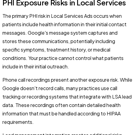
PHI Exposure Risks in Local Services
The primary PHI risk in Local Services Ads occurs when
patients include health information in their initial contact
messages. Google's message system captures and
stores these communications, potentially including
specific symptoms, treatment history, or medical
conditions. Your practice cannot control what patients
include in their initial outreach.
Phone call recordings present another exposure risk. While
Google doesn't record calls, many practices use call
tracking or recording systems that integrate with LSA lead
data. These recordings often contain detailed health
information that must be handled according to HIPAA
requirements.