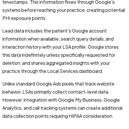
timestamps. This information flows through Google's
systems before reaching your practice, creating potential
PHI exposure points.
Lead data includes the patient's Google account
information when available, search query details, and
interaction history with your LSA profile. Google stores
this data indefinitely unless specifically requested for
deletion, and shares aggregated insights with your
practice through the Local Services dashboard.
Unlike standard Google Ads pixels that track website
behavior, LSAs primarily collect contact-level data.
However, integration with Google My Business, Google
Analytics, and call tracking systems can create additional
data collection points requiring HIPAA consideration.