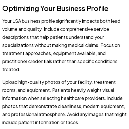
Optimizing Your Business Profile
Your LSA business profile significantly impacts both lead
volume and quality. Include comprehensive service
descriptions that help patients understand your
specializations without making medical claims. Focus on
treatment approaches, equipment available, and
practitioner credentials rather than specific conditions
treated.
Upload high-quality photos of your facility, treatment
rooms, and equipment. Patients heavily weight visual
information when selecting healthcare providers. Include
photos that demonstrate cleanliness, modern equipment,
and professional atmosphere. Avoid any images that might
include patient information or faces.