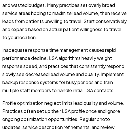
and wasted budget. Many practices set overly broad
service areas hoping to maximize lead volume, then receive
leads from patients unwilling to travel. Start conservatively
and expand based on actual patient willingness to travel
to your location.
Inadequate response time management causes rapid
performance decline. LSA algorithms heavily weight
response speed, and practices that consistently respond
slowly see decreased lead volume and quality. Implement
backup response systems for busy periods and train
multiple staff members to handle initial LSA contacts.
Profile optimization neglect limits lead quality and volume.
Practices often set up their LSA profile once and ignore
ongoing optimization opportunities. Regular photo
updates, service description refinements, and review