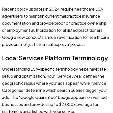
Recent policy updates in 2024 require healthcare LSA
advertisers to maintain current malpractice insurance
documentation and provide proof of practice ownership
or employment authorization for all listed practitioners.
Google now conducts annual reverification for healthcare
providers, not just the initial approval process.
Local Services Platform Terminology
Understanding LSA-specific terminology helps navigate
setup and optimization. Your "Service Area" defines the
geographic radius where your ads appear, while "Service
Categories" determine which search queries trigger your
ads. The "Google Guarantee" badge appears on verified
businesses and provides up to $2,000 coverage for
customers unsatisfied with your service.