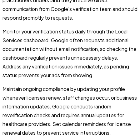
practitioners understand they'll receive direct
communication from Google's verification team and should
respond promptly to requests.
Monitor your verification status daily through the Local
Services dashboard. Google often requests additional
documentation without email notification, so checking the
dashboard regularly prevents unnecessary delays.
Address any verification issues immediately, as pending
status prevents your ads from showing.
Maintain ongoing compliance by updating your profile
whenever licenses renew, staff changes occur, or business
information updates. Google conducts random
reverification checks and requires annual updates for
healthcare providers. Set calendar reminders for license
renewal dates to prevent service interruptions.