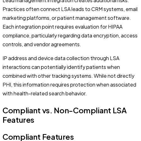
Lead management integration creates additional risks.
Practices often connect LSA leads to CRM systems, email
marketing platforms, or patient management software.
Each integration point requires evaluation for HIPAA
compliance, particularly regarding data encryption, access
controls, and vendor agreements.
IP address and device data collection through LSA
interactions can potentially identify patients when
combined with other tracking systems. While not directly
PHI, this information requires protection when associated
with health-related search behavior.
Compliant vs. Non-Compliant LSA
Features
Compliant Features