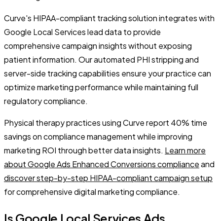
Curve's HIPAA-compliant tracking solution integrates with
Google Local Services lead data to provide
comprehensive campaign insights without exposing
patient information. Our automated PHI stripping and
server-side tracking capabilities ensure your practice can
optimize marketing performance while maintaining full
regulatory compliance.
Physical therapy practices using Curve report 40% time
savings on compliance management while improving
marketing ROI through better data insights.
Learn more
about Google Ads Enhanced Conversions compliance
and
discover step-by-step HIPAA-compliant campaign setup
for comprehensive digital marketing compliance.
Is Google Local Services Ads