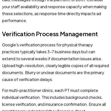
your staff availability and response capacity when making
these selections, as response time directly impacts ad
performance.
Verification Process Management
Google's verification process for physical therapy
practices typically takes 3-7 business days but can
extend to several weeks if documentation issues arise.
Upload high-resolution, clearly legible copies of all required
documents. Blurry or unclear documents are the primary
cause of verification delays.
For multi-practitioner clinics, each PT must complete
individual verification. This includes background checks,
license verification, and insurance confirmation. Ensure all