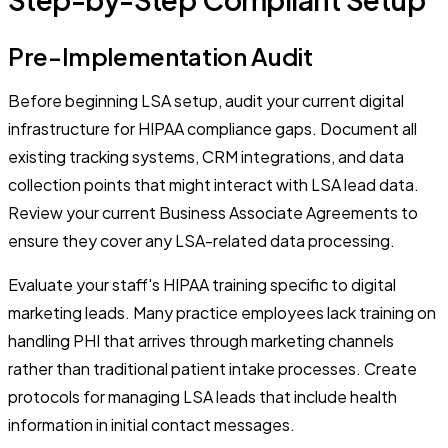
Pre-Implementation Audit
Before beginning LSA setup, audit your current digital
infrastructure for HIPAA compliance gaps. Document all
existing tracking systems, CRM integrations, and data
collection points that might interact with LSA lead data.
Review your current Business Associate Agreements to
ensure they cover any LSA-related data processing.
Evaluate your staff's HIPAA training specific to digital
marketing leads. Many practice employees lack training on
handling PHI that arrives through marketing channels
rather than traditional patient intake processes. Create
protocols for managing LSA leads that include health
information in initial contact messages.