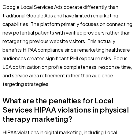
Google Local Services Ads operate differently than
traditional Google Ads and have limited remarketing
capabilities. The platform primarily focuses on connecting
new potential patients with verified providers rather than
retargeting previous website visitors. This actually
benefits HIPAA compliance since remarketing healthcare
audiences creates significant PHI exposure risks. Focus
LSA optimization on profile completeness, response time,
and service area refinement rather than audience
targeting strategies.
What are the penalties for Local
Services HIPAA violations in physical
therapy marketing?
HIPAA violations in digital marketing, including Local