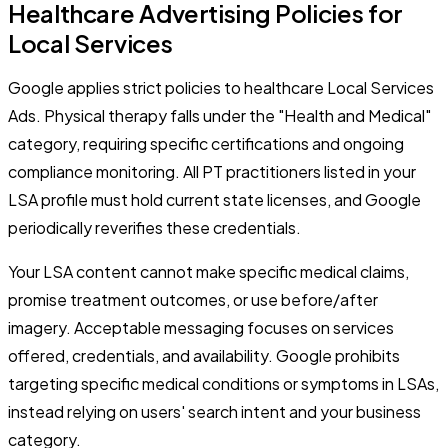
Healthcare Advertising Policies for
Local Services
Google applies strict policies to healthcare Local Services
Ads. Physical therapy falls under the "Health and Medical"
category, requiring specific certifications and ongoing
compliance monitoring. All PT practitioners listed in your
LSA profile must hold current state licenses, and Google
periodically reverifies these credentials.
Your LSA content cannot make specific medical claims,
promise treatment outcomes, or use before/after
imagery. Acceptable messaging focuses on services
offered, credentials, and availability. Google prohibits
targeting specific medical conditions or symptoms in LSAs,
instead relying on users' search intent and your business
category.