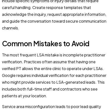
include specific symptoms or injury details that require
careful handling. Create response templates that
acknowledge the inquiry, request appropriate information,
and guide the conversation toward secure communication
channels.
Common Mistakes to Avoid
The most frequent LSA mistake is incomplete practitioner
verification. Practices often assume that having one
verified PT allows the entire clinic to operate under LSAs.
Google requires individual verification for each practitioner
who might provide services to LSA-generated leads. This
includes both full-time staff and contractors who see
patients at your location.
Service area misconfiguration leads to poor lead quality