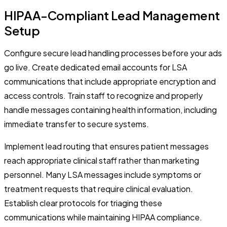
HIPAA-Compliant Lead Management
Setup
Configure secure lead handling processes before your ads
go live. Create dedicated email accounts for LSA
communications that include appropriate encryption and
access controls. Train staff to recognize and properly
handle messages containing health information, including
immediate transfer to secure systems.
Implement lead routing that ensures patient messages
reach appropriate clinical staff rather than marketing
personnel. Many LSA messages include symptoms or
treatment requests that require clinical evaluation.
Establish clear protocols for triaging these
communications while maintaining HIPAA compliance.