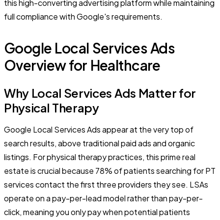
this high-converting advertising platform while maintaining
full compliance with Google's requirements.
Google Local Services Ads
Overview for Healthcare
Why Local Services Ads Matter for
Physical Therapy
Google Local Services Ads appear at the very top of
search results, above traditional paid ads and organic
listings. For physical therapy practices, this prime real
estate is crucial because 78% of patients searching for PT
services contact the first three providers they see. LSAs
operate on a pay-per-lead model rather than pay-per-
click, meaning you only pay when potential patients