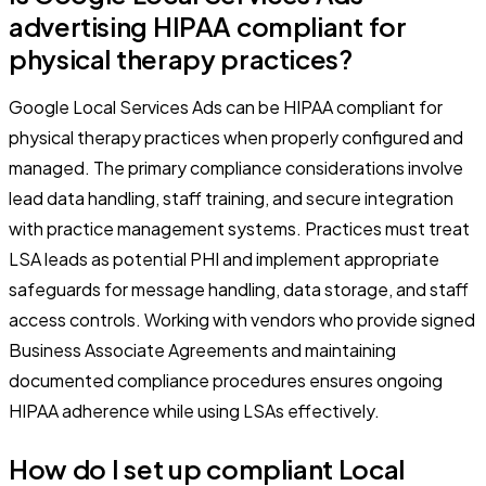
advertising HIPAA compliant for
physical therapy practices?
Google Local Services Ads can be HIPAA compliant for
physical therapy practices when properly configured and
managed. The primary compliance considerations involve
lead data handling, staff training, and secure integration
with practice management systems. Practices must treat
LSA leads as potential PHI and implement appropriate
safeguards for message handling, data storage, and staff
access controls. Working with vendors who provide signed
Business Associate Agreements and maintaining
documented compliance procedures ensures ongoing
HIPAA adherence while using LSAs effectively.
How do I set up compliant Local