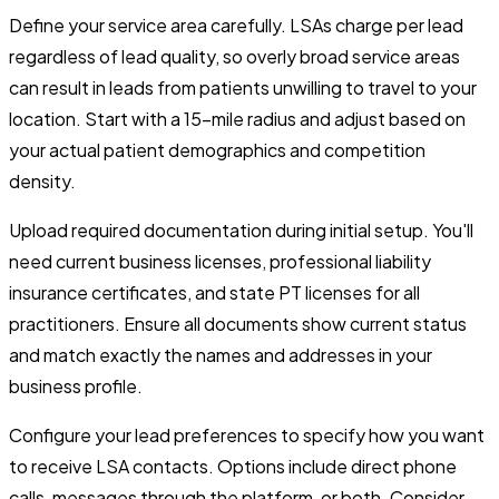
Define your service area carefully. LSAs charge per lead
regardless of lead quality, so overly broad service areas
can result in leads from patients unwilling to travel to your
location. Start with a 15-mile radius and adjust based on
your actual patient demographics and competition
density.
Upload required documentation during initial setup. You'll
need current business licenses, professional liability
insurance certificates, and state PT licenses for all
practitioners. Ensure all documents show current status
and match exactly the names and addresses in your
business profile.
Configure your lead preferences to specify how you want
to receive LSA contacts. Options include direct phone
calls, messages through the platform, or both. Consider