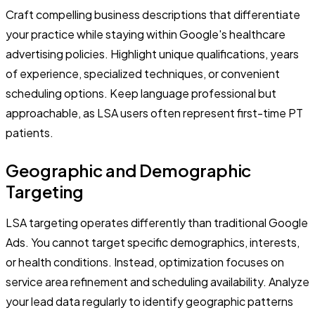
Craft compelling business descriptions that differentiate
your practice while staying within Google's healthcare
advertising policies. Highlight unique qualifications, years
of experience, specialized techniques, or convenient
scheduling options. Keep language professional but
approachable, as LSA users often represent first-time PT
patients.
Geographic and Demographic
Targeting
LSA targeting operates differently than traditional Google
Ads. You cannot target specific demographics, interests,
or health conditions. Instead, optimization focuses on
service area refinement and scheduling availability. Analyze
your lead data regularly to identify geographic patterns