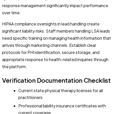
response management significantly impact performance
over time.
HIPAA compliance oversights in lead handling create
significant liability risks. Staff members handling LSA leads
need specific training on managing health information that
arrives through marketing channels. Establish clear
protocols for PHI identification, secure storage, and
appropriate response to health-related inquiries through
the platform.
Verification Documentation Checklist
Current state physical therapy licenses for all
practitioners
Professional liability insurance certificates with
current coverage