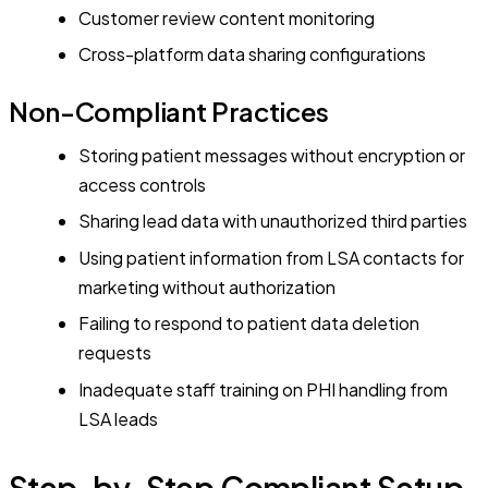
Customer review content monitoring
Cross-platform data sharing configurations
Non-Compliant Practices
Storing patient messages without encryption or
access controls
Sharing lead data with unauthorized third parties
Using patient information from LSA contacts for
marketing without authorization
Failing to respond to patient data deletion
requests
Inadequate staff training on PHI handling from
LSA leads
Step-by-Step Compliant Setup