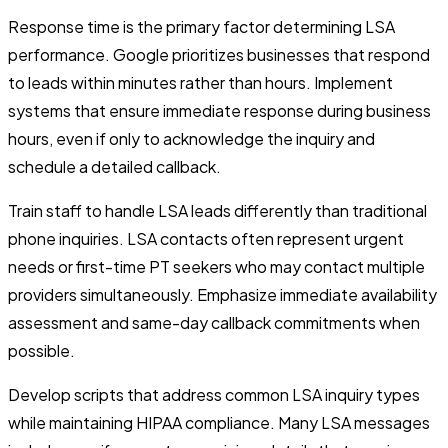
Response time is the primary factor determining LSA
performance. Google prioritizes businesses that respond
to leads within minutes rather than hours. Implement
systems that ensure immediate response during business
hours, even if only to acknowledge the inquiry and
schedule a detailed callback.
Train staff to handle LSA leads differently than traditional
phone inquiries. LSA contacts often represent urgent
needs or first-time PT seekers who may contact multiple
providers simultaneously. Emphasize immediate availability
assessment and same-day callback commitments when
possible.
Develop scripts that address common LSA inquiry types
while maintaining HIPAA compliance. Many LSA messages