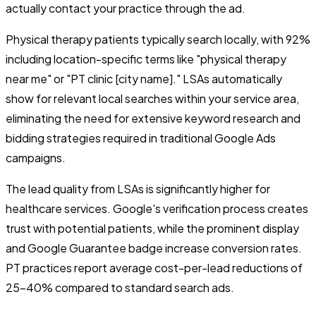
actually contact your practice through the ad.
Physical therapy patients typically search locally, with 92%
including location-specific terms like "physical therapy
near me" or "PT clinic [city name]." LSAs automatically
show for relevant local searches within your service area,
eliminating the need for extensive keyword research and
bidding strategies required in traditional Google Ads
campaigns.
The lead quality from LSAs is significantly higher for
healthcare services. Google's verification process creates
trust with potential patients, while the prominent display
and Google Guarantee badge increase conversion rates.
PT practices report average cost-per-lead reductions of
25-40% compared to standard search ads.