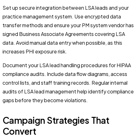
Set up secure integration between LSA leads and your
practice management system. Use encrypted data
transfer methods and ensure your PM system vendor has
signed Business Associate Agreements covering LSA
data. Avoid manual data entry when possible, as this
increases PHI exposure risk.
Document your LSA lead handling procedures for HIPAA
compliance audits. Include data flow diagrams, access
control lists, and staff training records. Regular internal
audits of LSA lead management help identify compliance
gaps before they become violations.
Campaign Strategies That
Convert