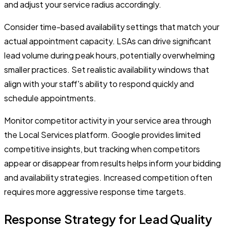
and adjust your service radius accordingly.
Consider time-based availability settings that match your
actual appointment capacity. LSAs can drive significant
lead volume during peak hours, potentially overwhelming
smaller practices. Set realistic availability windows that
align with your staff's ability to respond quickly and
schedule appointments.
Monitor competitor activity in your service area through
the Local Services platform. Google provides limited
competitive insights, but tracking when competitors
appear or disappear from results helps inform your bidding
and availability strategies. Increased competition often
requires more aggressive response time targets.
Response Strategy for Lead Quality