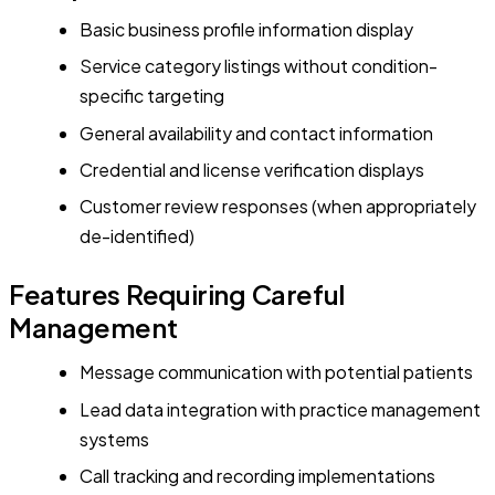
Basic business profile information display
Service category listings without condition-
specific targeting
General availability and contact information
Credential and license verification displays
Customer review responses (when appropriately
de-identified)
Features Requiring Careful
Management
Message communication with potential patients
Lead data integration with practice management
systems
Call tracking and recording implementations