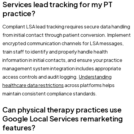
Services lead tracking for my PT
practice?
Compliant LSA lead tracking requires secure data handling
from initial contact through patient conversion. Implement
encrypted communication channels for LSA messages,
train staff to identify and properly handle health
information in initial contacts, and ensure your practice
management system integration includes appropriate
access controls and audit logging.
Understanding
healthcare data restrictions
across platforms helps
maintain consistent compliance standards.
Can physical therapy practices use
Google Local Services remarketing
features?