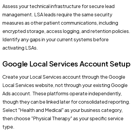
Assess your technical infrastructure for secure lead
management. LSA leads require the same security
measures as other patient communications, including
encrypted storage, access logging, and retention policies.
Identify any gaps in your current systems before
activating LSAs.
Google Local Services Account Setup
Create your Local Services account through the Google
Local Services website, not through your existing Google
Ads account. These platforms operate independently,
though they can be linked later for consolidated reporting.
Select "Health and Medical" as your business category,
then choose "Physical Therapy" as your specific service
type.