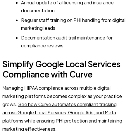
Annual update of all licensing and insurance
documentation
Regular staff training on PHI handling from digital
marketing leads
Documentation audit trail maintenance for
compliance reviews
Simplify Google Local Services
Compliance with Curve
Managing HIPAA compliance across multiple digital
marketing platforms becomes complex as your practice
grows.
See how Curve automates compliant tracking
across Google Local Services, Google Ads, and Meta
platforms
while ensuring PHI protection and maintaining
marketing effectiveness.