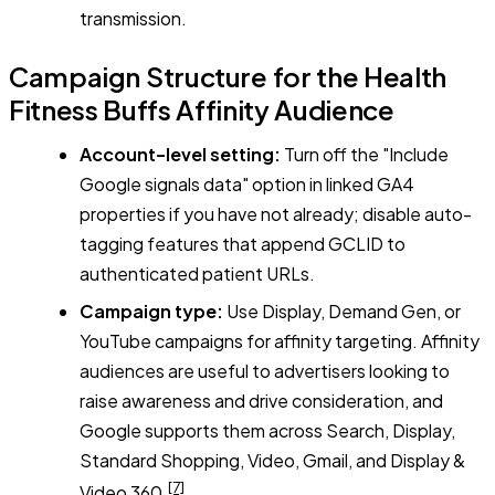
transmission.
Campaign Structure for the Health
Fitness Buffs Affinity Audience
Account-level setting:
Turn off the "Include
Google signals data" option in linked GA4
properties if you have not already; disable auto-
tagging features that append GCLID to
authenticated patient URLs.
Campaign type:
Use Display, Demand Gen, or
YouTube campaigns for affinity targeting. Affinity
audiences are useful to advertisers looking to
raise awareness and drive consideration, and
Google supports them across Search, Display,
Standard Shopping, Video, Gmail, and Display &
[7]
Video 360.