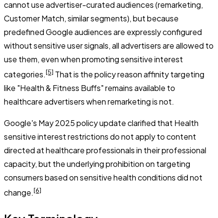
cannot use advertiser-curated audiences (remarketing,
Customer Match, similar segments), but because
predefined Google audiences are expressly configured
without sensitive user signals, all advertisers are allowed to
use them, even when promoting sensitive interest
[5]
categories.
That is the policy reason affinity targeting
like "Health & Fitness Buffs" remains available to
healthcare advertisers when remarketing is not.
Google's May 2025 policy update clarified that Health
sensitive interest restrictions do not apply to content
directed at healthcare professionals in their professional
capacity, but the underlying prohibition on targeting
consumers based on sensitive health conditions did not
[6]
change.