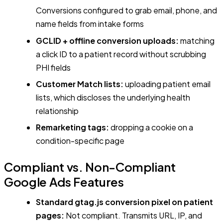
Conversions configured to grab email, phone, and
name fields from intake forms
GCLID + offline conversion uploads:
matching
a click ID to a patient record without scrubbing
PHI fields
Customer Match lists:
uploading patient email
lists, which discloses the underlying health
relationship
Remarketing tags:
dropping a cookie on a
condition-specific page
Compliant vs. Non-Compliant
Google Ads Features
Standard gtag.js conversion pixel on patient
pages:
Not compliant. Transmits URL, IP, and