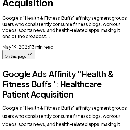
Acquisition
Google's "Health & Fitness Buffs" affinity segment groups
users who consistently consume fitness blogs, workout
videos, sports news, and health-related apps, making it
one of the broadest...
May 19, 2026
13
min read
On this page
Google Ads Affinity "Health &
Fitness Buffs": Healthcare
Patient Acquisition
Google's "Health & Fitness Buffs" affinity segment groups
users who consistently consume fitness blogs, workout
videos, sports news, and health-related apps, making it