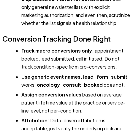
only general newsletter lists with explicit
marketing authorization, and even then, scrutinize
whether the list signals a health relationship.
Conversion Tracking Done Right
Track macro conversions only:
appointment
booked, lead submitted, call initiated. Do not
track condition-specific micro-conversions.
Use generic event names.
lead_form_submit
works;
oncology_consult_booked
does not.
Assign conversion values
based on average
patient lifetime value at the practice or service-
line level, not per-condition.
Attribution:
Data-driven attribution is
acceptable; just verify the underlying click and