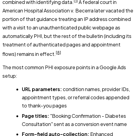
[1]
combined with identifying data.
A federal court in
American Hospital Association v. Becerra
later vacated the
portion of that guidance treating an IP address combined
with a visit to an unauthenticated public webpage as
automatically PHI, but the rest of the bulletin (including its
treatment of authenticated pages and appointment
[8]
flows) remains in effect.
The most common PHI exposure points in a Google Ads
setup:
URL parameters:
condition names, provider IDs,
appointment types, or referral codes appended
to thank-you pages
Page titles:
"Booking Confirmation - Diabetes
Consultation" sent as a conversion event name
Form-field auto-collection:
Enhanced