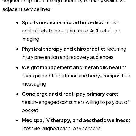
segment captures the right
identity
for many wellness-
adjacent service lines:
Sports medicine and orthopedics:
active
adults likely to need joint care, ACL rehab, or
imaging
Physical therapy and chiropractic:
recurring
injury prevention and recovery audiences
Weight management and metabolic health:
users primed for nutrition and body-composition
messaging
Concierge and direct-pay primary care:
health-engaged consumers willing to pay out of
pocket
Med spa, IV therapy, and aesthetic wellness:
lifestyle-aligned cash-pay services