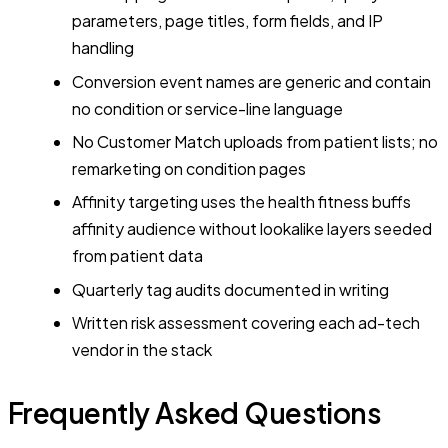
parameters, page titles, form fields, and IP
handling
Conversion event names are generic and contain
no condition or service-line language
No Customer Match uploads from patient lists; no
remarketing on condition pages
Affinity targeting uses the health fitness buffs
affinity audience without lookalike layers seeded
from patient data
Quarterly tag audits documented in writing
Written risk assessment covering each ad-tech
vendor in the stack
Frequently Asked Questions