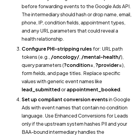
before forwarding events to the Google Ads API.
The intermediary should hash or drop name, email,
phone, IP, condition fields, appointment types,
and any URL parameters that could reveal a
health relationship.
Configure PHI-stripping rules
for: URL path
tokens (e.g.,
/oncology/
,
/mental-health/
),
query parameters (
?condition=
,
?provider=
),
form fields, and page titles. Replace specific
values with generic event names like
lead_submitted
or
appointment_booked
.
Set up compliant conversion events
in Google
Ads with event names that contain no condition
language. Use Enhanced Conversions for Leads
only if the upstream system hashes PII and your
BAA-bound intermediary handles the