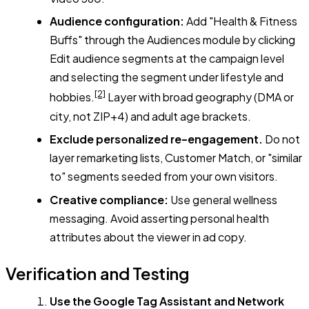
Audience configuration:
Add "Health & Fitness
Buffs" through the Audiences module by clicking
Edit audience segments at the campaign level
and selecting the segment under lifestyle and
[2]
hobbies.
Layer with broad geography (DMA or
city, not ZIP+4) and adult age brackets.
Exclude personalized re-engagement.
Do not
layer remarketing lists, Customer Match, or "similar
to" segments seeded from your own visitors.
Creative compliance:
Use general wellness
messaging. Avoid asserting personal health
attributes about the viewer in ad copy.
Verification and Testing
Use the Google Tag Assistant and Network