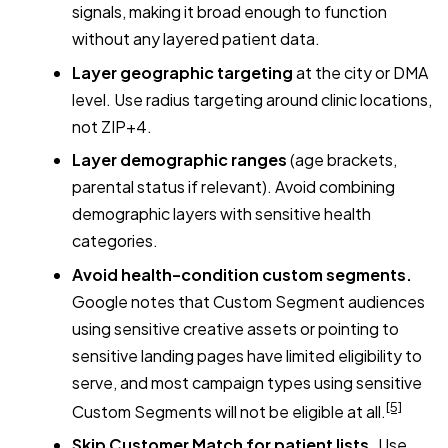
signals, making it broad enough to function
without any layered patient data.
Layer geographic targeting
at the city or DMA
level. Use radius targeting around clinic locations,
not ZIP+4.
Layer demographic ranges
(age brackets,
parental status if relevant). Avoid combining
demographic layers with sensitive health
categories.
Avoid health-condition custom segments.
Google notes that Custom Segment audiences
using sensitive creative assets or pointing to
sensitive landing pages have limited eligibility to
serve, and most campaign types using sensitive
[5]
Custom Segments will not be eligible at all.
Skip Customer Match for patient lists.
Use