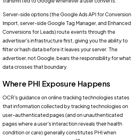
transmitted to Google whenever a user converts.
Server-side options (the Google Ads API for Conversion
Import, server-side Google Tag Manager, and Enhanced
Conversions for Leads) route events through the
advertiser's infrastructure first, giving you the ability to
filter or hash data before it leaves your server. The
advertiser, not Google, bears the responsibility for what
data crosses that boundary.
Where PHI Exposure Happens
OCR's guidance on online tracking technologies states
that information collected by tracking technologies on
user-authenticated pages (and on unauthenticated
pages where a user's interaction reveals their health
condition or care) generally constitutes PHI when