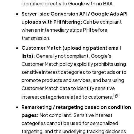
identifiers directly to Google with no BAA.
Server-side Conversion API / Google Ads API
uploads with PHI filtering:
Can be compliant
when an intermediary strips PHI before
transmission.
Customer Match (uploading patient email
lists):
Generally not compliant. Google's
Customer Match policy explicitly prohibits using
sensitive interest categories to target ads or to
promote products and services, and bars using
Customer Match data to identify sensitive
[9]
interest categories related to customers.
Remarketing / retargeting based on condition
pages:
Not compliant. Sensitive interest
categories cannot be used for personalized
targeting, and the underlying tracking discloses