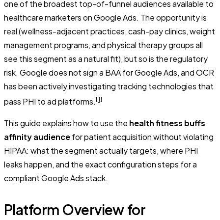
one of the broadest top-of-funnel audiences available to
healthcare marketers on Google Ads. The opportunity is
real (wellness-adjacent practices, cash-pay clinics, weight
management programs, and physical therapy groups all
see this segment as a natural fit), but so is the regulatory
risk. Google does not sign a BAA for Google Ads, and OCR
has been actively investigating tracking technologies that
[1]
pass PHI to ad platforms.
This guide explains how to use the
health fitness buffs
affinity audience
for patient acquisition without violating
HIPAA: what the segment actually targets, where PHI
leaks happen, and the exact configuration steps for a
compliant Google Ads stack.
Platform Overview for