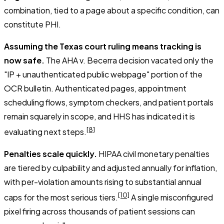
combination, tied to a page about a specific condition, can
constitute PHI.
Assuming the Texas court ruling means tracking is
now safe.
The
AHA v. Becerra
decision vacated only the
"IP + unauthenticated public webpage" portion of the
OCR bulletin. Authenticated pages, appointment
scheduling flows, symptom checkers, and patient portals
remain squarely in scope, and HHS has indicated it is
[8]
evaluating next steps.
Penalties scale quickly.
HIPAA civil monetary penalties
are tiered by culpability and adjusted annually for inflation,
with per-violation amounts rising to substantial annual
[10]
caps for the most serious tiers.
A single misconfigured
pixel firing across thousands of patient sessions can