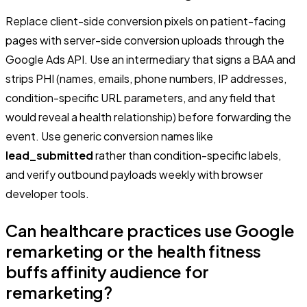
Replace client-side conversion pixels on patient-facing
pages with server-side conversion uploads through the
Google Ads API. Use an intermediary that signs a BAA and
strips PHI (names, emails, phone numbers, IP addresses,
condition-specific URL parameters, and any field that
would reveal a health relationship) before forwarding the
event. Use generic conversion names like
lead_submitted
rather than condition-specific labels,
and verify outbound payloads weekly with browser
developer tools.
Can healthcare practices use Google
remarketing or the health fitness
buffs affinity audience for
remarketing?