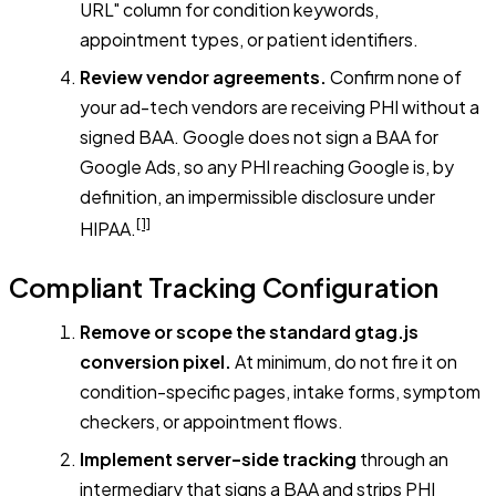
URL" column for condition keywords,
appointment types, or patient identifiers.
Review vendor agreements.
Confirm none of
your ad-tech vendors are receiving PHI without a
signed BAA. Google does not sign a BAA for
Google Ads, so any PHI reaching Google is, by
definition, an impermissible disclosure under
[1]
HIPAA.
Compliant Tracking Configuration
Remove or scope the standard gtag.js
conversion pixel.
At minimum, do not fire it on
condition-specific pages, intake forms, symptom
checkers, or appointment flows.
Implement server-side tracking
through an
intermediary that signs a BAA and strips PHI