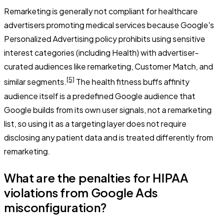
Remarketing is generally not compliant for healthcare
advertisers promoting medical services because Google's
Personalized Advertising policy prohibits using sensitive
interest categories (including Health) with advertiser-
curated audiences like remarketing, Customer Match, and
[5]
similar segments.
The health fitness buffs affinity
audience itself is a predefined Google audience that
Google builds from its own user signals, not a remarketing
list, so using it as a targeting layer does not require
disclosing any patient data and is treated differently from
remarketing.
What are the penalties for HIPAA
violations from Google Ads
misconfiguration?