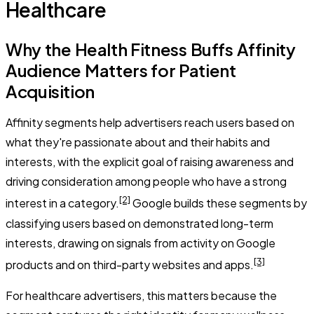
Healthcare
Why the Health Fitness Buffs Affinity
Audience Matters for Patient
Acquisition
Affinity segments help advertisers reach users based on
what they're passionate about and their habits and
interests, with the explicit goal of raising awareness and
driving consideration among people who have a strong
[2]
interest in a category.
Google builds these segments by
classifying users based on demonstrated long-term
interests, drawing on signals from activity on Google
[3]
products and on third-party websites and apps.
For healthcare advertisers, this matters because the