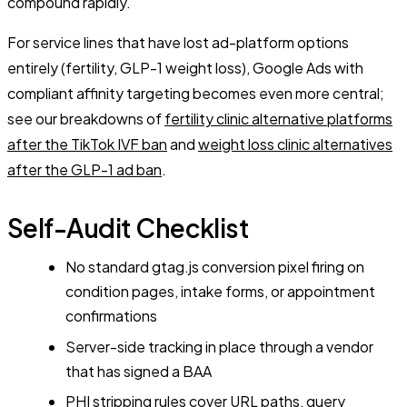
compound rapidly.
For service lines that have lost ad-platform options
entirely (fertility, GLP-1 weight loss), Google Ads with
compliant affinity targeting becomes even more central;
see our breakdowns of
fertility clinic alternative platforms
after the TikTok IVF ban
and
weight loss clinic alternatives
after the GLP-1 ad ban
.
Self-Audit Checklist
No standard gtag.js conversion pixel firing on
condition pages, intake forms, or appointment
confirmations
Server-side tracking in place through a vendor
that has signed a BAA
PHI stripping rules cover URL paths, query