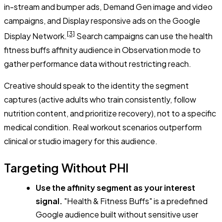
in-stream and bumper ads, Demand Gen image and video
campaigns, and Display responsive ads on the Google
[3]
Display Network.
Search campaigns can use the health
fitness buffs affinity audience in Observation mode to
gather performance data without restricting reach.
Creative should speak to the identity the segment
captures (active adults who train consistently, follow
nutrition content, and prioritize recovery), not to a specific
medical condition. Real workout scenarios outperform
clinical or studio imagery for this audience.
Targeting Without PHI
Use the affinity segment as your interest
signal.
"Health & Fitness Buffs" is a predefined
Google audience built without sensitive user