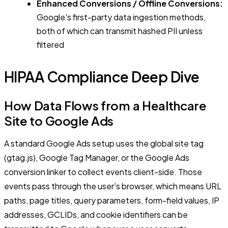
Enhanced Conversions / Offline Conversions:
Google's first-party data ingestion methods,
both of which can transmit hashed PII unless
filtered
HIPAA Compliance Deep Dive
How Data Flows from a Healthcare
Site to Google Ads
A standard Google Ads setup uses the global site tag
(gtag.js), Google Tag Manager, or the Google Ads
conversion linker to collect events client-side. Those
events pass through the user's browser, which means URL
paths, page titles, query parameters, form-field values, IP
addresses, GCLIDs, and cookie identifiers can be