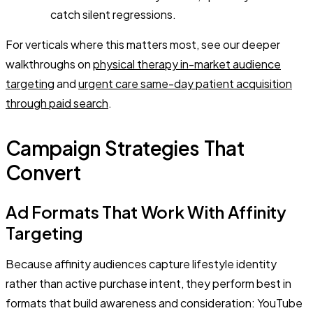
catch silent regressions.
For verticals where this matters most, see our deeper
walkthroughs on
physical therapy in-market audience
targeting
and
urgent care same-day patient acquisition
through paid search
.
Campaign Strategies That
Convert
Ad Formats That Work With Affinity
Targeting
Because affinity audiences capture lifestyle identity
rather than active purchase intent, they perform best in
formats that build awareness and consideration: YouTube