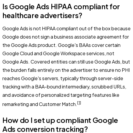
Is Google Ads HIPAA compliant for
healthcare advertisers?
Google Ads is not HIPAA compliant out of the box because
Google does not sign a business associate agreement for
the Google Ads product. Google's BAAs cover certain
Google Cloud and Google Workspace services, not
Google Ads. Covered entities can still use Google Ads, but
the burden falls entirely on the advertiser to ensure no PHI
reaches Google's servers, typically through server-side
tracking with a BAA-bound intermediary, scrubbed URLs,
and avoidance of personalized targeting features like
[1]
remarketing and Customer Match.
How do I set up compliant Google
Ads conversion tracking?