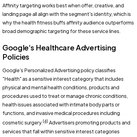
Affinity targeting works best when offer, creative, and
landing page all align with the segment's identity, which is
why the health fitness buffs affinity audience outperforms
broad demographic targeting for these service lines.
Google's Healthcare Advertising
Policies
Google's Personalized Advertising policy classifies
"Health" as a sensitive interest category that includes
physical and mental health conditions, products and
procedures used to treat or manage chronic conditions,
health issues associated with intimate body parts or
functions, and invasive medical procedures including
[4]
cosmetic surgery.
Advertisers promoting products and
services that fall within sensitive interest categories