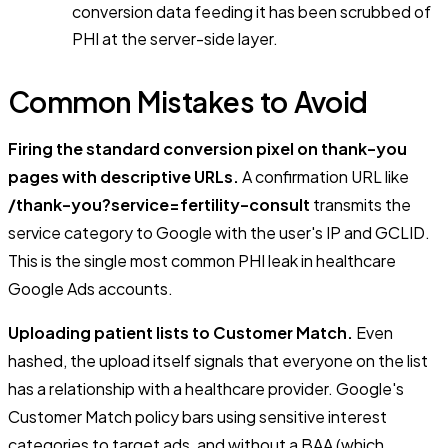
conversion data feeding it has been scrubbed of
PHI at the server-side layer.
Common Mistakes to Avoid
Firing the standard conversion pixel on thank-you
pages with descriptive URLs.
A confirmation URL like
/thank-you?service=fertility-consult
transmits the
service category to Google with the user's IP and GCLID.
This is the single most common PHI leak in healthcare
Google Ads accounts.
Uploading patient lists to Customer Match.
Even
hashed, the upload itself signals that everyone on the list
has a relationship with a healthcare provider. Google's
Customer Match policy bars using sensitive interest
categories to target ads, and without a BAA (which