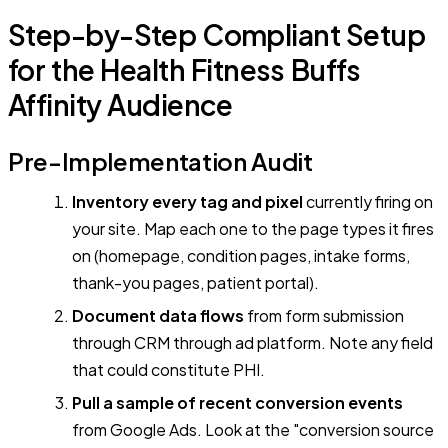
Step-by-Step Compliant Setup
for the Health Fitness Buffs
Affinity Audience
Pre-Implementation Audit
Inventory every tag and pixel
currently firing on
your site. Map each one to the page types it fires
on (homepage, condition pages, intake forms,
thank-you pages, patient portal).
Document data flows
from form submission
through CRM through ad platform. Note any field
that could constitute PHI.
Pull a sample of recent conversion events
from Google Ads. Look at the "conversion source