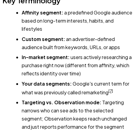
Key Terminology
Affinity segment:
a predefined Google audience
based on long-term interests, habits, and
lifestyles
Custom segment:
an advertiser-defined
audience built from keywords, URLs, or apps
In-market segment:
users actively researching a
purchase right now (different from affinity, which
reflects identity over time)
Your data segments:
Google's current term for
[7]
what was previously called remarketing
Targeting vs. Observation mode:
Targeting
narrows who can see ads to the selected
segment; Observation keeps reach unchanged
and just reports performance for the segment