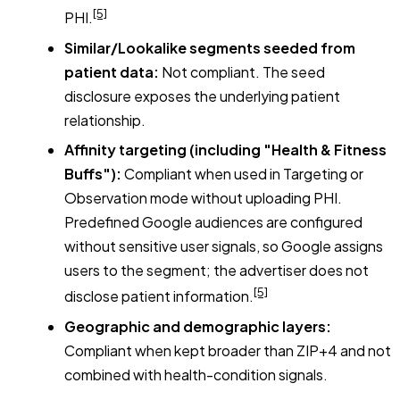
[5]
PHI.
Similar/Lookalike segments seeded from
patient data:
Not compliant. The seed
disclosure exposes the underlying patient
relationship.
Affinity targeting (including "Health & Fitness
Buffs"):
Compliant when used in Targeting or
Observation mode without uploading PHI.
Predefined Google audiences are configured
without sensitive user signals, so Google assigns
users to the segment; the advertiser does not
[5]
disclose patient information.
Geographic and demographic layers:
Compliant when kept broader than ZIP+4 and not
combined with health-condition signals.