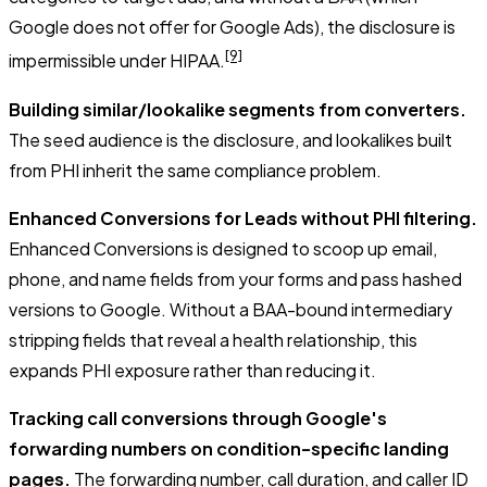
Google does not offer for Google Ads), the disclosure is
[9]
impermissible under HIPAA.
Building similar/lookalike segments from converters.
The seed audience is the disclosure, and lookalikes built
from PHI inherit the same compliance problem.
Enhanced Conversions for Leads without PHI filtering.
Enhanced Conversions is designed to scoop up email,
phone, and name fields from your forms and pass hashed
versions to Google. Without a BAA-bound intermediary
stripping fields that reveal a health relationship, this
expands PHI exposure rather than reducing it.
Tracking call conversions through Google's
forwarding numbers on condition-specific landing
pages.
The forwarding number, call duration, and caller ID