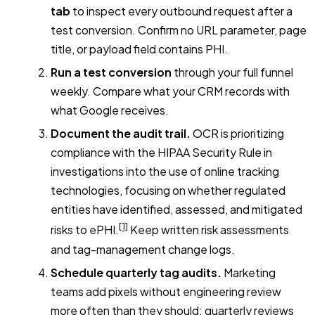
tab
to inspect every outbound request after a
test conversion. Confirm no URL parameter, page
title, or payload field contains PHI.
Run a test conversion
through your full funnel
weekly. Compare what your CRM records with
what Google receives.
Document the audit trail.
OCR is prioritizing
compliance with the HIPAA Security Rule in
investigations into the use of online tracking
technologies, focusing on whether regulated
entities have identified, assessed, and mitigated
[1]
risks to ePHI.
Keep written risk assessments
and tag-management change logs.
Schedule quarterly tag audits.
Marketing
teams add pixels without engineering review
more often than they should; quarterly reviews