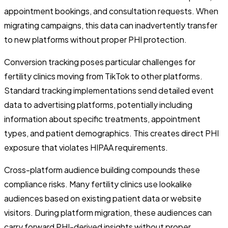
appointment bookings, and consultation requests. When
migrating campaigns, this data can inadvertently transfer
to new platforms without proper PHI protection.
Conversion tracking poses particular challenges for
fertility clinics moving from TikTok to other platforms.
Standard tracking implementations send detailed event
data to advertising platforms, potentially including
information about specific treatments, appointment
types, and patient demographics. This creates direct PHI
exposure that violates HIPAA requirements.
Cross-platform audience building compounds these
compliance risks. Many fertility clinics use lookalike
audiences based on existing patient data or website
visitors. During platform migration, these audiences can
carry forward PHI-derived insights without proper