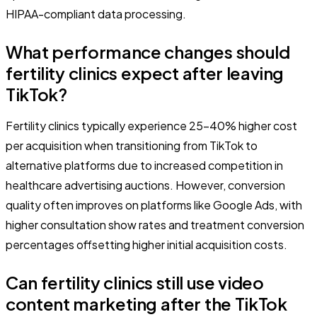
HIPAA-compliant data processing.
What performance changes should
fertility clinics expect after leaving
TikTok?
Fertility clinics typically experience 25-40% higher cost
per acquisition when transitioning from TikTok to
alternative platforms due to increased competition in
healthcare advertising auctions. However, conversion
quality often improves on platforms like Google Ads, with
higher consultation show rates and treatment conversion
percentages offsetting higher initial acquisition costs.
Can fertility clinics still use video
content marketing after the TikTok