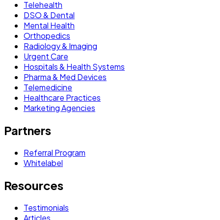
Telehealth
DSO & Dental
Mental Health
Orthopedics
Radiology & Imaging
Urgent Care
Hospitals & Health Systems
Pharma & Med Devices
Telemedicine
Healthcare Practices
Marketing Agencies
Partners
Referral Program
Whitelabel
Resources
Testimonials
Articles