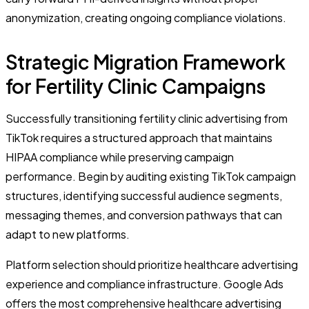
anonymization, creating ongoing compliance violations.
Strategic Migration Framework
for Fertility Clinic Campaigns
Successfully transitioning fertility clinic advertising from
TikTok requires a structured approach that maintains
HIPAA compliance while preserving campaign
performance. Begin by auditing existing TikTok campaign
structures, identifying successful audience segments,
messaging themes, and conversion pathways that can
adapt to new platforms.
Platform selection should prioritize healthcare advertising
experience and compliance infrastructure. Google Ads
offers the most comprehensive healthcare advertising