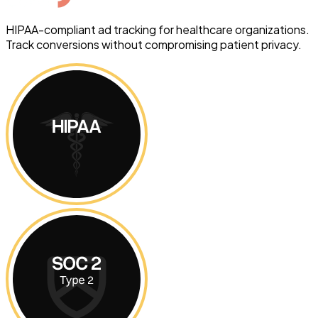
HIPAA-compliant ad tracking for healthcare organizations.
Track conversions without compromising patient privacy.