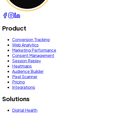
Product
Conversion Tracking
Web Analytics
Marketing Performance
Consent Management
Session Replay
Heatmaps
Audience Builder
Pixel Scanner
Pricing
Integrations
Solutions
Digital Health