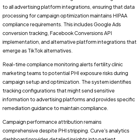
to all advertising platform integrations, ensuring that data
processing for campaign optimization maintains HIPAA
compliance requirements. This includes Google Ads
conversion tracking, Facebook Conversions API
implementation, and alternative platform integrations that
emerge as TikTok alternatives.
Real-time compliance monitoring alerts fertility clinic
marketing teams to potential PHI exposure risks during
campaign setup and optimization. The system identifies
tracking configurations that might send sensitive
information to advertising platforms and provides specific
remediation guidance to maintain compliance.
Campaign performance attribution remains
comprehensive despite PHI stripping. Curve's analytics
dashboard provides detailed insights into patient