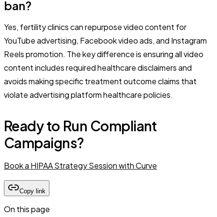
ban?
Yes, fertility clinics can repurpose video content for
YouTube advertising, Facebook video ads, and Instagram
Reels promotion. The key difference is ensuring all video
content includes required healthcare disclaimers and
avoids making specific treatment outcome claims that
violate advertising platform healthcare policies.
Ready to Run Compliant
Campaigns?
Book a HIPAA Strategy Session with Curve
Copy link
On this page