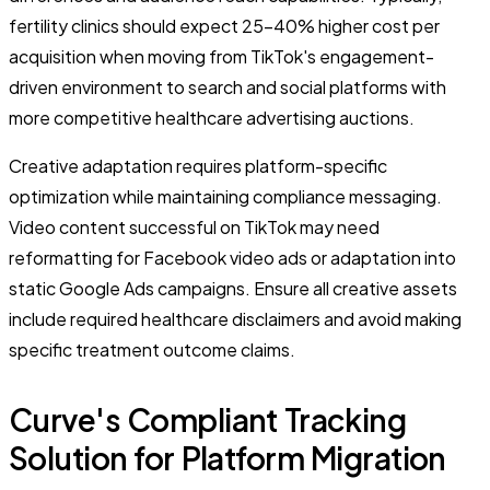
fertility clinics should expect 25-40% higher cost per
acquisition when moving from TikTok's engagement-
driven environment to search and social platforms with
more competitive healthcare advertising auctions.
Creative adaptation requires platform-specific
optimization while maintaining compliance messaging.
Video content successful on TikTok may need
reformatting for Facebook video ads or adaptation into
static Google Ads campaigns. Ensure all creative assets
include required healthcare disclaimers and avoid making
specific treatment outcome claims.
Curve's Compliant Tracking
Solution for Platform Migration