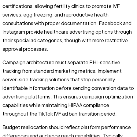
certifications, allowing fertility clinics to promote IVF
services, egg freezing, and reproductive health
consultations with proper documentation. Facebook and
Instagram provide healthcare advertising options through
their special ad categories, though with more restrictive
approval processes.
Campaign architecture must separate PHI-sensitive
tracking from standard marketing metrics. Implement
server-side tracking solutions that strip personally
identifiable information before sending conversion data to
advertising platforms. This ensures campaign optimization
capabilities while maintaining HIPAA compliance
throughout the TikTok IVF ad ban transition period.
Budget reallocation should reflect platform performance
differences and audience reach capabilities. Typically,