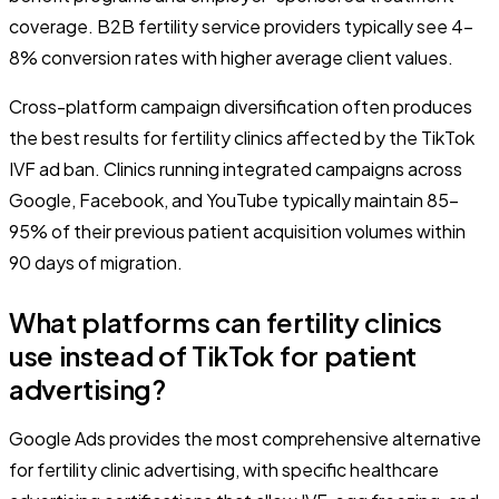
coverage. B2B fertility service providers typically see 4-
8% conversion rates with higher average client values.
Cross-platform campaign diversification often produces
the best results for fertility clinics affected by the TikTok
IVF ad ban. Clinics running integrated campaigns across
Google, Facebook, and YouTube typically maintain 85-
95% of their previous patient acquisition volumes within
90 days of migration.
What platforms can fertility clinics
use instead of TikTok for patient
advertising?
Google Ads provides the most comprehensive alternative
for fertility clinic advertising, with specific healthcare