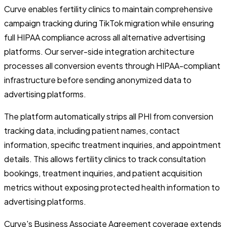
Curve enables fertility clinics to maintain comprehensive
campaign tracking during TikTok migration while ensuring
full HIPAA compliance across all alternative advertising
platforms. Our server-side integration architecture
processes all conversion events through HIPAA-compliant
infrastructure before sending anonymized data to
advertising platforms.
The platform automatically strips all PHI from conversion
tracking data, including patient names, contact
information, specific treatment inquiries, and appointment
details. This allows fertility clinics to track consultation
bookings, treatment inquiries, and patient acquisition
metrics without exposing protected health information to
advertising platforms.
Curve's Business Associate Agreement coverage extends