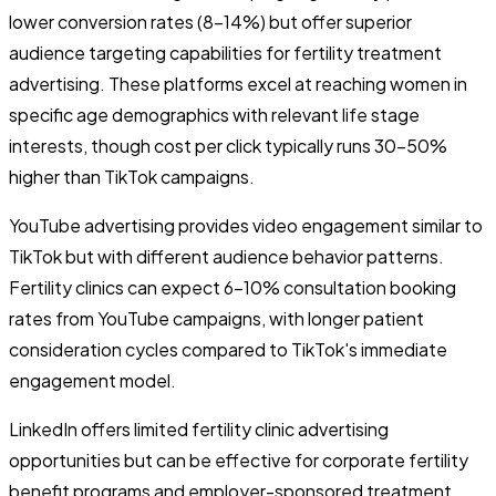
lower conversion rates (8-14%) but offer superior
audience targeting capabilities for fertility treatment
advertising. These platforms excel at reaching women in
specific age demographics with relevant life stage
interests, though cost per click typically runs 30-50%
higher than TikTok campaigns.
YouTube advertising provides video engagement similar to
TikTok but with different audience behavior patterns.
Fertility clinics can expect 6-10% consultation booking
rates from YouTube campaigns, with longer patient
consideration cycles compared to TikTok's immediate
engagement model.
LinkedIn offers limited fertility clinic advertising
opportunities but can be effective for corporate fertility
benefit programs and employer-sponsored treatment