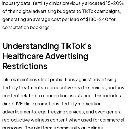
industry data, fertility clinics previously allocated 15-20%
of their digital advertising budgets to TikTok campaigns,
generating an average cost per lead of $180-240 for
consultation bookings.
Understanding TikTok's
Healthcare Advertising
Restrictions
TikTok maintains strict prohibitions against advertising
fertility treatments, reproductive health services, and any
content related to conception assistance. This includes
direct IVF clinic promotions, fertility medication
advertisements, egg freezing services, and even general
reproductive wellness content when used for commercial
purposes. The platform's community guidelines