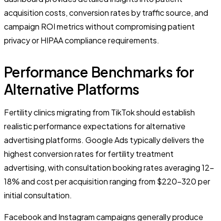
acquisition costs, conversion rates by traffic source, and
campaign ROI metrics without compromising patient
privacy or HIPAA compliance requirements.
Performance Benchmarks for
Alternative Platforms
Fertility clinics migrating from TikTok should establish
realistic performance expectations for alternative
advertising platforms. Google Ads typically delivers the
highest conversion rates for fertility treatment
advertising, with consultation booking rates averaging 12-
18% and cost per acquisition ranging from $220-320 per
initial consultation.
Facebook and Instagram campaigns generally produce