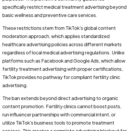
specifically restrict medical treatment advertising beyond
basic wellness and preventive care services.
These restrictions stem from TikTok's global content
moderation approach, which applies standardized
healthcare advertising policies across different markets
regardless of local medical advertising regulations. Unlike
platforms such as Facebook and Google Ads, which allow
fertility treatment advertising with proper certifications,
TikTok provides no pathway for compliant fertility clinic
advertising.
The ban extends beyond direct advertising to organic
content promotion. Fertility clinics cannot boost posts,
run influencer partnerships with commercial intent, or
utilize TikTok's business tools to promote treatment
services. This creates a complete advertising blackout for