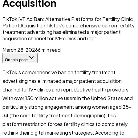
Acquisition
TikTok IVF Ad Ban: Alternative Platforms for Fertility Clinic
Patient Acquisition TikTok's comprehensive ban on fertility
treatment advertising has eliminated a major patient
acquisition channel for IVF clinics and repr
March 28, 2026
6
min read
On this page
TikTok's comprehensive ban on fertility treatment
advertising has eliminated a major patient acquisition
channel for IVF clinics and reproductive health providers.
With over 150 million active users in the United States and
particularly strong engagement among women aged 25-
34 (the core fertility treatment demographic), this
platform restriction forces fertility clinics to completely
rethink their digital marketing strategies. According to