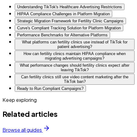
Understanding TikTok's Healthcare Advertising Restrictions
HIPAA Compliance Challenges in Platform Migration
Strategic Migration Framework for Fertility Clinic Campaigns
Curve's Compliant Tracking Solution for Platform Migration
Performance Benchmarks for Alternative Platforms
What platforms can fertility clinics use instead of TikTok for
patient advertising?
How can fertility clinics maintain HIPAA compliance when
migrating advertising campaigns?
What performance changes should fertility clinics expect after
leaving TikTok?
Can fertility clinics still use video content marketing after the
TikTok ban?
Ready to Run Compliant Campaigns?
Keep exploring
Related articles
Browse all guides