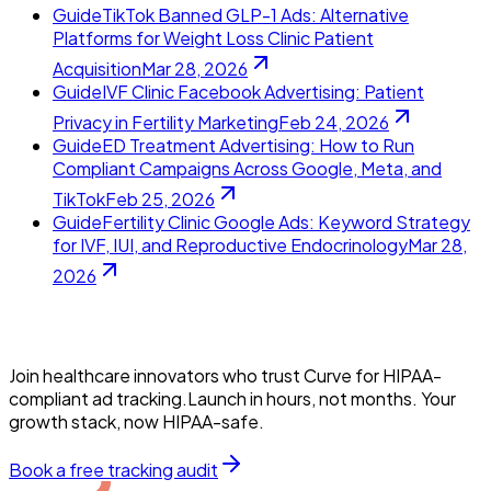
Guide
TikTok Banned GLP-1 Ads: Alternative
Platforms for Weight Loss Clinic Patient
Acquisition
Mar 28, 2026
Guide
IVF Clinic Facebook Advertising: Patient
Privacy in Fertility Marketing
Feb 24, 2026
Guide
ED Treatment Advertising: How to Run
Compliant Campaigns Across Google, Meta, and
TikTok
Feb 25, 2026
Guide
Fertility Clinic Google Ads: Keyword Strategy
for IVF, IUI, and Reproductive Endocrinology
Mar 28,
2026
Join healthcare innovators who trust Curve for HIPAA-
compliant ad tracking.Launch in hours, not months. Your
growth stack, now HIPAA-safe.
Book a free tracking audit