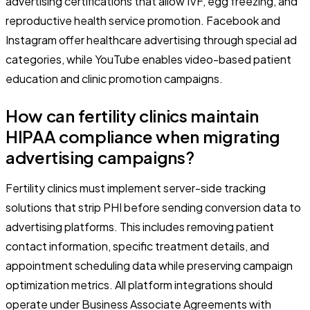
advertising certifications that allow IVF, egg freezing, and
reproductive health service promotion. Facebook and
Instagram offer healthcare advertising through special ad
categories, while YouTube enables video-based patient
education and clinic promotion campaigns.
How can fertility clinics maintain
HIPAA compliance when migrating
advertising campaigns?
Fertility clinics must implement server-side tracking
solutions that strip PHI before sending conversion data to
advertising platforms. This includes removing patient
contact information, specific treatment details, and
appointment scheduling data while preserving campaign
optimization metrics. All platform integrations should
operate under Business Associate Agreements with