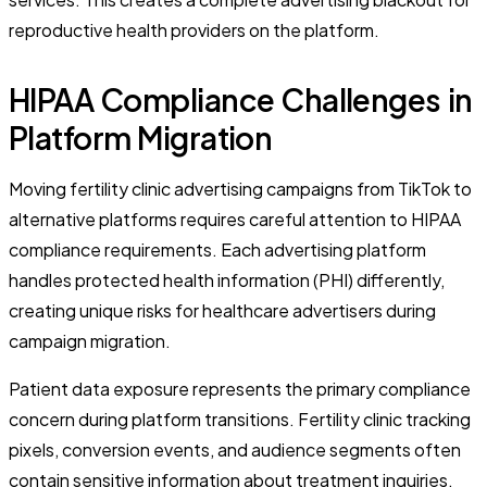
reproductive health providers on the platform.
HIPAA Compliance Challenges in
Platform Migration
Moving fertility clinic advertising campaigns from TikTok to
alternative platforms requires careful attention to HIPAA
compliance requirements. Each advertising platform
handles protected health information (PHI) differently,
creating unique risks for healthcare advertisers during
campaign migration.
Patient data exposure represents the primary compliance
concern during platform transitions. Fertility clinic tracking
pixels, conversion events, and audience segments often
contain sensitive information about treatment inquiries,