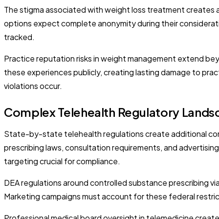
The stigma associated with weight loss treatment creates a
options expect complete anonymity during their considerat
tracked.
Practice reputation risks in weight management extend beyo
these experiences publicly, creating lasting damage to pract
violations occur.
Complex Telehealth Regulatory Lands
State-by-state telehealth regulations create additional com
prescribing laws, consultation requirements, and advertising
targeting crucial for compliance.
DEA regulations around controlled substance prescribing via
Marketing campaigns must account for these federal restric
Professional medical board oversight in telemedicine create