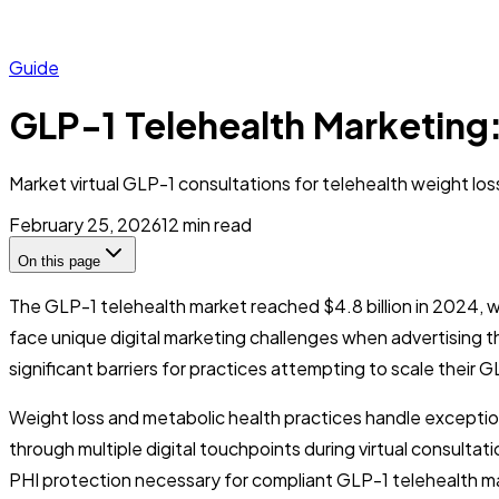
Guide
GLP-1 Telehealth Marketing:
Market virtual GLP-1 consultations for telehealth weight lo
February 25, 2026
12
min read
On this page
The GLP-1 telehealth market reached $4.8 billion in 2024, 
face unique digital marketing challenges when advertising t
significant barriers for practices attempting to scale their 
Weight loss and metabolic health practices handle exceptiona
through multiple digital touchpoints during virtual consulta
PHI protection necessary for compliant GLP-1 telehealth m