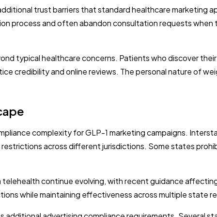
dditional trust barriers that standard healthcare marketing
ion process and often abandon consultation requests when th
nd typical healthcare concerns. Patients who discover their
ice credibility and online reviews. The personal nature of wei
cape
pliance complexity for GLP-1 marketing campaigns. Interstate
 restrictions across different jurisdictions. Some states prohi
 telehealth continue evolving, with recent guidance affecting
tions while maintaining effectiveness across multiple state r
s additional advertising compliance requirements. Several sta