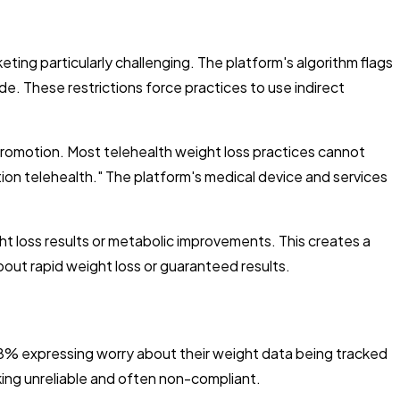
eting particularly challenging. The platform's algorithm flags
. These restrictions force practices to use indirect
 promotion. Most telehealth weight loss practices cannot
ption telehealth." The platform's medical device and services
ht loss results or metabolic improvements. This creates a
out rapid weight loss or guaranteed results.
% expressing worry about their weight data being tracked
king unreliable and often non-compliant.