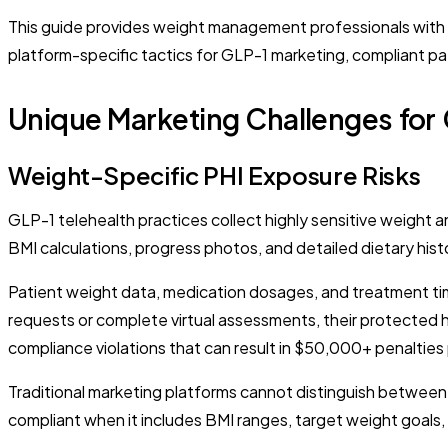
This guide provides weight management professionals with spe
platform-specific tactics for GLP-1 marketing, compliant pa
Unique Marketing Challenges for 
Weight-Specific PHI Exposure Risks
GLP-1 telehealth practices collect highly sensitive weight 
BMI calculations, progress photos, and detailed dietary hist
Patient weight data, medication dosages, and treatment tim
requests or complete virtual assessments, their protected 
compliance violations that can result in $50,000+ penalties 
Traditional marketing platforms cannot distinguish betwee
compliant when it includes BMI ranges, target weight goals, 