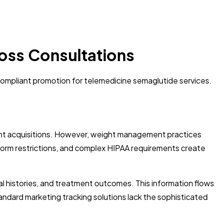
Loss Consultations
 compliant promotion for telemedicine semaglutide services.
tient acquisitions. However, weight management practices
tform restrictions, and complex HIPAA requirements create
al histories, and treatment outcomes. This information flows
tandard marketing tracking solutions lack the sophisticated