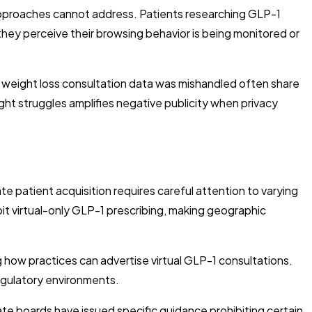
 approaches cannot address. Patients researching GLP-1
ey perceive their browsing behavior is being monitored or
 weight loss consultation data was mishandled often share
ght struggles amplifies negative publicity when privacy
 patient acquisition requires careful attention to varying
bit virtual-only GLP-1 prescribing, making geographic
 how practices can advertise virtual GLP-1 consultations.
egulatory environments.
te boards have issued specific guidance prohibiting certain