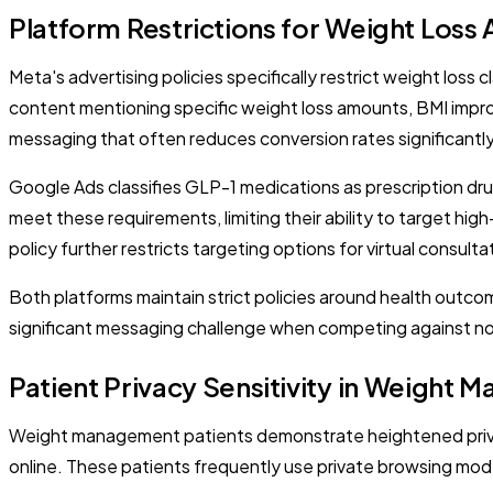
Platform Restrictions for Weight Loss 
Meta's advertising policies specifically restrict weight loss
content mentioning specific weight loss amounts, BMI improv
messaging that often reduces conversion rates significantly
Google Ads classifies GLP-1 medications as prescription drug
meet these requirements, limiting their ability to target hi
policy further restricts targeting options for virtual consulta
Both platforms maintain strict policies around health outcom
significant messaging challenge when competing against non
Patient Privacy Sensitivity in Weight
Weight management patients demonstrate heightened privac
online. These patients frequently use private browsing mode