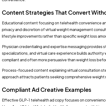
Content Strategies That Convert Withou
Educational content focusing on telehealth convenience and
privacy and discretion of virtual weight management consul
lifestyle improvements rather than specific weight loss amoun
Physician credentialing and expertise messaging provides s
specializations, and virtual care experience builds authorit
compliant and often more persuasive than weight loss befo
Process-focused content explaining virtual consultation st
approach attracts patients seeking comprehensive weight man
Compliant Ad Creative Examples
Effective GLP-1 telehealth ad copy focuses on convenience