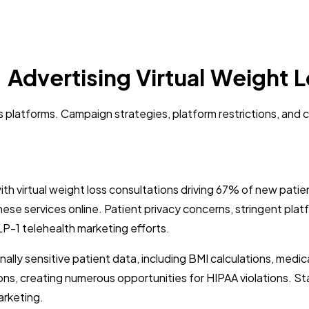
 Advertising Virtual Weight 
ss platforms. Campaign strategies, platform restrictions, and
with virtual weight loss consultations driving 67% of new pa
hese services online. Patient privacy concerns, stringent pla
GLP-1 telehealth marketing efforts.
lly sensitive patient data, including BMI calculations, medic
tions, creating numerous opportunities for HIPAA violations. S
arketing.