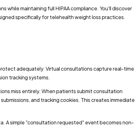
s while maintaining full HIPAA compliance. You'll discover
gned specifically for telehealth weight loss practices.
rotect adequately. Virtual consultations capture real-time
sion tracking systems.
ions miss entirely. When patients submit consultation
 submissions, and tracking cookies. This creates immediate
ata. A simple "consultation requested" event becomes non-