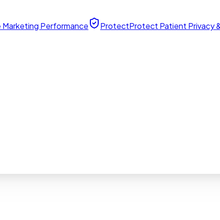
 Marketing Performance
Protect
Protect Patient Privacy