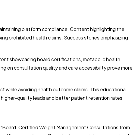
aintaining platform compliance. Content highlighting the
ing prohibited health claims. Success stories emphasizing
tent showcasing board certifications, metabolic health
ing on consultation quality and care accessibility prove more
st while avoiding health outcome claims. This educational
higher-quality leads and better patient retention rates.
ke "Board-Certified Weight Management Consultations from