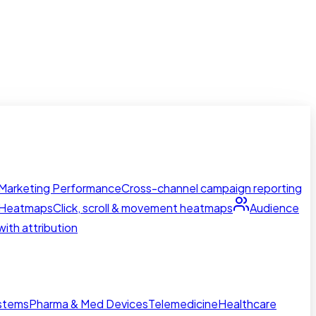
Marketing Performance
Cross-channel campaign reporting
Heatmaps
Click, scroll & movement heatmaps
Audience
ith attribution
ystems
Pharma & Med Devices
Telemedicine
Healthcare