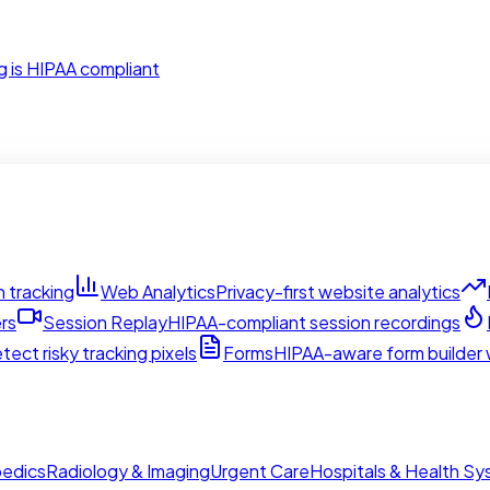
g is HIPAA compliant
 tracking
Web Analytics
Privacy-first website analytics
rs
Session Replay
HIPAA-compliant session recordings
tect risky tracking pixels
Forms
HIPAA-aware form builder w
edics
Radiology & Imaging
Urgent Care
Hospitals & Health S