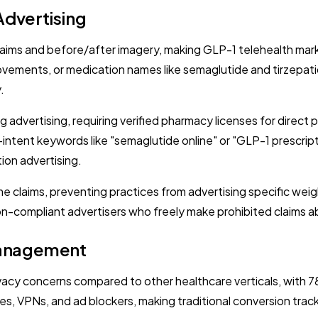
Advertising
 claims and before/after imagery, making GLP-1 telehealth mark
ements, or medication names like semaglutide and tirzepatide
.
 advertising, requiring verified pharmacy licenses for direct
gh-intent keywords like "semaglutide online" or "GLP-1 prescri
tion advertising.
e claims, preventing practices from advertising specific weig
-compliant advertisers who freely make prohibited claims ab
 Management
y concerns compared to other healthcare verticals, with 78
s, VPNs, and ad blockers, making traditional conversion trac