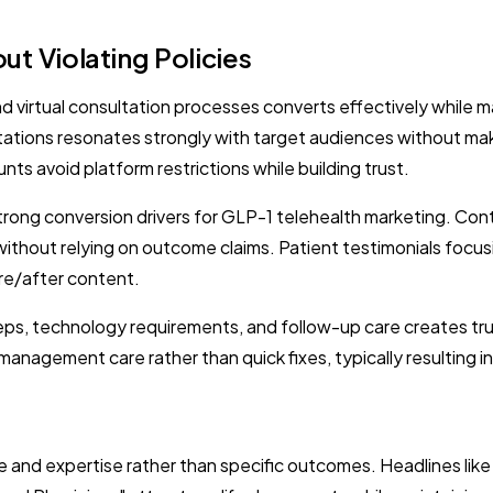
t Violating Policies
 virtual consultation processes converts effectively while m
tations resonates strongly with target audiences without mak
ts avoid platform restrictions while building trust.
trong conversion drivers for GLP-1 telehealth marketing. Con
y without relying on outcome claims. Patient testimonials focus
re/after content.
eps, technology requirements, and follow-up care creates tru
agement care rather than quick fixes, typically resulting in 
 and expertise rather than specific outcomes. Headlines li