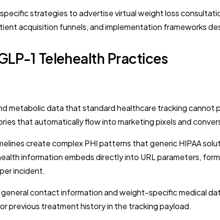
cific strategies to advertise virtual weight loss consultation
tient acquisition funnels, and implementation frameworks desi
GLP-1 Telehealth Practices
and metabolic data that standard healthcare tracking cannot p
ories that automatically flow into marketing pixels and conver
elines create complex PHI patterns that generic HIPAA solut
health information embeds directly into URL parameters, form
per incident.
n general contact information and weight-specific medical d
or previous treatment history in the tracking payload.