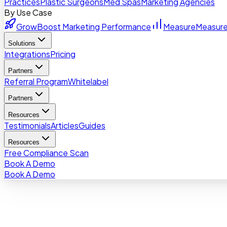
Practices
Plastic Surgeons
Med Spas
Marketing Agencies
By Use Case
Grow
Boost Marketing Performance
Measure
Measure
Solutions
Integrations
Pricing
Partners
Referral Program
Whitelabel
Partners
Resources
Testimonials
Articles
Guides
Resources
Free Compliance Scan
Book A Demo
Book A Demo