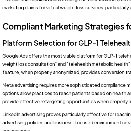
marketing claims for virtual weight loss services, particularl
Compliant Marketing Strategies fo
Platform Selection for GLP-1 Teleheal
Google Ads offers the most viable platform for GLP-1 teleh
weight loss consultation" and "telehealth metabolic health" 
feature, when properly anonymized, provides conversion tr
Meta advertising requires more sophisticated compliance m
options allow practices to reach patients based on health an
provide effective retargeting opportunities when properly 
LinkedIn advertising proves particularly effective for reach
advertising policies and business-focused environment creat
convenience.