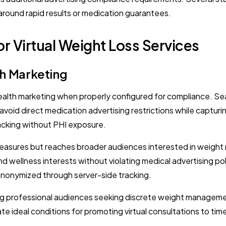
y around rapid results or medication guarantees.
r Virtual Weight Loss Services
th Marketing
ealth marketing when properly configured for compliance. Sea
avoid direct medication advertising restrictions while captur
acking without PHI exposure.
easures but reaches broader audiences interested in weight 
d wellness interests without violating medical advertising pol
anonymized through server-side tracking.
ing professional audiences seeking discrete weight management
e ideal conditions for promoting virtual consultations to ti