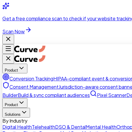
Skip to main content
Get a
free compliance scan
to check if your website trackin
Scan Now
Product
Conversion Tracking
HIPAA-compliant event & conversion
Consent Management
Jurisdiction-aware consent banne
Builder
Build & sync compliant audiences
Pixel Scanner
De
Product
Solutions
By Industry
Digital Health
Telehealth
DSO & Dental
Mental Health
Orthop