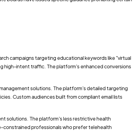
rch campaigns targeting educational keywords like "virtual
ing high-intent traffic. The platform's enhanced conversions
management solutions. The platform's detailed targeting
icies. Custom audiences built from compliant email lists
 solutions. The platform's less restrictive health
me-constrained professionals who prefer telehealth