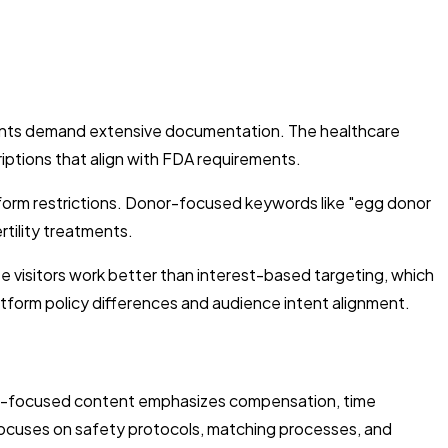
ements demand extensive documentation. The healthcare
criptions that align with FDA requirements.
form restrictions. Donor-focused keywords like "egg donor
tility treatments.
e visitors work better than interest-based targeting, which
atform policy differences and audience intent alignment.
nor-focused content emphasizes compensation, time
 focuses on safety protocols, matching processes, and