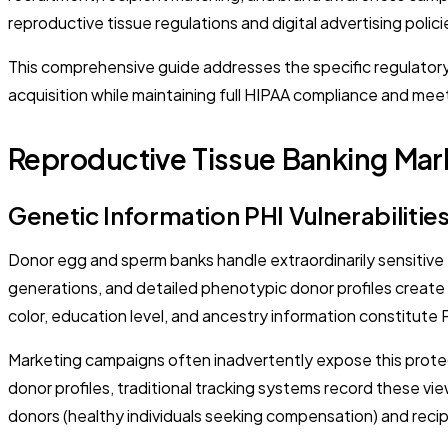
reproductive tissue regulations and digital advertising polic
This comprehensive guide addresses the specific regulatory
acquisition while maintaining full HIPAA compliance and mee
Reproductive Tissue Banking Mar
Genetic Information PHI Vulnerabilitie
Donor egg and sperm banks handle extraordinarily sensitive 
generations, and detailed phenotypic donor profiles create m
color, education level, and ancestry information constitute 
Marketing campaigns often inadvertently expose this prote
donor profiles, traditional tracking systems record these vi
donors (healthy individuals seeking compensation) and recipi