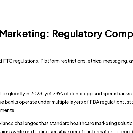
Marketing: Regulatory Compl
FTC regulations. Platform restrictions, ethical messaging, a
lion globally in 2023, yet 73% of donor egg and sperm banks 
tissue banks operate under multiple layers of FDA regulations,
onments.
nce challenges that standard healthcare marketing solutions
ns while protecting sensitive genetic information, donor iden