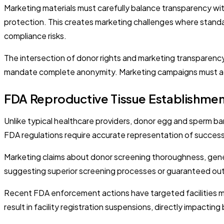
Marketing materials must carefully balance transparency wit
protection. This creates marketing challenges where standa
compliance risks.
The intersection of donor rights and marketing transparency
mandate complete anonymity. Marketing campaigns must a
FDA Reproductive Tissue Establishme
Unlike typical healthcare providers, donor egg and sperm ba
FDA regulations require accurate representation of success 
Marketing claims about donor screening thoroughness, gene
suggesting superior screening processes or guaranteed out
Recent FDA enforcement actions have targeted facilities m
result in facility registration suspensions, directly impacti