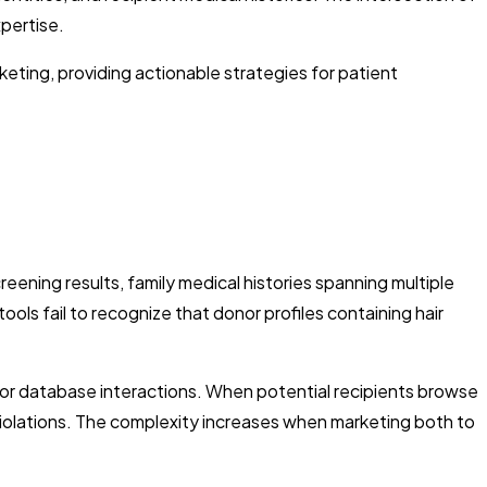
xpertise.
ting, providing actionable strategies for patient
ening results, family medical histories spanning multiple
ls fail to recognize that donor profiles containing hair
or database interactions. When potential recipients browse
 violations. The complexity increases when marketing both to