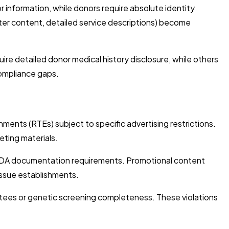
 information, while donors require absolute identity
ter content, detailed service descriptions) become
re detailed donor medical history disclosure, while others
ompliance gaps.
ents (RTEs) subject to specific advertising restrictions.
eting materials.
 FDA documentation requirements. Promotional content
issue establishments.
tees or genetic screening completeness. These violations