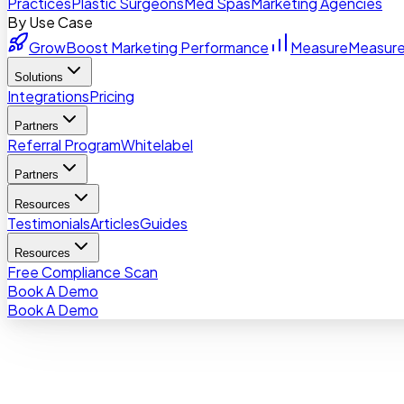
Practices
Plastic Surgeons
Med Spas
Marketing Agencies
By Use Case
Grow
Boost Marketing Performance
Measure
Measure
Solutions
Integrations
Pricing
Partners
Referral Program
Whitelabel
Partners
Resources
Testimonials
Articles
Guides
Resources
Free Compliance Scan
Book A Demo
Book A Demo