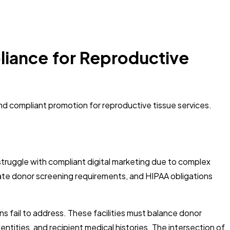
iance for Reproductive
nd compliant promotion for reproductive tissue services.
struggle with compliant digital marketing due to complex
 state donor screening requirements, and HIPAA obligations
 fail to address. These facilities must balance donor
tities, and recipient medical histories. The intersection of