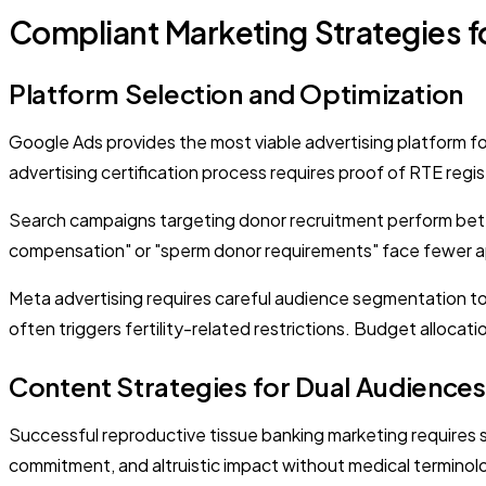
Compliant Marketing Strategies f
Platform Selection and Optimization
Google Ads provides the most viable advertising platform 
advertising certification process requires proof of RTE regis
Search campaigns targeting donor recruitment perform bett
compensation" or "sperm donor requirements" face fewer app
Meta advertising requires careful audience segmentation to 
often triggers fertility-related restrictions. Budget alloc
Content Strategies for Dual Audiences
Successful reproductive tissue banking marketing requires
commitment, and altruistic impact without medical terminolo