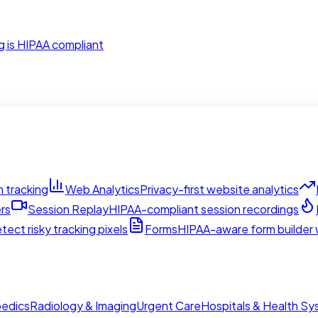
g is HIPAA compliant
 tracking
Web Analytics
Privacy-first website analytics
rs
Session Replay
HIPAA-compliant session recordings
tect risky tracking pixels
Forms
HIPAA-aware form builder w
edics
Radiology & Imaging
Urgent Care
Hospitals & Health S