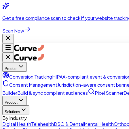
Skip to main content
Get a
free compliance scan
to check if your website trackin
Scan Now
Product
Conversion Tracking
HIPAA-compliant event & conversion
Consent Management
Jurisdiction-aware consent banne
Builder
Build & sync compliant audiences
Pixel Scanner
De
Product
Solutions
By Industry
Digital Health
Telehealth
DSO & Dental
Mental Health
Orthop