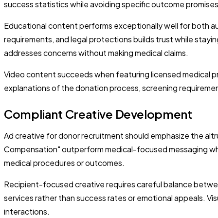
success statistics while avoiding specific outcome promises
Educational content performs exceptionally well for both 
requirements, and legal protections builds trust while stayi
addresses concerns without making medical claims.
Video content succeeds when featuring licensed medical pro
explanations of the donation process, screening requiremen
Compliant Creative Development
Ad creative for donor recruitment should emphasize the altr
Compensation" outperform medical-focused messaging while 
medical procedures or outcomes.
Recipient-focused creative requires careful balance betwe
services rather than success rates or emotional appeals. Vi
interactions.