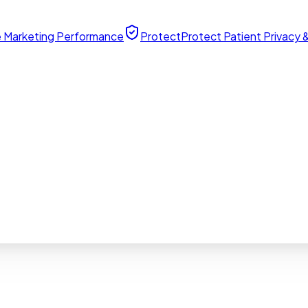
 Marketing Performance
Protect
Protect Patient Privacy