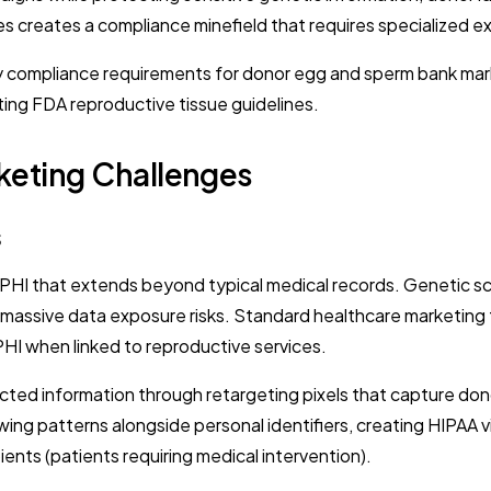
ies creates a compliance minefield that requires specialized e
 compliance requirements for donor egg and sperm bank marke
ting FDA reproductive tissue guidelines.
keting Challenges
s
PHI that extends beyond typical medical records. Genetic scre
assive data exposure risks. Standard healthcare marketing too
PHI when linked to reproductive services.
cted information through retargeting pixels that capture don
ewing patterns alongside personal identifiers, creating HIPAA
ents (patients requiring medical intervention).