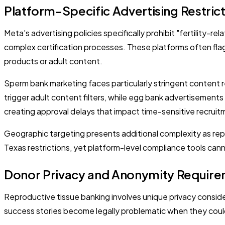
Platform-Specific Advertising Restric
Meta's advertising policies specifically prohibit "fertility
complex certification processes. These platforms often flag
products or adult content.
Sperm bank marketing faces particularly stringent content
trigger adult content filters, while egg bank advertisements
creating approval delays that impact time-sensitive recrui
Geographic targeting presents additional complexity as repro
Texas restrictions, yet platform-level compliance tools ca
Donor Privacy and Anonymity Requir
Reproductive tissue banking involves unique privacy consid
success stories become legally problematic when they coul