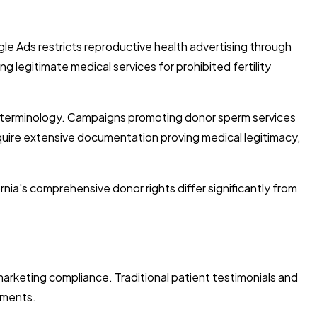
ogle Ads restricts reproductive health advertising through
 legitimate medical services for prohibited fertility
e terminology. Campaigns promoting donor sperm services
equire extensive documentation proving medical legitimacy,
nia's comprehensive donor rights differ significantly from
arketing compliance. Traditional patient testimonials and
ements.