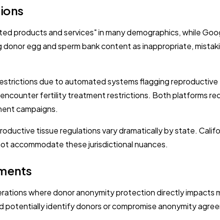
tions
-related products and services" in many demographics, while Go
 donor egg and sperm bank content as inappropriate, mistaking
 restrictions due to automated systems flagging reproductiv
 encounter fertility treatment restrictions. Both platforms r
tment campaigns.
ductive tissue regulations vary dramatically by state. Califor
nnot accommodate these jurisdictional nuances.
ements
erations where donor anonymity protection directly impacts m
d potentially identify donors or compromise anonymity agre