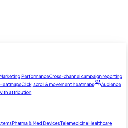
Marketing Performance
Cross-channel campaign reporting
Heatmaps
Click, scroll & movement heatmaps
Audience
ith attribution
ystems
Pharma & Med Devices
Telemedicine
Healthcare