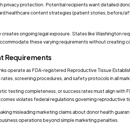
h privacy protection. Potential recipients want detailed donor
rd healthcare content strategies (patient stories, before/af
 creates ongoing legal exposure. States like Washington requi
ccommodate these varying requirements without creating c
nt Requirements
nks operate as FDA-registered Reproductive Tissue Establishm
rates, screening procedures, and safety protocols in all mark
tic testing completeness, or success rates must align with
comes violates federal regulations governing reproductive t
aking misleading marketing claims about donor health guaran
ng business operations beyond simple marketing penalties.