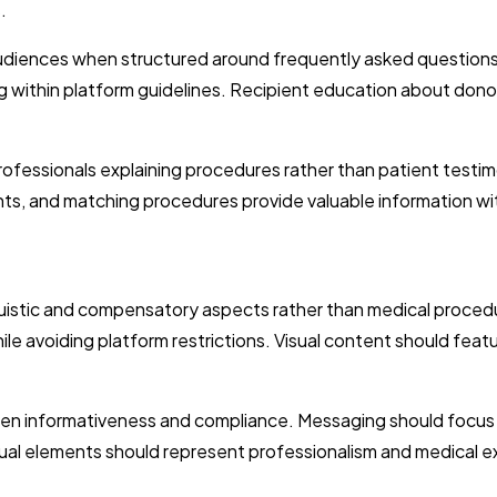
.
audiences when structured around frequently asked question
ng within platform guidelines. Recipient education about donor
fessionals explaining procedures rather than patient testim
ts, and matching procedures provide valuable information wi
uistic and compensatory aspects rather than medical procedure
avoiding platform restrictions. Visual content should featu
en informativeness and compliance. Messaging should focus o
sual elements should represent professionalism and medical e