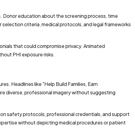
s. Donor education about the screening process, time
 selection criteria, medical protocols, and legal frameworks
onials that could compromise privacy. Animated
thout PHI exposure risks.
s. Headlines like "Help Build Families, Earn
re diverse, professional imagery without suggesting
n safety protocols, professional credentials, and support
xpertise without depicting medical procedures or patient