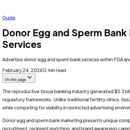
Guide
Donor Egg and Sperm Bank 
Services
Advertise donor egg and sperm bank services within FDA and 
February 24, 2026
12
min read
On this page
The reproductive tissue banking industry generated $5.3 bil
regulatory frameworks. Unlike traditional fertility clinics, 
while competing for visibility in restricted advertising envir
Donor egg and sperm bank marketing presents unique complia
recruitment, recipient matching, and brand awareness campaig