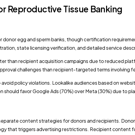
or Reproductive Tissue Banking
for donor egg and sperm banks, though certification requir
tration, state licensing verification, and detailed service des
er than recipient acquisition campaigns due to reduced plat
roval challenges than recipient-targeted terms involving fer
avoid policy violations. Lookalike audiences based on websit
ation should favor Google Ads (70%) over Meta (30%) due to pl
 separate content strategies for donors and recipients. Do
gy that triggers advertising restrictions. Recipient content