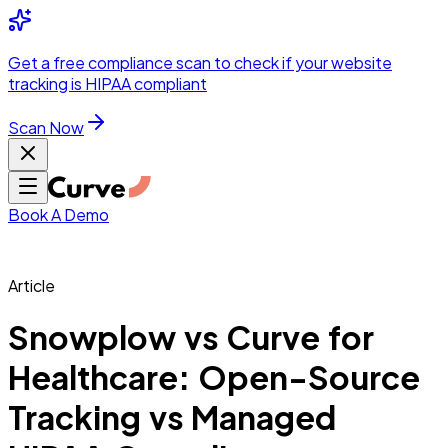
Integrations
Pricing
Skip to main content
Solutions
Partners
Referral
Get a
free compliance scan
to check if your website
elehealth
DSO &
Program
Wh
tracking is HIPAA compliant
dics
Radiology &
 Care
Scan Now
Hospitals &
s
Pharma & Med
dicine
Healthcare
ic Surgeons
Med
 Agencies
Book A Demo
Article
ng Performance
Snowplow vs Curve for
Healthcare: Open-Source
ting Performance
Tracking vs Managed
 Privacy &