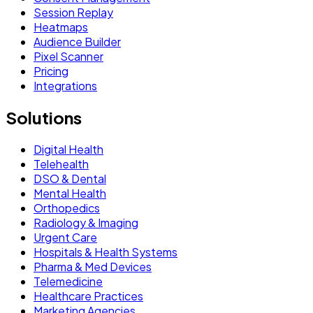
Session Replay
Heatmaps
Audience Builder
Pixel Scanner
Pricing
Integrations
Solutions
Digital Health
Telehealth
DSO & Dental
Mental Health
Orthopedics
Radiology & Imaging
Urgent Care
Hospitals & Health Systems
Pharma & Med Devices
Telemedicine
Healthcare Practices
Marketing Agencies