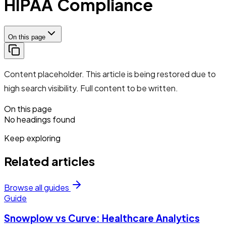
HIPAA Compliance
On this page
Content placeholder. This article is being restored due to
high search visibility. Full content to be written.
On this page
No headings found
Keep exploring
Related articles
Browse all guides
Guide
Snowplow vs Curve: Healthcare Analytics