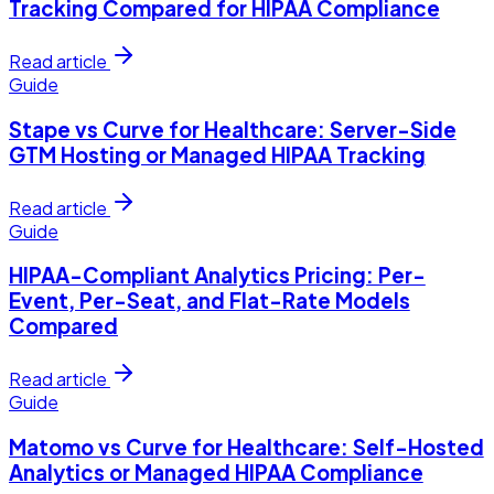
Tracking Compared for HIPAA Compliance
Read article
Guide
Stape vs Curve for Healthcare: Server-Side
GTM Hosting or Managed HIPAA Tracking
Read article
Guide
HIPAA-Compliant Analytics Pricing: Per-
Event, Per-Seat, and Flat-Rate Models
Compared
Read article
Guide
Matomo vs Curve for Healthcare: Self-Hosted
Analytics or Managed HIPAA Compliance