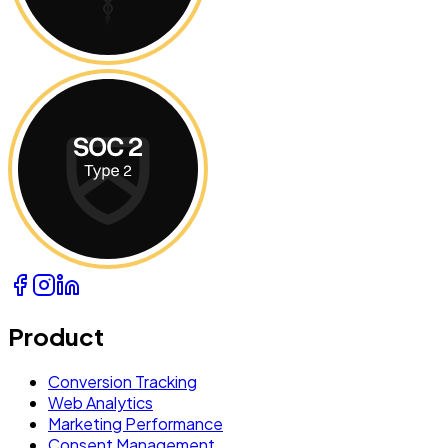
Product
Conversion Tracking
Web Analytics
Marketing Performance
Consent Management