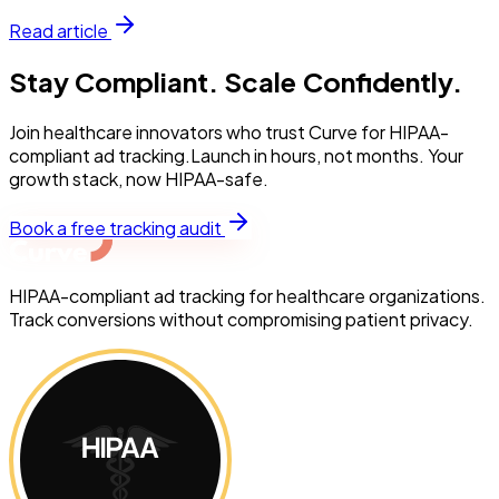
Read article
Stay Compliant. Scale Confidently.
Join healthcare innovators who trust Curve for HIPAA-
compliant ad tracking.Launch in hours, not months. Your
growth stack, now HIPAA-safe.
Book a free tracking audit
HIPAA-compliant ad tracking for healthcare organizations.
Track conversions without compromising patient privacy.