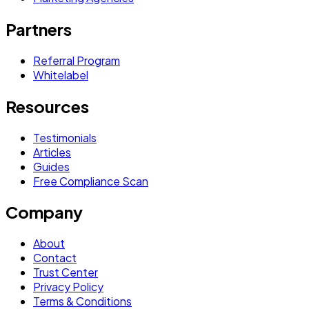
Partners
Referral Program
Whitelabel
Resources
Testimonials
Articles
Guides
Free Compliance Scan
Company
About
Contact
Trust Center
Privacy Policy
Terms & Conditions