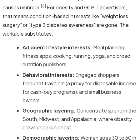
[6]
causes umbrella.
For obesity and GLP-1 advertisers,
that means condition-based interests like "weight loss
surgery" or "type 2 diabetes awareness" are gone. The
workable substitutes:
Adjacent lifestyle interests:
Meal planning,
fitness apps, cooking, running, yoga, and broad
nutrition publishers.
Behavioral interests:
Engaged shoppers,
frequent travelers (a proxy for disposable income
for cash-pay programs), and small business
owners.
Geographic layering:
Concentrate spend in the
South, Midwest, and Appalachia, where obesity
prevalence is highest.
Demographic layering:
Women ages 30 to 60 in