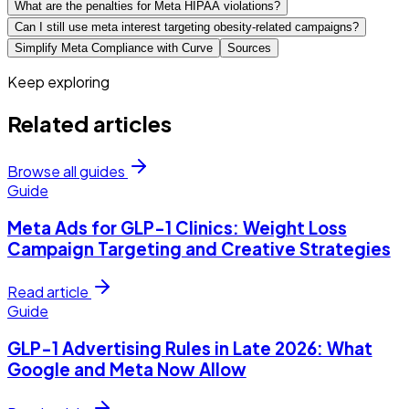
What are the penalties for Meta HIPAA violations?
Can I still use meta interest targeting obesity-related campaigns?
Simplify Meta Compliance with Curve
Sources
Keep exploring
Related articles
Browse all guides
Guide
Meta Ads for GLP-1 Clinics: Weight Loss
Campaign Targeting and Creative Strategies
Read article
Guide
GLP-1 Advertising Rules in Late 2026: What
Google and Meta Now Allow