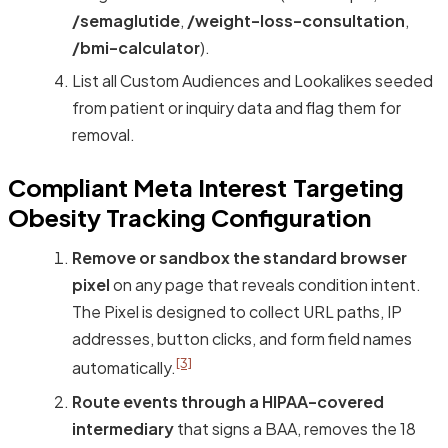
/semaglutide
,
/weight-loss-consultation
,
/bmi-calculator
).
List all Custom Audiences and Lookalikes seeded
from patient or inquiry data and flag them for
removal.
Compliant Meta Interest Targeting
Obesity Tracking Configuration
Remove or sandbox the standard browser
pixel
on any page that reveals condition intent.
The Pixel is designed to collect URL paths, IP
addresses, button clicks, and form field names
[3]
automatically.
Route events through a HIPAA-covered
intermediary
that signs a BAA, removes the 18