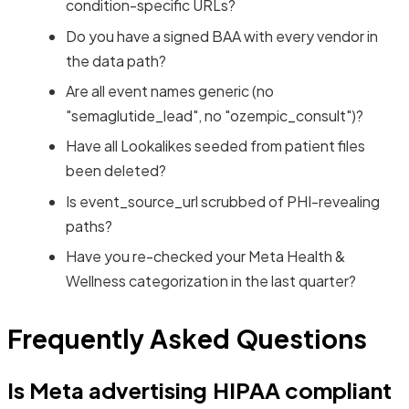
condition-specific URLs?
Do you have a signed BAA with every vendor in
the data path?
Are all event names generic (no
"semaglutide_lead", no "ozempic_consult")?
Have all Lookalikes seeded from patient files
been deleted?
Is event_source_url scrubbed of PHI-revealing
paths?
Have you re-checked your Meta Health &
Wellness categorization in the last quarter?
Frequently Asked Questions
Is Meta advertising HIPAA compliant