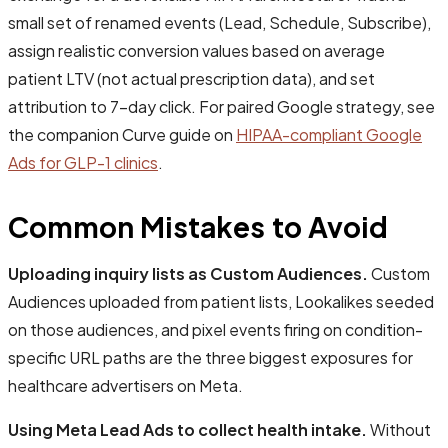
small set of renamed events (Lead, Schedule, Subscribe),
assign realistic conversion values based on average
patient LTV (not actual prescription data), and set
attribution to 7-day click. For paired Google strategy, see
the companion Curve guide on
HIPAA-compliant Google
Ads for GLP-1 clinics
.
Common Mistakes to Avoid
Uploading inquiry lists as Custom Audiences.
Custom
Audiences uploaded from patient lists, Lookalikes seeded
on those audiences, and pixel events firing on condition-
specific URL paths are the three biggest exposures for
healthcare advertisers on Meta.
Using Meta Lead Ads to collect health intake.
Without