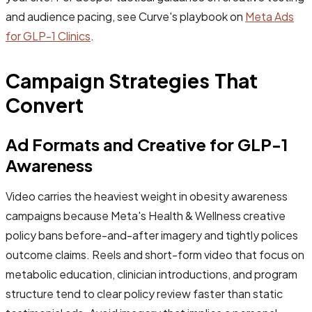
and audience pacing, see Curve's playbook on
Meta Ads
for GLP-1 Clinics
.
Campaign Strategies That
Convert
Ad Formats and Creative for GLP-1
Awareness
Video carries the heaviest weight in obesity awareness
campaigns because Meta's Health & Wellness creative
policy bans before-and-after imagery and tightly polices
outcome claims. Reels and short-form video that focus on
metabolic education, clinician introductions, and program
structure tend to clear policy review faster than static