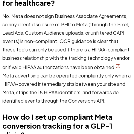
for healthcare?
No. Meta does not sign Business Associate Agreements,
so any direct disclosure of PHI to Meta (through the Pixel,
Lead Ads, Custom Audience uploads, or unfiltered CAPI
events) is non-compliant. OCR guidance is clear that
these tools can only be used if there is a HIPAA-compliant
business relationship with the tracking technology vendor
[3]
or if valid HIPAA authorizations have been obtained.
Meta advertising can be operated compliantly only when a
HIPAA-covered intermediary sits between your site and
Meta, strips the 18 HIPAA identifiers, and forwards de-
identified events through the Conversions API.
How do I set up compliant Meta
conversion tracking for a GLP-1