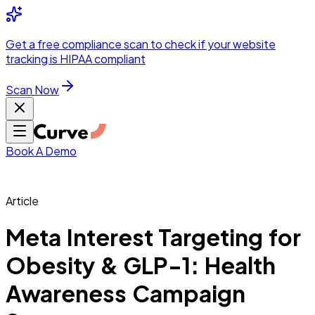
Integrations
Pricing
Skip to main content
Solutions
Partners
Referral
Get a
free compliance scan
to check if your website
elehealth
DSO &
Program
Wh
tracking is HIPAA compliant
dics
Radiology &
 Care
Scan Now
Hospitals &
s
Pharma & Med
dicine
Healthcare
ic Surgeons
Med
 Agencies
Book A Demo
Article
ng Performance
Meta Interest Targeting for
Obesity & GLP-1: Health
ting Performance
Awareness Campaign
 Privacy &