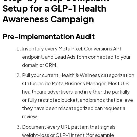
Setup for a GLP-1 Health
Awareness Campaign
Pre-Implementation Audit
Inventory every Meta Pixel, Conversions API
endpoint, and Lead Ads form connected to your
domain or CRM.
Pull your current Health & Wellness categorization
status inside Meta Business Manager. Most U.S.
healthcare advertisers land in either the partially
or fully restricted bucket, and brands that believe
they have been miscategorized can request a
review.
Document every URL pattern that signals
weight-loss or GLP-1 intent (for example,