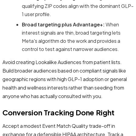
qualifying ZIP codes align with the dominant GLP-
1 user profile.
Broad targeting plus Advantage+:
When
interest signals are thin, broad targeting lets
Meta's algorithm do the work and provides a
control to test against narrower audiences.
Avoid creating Lookalike Audiences from patient lists.
Build broader audiences based on compliant signals like
geographic regions with high GLP-1 adoption or general
health and wellness interests rather than seeding from
anyone who has actually consulted with you.
Conversion Tracking Done Right
Accept a modest Event Match Quality trade-off in
exchange for a defensible HIPAA architecture. Track a