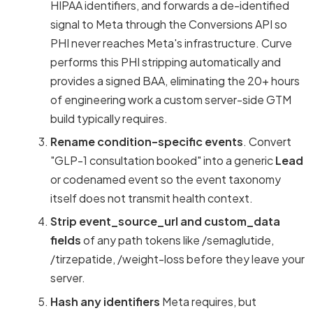
HIPAA identifiers, and forwards a de-identified
signal to Meta through the Conversions API so
PHI never reaches Meta's infrastructure. Curve
performs this PHI stripping automatically and
provides a signed BAA, eliminating the 20+ hours
of engineering work a custom server-side GTM
build typically requires.
Rename condition-specific events
. Convert
"GLP-1 consultation booked" into a generic
Lead
or codenamed event so the event taxonomy
itself does not transmit health context.
Strip event_source_url and custom_data
fields
of any path tokens like /semaglutide,
/tirzepatide, /weight-loss before they leave your
server.
Hash any identifiers
Meta requires, but