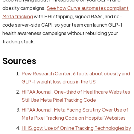
obesity campaigns.
See how Curve automates compliant
Meta tracking
with PHI stripping, signed BAAs, and no-
code server-side CAPI, so your team can launch GLP-1
health awareness campaigns without rebuilding your
tracking stack.
Sources
Pew Research Center: 6 facts about obesity and
GLP-1 weight loss drugs in the US
HIPAA Journal: One-third of Healthcare Websites
Still Use Meta Pixel Tracking Code
HIPAA Journal: Meta Facing Scrutiny Over Use of
Meta Pixel Tracking Code on Hospital Websites
HHS.gov: Use of Online Tracking Technologies by