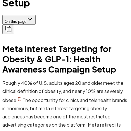
Setup
On this page
Meta Interest Targeting for
Obesity & GLP-1: Health
Awareness Campaign Setup
Roughly 40% of U.S. adults ages 20 and older meet the
clinical definition of obesity, and nearly 10% are severely
[1]
obese.
The opportunity for clinics and telehealth brands
is enormous, but meta interest targeting obesity
audiences has become one of the most restricted
advertising categories on the platform. Meta retired its