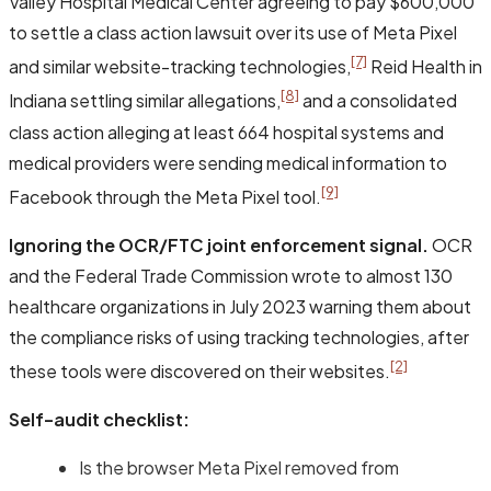
Valley Hospital Medical Center agreeing to pay $600,000
to settle a class action lawsuit over its use of Meta Pixel
[7]
and similar website-tracking technologies,
Reid Health in
[8]
Indiana settling similar allegations,
and a consolidated
class action alleging at least 664 hospital systems and
medical providers were sending medical information to
[9]
Facebook through the Meta Pixel tool.
Ignoring the OCR/FTC joint enforcement signal.
OCR
and the Federal Trade Commission wrote to almost 130
healthcare organizations in July 2023 warning them about
the compliance risks of using tracking technologies, after
[2]
these tools were discovered on their websites.
Self-audit checklist:
Is the browser Meta Pixel removed from