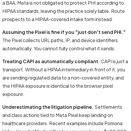
a BAA, Meta is not obligated to protect PHI according to
HIPAA standards, leaving the practice solely liable. Route
prospects to a HIPAA-covered intake form instead.
Assuming the Pixel is fine if you "just don't send PHI."
The Pixel collects URL paths, IP, and device identifiers
automatically. You cannot fully control what it sends.
Treating CAPI as automatically compliant.
CAPI is just a
transport. Without a HIPAA intermediary in front of it, you
are sending regulated data to a non-covered entity, and
the HIPAA exposure is identical to the browser pixel
exposure.
Underestimating the litigation pipeline.
Settlements
and class actions tied to Meta Pixel keep landing on
healthcare providers. Recent examples include Pomona