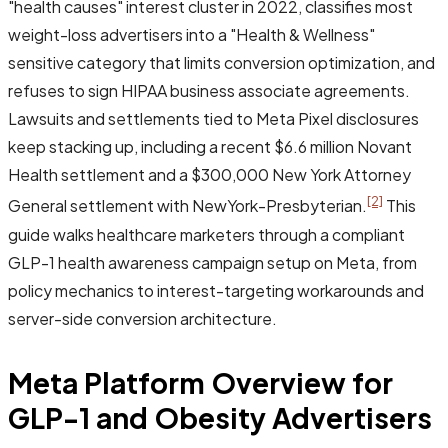
"health causes" interest cluster in 2022, classifies most
weight-loss advertisers into a "Health & Wellness"
sensitive category that limits conversion optimization, and
refuses to sign HIPAA business associate agreements.
Lawsuits and settlements tied to Meta Pixel disclosures
keep stacking up, including a recent $6.6 million Novant
Health settlement and a $300,000 New York Attorney
[2]
General settlement with NewYork-Presbyterian.
This
guide walks healthcare marketers through a compliant
GLP-1 health awareness campaign setup on Meta, from
policy mechanics to interest-targeting workarounds and
server-side conversion architecture.
Meta Platform Overview for
GLP-1 and Obesity Advertisers