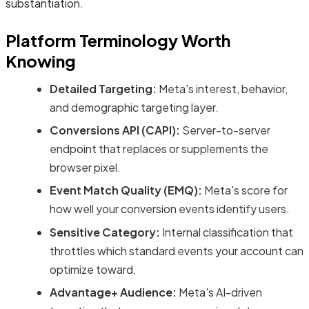
substantiation.
Platform Terminology Worth
Knowing
Detailed Targeting:
Meta's interest, behavior,
and demographic targeting layer.
Conversions API (CAPI):
Server-to-server
endpoint that replaces or supplements the
browser pixel.
Event Match Quality (EMQ):
Meta's score for
how well your conversion events identify users.
Sensitive Category:
Internal classification that
throttles which standard events your account can
optimize toward.
Advantage+ Audience:
Meta's AI-driven