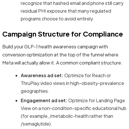
recognize that hashed email and phone still carry
residual PHI exposure that many regulated
programs choose to avoid entirely.
Campaign Structure for Compliance
Build your GLP-1 health awareness campaign with
conversion optimization at the top of the funnel where
Meta will actually allow it. A common compliant structure:
Awareness ad set:
Optimize for Reach or
ThruPlay video views in high-obesity-prevalence
geographies.
Engagement ad set:
Optimize for Landing Page
View on a non-condition-specific educational hub
(for example, /metabolic-health rather than
/semaglutide).