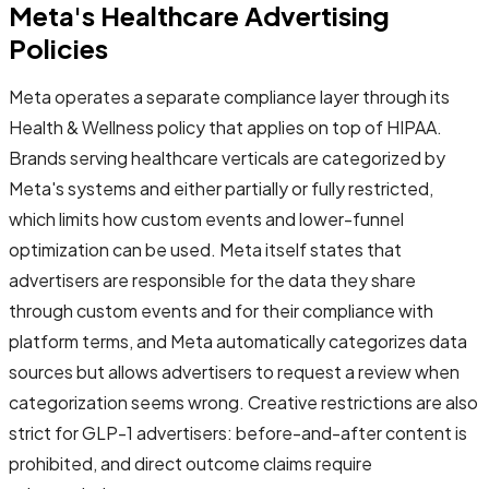
Meta's Healthcare Advertising
Policies
Meta operates a separate compliance layer through its
Health & Wellness policy that applies on top of HIPAA.
Brands serving healthcare verticals are categorized by
Meta's systems and either partially or fully restricted,
which limits how custom events and lower-funnel
optimization can be used. Meta itself states that
advertisers are responsible for the data they share
through custom events and for their compliance with
platform terms, and Meta automatically categorizes data
sources but allows advertisers to request a review when
categorization seems wrong. Creative restrictions are also
strict for GLP-1 advertisers: before-and-after content is
prohibited, and direct outcome claims require