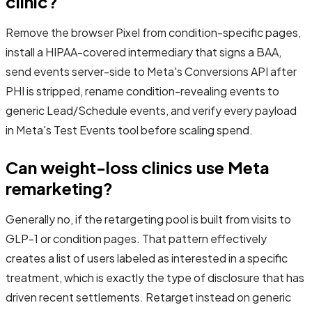
clinic?
Remove the browser Pixel from condition-specific pages,
install a HIPAA-covered intermediary that signs a BAA,
send events server-side to Meta's Conversions API after
PHI is stripped, rename condition-revealing events to
generic Lead/Schedule events, and verify every payload
in Meta's Test Events tool before scaling spend.
Can weight-loss clinics use Meta
remarketing?
Generally no, if the retargeting pool is built from visits to
GLP-1 or condition pages. That pattern effectively
creates a list of users labeled as interested in a specific
treatment, which is exactly the type of disclosure that has
driven recent settlements. Retarget instead on generic