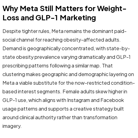
Why Meta Still Matters for Weight-
Loss and GLP-1 Marketing
Despite tighter rules, Meta remains the dominant paid-
social channel for reaching obesity-affected adults.
Demand is geographically concentrated, with state-by-
state obesity prevalence varying dramatically and GLP-1
prescribing patterns following a similar map. That
clustering makes geographic and demographic layering on
Meta a viable substitute for the now-restricted condition-
based interest segments. Female adults skew higher in
GLP-1 use, which aligns with Instagram and Facebook
usage patterns and supports a creative strategy built
around clinical authority rather than transformation
imagery.