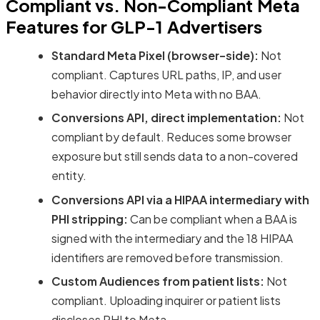
Compliant vs. Non-Compliant Meta
Features for GLP-1 Advertisers
Standard Meta Pixel (browser-side):
Not
compliant. Captures URL paths, IP, and user
behavior directly into Meta with no BAA.
Conversions API, direct implementation:
Not
compliant by default. Reduces some browser
exposure but still sends data to a non-covered
entity.
Conversions API via a HIPAA intermediary with
PHI stripping:
Can be compliant when a BAA is
signed with the intermediary and the 18 HIPAA
identifiers are removed before transmission.
Custom Audiences from patient lists:
Not
compliant. Uploading inquirer or patient lists
discloses PHI to Meta.