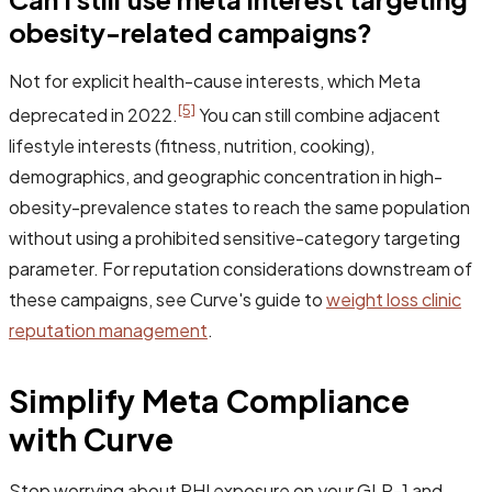
obesity-related campaigns?
Not for explicit health-cause interests, which Meta
[5]
deprecated in 2022.
You can still combine adjacent
lifestyle interests (fitness, nutrition, cooking),
demographics, and geographic concentration in high-
obesity-prevalence states to reach the same population
without using a prohibited sensitive-category targeting
parameter. For reputation considerations downstream of
these campaigns, see Curve's guide to
weight loss clinic
reputation management
.
Simplify Meta Compliance
with Curve
Stop worrying about PHI exposure on your GLP-1 and