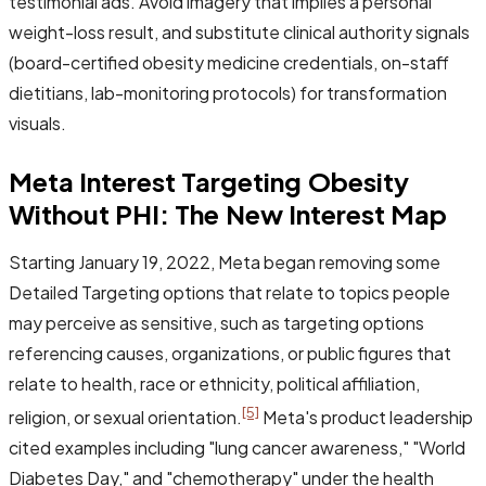
testimonial ads. Avoid imagery that implies a personal
weight-loss result, and substitute clinical authority signals
(board-certified obesity medicine credentials, on-staff
dietitians, lab-monitoring protocols) for transformation
visuals.
Meta Interest Targeting Obesity
Without PHI: The New Interest Map
Starting January 19, 2022, Meta began removing some
Detailed Targeting options that relate to topics people
may perceive as sensitive, such as targeting options
referencing causes, organizations, or public figures that
relate to health, race or ethnicity, political affiliation,
[5]
religion, or sexual orientation.
Meta's product leadership
cited examples including "lung cancer awareness," "World
Diabetes Day," and "chemotherapy" under the health