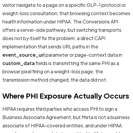
visitor navigate to a page on a specific GLP-1 protocol or
weight-loss consultation, that browsing context becomes
health information under HIPAA. The Conversions API
offers a server-side pathway, but switching transports
does not by itself fix the problem: a direct CAPI
implementation that sends URL paths in the
event_source_url
parameter or page-context data in
custom_data
fields is transmitting the same PHI as a
browser pixel firing on a weight-loss page; the
transmission method changed, the data did not.
Where PHI Exposure Actually Occurs
HIPAA requires third parties who access PHI to sign a
Business Associate Agreement, but Meta is not a business
associate of HIPAA-covered entities, and under HIPAA