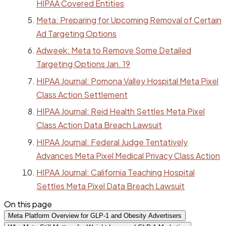
HIPAA Covered Entities
Meta: Preparing for Upcoming Removal of Certain
Ad Targeting Options
Adweek: Meta to Remove Some Detailed
Targeting Options Jan. 19
HIPAA Journal: Pomona Valley Hospital Meta Pixel
Class Action Settlement
HIPAA Journal: Reid Health Settles Meta Pixel
Class Action Data Breach Lawsuit
HIPAA Journal: Federal Judge Tentatively
Advances Meta Pixel Medical Privacy Class Action
HIPAA Journal: California Teaching Hospital
Settles Meta Pixel Data Breach Lawsuit
On this page
Meta Platform Overview for GLP-1 and Obesity Advertisers