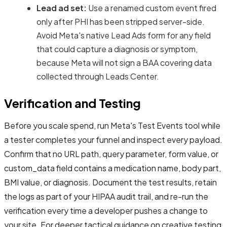
Lead ad set:
Use a renamed custom event fired
only after PHI has been stripped server-side.
Avoid Meta's native Lead Ads form for any field
that could capture a diagnosis or symptom,
because Meta will not sign a BAA covering data
collected through Leads Center.
Verification and Testing
Before you scale spend, run Meta's Test Events tool while
a tester completes your funnel and inspect every payload.
Confirm that no URL path, query parameter, form value, or
custom_data field contains a medication name, body part,
BMI value, or diagnosis. Document the test results, retain
the logs as part of your HIPAA audit trail, and re-run the
verification every time a developer pushes a change to
your site. For deeper tactical guidance on creative testing