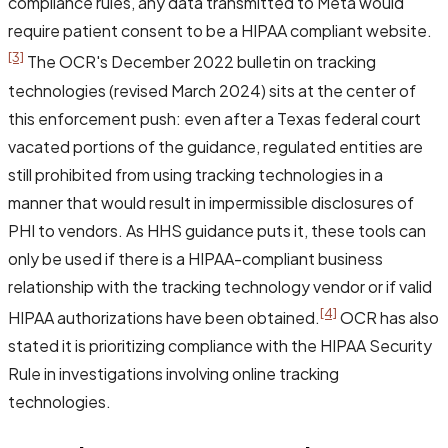
compliance rules, any data transmitted to Meta would
require patient consent to be a HIPAA compliant website.
[3]
The OCR's December 2022 bulletin on tracking
technologies (revised March 2024) sits at the center of
this enforcement push: even after a Texas federal court
vacated portions of the guidance, regulated entities are
still prohibited from using tracking technologies in a
manner that would result in impermissible disclosures of
PHI to vendors. As HHS guidance puts it, these tools can
only be used if there is a HIPAA-compliant business
relationship with the tracking technology vendor or if valid
[4]
HIPAA authorizations have been obtained.
OCR has also
stated it is prioritizing compliance with the HIPAA Security
Rule in investigations involving online tracking
technologies.