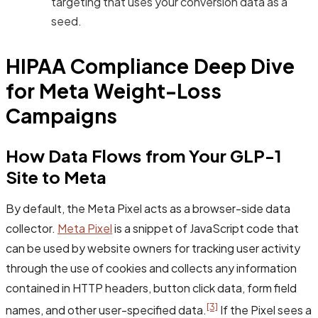
targeting that uses your conversion data as a
seed.
HIPAA Compliance Deep Dive
for Meta Weight-Loss
Campaigns
How Data Flows from Your GLP-1
Site to Meta
By default, the Meta Pixel acts as a browser-side data
collector.
Meta Pixel
is a snippet of JavaScript code that
can be used by website owners for tracking user activity
through the use of cookies and collects any information
contained in HTTP headers, button click data, form field
[3]
names, and other user-specified data.
If the Pixel sees a