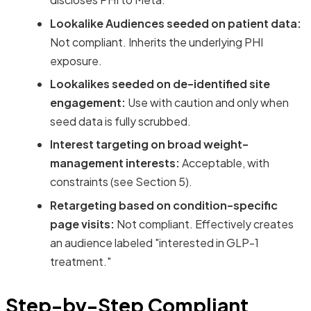
Lookalike Audiences seeded on patient data:
Not compliant. Inherits the underlying PHI
exposure.
Lookalikes seeded on de-identified site
engagement:
Use with caution and only when
seed data is fully scrubbed.
Interest targeting on broad weight-
management interests:
Acceptable, with
constraints (see Section 5).
Retargeting based on condition-specific
page visits:
Not compliant. Effectively creates
an audience labeled "interested in GLP-1
treatment."
Step-by-Step Compliant