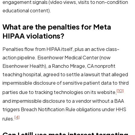
engagement signals (video views, visits to non-condition
educational content).
What are the penalties for Meta
HIPAA violations?
Penalties flow from HIPAA itself, plus an active class-
action pipeline. Eisenhower Medical Center (now
Eisenhower Health), a Rancho Mirage, CA nonprofit
teaching hospital, agreed to settle a lawsuit that alleged
impermissible disclosure of sensitive patient data to third
[10]
parties due to tracking technologies on its website,
and impermissible disclosure to a vendor without a BAA
triggers Breach Notification Rule obligations under HHS
[4]
rules.
Can I still use meta interest targeting