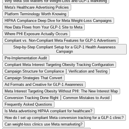
Why Meta Still Matters for Weight-Loss and GLP-1 Marketing
Meta's Healthcare Advertising Policies
Platform Terminology Worth Knowing
HIPAA Compliance Deep Dive for Meta Weight-Loss Campaigns
How Data Flows from Your GLP-1 Site to Meta
Where PHI Exposure Actually Occurs
Compliant vs. Non-Compliant Meta Features for GLP-1 Advertisers
Step-by-Step Compliant Setup for a GLP-1 Health Awareness
Campaign
Pre-Implementation Audit
Compliant Meta Interest Targeting Obesity Tracking Configuration
Campaign Structure for Compliance
Verification and Testing
Campaign Strategies That Convert
Ad Formats and Creative for GLP-1 Awareness
Meta Interest Targeting Obesity Without PHI: The New Interest Map
Conversion Tracking Done Right
Common Mistakes to Avoid
Frequently Asked Questions
Is Meta advertising HIPAA compliant for healthcare?
How do I set up compliant Meta conversion tracking for a GLP-1 clinic?
Can weight-loss clinics use Meta remarketing?