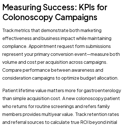
Measuring Success: KPIs for
Colonoscopy Campaigns
Track metrics that demonstrate both marketing
effectiveness and business impact while maintaining
compliance. Appointment request form submissions
represent your primary conversion event—measure both
volume and cost per acquisition across campaigns.
Compare performance between awareness and
consideration campaigns to optimize budget allocation.
Patient lifetime value matters more for gastroenterology
than simple acquisition cost. A new colonoscopy patient
who returns for routine screenings and refers family
members provides multiyear value. Track retention rates
and referral sources to calculate true ROI beyond initial