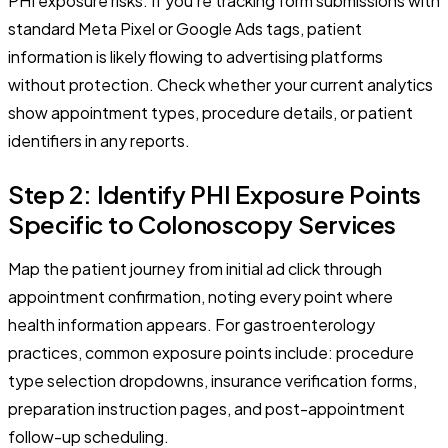
PHI exposure risks. If you're tracking form submissions with
standard Meta Pixel or Google Ads tags, patient
information is likely flowing to advertising platforms
without protection. Check whether your current analytics
show appointment types, procedure details, or patient
identifiers in any reports.
Step 2: Identify PHI Exposure Points
Specific to Colonoscopy Services
Map the patient journey from initial ad click through
appointment confirmation, noting every point where
health information appears. For gastroenterology
practices, common exposure points include: procedure
type selection dropdowns, insurance verification forms,
preparation instruction pages, and post-appointment
follow-up scheduling.