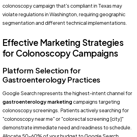
colonoscopy campaign that's compliant in Texas may
violate regulations in Washington, requiring geographic
segmentation and different technical implementations.
Effective Marketing Strategies
for Colonoscopy Campaigns
Platform Selection for
Gastroenterology Practices
Google Search represents the highest-intent channel for
gastroenterology marketing
campaigns targeting
colonoscopy screenings. Patients actively searching for
"colonoscopy near me" or "colorectal screening [city]"
demonstrate immediate need and readiness to schedule.
Allocate 50-60% of your budget to Google Search