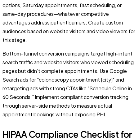
options, Saturday appointments, fast scheduling, or
same-day procedures—whatever competitive
advantages address patient barriers. Create custom
audiences based on website visitors and video viewers for
this stage.
Bottom-funnel conversion campaigns target high-intent
search traffic and website visitors who viewed scheduling
pages but didn't complete appointments. Use Google
Search ads for "colonoscopy appointment [city]" and
retargeting ads with strong CTAs like "Schedule Online in
60 Seconds." Implement compliant conversion tracking
through server-side methods to measure actual
appointment bookings without exposing PHI.
HIPAA Compliance Checklist for