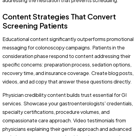
addressing the hesitation that prevents scheduling.
Content Strategies That Convert
Screening Patients
Educational content significantly outperforms promotional
messaging for colonoscopy campaigns. Patients in the
consideration phase respond to content addressing their
specific concerns: preparation process, sedation options,
recovery time, and insurance coverage. Create blog posts,
videos, and ad copy that answer these questions directly.
Physician credibility content builds trust essential for GI
services. Showcase your gastroenterologists' credentials,
specialty certifications, procedure volumes, and
compassionate care approach. Video testimonials from
physicians explaining their gentle approach and advanced