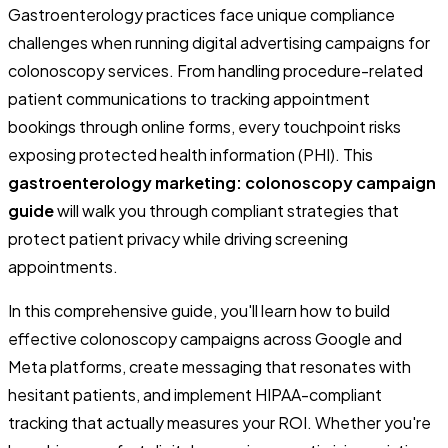
Gastroenterology practices face unique compliance
challenges when running digital advertising campaigns for
colonoscopy services. From handling procedure-related
patient communications to tracking appointment
bookings through online forms, every touchpoint risks
exposing protected health information (PHI). This
gastroenterology marketing: colonoscopy campaign
guide
will walk you through compliant strategies that
protect patient privacy while driving screening
appointments.
In this comprehensive guide, you'll learn how to build
effective colonoscopy campaigns across Google and
Meta platforms, create messaging that resonates with
hesitant patients, and implement HIPAA-compliant
tracking that actually measures your ROI. Whether you're