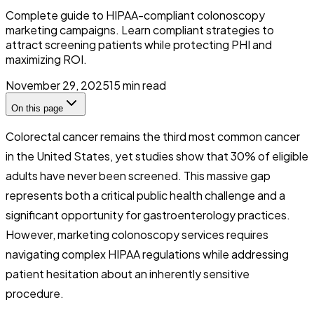
Complete guide to HIPAA-compliant colonoscopy
marketing campaigns. Learn compliant strategies to
attract screening patients while protecting PHI and
maximizing ROI.
November 29, 2025
15
min read
On this page
Colorectal cancer remains the third most common cancer
in the United States, yet studies show that 30% of eligible
adults have never been screened. This massive gap
represents both a critical public health challenge and a
significant opportunity for gastroenterology practices.
However, marketing colonoscopy services requires
navigating complex HIPAA regulations while addressing
patient hesitation about an inherently sensitive
procedure.