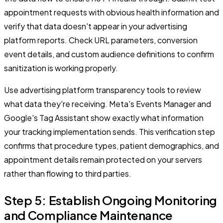
appointment requests with obvious health information and
verify that data doesn't appear in your advertising
platform reports. Check URL parameters, conversion
event details, and custom audience definitions to confirm
sanitization is working properly.
Use advertising platform transparency tools to review
what data they're receiving. Meta's Events Manager and
Google's Tag Assistant show exactly what information
your tracking implementation sends. This verification step
confirms that procedure types, patient demographics, and
appointment details remain protected on your servers
rather than flowing to third parties.
Step 5: Establish Ongoing Monitoring
and Compliance Maintenance