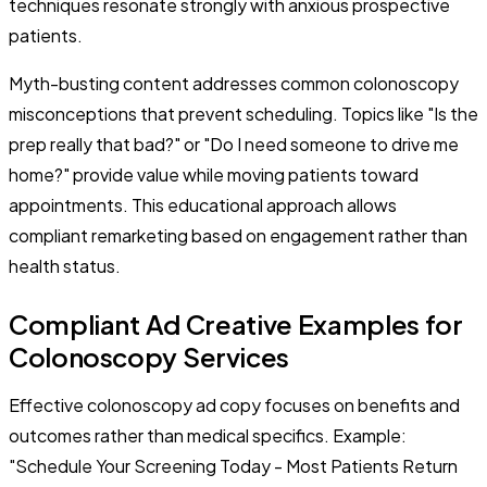
techniques resonate strongly with anxious prospective
patients.
Myth-busting content addresses common colonoscopy
misconceptions that prevent scheduling. Topics like "Is the
prep really that bad?" or "Do I need someone to drive me
home?" provide value while moving patients toward
appointments. This educational approach allows
compliant remarketing based on engagement rather than
health status.
Compliant Ad Creative Examples for
Colonoscopy Services
Effective colonoscopy ad copy focuses on benefits and
outcomes rather than medical specifics. Example:
"Schedule Your Screening Today - Most Patients Return