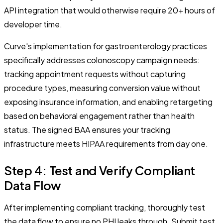
API integration that would otherwise require 20+ hours of
developer time.
Curve's implementation for gastroenterology practices
specifically addresses colonoscopy campaign needs:
tracking appointment requests without capturing
procedure types, measuring conversion value without
exposing insurance information, and enabling retargeting
based on behavioral engagement rather than health
status. The signed BAA ensures your tracking
infrastructure meets HIPAA requirements from day one.
Step 4: Test and Verify Compliant
Data Flow
After implementing compliant tracking, thoroughly test
the data flow to ensure no PHI leaks through. Submit test