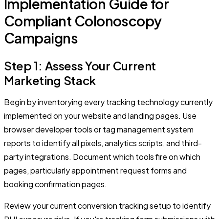
Implementation Guide for
Compliant Colonoscopy
Campaigns
Step 1: Assess Your Current
Marketing Stack
Begin by inventorying every tracking technology currently
implemented on your website and landing pages. Use
browser developer tools or tag management system
reports to identify all pixels, analytics scripts, and third-
party integrations. Document which tools fire on which
pages, particularly appointment request forms and
booking confirmation pages.
Review your current conversion tracking setup to identify