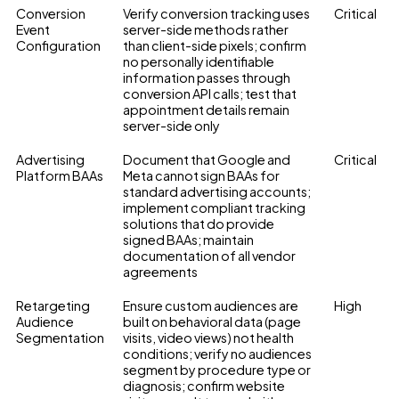
Conversion
Verify conversion tracking uses
Critical
Event
server-side methods rather
Configuration
than client-side pixels; confirm
no personally identifiable
information passes through
conversion API calls; test that
appointment details remain
server-side only
Advertising
Document that Google and
Critical
Platform BAAs
Meta cannot sign BAAs for
standard advertising accounts;
implement compliant tracking
solutions that do provide
signed BAAs; maintain
documentation of all vendor
agreements
Retargeting
Ensure custom audiences are
High
Audience
built on behavioral data (page
Segmentation
visits, video views) not health
conditions; verify no audiences
segment by procedure type or
diagnosis; confirm website