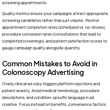
screening appointments.
Quality metrics ensure your campaigns attract appropriate
screening candidates rather than just volume. Monitor
appointment completion rates (scheduled vs. no-shows),
procedure conversion rates (consultations that lead to
completed screenings), and patient satisfaction scores to
gauge campaign quality alongside quantity.
Common Mistakes to Avoid in
Colonoscopy Advertising
Overly clinical ad copy triggers platform rejections and
patient anxiety. Avoid medical terminology, procedure
descriptions, and condition-specific language in ad
creative. Focus instead on benefits, convenience factors,