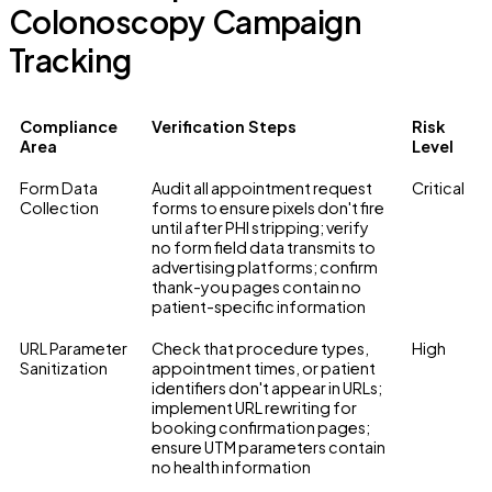
Colonoscopy Campaign
Tracking
Compliance
Verification Steps
Risk
Area
Level
Form Data
Audit all appointment request
Critical
Collection
forms to ensure pixels don't fire
until after PHI stripping; verify
no form field data transmits to
advertising platforms; confirm
thank-you pages contain no
patient-specific information
URL Parameter
Check that procedure types,
High
Sanitization
appointment times, or patient
identifiers don't appear in URLs;
implement URL rewriting for
booking confirmation pages;
ensure UTM parameters contain
no health information