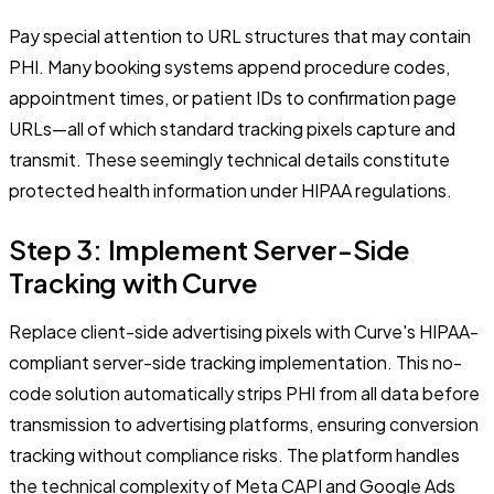
Pay special attention to URL structures that may contain
PHI. Many booking systems append procedure codes,
appointment times, or patient IDs to confirmation page
URLs—all of which standard tracking pixels capture and
transmit. These seemingly technical details constitute
protected health information under HIPAA regulations.
Step 3: Implement Server-Side
Tracking with Curve
Replace client-side advertising pixels with Curve's HIPAA-
compliant server-side tracking implementation. This no-
code solution automatically strips PHI from all data before
transmission to advertising platforms, ensuring conversion
tracking without compliance risks. The platform handles
the technical complexity of Meta CAPI and Google Ads