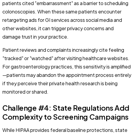
patients cited "embarrassment" as a barrier to scheduling
colonoscopies. When these same patients encounter
retargeting ads for GI services across social media and
other websites, it can trigger privacy concerns and
damage trust in your practice.
Patient reviews and complaints increasingly cite feeling
"tracked" or "watched" after visiting healthcare websites.
For gastroenterology practices, this sensitivity is amplified
—patients may abandon the appointment process entirely
if they perceive their private health research is being
monitored or shared.
Challenge #4: State Regulations Add
Complexity to Screening Campaigns
While HIPAA provides federal baseline protections, state