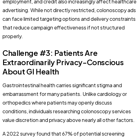
employment, and credit also increasingly affect healthcare
advertising. While not directly restricted, colonoscopy ads
can face limited targeting options and delivery constraints
that reduce campaign effectiveness if not structured
properly.
Challenge #3: Patients Are
Extraordinarily Privacy-Conscious
About GI Health
Gastrointestinal health carries significant stigma and
embarrassment for many patients. Unlike cardiology or
orthopedics where patients may openly discuss
conditions, individuals researching colonoscopy services
value discretion and privacy above nearly all other factors.
A 2022 survey found that 67% of potential screening