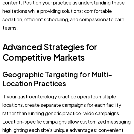
content. Position your practice as understanding these
hesitations while providing solutions: comfortable
sedation, efficient scheduling, and compassionate care
teams.
Advanced Strategies for
Competitive Markets
Geographic Targeting for Multi-
Location Practices
If your gastroenterology practice operates multiple
locations, create separate campaigns for each facility
rather than running generic practice-wide campaigns.
Location-specific campaigns allow customized messaging
highlighting each site's unique advantages: convenient