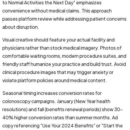
to Normal Activities the Next Day" emphasizes
convenience without medical claims. This approach
passes platform review while addressing patient concerns
about disruption.
Visual creative should feature your actual facility and
physicians rather than stock medical imagery. Photos of
comfortable waiting rooms, modern procedure suites, and
friendly staff humanize your practice and build trust. Avoid
clinical procedure images that may trigger anxiety or
violate platform policies around medical content.
Seasonal timing increases conversion rates for
colonoscopy campaigns. January (New Year health
resolutions) and fall (benefits renewal periods) show 30-
40% higher conversion rates than summer months. Ad
copy referencing "Use Your 2024 Benefits" or "Start the