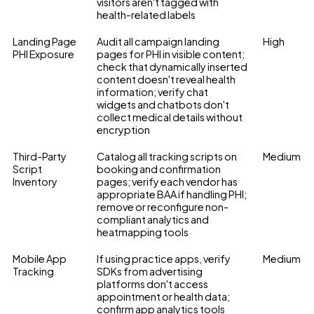
visitors aren't tagged with
health-related labels
Landing Page
Audit all campaign landing
High
PHI Exposure
pages for PHI in visible content;
check that dynamically inserted
content doesn't reveal health
information; verify chat
widgets and chatbots don't
collect medical details without
encryption
Third-Party
Catalog all tracking scripts on
Medium
Script
booking and confirmation
Inventory
pages; verify each vendor has
appropriate BAA if handling PHI;
remove or reconfigure non-
compliant analytics and
heatmapping tools
Mobile App
If using practice apps, verify
Medium
Tracking
SDKs from advertising
platforms don't access
appointment or health data;
confirm app analytics tools