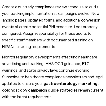
Create a quarterly compliance review schedule to audit
your tracking implementation as campaigns evolve. New
landing pages, updated forms, and additional conversion
events all create potential PHI exposure if not properly
configured. Assign responsibility for these audits to
specific staff members with documented training on
HIPAA marketing requirements.
Monitor regulatory developments affecting healthcare
advertising and tracking. HHS OCR guidance, FTC
warnings, and state privacy laws continue evolving.
Subscribe to healthcare compliance newsletters and legal
updates to ensure your
gastroenterology marketing:
colonoscopy campaign guide
strategies remain current
with the latest requirements.