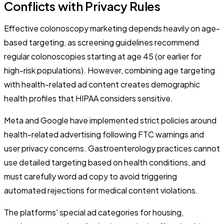
Conflicts with Privacy Rules
Effective colonoscopy marketing depends heavily on age-
based targeting, as screening guidelines recommend
regular colonoscopies starting at age 45 (or earlier for
high-risk populations). However, combining age targeting
with health-related ad content creates demographic
health profiles that HIPAA considers sensitive.
Meta and Google have implemented strict policies around
health-related advertising following FTC warnings and
user privacy concerns. Gastroenterology practices cannot
use detailed targeting based on health conditions, and
must carefully word ad copy to avoid triggering
automated rejections for medical content violations.
The platforms' special ad categories for housing,