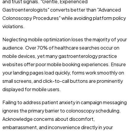
and trust signals. "Gentle, Experienced
Gastroenterologists" converts better than "Advanced
Colonoscopy Procedures" while avoiding platform policy
violations.
Neglecting mobile optimization loses the majority of your
audience. Over 70% of healthcare searches occur on
mobile devices, yet many gastroenterology practice
websites offer poor mobile booking experiences. Ensure
your landing pages load quickly, forms work smoothly on
small screens, and click-to-call buttons are prominently
displayed for mobile users.
Failing to address patient anxiety in campaign messaging
ignores the primary barrier to colonoscopy scheduling.
Acknowledge concerns about discomfort,
embarrassment, and inconvenience directly in your