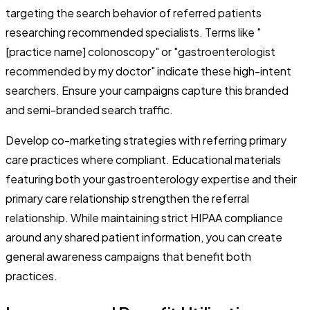
targeting the search behavior of referred patients
researching recommended specialists. Terms like "
[practice name] colonoscopy" or "gastroenterologist
recommended by my doctor" indicate these high-intent
searchers. Ensure your campaigns capture this branded
and semi-branded search traffic.
Develop co-marketing strategies with referring primary
care practices where compliant. Educational materials
featuring both your gastroenterology expertise and their
primary care relationship strengthen the referral
relationship. While maintaining strict HIPAA compliance
around any shared patient information, you can create
general awareness campaigns that benefit both
practices.