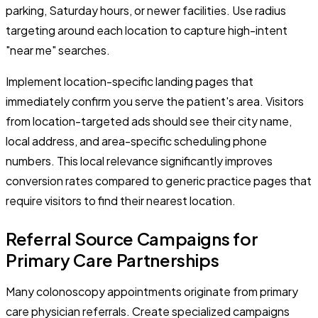
parking, Saturday hours, or newer facilities. Use radius
targeting around each location to capture high-intent
"near me" searches.
Implement location-specific landing pages that
immediately confirm you serve the patient's area. Visitors
from location-targeted ads should see their city name,
local address, and area-specific scheduling phone
numbers. This local relevance significantly improves
conversion rates compared to generic practice pages that
require visitors to find their nearest location.
Referral Source Campaigns for
Primary Care Partnerships
Many colonoscopy appointments originate from primary
care physician referrals. Create specialized campaigns