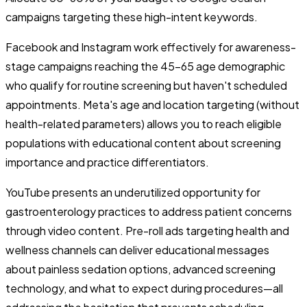
campaigns targeting these high-intent keywords.
Facebook and Instagram work effectively for awareness-
stage campaigns reaching the 45-65 age demographic
who qualify for routine screening but haven't scheduled
appointments. Meta's age and location targeting (without
health-related parameters) allows you to reach eligible
populations with educational content about screening
importance and practice differentiators.
YouTube presents an underutilized opportunity for
gastroenterology practices to address patient concerns
through video content. Pre-roll ads targeting health and
wellness channels can deliver educational messages
about painless sedation options, advanced screening
technology, and what to expect during procedures—all