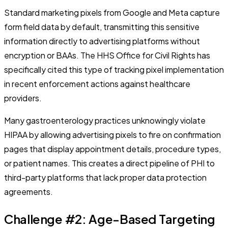
Standard marketing pixels from Google and Meta capture
form field data by default, transmitting this sensitive
information directly to advertising platforms without
encryption or BAAs. The HHS Office for Civil Rights has
specifically cited this type of tracking pixel implementation
in recent enforcement actions against healthcare
providers.
Many gastroenterology practices unknowingly violate
HIPAA by allowing advertising pixels to fire on confirmation
pages that display appointment details, procedure types,
or patient names. This creates a direct pipeline of PHI to
third-party platforms that lack proper data protection
agreements.
Challenge #2: Age-Based Targeting