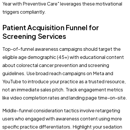
Year with Preventive Care" leverages these motivational
triggers compliantly.
Patient Acquisition Funnel for
Screening Services
Top-of-funnel awareness campaigns should target the
eligible age demographic (45+) with educational content
about colorectal cancer prevention and screening
guidelines. Use broad reach campaigns on Meta and
YouTube to introduce your practice as a trusted resource,
not an immediate sales pitch. Track engagement metrics
like video completion rates and landing page time-on-site.
Middle-funnel consideration tactics involve retargeting
users who engaged with awareness content using more
specific practice differentiators. Highlight your sedation