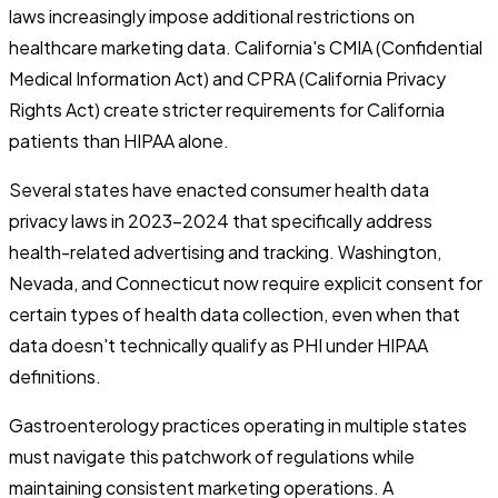
laws increasingly impose additional restrictions on
healthcare marketing data. California's CMIA (Confidential
Medical Information Act) and CPRA (California Privacy
Rights Act) create stricter requirements for California
patients than HIPAA alone.
Several states have enacted consumer health data
privacy laws in 2023-2024 that specifically address
health-related advertising and tracking. Washington,
Nevada, and Connecticut now require explicit consent for
certain types of health data collection, even when that
data doesn't technically qualify as PHI under HIPAA
definitions.
Gastroenterology practices operating in multiple states
must navigate this patchwork of regulations while
maintaining consistent marketing operations. A