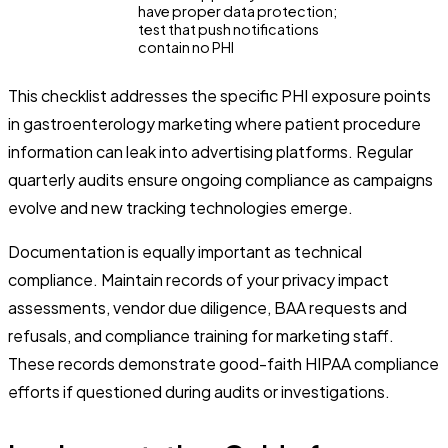
have proper data protection;
test that push notifications
contain no PHI
This checklist addresses the specific PHI exposure points
in gastroenterology marketing where patient procedure
information can leak into advertising platforms. Regular
quarterly audits ensure ongoing compliance as campaigns
evolve and new tracking technologies emerge.
Documentation is equally important as technical
compliance. Maintain records of your privacy impact
assessments, vendor due diligence, BAA requests and
refusals, and compliance training for marketing staff.
These records demonstrate good-faith HIPAA compliance
efforts if questioned during audits or investigations.