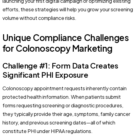
launching your first digital campaign or optimizing existing
efforts, these strategies will help you grow your screening
volume without compliance risks.
Unique Compliance Challenges
for Colonoscopy Marketing
Challenge #1: Form Data Creates
Significant PHI Exposure
Colonoscopy appointment requests inherently contain
protected health information. When patients submit
forms requesting screening or diagnostic procedures,
they typically provide their age, symptoms, family cancer
history, and previous screening dates—all of which
constitute PHI under HIPAA regulations.