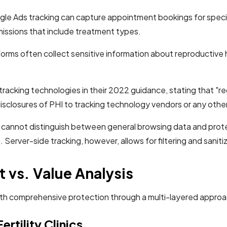
le Ads tracking can capture appointment bookings for specifi
issions that include treatment types.
e forms often collect sensitive information about reproductive 
 tracking technologies in their 2022 guidance, stating that "r
disclosures of PHI to tracking technology vendors or any other
s) cannot distinguish between general browsing data and prot
 Server-side tracking, however, allows for filtering and saniti
 vs. Value Analysis
cs with comprehensive protection through a multi-layered app
rtility Clinics