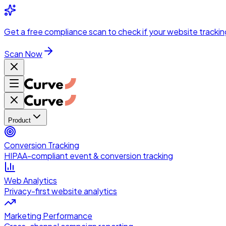
Skip to main content
Get a
free compliance scan
to check if your website trackin
Scan Now
Product
Conversion Tracking
HIPAA-compliant event & conversion tracking
Web Analytics
Privacy-first website analytics
Marketing Performance