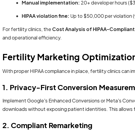
Manual implementation:
20+ developer hours ($3
HIPAA violation fine:
Up to $50,000 per violation (w
For fertility clinics, the
Cost Analysis of HIPAA-Compliant
and operational efficiency.
Fertility Marketing Optimizatio
With proper HIPAA compliance in place, fertility clinics ca
1. Privacy-First Conversion Measurem
Implement Google's Enhanced Conversions or Meta's Convers
downloads without exposing patient identities. This allows f
2. Compliant Remarketing