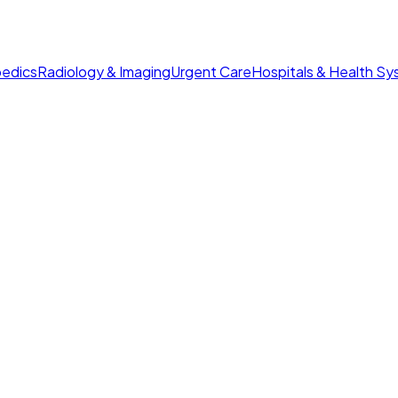
edics
Radiology & Imaging
Urgent Care
Hospitals & Health S