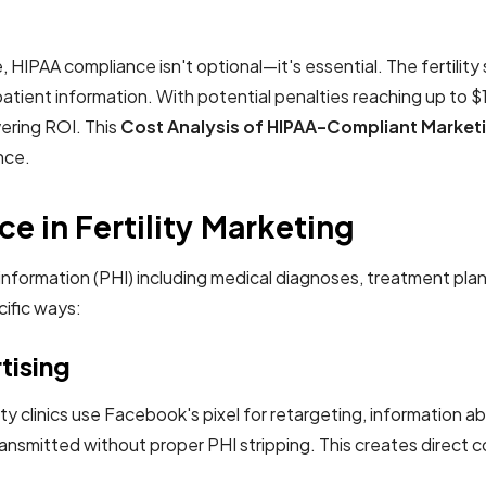
ape, HIPAA compliance isn't optional—it's essential. The fertil
tient information. With potential penalties reaching up to $1.5 
vering ROI. This
Cost Analysis of HIPAA-Compliant Marketing
nce.
e in Fertility Marketing
th information (PHI) including medical diagnoses, treatment 
cific ways:
rtising
ity clinics use Facebook's pixel for retargeting, information a
nsmitted without proper PHI stripping. This creates direct co