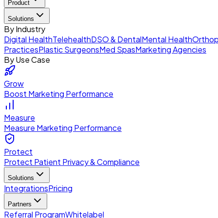
Product
Solutions
By Industry
Digital Health
Telehealth
DSO & Dental
Mental Health
Orthop
Practices
Plastic Surgeons
Med Spas
Marketing Agencies
By Use Case
Grow
Boost Marketing Performance
Measure
Measure Marketing Performance
Protect
Protect Patient Privacy & Compliance
Solutions
Integrations
Pricing
Partners
Referral Program
Whitelabel