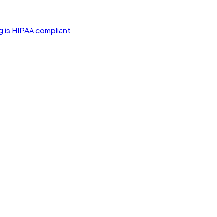
g is HIPAA compliant