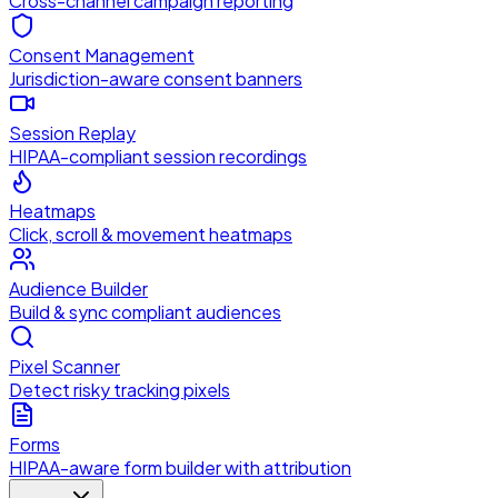
Cross-channel campaign reporting
Consent Management
Jurisdiction-aware consent banners
Session Replay
HIPAA-compliant session recordings
Heatmaps
Click, scroll & movement heatmaps
Audience Builder
Build & sync compliant audiences
Pixel Scanner
Detect risky tracking pixels
Forms
HIPAA-aware form builder with attribution