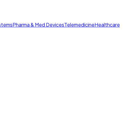
ystems
Pharma & Med Devices
Telemedicine
Healthcare