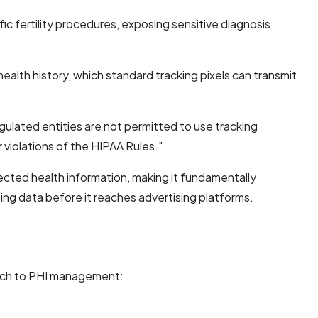
c fertility procedures, exposing sensitive diagnosis
health history, which standard tracking pixels can transmit
egulated entities are not permitted to use tracking
 violations of the HIPAA Rules."
ected health information, making it fundamentally
zing data before it reaches advertising platforms.
roach to PHI management: