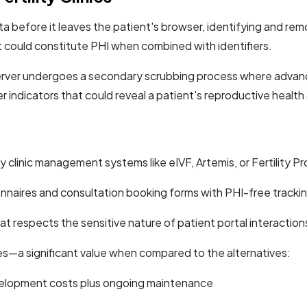
before it leaves the patient's browser, identifying and removi
t could constitute PHI when combined with identifiers.
rver undergoes a secondary scrubbing process where advanced 
 indicators that could reveal a patient's reproductive health
y clinic management systems like eIVF, Artemis, or Fertility P
onnaires and consultation booking forms with PHI-free tracki
t respects the sensitive nature of patient portal interactions
es—a significant value when compared to the alternatives:
lopment costs plus ongoing maintenance