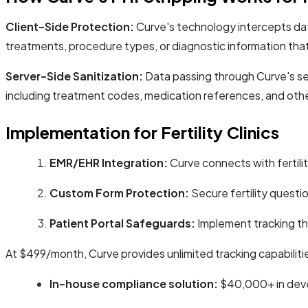
Client-Side Protection:
Curve's technology intercepts data 
treatments, procedure types, or diagnostic information tha
Server-Side Sanitization:
Data passing through Curve's se
including treatment codes, medication references, and other
Implementation for Fertility Clinics
EMR/EHR Integration:
Curve connects with fertilit
Custom Form Protection:
Secure fertility questi
Patient Portal Safeguards:
Implement tracking tha
At $499/month, Curve provides unlimited tracking capabiliti
In-house compliance solution:
$40,000+ in deve