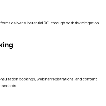
rms deliver substantial ROI through both risk mitigation
cking
sultation bookings, webinar registrations, and content
tandards.