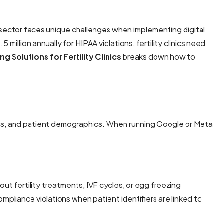
ity sector faces unique challenges when implementing digital
million annually for HIPAA violations, fertility clinics need
 Solutions for Fertility Clinics
breaks down how to
plans, and patient demographics. When running Google or Meta
bout fertility treatments, IVF cycles, or egg freezing
mpliance violations when patient identifiers are linked to