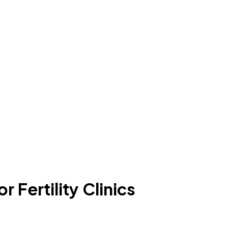
 Fertility Clinics