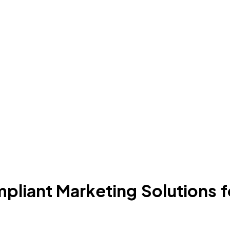
iant Marketing Solutions for