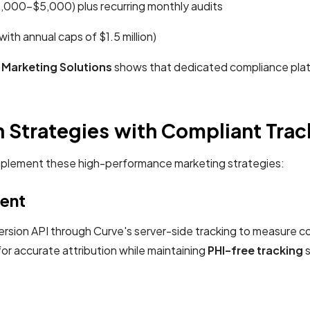
,000-$5,000) plus recurring monthly audits
ith annual caps of $1.5 million)
 Marketing Solutions
shows that dedicated compliance platfo
n Strategies with Compliant Tra
n implement these high-performance marketing strategies:
ent
ion API through Curve's server-side tracking to measure con
or accurate attribution while maintaining
PHI-free tracking
s