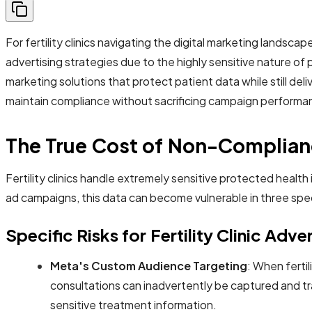
For fertility clinics navigating the digital marketing landsc
advertising strategies due to the highly sensitive nature of pa
marketing solutions that protect patient data while still deli
maintain compliance without sacrificing campaign performa
The True Cost of Non-Complianc
Fertility clinics handle extremely sensitive protected heal
ad campaigns, this data can become vulnerable in three spe
Specific Risks for Fertility Clinic Adve
Meta's Custom Audience Targeting
: When fertil
consultations can inadvertently be captured and tra
sensitive treatment information.