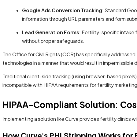
Google Ads Conversion Tracking
: Standard Goog
information through URL parameters and form subm
Lead Generation Forms
: Fertility-specific intak
without proper safeguards.
The Office for Civil Rights (OCR) has specifically addressed
technologies in a manner that would result in impermissible 
Traditional client-side tracking (using browser-based pixel
incompatible with HIPAA requirements for fertility marketing.
HIPAA-Compliant Solution: Cost
Implementing a solution like Curve provides fertility clini
How Curve's PHI Stripping Works for Fe