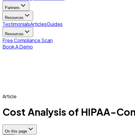
Partners
Resources
Testimonials
Articles
Guides
Resources
Free Compliance Scan
Book A Demo
Article
Cost Analysis of HIPAA-Compl
On this page