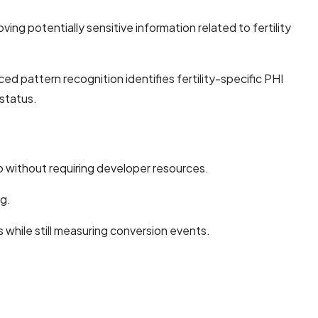
ng potentially sensitive information related to fertility
pattern recognition identifies fertility-specific PHI
 status.
ro without requiring developer resources.
ng.
 while still measuring conversion events.