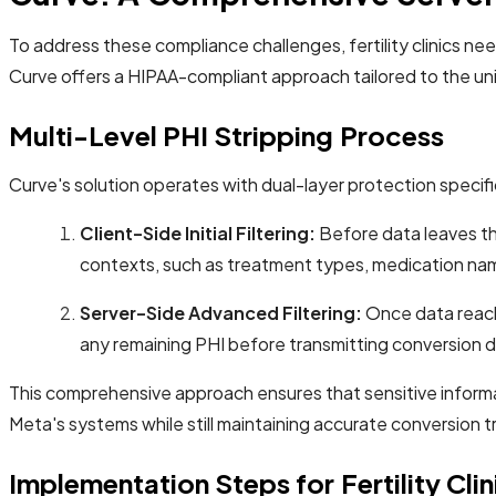
To address these compliance challenges, fertility clinics need
Curve offers a HIPAA-compliant approach tailored to the un
Multi-Level PHI Stripping Process
Curve's solution operates with dual-layer protection specifica
Client-Side Initial Filtering:
Before data leaves the
contexts, such as treatment types, medication nam
Server-Side Advanced Filtering:
Once data reach
any remaining PHI before transmitting conversion d
This comprehensive approach ensures that sensitive informat
Meta's systems while still maintaining accurate conversion t
Implementation Steps for Fertility Clin