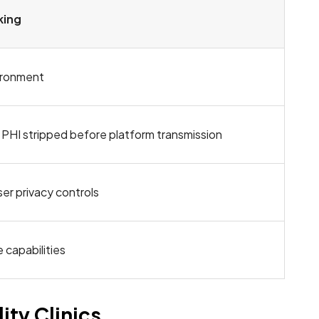
king
ironment
 PHI stripped before platform transmission
er privacy controls
 capabilities
ity Clinics