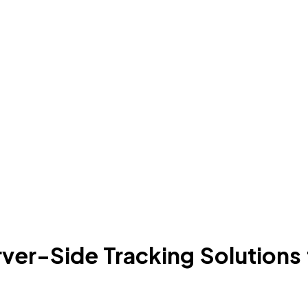
er-Side Tracking Solutions fo