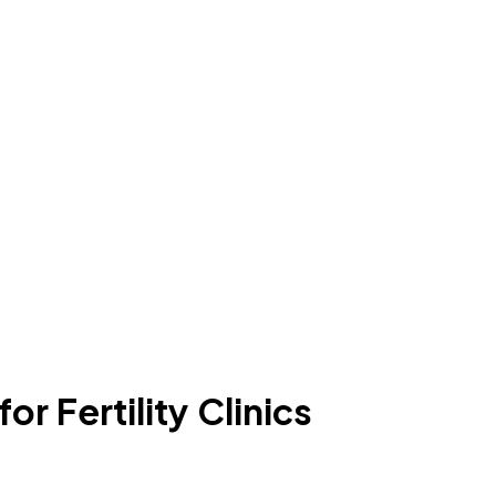
r Fertility Clinics