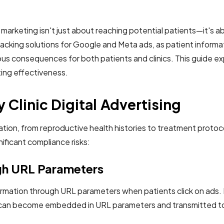
tal marketing isn't just about reaching potential patients—it's
acking solutions for Google and Meta ads, as patient informatio
us consequences for both patients and clinics. This guide expl
ting effectiveness.
y Clinic Digital Advertising
rmation, from reproductive health histories to treatment protoc
ificant compliance risks:
ugh URL Parameters
nformation through URL parameters when patients click on ads
on can become embedded in URL parameters and transmitted to 