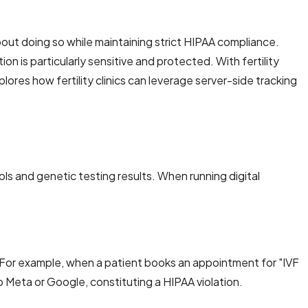
 about doing so while maintaining strict HIPAA compliance.
n is particularly sensitive and protected. With fertility
ores how fertility clinics can leverage server-side tracking
ols and genetic testing results. When running digital
. For example, when a patient books an appointment for "IVF
Meta or Google, constituting a HIPAA violation.