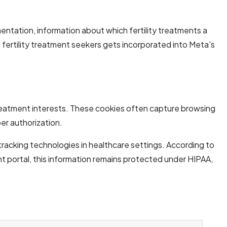
ementation, information about which fertility treatments a
fertility treatment seekers gets incorporated into Meta's
ty treatment interests. These cookies often capture browsing
er authorization.
racking technologies in healthcare settings. According to
t portal, this information remains protected under HIPAA,