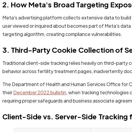
2. How Meta's Broad Targeting Expose
Meta's advertising platform collects extensive data to build 
user viewed or inquired about becomes part of Meta's data 
targeting algorithm, creating compliance vulnerabilities.
3. Third-Party Cookie Collection of Se
Traditional client-side tracking relies heavily on third-part
behavior across fertility treatment pages, inadvertently do
The Department of Health and Human Services Office for Civi
their
December 2022 bulletin
, when tracking technologies c
requiring proper safeguards and business associate agree
Client-Side vs. Server-Side Tracking fo