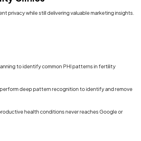
t privacy while still delivering valuable marketing insights.
canning to identify common PHI patterns in fertility
perform deep pattern recognition to identify and remove
eproductive health conditions never reaches Google or