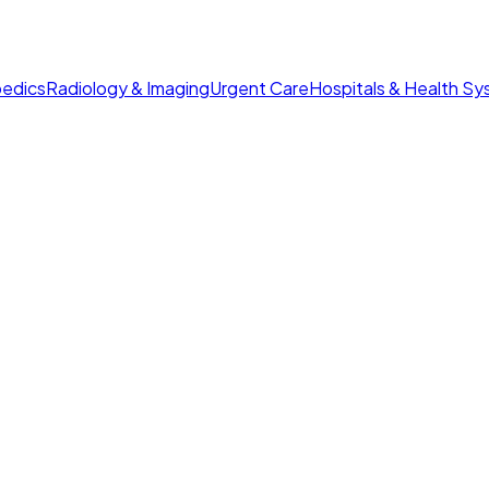
edics
Radiology & Imaging
Urgent Care
Hospitals & Health S