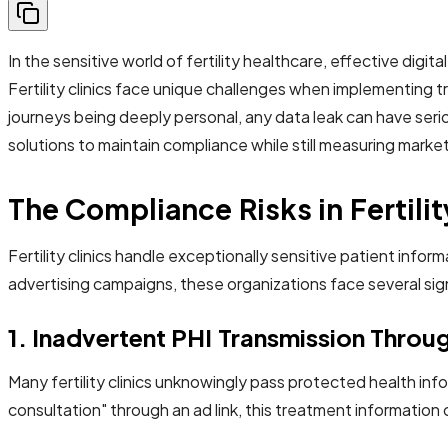
In the sensitive world of fertility healthcare, effective digi
Fertility clinics face unique challenges when implementing tr
journeys being deeply personal, any data leak can have serio
solutions to maintain compliance while still measuring marke
The Compliance Risks in Fertilit
Fertility clinics handle exceptionally sensitive patient info
advertising campaigns, these organizations face several sign
1. Inadvertent PHI Transmission Thro
Many fertility clinics unknowingly pass protected health i
consultation" through an ad link, this treatment informati