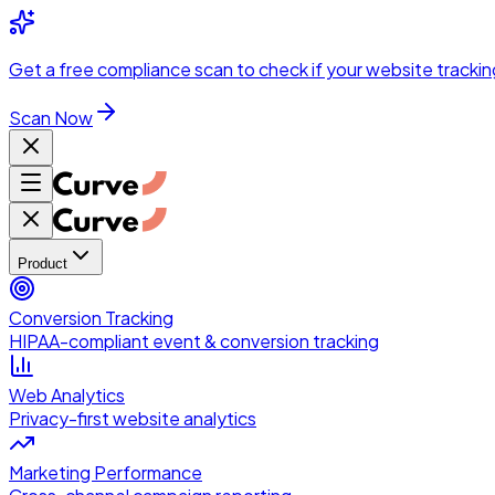
Skip to main content
Get a
free compliance scan
to check if your website trackin
Scan Now
Product
Conversion Tracking
HIPAA-compliant event & conversion tracking
Web Analytics
Privacy-first website analytics
Marketing Performance