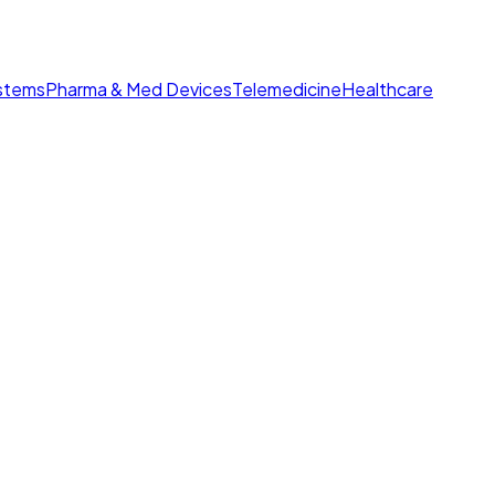
ystems
Pharma & Med Devices
Telemedicine
Healthcare