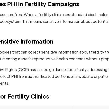
s PHI in Fertility Campaigns
user profiles. When a fertility clinic uses standard pixel impl
ecosystem. This means sensitive information about potential 
nsitive Information
y cookies that can collect sensitive information about fertili
cumenting a user's reproductive health concerns without prop
l Rights (OCR) has issued guidance specifically addressing t
ollect PHI from authenticated portions of a website or patien
ments.
r Fertility Clinics