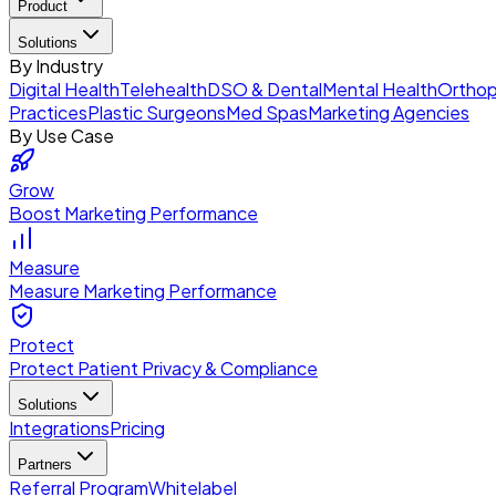
Product
Solutions
By Industry
Digital Health
Telehealth
DSO & Dental
Mental Health
Orthop
Practices
Plastic Surgeons
Med Spas
Marketing Agencies
By Use Case
Grow
Boost Marketing Performance
Measure
Measure Marketing Performance
Protect
Protect Patient Privacy & Compliance
Solutions
Integrations
Pricing
Partners
Referral Program
Whitelabel