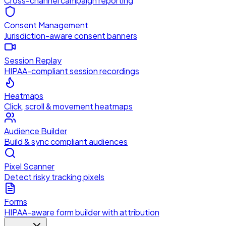
Cross-channel campaign reporting
Consent Management
Jurisdiction-aware consent banners
Session Replay
HIPAA-compliant session recordings
Heatmaps
Click, scroll & movement heatmaps
Audience Builder
Build & sync compliant audiences
Pixel Scanner
Detect risky tracking pixels
Forms
HIPAA-aware form builder with attribution