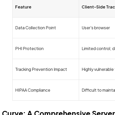
Feature
Client-Side Tra
Data Collection Point
User's browser
PHI Protection
Limited control; d
Tracking Prevention Impact
Highly vulnerable
HIPAA Compliance
Difficult to mainta
Curve: A Comprehensive Server-S