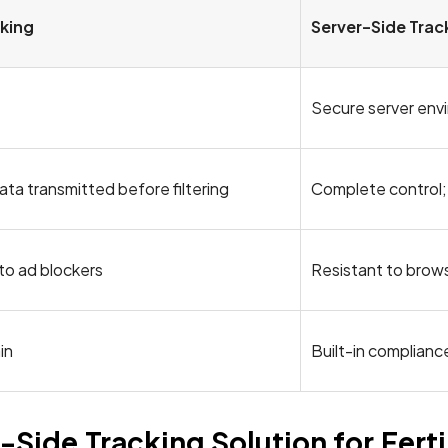
cking
Server-Side Trac
Secure server env
ata transmitted before filtering
Complete control;
 to ad blockers
Resistant to brows
in
Built-in compliance
ide Tracking Solution for Fertil