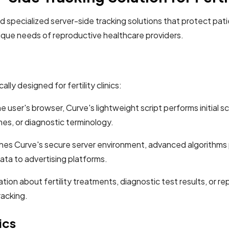
 specialized server-side tracking solutions that protect patien
ique needs of reproductive healthcare providers.
lly designed for fertility clinics:
 user's browser, Curve's lightweight script performs initial s
es, or diagnostic terminology.
es Curve's secure server environment, advanced algorithms 
ata to advertising platforms.
ion about fertility treatments, diagnostic test results, or r
racking.
ics