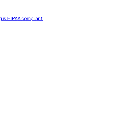
g is HIPAA compliant