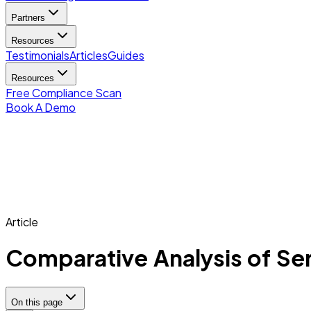
Partners
Resources
Testimonials
Articles
Guides
Resources
Free Compliance Scan
Book A Demo
Article
Comparative Analysis of Serv
On this page