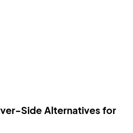
ver-Side Alternatives for