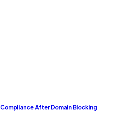
g Compliance After Domain Blocking