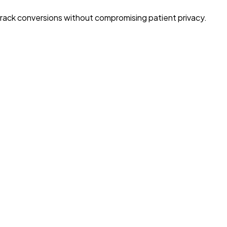
Track conversions without compromising patient privacy.