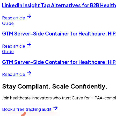
LinkedIn Insight Tag Alternatives for B2B Heal
Read article
Guide
GTM Server-Side Container for Healthcare: H
Read article
Guide
GTM Server-Side Container for Healthcare: H
Read article
Stay Compliant. Scale Confidently.
Join healthcare innovators who trust Curve for HIPAA-compl
Book a free tracking audit