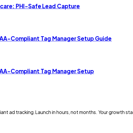
thcare: PHI-Safe Lead Capture
IPAA-Compliant Tag Manager Setup Guide
IPAA-Compliant Tag Manager Setup
iant ad tracking.Launch in hours, not months. Your growth s