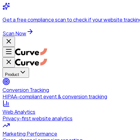
Skip to main content
Get a
free compliance scan
to check if your website trackin
Scan Now
Product
Conversion Tracking
HIPAA-compliant event & conversion tracking
Web Analytics
Privacy-first website analytics
Marketing Performance