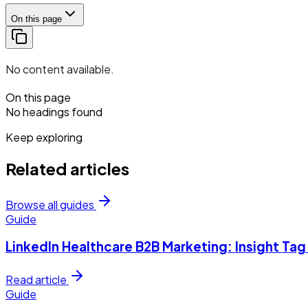
On this page
No content available.
On this page
No headings found
Keep exploring
Related articles
Browse all guides
Guide
LinkedIn Healthcare B2B Marketing: Insight Ta
Read article
Guide