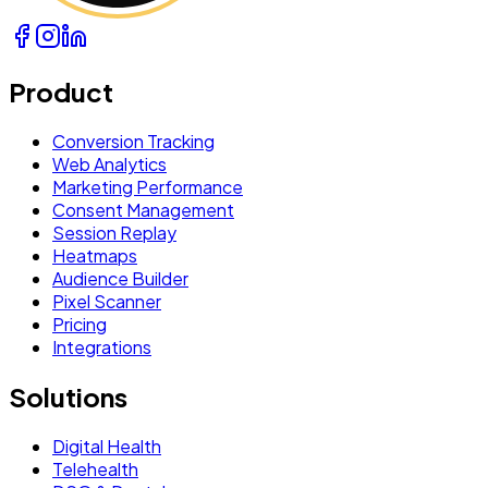
Product
Conversion Tracking
Web Analytics
Marketing Performance
Consent Management
Session Replay
Heatmaps
Audience Builder
Pixel Scanner
Pricing
Integrations
Solutions
Digital Health
Telehealth