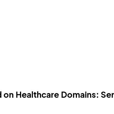
d on Healthcare Domains: Ser