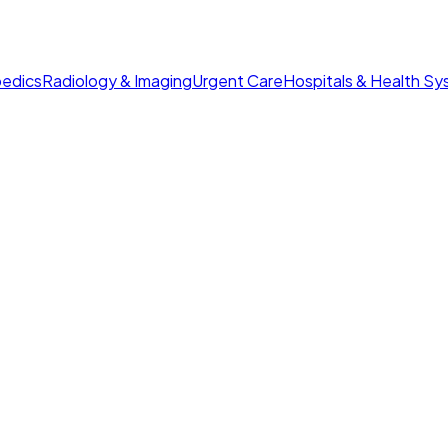
edics
Radiology & Imaging
Urgent Care
Hospitals & Health S