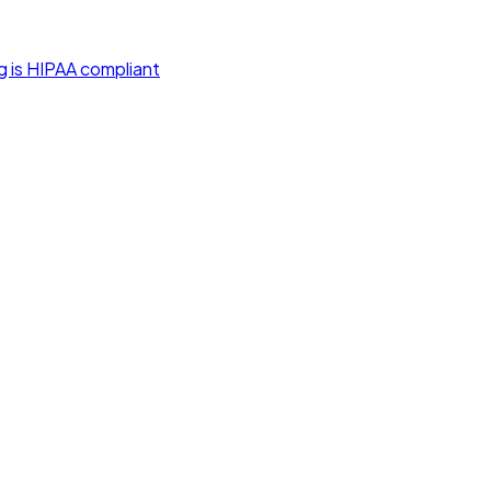
g is HIPAA compliant