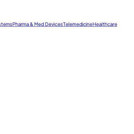
ystems
Pharma & Med Devices
Telemedicine
Healthcare