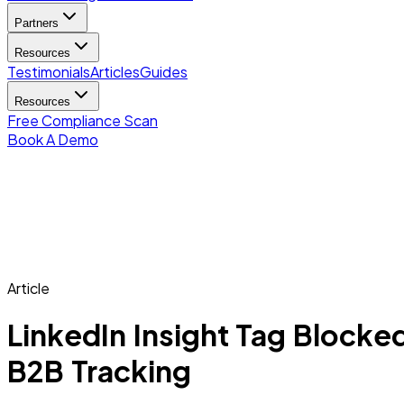
Partners
Resources
Testimonials
Articles
Guides
Resources
Free Compliance Scan
Book A Demo
Article
LinkedIn Insight Tag Blocke
B2B Tracking