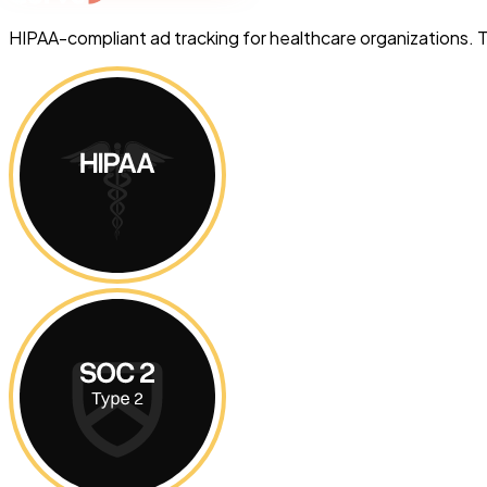
HIPAA-compliant ad tracking for healthcare organizations. 