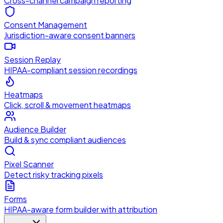
Cross-channel campaign reporting
Consent Management
Jurisdiction-aware consent banners
Session Replay
HIPAA-compliant session recordings
Heatmaps
Click, scroll & movement heatmaps
Audience Builder
Build & sync compliant audiences
Pixel Scanner
Detect risky tracking pixels
Forms
HIPAA-aware form builder with attribution