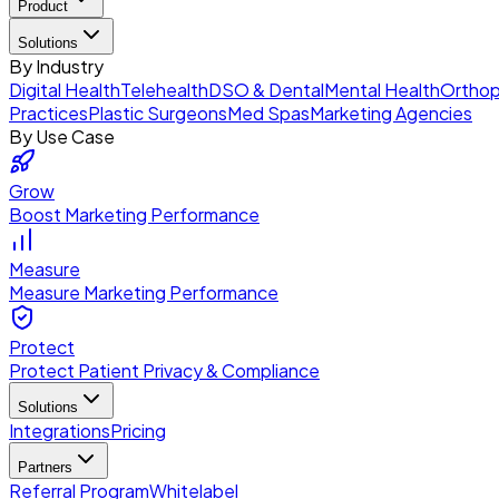
Product
Solutions
By Industry
Digital Health
Telehealth
DSO & Dental
Mental Health
Orthop
Practices
Plastic Surgeons
Med Spas
Marketing Agencies
By Use Case
Grow
Boost Marketing Performance
Measure
Measure Marketing Performance
Protect
Protect Patient Privacy & Compliance
Solutions
Integrations
Pricing
Partners
Referral Program
Whitelabel