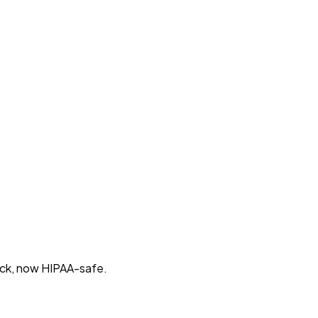
tack, now HIPAA-safe.