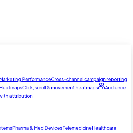
Marketing Performance
Cross-channel campaign reporting
Heatmaps
Click, scroll & movement heatmaps
Audience
ith attribution
ystems
Pharma & Med Devices
Telemedicine
Healthcare