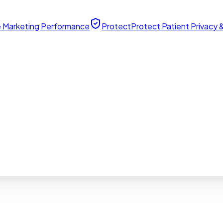
 Marketing Performance
Protect
Protect Patient Privacy