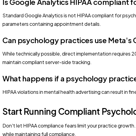
Is Google Analytics HIPAA compliant f
Standard Google Analytics is not HIPAA compliant for psych
parameters containing appointment details.
Can psychology practices use Meta's C
While technically possible, direct implementation requires
maintain compliant server-side tracking.
What happens if a psychology practice 
HIPAA violations in mental health advertising can result in fi
Start Running Compliant Psychol
Don't let HIPAA compliance fears limit your practice growt
while maintaining full compliance.