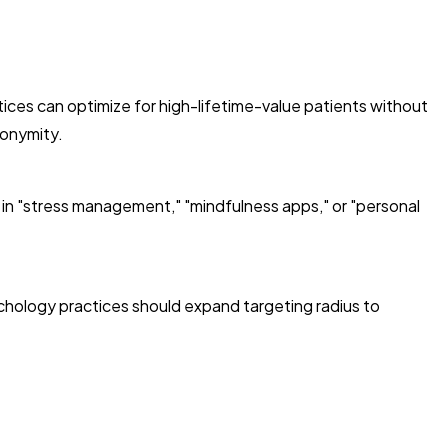
ices can optimize for high-lifetime-value patients without
nonymity.
 in "stress management," "mindfulness apps," or "personal
chology practices should expand targeting radius to