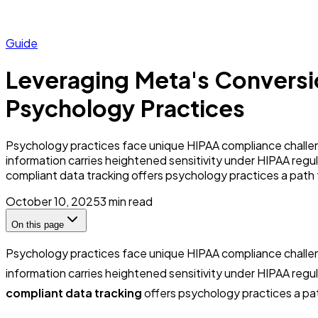
Guide
Leveraging Meta's Conversi
Psychology Practices
Psychology practices face unique HIPAA compliance challen
information carries heightened sensitivity under HIPAA regula
compliant data tracking offers psychology practices a path 
October 10, 2025
3
min read
On this page
Psychology practices face unique HIPAA compliance challen
information carries heightened sensitivity under HIPAA regulat
compliant data tracking
offers psychology practices a pat