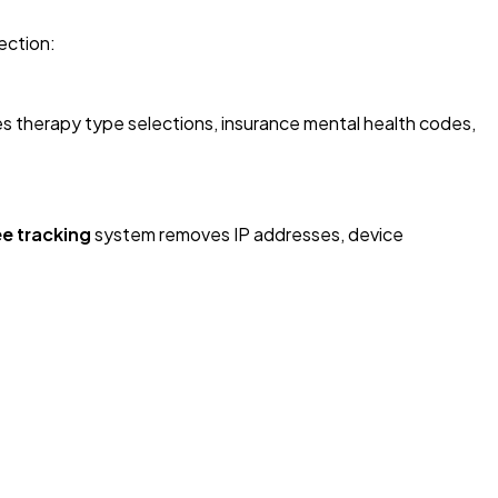
ection:
des therapy type selections, insurance mental health codes,
ee tracking
system removes IP addresses, device