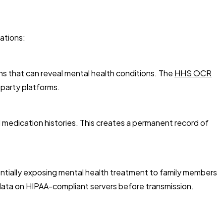
ations:
ns that can reveal mental health conditions. The
HHS OCR
-party platforms.
 medication histories. This creates a permanent record of
entially exposing mental health treatment to family members
data on HIPAA-compliant servers before transmission.