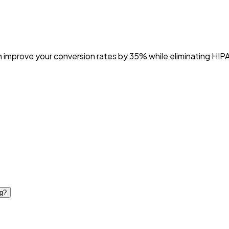
an improve your conversion rates by 35% while eliminating HIPA
ng?