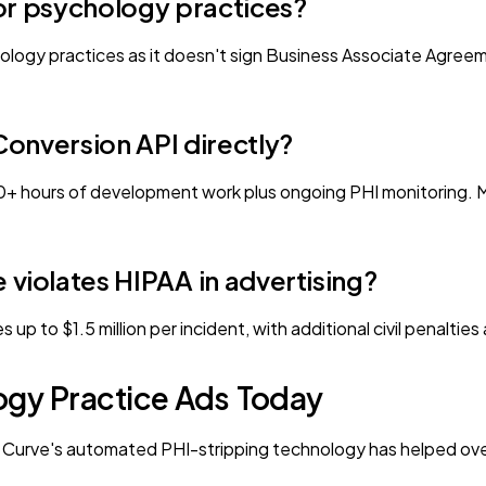
or psychology practices?
ology practices as it doesn't sign Business Associate Agree
onversion API directly?
 20+ hours of development work plus ongoing PHI monitoring. 
violates HIPAA in advertising?
nes up to $1.5 million per incident, with additional civil penal
ogy Practice Ads Today
h. Curve's automated PHI-stripping technology has helped ove