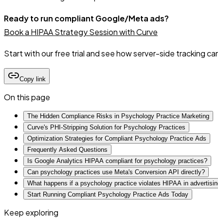
Ready to run compliant Google/Meta ads?
Book a HIPAA Strategy Session with Curve
Start with our free trial and see how server-side tracking c
Copy link
On this page
The Hidden Compliance Risks in Psychology Practice Marketing
Curve's PHI-Stripping Solution for Psychology Practices
Optimization Strategies for Compliant Psychology Practice Ads
Frequently Asked Questions
Is Google Analytics HIPAA compliant for psychology practices?
Can psychology practices use Meta's Conversion API directly?
What happens if a psychology practice violates HIPAA in advertisi
Start Running Compliant Psychology Practice Ads Today
Keep exploring