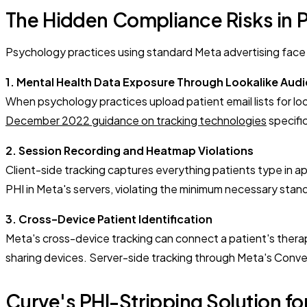
The Hidden Compliance Risks in 
Psychology practices using standard Meta advertising face t
1. Mental Health Data Exposure Through Lookalike Aud
When psychology practices upload patient email lists for lo
December 2022 guidance on tracking technologies
specific
2. Session Recording and Heatmap Violations
Client-side tracking captures everything patients type in 
PHI in Meta's servers, violating the minimum necessary sta
3. Cross-Device Patient Identification
Meta's cross-device tracking can connect a patient's thera
sharing devices. Server-side tracking through Meta's Conve
Curve's PHI-Stripping Solution f