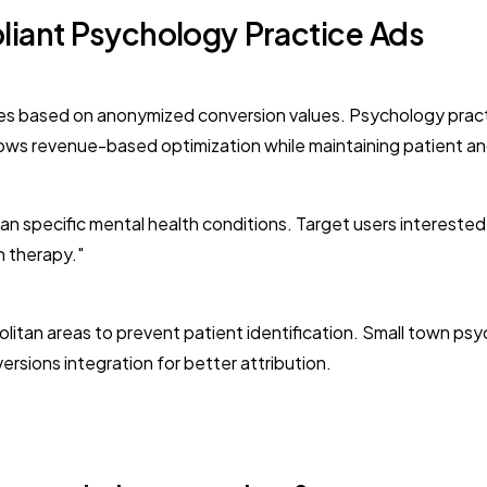
liant Psychology Practice Ads
ences based on anonymized conversion values. Psychology pract
lows revenue-based optimization while maintaining patient a
n specific mental health conditions. Target users interested
n therapy."
litan areas to prevent patient identification. Small town psy
sions integration for better attribution.