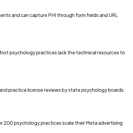
ments and can capture PHI through form fields and URL
Most psychology practices lack the technical resources to
ties and practice license reviews by state psychology boards.
r 200 psychology practices scale their Meta advertising