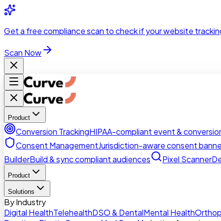
Skip to main content
Get a
free compliance scan
to check if your website trackin
Scan Now
Product
Conversion Tracking
HIPAA-compliant event & conversion
Consent Management
Jurisdiction-aware consent banne
Builder
Build & sync compliant audiences
Pixel Scanner
De
Product
Solutions
By Industry
Digital Health
Telehealth
DSO & Dental
Mental Health
Orthop