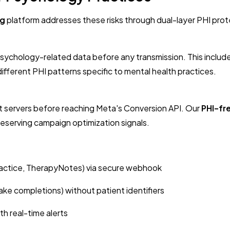
ng
platform addresses these risks through dual-layer PHI prot
e psychology-related data before any transmission. This inclu
fferent PHI patterns specific to mental health practices.
t servers before reaching Meta's Conversion API. Our
PHI-fr
preserving campaign optimization signals.
ctice, TherapyNotes) via secure webhook
ke completions) without patient identifiers
h real-time alerts