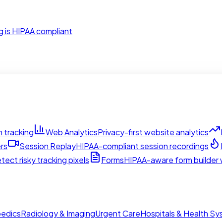
g is HIPAA compliant
 tracking
Web Analytics
Privacy-first website analytics
rs
Session Replay
HIPAA-compliant session recordings
tect risky tracking pixels
Forms
HIPAA-aware form builder w
edics
Radiology & Imaging
Urgent Care
Hospitals & Health S