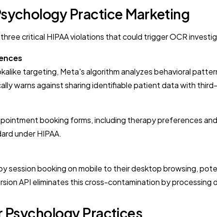
Psychology Practice Marketing
hree critical HIPAA violations that could trigger OCR investig
iences
okalike targeting, Meta's algorithm analyzes behavioral patter
ally warns against sharing identifiable patient data with third
appointment booking forms, including therapy preferences and
ndard under HIPAA.
py session booking on mobile to their desktop browsing, pot
rsion API eliminates this cross-contamination by processing 
or Psychology Practices