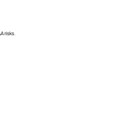
A risks.