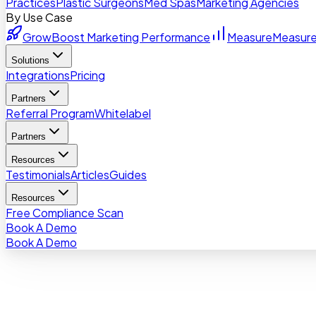
Practices
Plastic Surgeons
Med Spas
Marketing Agencies
By Use Case
Grow
Boost Marketing Performance
Measure
Measure
Solutions
Integrations
Pricing
Partners
Referral Program
Whitelabel
Partners
Resources
Testimonials
Articles
Guides
Resources
Free Compliance Scan
Book A Demo
Book A Demo