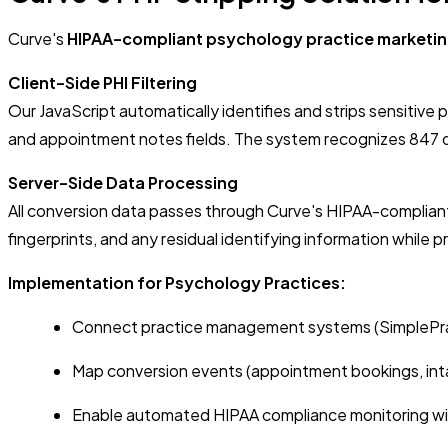
Curve's
HIPAA-compliant psychology practice marketi
Client-Side PHI Filtering
Our JavaScript automatically identifies and strips sensitiv
and appointment notes fields. The system recognizes 847 di
Server-Side Data Processing
All conversion data passes through Curve's HIPAA-complian
fingerprints, and any residual identifying information while 
Implementation for Psychology Practices:
Connect practice management systems (SimplePra
Map conversion events (appointment bookings, inta
Enable automated HIPAA compliance monitoring wit