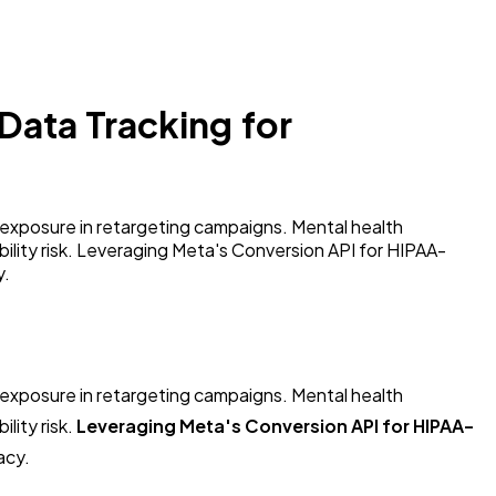
Data Tracking for
exposure in retargeting campaigns. Mental health
ability risk. Leveraging Meta's Conversion API for HIPAA-
y.
exposure in retargeting campaigns. Mental health
lity risk.
Leveraging Meta's Conversion API for HIPAA-
acy.