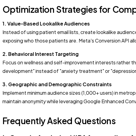
Optimization Strategies for Comp
1. Value-Based Lookalike Audiences
Instead of using patient email lists, create lookalike audi
exposing who those patients are. Meta's Conversion API al
2. Behavioral Interest Targeting
Focus on wellness and self-improvement interests rather tha
development" instead of "anxiety treatment" or "depressio
3. Geographic and Demographic Constraints
Implement minimum audience sizes (1,000+ users) in metropo
maintain anonymity while leveraging Google Enhanced Conver
Frequently Asked Questions