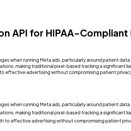
on API for HIPAA-Compliant 
ges when running Meta ads, particularly around patient data 
tions, making traditional pixel-based tracking a significant li
to effective advertising without compromising patient privac
ges when running Meta ads, particularly around patient data 
ions, making traditional pixel-based tracking a significant liabi
h to effective advertising without compromising patient priv