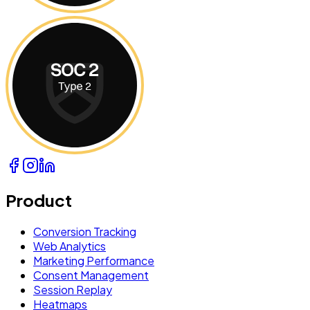
Product
Conversion Tracking
Web Analytics
Marketing Performance
Consent Management
Session Replay
Heatmaps