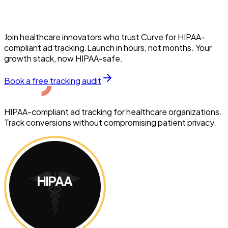
Join healthcare innovators who trust Curve for HIPAA-
compliant ad tracking.Launch in hours, not months. Your
growth stack, now HIPAA-safe.
Book a free tracking audit
HIPAA-compliant ad tracking for healthcare organizations.
Track conversions without compromising patient privacy.