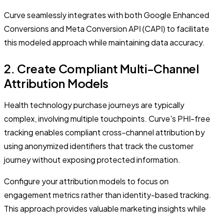
Curve seamlessly integrates with both Google Enhanced
Conversions and Meta Conversion API (CAPI) to facilitate
this modeled approach while maintaining data accuracy.
2. Create Compliant Multi-Channel
Attribution Models
Health technology purchase journeys are typically
complex, involving multiple touchpoints. Curve's PHI-free
tracking enables compliant cross-channel attribution by
using anonymized identifiers that track the customer
journey without exposing protected information.
Configure your attribution models to focus on
engagement metrics rather than identity-based tracking.
This approach provides valuable marketing insights while