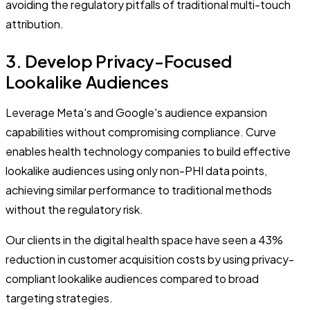
avoiding the regulatory pitfalls of traditional multi-touch
attribution.
3. Develop Privacy-Focused
Lookalike Audiences
Leverage Meta's and Google's audience expansion
capabilities without compromising compliance. Curve
enables health technology companies to build effective
lookalike audiences using only non-PHI data points,
achieving similar performance to traditional methods
without the regulatory risk.
Our clients in the digital health space have seen a 43%
reduction in customer acquisition costs by using privacy-
compliant lookalike audiences compared to broad
targeting strategies.