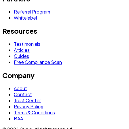
Referral Program
Whitelabel
Resources
Testimonials
Articles
Guides
Free Compliance Scan
Company
About
Contact
Trust Center
Privacy Policy
Terms & Conditions
BAA