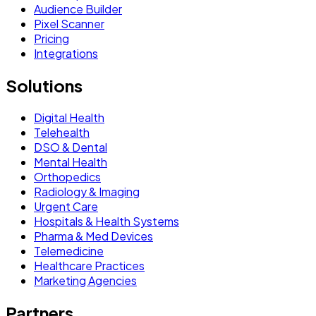
Audience Builder
Pixel Scanner
Pricing
Integrations
Solutions
Digital Health
Telehealth
DSO & Dental
Mental Health
Orthopedics
Radiology & Imaging
Urgent Care
Hospitals & Health Systems
Pharma & Med Devices
Telemedicine
Healthcare Practices
Marketing Agencies
Partners