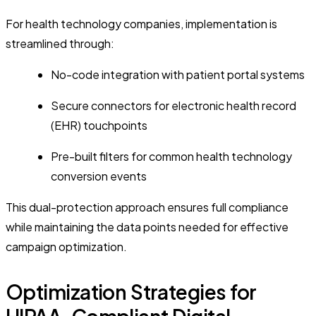
For health technology companies, implementation is
streamlined through:
No-code integration with patient portal systems
Secure connectors for electronic health record
(EHR) touchpoints
Pre-built filters for common health technology
conversion events
This dual-protection approach ensures full compliance
while maintaining the data points needed for effective
campaign optimization.
Optimization Strategies for