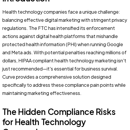
Health technology companies face a unique challenge:
balancing effective digital marketing with stringent privacy
regulations. The FTC has intensified its enforcement
actions against digital health platforms that mishandle
protected health information (PHI) when running Google
and Meta ads. With potential penalties reaching millions of
dollars, HIPAA compliant health technology marketing isn't
just recommended—it's essential for business survival.
Curve provides a comprehensive solution designed
specifically to address these compliance pain points while
maintaining marketing effectiveness.
The Hidden Compliance Risks
for Health Technology