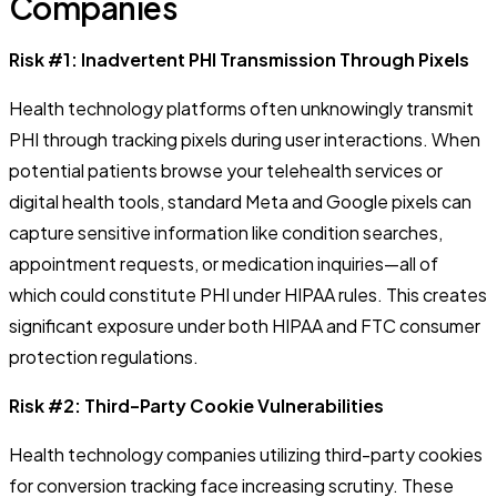
Companies
Risk #1: Inadvertent PHI Transmission Through Pixels
Health technology platforms often unknowingly transmit
PHI through tracking pixels during user interactions. When
potential patients browse your telehealth services or
digital health tools, standard Meta and Google pixels can
capture sensitive information like condition searches,
appointment requests, or medication inquiries—all of
which could constitute PHI under HIPAA rules. This creates
significant exposure under both HIPAA and FTC consumer
protection regulations.
Risk #2: Third-Party Cookie Vulnerabilities
Health technology companies utilizing third-party cookies
for conversion tracking face increasing scrutiny. These