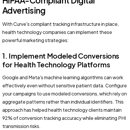
HIPAA-Compliant Digital
Advertising
With Curve's compliant tracking infrastructure in place,
health technology companies can implement these
powerful marketing strategies:
1. Implement Modeled Conversions
for Health Technology Platforms
Google and Meta's machine learning algorithms can work
effectively even without sensitive patient data. Configure
your campaigns to use modeled conversions, which rely on
aggregate patterns rather than individual identifiers. This
approach has helped health technology clients maintain
92% of conversion tracking accuracy while eliminating PHI
transmission risks.