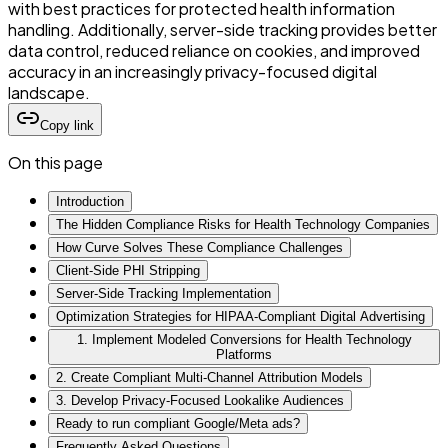
with best practices for protected health information
handling. Additionally, server-side tracking provides better
data control, reduced reliance on cookies, and improved
accuracy in an increasingly privacy-focused digital
landscape.
Copy link
On this page
Introduction
The Hidden Compliance Risks for Health Technology Companies
How Curve Solves These Compliance Challenges
Client-Side PHI Stripping
Server-Side Tracking Implementation
Optimization Strategies for HIPAA-Compliant Digital Advertising
1. Implement Modeled Conversions for Health Technology
Platforms
2. Create Compliant Multi-Channel Attribution Models
3. Develop Privacy-Focused Lookalike Audiences
Ready to run compliant Google/Meta ads?
Frequently Asked Questions