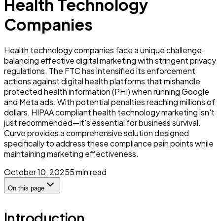
Health Technology
Companies
Health technology companies face a unique challenge:
balancing effective digital marketing with stringent privacy
regulations. The FTC has intensified its enforcement
actions against digital health platforms that mishandle
protected health information (PHI) when running Google
and Meta ads. With potential penalties reaching millions of
dollars, HIPAA compliant health technology marketing isn't
just recommended—it's essential for business survival.
Curve provides a comprehensive solution designed
specifically to address these compliance pain points while
maintaining marketing effectiveness.
October 10, 2025
5
min read
On this page
Introduction