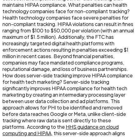
maintains HIPAA compliance. What penalties can health
technology companies face for non-compliant tracking?
Health technology companies face severe penalties for
non-compliant tracking. HIPAA violations can result in fines
ranging from $100 to $50,000 per violation (with an annual
maximum of $1.5 million). Additionally, the FTC has
increasingly targeted digital health platforms with
enforcement actions resulting in penalties exceeding $1
million in recent cases. Beyond financial penalties,
companies may face mandated compliance programs,
reputational damage, and loss of business partnerships.
How does server-side tracking improve HIPAA compliance
for health tech marketing? Server-side tracking
significantly improves HIPAA compliance for health tech
marketing by creating an intermediary processing layer
between user data collection and ad platforms. This
approach allows for PHI to be identified and removed
before data reaches Google or Meta, unlike client-side
tracking where raw data is sent directly to these
platforms. According to the
HHS guidance on cloud
computing and HIPAA
, this server-side approach aligns