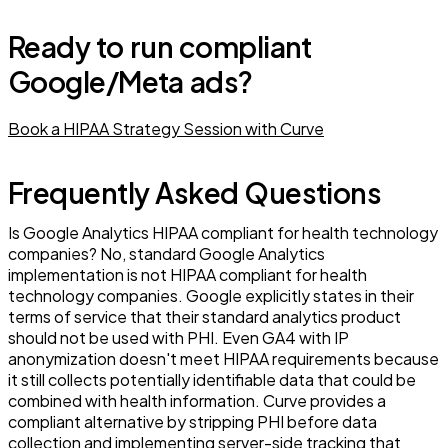
Ready to run compliant
Google/Meta ads?
Book a HIPAA Strategy Session with Curve
Frequently Asked Questions
Is Google Analytics HIPAA compliant for health technology
companies? No, standard Google Analytics
implementation is not HIPAA compliant for health
technology companies. Google explicitly states in their
terms of service that their standard analytics product
should not be used with PHI. Even GA4 with IP
anonymization doesn't meet HIPAA requirements because
it still collects potentially identifiable data that could be
combined with health information. Curve provides a
compliant alternative by stripping PHI before data
collection and implementing server-side tracking that