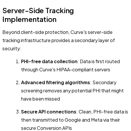
Server-Side Tracking
Implementation
Beyond client-side protection, Curve's server-side
tracking infrastructure provides a secondary layer of
security:
PHI-free data collection
: Data is first routed
through Curve's HIPAA-compliant servers
Advanced filtering algorithms
: Secondary
screening removes any potential PHI that might
have been missed
Secure API connections
: Clean, PHI-free data is
then transmitted to Google and Meta via their
secure Conversion APIs