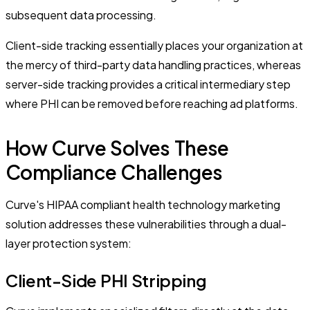
subsequent data processing.
Client-side tracking essentially places your organization at
the mercy of third-party data handling practices, whereas
server-side tracking provides a critical intermediary step
where PHI can be removed before reaching ad platforms.
How Curve Solves These
Compliance Challenges
Curve's HIPAA compliant health technology marketing
solution addresses these vulnerabilities through a dual-
layer protection system:
Client-Side PHI Stripping