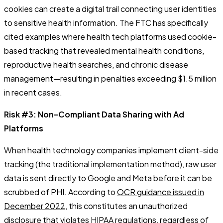
cookies can create a digital trail connecting user identities
to sensitive health information. The FTC has specifically
cited examples where health tech platforms used cookie-
based tracking that revealed mental health conditions,
reproductive health searches, and chronic disease
management—resulting in penalties exceeding $1.5 million
in recent cases.
Risk #3: Non-Compliant Data Sharing with Ad
Platforms
When health technology companies implement client-side
tracking (the traditional implementation method), raw user
data is sent directly to Google and Meta before it can be
scrubbed of PHI. According to
OCR guidance issued in
December 2022
, this constitutes an unauthorized
disclosure that violates HIPAA regulations, regardless of