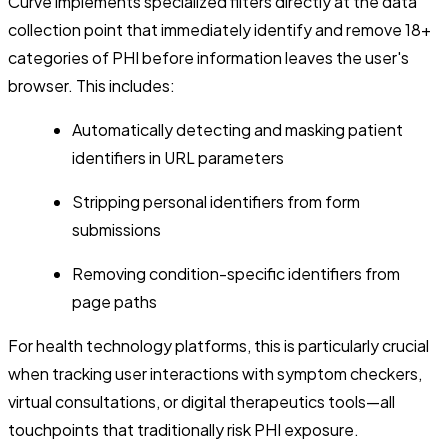
Curve implements specialized filters directly at the data
collection point that immediately identify and remove 18+
categories of PHI before information leaves the user's
browser. This includes:
Automatically detecting and masking patient
identifiers in URL parameters
Stripping personal identifiers from form
submissions
Removing condition-specific identifiers from
page paths
For health technology platforms, this is particularly crucial
when tracking user interactions with symptom checkers,
virtual consultations, or digital therapeutics tools—all
touchpoints that traditionally risk PHI exposure.