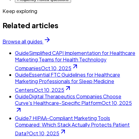
Keep exploring
Related articles
Browse all guides
Guide
Simplified CAPI Implementation for Healthcare
Marketing Teams for Health Technology
Companies
Oct 10, 2025
Guide
Essential FTC Guidelines for Healthcare
Marketing Professionals for Sleep Medicine
Centers
Oct 10, 2025
Guide
Digital Therapeutics Companies Choose
Curve's Healthcare-Specific Platform
Oct 10, 2025
Guide
7 HIPAA-Compliant Marketing Tools
Compared: Which Stack Actually Protects Patient
Data?
Oct 10, 2025