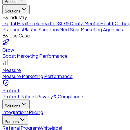
Product
Solutions
By Industry
Digital Health
Telehealth
DSO & Dental
Mental Health
Orthop
Practices
Plastic Surgeons
Med Spas
Marketing Agencies
By Use Case
Grow
Boost Marketing Performance
Measure
Measure Marketing Performance
Protect
Protect Patient Privacy & Compliance
Solutions
Integrations
Pricing
Partners
Referral Program
Whitelabel