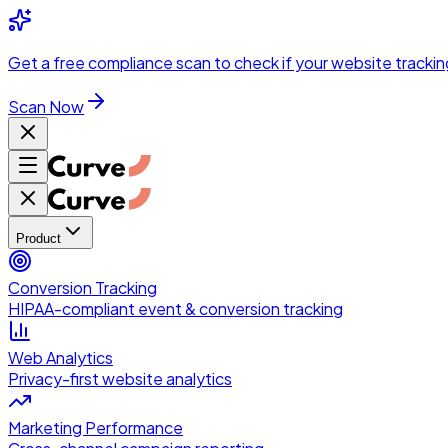
Skip to main content
Get a
free compliance scan
to check if your website trackin
Scan Now
Product
Conversion Tracking
HIPAA-compliant event & conversion tracking
Web Analytics
Privacy-first website analytics
Marketing Performance