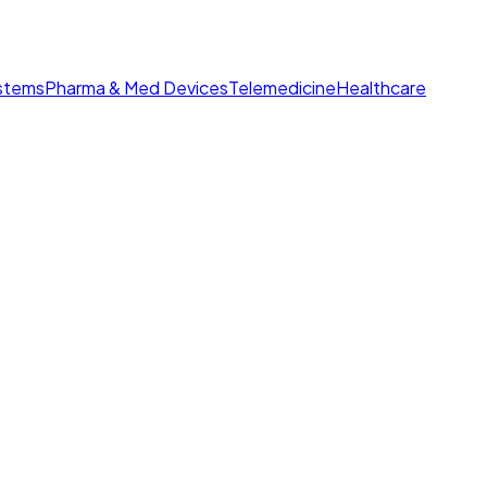
ystems
Pharma & Med Devices
Telemedicine
Healthcare