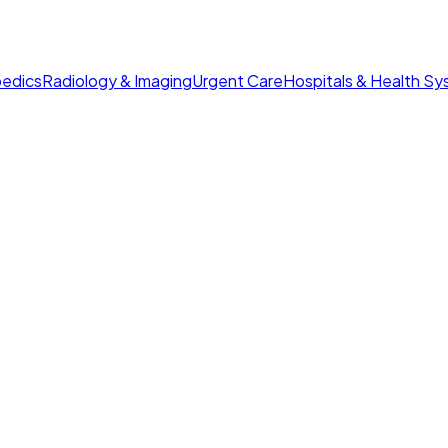
edics
Radiology & Imaging
Urgent Care
Hospitals & Health S