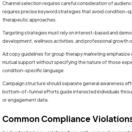
Channel selection requires careful consideration of audienc
requires precise keyword strategies that avoid condition-sp
therapeutic approaches.
Targeting strategies must rely on interest-based and demog
development, wellness activities, and professional growth o
Ad copy guidelines for group therapy marketing emphasize 
mutual support without specifying the nature of those expe
condition-specific language.
Campaign structure should separate general awareness effo
bottom-of-funnel efforts guide interested individuals throu
or engagement data.
Common Compliance Violations