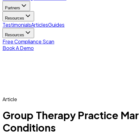
Partners
Resources
Testimonials
Articles
Guides
Resources
Free Compliance Scan
Book A Demo
Article
Group Therapy Practice Mark
Conditions