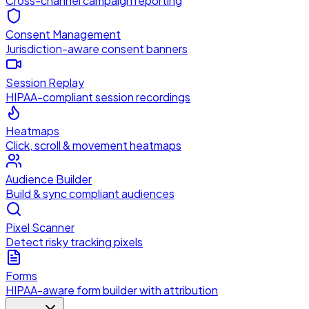
Cross-channel campaign reporting
Consent Management
Jurisdiction-aware consent banners
Session Replay
HIPAA-compliant session recordings
Heatmaps
Click, scroll & movement heatmaps
Audience Builder
Build & sync compliant audiences
Pixel Scanner
Detect risky tracking pixels
Forms
HIPAA-aware form builder with attribution