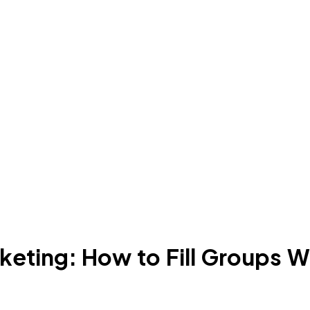
eting: How to Fill Groups W