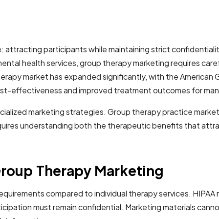
 attracting participants while maintaining strict confidentia
ental health services, group therapy marketing requires careful
therapy market has expanded significantly, with the America
 cost-effectiveness and improved treatment outcomes for man
ialized marketing strategies. Group therapy practice market
equires understanding both the therapeutic benefits that att
Group Therapy Marketing
requirements compared to individual therapy services. HIPAA 
ticipation must remain confidential. Marketing materials cann