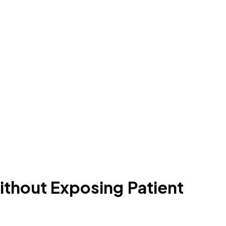
ithout Exposing Patient