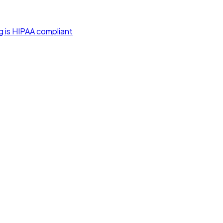
g is HIPAA compliant