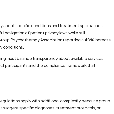
lity about specific conditions and treatment approaches.
 navigation of patient privacy laws while still
n Group Psychotherapy Association reporting a 40% increase
y conditions.
ing must balance transparency about available services
ract participants and the compliance framework that
regulations apply with additional complexity because group
ot suggest specific diagnoses, treatment protocols, or