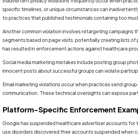
Inadvertent privacy violations frequently occur when practi
specific timelines, or unique circumstances can inadverten
to practices that published testimonials containing too much
Another common violation involves retargeting campaigns th
segments based on page visits, potentially creating lists o
has resulted in enforcement actions against healthcare prov
Social media marketing mistakes include posting group phot
innocent posts about successful groups can violate participa
Email marketing violations occur when practices send grou
communication. These technical oversights can expose partic
Platform-Specific Enforcement Exam
Google has suspended healthcare advertiser accounts for ta
use disorders discovered their accounts suspended when com