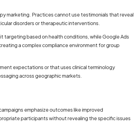
apy marketing. Practices cannot use testimonials that reveal
icular disorders or therapeutic interventions.
bit targeting based on health conditions, while Google Ads
 creating a complex compliance environment for group
tment expectations or that uses clinical terminology
messaging across geographic markets.
ul campaigns emphasize outcomes like improved
ropriate participants without revealing the specific issues