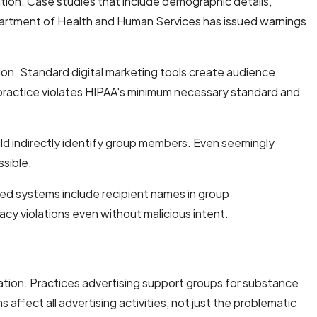
tion. Case studies that include demographic details,
Department of Health and Human Services has issued warnings
ion. Standard digital marketing tools create audience
s practice violates HIPAA's minimum necessary standard and
ld indirectly identify group members. Even seemingly
ssible.
ed systems include recipient names in group
acy violations even without malicious intent.
tion. Practices advertising support groups for substance
fect all advertising activities, not just the problematic