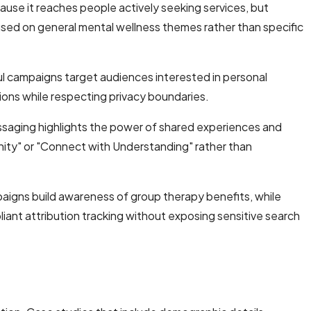
ause it reaches people actively seeking services, but
used on general mental wellness themes rather than specific
ul campaigns target audiences interested in personal
ions while respecting privacy boundaries.
saging highlights the power of shared experiences and
ity" or "Connect with Understanding" rather than
igns build awareness of group therapy benefits, while
iant attribution tracking without exposing sensitive search