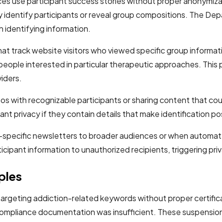
ces use participant success stories without proper anonymiza
tly identify participants or reveal group compositions. The 
 identifying information.
at track website visitors who viewed specific group informat
f people interested in particular therapeutic approaches. Thi
iders.
os with recognizable participants or sharing content that cou
nt privacy if they contain details that make identification po
p-specific newsletters to broader audiences or when automat
ipant information to unauthorized recipients, triggering priv
ples
rgeting addiction-related keywords without proper certifica
pliance documentation was insufficient. These suspensions af