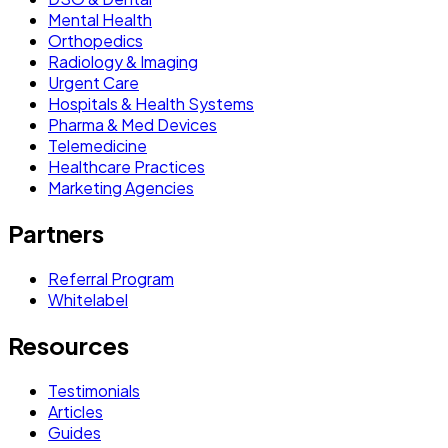
Mental Health
Orthopedics
Radiology & Imaging
Urgent Care
Hospitals & Health Systems
Pharma & Med Devices
Telemedicine
Healthcare Practices
Marketing Agencies
Partners
Referral Program
Whitelabel
Resources
Testimonials
Articles
Guides