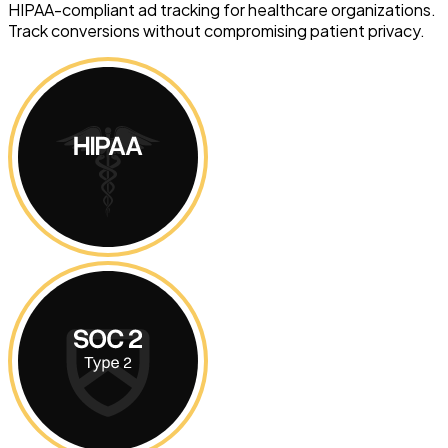
HIPAA-compliant ad tracking for healthcare organizations.
Track conversions without compromising patient privacy.