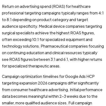
Return on advertising spend (ROAS) for healthcare
professional targeting campaigns typically ranges from 4:1
to 8:1 depending on product category and target
audience specificity. Medical device companies targeting
surgical specialists achieve the highest ROAS figures,
often exceeding 10:1 for specialized equipment and
technology solutions. Pharmaceutical companies focusing
on continuing education and clinical resources typically
see ROAS figures between 3:1 and 6:1, with higher returns
for specialized therapeutic areas.
Campaign optimization timelines for Google Ads HCP
targeting expansion 2026 campaigns differ significantly
from consumer healthcare advertising. Initial performance
data becomes meaningful within 2-3 weeks due to the
smaller, more qualified audience sizes. Full campaign