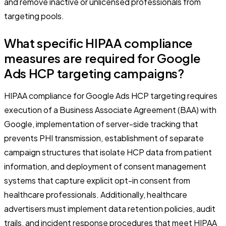
and remove inactive or unlicensed professionals from
targeting pools.
What specific HIPAA compliance
measures are required for Google
Ads HCP targeting campaigns?
HIPAA compliance for Google Ads HCP targeting requires
execution of a Business Associate Agreement (BAA) with
Google, implementation of server-side tracking that
prevents PHI transmission, establishment of separate
campaign structures that isolate HCP data from patient
information, and deployment of consent management
systems that capture explicit opt-in consent from
healthcare professionals. Additionally, healthcare
advertisers must implement data retention policies, audit
trails, and incident response procedures that meet HIPAA