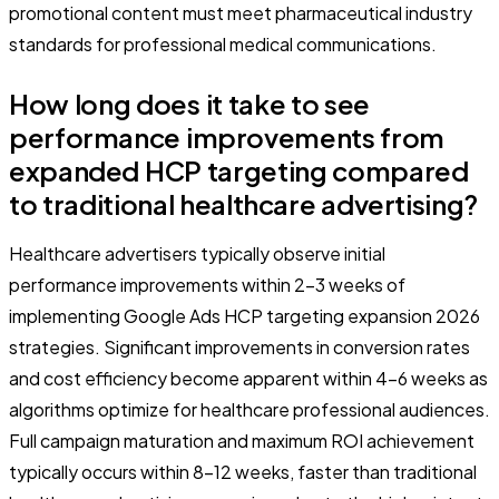
promotional content must meet pharmaceutical industry
standards for professional medical communications.
How long does it take to see
performance improvements from
expanded HCP targeting compared
to traditional healthcare advertising?
Healthcare advertisers typically observe initial
performance improvements within 2-3 weeks of
implementing Google Ads HCP targeting expansion 2026
strategies. Significant improvements in conversion rates
and cost efficiency become apparent within 4-6 weeks as
algorithms optimize for healthcare professional audiences.
Full campaign maturation and maximum ROI achievement
typically occurs within 8-12 weeks, faster than traditional