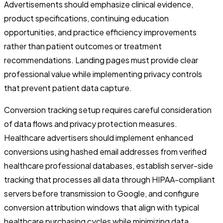
Advertisements should emphasize clinical evidence,
product specifications, continuing education
opportunities, and practice efficiency improvements
rather than patient outcomes or treatment
recommendations. Landing pages must provide clear
professional value while implementing privacy controls
that prevent patient data capture.
Conversion tracking setup requires careful consideration
of data flows and privacy protection measures.
Healthcare advertisers should implement enhanced
conversions using hashed email addresses from verified
healthcare professional databases, establish server-side
tracking that processes all data through HIPAA-compliant
servers before transmission to Google, and configure
conversion attribution windows that align with typical
healthcare purchasing cycles while minimizing data