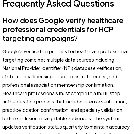
Frequently Asked Questions
How does Google verify healthcare
professional credentials for HCP
targeting campaigns?
Google's verification process for healthcare professional
targeting combines multiple data sources including
National Provider Identifier (NPI) database verification,
state medical licensing board cross-references, and
professional association membership confirmation.
Healthcare professionals must complete a multi-step
authentication process that includes license verification,
practice location confirmation, and specialty validation
before inclusion in targetable audiences. The system
updates verification status quarterly to maintain accuracy