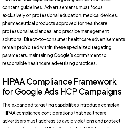
content guidelines. Advertisements must focus
exclusively on professional education, medical devices,
pharmaceutical products approved for healthcare
professional audiences, and practice management
solutions. Direct-to-consumer healthcare advertisements
remain prohibited within these specialized targeting
parameters, maintaining Google's commitment to
responsible healthcare advertising practices.
HIPAA Compliance Framework
for Google Ads HCP Campaigns
The expanded targeting capabilities introduce complex
HIPAA compliance considerations that healthcare
advertisers must address to avoid violations and protect