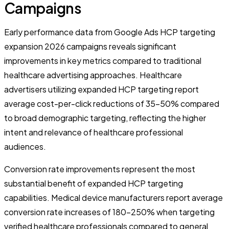
Campaigns
Early performance data from Google Ads HCP targeting
expansion 2026 campaigns reveals significant
improvements in key metrics compared to traditional
healthcare advertising approaches. Healthcare
advertisers utilizing expanded HCP targeting report
average cost-per-click reductions of 35-50% compared
to broad demographic targeting, reflecting the higher
intent and relevance of healthcare professional
audiences.
Conversion rate improvements represent the most
substantial benefit of expanded HCP targeting
capabilities. Medical device manufacturers report average
conversion rate increases of 180-250% when targeting
verified healthcare professionals compared to general