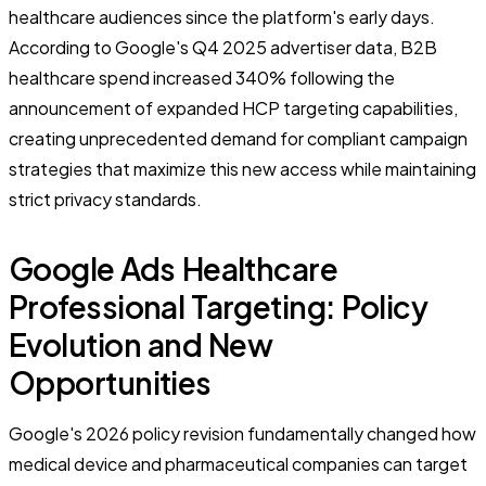
healthcare audiences since the platform's early days.
According to Google's Q4 2025 advertiser data, B2B
healthcare spend increased 340% following the
announcement of expanded HCP targeting capabilities,
creating unprecedented demand for compliant campaign
strategies that maximize this new access while maintaining
strict privacy standards.
Google Ads Healthcare
Professional Targeting: Policy
Evolution and New
Opportunities
Google's 2026 policy revision fundamentally changed how
medical device and pharmaceutical companies can target