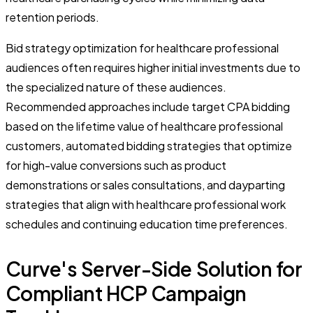
retention periods.
Bid strategy optimization for healthcare professional
audiences often requires higher initial investments due to
the specialized nature of these audiences.
Recommended approaches include target CPA bidding
based on the lifetime value of healthcare professional
customers, automated bidding strategies that optimize
for high-value conversions such as product
demonstrations or sales consultations, and dayparting
strategies that align with healthcare professional work
schedules and continuing education time preferences.
Curve's Server-Side Solution for
Compliant HCP Campaign