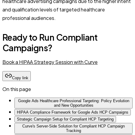
healthcare advertising campaigns due to the higher intent
and qualification levels of targeted healthcare
professional audiences.
Ready to Run Compliant
Campaigns?
Book a HIPAA Strategy Session with Curve
Copy link
On this page
Google Ads Healthcare Professional Targeting: Policy Evolution
and New Opportunities
HIPAA Compliance Framework for Google Ads HCP Campaigns
Strategic Campaign Setup for Compliant HCP Targeting
Curve's Server-Side Solution for Compliant HCP Campaign
Tracking