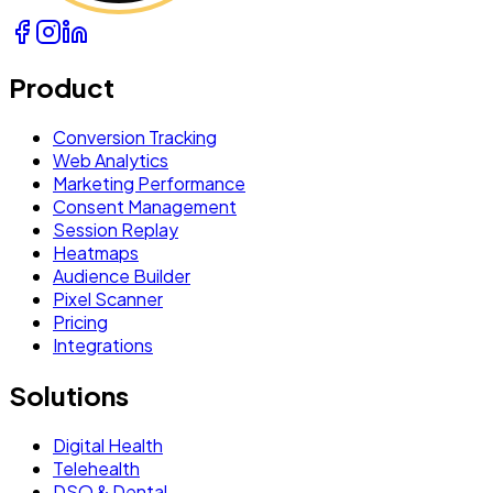
Product
Conversion Tracking
Web Analytics
Marketing Performance
Consent Management
Session Replay
Heatmaps
Audience Builder
Pixel Scanner
Pricing
Integrations
Solutions
Digital Health
Telehealth
DSO & Dental