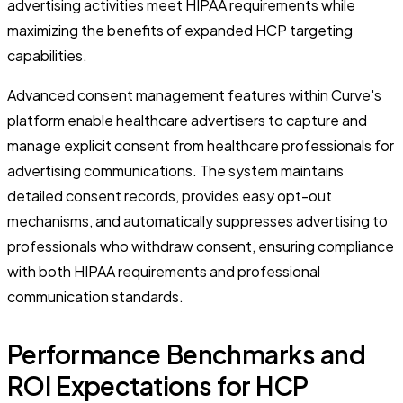
advertising activities meet HIPAA requirements while
maximizing the benefits of expanded HCP targeting
capabilities.
Advanced consent management features within Curve's
platform enable healthcare advertisers to capture and
manage explicit consent from healthcare professionals for
advertising communications. The system maintains
detailed consent records, provides easy opt-out
mechanisms, and automatically suppresses advertising to
professionals who withdraw consent, ensuring compliance
with both HIPAA requirements and professional
communication standards.
Performance Benchmarks and
ROI Expectations for HCP