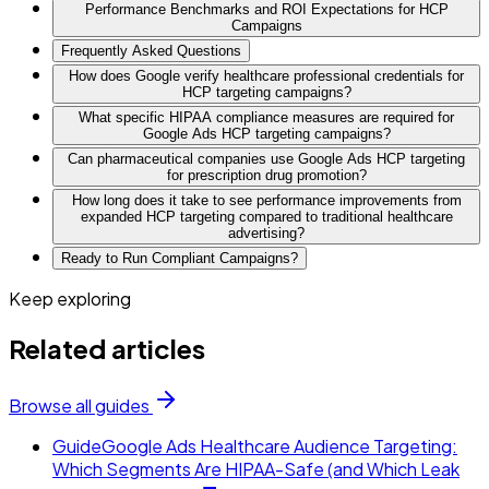
Performance Benchmarks and ROI Expectations for HCP
Campaigns
Frequently Asked Questions
How does Google verify healthcare professional credentials for
HCP targeting campaigns?
What specific HIPAA compliance measures are required for
Google Ads HCP targeting campaigns?
Can pharmaceutical companies use Google Ads HCP targeting
for prescription drug promotion?
How long does it take to see performance improvements from
expanded HCP targeting compared to traditional healthcare
advertising?
Ready to Run Compliant Campaigns?
Keep exploring
Related articles
Browse all guides
Guide
Google Ads Healthcare Audience Targeting:
Which Segments Are HIPAA-Safe (and Which Leak