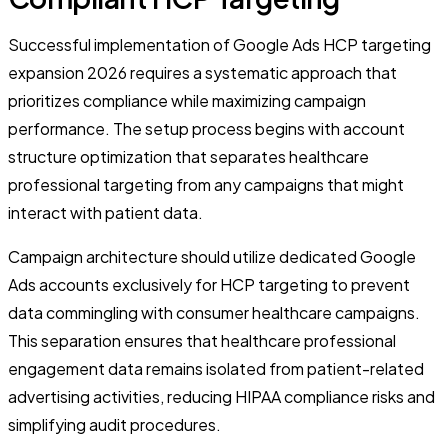
Successful implementation of Google Ads HCP targeting
expansion 2026 requires a systematic approach that
prioritizes compliance while maximizing campaign
performance. The setup process begins with account
structure optimization that separates healthcare
professional targeting from any campaigns that might
interact with patient data.
Campaign architecture should utilize dedicated Google
Ads accounts exclusively for HCP targeting to prevent
data commingling with consumer healthcare campaigns.
This separation ensures that healthcare professional
engagement data remains isolated from patient-related
advertising activities, reducing HIPAA compliance risks and
simplifying audit procedures.