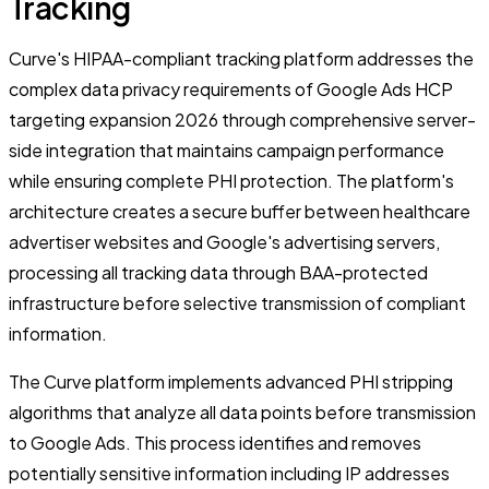
Tracking
Curve's HIPAA-compliant tracking platform addresses the
complex data privacy requirements of Google Ads HCP
targeting expansion 2026 through comprehensive server-
side integration that maintains campaign performance
while ensuring complete PHI protection. The platform's
architecture creates a secure buffer between healthcare
advertiser websites and Google's advertising servers,
processing all tracking data through BAA-protected
infrastructure before selective transmission of compliant
information.
The Curve platform implements advanced PHI stripping
algorithms that analyze all data points before transmission
to Google Ads. This process identifies and removes
potentially sensitive information including IP addresses