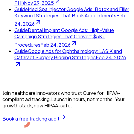
PHI)
Nov 29, 2025
Guide
Med Spa Injector Google Ads: Botox and Filler
Keyword Strategies That Book Appointments
Feb
24, 2026
Guide
Dental Implant Google Ads: High-Value
Campaign Strategies That Convert $5K+
Procedures
Feb 24, 2026
Guide
Google Ads for Ophthalmology: LASIK and
Cataract Surgery Bidding Strategies
Feb 24, 2026
Join healthcare innovators who trust Curve for HIPAA-
compliant ad tracking.Launch in hours, not months. Your
growth stack, now HIPAA-safe.
Book a free tracking audit