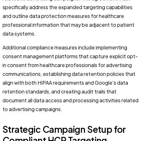
specifically address the expanded targeting capabilities
and outline data protection measures for healthcare
professional information that may be adjacent to patient
data systems.
Additional compliance measures include implementing
consent management platforms that capture explicit opt-
in consent from healthcare professionals for advertising
communications, establishing data retention policies that
align with both HIPAA requirements and Google's data
retention standards, and creating audit trails that
document all data access and processing activities related
to advertising campaigns.
Strategic Campaign Setup for
Compliant HCP Targeting