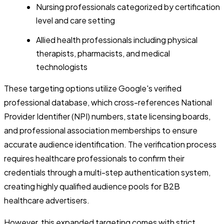
Nursing professionals categorized by certification
level and care setting
Allied health professionals including physical
therapists, pharmacists, and medical
technologists
These targeting options utilize Google's verified
professional database, which cross-references National
Provider Identifier (NPI) numbers, state licensing boards,
and professional association memberships to ensure
accurate audience identification. The verification process
requires healthcare professionals to confirm their
credentials through a multi-step authentication system,
creating highly qualified audience pools for B2B
healthcare advertisers.
However, this expanded targeting comes with strict