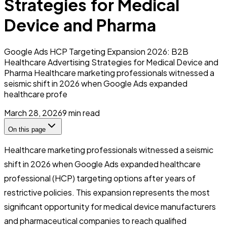
Strategies for Medical
Device and Pharma
Google Ads HCP Targeting Expansion 2026: B2B
Healthcare Advertising Strategies for Medical Device and
Pharma Healthcare marketing professionals witnessed a
seismic shift in 2026 when Google Ads expanded
healthcare profe
March 28, 2026
9
min read
On this page
Healthcare marketing professionals witnessed a seismic
shift in 2026 when Google Ads expanded healthcare
professional (HCP) targeting options after years of
restrictive policies. This expansion represents the most
significant opportunity for medical device manufacturers
and pharmaceutical companies to reach qualified