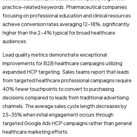
practice-related keywords. Pharmaceutical companies
focusing on professional education and clinical resources
achieve conversion rates averaging 12-18%, significantly
higher than the 2-4% typical for broad healthcare
audiences.
Lead quality metrics demonstrate exceptional
improvements for B2B healthcare campaigns utilizing
expanded HCP targeting. Sales teams report that leads
from targeted healthcare professional campaigns require
40% fewer touchpoints to convert to purchasing
decisions compared to leads from traditional advertising
channels. The average sales cycle length decreases by
25-35% when initial engagement occurs through
targeted Google Ads HCP campaigns rather than general
healthcare marketing efforts.