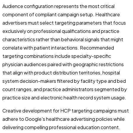
Audience configuration represents the most critical
component of compliant campaign setup. Healthcare
advertisers must select targeting parameters that focus
exclusively on professional qualifications and practice
characteristics rather than behavioral signals that might
correlate with patient interactions. Recommended
targeting combinations include specialty-specific
physician audiences paired with geographic restrictions
that align with product distribution territories, hospital
system decision-makers filtered by facility type and bed
count ranges, and practice administrators segmented by
practice size and electronic health record system usage.
Creative development for HCP targeting campaigns must
adhere to Google's healthcare advertising policies while
delivering compelling professional education content.