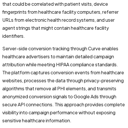
that could be correlated with patient visits, device
fingerprints from healthcare facility computers, referrer
URLs from electronic health record systems, and user
agent strings that might contain healthcare facility
identifiers.
Server-side conversion tracking through Curve enables
healthcare advertisers to maintain detailed campaign
attribution while meeting HIPAA compliance standards.
The platform captures conversion events from healthcare
websites, processes the data through privacy-preserving
algorithms that remove all PHI elements, and transmits
anonymized conversion signals to Google Ads through
secure API connections. This approach provides complete
visibility into campaign performance without exposing
sensitive healthcare information.