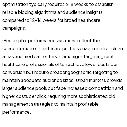
optimization typically requires 6-8 weeks to establish
reliable bidding algorithms and audience insights,
compared to 12-16 weeks for broad healthcare
campaigns.
Geographic performance variations reflect the
concentration of healthcare professionals in metropolitan
areas and medical centers. Campaigns targeting rural
healthcare professionals often achieve lower costs per
conversion but require broader geographic targeting to
maintain adequate audience sizes. Urban markets provide
larger audience pools but face increased competition and
higher costs per click, requiring more sophisticated bid
management strategies to maintain profitable
performance.