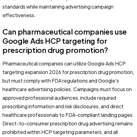
standards while maintaining advertising campaign
effectiveness.
Can pharmaceutical companies use
Google Ads HCP targeting for
prescription drug promotion?
Pharmaceutical companies can utilize Google Ads HCP
targeting expansion 2026 for prescription drug promotion,
but must comply with FDA regulations and Google's
healthcare advertising policies. Campaigns must focus on
approved professional audiences, include required
prescribing information and risk disclosures, and direct
healthcare professionals to FDA-compliant landing pages.
Direct-to-consumer prescription drug advertising remains
prohibited within HCP targeting parameters, and all