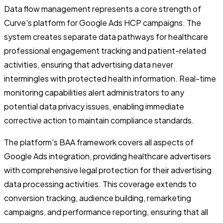
Data flow management represents a core strength of
Curve's platform for Google Ads HCP campaigns. The
system creates separate data pathways for healthcare
professional engagement tracking and patient-related
activities, ensuring that advertising data never
intermingles with protected health information. Real-time
monitoring capabilities alert administrators to any
potential data privacy issues, enabling immediate
corrective action to maintain compliance standards.
The platform's BAA framework covers all aspects of
Google Ads integration, providing healthcare advertisers
with comprehensive legal protection for their advertising
data processing activities. This coverage extends to
conversion tracking, audience building, remarketing
campaigns, and performance reporting, ensuring that all