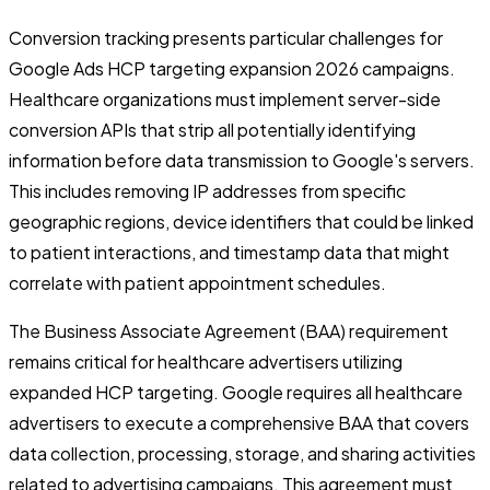
Conversion tracking presents particular challenges for
Google Ads HCP targeting expansion 2026 campaigns.
Healthcare organizations must implement server-side
conversion APIs that strip all potentially identifying
information before data transmission to Google's servers.
This includes removing IP addresses from specific
geographic regions, device identifiers that could be linked
to patient interactions, and timestamp data that might
correlate with patient appointment schedules.
The Business Associate Agreement (BAA) requirement
remains critical for healthcare advertisers utilizing
expanded HCP targeting. Google requires all healthcare
advertisers to execute a comprehensive BAA that covers
data collection, processing, storage, and sharing activities
related to advertising campaigns. This agreement must