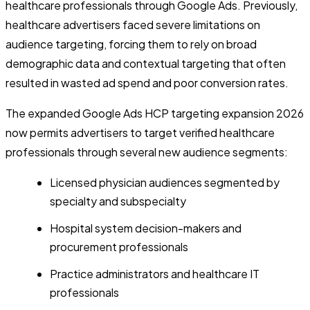
healthcare professionals through Google Ads. Previously,
healthcare advertisers faced severe limitations on
audience targeting, forcing them to rely on broad
demographic data and contextual targeting that often
resulted in wasted ad spend and poor conversion rates.
The expanded Google Ads HCP targeting expansion 2026
now permits advertisers to target verified healthcare
professionals through several new audience segments:
Licensed physician audiences segmented by
specialty and subspecialty
Hospital system decision-makers and
procurement professionals
Practice administrators and healthcare IT
professionals