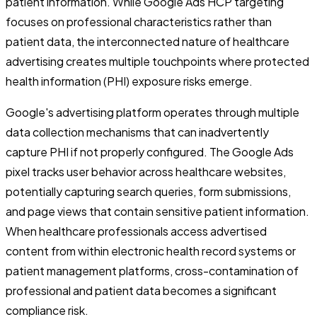
patient information. While Google Ads HCP targeting
focuses on professional characteristics rather than
patient data, the interconnected nature of healthcare
advertising creates multiple touchpoints where protected
health information (PHI) exposure risks emerge.
Google's advertising platform operates through multiple
data collection mechanisms that can inadvertently
capture PHI if not properly configured. The Google Ads
pixel tracks user behavior across healthcare websites,
potentially capturing search queries, form submissions,
and page views that contain sensitive patient information.
When healthcare professionals access advertised
content from within electronic health record systems or
patient management platforms, cross-contamination of
professional and patient data becomes a significant
compliance risk.