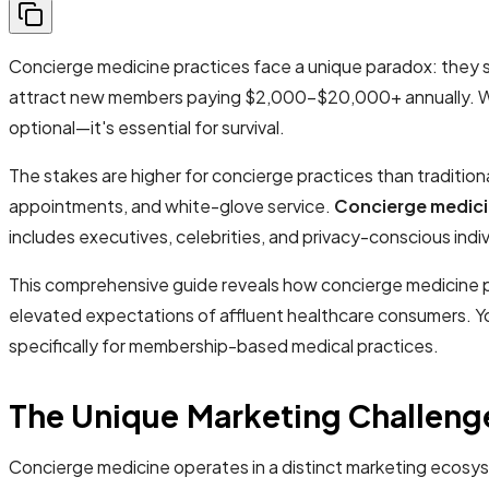
Concierge medicine practices face a unique paradox: they s
attract new members paying $2,000-$20,000+ annually. With 
optional—it's essential for survival.
The stakes are higher for concierge practices than tradition
appointments, and white-glove service.
Concierge medici
includes executives, celebrities, and privacy-conscious indi
This comprehensive guide reveals how concierge medicine pr
elevated expectations of affluent healthcare consumers. You
specifically for membership-based medical practices.
The Unique Marketing Challeng
Concierge medicine operates in a distinct marketing ecosy