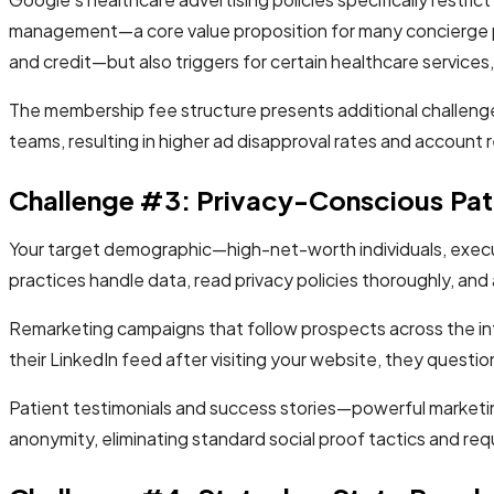
management—a core value proposition for many concierge p
and credit—but also triggers for certain healthcare services
The membership fee structure presents additional challeng
teams, resulting in higher ad disapproval rates and account 
Challenge #3: Privacy-Conscious Pat
Your target demographic—high-net-worth individuals, execu
practices handle data, read privacy policies thoroughly, and 
Remarketing campaigns that follow prospects across the int
their LinkedIn feed after visiting your website, they questi
Patient testimonials and success stories—powerful marketing
anonymity, eliminating standard social proof tactics and requ