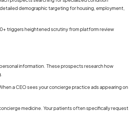
detailed demographic targeting for housing, employment,
0+ triggers heightened scrutiny from platform review
 personal information. These prospects research how
g.
e. When a CEO sees your concierge practice ads appearing on
concierge medicine. Your patients often specifically request