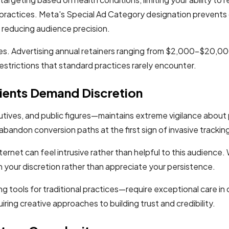
ractices. Meta's Special Ad Category designation prevents 
, reducing audience precision.
es. Advertising annual retainers ranging from $2,000-$20,00
restrictions that standard practices rarely encounter.
ients Demand Discretion
tives, and public figures—maintains extreme vigilance about
abandon conversion paths at the first sign of invasive trackin
ernet can feel intrusive rather than helpful to this audienc
on your discretion rather than appreciate your persistence.
 tools for traditional practices—require exceptional care in 
iring creative approaches to building trust and credibility.