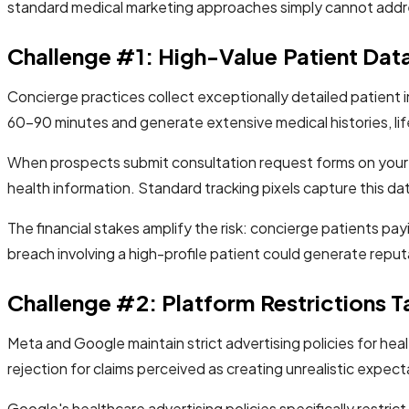
standard medical marketing approaches simply cannot addre
Challenge #1: High-Value Patient Data
Concierge practices collect exceptionally detailed patient
60-90 minutes and generate extensive medical histories, life
When prospects submit consultation request forms on your w
health information. Standard tracking pixels capture this dat
The financial stakes amplify the risk: concierge patients pa
breach involving a high-profile patient could generate reput
Challenge #2: Platform Restrictions T
Meta and Google maintain strict advertising policies for he
rejection for claims perceived as creating unrealistic expect
Google's healthcare advertising policies specifically restric