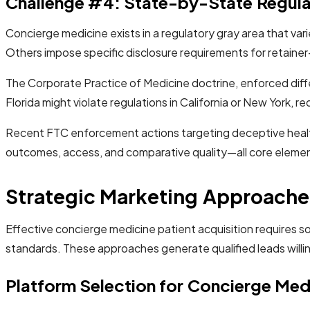
Challenge #4: State-by-State Regul
Concierge medicine exists in a regulatory gray area that var
Others impose specific disclosure requirements for retainer
The Corporate Practice of Medicine doctrine, enforced diffe
Florida might violate regulations in California or New York,
Recent FTC enforcement actions targeting deceptive health
outcomes, access, and comparative quality—all core eleme
Strategic Marketing Approaches
Effective concierge medicine patient acquisition requires s
standards. These approaches generate qualified leads willin
Platform Selection for Concierge Med