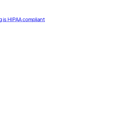
g is HIPAA compliant