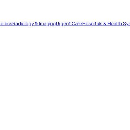
edics
Radiology & Imaging
Urgent Care
Hospitals & Health S