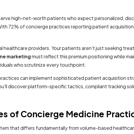
erve high-net-worth patients who expect personalized, discr
72% of concierge practices reporting patient acquisition as
al healthcare providers. Your patients aren't just seeking tre
ne marketing
must reflect this premium positioning while mai
viduals who scrutinize every touchpoint.
actices can implement sophisticated patient acquisition str
'll discover platform-specific tactics, compliant tracking s
es of Concierge Medicine Practi
stem that differs fundamentally from volume-based healthcar