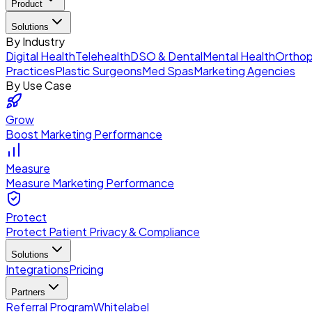
Product
Solutions
By Industry
Digital Health
Telehealth
DSO & Dental
Mental Health
Orthop
Practices
Plastic Surgeons
Med Spas
Marketing Agencies
By Use Case
Grow
Boost Marketing Performance
Measure
Measure Marketing Performance
Protect
Protect Patient Privacy & Compliance
Solutions
Integrations
Pricing
Partners
Referral Program
Whitelabel