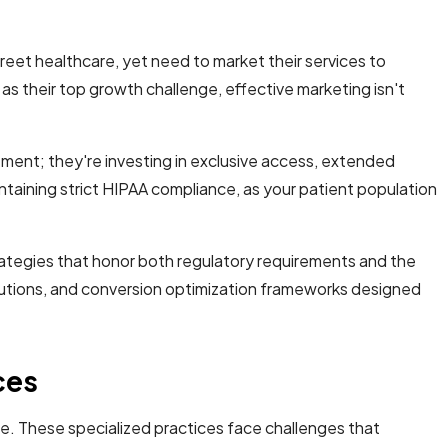
eet healthcare, yet need to market their services to
 their top growth challenge, effective marketing isn't
atment; they're investing in exclusive access, extended
ntaining strict HIPAA compliance, as your patient population
ategies that honor both regulatory requirements and the
olutions, and conversion optimization frameworks designed
ces
e. These specialized practices face challenges that