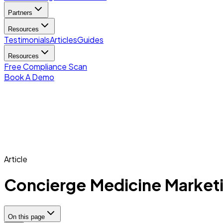
Partners
Resources
Testimonials
Articles
Guides
Resources
Free Compliance Scan
Book A Demo
Article
Concierge Medicine Marketi
On this page