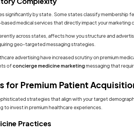
atory Complexity
ies significantly by state. Some states classify membership fe
-based medical services that directly impact your marketing c
rently across states, affects how you structure and advertis
 requiring geo-targeted messaging strategies.
care advertising have increased scrutiny on premium medical
nts of
concierge medicine marketing
messaging that requir
 for Premium Patient Acquisitio
ophisticated strategies that align with your target demograph
g to invest in premium healthcare experiences.
icine Practices