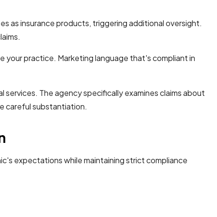
es as insurance products, triggering additional oversight.
laims.
e your practice. Marketing language that's compliant in
 services. The agency specifically examines claims about
e careful substantiation.
n
ic's expectations while maintaining strict compliance