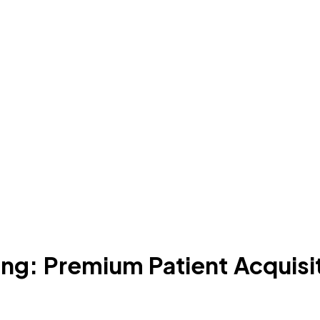
ng: Premium Patient Acquisi