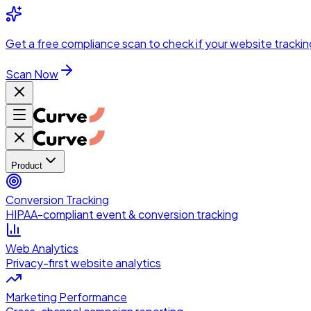
Skip to main content
Get a
free compliance scan
to check if your website trackin
Scan Now
Product
Conversion Tracking
HIPAA-compliant event & conversion tracking
Web Analytics
Privacy-first website analytics
Marketing Performance