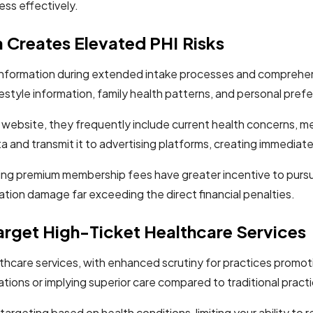
ss effectively.
 Creates Elevated PHI Risks
 information during extended intake processes and comprehens
style information, family health patterns, and personal prefer
ebsite, they frequently include current health concerns, me
a and transmit it to advertising platforms, creating immediate
ying premium membership fees have greater incentive to pursue 
ation damage far exceeding the direct financial penalties.
arget High-Ticket Healthcare Services
althcare services, with enhanced scrutiny for practices prom
ations or implying superior care compared to traditional pract
t targeting based on health conditions, limiting your ability t