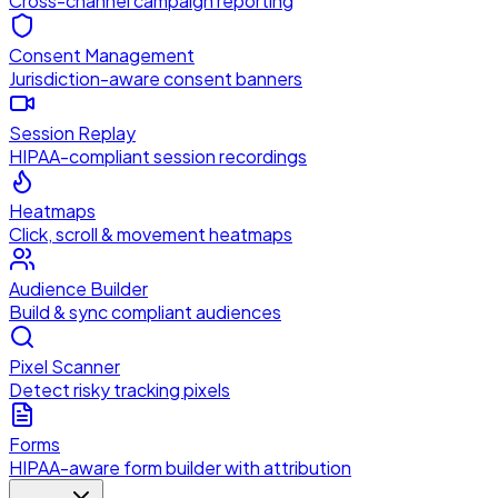
Cross-channel campaign reporting
Consent Management
Jurisdiction-aware consent banners
Session Replay
HIPAA-compliant session recordings
Heatmaps
Click, scroll & movement heatmaps
Audience Builder
Build & sync compliant audiences
Pixel Scanner
Detect risky tracking pixels
Forms
HIPAA-aware form builder with attribution