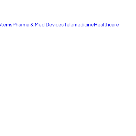
ystems
Pharma & Med Devices
Telemedicine
Healthcare