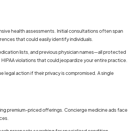
ive health assessments. Initial consultations often span
ences that could easily identify individuals.
dication lists, and previous physician names—all protected
 HIPAA violations that could jeopardize your entire practice.
legal action if their privacy is compromised. A single
oting premium-priced offerings. Concierge medicine ads face
ices.
o reach prospects searching for specialized condition