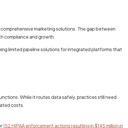
eed comprehensive marketing solutions. The gap between
oth compliance and growth.
g limited pipeline solutions for integrated platforms that
ctions. While it routes data safely, practices still need
lated costs.
er
152 HIPAA enforcement actions resulting in $145 million in