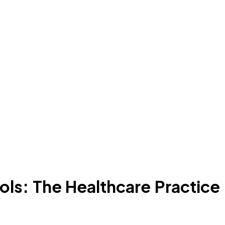
ols: The Healthcare Practice