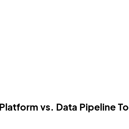
atform vs. Data Pipeline To