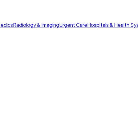
edics
Radiology & Imaging
Urgent Care
Hospitals & Health S