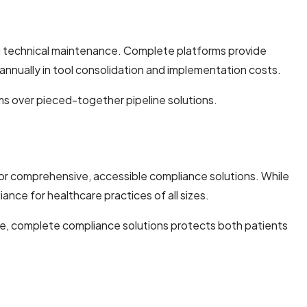
ng technical maintenance. Complete platforms provide
annually in tool consolidation and implementation costs.
ms over pieced-together pipeline solutions.
for comprehensive, accessible compliance solutions. While
nce for healthcare practices of all sizes.
le, complete compliance solutions protects both patients