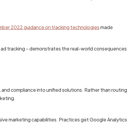
er 2022 guidance on tracking technologies
made
per ad tracking – demonstrates the real-world consequences
and compliance into unified solutions. Rather than routing
keting.
ve marketing capabilities. Practices get Google Analytics