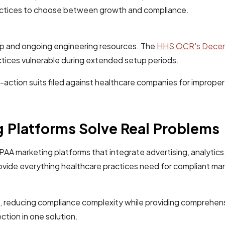
practices to choose between growth and compliance.
tup and ongoing engineering resources. The
HHS OCR's Decemb
tices vulnerable during extended setup periods.
ass-action suits filed against healthcare companies for impro
Platforms Solve Real Problems
 marketing platforms that integrate advertising, analytics, 
vide everything healthcare practices need for compliant mar
, reducing compliance complexity while providing comprehensi
tion in one solution.