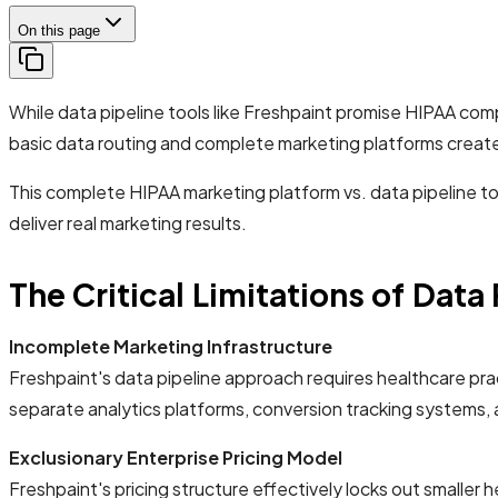
On this page
While data pipeline tools like Freshpaint promise HIPAA co
basic data routing and complete marketing platforms creates
This complete HIPAA marketing platform vs. data pipeline to
deliver real marketing results.
The Critical Limitations of Data
Incomplete Marketing Infrastructure
Freshpaint's data pipeline approach requires healthcare pract
separate analytics platforms, conversion tracking systems,
Exclusionary Enterprise Pricing Model
Freshpaint's pricing structure effectively locks out smaller