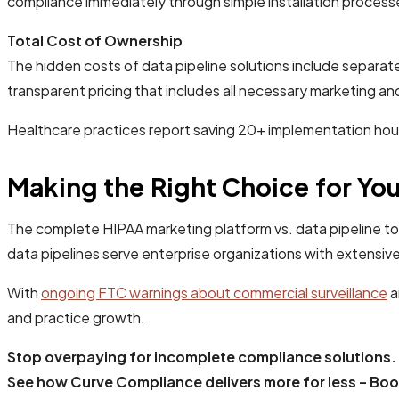
compliance immediately through simple installation processe
Total Cost of Ownership
The hidden costs of data pipeline solutions include separa
transparent pricing that includes all necessary marketing an
Healthcare practices report saving 20+ implementation hour
Making the Right Choice for You
The complete HIPAA marketing platform vs. data pipeline to
data pipelines serve enterprise organizations with extensiv
With
ongoing FTC warnings about commercial surveillance
a
and practice growth.
Stop overpaying for incomplete compliance solutions.
See how Curve Compliance delivers more for less - Bo