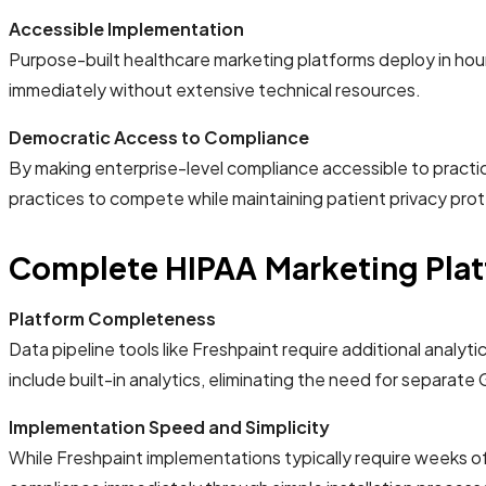
Accessible Implementation
Purpose-built healthcare marketing platforms deploy in hou
immediately without extensive technical resources.
Democratic Access to Compliance
By making enterprise-level compliance accessible to practice
practices to compete while maintaining patient privacy prot
Complete HIPAA Marketing Platf
Platform Completeness
Data pipeline tools like Freshpaint require additional ana
include built-in analytics, eliminating the need for separate
Implementation Speed and Simplicity
While Freshpaint implementations typically require weeks 