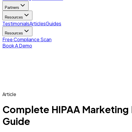
Partners
Resources
Testimonials
Articles
Guides
Resources
Free Compliance Scan
Book A Demo
Article
Complete HIPAA Marketing Pl
Guide