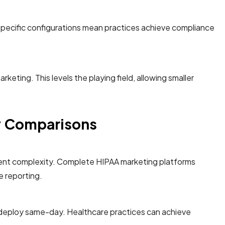
specific configurations mean practices achieve compliance
eting. This levels the playing field, allowing smaller
ey Comparisons
ement complexity. Complete HIPAA marketing platforms
e reporting.
e deploy same-day. Healthcare practices can achieve