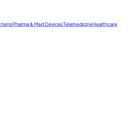
ystems
Pharma & Med Devices
Telemedicine
Healthcare