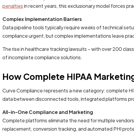
penalties
in recent years, this exclusionary model forces 
Complex Implementation Barriers
Data pipeline tools typically require weeks of technical se
compliance urgent, but complex implementations leave prac
The rise in healthcare tracking lawsuits – with over 200 cl
of incomplete compliance solutions.
How Complete HIPAA Marketing 
Curve Compliance represents a new category: complete HIPAA
data between disconnected tools, integrated platforms pro
All-in-One Compliance and Marketing
Complete platforms eliminate the need for multiple vendors
replacement, conversion tracking, and automated PHI protec