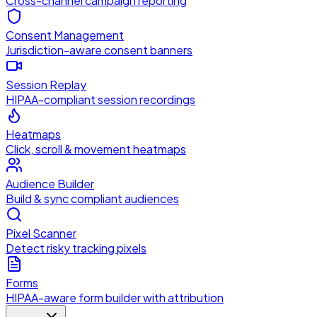
Cross-channel campaign reporting
Consent Management
Jurisdiction-aware consent banners
Session Replay
HIPAA-compliant session recordings
Heatmaps
Click, scroll & movement heatmaps
Audience Builder
Build & sync compliant audiences
Pixel Scanner
Detect risky tracking pixels
Forms
HIPAA-aware form builder with attribution