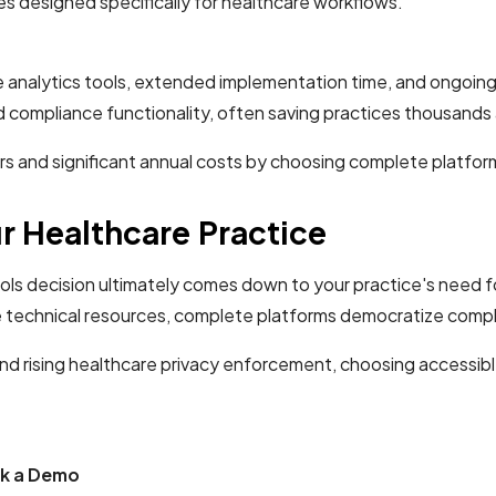
s designed specifically for healthcare workflows.
te analytics tools, extended implementation time, and ongoi
d compliance functionality, often saving practices thousands 
s and significant annual costs by choosing complete platfor
r Healthcare Practice
ols decision ultimately comes down to your practice's need 
e technical resources, complete platforms democratize complia
nd rising healthcare privacy enforcement, choosing accessib
ok a Demo