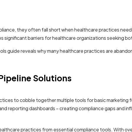
mpliance, they often fall short when healthcare practices n
 significant barriers for healthcare organizations seeking b
ols guide reveals why many healthcare practices are abandonin
 Pipeline Solutions
ices to cobble together multiple tools for basic marketing fun
 and reporting dashboards – creating compliance gaps and inf
 healthcare practices from essential compliance tools. With ov