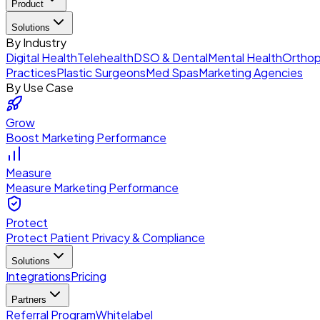
Product
Solutions
By Industry
Digital Health
Telehealth
DSO & Dental
Mental Health
Orthop
Practices
Plastic Surgeons
Med Spas
Marketing Agencies
By Use Case
Grow
Boost Marketing Performance
Measure
Measure Marketing Performance
Protect
Protect Patient Privacy & Compliance
Solutions
Integrations
Pricing
Partners
Referral Program
Whitelabel