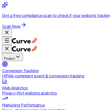
Skip to main content
Get a
free compliance scan
to check if your website trackin
Scan Now
Product
Conversion Tracking
HIPAA-compliant event & conversion tracking
Web Analytics
Privacy-first website analytics
Marketing Performance