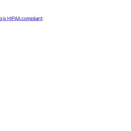
g is HIPAA compliant