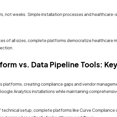
rs, not weeks. Simple installation processes and healthcare-
s of all sizes, complete platforms democratize healthcare mark
ection.
orm vs. Data Pipeline Tools: K
lytics platforms, creating compliance gaps and vendor manag
 Google Analytics installations while maintaining comprehensiv
of technical setup, complete platforms like Curve Complianc