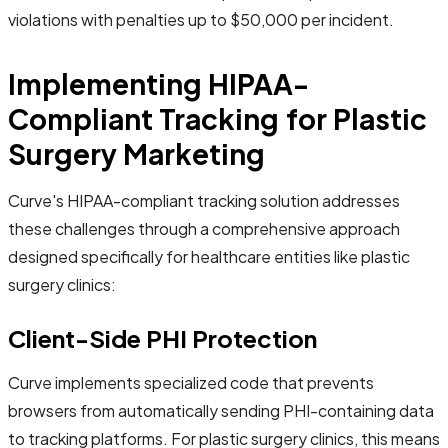
violations with penalties up to $50,000 per incident.
Implementing HIPAA-
Compliant Tracking for Plastic
Surgery Marketing
Curve's HIPAA-compliant tracking solution addresses
these challenges through a comprehensive approach
designed specifically for healthcare entities like plastic
surgery clinics:
Client-Side PHI Protection
Curve implements specialized code that prevents
browsers from automatically sending PHI-containing data
to tracking platforms. For plastic surgery clinics, this means