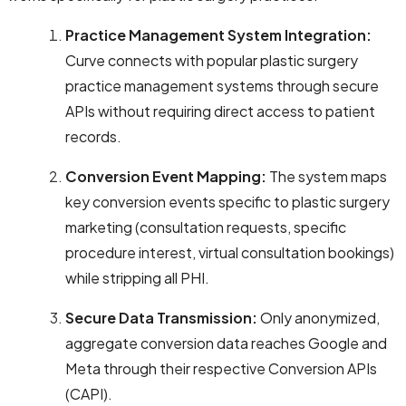
Practice Management System Integration:
Curve connects with popular plastic surgery
practice management systems through secure
APIs without requiring direct access to patient
records.
Conversion Event Mapping:
The system maps
key conversion events specific to plastic surgery
marketing (consultation requests, specific
procedure interest, virtual consultation bookings)
while stripping all PHI.
Secure Data Transmission:
Only anonymized,
aggregate conversion data reaches Google and
Meta through their respective Conversion APIs
(CAPI).