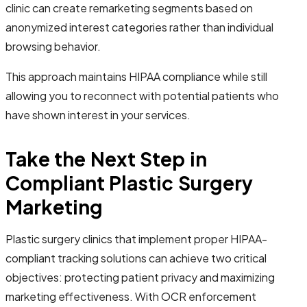
clinic can create remarketing segments based on
anonymized interest categories rather than individual
browsing behavior.
This approach maintains HIPAA compliance while still
allowing you to reconnect with potential patients who
have shown interest in your services.
Take the Next Step in
Compliant Plastic Surgery
Marketing
Plastic surgery clinics that implement proper HIPAA-
compliant tracking solutions can achieve two critical
objectives: protecting patient privacy and maximizing
marketing effectiveness. With OCR enforcement