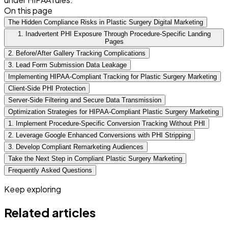
On this page
The Hidden Compliance Risks in Plastic Surgery Digital Marketing
1. Inadvertent PHI Exposure Through Procedure-Specific Landing
Pages
2. Before/After Gallery Tracking Complications
3. Lead Form Submission Data Leakage
Implementing HIPAA-Compliant Tracking for Plastic Surgery Marketing
Client-Side PHI Protection
Server-Side Filtering and Secure Data Transmission
Optimization Strategies for HIPAA-Compliant Plastic Surgery Marketing
1. Implement Procedure-Specific Conversion Tracking Without PHI
2. Leverage Google Enhanced Conversions with PHI Stripping
3. Develop Compliant Remarketing Audiences
Take the Next Step in Compliant Plastic Surgery Marketing
Frequently Asked Questions
Keep exploring
Related articles