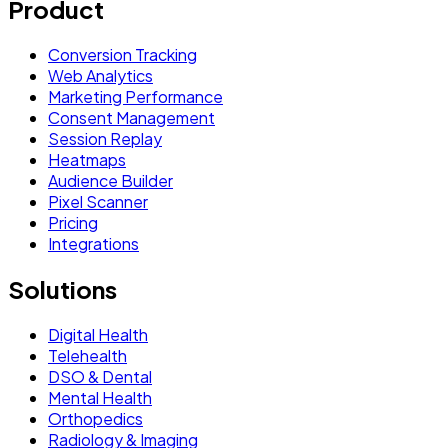
Product
Conversion Tracking
Web Analytics
Marketing Performance
Consent Management
Session Replay
Heatmaps
Audience Builder
Pixel Scanner
Pricing
Integrations
Solutions
Digital Health
Telehealth
DSO & Dental
Mental Health
Orthopedics
Radiology & Imaging