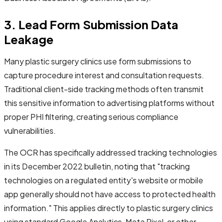
3. Lead Form Submission Data
Leakage
Many plastic surgery clinics use form submissions to
capture procedure interest and consultation requests.
Traditional client-side tracking methods often transmit
this sensitive information to advertising platforms without
proper PHI filtering, creating serious compliance
vulnerabilities.
The OCR has specifically addressed tracking technologies
in its December 2022 bulletin, noting that "tracking
technologies on a regulated entity's website or mobile
app generally should not have access to protected health
information." This applies directly to plastic surgery clinics
using standard Google Analytics, Meta Pixel, or other