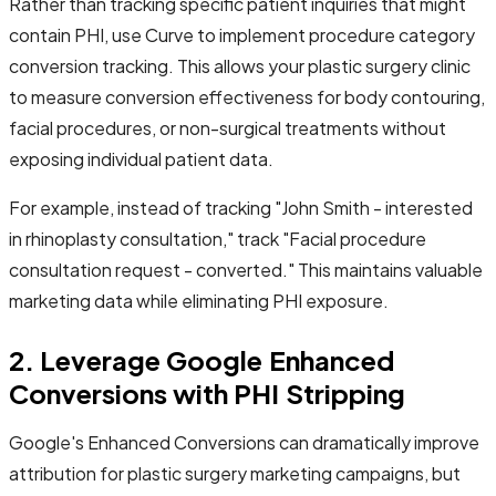
Rather than tracking specific patient inquiries that might
contain PHI, use Curve to implement procedure category
conversion tracking. This allows your plastic surgery clinic
to measure conversion effectiveness for body contouring,
facial procedures, or non-surgical treatments without
exposing individual patient data.
For example, instead of tracking "John Smith - interested
in rhinoplasty consultation," track "Facial procedure
consultation request - converted." This maintains valuable
marketing data while eliminating PHI exposure.
2. Leverage Google Enhanced
Conversions with PHI Stripping
Google's Enhanced Conversions can dramatically improve
attribution for plastic surgery marketing campaigns, but