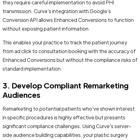
they require careful implementation to avoid PHI
transmission. Curve's integration with Google's
Conversion API allows Enhanced Conversions to function
without exposing patient information.
This enables your practice to track the patient journey
from ad click to consultation booking with the accuracy of
Enhanced Conversions but without the compliance risks of
standard implementation.
3. Develop Compliant Remarketing
Audiences
Remarketing to potential patients who've shown interest
in specific procedures is highly effective but presents
significant compliance challenges. Using Curve's server-
side audience building capabilities, your plastic surgery