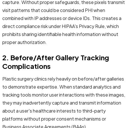
capture. Without proper safeguards, these pixels transmit
visit patterns that could be considered PHI when
combined with IP addresses or device IDs. This creates a
direct compliance risk under HIPAA's Privacy Rule, which
prohibits sharing identifiable health information without
proper authorization.
2. Before/After Gallery Tracking
Complications
Plastic surgery clinics rely heavily on before/after galleries
to demonstrate expertise. When standard analytics and
tracking tools monitor user interactions with these images,
they may inadvertently capture and transmit information
about a user's healthcare interests to third-party
platforms without proper consent mechanisms or
Business Associate Agreements (BAAs).