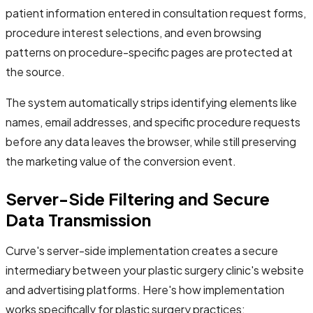
patient information entered in consultation request forms,
procedure interest selections, and even browsing
patterns on procedure-specific pages are protected at
the source.
The system automatically strips identifying elements like
names, email addresses, and specific procedure requests
before any data leaves the browser, while still preserving
the marketing value of the conversion event.
Server-Side Filtering and Secure
Data Transmission
Curve's server-side implementation creates a secure
intermediary between your plastic surgery clinic's website
and advertising platforms. Here's how implementation
works specifically for plastic surgery practices: