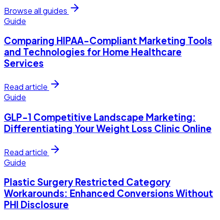
Browse all guides
Guide
Comparing HIPAA-Compliant Marketing Tools
and Technologies for Home Healthcare
Services
Read article
Guide
GLP-1 Competitive Landscape Marketing:
Differentiating Your Weight Loss Clinic Online
Read article
Guide
Plastic Surgery Restricted Category
Workarounds: Enhanced Conversions Without
PHI Disclosure