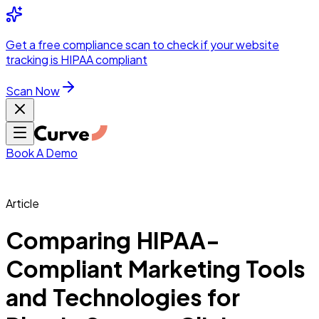
Integrations
Pricing
Skip to main content
Solutions
Partners
Referral
Get a
free compliance scan
to check if your website
elehealth
DSO &
Program
Wh
tracking is HIPAA compliant
dics
Radiology &
 Care
Scan Now
Hospitals &
s
Pharma & Med
dicine
Healthcare
ic Surgeons
Med
 Agencies
Book A Demo
Article
ng Performance
Comparing HIPAA-
Compliant Marketing Tools
ting Performance
and Technologies for
 Privacy &