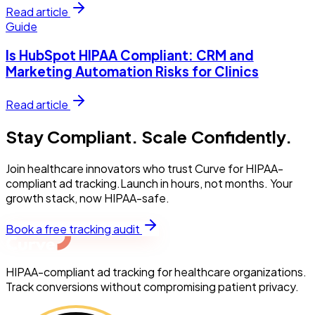
Read article
Guide
Is HubSpot HIPAA Compliant: CRM and
Marketing Automation Risks for Clinics
Read article
Stay Compliant. Scale Confidently.
Join healthcare innovators who trust Curve for HIPAA-
compliant ad tracking.Launch in hours, not months. Your
growth stack, now HIPAA-safe.
Book a free tracking audit
HIPAA-compliant ad tracking for healthcare organizations.
Track conversions without compromising patient privacy.