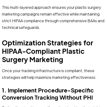
This multi-layered approach ensures your plastic surgery
marketing campaigns remain effective while maintaining
strict HIPAA compliance through comprehensive BAAs and
technical safeguards.
Optimization Strategies for
HIPAA-Compliant Plastic
Surgery Marketing
Once your tracking infrastructure is compliant, these
strategies will help maximize marketing effectiveness:
1. Implement Procedure-Specific
Conversion Tracking Without PHI