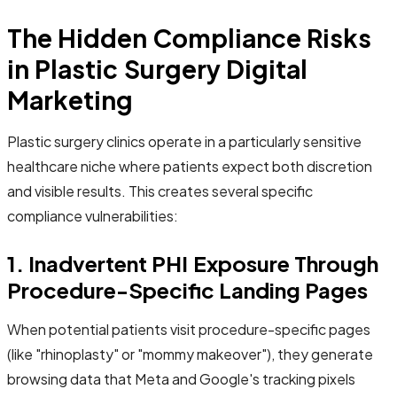
The Hidden Compliance Risks
in Plastic Surgery Digital
Marketing
Plastic surgery clinics operate in a particularly sensitive
healthcare niche where patients expect both discretion
and visible results. This creates several specific
compliance vulnerabilities:
1. Inadvertent PHI Exposure Through
Procedure-Specific Landing Pages
When potential patients visit procedure-specific pages
(like "rhinoplasty" or "mommy makeover"), they generate
browsing data that Meta and Google's tracking pixels