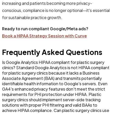
increasing and patients becoming more privacy-
conscious, compliance is no longer optional—it's essential
for sustainable practice growth.
Ready to run compliant Google/Meta ads?
Book a HIPAA Strategy Session with Curve
Frequently Asked Questions
Is Google Analytics HIPAA compliant for plastic surgery
clinics? Standard Google Analytics is not HIPAA compliant
for plastic surgery clinics because it lacks a Business
Associate Agreement (BAA) and transmits potentially
identifiable health information to Google's servers. Even
GA4's enhanced privacy features don't meet the strict
requirements for PHI protection under HIPAA. Plastic
surgery clinics should implement server-side tracking
solutions with proper PHI filtering and valid BAAs to
achieve HIPAA compliance. Can plastic surgery clinics use