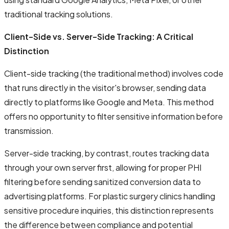
traditional tracking solutions.
Client-Side vs. Server-Side Tracking: A Critical
Distinction
Client-side tracking (the traditional method) involves code
that runs directly in the visitor's browser, sending data
directly to platforms like Google and Meta. This method
offers no opportunity to filter sensitive information before
transmission.
Server-side tracking, by contrast, routes tracking data
through your own server first, allowing for proper PHI
filtering before sending sanitized conversion data to
advertising platforms. For plastic surgery clinics handling
sensitive procedure inquiries, this distinction represents
the difference between compliance and potential