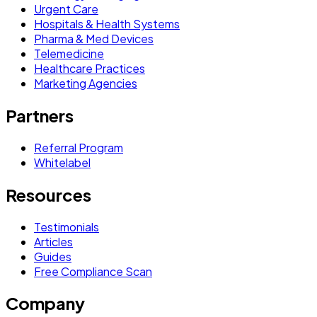
Urgent Care
Hospitals & Health Systems
Pharma & Med Devices
Telemedicine
Healthcare Practices
Marketing Agencies
Partners
Referral Program
Whitelabel
Resources
Testimonials
Articles
Guides
Free Compliance Scan
Company