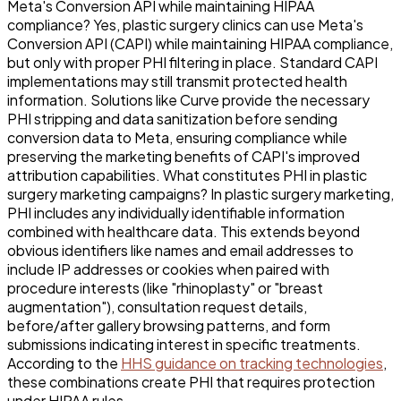
Meta's Conversion API while maintaining HIPAA
compliance? Yes, plastic surgery clinics can use Meta's
Conversion API (CAPI) while maintaining HIPAA compliance,
but only with proper PHI filtering in place. Standard CAPI
implementations may still transmit protected health
information. Solutions like Curve provide the necessary
PHI stripping and data sanitization before sending
conversion data to Meta, ensuring compliance while
preserving the marketing benefits of CAPI's improved
attribution capabilities. What constitutes PHI in plastic
surgery marketing campaigns? In plastic surgery marketing,
PHI includes any individually identifiable information
combined with healthcare data. This extends beyond
obvious identifiers like names and email addresses to
include IP addresses or cookies when paired with
procedure interests (like "rhinoplasty" or "breast
augmentation"), consultation request details,
before/after gallery browsing patterns, and form
submissions indicating interest in specific treatments.
According to the
HHS guidance on tracking technologies
,
these combinations create PHI that requires protection
under HIPAA rules.