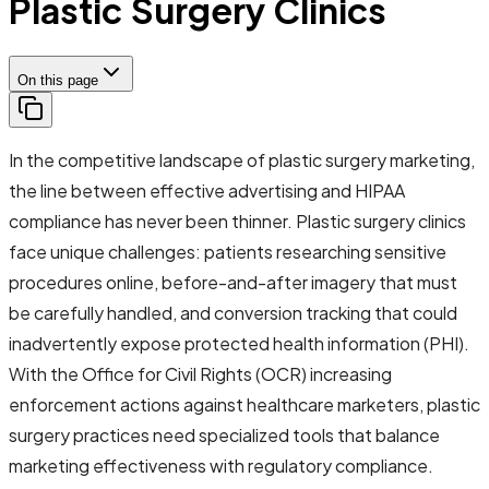
Plastic Surgery Clinics
On this page
In the competitive landscape of plastic surgery marketing,
the line between effective advertising and HIPAA
compliance has never been thinner. Plastic surgery clinics
face unique challenges: patients researching sensitive
procedures online, before-and-after imagery that must
be carefully handled, and conversion tracking that could
inadvertently expose protected health information (PHI).
With the Office for Civil Rights (OCR) increasing
enforcement actions against healthcare marketers, plastic
surgery practices need specialized tools that balance
marketing effectiveness with regulatory compliance.