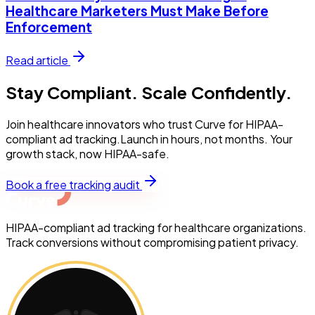
Healthcare Marketers Must Make Before
Enforcement
Read article
Stay Compliant. Scale Confidently.
Join healthcare innovators who trust Curve for HIPAA-
compliant ad tracking.Launch in hours, not months. Your
growth stack, now HIPAA-safe.
Book a free tracking audit
HIPAA-compliant ad tracking for healthcare organizations.
Track conversions without compromising patient privacy.