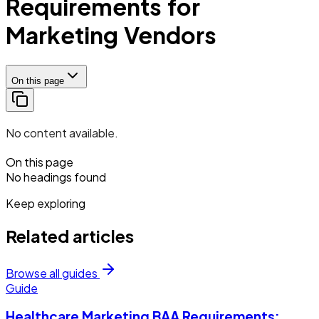
Requirements for
Marketing Vendors
On this page
No content available.
On this page
No headings found
Keep exploring
Related articles
Browse all guides
Guide
Healthcare Marketing BAA Requirements: