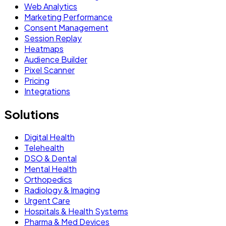
Web Analytics
Marketing Performance
Consent Management
Session Replay
Heatmaps
Audience Builder
Pixel Scanner
Pricing
Integrations
Solutions
Digital Health
Telehealth
DSO & Dental
Mental Health
Orthopedics
Radiology & Imaging
Urgent Care
Hospitals & Health Systems
Pharma & Med Devices