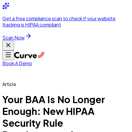
Integrations
Pricing
Skip to main content
Solutions
Partners
Referral
Get a
free compliance scan
to check if your website
elehealth
DSO &
Program
Wh
tracking is HIPAA compliant
dics
Radiology &
 Care
Scan Now
Hospitals &
s
Pharma & Med
dicine
Healthcare
ic Surgeons
Med
 Agencies
Book A Demo
Article
ng Performance
Your BAA Is No Longer
Enough: New HIPAA
ting Performance
Security Rule
 Privacy &