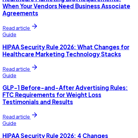
When Your Vendors Need Business Associate
Agreements
Read article
Guide
HIPAA Security Rule 2026: What Changes for
Healthcare Marketing Technology Stacks
Read article
Guide
GLP-1 Before-and-After Advertising Rules:
FTC Requirements for Weight Loss
Testimonials and Results
Read article
Guide
HIPAA Security Rule 2026: 4 Changes