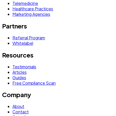
Telemedicine
Healthcare Practices
Marketing Agencies
Partners
Referral Program
Whitelabel
Resources
Testimonials
Articles
Guides
Free Compliance Scan
Company
About
Contact