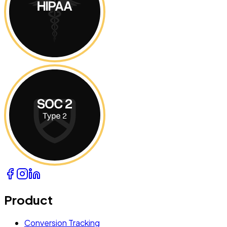
Product
Conversion Tracking