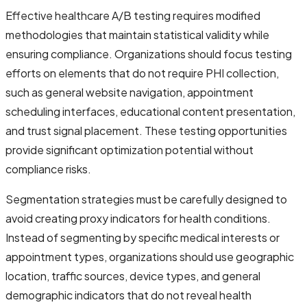
Effective healthcare A/B testing requires modified
methodologies that maintain statistical validity while
ensuring compliance. Organizations should focus testing
efforts on elements that do not require PHI collection,
such as general website navigation, appointment
scheduling interfaces, educational content presentation,
and trust signal placement. These testing opportunities
provide significant optimization potential without
compliance risks.
Segmentation strategies must be carefully designed to
avoid creating proxy indicators for health conditions.
Instead of segmenting by specific medical interests or
appointment types, organizations should use geographic
location, traffic sources, device types, and general
demographic indicators that do not reveal health