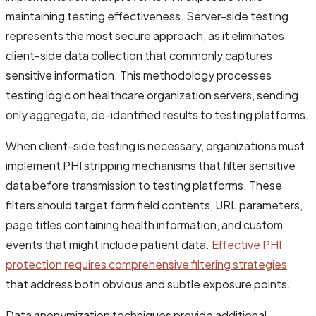
maintaining testing effectiveness. Server-side testing
represents the most secure approach, as it eliminates
client-side data collection that commonly captures
sensitive information. This methodology processes
testing logic on healthcare organization servers, sending
only aggregate, de-identified results to testing platforms.
When client-side testing is necessary, organizations must
implement PHI stripping mechanisms that filter sensitive
data before transmission to testing platforms. These
filters should target form field contents, URL parameters,
page titles containing health information, and custom
events that might include patient data.
Effective PHI
protection requires comprehensive filtering strategies
that address both obvious and subtle exposure points.
Data anonymization techniques provide additional