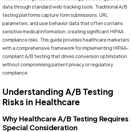
data through standard web tracking tools. Traditional A/B
testing platforms capture form submissions, URL
parameters, and user behavior data that often contains
sensitive medical information, creating significant HIPAA
compliance risks. This guide provides healthcare marketers
with a comprehensive framework for implementing HIPAA-
compliant A/B testing that drives conversion optimization
without compromising patient privacy or regulatory
compliance.
Understanding A/B Testing
Risks in Healthcare
Why Healthcare A/B Testing Requires
Special Consideration