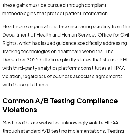
these gains must be pursued through compliant
methodologies that protect patient information.
Healthcare organizations face increasing scrutiny from the
Department of Health and Human Services Office for Civil
Rights, which has issued guidance specifically addressing
tracking technologies on healthcare websites. The
December 2022 bulletin explicitly states that sharing PHI
with third-party analytics platforms constitutes a HIPAA
violation, regardless of business associate agreements
with those platforms.
Common A/B Testing Compliance
Violations
Most healthcare websites unknowingly violate HIPAA
through standard A/B testing implementations. Testing