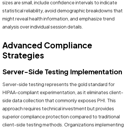
sizes are small, include confidence intervals to indicate
statistical reliability, avoid demographic breakdowns that
might reveal health information, and emphasize trend
analysis over individual session details.
Advanced Compliance
Strategies
Server-Side Testing Implementation
Server-side testing represents the gold standard for
HIPAA-compliant experimentation, as it eliminates client-
side data collection that commonly exposes PHI. This
approach requires technical investment but provides
superior compliance protection compared to traditional
client-side testing methods. Organizations implementing