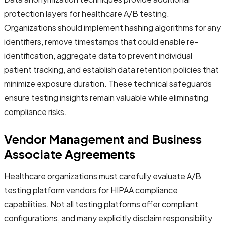
protection layers for healthcare A/B testing.
Organizations should implement hashing algorithms for any
identifiers, remove timestamps that could enable re-
identification, aggregate data to prevent individual
patient tracking, and establish data retention policies that
minimize exposure duration. These technical safeguards
ensure testing insights remain valuable while eliminating
compliance risks.
Vendor Management and Business
Associate Agreements
Healthcare organizations must carefully evaluate A/B
testing platform vendors for HIPAA compliance
capabilities. Not all testing platforms offer compliant
configurations, and many explicitly disclaim responsibility