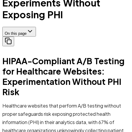
Experiments Without
Exposing PHI
On this page
HIPAA-Compliant A/B Testing
for Healthcare Websites:
Experimentation Without PHI
Risk
Healthcare websites that perform A/B testing without
proper safeguards risk exposing protected health
information (PHI) in their analytics data, with 67% of
healthcare organizations unknowingly collecting patient