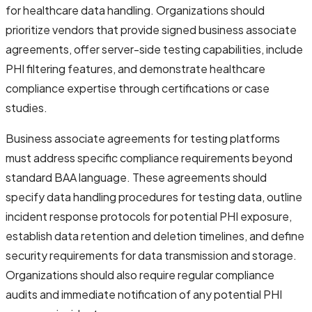
for healthcare data handling. Organizations should
prioritize vendors that provide signed business associate
agreements, offer server-side testing capabilities, include
PHI filtering features, and demonstrate healthcare
compliance expertise through certifications or case
studies.
Business associate agreements for testing platforms
must address specific compliance requirements beyond
standard BAA language. These agreements should
specify data handling procedures for testing data, outline
incident response protocols for potential PHI exposure,
establish data retention and deletion timelines, and define
security requirements for data transmission and storage.
Organizations should also require regular compliance
audits and immediate notification of any potential PHI