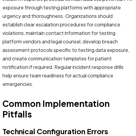
exposure through testing platforms with appropriate
urgency and thoroughness. Organizations should
establish clear escalation procedures for compliance
violations, maintain contact information for testing
platform vendors and legal counsel, develop breach
assessment protocols specific to testing data exposure,
and create communication templates for patient
notification if required. Regular incident response drills
help ensure team readiness for actual compliance
emergencies.
Common Implementation
Pitfalls
Technical Configuration Errors