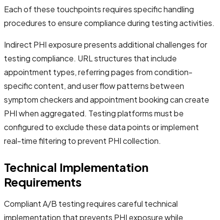
Each of these touchpoints requires specific handling
procedures to ensure compliance during testing activities.
Indirect PHI exposure presents additional challenges for
testing compliance. URL structures that include
appointment types, referring pages from condition-
specific content, and user flow patterns between
symptom checkers and appointment booking can create
PHI when aggregated. Testing platforms must be
configured to exclude these data points or implement
real-time filtering to prevent PHI collection.
Technical Implementation
Requirements
Compliant A/B testing requires careful technical
implementation that prevents PHI exposure while