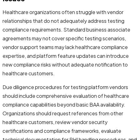
Healthcare organizations often struggle with vendor
relationships that do not adequately address testing
compliance requirements. Standard business associate
agreements may not cover specific testing scenarios,
vendor support teams may lack healthcare compliance
expertise, and platform feature updates can introduce
new compliance risks without adequate notification to
healthcare customers.
Due diligence procedures for testing platform vendors
should include comprehensive evaluation of healthcare
compliance capabilities beyond basic BAA availability.
Organizations should request references from other
healthcare customers, review vendor security
certifications and compliance frameworks, evaluate
technical documentation for PHI handling procedures, and