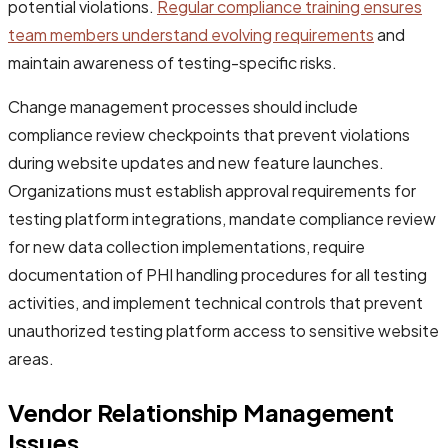
potential violations.
Regular compliance training ensures
team members understand evolving requirements
and
maintain awareness of testing-specific risks.
Change management processes should include
compliance review checkpoints that prevent violations
during website updates and new feature launches.
Organizations must establish approval requirements for
testing platform integrations, mandate compliance review
for new data collection implementations, require
documentation of PHI handling procedures for all testing
activities, and implement technical controls that prevent
unauthorized testing platform access to sensitive website
areas.
Vendor Relationship Management
Issues