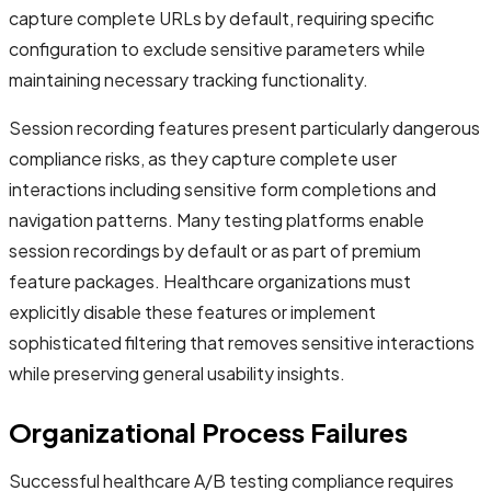
capture complete URLs by default, requiring specific
configuration to exclude sensitive parameters while
maintaining necessary tracking functionality.
Session recording features present particularly dangerous
compliance risks, as they capture complete user
interactions including sensitive form completions and
navigation patterns. Many testing platforms enable
session recordings by default or as part of premium
feature packages. Healthcare organizations must
explicitly disable these features or implement
sophisticated filtering that removes sensitive interactions
while preserving general usability insights.
Organizational Process Failures
Successful healthcare A/B testing compliance requires