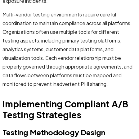
exposure incidents.
Multi-vendor testing environments require careful
coordination to maintain compliance across all platforms.
Organizations often use multiple tools for different
testing aspects, including primary testing platforms,
analytics systems, customer data platforms, and
visualization tools. Each vendor relationship must be
properly governed through appropriate agreements, and
data flows between platforms must be mapped and
monitored to prevent inadvertent PHI sharing.
Implementing Compliant A/B
Testing Strategies
Testing Methodology Design