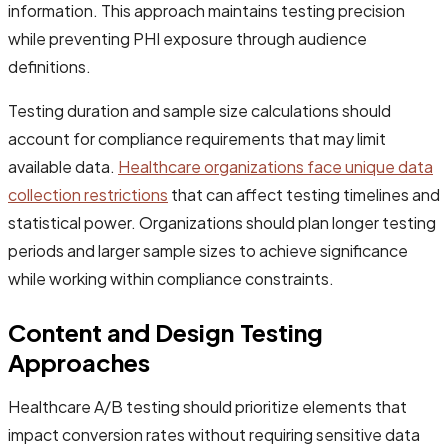
information. This approach maintains testing precision
while preventing PHI exposure through audience
definitions.
Testing duration and sample size calculations should
account for compliance requirements that may limit
available data.
Healthcare organizations face unique data
collection restrictions
that can affect testing timelines and
statistical power. Organizations should plan longer testing
periods and larger sample sizes to achieve significance
while working within compliance constraints.
Content and Design Testing
Approaches
Healthcare A/B testing should prioritize elements that
impact conversion rates without requiring sensitive data