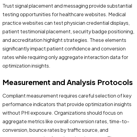
Trust signal placement and messaging provide substantial
testing opportunities for healthcare websites. Medical
practice websites can test physician credential displays,
patient testimonial placement, security badge positioning,
and accreditation highlight strategies. These elements
significantly impact patient confidence and conversion
rates while requiring only aggregate interaction data for
optimization insights.
Measurement and Analysis Protocols
Compliant measurement requires careful selection of key
performance indicators that provide optimization insights
without PHI exposure. Organizations should focus on
aggregate metrics like overall conversion rates, time-to-
conversion, bounce rates by traffic source, and