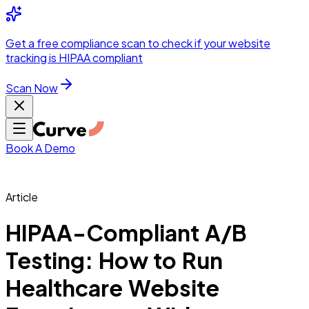
Integrations
Pricing
Skip to main content
Solutions
Partners
Referral
Get a
free compliance scan
to check if your website
elehealth
DSO &
Program
Wh
tracking is HIPAA compliant
dics
Radiology &
 Care
Scan Now
Hospitals &
s
Pharma & Med
dicine
Healthcare
ic Surgeons
Med
 Agencies
Book A Demo
Article
ng Performance
HIPAA-Compliant A/B
Testing: How to Run
ting Performance
Healthcare Website
 Privacy &