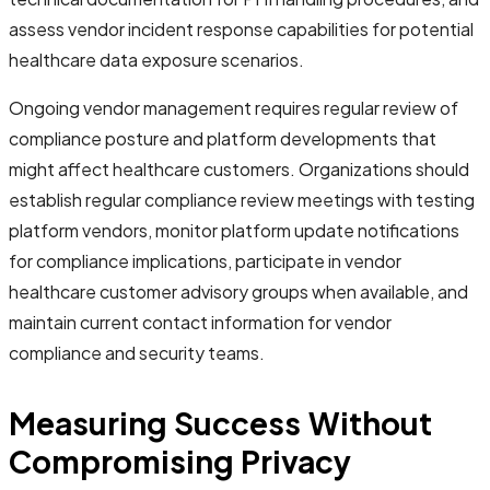
assess vendor incident response capabilities for potential
healthcare data exposure scenarios.
Ongoing vendor management requires regular review of
compliance posture and platform developments that
might affect healthcare customers. Organizations should
establish regular compliance review meetings with testing
platform vendors, monitor platform update notifications
for compliance implications, participate in vendor
healthcare customer advisory groups when available, and
maintain current contact information for vendor
compliance and security teams.
Measuring Success Without
Compromising Privacy