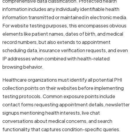
comprehensive data classification. Protected health
information includes any individually identifiable health
information transmitted or maintained in electronic media.
For website testing purposes, this encompasses obvious
elements like patient names, dates of birth, and medical
record numbers, but also extends to appointment
scheduling data, insurance verification requests, and even
IP addresses when combined with health-related
browsing behavior.
Healthcare organizations must identify all potential PHI
collection points on their websites before implementing
testing protocols. Common exposure points include
contact forms requesting appointment details, newsletter
signups mentioning health interests, live chat
conversations about medical concerns, and search
functionality that captures condition-specific queries.