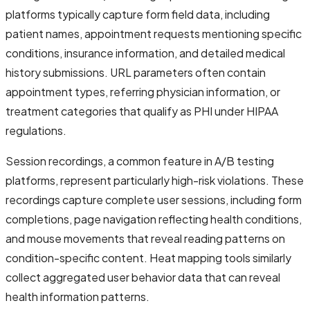
platforms typically capture form field data, including
patient names, appointment requests mentioning specific
conditions, insurance information, and detailed medical
history submissions. URL parameters often contain
appointment types, referring physician information, or
treatment categories that qualify as PHI under HIPAA
regulations.
Session recordings, a common feature in A/B testing
platforms, represent particularly high-risk violations. These
recordings capture complete user sessions, including form
completions, page navigation reflecting health conditions,
and mouse movements that reveal reading patterns on
condition-specific content. Heat mapping tools similarly
collect aggregated user behavior data that can reveal
health information patterns.