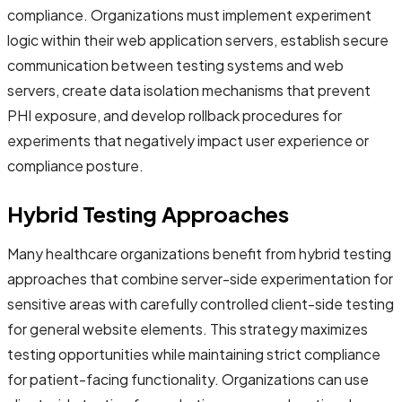
compliance. Organizations must implement experiment
logic within their web application servers, establish secure
communication between testing systems and web
servers, create data isolation mechanisms that prevent
PHI exposure, and develop rollback procedures for
experiments that negatively impact user experience or
compliance posture.
Hybrid Testing Approaches
Many healthcare organizations benefit from hybrid testing
approaches that combine server-side experimentation for
sensitive areas with carefully controlled client-side testing
for general website elements. This strategy maximizes
testing opportunities while maintaining strict compliance
for patient-facing functionality. Organizations can use