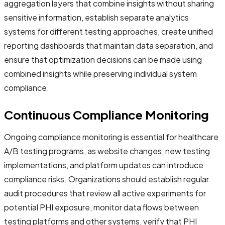
aggregation layers that combine insights without sharing
sensitive information, establish separate analytics
systems for different testing approaches, create unified
reporting dashboards that maintain data separation, and
ensure that optimization decisions can be made using
combined insights while preserving individual system
compliance.
Continuous Compliance Monitoring
Ongoing compliance monitoring is essential for healthcare
A/B testing programs, as website changes, new testing
implementations, and platform updates can introduce
compliance risks. Organizations should establish regular
audit procedures that review all active experiments for
potential PHI exposure, monitor data flows between
testing platforms and other systems, verify that PHI