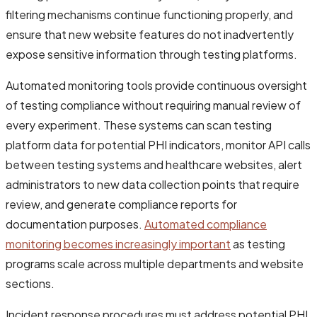
filtering mechanisms continue functioning properly, and
ensure that new website features do not inadvertently
expose sensitive information through testing platforms.
Automated monitoring tools provide continuous oversight
of testing compliance without requiring manual review of
every experiment. These systems can scan testing
platform data for potential PHI indicators, monitor API calls
between testing systems and healthcare websites, alert
administrators to new data collection points that require
review, and generate compliance reports for
documentation purposes.
Automated compliance
monitoring becomes increasingly important
as testing
programs scale across multiple departments and website
sections.
Incident response procedures must address potential PHI