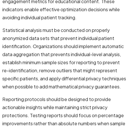
engagement metrics for educational content. These
indicators enable effective optimization decisions while
avoiding individual patient tracking.
Statistical analysis must be conducted on properly
anonymized data sets that prevent individual patient
identification. Organizations should implement automatic
data aggregation that prevents individual-level analysis,
establish minimum sample sizes for reporting to prevent
re-identification, remove outliers that might represent
specific patients, and apply differential privacy techniques
when possible to add mathematical privacy guarantees.
Reporting protocols should be designed to provide
actionable insights while maintaining strict privacy
protections. Testing reports should focus on percentage
improvements rather than absolute numbers when sample