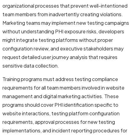
organizational processes that prevent well-intentioned
team members from inadvertently creating violations.
Marketing teams may implement new testing campaigns
without understanding PHI exposure risks, developers
might integrate testing platforms without proper
configuration review, and executive stakeholders may
request detailed user journey analysis that requires
sensitive data collection.
Training programs must address testing compliance
requirements for all team members involved in website
management and digital marketing activities. These
programs should cover PHI identification specific to
website interactions, testing platform configuration
requirements, approval processes for new testing
implementations, and incident reporting procedures for