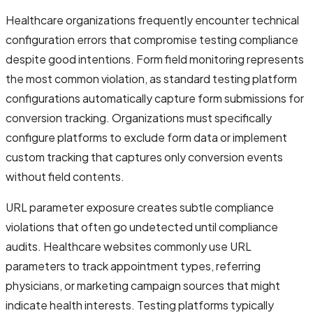
Healthcare organizations frequently encounter technical
configuration errors that compromise testing compliance
despite good intentions. Form field monitoring represents
the most common violation, as standard testing platform
configurations automatically capture form submissions for
conversion tracking. Organizations must specifically
configure platforms to exclude form data or implement
custom tracking that captures only conversion events
without field contents.
URL parameter exposure creates subtle compliance
violations that often go undetected until compliance
audits. Healthcare websites commonly use URL
parameters to track appointment types, referring
physicians, or marketing campaign sources that might
indicate health interests. Testing platforms typically