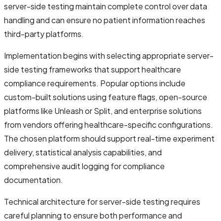
server-side testing maintain complete control over data
handling and can ensure no patient information reaches
third-party platforms.
Implementation begins with selecting appropriate server-
side testing frameworks that support healthcare
compliance requirements. Popular options include
custom-built solutions using feature flags, open-source
platforms like Unleash or Split, and enterprise solutions
from vendors offering healthcare-specific configurations.
The chosen platform should support real-time experiment
delivery, statistical analysis capabilities, and
comprehensive audit logging for compliance
documentation.
Technical architecture for server-side testing requires
careful planning to ensure both performance and