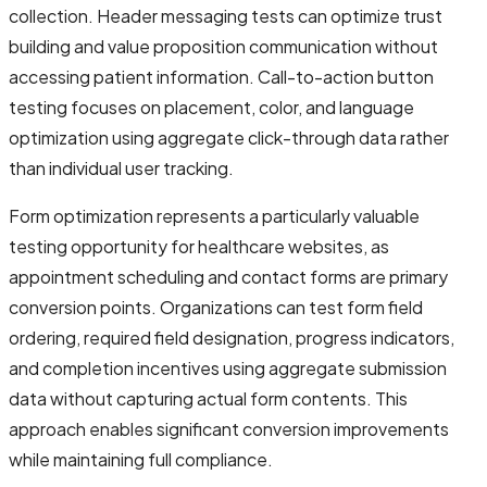
collection. Header messaging tests can optimize trust
building and value proposition communication without
accessing patient information. Call-to-action button
testing focuses on placement, color, and language
optimization using aggregate click-through data rather
than individual user tracking.
Form optimization represents a particularly valuable
testing opportunity for healthcare websites, as
appointment scheduling and contact forms are primary
conversion points. Organizations can test form field
ordering, required field designation, progress indicators,
and completion incentives using aggregate submission
data without capturing actual form contents. This
approach enables significant conversion improvements
while maintaining full compliance.