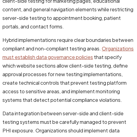
client-side testing for marketing pages, educational
content, and general navigation elements while restricting
server-side testing to appointment booking, patient
portals, and contact forms.
Hybrid implementations require clear boundaries between
compliant and non-compliant testing areas.
Organizations
must establish data governance policies
that specify
which website sections allow client-side testing, define
approval processes for new testing implementations,
create technical controls that prevent testing platform
access to sensitive areas, and implement monitoring
systems that detect potential compliance violations.
Data integration between server-side and client-side
testing systems must be carefully managed to prevent
PHI exposure. Organizations should implement data