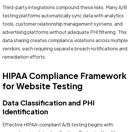
Third-party integrations compound these risks. Many A/B
testing platforms automatically sync data with analytics
tools, customer relationship management systems, and
advertising platforms without adequate PHI filtering. This
data sharing creates compliance violations across multiple
vendors, each requiring separate breach notifications and
remediation efforts.
HIPAA Compliance Framework
for Website Testing
Data Classification and PHI
Identification
Effective HIPAA-compliant A/B testing begins with