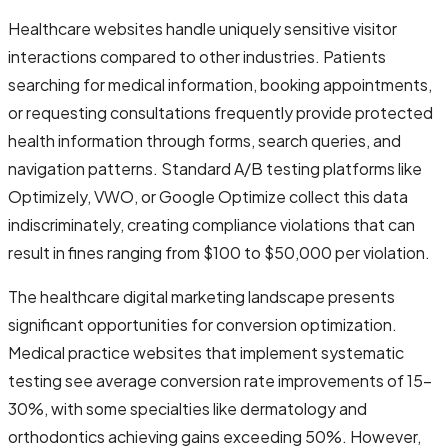
Healthcare websites handle uniquely sensitive visitor
interactions compared to other industries. Patients
searching for medical information, booking appointments,
or requesting consultations frequently provide protected
health information through forms, search queries, and
navigation patterns. Standard A/B testing platforms like
Optimizely, VWO, or Google Optimize collect this data
indiscriminately, creating compliance violations that can
result in fines ranging from $100 to $50,000 per violation.
The healthcare digital marketing landscape presents
significant opportunities for conversion optimization.
Medical practice websites that implement systematic
testing see average conversion rate improvements of 15-
30%, with some specialties like dermatology and
orthodontics achieving gains exceeding 50%. However,