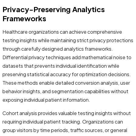
Privacy-Preserving Analytics
Frameworks
Healthcare organizations can achieve comprehensive
testing insights while maintaining strict privacy protections
through carefully designed analytics frameworks.
Differential privacy techniques add mathematical noise to
datasets that prevents individual identification while
preserving statistical accuracy for optimization decisions.
These methods enable detailed conversion analysis, user
behavior insights, and segmentation capabilities without
exposing individual patient information.
Cohort analysis provides valuable testing insights without
requiring individual patient tracking. Organizations can
group visitors by time periods, traffic sources, or general