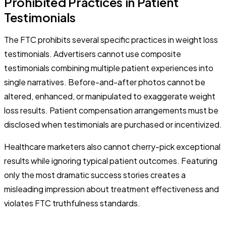
Prohibited Practices in Patient
Testimonials
The FTC prohibits several specific practices in weight loss
testimonials. Advertisers cannot use composite
testimonials combining multiple patient experiences into
single narratives. Before-and-after photos cannot be
altered, enhanced, or manipulated to exaggerate weight
loss results. Patient compensation arrangements must be
disclosed when testimonials are purchased or incentivized.
Healthcare marketers also cannot cherry-pick exceptional
results while ignoring typical patient outcomes. Featuring
only the most dramatic success stories creates a
misleading impression about treatment effectiveness and
violates FTC truthfulness standards.