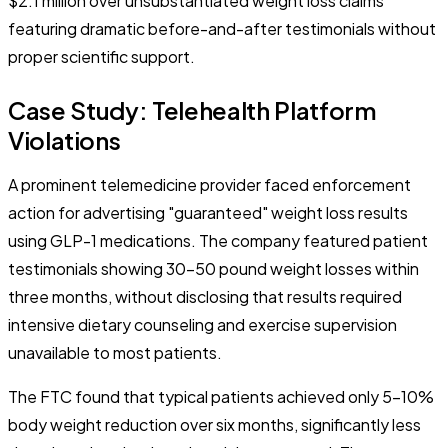
$2.1 million over unsubstantiated weight loss claims
featuring dramatic before-and-after testimonials without
proper scientific support.
Case Study: Telehealth Platform
Violations
A prominent telemedicine provider faced enforcement
action for advertising "guaranteed" weight loss results
using GLP-1 medications. The company featured patient
testimonials showing 30-50 pound weight losses within
three months, without disclosing that results required
intensive dietary counseling and exercise supervision
unavailable to most patients.
The FTC found that typical patients achieved only 5-10%
body weight reduction over six months, significantly less