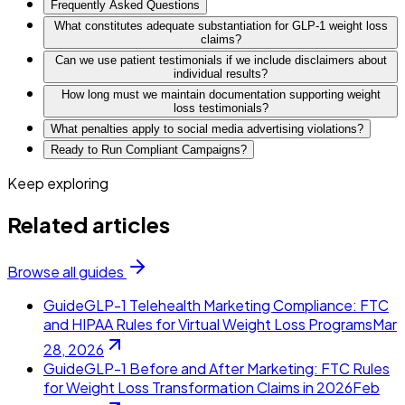
Frequently Asked Questions
What constitutes adequate substantiation for GLP-1 weight loss
claims?
Can we use patient testimonials if we include disclaimers about
individual results?
How long must we maintain documentation supporting weight
loss testimonials?
What penalties apply to social media advertising violations?
Ready to Run Compliant Campaigns?
Keep exploring
Related articles
Browse all guides
Guide
GLP-1 Telehealth Marketing Compliance: FTC
and HIPAA Rules for Virtual Weight Loss Programs
Mar
28, 2026
Guide
GLP-1 Before and After Marketing: FTC Rules
for Weight Loss Transformation Claims in 2026
Feb