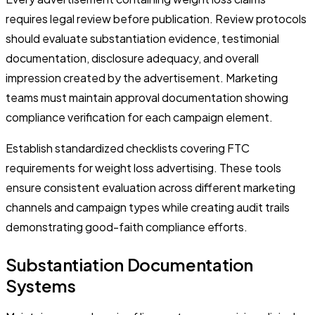
requires legal review before publication. Review protocols
should evaluate substantiation evidence, testimonial
documentation, disclosure adequacy, and overall
impression created by the advertisement. Marketing
teams must maintain approval documentation showing
compliance verification for each campaign element.
Establish standardized checklists covering FTC
requirements for weight loss advertising. These tools
ensure consistent evaluation across different marketing
channels and campaign types while creating audit trails
demonstrating good-faith compliance efforts.
Substantiation Documentation
Systems