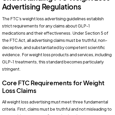
Advertising Regulations
The FTC's weight loss advertising guidelines establish
strict requirements for any claims about GLP-1
medications and their effectiveness. Under Section 5 of
the FTC Act, all advertising claims must be truthful, non-
deceptive, and substantiated by competent scientific
evidence. For weight loss products and services, including
GLP-1 treatments, this standard becomes particularly
stringent.
Core FTC Requirements for Weight
Loss Claims
All weight loss advertising must meet three fundamental
criteria. First, claims must be truthful and not misleading to