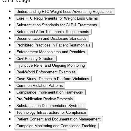
On this page
Understanding FTC Weight Loss Advertising Regulations
Core FTC Requirements for Weight Loss Claims
Substantiation Standards for GLP-1 Treatments
Before-and-After Testimonial Requirements
Documentation and Disclosure Standards
Prohibited Practices in Patient Testimonials
Enforcement Mechanisms and Penalties
Civil Penalty Structure
Injunctive Relief and Ongoing Monitoring
Real-World Enforcement Examples
Case Study: Telehealth Platform Violations
Common Violation Patterns
Compliance Implementation Framework
Pre-Publication Review Protocols
Substantiation Documentation Systems
Technology Infrastructure for Compliance
Patient Consent and Documentation Management
Campaign Monitoring and Compliance Tracking