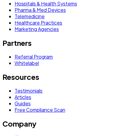
Hospitals & Health Systems
Pharma & Med Devices
Telemedicine
Healthcare Practices
Marketing Agencies
Partners
Referral Program
Whitelabel
Resources
Testimonials
Articles
Guides
Free Compliance Scan
Company