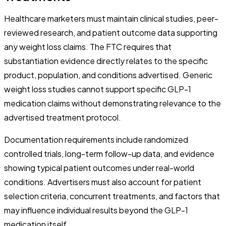
Healthcare marketers must maintain clinical studies, peer-
reviewed research, and patient outcome data supporting
any weight loss claims. The FTC requires that
substantiation evidence directly relates to the specific
product, population, and conditions advertised. Generic
weight loss studies cannot support specific GLP-1
medication claims without demonstrating relevance to the
advertised treatment protocol.
Documentation requirements include randomized
controlled trials, long-term follow-up data, and evidence
showing typical patient outcomes under real-world
conditions. Advertisers must also account for patient
selection criteria, concurrent treatments, and factors that
may influence individual results beyond the GLP-1
medication itself.