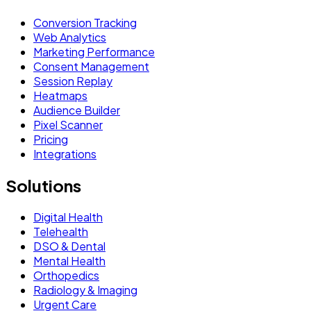
Conversion Tracking
Web Analytics
Marketing Performance
Consent Management
Session Replay
Heatmaps
Audience Builder
Pixel Scanner
Pricing
Integrations
Solutions
Digital Health
Telehealth
DSO & Dental
Mental Health
Orthopedics
Radiology & Imaging
Urgent Care