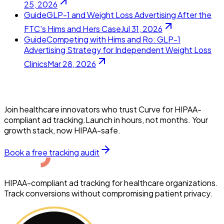
25, 2026
Guide
GLP-1 and Weight Loss Advertising After the
FTC's Hims and Hers Case
Jul 31, 2026
Guide
Competing with Hims and Ro: GLP-1
Advertising Strategy for Independent Weight Loss
Clinics
Mar 28, 2026
Join healthcare innovators who trust Curve for HIPAA-
compliant ad tracking.Launch in hours, not months. Your
growth stack, now HIPAA-safe.
Book a free tracking audit
HIPAA-compliant ad tracking for healthcare organizations.
Track conversions without compromising patient privacy.