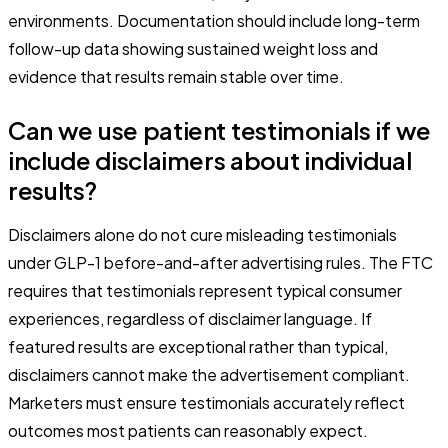
environments. Documentation should include long-term
follow-up data showing sustained weight loss and
evidence that results remain stable over time.
Can we use patient testimonials if we
include disclaimers about individual
results?
Disclaimers alone do not cure misleading testimonials
under GLP-1 before-and-after advertising rules. The FTC
requires that testimonials represent typical consumer
experiences, regardless of disclaimer language. If
featured results are exceptional rather than typical,
disclaimers cannot make the advertisement compliant.
Marketers must ensure testimonials accurately reflect
outcomes most patients can reasonably expect.