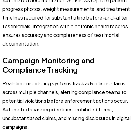
Automated documentation workflows capture patient
progress photos, weight measurements, and treatment
timelines required for substantiating before-and-after
testimonials. Integration with electronic health records
ensures accuracy and completeness of testimonial
documentation.
Campaign Monitoring and
Compliance Tracking
Real-time monitoring systems track advertising claims
across multiple channels, alerting compliance teams to
potential violations before enforcement actions occur.
Automated scanning identifies prohibited terms,
unsubstantiated claims, and missing disclosures in digital
campaigns.