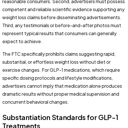
reasonable consumers. Second, advertisers must possess
competent and reliable scientific evidence supporting any
weight loss claims before disseminating advertisements.
Third, any testimonials or before-and-after photos must
represent typical results that consumers can generally
expect to achieve.
The FTC specifically prohibits claims suggesting rapid,
substantial, or effortless weight loss without diet or
exercise changes. For GLP-1 medications, which require
specific dosing protocols and lifestyle modifications,
advertisers cannot imply that medication alone produces
dramatic results without proper medical supervision and
concurrent behavioral changes.
Substantiation Standards for GLP-1
Treatments