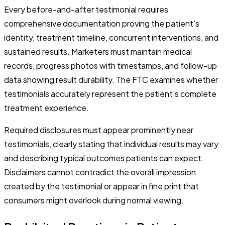
Every before-and-after testimonial requires
comprehensive documentation proving the patient's
identity, treatment timeline, concurrent interventions, and
sustained results. Marketers must maintain medical
records, progress photos with timestamps, and follow-up
data showing result durability. The FTC examines whether
testimonials accurately represent the patient's complete
treatment experience.
Required disclosures must appear prominently near
testimonials, clearly stating that individual results may vary
and describing typical outcomes patients can expect.
Disclaimers cannot contradict the overall impression
created by the testimonial or appear in fine print that
consumers might overlook during normal viewing.