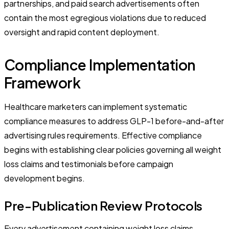
partnerships, and paid search advertisements often
contain the most egregious violations due to reduced
oversight and rapid content deployment.
Compliance Implementation
Framework
Healthcare marketers can implement systematic
compliance measures to address GLP-1 before-and-after
advertising rules requirements. Effective compliance
begins with establishing clear policies governing all weight
loss claims and testimonials before campaign
development begins.
Pre-Publication Review Protocols
Every advertisement containing weight loss claims