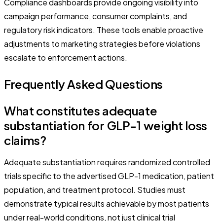
Compliance dashboards provide ongoing visibility into
campaign performance, consumer complaints, and
regulatory risk indicators. These tools enable proactive
adjustments to marketing strategies before violations
escalate to enforcement actions.
Frequently Asked Questions
What constitutes adequate
substantiation for GLP-1 weight loss
claims?
Adequate substantiation requires randomized controlled
trials specific to the advertised GLP-1 medication, patient
population, and treatment protocol. Studies must
demonstrate typical results achievable by most patients
under real-world conditions, not just clinical trial