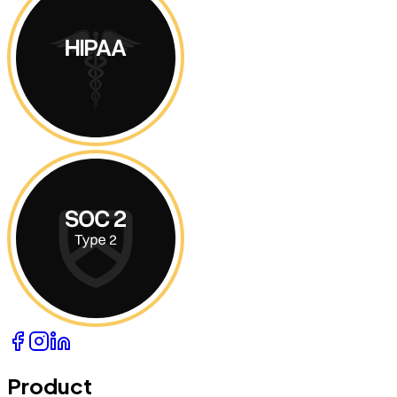
Product