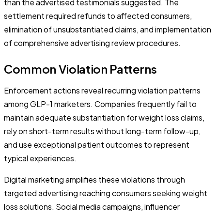
than the advertised testimonials suggested. The
settlement required refunds to affected consumers,
elimination of unsubstantiated claims, and implementation
of comprehensive advertising review procedures.
Common Violation Patterns
Enforcement actions reveal recurring violation patterns
among GLP-1 marketers. Companies frequently fail to
maintain adequate substantiation for weight loss claims,
rely on short-term results without long-term follow-up,
and use exceptional patient outcomes to represent
typical experiences.
Digital marketing amplifies these violations through
targeted advertising reaching consumers seeking weight
loss solutions. Social media campaigns, influencer