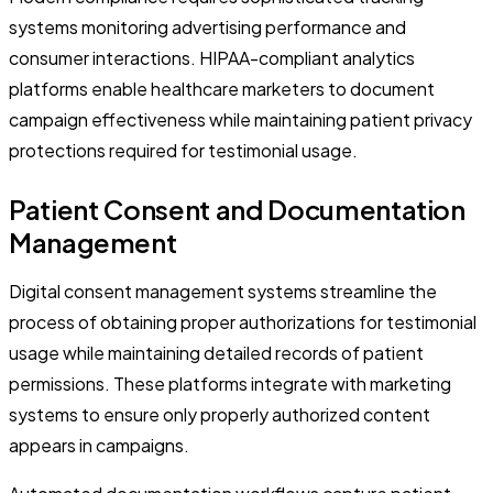
systems monitoring advertising performance and
consumer interactions. HIPAA-compliant analytics
platforms enable healthcare marketers to document
campaign effectiveness while maintaining patient privacy
protections required for testimonial usage.
Patient Consent and Documentation
Management
Digital consent management systems streamline the
process of obtaining proper authorizations for testimonial
usage while maintaining detailed records of patient
permissions. These platforms integrate with marketing
systems to ensure only properly authorized content
appears in campaigns.