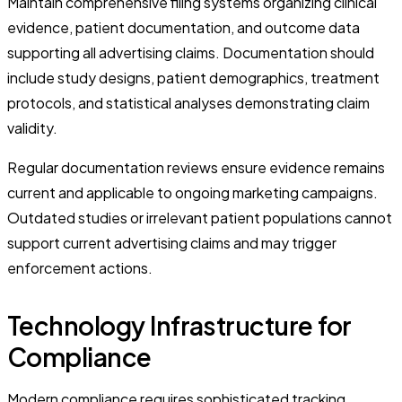
Maintain comprehensive filing systems organizing clinical
evidence, patient documentation, and outcome data
supporting all advertising claims. Documentation should
include study designs, patient demographics, treatment
protocols, and statistical analyses demonstrating claim
validity.
Regular documentation reviews ensure evidence remains
current and applicable to ongoing marketing campaigns.
Outdated studies or irrelevant patient populations cannot
support current advertising claims and may trigger
enforcement actions.
Technology Infrastructure for
Compliance
Modern compliance requires sophisticated tracking