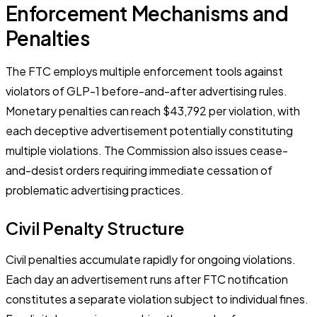
Enforcement Mechanisms and
Penalties
The FTC employs multiple enforcement tools against
violators of GLP-1 before-and-after advertising rules.
Monetary penalties can reach $43,792 per violation, with
each deceptive advertisement potentially constituting
multiple violations. The Commission also issues cease-
and-desist orders requiring immediate cessation of
problematic advertising practices.
Civil Penalty Structure
Civil penalties accumulate rapidly for ongoing violations.
Each day an advertisement runs after FTC notification
constitutes a separate violation subject to individual fines.