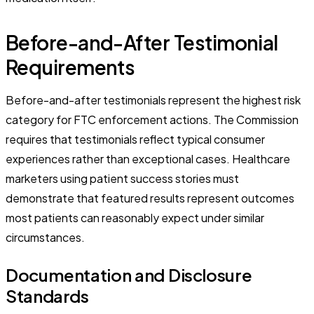
Before-and-After Testimonial
Requirements
Before-and-after testimonials represent the highest risk
category for FTC enforcement actions. The Commission
requires that testimonials reflect typical consumer
experiences rather than exceptional cases. Healthcare
marketers using patient success stories must
demonstrate that featured results represent outcomes
most patients can reasonably expect under similar
circumstances.
Documentation and Disclosure
Standards