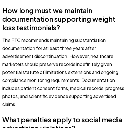
How long must we maintain
documentation supporting weight
loss testimonials?
The FTC recommends maintaining substantiation
documentation for at least three years after
advertisement discontinuation. However, healthcare
marketers should preserve records indefinitely given
potential statute of limitations extensions and ongoing
compliance monitoring requirements. Documentation
includes patient consent forms, medical records, progress
photos, and scientific evidence supporting advertised
claims.
What penalties apply to social media
advertising violations?