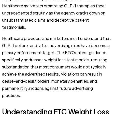
Healthcare marketers promoting GLP-1 therapies face
unprecedented scrutiny as the agency cracks down on
unsubstantiated claims and deceptive patient
testimonials.
Healthcare providers and marketers must understand that
GLP-1 before-and-after advertising rules have become a
primary enforcement target. The FTC's latest guidance
specifically addresses weight loss testimonials, requiring
substantiation that most consumers would not typically
achieve the advertised results. Violations can result in
cease-and-desist orders, monetary penalties, and
permanent injunctions against future advertising
practices.
Understanding FTC Weight Loss