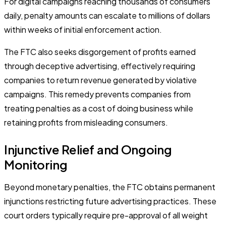
For digital campaigns reaching thousands of consumers
daily, penalty amounts can escalate to millions of dollars
within weeks of initial enforcement action.
The FTC also seeks disgorgement of profits earned
through deceptive advertising, effectively requiring
companies to return revenue generated by violative
campaigns. This remedy prevents companies from
treating penalties as a cost of doing business while
retaining profits from misleading consumers.
Injunctive Relief and Ongoing
Monitoring
Beyond monetary penalties, the FTC obtains permanent
injunctions restricting future advertising practices. These
court orders typically require pre-approval of all weight