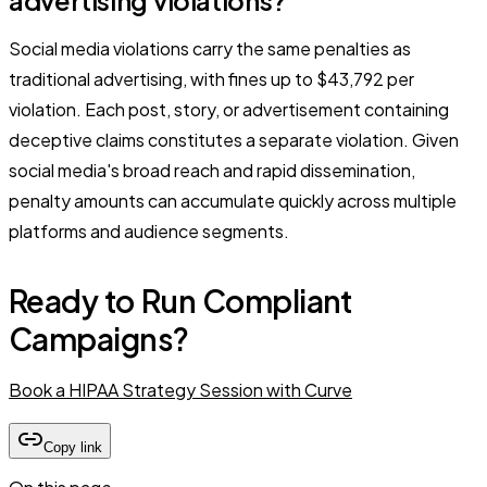
Social media violations carry the same penalties as
traditional advertising, with fines up to $43,792 per
violation. Each post, story, or advertisement containing
deceptive claims constitutes a separate violation. Given
social media's broad reach and rapid dissemination,
penalty amounts can accumulate quickly across multiple
platforms and audience segments.
Ready to Run Compliant
Campaigns?
Book a HIPAA Strategy Session with Curve
Copy link