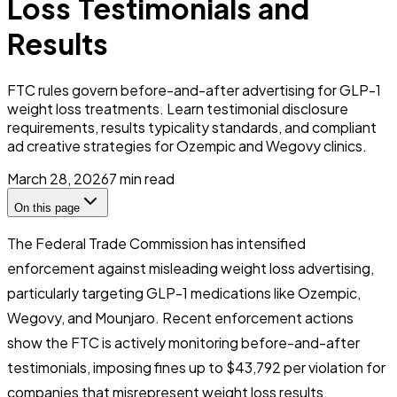
Loss Testimonials and
Results
FTC rules govern before-and-after advertising for GLP-1
weight loss treatments. Learn testimonial disclosure
requirements, results typicality standards, and compliant
ad creative strategies for Ozempic and Wegovy clinics.
March 28, 2026
7
min read
On this page
The Federal Trade Commission has intensified
enforcement against misleading weight loss advertising,
particularly targeting GLP-1 medications like Ozempic,
Wegovy, and Mounjaro. Recent enforcement actions
show the FTC is actively monitoring before-and-after
testimonials, imposing fines up to $43,792 per violation for
companies that misrepresent weight loss results.