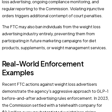
loss advertising, ongoing compliance monitoring, and
regular reporting to the Commission. Violating injunctive
orders triggers additional contempt of court penalties.
The FTC may also ban individuals from the weight loss
advertising industry entirely, preventing them from
participating in future marketing campaigns for diet
products, supplements, or weight management services.
Real-World Enforcement
Examples
Recent FTC actions against weight loss advertisers
demonstrate the agency's aggressive approach to GLP-1
before-and-after advertising rules enforcement. In 2023,
the Commission settled with a telehealth company for