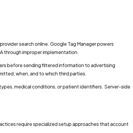
ir provider search online. Google Tag Manager powers
PAA through improper implementation.
s before sending filtered information to advertising
itted, when, and to which third parties.
ypes, medical conditions, or patient identifiers. Server-side
actices require specialized setup approaches that account