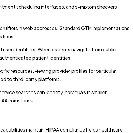
ointment scheduling interfaces, and symptom checkers
dentifiers in web addresses. Standard GTM implementations
ations.
user identifiers. When patients navigate from public
authenticated patient identities.
ic resources, viewing provider profiles for particular
ed to third-party platforms.
vice searches can identify individuals in smaller
IPAA compliance.
capabilities maintain HIPAA compliance helps healthcare