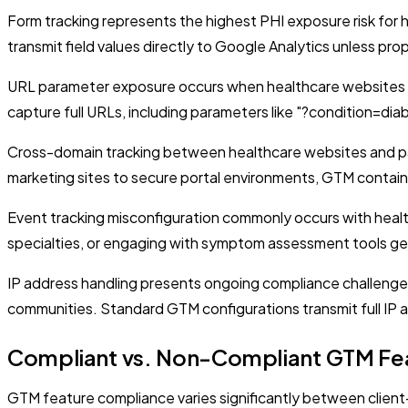
Form tracking represents the highest PHI exposure risk fo
transmit field values directly to Google Analytics unless prop
URL parameter exposure occurs when healthcare websites in
capture full URLs, including parameters like "?condition=dia
Cross-domain tracking between healthcare websites and pati
marketing sites to secure portal environments, GTM contain
Event tracking misconfiguration commonly occurs with health
specialties, or engaging with symptom assessment tools gen
IP address handling presents ongoing compliance challenges 
communities. Standard GTM configurations transmit full IP 
Compliant vs. Non-Compliant GTM Fe
GTM feature compliance varies significantly between client