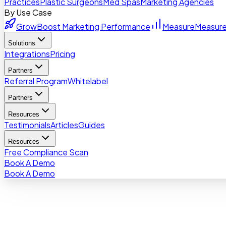
Practices
Plastic Surgeons
Med Spas
Marketing Agencies
By Use Case
Grow
Boost Marketing Performance
Measure
Measure
Solutions
Integrations
Pricing
Partners
Referral Program
Whitelabel
Partners
Resources
Testimonials
Articles
Guides
Resources
Free Compliance Scan
Book A Demo
Book A Demo