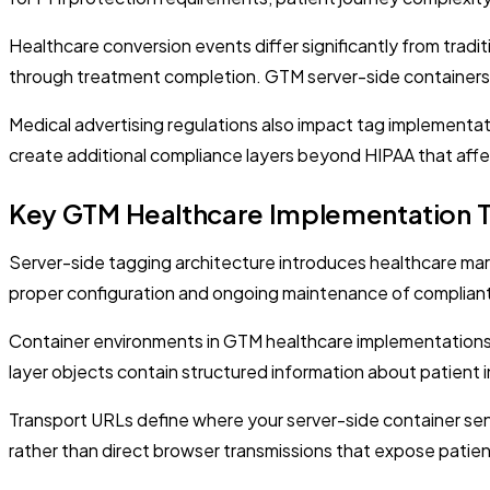
Healthcare conversion events differ significantly from tradit
through treatment completion. GTM server-side containers mu
Medical advertising regulations also impact tag implementa
create additional compliance layers beyond HIPAA that affe
Key GTM Healthcare Implementation 
Server-side tagging architecture introduces healthcare mar
proper configuration and ongoing maintenance of compliant
Container environments in GTM healthcare implementations i
layer objects contain structured information about patient i
Transport URLs define where your server-side container sen
rather than direct browser transmissions that expose patien