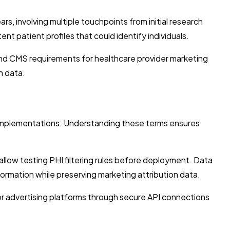
rs, involving multiple touchpoints from initial research
 patient profiles that could identify individuals.
 and CMS requirements for healthcare provider marketing
n data.
l implementations. Understanding these terms ensures
llow testing PHI filtering rules before deployment. Data
nformation while preserving marketing attribution data.
or advertising platforms through secure API connections