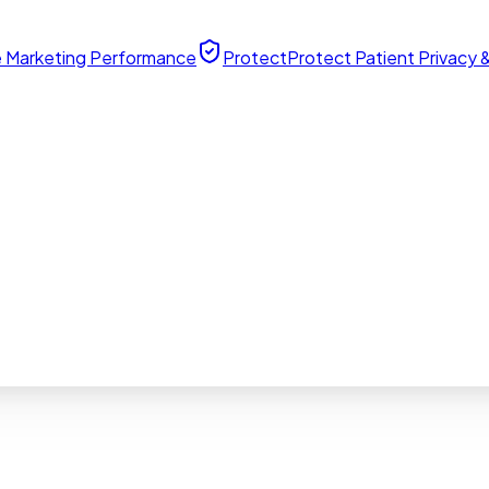
 Marketing Performance
Protect
Protect Patient Privacy