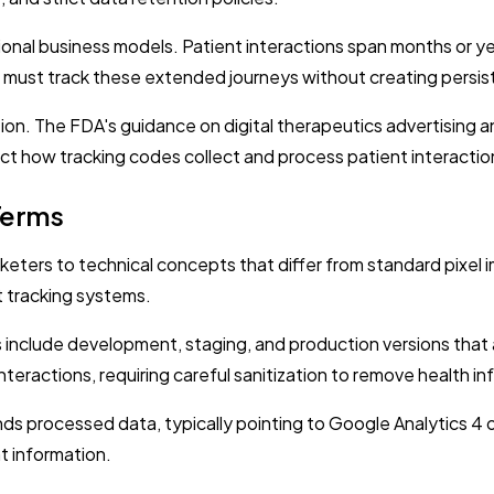
ional business models. Patient interactions span months or yea
st track these extended journeys without creating persistent
tion. The FDA's guidance on digital therapeutics advertising
ct how tracking codes collect and process patient interactio
Terms
keters to technical concepts that differ from standard pixe
 tracking systems.
nclude development, staging, and production versions that a
nteractions, requiring careful sanitization to remove health i
ds processed data, typically pointing to Google Analytics 4 
t information.