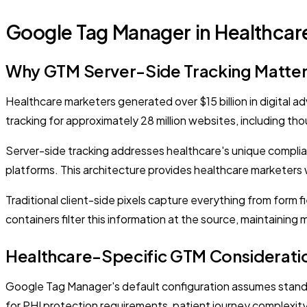
Google Tag Manager in Healthcar
Why GTM Server-Side Tracking Matter
Healthcare marketers generated over $15 billion in digital 
tracking for approximately 28 million websites, including t
Server-side tracking addresses healthcare's unique complia
platforms. This architecture provides healthcare marketers w
Traditional client-side pixels capture everything from form 
containers filter this information at the source, maintaining 
Healthcare-Specific GTM Considerati
Google Tag Manager's default configuration assumes stand
for PHI protection requirements, patient journey complexity,