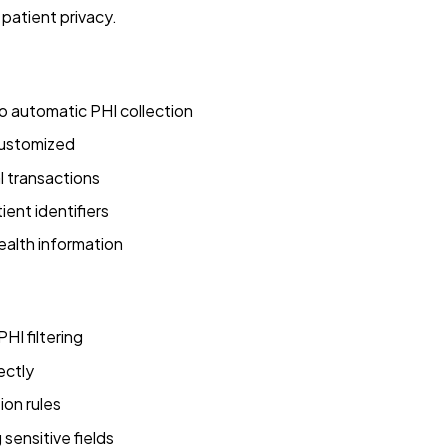
patient privacy.
 automatic PHI collection
customized
 transactions
ient identifiers
ealth information
HI filtering
ectly
ion rules
sensitive fields