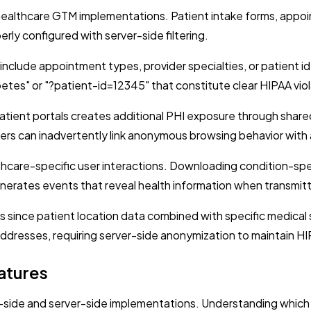
r healthcare GTM implementations. Patient intake forms, app
erly configured with server-side filtering.
clude appointment types, provider specialties, or patient i
betes" or "?patient-id=12345" that constitute clear HIPAA viol
ent portals creates additional PHI exposure through shared 
ers can inadvertently link anonymous browsing behavior with 
care-specific user interactions. Downloading condition-specif
erates events that reveal health information when transmitt
since patient location data combined with specific medical ser
addresses, requiring server-side anonymization to maintain H
atures
-side and server-side implementations. Understanding which 