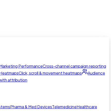
Marketing Performance
Cross-channel campaign reporting
Heatmaps
Click, scroll & movement heatmaps
Audience
ith attribution
ystems
Pharma & Med Devices
Telemedicine
Healthcare