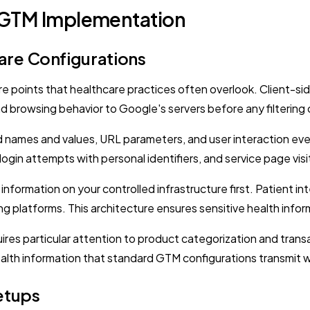
 GTM Implementation
re Configurations
points that healthcare practices often overlook. Client-sid
nd browsing behavior to Google's servers before any filtering
d names and values, URL parameters, and user interaction eve
ogin attempts with personal identifiers, and service page visit
information on your controlled infrastructure first. Patient i
ising platforms. This architecture ensures sensitive health in
es particular attention to product categorization and transa
ealth information that standard GTM configurations transmit wi
etups