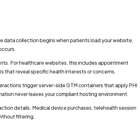
e data collection begins when patients load your website,
 occurs.
nts. For healthcare websites, this includes appointment
s that reveal specific health interests or concerns.
nteractions trigger server-side GTM containers that apply PHI
formation never leaves your compliant hosting environment.
ction details. Medical device purchases, telehealth session
thout filtering.