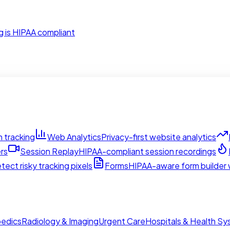
g is HIPAA compliant
 tracking
Web Analytics
Privacy-first website analytics
rs
Session Replay
HIPAA-compliant session recordings
tect risky tracking pixels
Forms
HIPAA-aware form builder w
edics
Radiology & Imaging
Urgent Care
Hospitals & Health S