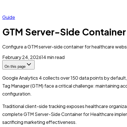
Guide
GTM Server-Side Container f
Configure a GTM server-side container for healthcare websit
February 24, 2026
14
min read
On this page
Google Analytics 4 collects over 150 data points by default,
Tag Manager (GTM) face a critical challenge: maintaining acc
configuration.
Traditional client-side tracking exposes healthcare organiza
complete GTM Server-Side Container for Healthcare implemen
sacrificing marketing effectiveness.