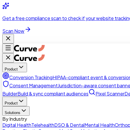
Skip to main content
Get a
free compliance scan
to check if your website trackin
Scan Now
Product
Conversion Tracking
HIPAA-compliant event & conversion
Consent Management
Jurisdiction-aware consent banne
Builder
Build & sync compliant audiences
Pixel Scanner
De
Product
Solutions
By Industry
Digital Health
Telehealth
DSO & Dental
Mental Health
Orthop