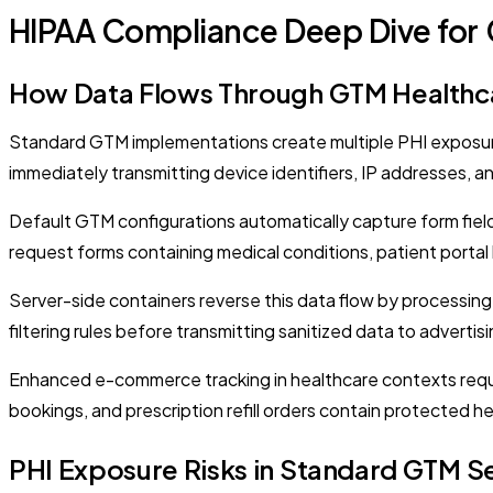
HIPAA Compliance Deep Dive for
How Data Flows Through GTM Healthca
Standard GTM implementations create multiple PHI exposure 
immediately transmitting device identifiers, IP addresses, a
Default GTM configurations automatically capture form fiel
request forms containing medical conditions, patient portal l
Server-side containers reverse this data flow by processing 
filtering rules before transmitting sanitized data to advert
Enhanced e-commerce tracking in healthcare contexts requir
bookings, and prescription refill orders contain protected h
PHI Exposure Risks in Standard GTM S