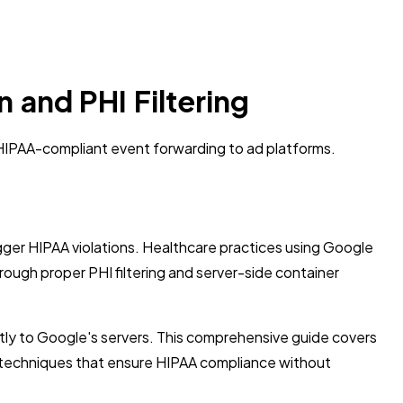
 and PHI Filtering
d HIPAA-compliant event forwarding to ad platforms.
rigger HIPAA violations. Healthcare practices using Google
rough proper PHI filtering and server-side container
ectly to Google's servers. This comprehensive guide covers
g techniques that ensure HIPAA compliance without