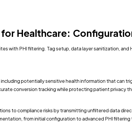
or Healthcare: Configuration
es with PHI filtering. Tag setup, data layer sanitization, an
 including potentially sensitive health information that can t
urate conversion tracking while protecting patient privacy th
tions to compliance risks by transmitting unfiltered data dir
tation, from initial configuration to advanced PHI filterin