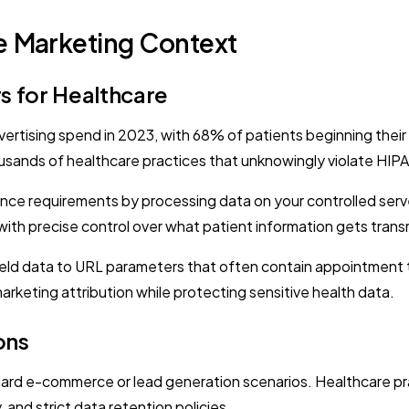
e Marketing Context
s for Healthcare
advertising spend in 2023, with 68% of patients beginning the
housands of healthcare practices that unknowingly violate HI
nce requirements by processing data on your controlled server
ith precise control over what patient information gets transm
field data to URL parameters that often contain appointment t
marketing attribution while protecting sensitive health data.
ons
ard e-commerce or lead generation scenarios. Healthcare pr
 and strict data retention policies.