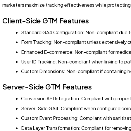
marketers maximize tracking effectiveness while protecting 
Client-Side GTM Features
Standard GA4 Configuration: Non-compliant due to
Form Tracking: Non-compliant unless extensively 
Enhanced E-commerce: Non-compliant for medical
User ID Tracking: Non-compliant when linking to pat
Custom Dimensions: Non-compliant if containing h
Server-Side GTM Features
Conversion API Integration: Compliant with proper P
Server-Side GA4: Compliant when configured corr
Custom Event Processing: Compliant with sanitizat
Data Layer Transformation: Compliant for removing 