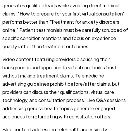
generates qualified leads while avoiding direct medical
claims. "How to prepare for your first virtual consultation"
performs better than "Treatment for anxiety disorders
online." Patient testimonials must be carefully scrubbed of
specific condition mentions and focus on experience
quality rather than treatment outcomes.
Video content featuring providers discussing their
backgrounds and approach to virtual care builds trust
without making treatment claims.
Telemedicine
advertising guidelines
prohibit before/after claims, but
providers can discuss their qualifications, virtual care
technology, and consultation process. Live Q&A sessions
addressing general health topics generate engaged
audiences for retargeting with consultation offers.
Blog content addressing telehealth accessibility,