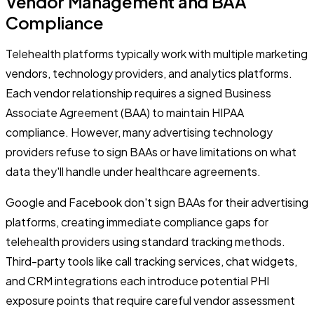
Vendor Management and BAA
Compliance
Telehealth platforms typically work with multiple marketing
vendors, technology providers, and analytics platforms.
Each vendor relationship requires a signed Business
Associate Agreement (BAA) to maintain HIPAA
compliance. However, many advertising technology
providers refuse to sign BAAs or have limitations on what
data they'll handle under healthcare agreements.
Google and Facebook don't sign BAAs for their advertising
platforms, creating immediate compliance gaps for
telehealth providers using standard tracking methods.
Third-party tools like call tracking services, chat widgets,
and CRM integrations each introduce potential PHI
exposure points that require careful vendor assessment