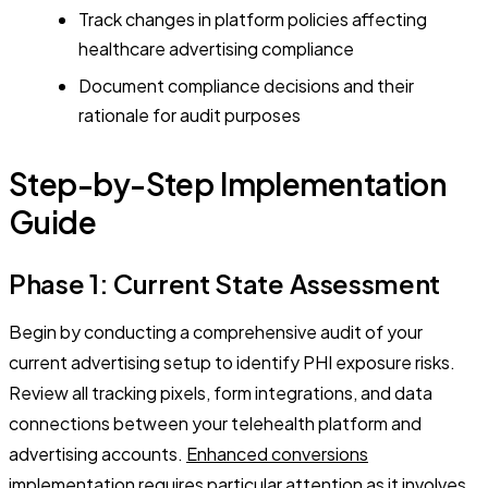
Track changes in platform policies affecting
healthcare advertising compliance
Document compliance decisions and their
rationale for audit purposes
Step-by-Step Implementation
Guide
Phase 1: Current State Assessment
Begin by conducting a comprehensive audit of your
current advertising setup to identify PHI exposure risks.
Review all tracking pixels, form integrations, and data
connections between your telehealth platform and
advertising accounts.
Enhanced conversions
implementation
requires particular attention as it involves