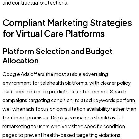
and contractual protections.
Compliant Marketing Strategies
for Virtual Care Platforms
Platform Selection and Budget
Allocation
Google Ads offers the most stable advertising
environment for telehealth platforms, with clearer policy
guidelines and more predictable enforcement. Search
campaigns targeting condition-related keywords perform
well when ads focus on consultation availability rather than
treatment promises. Display campaigns should avoid
remarketing to users who've visited specific condition
pages to prevent health-based targeting violations.