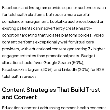
Facebook and Instagram provide superior audience reach
for telehealth platforms but require more careful
compliance management. Lookalike audiences based on
existing patients can inadvertently create health-
condition targeting that violates platform policies. Video
content performs exceptionally well for virtual care
providers, with educational content generating 3x higher
engagement rates than promotional posts. Budget
allocation should favor Google Search (50%),
Facebook/Instagram (30%), and LinkedIn (20%) for B2B
telehealth services.
Content Strategies That Build Trust
and Convert
Educational content addressing common health concerns