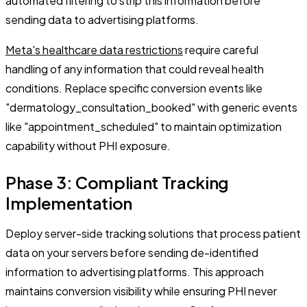
automated filtering to strip this information before
sending data to advertising platforms.
Meta's healthcare data restrictions
require careful
handling of any information that could reveal health
conditions. Replace specific conversion events like
"dermatology_consultation_booked" with generic events
like "appointment_scheduled" to maintain optimization
capability without PHI exposure.
Phase 3: Compliant Tracking
Implementation
Deploy server-side tracking solutions that process patient
data on your servers before sending de-identified
information to advertising platforms. This approach
maintains conversion visibility while ensuring PHI never