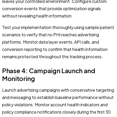
leaves your controlled environment. Configure custom
conversion events that provide optimization signals
without revealing health information.
Test your implementation thoroughly using sample patient
scenarios to verify that no PHI reaches advertising
platforms. Monitor data layer events, API calls, and
conversion reporting to confirm that health information
remains protected throughout the tracking process.
Phase 4: Campaign Launch and
Monitoring
Launch advertising campaigns with conservative targeting
and messaging to establish baseline performance without
policy violations. Monitor account health indicators and
policy compliance notifications closely during the first 30