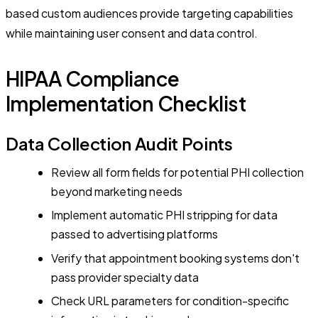
based custom audiences provide targeting capabilities
while maintaining user consent and data control.
HIPAA Compliance
Implementation Checklist
Data Collection Audit Points
Review all form fields for potential PHI collection
beyond marketing needs
Implement automatic PHI stripping for data
passed to advertising platforms
Verify that appointment booking systems don't
pass provider specialty data
Check URL parameters for condition-specific