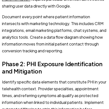
sharing user data directly with Google.
Document every point where patient information
intersects with marketing technology. This includes CRM
integrations, email marketing platforms, chat systems, and
analytics tools. Create a data flow diagram showing how
information moves from initial patient contact through
conversion tracking and reporting.
Phase 2: PHI Exposure Identification
and Mitigation
Identify specific data elements that constitute PHI in your
telehealth context. Provider specialties, appointment
times, and referring symptoms all qualify as protected
information when linked to individual patients. Implement