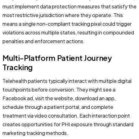
must implement data protection measures that satisfy the
most restrictive jurisdiction where they operate. This
means a single non-compliant tracking pixel could trigger
violations across multiple states, resulting in compounded
penalties and enforcement actions.
Multi-Platform Patient Journey
Tracking
Telehealth patients typically interact with multiple digital
touchpoints before conversion. They might see a
Facebook ad, visit the website, download an app,
schedule through a patient portal, and complete
treatment via video consultation. Each interaction point
creates opportunities for PHI exposure through standard
marketing tracking methods.