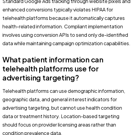
Standard Google Ads tracking through website pixels and
enhanced conversions typically violates HIPAA for
telehealth platforms because it automatically captures
health-related information. Compliant implementation
involves using conversion APIs to send only de-identified
data while maintaining campaign optimization capabilities.
What patient information can
telehealth platforms use for
advertising targeting?
Telehealth platforms can use demographic information,
geographic data, and general interest indicators for
advertising targeting, but cannot use health condition
data or treatment history. Location-based targeting
should focus on provider licensing areas rather than
condition prevalence data.