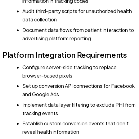
information in tracking codes
Audit third-party scripts for unauthorized health
data collection
Document data flows from patient interaction to
advertising platform reporting
Platform Integration Requirements
Configure server-side tracking to replace
browser-based pixels
Set up conversion API connections for Facebook
and Google Ads
Implement data layer filtering to exclude PHI from
tracking events
Establish custom conversion events that don't
reveal health information