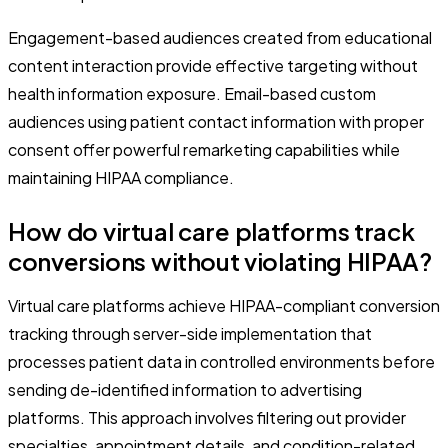
Engagement-based audiences created from educational
content interaction provide effective targeting without
health information exposure. Email-based custom
audiences using patient contact information with proper
consent offer powerful remarketing capabilities while
maintaining HIPAA compliance.
How do virtual care platforms track
conversions without violating HIPAA?
Virtual care platforms achieve HIPAA-compliant conversion
tracking through server-side implementation that
processes patient data in controlled environments before
sending de-identified information to advertising
platforms. This approach involves filtering out provider
specialties, appointment details, and condition-related