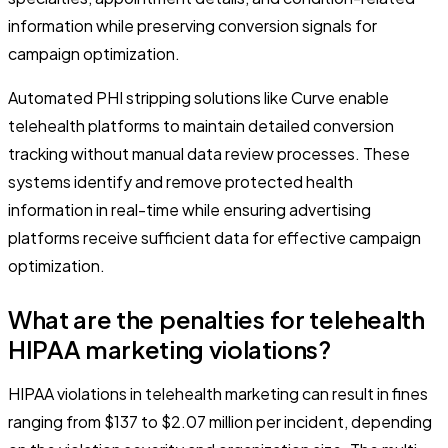
information while preserving conversion signals for
campaign optimization.
Automated PHI stripping solutions like Curve enable
telehealth platforms to maintain detailed conversion
tracking without manual data review processes. These
systems identify and remove protected health
information in real-time while ensuring advertising
platforms receive sufficient data for effective campaign
optimization.
What are the penalties for telehealth
HIPAA marketing violations?
HIPAA violations in telehealth marketing can result in fines
ranging from $137 to $2.07 million per incident, depending