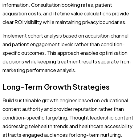
information. Consultation booking rates, patient
acquisition costs, and lifetime value calculations provide
clear ROI visibility while maintaining privacy boundaries.
Implement cohort analysis based on acquisition channel
and patient engagement levels rather than condition-
specific outcomes. This approach enables optimization
decisions while keeping treatment results separate from
marketing performance analysis.
Long-Term Growth Strategies
Build sustainable growth engines based on educational
content authority and provider reputation rather than
condition-specific targeting. Thought leadership content
addressing telehealth trends and healthcare accessibility
attracts engaged audiences for long-term nurturing.