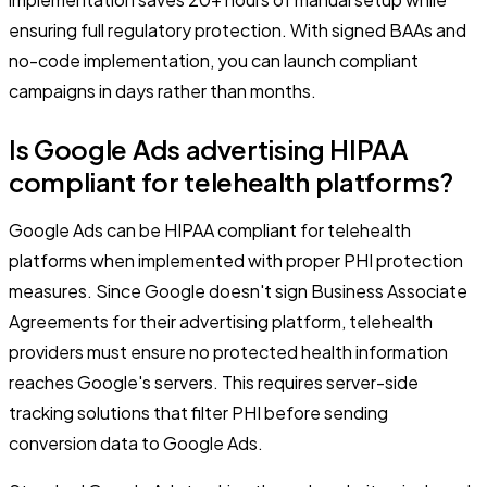
ensuring full regulatory protection. With signed BAAs and
no-code implementation, you can launch compliant
campaigns in days rather than months.
Is Google Ads advertising HIPAA
compliant for telehealth platforms?
Google Ads can be HIPAA compliant for telehealth
platforms when implemented with proper PHI protection
measures. Since Google doesn't sign Business Associate
Agreements for their advertising platform, telehealth
providers must ensure no protected health information
reaches Google's servers. This requires server-side
tracking solutions that filter PHI before sending
conversion data to Google Ads.