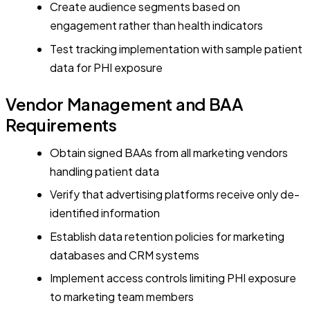
Create audience segments based on
engagement rather than health indicators
Test tracking implementation with sample patient
data for PHI exposure
Vendor Management and BAA
Requirements
Obtain signed BAAs from all marketing vendors
handling patient data
Verify that advertising platforms receive only de-
identified information
Establish data retention policies for marketing
databases and CRM systems
Implement access controls limiting PHI exposure
to marketing team members