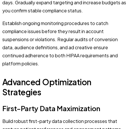
days. Gradually expand targeting and increase budgets as
you confirm stable compliance status.
Establish ongoing monitoring procedures to catch
compliance issues before they result in account
suspensions or violations. Regular audits of conversion
data, audience definitions, and ad creative ensure
continued adherence to both HIPAA requirements and
platform policies.
Advanced Optimization
Strategies
First-Party Data Maximization
Build robust first-party data collection processes that