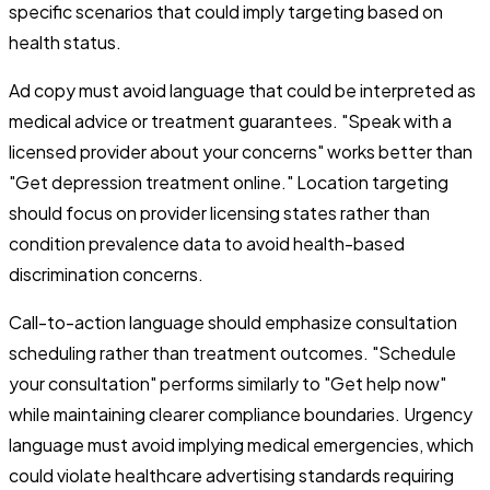
specific scenarios that could imply targeting based on
health status.
Ad copy must avoid language that could be interpreted as
medical advice or treatment guarantees. "Speak with a
licensed provider about your concerns" works better than
"Get depression treatment online." Location targeting
should focus on provider licensing states rather than
condition prevalence data to avoid health-based
discrimination concerns.
Call-to-action language should emphasize consultation
scheduling rather than treatment outcomes. "Schedule
your consultation" performs similarly to "Get help now"
while maintaining clearer compliance boundaries. Urgency
language must avoid implying medical emergencies, which
could violate healthcare advertising standards requiring