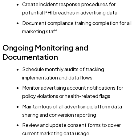
Create incident response procedures for
potential PHI breaches in advertising data
Document compliance training completion for all
marketing staff
Ongoing Monitoring and
Documentation
Schedule monthly audits of tracking
implementation and data flows
Monitor advertising account notifications for
policy violations or health-related flags
Maintain logs of all advertising platform data
sharing and conversion reporting
Review and update consent forms to cover
current marketing data usage