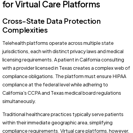
for Virtual Care Platforms
Cross-State Data Protection
Complexities
Telehealth platforms operate across multiple state
jurisdictions, each with distinct privacy laws and medical
licensing requirements. A patient in California consulting
with a provider licensed in Texas creates a complex web of
compliance obligations. The platform must ensure HIPAA
compliance at the federal level while adhering to
California's CCPA and Texas medical board regulations
simultaneously.
Traditional healthcare practices typically serve patients
within their immediate geographic area, simplifying
compliance requirements. Virtual care platforms, however,