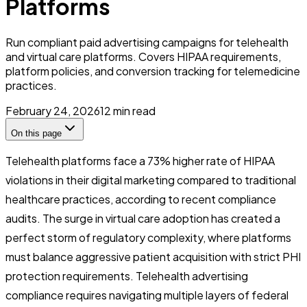
Platforms
Run compliant paid advertising campaigns for telehealth
and virtual care platforms. Covers HIPAA requirements,
platform policies, and conversion tracking for telemedicine
practices.
February 24, 2026
12
min read
On this page
Telehealth platforms face a 73% higher rate of HIPAA
violations in their digital marketing compared to traditional
healthcare practices, according to recent compliance
audits. The surge in virtual care adoption has created a
perfect storm of regulatory complexity, where platforms
must balance aggressive patient acquisition with strict PHI
protection requirements. Telehealth advertising
compliance requires navigating multiple layers of federal