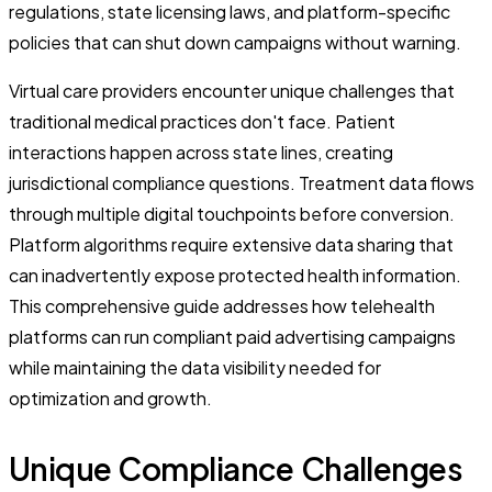
regulations, state licensing laws, and platform-specific
policies that can shut down campaigns without warning.
Virtual care providers encounter unique challenges that
traditional medical practices don't face. Patient
interactions happen across state lines, creating
jurisdictional compliance questions. Treatment data flows
through multiple digital touchpoints before conversion.
Platform algorithms require extensive data sharing that
can inadvertently expose protected health information.
This comprehensive guide addresses how telehealth
platforms can run compliant paid advertising campaigns
while maintaining the data visibility needed for
optimization and growth.
Unique Compliance Challenges