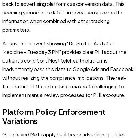
back to advertising platforms as conversion data. This
seemingly innocuous data can reveal sensitive health
information when combined with other tracking
parameters.
A conversion event showing "Dr. Smith - Addiction
Medicine - Tuesday 3 PM" provides clear PHI about the
patient's condition. Most telehealth platforms
inadvertently pass this data to Google Ads and Facebook
without realizing the compliance implications. The real-
time nature of these bookings makes it challenging to
implement manual review processes for PHI exposure.
Platform Policy Enforcement
Variations
Google and Meta apply healthcare advertising policies