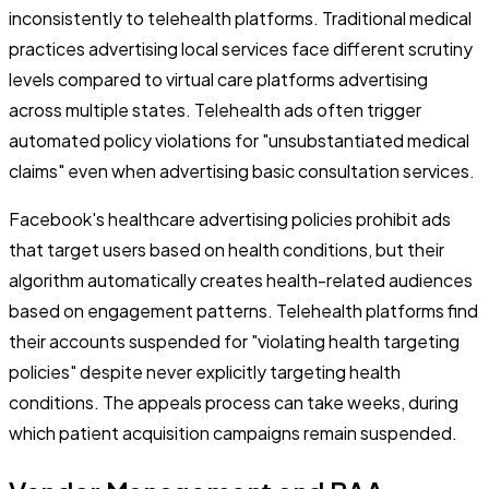
inconsistently to telehealth platforms. Traditional medical
practices advertising local services face different scrutiny
levels compared to virtual care platforms advertising
across multiple states. Telehealth ads often trigger
automated policy violations for "unsubstantiated medical
claims" even when advertising basic consultation services.
Facebook's healthcare advertising policies prohibit ads
that target users based on health conditions, but their
algorithm automatically creates health-related audiences
based on engagement patterns. Telehealth platforms find
their accounts suspended for "violating health targeting
policies" despite never explicitly targeting health
conditions. The appeals process can take weeks, during
which patient acquisition campaigns remain suspended.