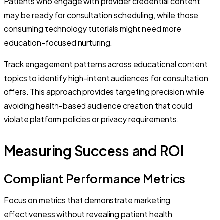
Patients who engage with provider credential content
may be ready for consultation scheduling, while those
consuming technology tutorials might need more
education-focused nurturing.
Track engagement patterns across educational content
topics to identify high-intent audiences for consultation
offers. This approach provides targeting precision while
avoiding health-based audience creation that could
violate platform policies or privacy requirements.
Measuring Success and ROI
Compliant Performance Metrics
Focus on metrics that demonstrate marketing
effectiveness without revealing patient health