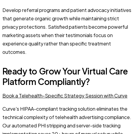
Develop referral programs and patient advocacy initiatives
that generate organic growth while maintaining strict
privacy protections. Satisfied patients become powerful
marketing assets when their testimonials focus on
experience quality rather than specific treatment
outcomes.
Ready to Grow Your Virtual Care
Platform Compliantly?
Book a Telehealth-Specific Strategy Session with Curve
Curve's HIPAA-compliant tracking solution eliminates the
technical complexity of telehealth advertising compliance.
Our automated PHI stripping and server-side tracking
implementation saves 20+ hours of manual setup while