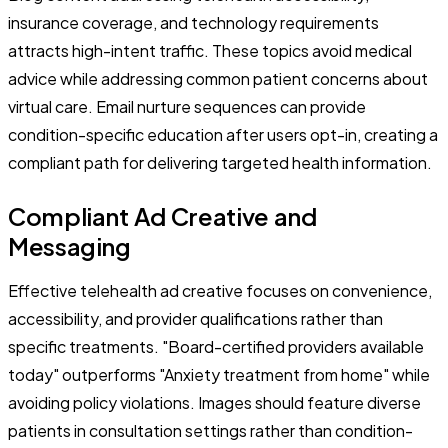
insurance coverage, and technology requirements
attracts high-intent traffic. These topics avoid medical
advice while addressing common patient concerns about
virtual care. Email nurture sequences can provide
condition-specific education after users opt-in, creating a
compliant path for delivering targeted health information.
Compliant Ad Creative and
Messaging
Effective telehealth ad creative focuses on convenience,
accessibility, and provider qualifications rather than
specific treatments. "Board-certified providers available
today" outperforms "Anxiety treatment from home" while
avoiding policy violations. Images should feature diverse
patients in consultation settings rather than condition-