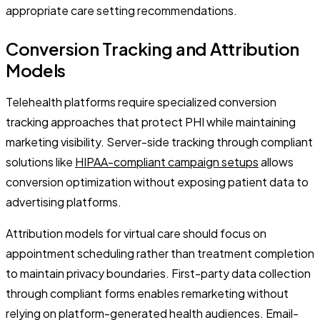
appropriate care setting recommendations.
Conversion Tracking and Attribution
Models
Telehealth platforms require specialized conversion
tracking approaches that protect PHI while maintaining
marketing visibility. Server-side tracking through compliant
solutions like
HIPAA-compliant campaign setups
allows
conversion optimization without exposing patient data to
advertising platforms.
Attribution models for virtual care should focus on
appointment scheduling rather than treatment completion
to maintain privacy boundaries. First-party data collection
through compliant forms enables remarketing without
relying on platform-generated health audiences. Email-