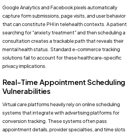
Google Analytics and Facebook pixels automatically
capture form submissions, page visits, and user behavior
that can constitute PHI in telehealth contexts. A patient
searching for "anxiety treatment" and then scheduling a
consultation creates a trackable path that reveals their
mental health status. Standard e-commerce tracking
solutions fail to account for these healthcare-specific
privacy implications.
Real-Time Appointment Scheduling
Vulnerabilities
Virtual care platforms heavily rely on online scheduling
systems that integrate with advertising platforms for
conversion tracking. These systems often pass
appointment details, provider specialties, and time slots