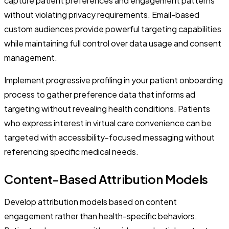
capture patient preferences and engagement patterns
without violating privacy requirements. Email-based
custom audiences provide powerful targeting capabilities
while maintaining full control over data usage and consent
management.
Implement progressive profiling in your patient onboarding
process to gather preference data that informs ad
targeting without revealing health conditions. Patients
who express interest in virtual care convenience can be
targeted with accessibility-focused messaging without
referencing specific medical needs.
Content-Based Attribution Models
Develop attribution models based on content
engagement rather than health-specific behaviors.