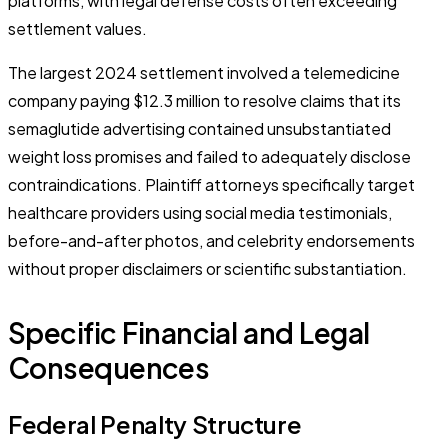
platforms, with legal defense costs often exceeding
settlement values.
The largest 2024 settlement involved a telemedicine
company paying $12.3 million to resolve claims that its
semaglutide advertising contained unsubstantiated
weight loss promises and failed to adequately disclose
contraindications. Plaintiff attorneys specifically target
healthcare providers using social media testimonials,
before-and-after photos, and celebrity endorsements
without proper disclaimers or scientific substantiation.
Specific Financial and Legal
Consequences
Federal Penalty Structure