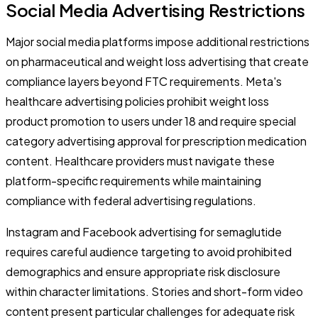
Social Media Advertising Restrictions
Major social media platforms impose additional restrictions
on pharmaceutical and weight loss advertising that create
compliance layers beyond FTC requirements. Meta's
healthcare advertising policies prohibit weight loss
product promotion to users under 18 and require special
category advertising approval for prescription medication
content. Healthcare providers must navigate these
platform-specific requirements while maintaining
compliance with federal advertising regulations.
Instagram and Facebook advertising for semaglutide
requires careful audience targeting to avoid prohibited
demographics and ensure appropriate risk disclosure
within character limitations. Stories and short-form video
content present particular challenges for adequate risk