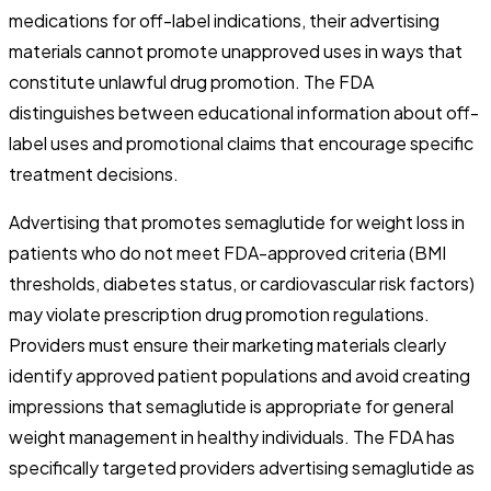
medications for off-label indications, their advertising
materials cannot promote unapproved uses in ways that
constitute unlawful drug promotion. The FDA
distinguishes between educational information about off-
label uses and promotional claims that encourage specific
treatment decisions.
Advertising that promotes semaglutide for weight loss in
patients who do not meet FDA-approved criteria (BMI
thresholds, diabetes status, or cardiovascular risk factors)
may violate prescription drug promotion regulations.
Providers must ensure their marketing materials clearly
identify approved patient populations and avoid creating
impressions that semaglutide is appropriate for general
weight management in healthy individuals. The FDA has
specifically targeted providers advertising semaglutide as