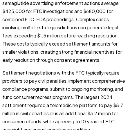
semaglutide advertising enforcement actions average
$425,000 for FTC investigations and $680,000 for
combined FTC-FDA proceedings. Complex cases
involving multiple state jurisdictions can generate legal
fees exceeding $1.5 million before reaching resolution.
These costs typically exceed settlement amounts for
smaller violations, creating strong financial incentives for
early resolution through consent agreements.
Settlement negotiations with the FTC typically require
providers to pay civil penalties, implement comprehensive
compliance programs, submit to ongoing monitoring, and
fund consumer redress programs. The largest 2024
settlement required a telemedicine platform to pay $8.7
million in civil penalties plus an additional $3.2 million for
consumer refunds, while agreeing to 10 years of FTC
oversight and annual compliance auditing.