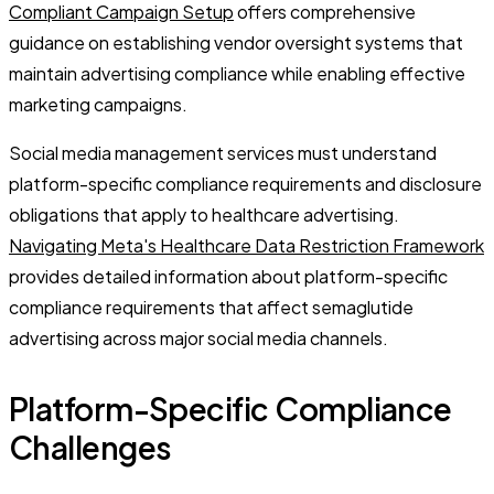
Compliant Campaign Setup
offers comprehensive
guidance on establishing vendor oversight systems that
maintain advertising compliance while enabling effective
marketing campaigns.
Social media management services must understand
platform-specific compliance requirements and disclosure
obligations that apply to healthcare advertising.
Navigating Meta's Healthcare Data Restriction Framework
provides detailed information about platform-specific
compliance requirements that affect semaglutide
advertising across major social media channels.
Platform-Specific Compliance
Challenges