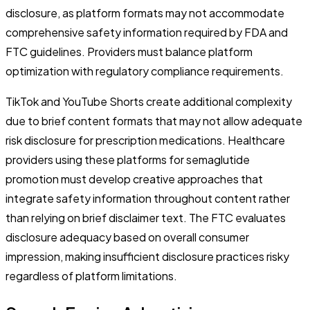
disclosure, as platform formats may not accommodate
comprehensive safety information required by FDA and
FTC guidelines. Providers must balance platform
optimization with regulatory compliance requirements.
TikTok and YouTube Shorts create additional complexity
due to brief content formats that may not allow adequate
risk disclosure for prescription medications. Healthcare
providers using these platforms for semaglutide
promotion must develop creative approaches that
integrate safety information throughout content rather
than relying on brief disclaimer text. The FTC evaluates
disclosure adequacy based on overall consumer
impression, making insufficient disclosure practices risky
regardless of platform limitations.