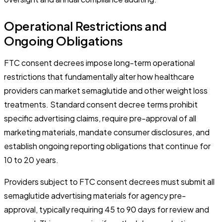
Operational Restrictions and
Ongoing Obligations
FTC consent decrees impose long-term operational
restrictions that fundamentally alter how healthcare
providers can market semaglutide and other weight loss
treatments. Standard consent decree terms prohibit
specific advertising claims, require pre-approval of all
marketing materials, mandate consumer disclosures, and
establish ongoing reporting obligations that continue for
10 to 20 years.
Providers subject to FTC consent decrees must submit all
semaglutide advertising materials for agency pre-
approval, typically requiring 45 to 90 days for review and