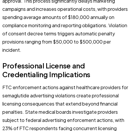
approval. This process significantly delays marketing
campaigns and increases operational costs, with providers
spending average amounts of $180,000 annually on
compliance monitoring and reporting obligations. Violation
of consent decree terms triggers automatic penalty
provisions ranging from $50,000 to $500,000 per
incident.
Professional License and
Credentialing Implications
FTC enforcement actions against healthcare providers for
semaglutide advertising violations create professional
licensing consequences that extend beyond financial
penalties. State medical boards investigate providers
subject to federal advertising enforcement actions, with
23% of FTC respondents facing concurrent licensing