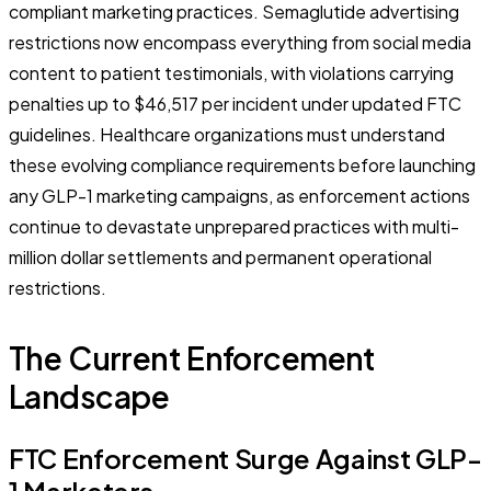
compliant marketing practices. Semaglutide advertising
restrictions now encompass everything from social media
content to patient testimonials, with violations carrying
penalties up to $46,517 per incident under updated FTC
guidelines. Healthcare organizations must understand
these evolving compliance requirements before launching
any GLP-1 marketing campaigns, as enforcement actions
continue to devastate unprepared practices with multi-
million dollar settlements and permanent operational
restrictions.
The Current Enforcement
Landscape
FTC Enforcement Surge Against GLP-
1 Marketers