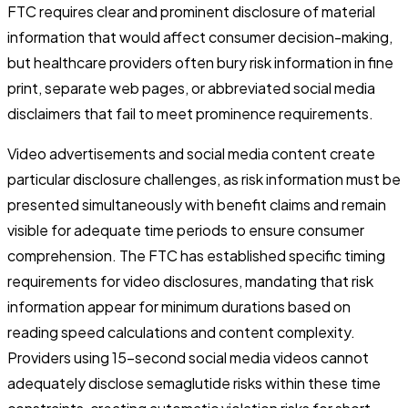
FTC requires clear and prominent disclosure of material
information that would affect consumer decision-making,
but healthcare providers often bury risk information in fine
print, separate web pages, or abbreviated social media
disclaimers that fail to meet prominence requirements.
Video advertisements and social media content create
particular disclosure challenges, as risk information must be
presented simultaneously with benefit claims and remain
visible for adequate time periods to ensure consumer
comprehension. The FTC has established specific timing
requirements for video disclosures, mandating that risk
information appear for minimum durations based on
reading speed calculations and content complexity.
Providers using 15-second social media videos cannot
adequately disclose semaglutide risks within these time