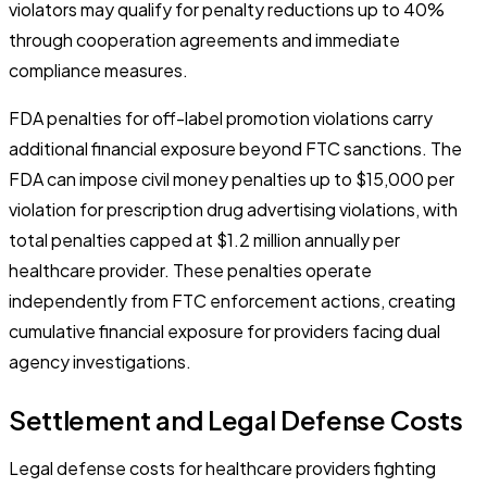
violators may qualify for penalty reductions up to 40%
through cooperation agreements and immediate
compliance measures.
FDA penalties for off-label promotion violations carry
additional financial exposure beyond FTC sanctions. The
FDA can impose civil money penalties up to $15,000 per
violation for prescription drug advertising violations, with
total penalties capped at $1.2 million annually per
healthcare provider. These penalties operate
independently from FTC enforcement actions, creating
cumulative financial exposure for providers facing dual
agency investigations.
Settlement and Legal Defense Costs
Legal defense costs for healthcare providers fighting