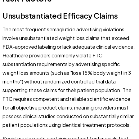
Unsubstantiated Efficacy Claims
The most frequent semaglutide advertising violations
involve unsubstantiated weight loss claims that exceed
FDA-approved labeling or lack adequate clinical evidence.
Healthcare providers commonly violate FTC
substantiation requirements by advertising specific
weight loss amounts (such as "lose 15% body weight in 3
months") without randomized controlled trial data
supporting these claims for their patient population. The
FTC requires competent and reliable scientific evidence
for all objective product claims, meaning providers must
possess clinical studies conducted on substantially similar
patient populations using identical treatment protocols.
Social media posts containing patient testimonials that