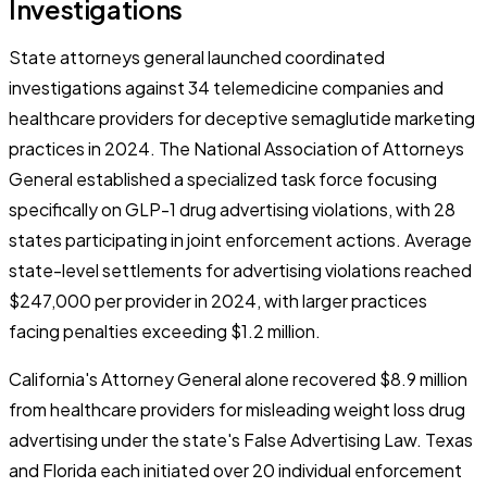
Investigations
State attorneys general launched coordinated
investigations against 34 telemedicine companies and
healthcare providers for deceptive semaglutide marketing
practices in 2024. The National Association of Attorneys
General established a specialized task force focusing
specifically on GLP-1 drug advertising violations, with 28
states participating in joint enforcement actions. Average
state-level settlements for advertising violations reached
$247,000 per provider in 2024, with larger practices
facing penalties exceeding $1.2 million.
California's Attorney General alone recovered $8.9 million
from healthcare providers for misleading weight loss drug
advertising under the state's False Advertising Law. Texas
and Florida each initiated over 20 individual enforcement