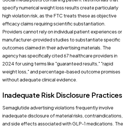
specify numerical weight loss results create particularly
high violation risk, as the FTC treats these as objective
efficacy claims requiring scientific substantiation.
Providers cannot rely on individual patient experiences or
manufacturer-provided studies to substantiate specific
outcomes claimed in their advertising materials. The
agency has specifically cited 67 healthcare providers in
2024 for using terms like "guaranteed results," "rapid
weight loss," and percentage-based outcome promises
without adequate clinical evidence.
Inadequate Risk Disclosure Practices
Semaglutide advertising violations frequently involve
inadequate disclosure of material risks, contraindications,
and side effects associated with GLP-1 medications. The