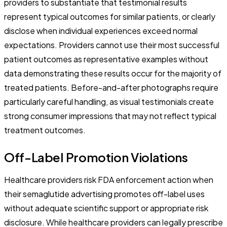
providers to substantiate that testimonial results
represent typical outcomes for similar patients, or clearly
disclose when individual experiences exceed normal
expectations. Providers cannot use their most successful
patient outcomes as representative examples without
data demonstrating these results occur for the majority of
treated patients. Before-and-after photographs require
particularly careful handling, as visual testimonials create
strong consumer impressions that may not reflect typical
treatment outcomes.
Off-Label Promotion Violations
Healthcare providers risk FDA enforcement action when
their semaglutide advertising promotes off-label uses
without adequate scientific support or appropriate risk
disclosure. While healthcare providers can legally prescribe