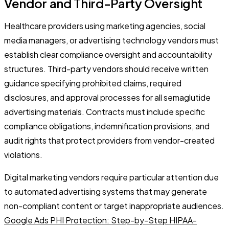
Vendor and Third-Party Oversight
Healthcare providers using marketing agencies, social
media managers, or advertising technology vendors must
establish clear compliance oversight and accountability
structures. Third-party vendors should receive written
guidance specifying prohibited claims, required
disclosures, and approval processes for all semaglutide
advertising materials. Contracts must include specific
compliance obligations, indemnification provisions, and
audit rights that protect providers from vendor-created
violations.
Digital marketing vendors require particular attention due
to automated advertising systems that may generate
non-compliant content or target inappropriate audiences.
Google Ads PHI Protection: Step-by-Step HIPAA-