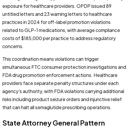
exposure for healthcare providers. OPDP issued 89
untitled letters and 23 warning letters to healthcare
practices in 2024 for off-label promotion violations
related to GLP-1 medications, with average compliance
costs of $185,000 per practice to address regulatory
concerns.
This coordination means violations can trigger
simultaneous FTC consumer protection investigations and
FDA drug promotion enforcement actions. Healthcare
providers face separate penalty structures under each
agency's authority, with FDA violations carrying additional
risks including product seizure orders and injunctive relief
that can halt all semaglutide prescribing operations.
State Attorney General Pattern