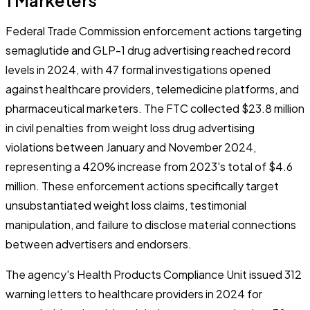
Federal Trade Commission enforcement actions targeting
semaglutide and GLP-1 drug advertising reached record
levels in 2024, with 47 formal investigations opened
against healthcare providers, telemedicine platforms, and
pharmaceutical marketers. The FTC collected $23.8 million
in civil penalties from weight loss drug advertising
violations between January and November 2024,
representing a 420% increase from 2023's total of $4.6
million. These enforcement actions specifically target
unsubstantiated weight loss claims, testimonial
manipulation, and failure to disclose material connections
between advertisers and endorsers.
The agency's Health Products Compliance Unit issued 312
warning letters to healthcare providers in 2024 for