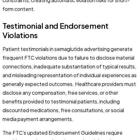
constraints, creating automatic violation risks for short-
form content.
Testimonial and Endorsement
Violations
Patient testimonials in semaglutide advertising generate
frequent FTC violations due to failure to disclose material
connections, inadequate substantiation of typical results,
and misleading representation of individual experiences as
generally expected outcomes. Healthcare providers must
disclose any compensation, free services, or other
benefits provided to testimonial patients, including
discounted medications, free consultations, or social
media payment arrangements.
The FTC's updated Endorsement Guidelines require