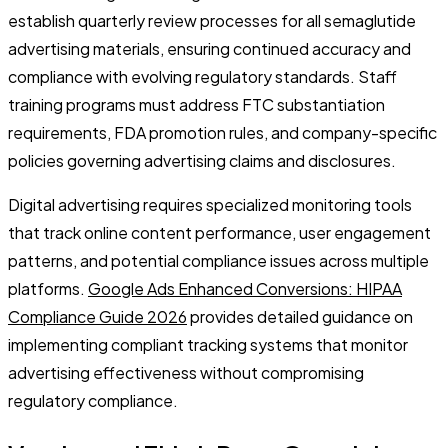
establish quarterly review processes for all semaglutide
advertising materials, ensuring continued accuracy and
compliance with evolving regulatory standards. Staff
training programs must address FTC substantiation
requirements, FDA promotion rules, and company-specific
policies governing advertising claims and disclosures.
Digital advertising requires specialized monitoring tools
that track online content performance, user engagement
patterns, and potential compliance issues across multiple
platforms.
Google Ads Enhanced Conversions: HIPAA
Compliance Guide 2026
provides detailed guidance on
implementing compliant tracking systems that monitor
advertising effectiveness without compromising
regulatory compliance.