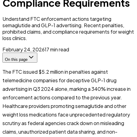
Compliance Requirements
Understand FTC enforcement actions targeting
semaglutide and GLP-1 advertising. Recent penalties,
prohibited claims, and compliance requirements for weight
loss clinics.
February 24, 2026
17
min read
On this page
The FTC issued $5.2 million in penalties against
telemedicine companies for deceptive GLP-1 drug
advertising in Q3 2024 alone, marking a 340% increase in
enforcement actions compared to the previous year.
Healthcare providers promoting semaglutide and other
weight loss medications face unprecedented regulatory
scrutiny as federal agencies crack down on misleading
claims, unauthorized patient data sharing, and non-