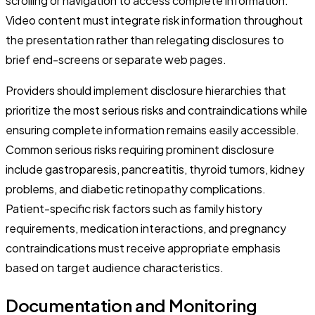
scrolling or navigation to access complete information.
Video content must integrate risk information throughout
the presentation rather than relegating disclosures to
brief end-screens or separate web pages.
Providers should implement disclosure hierarchies that
prioritize the most serious risks and contraindications while
ensuring complete information remains easily accessible.
Common serious risks requiring prominent disclosure
include gastroparesis, pancreatitis, thyroid tumors, kidney
problems, and diabetic retinopathy complications.
Patient-specific risk factors such as family history
requirements, medication interactions, and pregnancy
contraindications must receive appropriate emphasis
based on target audience characteristics.
Documentation and Monitoring