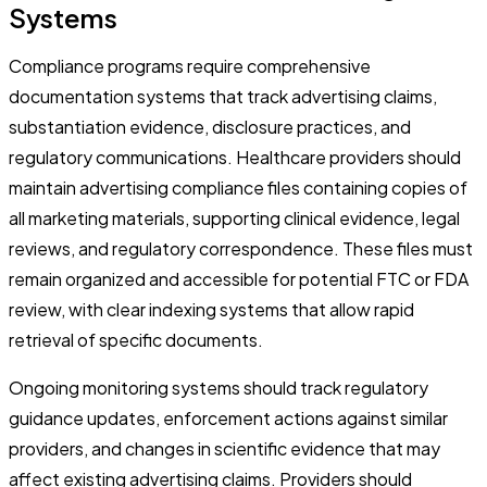
Systems
Compliance programs require comprehensive
documentation systems that track advertising claims,
substantiation evidence, disclosure practices, and
regulatory communications. Healthcare providers should
maintain advertising compliance files containing copies of
all marketing materials, supporting clinical evidence, legal
reviews, and regulatory correspondence. These files must
remain organized and accessible for potential FTC or FDA
review, with clear indexing systems that allow rapid
retrieval of specific documents.
Ongoing monitoring systems should track regulatory
guidance updates, enforcement actions against similar
providers, and changes in scientific evidence that may
affect existing advertising claims. Providers should