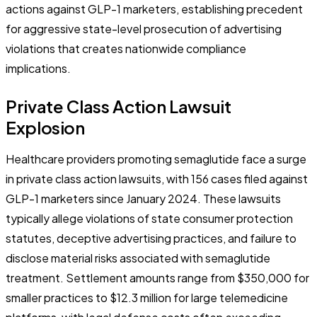
actions against GLP-1 marketers, establishing precedent
for aggressive state-level prosecution of advertising
violations that creates nationwide compliance
implications.
Private Class Action Lawsuit
Explosion
Healthcare providers promoting semaglutide face a surge
in private class action lawsuits, with 156 cases filed against
GLP-1 marketers since January 2024. These lawsuits
typically allege violations of state consumer protection
statutes, deceptive advertising practices, and failure to
disclose material risks associated with semaglutide
treatment. Settlement amounts range from $350,000 for
smaller practices to $12.3 million for large telemedicine