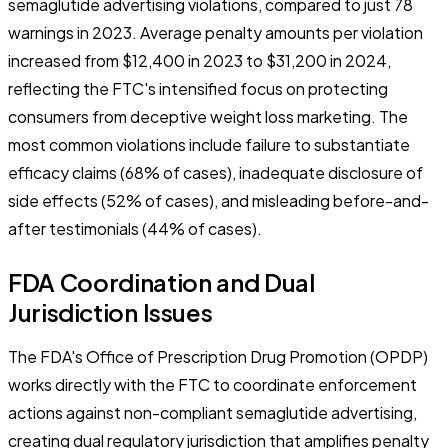
semaglutide advertising violations, compared to just 78
warnings in 2023. Average penalty amounts per violation
increased from $12,400 in 2023 to $31,200 in 2024,
reflecting the FTC's intensified focus on protecting
consumers from deceptive weight loss marketing. The
most common violations include failure to substantiate
efficacy claims (68% of cases), inadequate disclosure of
side effects (52% of cases), and misleading before-and-
after testimonials (44% of cases).
FDA Coordination and Dual
Jurisdiction Issues
The FDA's Office of Prescription Drug Promotion (OPDP)
works directly with the FTC to coordinate enforcement
actions against non-compliant semaglutide advertising,
creating dual regulatory jurisdiction that amplifies penalty