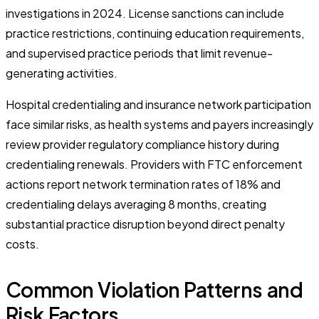
investigations in 2024. License sanctions can include
practice restrictions, continuing education requirements,
and supervised practice periods that limit revenue-
generating activities.
Hospital credentialing and insurance network participation
face similar risks, as health systems and payers increasingly
review provider regulatory compliance history during
credentialing renewals. Providers with FTC enforcement
actions report network termination rates of 18% and
credentialing delays averaging 8 months, creating
substantial practice disruption beyond direct penalty
costs.
Common Violation Patterns and
Risk Factors