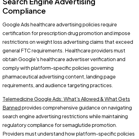
Search Engine Advertising
Compliance
Google Ads healthcare advertising policies require
certification for prescription drug promotion and impose
restrictions on weight loss advertising claims that exceed
general FTC requirements. Healthcare providers must
obtain Google's healthcare advertiser verification and
comply with platform-specific policies governing
pharmaceutical advertising content, landing page
requirements, and audience targeting practices.
Telemedicine Google Ads: What's Allowed & What Gets
Banned
provides comprehensive guidance on navigating
search engine advertising restrictions while maintaining
regulatory compliance for semaglutide promotion.
Providers must understand how platform-specific policies