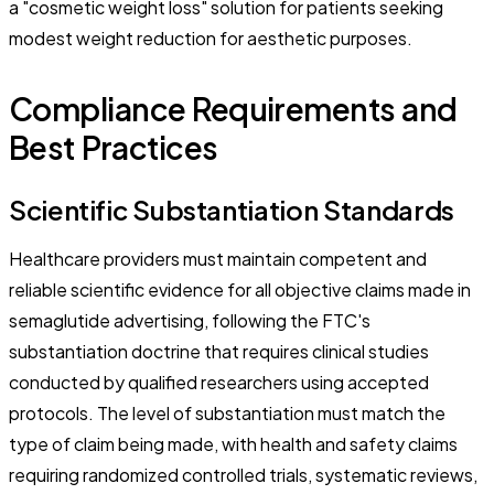
a "cosmetic weight loss" solution for patients seeking
modest weight reduction for aesthetic purposes.
Compliance Requirements and
Best Practices
Scientific Substantiation Standards
Healthcare providers must maintain competent and
reliable scientific evidence for all objective claims made in
semaglutide advertising, following the FTC's
substantiation doctrine that requires clinical studies
conducted by qualified researchers using accepted
protocols. The level of substantiation must match the
type of claim being made, with health and safety claims
requiring randomized controlled trials, systematic reviews,