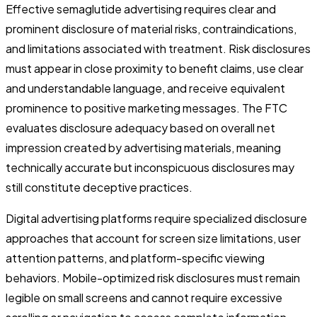
Effective semaglutide advertising requires clear and
prominent disclosure of material risks, contraindications,
and limitations associated with treatment. Risk disclosures
must appear in close proximity to benefit claims, use clear
and understandable language, and receive equivalent
prominence to positive marketing messages. The FTC
evaluates disclosure adequacy based on overall net
impression created by advertising materials, meaning
technically accurate but inconspicuous disclosures may
still constitute deceptive practices.
Digital advertising platforms require specialized disclosure
approaches that account for screen size limitations, user
attention patterns, and platform-specific viewing
behaviors. Mobile-optimized risk disclosures must remain
legible on small screens and cannot require excessive