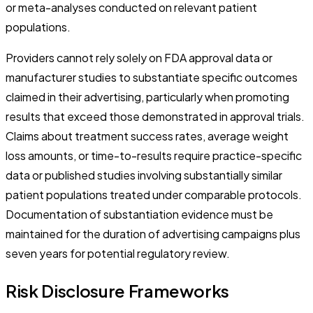
or meta-analyses conducted on relevant patient
populations.
Providers cannot rely solely on FDA approval data or
manufacturer studies to substantiate specific outcomes
claimed in their advertising, particularly when promoting
results that exceed those demonstrated in approval trials.
Claims about treatment success rates, average weight
loss amounts, or time-to-results require practice-specific
data or published studies involving substantially similar
patient populations treated under comparable protocols.
Documentation of substantiation evidence must be
maintained for the duration of advertising campaigns plus
seven years for potential regulatory review.
Risk Disclosure Frameworks