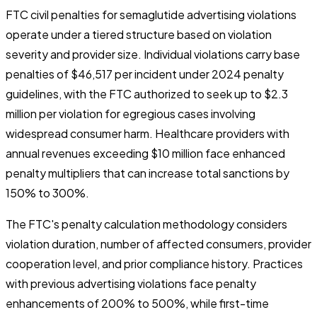
FTC civil penalties for semaglutide advertising violations
operate under a tiered structure based on violation
severity and provider size. Individual violations carry base
penalties of $46,517 per incident under 2024 penalty
guidelines, with the FTC authorized to seek up to $2.3
million per violation for egregious cases involving
widespread consumer harm. Healthcare providers with
annual revenues exceeding $10 million face enhanced
penalty multipliers that can increase total sanctions by
150% to 300%.
The FTC's penalty calculation methodology considers
violation duration, number of affected consumers, provider
cooperation level, and prior compliance history. Practices
with previous advertising violations face penalty
enhancements of 200% to 500%, while first-time