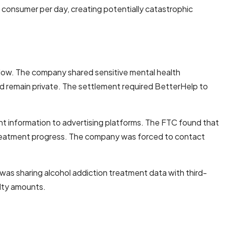
d consumer per day, creating potentially catastrophic
llow. The company shared sensitive mental health
ld remain private. The settlement required BetterHelp to
ment information to advertising platforms. The FTC found that
 treatment progress. The company was forced to contact
as sharing alcohol addiction treatment data with third-
alty amounts.