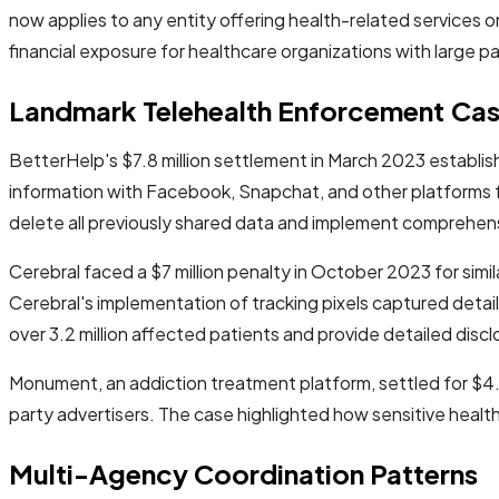
now applies to any entity offering health-related services o
financial exposure for healthcare organizations with large p
Landmark Telehealth Enforcement Ca
BetterHelp's $7.8 million settlement in March 2023 establ
information with Facebook, Snapchat, and other platforms f
delete all previously shared data and implement comprehen
Cerebral faced a $7 million penalty in October 2023 for simi
Cerebral's implementation of tracking pixels captured deta
over 3.2 million affected patients and provide detailed disc
Monument, an addiction treatment platform, settled for $4.
party advertisers. The case highlighted how sensitive heal
Multi-Agency Coordination Patterns