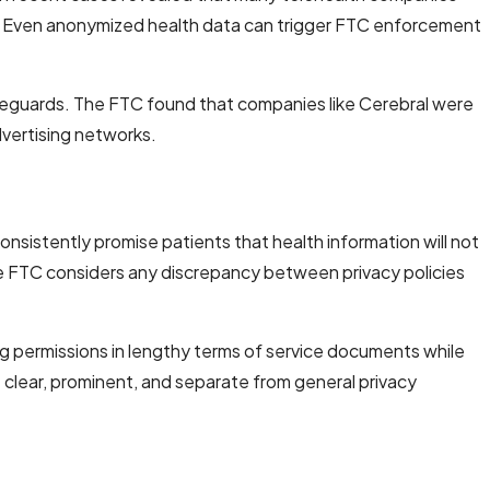
s. Even anonymized health data can trigger FTC enforcement
feguards. The FTC found that companies like Cerebral were
dvertising networks.
sistently promise patients that health information will not
he FTC considers any discrepancy between privacy policies
g permissions in lengthy terms of service documents while
 clear, prominent, and separate from general privacy