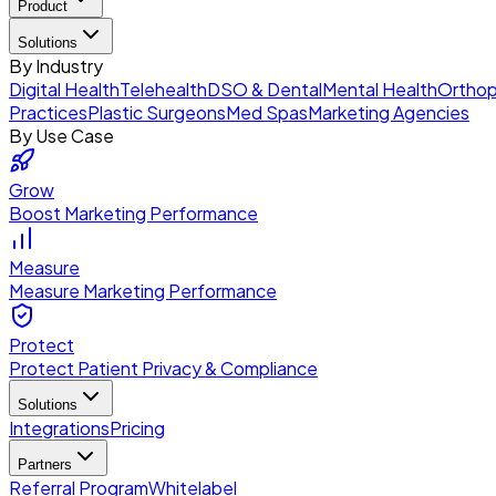
Product
Solutions
By Industry
Digital Health
Telehealth
DSO & Dental
Mental Health
Orthop
Practices
Plastic Surgeons
Med Spas
Marketing Agencies
By Use Case
Grow
Boost Marketing Performance
Measure
Measure Marketing Performance
Protect
Protect Patient Privacy & Compliance
Solutions
Integrations
Pricing
Partners
Referral Program
Whitelabel