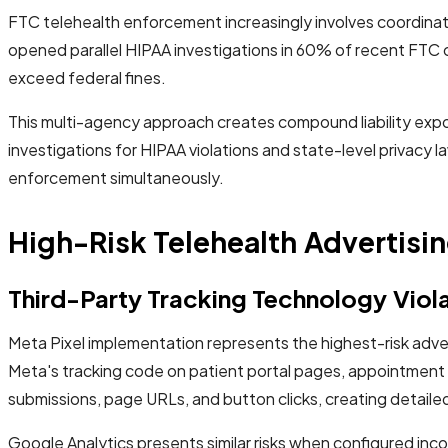
FTC telehealth enforcement increasingly involves coordinat
opened parallel HIPAA investigations in 60% of recent FTC c
exceed federal fines.
This multi-agency approach creates compound liability exp
investigations for HIPAA violations and state-level privacy 
enforcement simultaneously.
High-Risk Telehealth Advertisin
Third-Party Tracking Technology Viol
Meta Pixel implementation represents the highest-risk adver
Meta's tracking code on patient portal pages, appointment
submissions, page URLs, and button clicks, creating detailed 
Google Analytics presents similar risks when configured inc