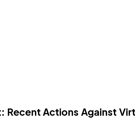
 Recent Actions Against Virt