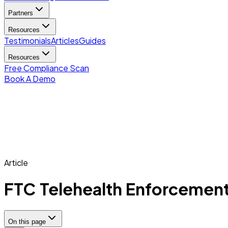
Partners
Resources
Testimonials
Articles
Guides
Resources
Free Compliance Scan
Book A Demo
Article
FTC Telehealth Enforcement:
On this page