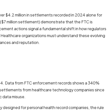
r $4.2 million in settlements recorded in 2024 alone for
 ($7 million settlement) demonstrate that the FTC is
rcement actions signal a fundamental shift in how regulators
le. Healthcare organizations must understand these evolving
nances and reputation.
2024. Data from FTC enforcement records shows a 340%
in settlements from healthcare technology companies since
ic data misuse.
y designed for personal health record companies, the rule