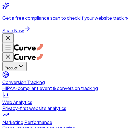
Skip to main content
Get a
free compliance scan
to check if your website trackin
Scan Now
Product
Conversion Tracking
HIPAA-compliant event & conversion tracking
Web Analytics
Privacy-first website analytics
Marketing Performance