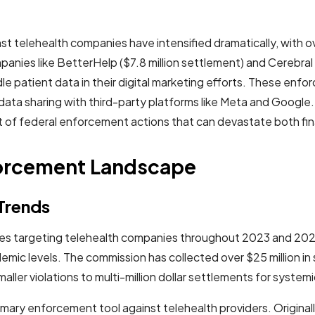
telehealth companies have intensified dramatically, with ove
mpanies like BetterHelp ($7.8 million settlement) and Cerebral
e patient data in their digital marketing efforts. These enfo
ng data sharing with third-party platforms like Meta and Goog
 of federal enforcement actions that can devastate both fi
forcement Landscape
Trends
ities targeting telehealth companies throughout 2023 and 
emic levels. The commission has collected over $25 million 
ller violations to multi-million dollar settlements for system
ary enforcement tool against telehealth providers. Originall