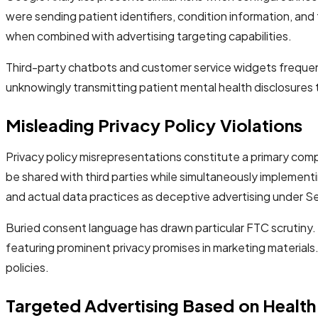
were sending patient identifiers, condition information, 
when combined with advertising targeting capabilities.
Third-party chatbots and customer service widgets frequen
unknowingly transmitting patient mental health disclosures
Misleading Privacy Policy Violations
Privacy policy misrepresentations constitute a primary com
be shared with third parties while simultaneously implemen
and actual data practices as deceptive advertising under S
Buried consent language has drawn particular FTC scrutiny.
featuring prominent privacy promises in marketing materials
policies.
Targeted Advertising Based on Health