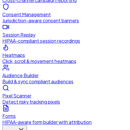
Cross-channel campaign reporting
Consent Management
Jurisdiction-aware consent banners
Session Replay
HIPAA-compliant session recordings
Heatmaps
Click, scroll & movement heatmaps
Audience Builder
Build & sync compliant audiences
Pixel Scanner
Detect risky tracking pixels
Forms
HIPAA-aware form builder with attribution