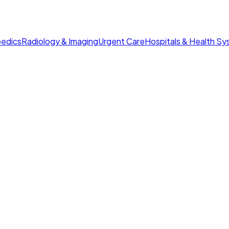
edics
Radiology & Imaging
Urgent Care
Hospitals & Health S