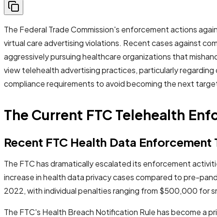
The Federal Trade Commission's enforcement actions against 
virtual care advertising violations. Recent cases against co
aggressively pursuing healthcare organizations that mishandl
view telehealth advertising practices, particularly regardi
compliance requirements to avoid becoming the next target
The Current FTC Telehealth En
Recent FTC Health Data Enforcement 
The FTC has dramatically escalated its enforcement activ
increase in health data privacy cases compared to pre-pand
2022, with individual penalties ranging from $500,000 for sma
The FTC's Health Breach Notification Rule has become a prim