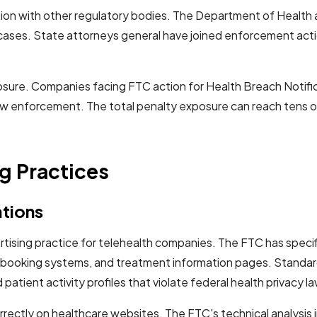
ion with other regulatory bodies. The Department of Health 
ases. State attorneys general have joined enforcement action
osure. Companies facing FTC action for Health Breach Notific
law enforcement. The total penalty exposure can reach tens of
g Practices
ations
tising practice for telehealth companies. The FTC has specifi
 booking systems, and treatment information pages. Standard
patient activity profiles that violate federal health privacy l
orrectly on healthcare websites. The FTC's technical analysi