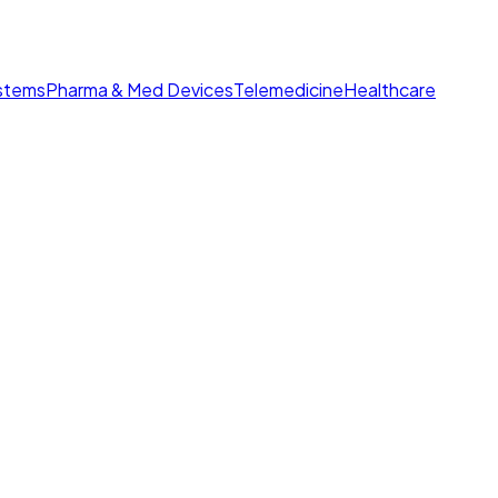
ystems
Pharma & Med Devices
Telemedicine
Healthcare