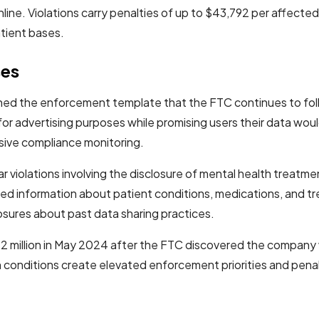
nline. Violations carry penalties of up to $43,792 per affecte
atient bases.
ses
ished the enforcement template that the FTC continues to fo
or advertising purposes while promising users their data wou
sive compliance monitoring.
lar violations involving the disclosure of mental health treat
iled information about patient conditions, medications, and
losures about past data sharing practices.
2 million in May 2024 after the FTC discovered the company w
th conditions create elevated enforcement priorities and pen