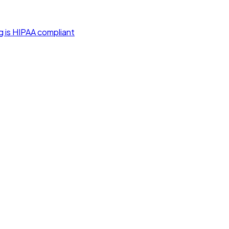
g is HIPAA compliant