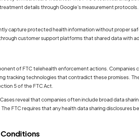
and treatment details through Google's measurement protocol
tly capture protected health information without proper sa
 through customer support platforms that shared data with a
ponent of FTC telehealth enforcement actions. Companies con
ting tracking technologies that contradict these promises. T
ection 5 of the FTC Act.
 Cases reveal that companies often include broad data sharin
. The FTC requires that any health data sharing disclosures be
 Conditions