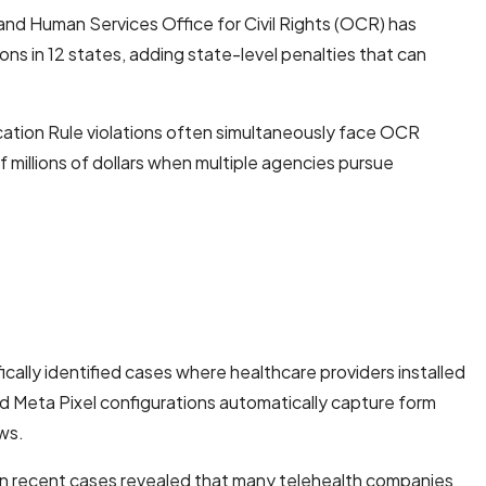
and Human Services Office for Civil Rights (OCR) has
s in 12 states, adding state-level penalties that can
ation Rule violations often simultaneously face OCR
 millions of dollars when multiple agencies pursue
cally identified cases where healthcare providers installed
 Meta Pixel configurations automatically capture form
aws.
s in recent cases revealed that many telehealth companies