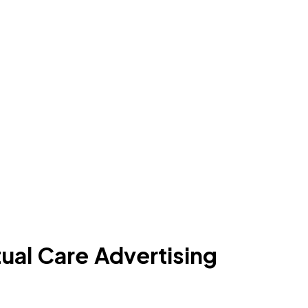
ual Care Advertising