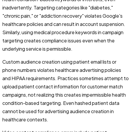
inadvertently. Targeting categories like "diabetes,"
"chronic pain," or "addiction recovery" violates Google's
healthcare policies and can result in account suspension.
Similarly, using medical procedure keywords in campaign
targeting creates compliance issues even when the
underlying service is permissible.
Custom audience creation using patient email lists or
phone numbers violates healthcare advertising policies
and HIPAA requirements. Practices sometimes attempt to
upload patient contact information for customer match
campaigns, not realizing this creates impermissible health
condition-based targeting. Even hashed patient data
cannot be used for advertising audience creation in
healthcare contexts.