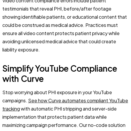
Video content compliance errors include patient
testimonials that reveal PHI, before/after footage
showing identifiable patients, or educational content that
could be construed as medical advice. Practices must
ensure all video content protects patient privacy while
avoiding unlicensed medical advice that could create
liability exposure.
Simplify YouTube Compliance
with Curve
Stop worrying about PHI exposure in your YouTube
campaigns.
See how Curve automates compliant YouTube
tracking
with automatic PHI stripping and server-side
implementation that protects patient data while
maximizing campaign performance. Our no-code solution