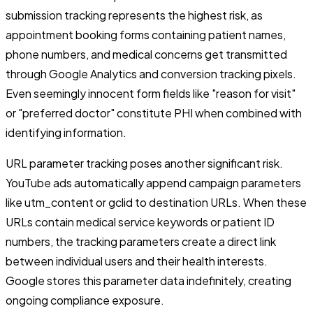
submission tracking represents the highest risk, as
appointment booking forms containing patient names,
phone numbers, and medical concerns get transmitted
through Google Analytics and conversion tracking pixels.
Even seemingly innocent form fields like "reason for visit"
or "preferred doctor" constitute PHI when combined with
identifying information.
URL parameter tracking poses another significant risk.
YouTube ads automatically append campaign parameters
like utm_content or gclid to destination URLs. When these
URLs contain medical service keywords or patient ID
numbers, the tracking parameters create a direct link
between individual users and their health interests.
Google stores this parameter data indefinitely, creating
ongoing compliance exposure.