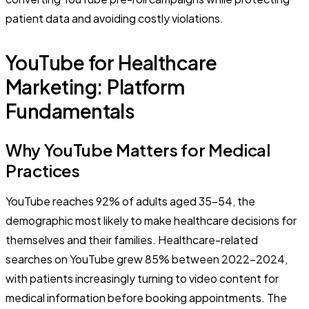
patient data and avoiding costly violations.
YouTube for Healthcare
Marketing: Platform
Fundamentals
Why YouTube Matters for Medical
Practices
YouTube reaches 92% of adults aged 35-54, the
demographic most likely to make healthcare decisions for
themselves and their families. Healthcare-related
searches on YouTube grew 85% between 2022-2024,
with patients increasingly turning to video content for
medical information before booking appointments. The