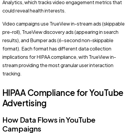
Analytics, which tracks video engagement metrics that
could reveal health interests.
Video campaigns use TrueView in-stream ads (skippable
pre-roll), TrueView discovery ads (appearing in search
results), and Bumper ads (6-second non-skippable
format). Each format has different data collection
implications for HIPAA compliance, with TrueView in-
stream providing the most granular user interaction
tracking.
HIPAA Compliance for YouTube
Advertising
How Data Flows in YouTube
Campaigns