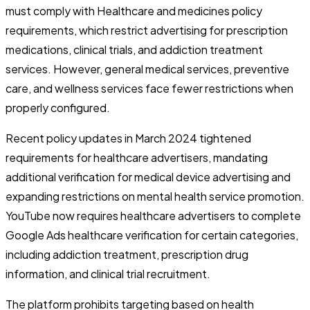
must comply with Healthcare and medicines policy
requirements, which restrict advertising for prescription
medications, clinical trials, and addiction treatment
services. However, general medical services, preventive
care, and wellness services face fewer restrictions when
properly configured.
Recent policy updates in March 2024 tightened
requirements for healthcare advertisers, mandating
additional verification for medical device advertising and
expanding restrictions on mental health service promotion.
YouTube now requires healthcare advertisers to complete
Google Ads healthcare verification for certain categories,
including addiction treatment, prescription drug
information, and clinical trial recruitment.
The platform prohibits targeting based on health