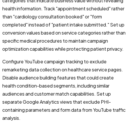
categories that indicate business value without revealing
health information. Track "appointment scheduled" rather
than "cardiology consultation booked" or "form
completed" instead of "patient intake submitted." Set up
conversion values based on service categories rather than
specific medical procedures to maintain campaign
optimization capabilities while protecting patient privacy.
Configure YouTube campaign tracking to exclude
remarketing data collection on healthcare service pages.
Disable audience building features that could create
health condition-based segments, including similar
audiences and customer match capabilities. Set up
separate Google Analytics views that exclude PHI-
containing parameters and form data from YouTube traffic
analysis.