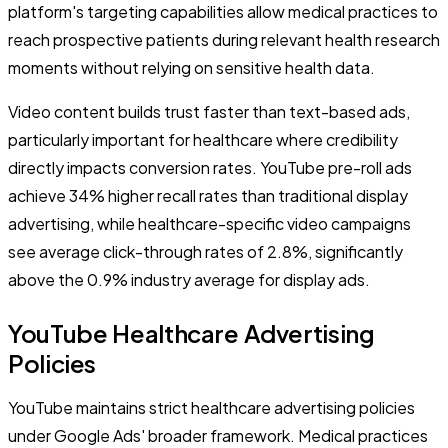
platform's targeting capabilities allow medical practices to
reach prospective patients during relevant health research
moments without relying on sensitive health data.
Video content builds trust faster than text-based ads,
particularly important for healthcare where credibility
directly impacts conversion rates. YouTube pre-roll ads
achieve 34% higher recall rates than traditional display
advertising, while healthcare-specific video campaigns
see average click-through rates of 2.8%, significantly
above the 0.9% industry average for display ads.
YouTube Healthcare Advertising
Policies
YouTube maintains strict healthcare advertising policies
under Google Ads' broader framework. Medical practices