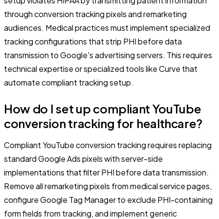
setup violates HIPAA by transmitting patient information
through conversion tracking pixels and remarketing
audiences. Medical practices must implement specialized
tracking configurations that strip PHI before data
transmission to Google's advertising servers. This requires
technical expertise or specialized tools like Curve that
automate compliant tracking setup.
How do I set up compliant YouTube
conversion tracking for healthcare?
Compliant YouTube conversion tracking requires replacing
standard Google Ads pixels with server-side
implementations that filter PHI before data transmission.
Remove all remarketing pixels from medical service pages,
configure Google Tag Manager to exclude PHI-containing
form fields from tracking, and implement generic