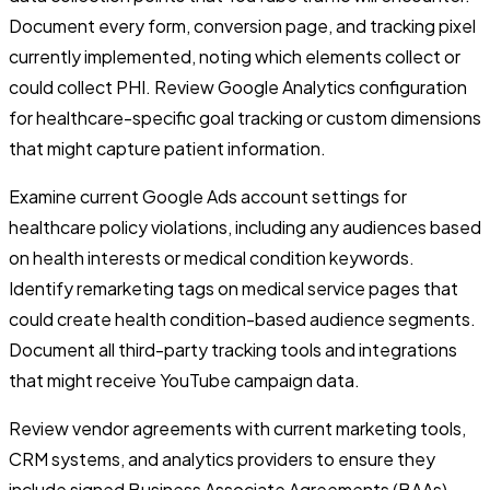
Document every form, conversion page, and tracking pixel
currently implemented, noting which elements collect or
could collect PHI. Review Google Analytics configuration
for healthcare-specific goal tracking or custom dimensions
that might capture patient information.
Examine current Google Ads account settings for
healthcare policy violations, including any audiences based
on health interests or medical condition keywords.
Identify remarketing tags on medical service pages that
could create health condition-based audience segments.
Document all third-party tracking tools and integrations
that might receive YouTube campaign data.
Review vendor agreements with current marketing tools,
CRM systems, and analytics providers to ensure they
include signed Business Associate Agreements (BAAs).