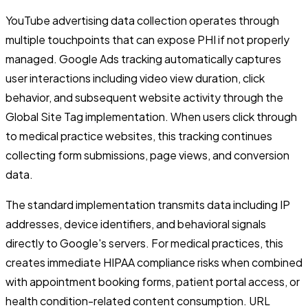
YouTube advertising data collection operates through
multiple touchpoints that can expose PHI if not properly
managed. Google Ads tracking automatically captures
user interactions including video view duration, click
behavior, and subsequent website activity through the
Global Site Tag implementation. When users click through
to medical practice websites, this tracking continues
collecting form submissions, page views, and conversion
data.
The standard implementation transmits data including IP
addresses, device identifiers, and behavioral signals
directly to Google's servers. For medical practices, this
creates immediate HIPAA compliance risks when combined
with appointment booking forms, patient portal access, or
health condition-related content consumption. URL