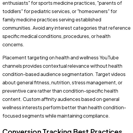
enthusiasts" for sports medicine practices, "parents of
toddlers" for pediatric services, or "homeowners" for
family medicine practices serving established
communities. Avoid any interest categories that reference
specific medical conditions, procedures, or health
concerns.
Placement targeting on health and wellness YouTube
channels provides contextual relevance without health
condition-based audience segmentation. Target videos
about general fitness, nutrition, stress management, or
preventive care rather than condition-specific health
content. Custom affinity audiences based on general
wellness interests perform better than health condition-
focused segments while maintaining compliance.
Conversion Tracking Best Practices