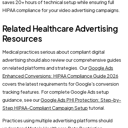
saves 20+ hours of technical setup while ensuring full
HIPAA compliance for your video advertising campaigns.
Related Healthcare Advertising
Resources
Medical practices serious about compliant digital
advertising should also review our comprehensive guides
on related platforms and strategies. Our
Google Ads
Enhanced Conversions: HIPAA Compliance Guide 2026
covers the latest requirements for Google's conversion
tracking features. For complete Google Ads setup
guidance, see our
Google Ads PHI Protection: Step-by-
Step HIPAA-Compliant Campaign Setup
tutorial.
Practices using multiple advertising platforms should