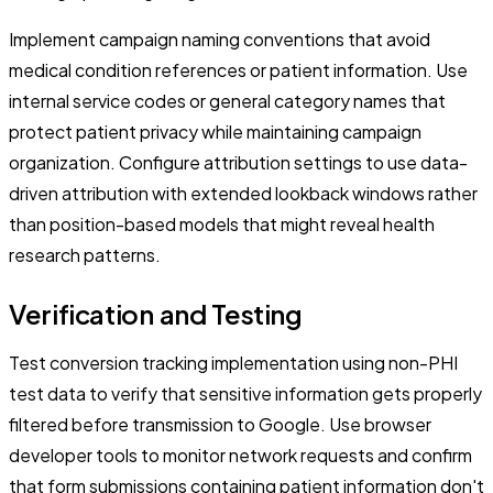
Implement campaign naming conventions that avoid
medical condition references or patient information. Use
internal service codes or general category names that
protect patient privacy while maintaining campaign
organization. Configure attribution settings to use data-
driven attribution with extended lookback windows rather
than position-based models that might reveal health
research patterns.
Verification and Testing
Test conversion tracking implementation using non-PHI
test data to verify that sensitive information gets properly
filtered before transmission to Google. Use browser
developer tools to monitor network requests and confirm
that form submissions containing patient information don't