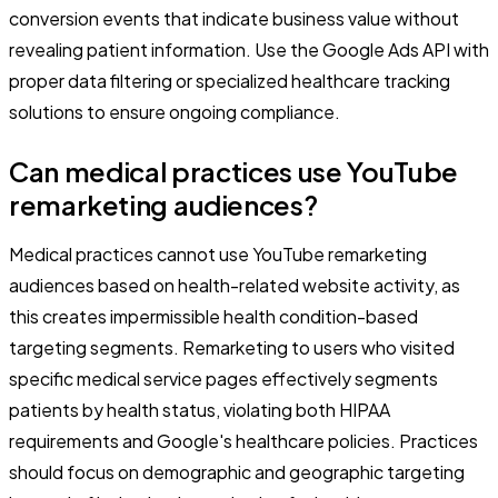
conversion events that indicate business value without
revealing patient information. Use the Google Ads API with
proper data filtering or specialized healthcare tracking
solutions to ensure ongoing compliance.
Can medical practices use YouTube
remarketing audiences?
Medical practices cannot use YouTube remarketing
audiences based on health-related website activity, as
this creates impermissible health condition-based
targeting segments. Remarketing to users who visited
specific medical service pages effectively segments
patients by health status, violating both HIPAA
requirements and Google's healthcare policies. Practices
should focus on demographic and geographic targeting