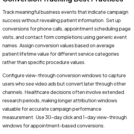
Track meaningful business events that indicate campaign
success without revealing patient information. Set up
conversions for phone calls, appointment scheduling page
visits, and contact form completions using generic event
names. Assign conversion values based on average
patient lifetime value for different service categories
rather than specific procedure values.
Configure view-through conversion windows to capture
users who see video ads but convert later through other
channels. Healthcare decisions often involve extended
research periods, making longer attribution windows
valuable for accurate campaign performance
measurement. Use 30-day click and 1-day view-through
windows for appointment-based conversions.