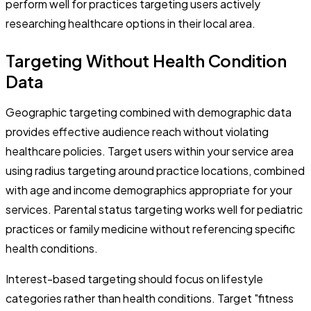
perform well for practices targeting users actively
researching healthcare options in their local area.
Targeting Without Health Condition
Data
Geographic targeting combined with demographic data
provides effective audience reach without violating
healthcare policies. Target users within your service area
using radius targeting around practice locations, combined
with age and income demographics appropriate for your
services. Parental status targeting works well for pediatric
practices or family medicine without referencing specific
health conditions.
Interest-based targeting should focus on lifestyle
categories rather than health conditions. Target "fitness