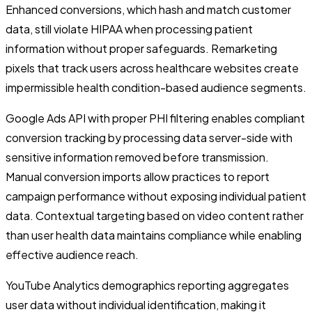
Enhanced conversions, which hash and match customer
data, still violate HIPAA when processing patient
information without proper safeguards. Remarketing
pixels that track users across healthcare websites create
impermissible health condition-based audience segments.
Google Ads API with proper PHI filtering enables compliant
conversion tracking by processing data server-side with
sensitive information removed before transmission.
Manual conversion imports allow practices to report
campaign performance without exposing individual patient
data. Contextual targeting based on video content rather
than user health data maintains compliance while enabling
effective audience reach.
YouTube Analytics demographics reporting aggregates
user data without individual identification, making it