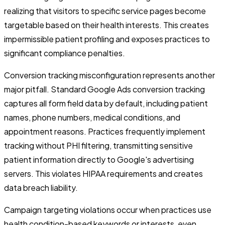
realizing that visitors to specific service pages become
targetable based on their health interests. This creates
impermissible patient profiling and exposes practices to
significant compliance penalties.
Conversion tracking misconfiguration represents another
major pitfall. Standard Google Ads conversion tracking
captures all form field data by default, including patient
names, phone numbers, medical conditions, and
appointment reasons. Practices frequently implement
tracking without PHI filtering, transmitting sensitive
patient information directly to Google's advertising
servers. This violates HIPAA requirements and creates
data breach liability.
Campaign targeting violations occur when practices use
health condition-based keywords or interests, even