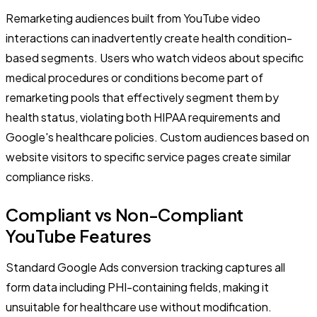
Remarketing audiences built from YouTube video
interactions can inadvertently create health condition-
based segments. Users who watch videos about specific
medical procedures or conditions become part of
remarketing pools that effectively segment them by
health status, violating both HIPAA requirements and
Google's healthcare policies. Custom audiences based on
website visitors to specific service pages create similar
compliance risks.
Compliant vs Non-Compliant
YouTube Features
Standard Google Ads conversion tracking captures all
form data including PHI-containing fields, making it
unsuitable for healthcare use without modification.