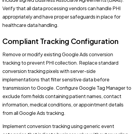
Verify that all data processing vendors can handle PHI
appropriately and have proper safeguards in place for
healthcare data handling.
Compliant Tracking Configuration
Remove or modify existing Google Ads conversion
tracking to prevent PHI collection. Replace standard
conversion tracking pixels with server-side
implementations that filter sensitive data before
transmission to Google. Configure Google Tag Manager to
exclude form fields containing patient names, contact
information, medical conditions, or appointment details
from all Google Ads tracking.
Implement conversion tracking using generic event