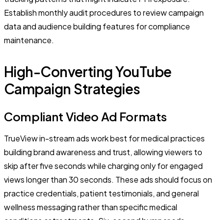
Establish monthly audit procedures to review campaign
data and audience building features for compliance
maintenance.
High-Converting YouTube
Campaign Strategies
Compliant Video Ad Formats
TrueView in-stream ads work best for medical practices
building brand awareness and trust, allowing viewers to
skip after five seconds while charging only for engaged
views longer than 30 seconds. These ads should focus on
practice credentials, patient testimonials, and general
wellness messaging rather than specific medical