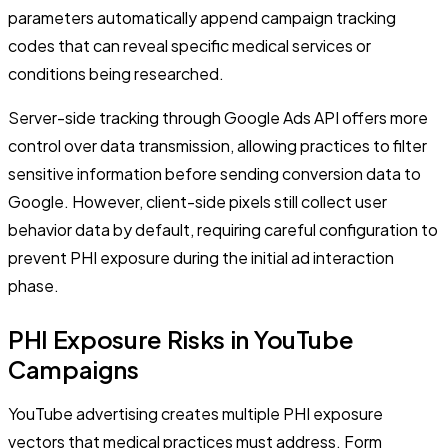
parameters automatically append campaign tracking
codes that can reveal specific medical services or
conditions being researched.
Server-side tracking through Google Ads API offers more
control over data transmission, allowing practices to filter
sensitive information before sending conversion data to
Google. However, client-side pixels still collect user
behavior data by default, requiring careful configuration to
prevent PHI exposure during the initial ad interaction
phase.
PHI Exposure Risks in YouTube
Campaigns
YouTube advertising creates multiple PHI exposure
vectors that medical practices must address. Form