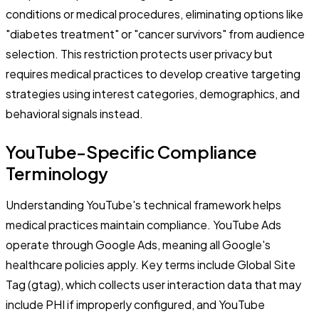
conditions or medical procedures, eliminating options like
"diabetes treatment" or "cancer survivors" from audience
selection. This restriction protects user privacy but
requires medical practices to develop creative targeting
strategies using interest categories, demographics, and
behavioral signals instead.
YouTube-Specific Compliance
Terminology
Understanding YouTube's technical framework helps
medical practices maintain compliance. YouTube Ads
operate through Google Ads, meaning all Google's
healthcare policies apply. Key terms include Global Site
Tag (gtag), which collects user interaction data that may
include PHI if improperly configured, and YouTube