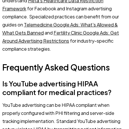
understand
Meta's Healthcare Data Restriction
Framework
for Facebook and Instagram advertising
compliance. Specialized practices can benefit from our
guides on
Telemedicine Google Ads: What's Allowed &
What Gets Banned
and
Fertility Clinic Google Ads: Get
Around Advertising Restrictions
for industry-specific
compliance strategies.
Frequently Asked Questions
Is YouTube advertising HIPAA
compliant for medical practices?
YouTube advertising can be HIPAA compliant when
properly configured with PHI filtering and server-side
tracking implementation. Standard YouTube advertising