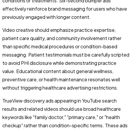
conditions or treatments. Six-second bumper ads
effectively reinforce brand messaging for users who have
previously engaged with longer content.
Video creative should emphasize practice expertise,
patient care quality, and community involvement rather
than specific medical procedures or condition-based
messaging. Patient testimonials must be carefully scripted
to avoid PHI disclosure while demonstrating practice
value. Educational content about general wellness,
preventive care, or health maintenance resonates well
without triggering healthcare advertising restrictions.
TrueView discovery ads appearing in YouTube search
results and related videos should use broad healthcare
keywords like "family doctor," "primary care," or "health
checkup" rather than condition-specific terms. These ads