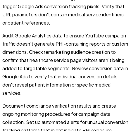
trigger Google Ads conversion tracking pixels. Verify that
URL parameters don't contain medical service identifiers
or patient references.
Audit Google Analytics data to ensure YouTube campaign
traffic doesn't generate PHI-containing reports or custom
dimensions. Check remarketing audience creation to
confirm that healthcare service page visitors aren't being
added to targetable segments. Review conversion data in
Google Ads to verify that individual conversion details
don't reveal patient information or specific medical
services.
Document compliance verification results and create
ongoing monitoring procedures for campaign data
collection. Set up automated alerts for unusual conversion
tracking patterns that might indicate PHI exposure.