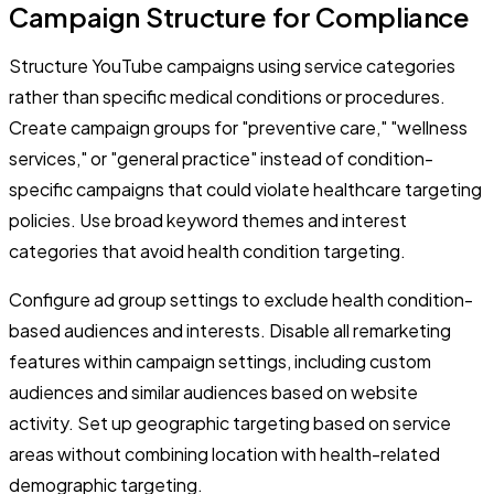
Campaign Structure for Compliance
Structure YouTube campaigns using service categories
rather than specific medical conditions or procedures.
Create campaign groups for "preventive care," "wellness
services," or "general practice" instead of condition-
specific campaigns that could violate healthcare targeting
policies. Use broad keyword themes and interest
categories that avoid health condition targeting.
Configure ad group settings to exclude health condition-
based audiences and interests. Disable all remarketing
features within campaign settings, including custom
audiences and similar audiences based on website
activity. Set up geographic targeting based on service
areas without combining location with health-related
demographic targeting.