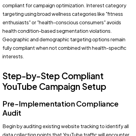
compliant for campaign optimization. Interest category
targeting using broad wellness categories like "fitness
enthusiasts" or "health-conscious consumers" avoids
health condition-based segmentation violations.
Geographic and demographic targeting options remain
fully compliant when not combined with health-specific
interests.
Step-by-Step Compliant
YouTube Campaign Setup
Pre-Implementation Compliance
Audit
Begin by auditing existing website tracking to identify all
data collection points that YouTube traffic will encounter.