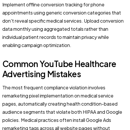
Implement offline conversion tracking for phone
appointments using generic conversion categories that
don't reveal specific medical services. Upload conversion
data monthly using aggregated totals rather than
individual patient records to maintain privacy while
enabling campaign optimization.
Common YouTube Healthcare
Advertising Mistakes
The most frequent compliance violation involves
remarketing pixel implementation on medical service
pages, automatically creating health condition-based
audience segments that violate both HIPAA and Google
policies. Medical practices often install Google Ads
remarketing tags across all website pages without