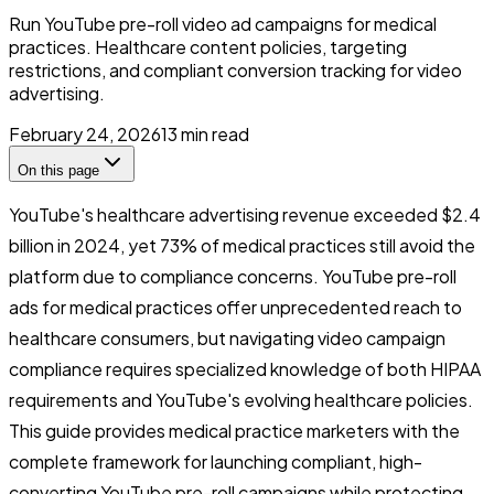
Run YouTube pre-roll video ad campaigns for medical
practices. Healthcare content policies, targeting
restrictions, and compliant conversion tracking for video
advertising.
February 24, 2026
13
min read
On this page
YouTube's healthcare advertising revenue exceeded $2.4
billion in 2024, yet 73% of medical practices still avoid the
platform due to compliance concerns. YouTube pre-roll
ads for medical practices offer unprecedented reach to
healthcare consumers, but navigating video campaign
compliance requires specialized knowledge of both HIPAA
requirements and YouTube's evolving healthcare policies.
This guide provides medical practice marketers with the
complete framework for launching compliant, high-
converting YouTube pre-roll campaigns while protecting