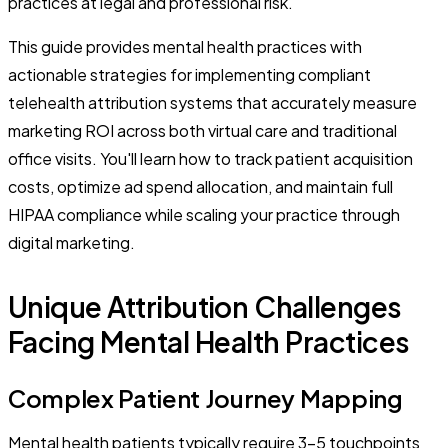
practices at legal and professional risk.
This guide provides mental health practices with
actionable strategies for implementing compliant
telehealth attribution systems that accurately measure
marketing ROI across both virtual care and traditional
office visits. You'll learn how to track patient acquisition
costs, optimize ad spend allocation, and maintain full
HIPAA compliance while scaling your practice through
digital marketing.
Unique Attribution Challenges
Facing Mental Health Practices
Complex Patient Journey Mapping
Mental health patients typically require 3-5 touchpoints