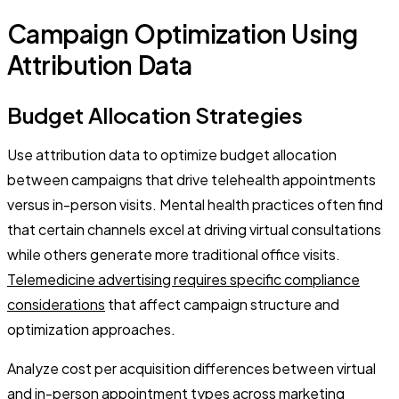
Campaign Optimization Using
Attribution Data
Budget Allocation Strategies
Use attribution data to optimize budget allocation
between campaigns that drive telehealth appointments
versus in-person visits. Mental health practices often find
that certain channels excel at driving virtual consultations
while others generate more traditional office visits.
Telemedicine advertising requires specific compliance
considerations
that affect campaign structure and
optimization approaches.
Analyze cost per acquisition differences between virtual
and in-person appointment types across marketing