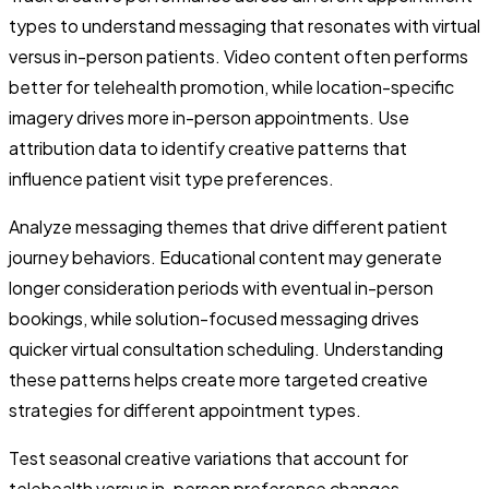
types to understand messaging that resonates with virtual
versus in-person patients. Video content often performs
better for telehealth promotion, while location-specific
imagery drives more in-person appointments. Use
attribution data to identify creative patterns that
influence patient visit type preferences.
Analyze messaging themes that drive different patient
journey behaviors. Educational content may generate
longer consideration periods with eventual in-person
bookings, while solution-focused messaging drives
quicker virtual consultation scheduling. Understanding
these patterns helps create more targeted creative
strategies for different appointment types.
Test seasonal creative variations that account for
telehealth versus in-person preference changes