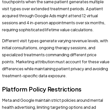
touchpoints when the same patient generates multiple
visit types over extended treatment periods. A patient
acquired through Google Ads might attend 12 virtual
sessions and 4 in-person appointments over six months,
requiring sophisticated lifetime value calculations.
Different visit types generate varying revenue levels, with
initial consultations, ongoing therapy sessions, and
specialized treatments commanding different price
points. Marketing attribution must account for these value
differences while maintaining patient privacy and avoiding
treatment-specific data exposure.
Platform Policy Restrictions
Meta and Google maintain strict policies around mental
health advertising, limiting targeting options and ad