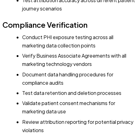
Test attribution accuracy across different patient
journey scenarios
Compliance Verification
Conduct PHI exposure testing across all
marketing data collection points
Verify Business Associate Agreements with all
marketing technology vendors
Document data handling procedures for
compliance audits
Test data retention and deletion processes
Validate patient consent mechanisms for
marketing data use
Review attribution reporting for potential privacy
violations