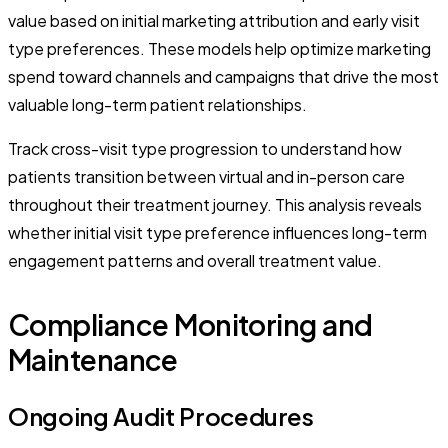
value based on initial marketing attribution and early visit
type preferences. These models help optimize marketing
spend toward channels and campaigns that drive the most
valuable long-term patient relationships.
Track cross-visit type progression to understand how
patients transition between virtual and in-person care
throughout their treatment journey. This analysis reveals
whether initial visit type preference influences long-term
engagement patterns and overall treatment value.
Compliance Monitoring and
Maintenance
Ongoing Audit Procedures