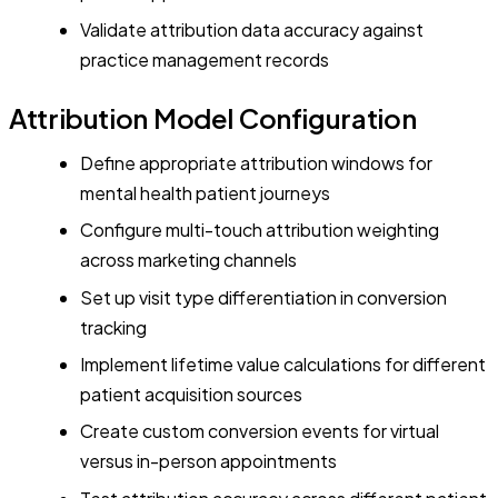
Validate attribution data accuracy against
practice management records
Attribution Model Configuration
Define appropriate attribution windows for
mental health patient journeys
Configure multi-touch attribution weighting
across marketing channels
Set up visit type differentiation in conversion
tracking
Implement lifetime value calculations for different
patient acquisition sources
Create custom conversion events for virtual
versus in-person appointments