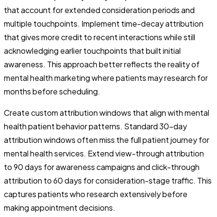
that account for extended consideration periods and
multiple touchpoints. Implement time-decay attribution
that gives more credit to recent interactions while still
acknowledging earlier touchpoints that built initial
awareness. This approach better reflects the reality of
mental health marketing where patients may research for
months before scheduling.
Create custom attribution windows that align with mental
health patient behavior patterns. Standard 30-day
attribution windows often miss the full patient journey for
mental health services. Extend view-through attribution
to 90 days for awareness campaigns and click-through
attribution to 60 days for consideration-stage traffic. This
captures patients who research extensively before
making appointment decisions.