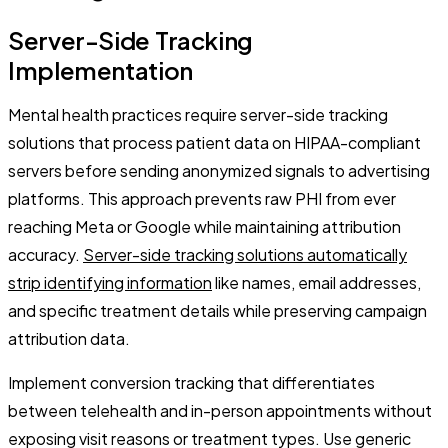
Server-Side Tracking
Implementation
Mental health practices require server-side tracking
solutions that process patient data on HIPAA-compliant
servers before sending anonymized signals to advertising
platforms. This approach prevents raw PHI from ever
reaching Meta or Google while maintaining attribution
accuracy.
Server-side tracking solutions automatically
strip identifying information
like names, email addresses,
and specific treatment details while preserving campaign
attribution data.
Implement conversion tracking that differentiates
between telehealth and in-person appointments without
exposing visit reasons or treatment types. Use generic