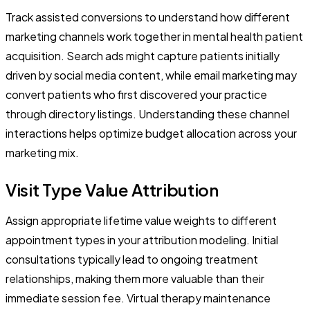
Track assisted conversions to understand how different
marketing channels work together in mental health patient
acquisition. Search ads might capture patients initially
driven by social media content, while email marketing may
convert patients who first discovered your practice
through directory listings. Understanding these channel
interactions helps optimize budget allocation across your
marketing mix.
Visit Type Value Attribution
Assign appropriate lifetime value weights to different
appointment types in your attribution modeling. Initial
consultations typically lead to ongoing treatment
relationships, making them more valuable than their
immediate session fee. Virtual therapy maintenance