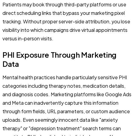
Patients may book through third-party platforms or use
direct scheduling links that bypass your marketing pixel
tracking. Without proper server-side attribution, you lose
visibility into which campaigns drive virtual appointments
versus in-person visits.
PHI Exposure Through Marketing
Data
Mental health practices handle particularly sensitive PHI
categories including therapy notes, medication details,
and diagnosis codes. Marketing platforms like Google Ads
and Meta can inadvertently capture this information
through form fields, URL parameters, or custom audience
uploads. Even seemingly innocent data like "anxiety
therapy" or "depression treatment" search terms can