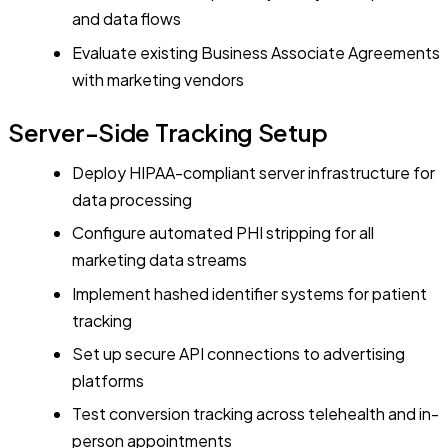
and data flows
Evaluate existing Business Associate Agreements
with marketing vendors
Server-Side Tracking Setup
Deploy HIPAA-compliant server infrastructure for
data processing
Configure automated PHI stripping for all
marketing data streams
Implement hashed identifier systems for patient
tracking
Set up secure API connections to advertising
platforms
Test conversion tracking across telehealth and in-
person appointments