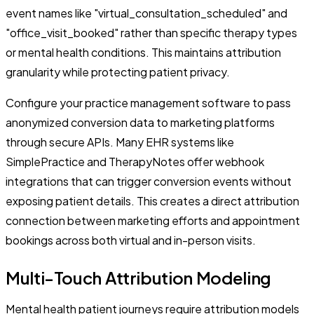
event names like "virtual_consultation_scheduled" and
"office_visit_booked" rather than specific therapy types
or mental health conditions. This maintains attribution
granularity while protecting patient privacy.
Configure your practice management software to pass
anonymized conversion data to marketing platforms
through secure APIs. Many EHR systems like
SimplePractice and TherapyNotes offer webhook
integrations that can trigger conversion events without
exposing patient details. This creates a direct attribution
connection between marketing efforts and appointment
bookings across both virtual and in-person visits.
Multi-Touch Attribution Modeling
Mental health patient journeys require attribution models