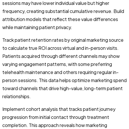
sessions may have lower individual value but higher
frequency, creating substantial cumulative revenue. Build
attribution models that reflect these value differences
while maintaining patient privacy.
Track patient retention rates by original marketing source
to calculate true ROI across virtual and in-person visits.
Patients acquired through different channels may show
varying engagement patterns, with some preferring
telehealth maintenance and others requiring regular in-
person sessions. This data helps optimize marketing spend
toward channels that drive high-value, long-term patient
relationships.
Implement cohort analysis that tracks patient journey
progression from initial contact through treatment
completion. This approach reveals how marketing