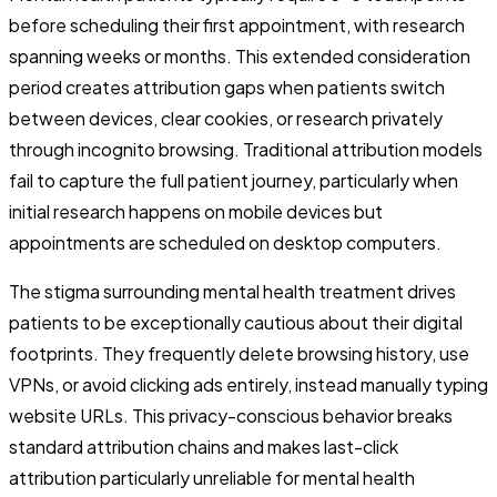
before scheduling their first appointment, with research
spanning weeks or months. This extended consideration
period creates attribution gaps when patients switch
between devices, clear cookies, or research privately
through incognito browsing. Traditional attribution models
fail to capture the full patient journey, particularly when
initial research happens on mobile devices but
appointments are scheduled on desktop computers.
The stigma surrounding mental health treatment drives
patients to be exceptionally cautious about their digital
footprints. They frequently delete browsing history, use
VPNs, or avoid clicking ads entirely, instead manually typing
website URLs. This privacy-conscious behavior breaks
standard attribution chains and makes last-click
attribution particularly unreliable for mental health