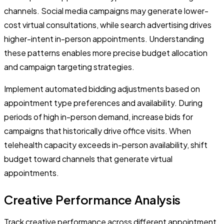
channels. Social media campaigns may generate lower-
cost virtual consultations, while search advertising drives
higher-intent in-person appointments. Understanding
these patterns enables more precise budget allocation
and campaign targeting strategies.
Implement automated bidding adjustments based on
appointment type preferences and availability. During
periods of high in-person demand, increase bids for
campaigns that historically drive office visits. When
telehealth capacity exceeds in-person availability, shift
budget toward channels that generate virtual
appointments.
Creative Performance Analysis
Track creative performance across different appointment