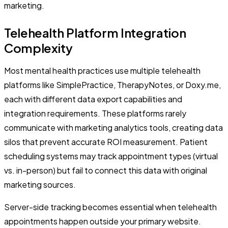
marketing.
Telehealth Platform Integration
Complexity
Most mental health practices use multiple telehealth
platforms like SimplePractice, TherapyNotes, or Doxy.me,
each with different data export capabilities and
integration requirements. These platforms rarely
communicate with marketing analytics tools, creating data
silos that prevent accurate ROI measurement. Patient
scheduling systems may track appointment types (virtual
vs. in-person) but fail to connect this data with original
marketing sources.
Server-side tracking becomes essential when telehealth
appointments happen outside your primary website.