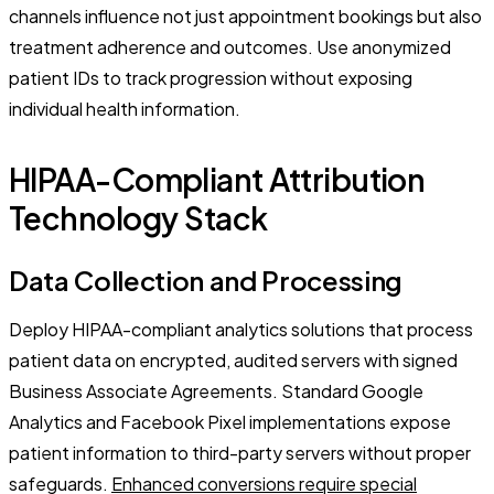
channels influence not just appointment bookings but also
treatment adherence and outcomes. Use anonymized
patient IDs to track progression without exposing
individual health information.
HIPAA-Compliant Attribution
Technology Stack
Data Collection and Processing
Deploy HIPAA-compliant analytics solutions that process
patient data on encrypted, audited servers with signed
Business Associate Agreements. Standard Google
Analytics and Facebook Pixel implementations expose
patient information to third-party servers without proper
safeguards.
Enhanced conversions require special