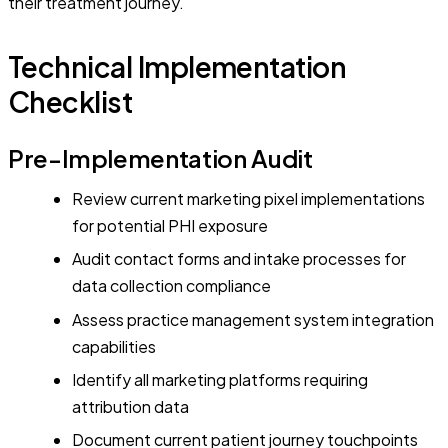
their treatment journey.
Technical Implementation
Checklist
Pre-Implementation Audit
Review current marketing pixel implementations
for potential PHI exposure
Audit contact forms and intake processes for
data collection compliance
Assess practice management system integration
capabilities
Identify all marketing platforms requiring
attribution data
Document current patient journey touchpoints