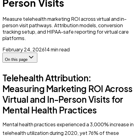
Person Visits
Measure telehealth marketing ROI across virtual and in-
person visit pathways. Attribution models, conversion
tracking setup, and HIPAA-safe reporting for virtual care
platforms.
February 24, 2026
14
min read
On this page
Telehealth Attribution:
Measuring Marketing ROI Across
Virtual and In-Person Visits for
Mental Health Practices
Mental health practices experienced a 3,000% increase in
telehealth utilization during 2020, yet 76% of these