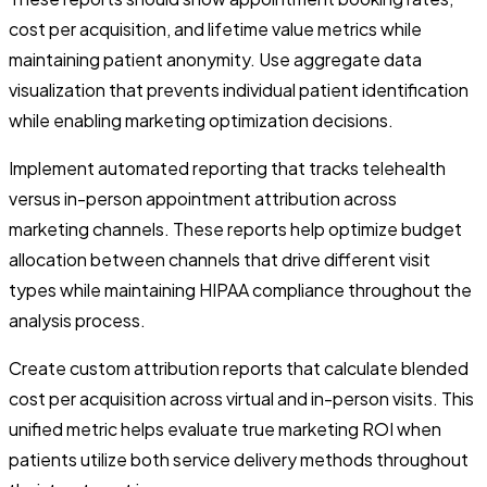
cost per acquisition, and lifetime value metrics while
maintaining patient anonymity. Use aggregate data
visualization that prevents individual patient identification
while enabling marketing optimization decisions.
Implement automated reporting that tracks telehealth
versus in-person appointment attribution across
marketing channels. These reports help optimize budget
allocation between channels that drive different visit
types while maintaining HIPAA compliance throughout the
analysis process.
Create custom attribution reports that calculate blended
cost per acquisition across virtual and in-person visits. This
unified metric helps evaluate true marketing ROI when
patients utilize both service delivery methods throughout