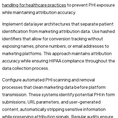
handling for healthcare practices
to prevent PHI exposure
while maintaining attribution accuracy.
Implement data layer architectures that separate patient
identification from marketing attribution data. Use hashed
identifiers that allow for conversion tracking without
exposing names, phone numbers, or email addresses to
marketing platforms. This approach maintains attribution
accuracy while ensuring HIPAA compliance throughout the
data collection process.
Configure automated PHI scanning and removal
processes that clean marketing data before platform
transmission. These systems identify potential PHI in form
submissions, URL parameters, and user-generated
content, automatically stripping sensitive information
while preserving attribution signals. Regular audits ensure