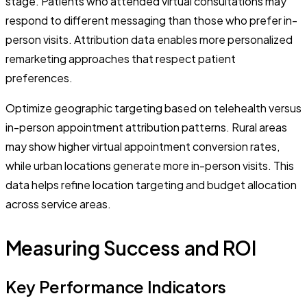
stage. Patients who attended virtual consultations may
respond to different messaging than those who prefer in-
person visits. Attribution data enables more personalized
remarketing approaches that respect patient
preferences.
Optimize geographic targeting based on telehealth versus
in-person appointment attribution patterns. Rural areas
may show higher virtual appointment conversion rates,
while urban locations generate more in-person visits. This
data helps refine location targeting and budget allocation
across service areas.
Measuring Success and ROI
Key Performance Indicators