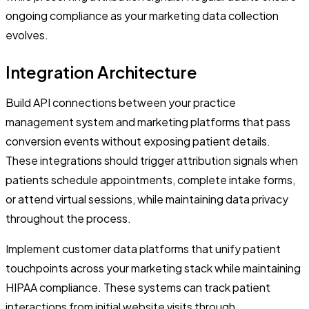
ongoing compliance as your marketing data collection
evolves.
Integration Architecture
Build API connections between your practice
management system and marketing platforms that pass
conversion events without exposing patient details.
These integrations should trigger attribution signals when
patients schedule appointments, complete intake forms,
or attend virtual sessions, while maintaining data privacy
throughout the process.
Implement customer data platforms that unify patient
touchpoints across your marketing stack while maintaining
HIPAA compliance. These systems can track patient
interactions from initial website visits through