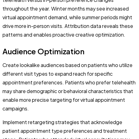
throughout the year. Winter months may see increased
virtual appointment demand, while summer periods might
drive more in-person visits. Attribution data reveals these
patterns and enables proactive creative optimization.
Audience Optimization
Create lookalike audiences based on patients who utilize
different visit types to expand reach for specific
appointment preferences. Patients who prefer telehealth
may share demographic or behavioral characteristics that
enable more precise targeting for virtual appointment
campaigns.
Implement retargeting strategies that acknowledge
patient appointment type preferences and treatment