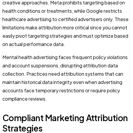
creative approaches. Meta prohibits targeting based on
health conditions or treatments, while Google restricts
healthcare advertising to certified advertisers only. These
limitations make attribution more critical since you cannot
easily pivot targeting strategies and must optimize based
on actual performance data.
Mental health advertising faces frequent policy violations
and account suspensions, disrupting attribution data
collection. Practices need attribution systems that can
maintain historical data integrity even when advertising
accounts face temporary restrictions or require policy
compliance reviews.
Compliant Marketing Attribution
Strategies