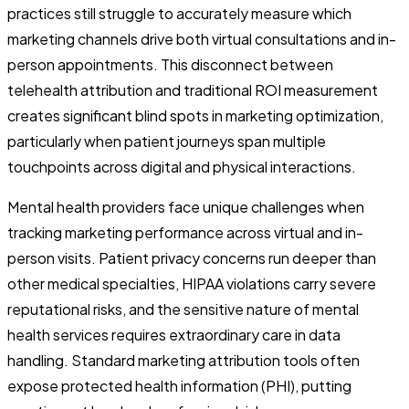
practices still struggle to accurately measure which
marketing channels drive both virtual consultations and in-
person appointments. This disconnect between
telehealth attribution and traditional ROI measurement
creates significant blind spots in marketing optimization,
particularly when patient journeys span multiple
touchpoints across digital and physical interactions.
Mental health providers face unique challenges when
tracking marketing performance across virtual and in-
person visits. Patient privacy concerns run deeper than
other medical specialties, HIPAA violations carry severe
reputational risks, and the sensitive nature of mental
health services requires extraordinary care in data
handling. Standard marketing attribution tools often
expose protected health information (PHI), putting