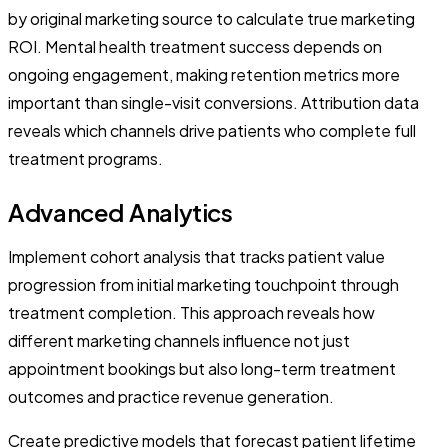
by original marketing source to calculate true marketing
ROI. Mental health treatment success depends on
ongoing engagement, making retention metrics more
important than single-visit conversions. Attribution data
reveals which channels drive patients who complete full
treatment programs.
Advanced Analytics
Implement cohort analysis that tracks patient value
progression from initial marketing touchpoint through
treatment completion. This approach reveals how
different marketing channels influence not just
appointment bookings but also long-term treatment
outcomes and practice revenue generation.
Create predictive models that forecast patient lifetime