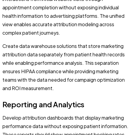
appointment completion without exposing individual
health information to advertising platforms. The unified
view enables accurate attribution modeling across
complex patient journeys.
Create data warehouse solutions that store marketing
attribution data separately from patient health records
while enabling performance analysis. This separation
ensures HIPAA compliance while providing marketing
teams with the data needed for campaign optimization
and ROI measurement.
Reporting and Analytics
Develop attribution dashboards that display marketing
performance data without exposing patient information.
These reports should show appointment booking rates,