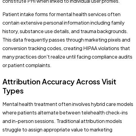
constitute PHI when linked to individual user profiles.
Patient intake forms for mental health services often
contain extensive personal information including family
history, substance use details, and trauma backgrounds.
This data frequently passes through marketing pixels and
conversion tracking codes, creating HIPAA violations that
many practices don't realize until facing compliance audits
or patient complaints.
Attribution Accuracy Across Visit
Types
Mental health treatment often involves hybrid care models
where patients alternate between telehealth check-ins
and in-person sessions. Traditional attribution models
struggle to assign appropriate value to marketing