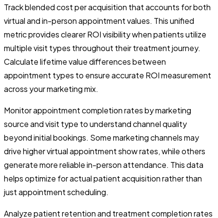
Track blended cost per acquisition that accounts for both
virtual and in-person appointment values. This unified
metric provides clearer ROI visibility when patients utilize
multiple visit types throughout their treatment journey.
Calculate lifetime value differences between
appointment types to ensure accurate ROI measurement
across your marketing mix.
Monitor appointment completion rates by marketing
source and visit type to understand channel quality
beyond initial bookings. Some marketing channels may
drive higher virtual appointment show rates, while others
generate more reliable in-person attendance. This data
helps optimize for actual patient acquisition rather than
just appointment scheduling.
Analyze patient retention and treatment completion rates