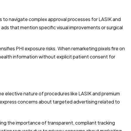
ices to navigate complex approval processes for LASIK and
ads that mention specific visual improvements or surgical
ensifies PHI exposure risks. When remarketing pixels fire on
alth information without explicit patient consent for
he elective nature of procedures like LASIK and premium
d express concerns about targeted advertising related to
ing the importance of transparent, compliant tracking
tation requests due to privacy concerns about marketing