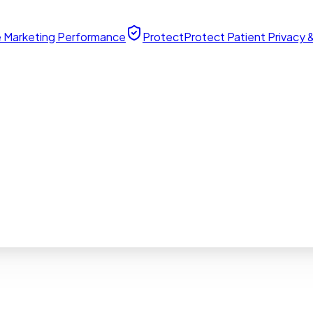
 Marketing Performance
Protect
Protect Patient Privacy