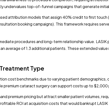
tly undervalues top-of-funnel campaigns that generate initial 
ed attribution models that assign 40% credit to first touc
nsultation booking campaigns). This framework requires serve
immediate procedures and long-term relationship value. LASI
ng an average of 1.3 additional patients. These extended valu
 Treatment Type
ition cost benchmarks due to varying patient demographics, c
ile premium cataract surgery can support costs up to $2,000 
d premium pricing but attract smaller patient volumes, requ
rofitable ROI at acquisition costs that would bankrupt LAS