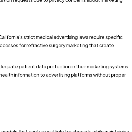
lifornia's strict medical advertising laws require specific
ocesses for refractive surgery marketing that create
equate patient data protection in their marketing systems.
 health information to advertising platforms without proper
n models that capture multiple touchpoints while maintaining