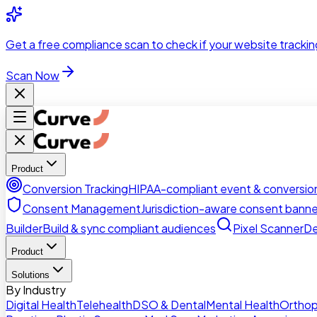
Skip to main content
Get a
free compliance scan
to check if your website trackin
Scan Now
Product
Conversion Tracking
HIPAA-compliant event & conversion
Consent Management
Jurisdiction-aware consent banne
Builder
Build & sync compliant audiences
Pixel Scanner
De
Product
Solutions
By Industry
Digital Health
Telehealth
DSO & Dental
Mental Health
Orthop