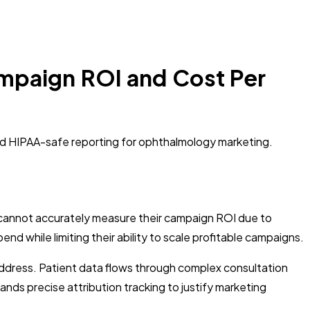
mpaign ROI and Cost Per
nd HIPAA-safe reporting for ophthalmology marketing.
 cannot accurately measure their campaign ROI due to
 while limiting their ability to scale profitable campaigns.
address. Patient data flows through complex consultation
nds precise attribution tracking to justify marketing