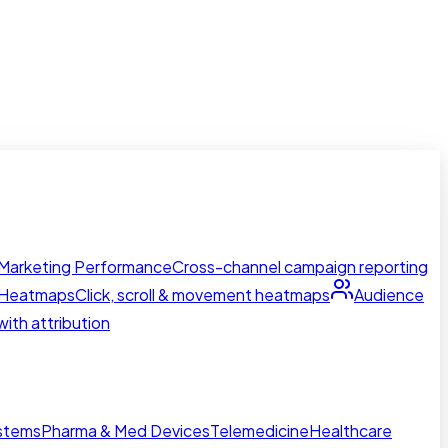
Marketing Performance
Cross-channel campaign reporting
Heatmaps
Click, scroll & movement heatmaps
Audience
ith attribution
ystems
Pharma & Med Devices
Telemedicine
Healthcare