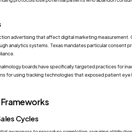
s
ction advertising that affect digital marketing measurement. Ca
ugh analytics systems. Texas mandates particular consent pr
liance.
mology boards have specifically targeted practices for inad
tions for using tracking technologies that exposed patient eye
I Frameworks
Sales Cycles
itial awareness to procedure completion, requiring attributio