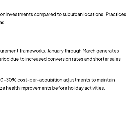
tion investments compared to suburban locations. Practices
as.
easurement frameworks. January through March generates
period due to increased conversion rates and shorter sales
 20-30% cost-per-acquisition adjustments to maintain
ize health improvements before holiday activities.