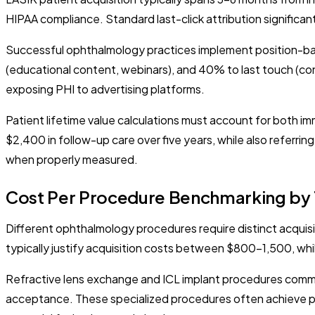
HIPAA compliance. Standard last-click attribution significan
Successful ophthalmology practices implement position-bas
(educational content, webinars), and 40% to last touch (co
exposing PHI to advertising platforms.
Patient lifetime value calculations must account for both 
$2,400 in follow-up care over five years, while also referri
when properly measured.
Cost Per Procedure Benchmarking by
Different ophthalmology procedures require distinct acquis
typically justify acquisition costs between $800-1,500, wh
Refractive lens exchange and ICL implant procedures comman
acceptance. These specialized procedures often achieve p