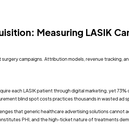
isition: Measuring LASIK Ca
 surgery campaigns. Attribution models, revenue tracking, a
uire each LASIK patient through digital marketing, yet 73%
ement blind spot costs practices thousands in wasted ad spend
enges that generic healthcare advertising solutions cannot 
onstitutes PHI, and the high-ticket nature of treatments dema