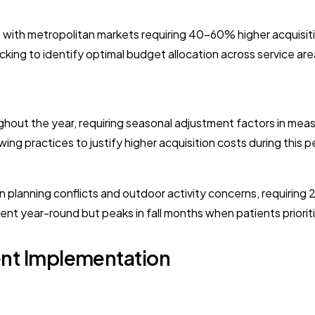
, with metropolitan markets requiring 40-60% higher acquisi
cking to identify optimal budget allocation across service are
ghout the year, requiring seasonal adjustment factors in m
ing practices to justify higher acquisition costs during this 
lanning conflicts and outdoor activity concerns, requiring
ent year-round but peaks in fall months when patients priorit
t Implementation