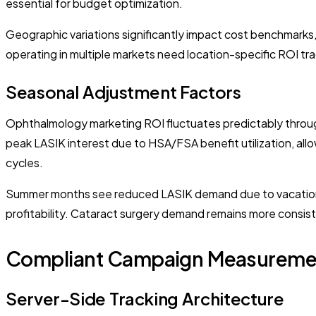
essential for budget optimization.
Geographic variations significantly impact cost benchmarks
operating in multiple markets need location-specific ROI tra
Seasonal Adjustment Factors
Ophthalmology marketing ROI fluctuates predictably throu
peak LASIK interest due to HSA/FSA benefit utilization, allow
cycles.
Summer months see reduced LASIK demand due to vacation p
profitability. Cataract surgery demand remains more consist
Compliant Campaign Measuremen
Server-Side Tracking Architecture