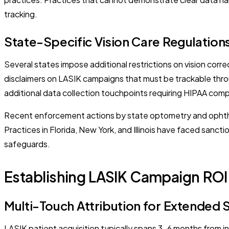
tracking.
State-Specific Vision Care Regulation
Several states impose additional restrictions on vision corre
disclaimers on LASIK campaigns that must be trackable thro
additional data collection touchpoints requiring HIPAA comp
Recent enforcement actions by state optometry and ophthal
Practices in Florida, New York, and Illinois have faced sanc
safeguards.
Establishing LASIK Campaign RO
Multi-Touch Attribution for Extended 
LASIK patient acquisition typically spans 3-6 months from in