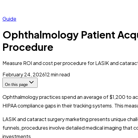
Guide
Ophthalmology Patient Acqu
Procedure
Measure ROI and cost per procedure for LASIK and cataract
February 24, 2026
12
min read
On this page
Ophthalmology practices spend an average of $1,200 to acq
HIPAA compliance gaps in their tracking systems. This measur
LASIK and cataract surgery marketing presents unique chall
funnels, procedures involve detailed medical imaging that c
investments.