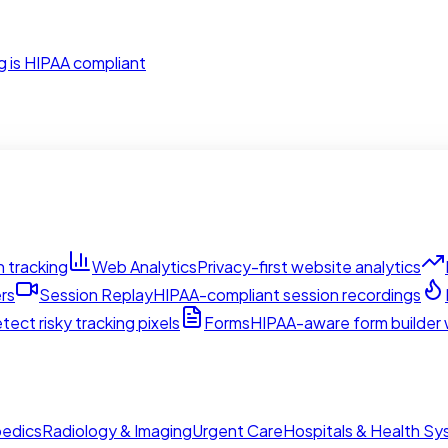
g is HIPAA compliant
 tracking
Web Analytics
Privacy-first website analytics
rs
Session Replay
HIPAA-compliant session recordings
tect risky tracking pixels
Forms
HIPAA-aware form builder w
edics
Radiology & Imaging
Urgent Care
Hospitals & Health S