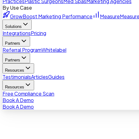
Practices
Plastic Surgeons
Med Spas
Marketing Agencies
By Use Case
Grow
Boost Marketing Performance
Measure
Measure
Solutions
Integrations
Pricing
Partners
Referral Program
Whitelabel
Partners
Resources
Testimonials
Articles
Guides
Resources
Free Compliance Scan
Book A Demo
Book A Demo