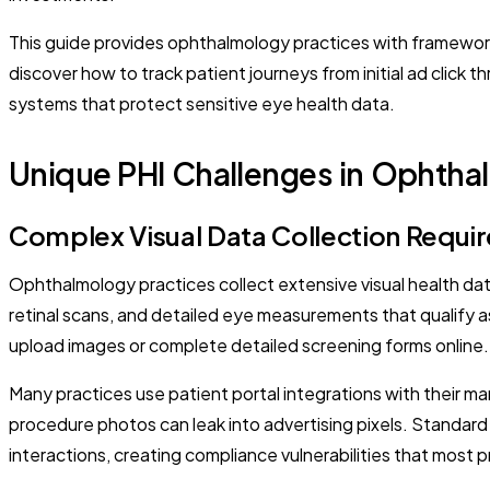
This guide provides ophthalmology practices with framewor
discover how to track patient journeys from initial ad cli
systems that protect sensitive eye health data.
Unique PHI Challenges in Ophtha
Complex Visual Data Collection Requi
Ophthalmology practices collect extensive visual health da
retinal scans, and detailed eye measurements that qualify 
upload images or complete detailed screening forms online.
Many practices use patient portal integrations with their m
procedure photos can leak into advertising pixels. Standar
interactions, creating compliance vulnerabilities that most p