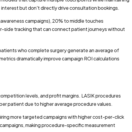
interest but don't directly drive consultation bookings.
h (awareness campaigns), 20% to middle touches
r-side tracking that can connect patient journeys without
K patients who complete surgery generate an average of
e metrics dramatically improve campaign ROI calculations
ompetition levels, and profit margins. LASIK procedures
per patient due to higher average procedure values.
iring more targeted campaigns with higher cost-per-click
IK campaigns, making procedure-specific measurement