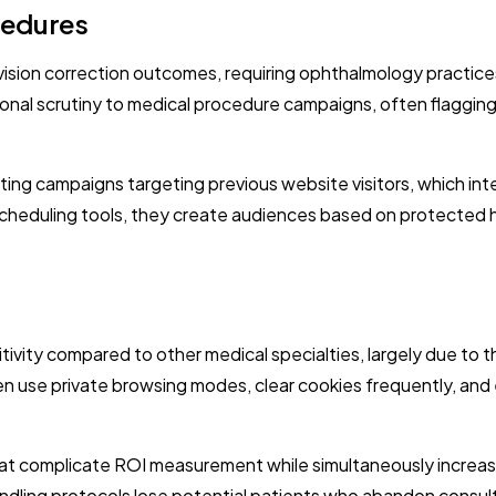
cedures
out vision correction outcomes, requiring ophthalmology pract
nal scrutiny to medical procedure campaigns, often flagging 
eting campaigns targeting previous website visitors, which int
cheduling tools, they create audiences based on protected he
ivity compared to other medical specialties, largely due to t
ten use private browsing modes, clear cookies frequently, an
hat complicate ROI measurement while simultaneously increas
ndling protocols lose potential patients who abandon consul