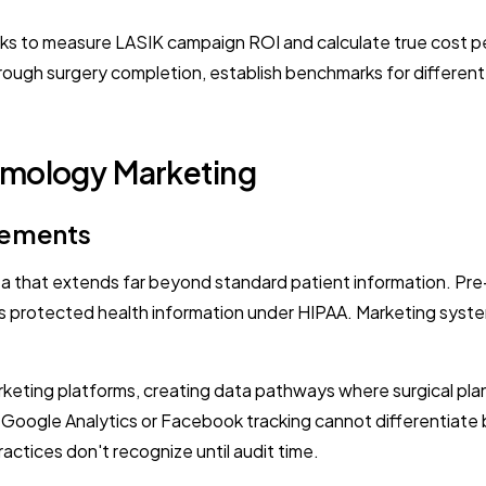
ks to measure LASIK campaign ROI and calculate true cost per
ck through surgery completion, establish benchmarks for diffe
lmology Marketing
rements
ta that extends far beyond standard patient information. Pr
as protected health information under HIPAA. Marketing syst
arketing platforms, creating data pathways where surgical pla
d Google Analytics or Facebook tracking cannot differentiat
ractices don't recognize until audit time.