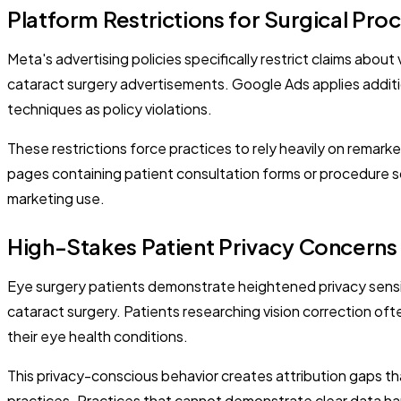
Platform Restrictions for Surgical Pro
Meta's advertising policies specifically restrict claims ab
cataract surgery advertisements. Google Ads applies additio
techniques as policy violations.
These restrictions force practices to rely heavily on remark
pages containing patient consultation forms or procedure s
marketing use.
High-Stakes Patient Privacy Concerns
Eye surgery patients demonstrate heightened privacy sensit
cataract surgery. Patients researching vision correction of
their eye health conditions.
This privacy-conscious behavior creates attribution gaps t
practices. Practices that cannot demonstrate clear data ha