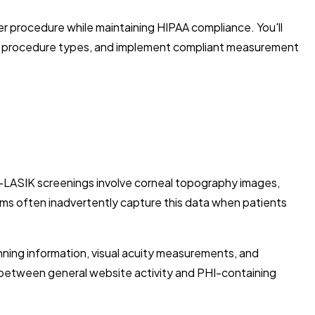
 procedure while maintaining HIPAA compliance. You'll
rent procedure types, and implement compliant measurement
e-LASIK screenings involve corneal topography images,
ems often inadvertently capture this data when patients
nning information, visual acuity measurements, and
e between general website activity and PHI-containing