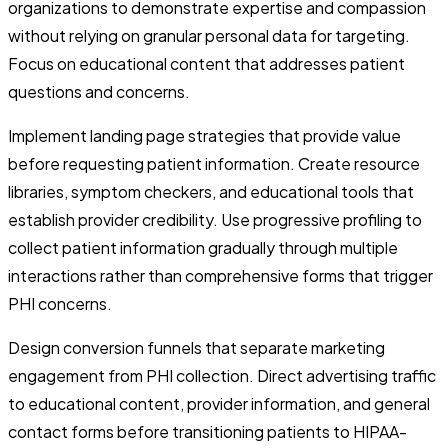
organizations to demonstrate expertise and compassion
without relying on granular personal data for targeting.
Focus on educational content that addresses patient
questions and concerns.
Implement landing page strategies that provide value
before requesting patient information. Create resource
libraries, symptom checkers, and educational tools that
establish provider credibility. Use progressive profiling to
collect patient information gradually through multiple
interactions rather than comprehensive forms that trigger
PHI concerns.
Design conversion funnels that separate marketing
engagement from PHI collection. Direct advertising traffic
to educational content, provider information, and general
contact forms before transitioning patients to HIPAA-