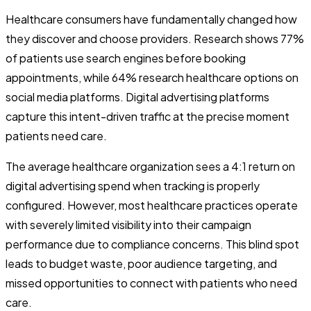
Healthcare consumers have fundamentally changed how
they discover and choose providers. Research shows 77%
of patients use search engines before booking
appointments, while 64% research healthcare options on
social media platforms. Digital advertising platforms
capture this intent-driven traffic at the precise moment
patients need care.
The average healthcare organization sees a 4:1 return on
digital advertising spend when tracking is properly
configured. However, most healthcare practices operate
with severely limited visibility into their campaign
performance due to compliance concerns. This blind spot
leads to budget waste, poor audience targeting, and
missed opportunities to connect with patients who need
care.