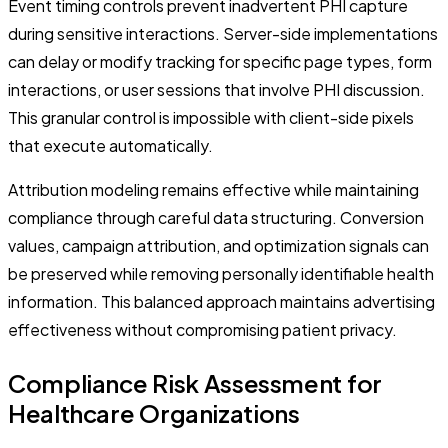
Event timing controls prevent inadvertent PHI capture
during sensitive interactions. Server-side implementations
can delay or modify tracking for specific page types, form
interactions, or user sessions that involve PHI discussion.
This granular control is impossible with client-side pixels
that execute automatically.
Attribution modeling remains effective while maintaining
compliance through careful data structuring. Conversion
values, campaign attribution, and optimization signals can
be preserved while removing personally identifiable health
information. This balanced approach maintains advertising
effectiveness without compromising patient privacy.
Compliance Risk Assessment for
Healthcare Organizations