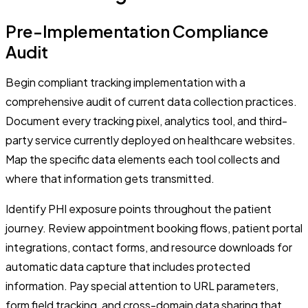
Pre-Implementation Compliance
Audit
Begin compliant tracking implementation with a
comprehensive audit of current data collection practices.
Document every tracking pixel, analytics tool, and third-
party service currently deployed on healthcare websites.
Map the specific data elements each tool collects and
where that information gets transmitted.
Identify PHI exposure points throughout the patient
journey. Review appointment booking flows, patient portal
integrations, contact forms, and resource downloads for
automatic data capture that includes protected
information. Pay special attention to URL parameters,
form field tracking, and cross-domain data sharing that