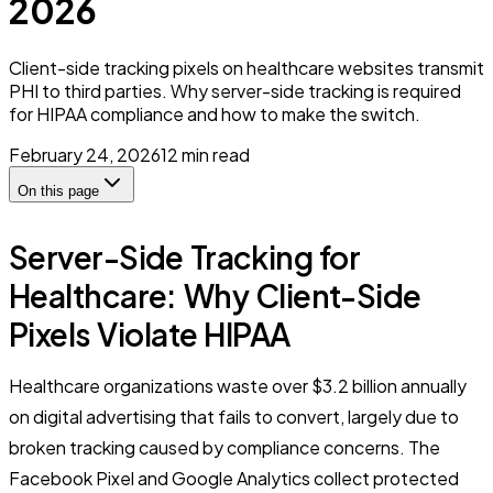
2026
Client-side tracking pixels on healthcare websites transmit
PHI to third parties. Why server-side tracking is required
for HIPAA compliance and how to make the switch.
February 24, 2026
12
min read
On this page
Server-Side Tracking for
Healthcare: Why Client-Side
Pixels Violate HIPAA
Healthcare organizations waste over $3.2 billion annually
on digital advertising that fails to convert, largely due to
broken tracking caused by compliance concerns. The
Facebook Pixel and Google Analytics collect protected