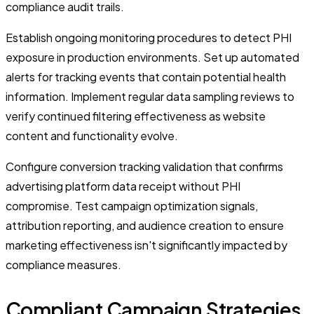
compliance audit trails.
Establish ongoing monitoring procedures to detect PHI
exposure in production environments. Set up automated
alerts for tracking events that contain potential health
information. Implement regular data sampling reviews to
verify continued filtering effectiveness as website
content and functionality evolve.
Configure conversion tracking validation that confirms
advertising platform data receipt without PHI
compromise. Test campaign optimization signals,
attribution reporting, and audience creation to ensure
marketing effectiveness isn't significantly impacted by
compliance measures.
Compliant Campaign Strategies