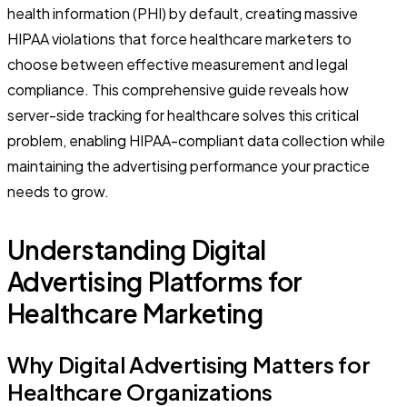
health information (PHI) by default, creating massive
HIPAA violations that force healthcare marketers to
choose between effective measurement and legal
compliance. This comprehensive guide reveals how
server-side tracking for healthcare solves this critical
problem, enabling HIPAA-compliant data collection while
maintaining the advertising performance your practice
needs to grow.
Understanding Digital
Advertising Platforms for
Healthcare Marketing
Why Digital Advertising Matters for
Healthcare Organizations