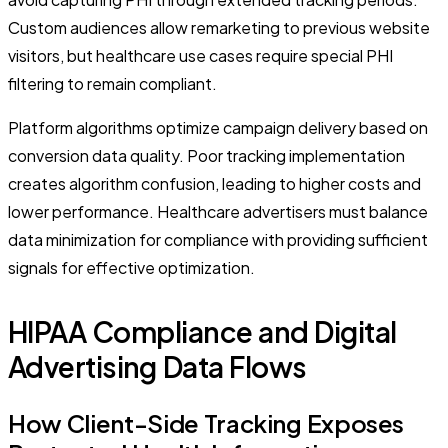
Custom audiences allow remarketing to previous website
visitors, but healthcare use cases require special PHI
filtering to remain compliant.
Platform algorithms optimize campaign delivery based on
conversion data quality. Poor tracking implementation
creates algorithm confusion, leading to higher costs and
lower performance. Healthcare advertisers must balance
data minimization for compliance with providing sufficient
signals for effective optimization.
HIPAA Compliance and Digital
Advertising Data Flows
How Client-Side Tracking Exposes