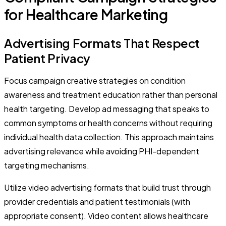
for Healthcare Marketing
Advertising Formats That Respect
Patient Privacy
Focus campaign creative strategies on condition
awareness and treatment education rather than personal
health targeting. Develop ad messaging that speaks to
common symptoms or health concerns without requiring
individual health data collection. This approach maintains
advertising relevance while avoiding PHI-dependent
targeting mechanisms.
Utilize video advertising formats that build trust through
provider credentials and patient testimonials (with
appropriate consent). Video content allows healthcare