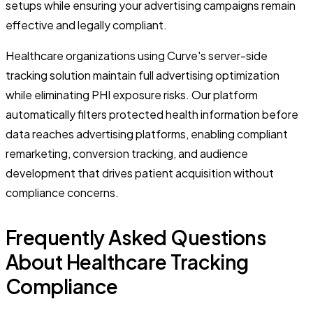
setups while ensuring your advertising campaigns remain
effective and legally compliant.
Healthcare organizations using Curve's server-side
tracking solution maintain full advertising optimization
while eliminating PHI exposure risks. Our platform
automatically filters protected health information before
data reaches advertising platforms, enabling compliant
remarketing, conversion tracking, and audience
development that drives patient acquisition without
compliance concerns.
Frequently Asked Questions
About Healthcare Tracking
Compliance