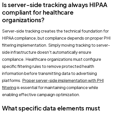
Is server-side tracking always HIPAA
compliant for healthcare
organizations?
Server-side tracking creates the technical foundation for
HIPAA compliance, but compliance depends on proper PHI
filtering implementation. Simply moving tracking to server-
side infrastructure doesn't automatically ensure
compliance. Healthcare organizations must configure
specific filtering rules to remove protected health
information before transmitting data to advertising
platforms.
Proper server-side implementation with PHI
filtering
is essential for maintaining compliance while
enabling effective campaign optimization.
What specific data elements must