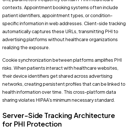
contexts. Appointment booking systems often include
patient identifiers, appointment types, or condition-
specific information in web addresses. Client-side tracking
automatically captures these URLs, transmitting PHI to
advertising platforms without healthcare organizations
realizing the exposure.
Cookie synchronization between platforms amplifies PHI
risks. When patients interact with healthcare websites,
their device identifiers get shared across advertising
networks, creating persistent profiles that can be linked to
health information over time. This cross-platform data
sharing violates HIPAA's minimum necessary standard.
Server-Side Tracking Architecture
for PHI Protection