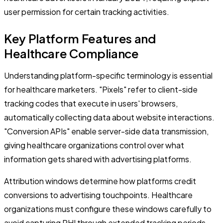
user permission for certain tracking activities.
Key Platform Features and
Healthcare Compliance
Understanding platform-specific terminology is essential
for healthcare marketers. "Pixels" refer to client-side
tracking codes that execute in users' browsers,
automatically collecting data about website interactions.
"Conversion APIs" enable server-side data transmission,
giving healthcare organizations control over what
information gets shared with advertising platforms.
Attribution windows determine how platforms credit
conversions to advertising touchpoints. Healthcare
organizations must configure these windows carefully to
avoid capturing PHI through extended tracking periods.