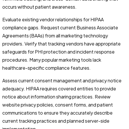
occurs without patient awareness.
Evaluate existing vendor relationships for HIPAA
compliance gaps. Request current Business Associate
Agreements (BAAs) from all marketing technology
providers. Verify that tracking vendors have appropriate
safeguards for PHI protection and incident response
procedures. Many popular marketing tools lack
healthcare-specific compliance features.
Assess current consent management and privacy notice
adequacy. HIPAA requires covered entities to provide
notice about information sharing practices. Review
website privacy policies, consent forms, and patient
communications to ensure they accurately describe
current tracking practices and planned server-side
implementation.