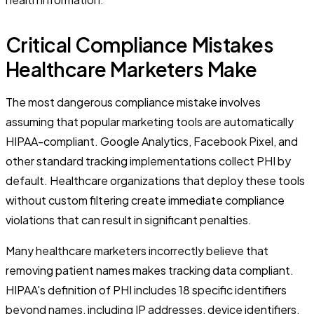
Critical Compliance Mistakes
Healthcare Marketers Make
The most dangerous compliance mistake involves
assuming that popular marketing tools are automatically
HIPAA-compliant. Google Analytics, Facebook Pixel, and
other standard tracking implementations collect PHI by
default. Healthcare organizations that deploy these tools
without custom filtering create immediate compliance
violations that can result in significant penalties.
Many healthcare marketers incorrectly believe that
removing patient names makes tracking data compliant.
HIPAA's definition of PHI includes 18 specific identifiers
beyond names, including IP addresses, device identifiers,