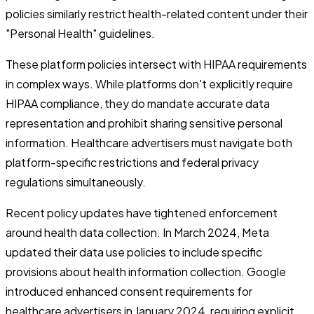
policies similarly restrict health-related content under their
"Personal Health" guidelines.
These platform policies intersect with HIPAA requirements
in complex ways. While platforms don't explicitly require
HIPAA compliance, they do mandate accurate data
representation and prohibit sharing sensitive personal
information. Healthcare advertisers must navigate both
platform-specific restrictions and federal privacy
regulations simultaneously.
Recent policy updates have tightened enforcement
around health data collection. In March 2024, Meta
updated their data use policies to include specific
provisions about health information collection. Google
introduced enhanced consent requirements for
healthcare advertisers in January 2024, requiring explicit