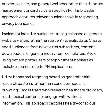
preventive care, and general wellness rather than diabetes
management or cardiac care specifically. This broader
approach captures relevant audiences while respecting
privacy boundaries.
Implement lookalike audience strategies based on general
website visitors rather than patient-specific data. Create
seed audiences from newsletter subscribers, content
downloaders, or general inquiry form completers. Avoid
using patient portal users or appointment bookers as
lookalike sources due to PHI implications.
Utilize behavioral targeting based on general health
research patterns rather than condition-specific
browsing. Target users who research healthcare providers,
read medical content, or engage with wellness
information. This approach captures health-conscious