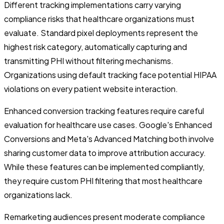
Different tracking implementations carry varying
compliance risks that healthcare organizations must
evaluate. Standard pixel deployments represent the
highest risk category, automatically capturing and
transmitting PHI without filtering mechanisms.
Organizations using default tracking face potential HIPAA
violations on every patient website interaction.
Enhanced conversion tracking features require careful
evaluation for healthcare use cases. Google's Enhanced
Conversions and Meta's Advanced Matching both involve
sharing customer data to improve attribution accuracy.
While these features can be implemented compliantly,
they require custom PHI filtering that most healthcare
organizations lack.
Remarketing audiences present moderate compliance