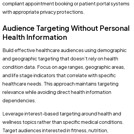
compliant appointment booking or patient portal systems
with appropriate privacy protections.
Audience Targeting Without Personal
Health Information
Build effective healthcare audiences using demographic
and geographic targeting that doesn't rely on health
condition data. Focus on age ranges, geographic areas,
and life stage indicators that correlate with specific
healthcare needs. This approach maintains targeting
relevance while avoiding direct health information
dependencies.
Leverage interest-based targeting around health and
wellness topics rather than specific medical conditions.
Target audiences interested in fitness, nutrition,