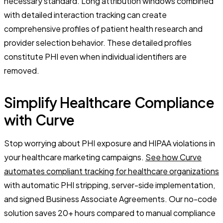
necessary standard. Long attribution windows combined
with detailed interaction tracking can create
comprehensive profiles of patient health research and
provider selection behavior. These detailed profiles
constitute PHI even when individual identifiers are
removed.
Simplify Healthcare Compliance
with Curve
Stop worrying about PHI exposure and HIPAA violations in
your healthcare marketing campaigns.
See how Curve
automates compliant tracking for healthcare organizations
with automatic PHI stripping, server-side implementation,
and signed Business Associate Agreements. Our no-code
solution saves 20+ hours compared to manual compliance