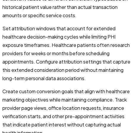
historical patient value rather than actual transaction
amounts or specific service costs.
Set attribution windows that account for extended
healthcare decision-making cycles while limiting PHI
exposure timeframes. Healthcare patients often research
providers for weeks or months before scheduling
appointments. Configure attribution settings that capture
this extended consideration period without maintaining
long-term personal data associations.
Create custom conversion goals that align with healthcare
marketing objectives while maintaining compliance. Track
provider page views, office location requests, insurance
verification starts, and other pre-appointment activities
that indicate patient interest without capturing actual
health information.