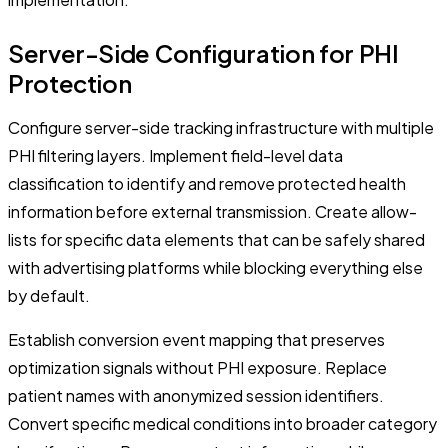
Server-Side Configuration for PHI
Protection
Configure server-side tracking infrastructure with multiple
PHI filtering layers. Implement field-level data
classification to identify and remove protected health
information before external transmission. Create allow-
lists for specific data elements that can be safely shared
with advertising platforms while blocking everything else
by default.
Establish conversion event mapping that preserves
optimization signals without PHI exposure. Replace
patient names with anonymized session identifiers.
Convert specific medical conditions into broader category