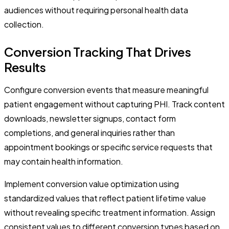
audiences without requiring personal health data
collection.
Conversion Tracking That Drives
Results
Configure conversion events that measure meaningful
patient engagement without capturing PHI. Track content
downloads, newsletter signups, contact form
completions, and general inquiries rather than
appointment bookings or specific service requests that
may contain health information.
Implement conversion value optimization using
standardized values that reflect patient lifetime value
without revealing specific treatment information. Assign
consistent values to different conversion types based on