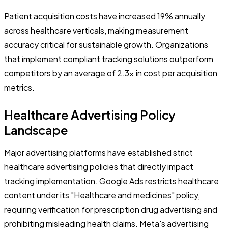
Patient acquisition costs have increased 19% annually
across healthcare verticals, making measurement
accuracy critical for sustainable growth. Organizations
that implement compliant tracking solutions outperform
competitors by an average of 2.3x in cost per acquisition
metrics.
Healthcare Advertising Policy
Landscape
Major advertising platforms have established strict
healthcare advertising policies that directly impact
tracking implementation. Google Ads restricts healthcare
content under its "Healthcare and medicines" policy,
requiring verification for prescription drug advertising and
prohibiting misleading health claims. Meta's advertising