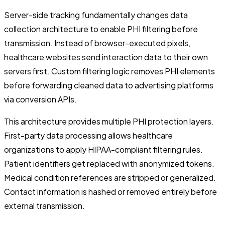
Server-side tracking fundamentally changes data
collection architecture to enable PHI filtering before
transmission. Instead of browser-executed pixels,
healthcare websites send interaction data to their own
servers first. Custom filtering logic removes PHI elements
before forwarding cleaned data to advertising platforms
via conversion APIs.
This architecture provides multiple PHI protection layers.
First-party data processing allows healthcare
organizations to apply HIPAA-compliant filtering rules.
Patient identifiers get replaced with anonymized tokens.
Medical condition references are stripped or generalized.
Contact information is hashed or removed entirely before
external transmission.