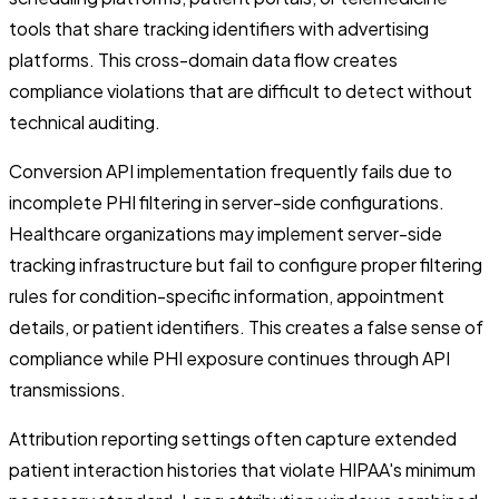
tools that share tracking identifiers with advertising
platforms. This cross-domain data flow creates
compliance violations that are difficult to detect without
technical auditing.
Conversion API implementation frequently fails due to
incomplete PHI filtering in server-side configurations.
Healthcare organizations may implement server-side
tracking infrastructure but fail to configure proper filtering
rules for condition-specific information, appointment
details, or patient identifiers. This creates a false sense of
compliance while PHI exposure continues through API
transmissions.
Attribution reporting settings often capture extended
patient interaction histories that violate HIPAA's minimum