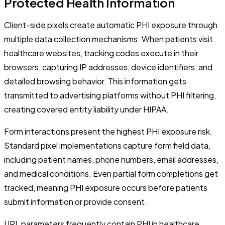
Protected Health Information
Client-side pixels create automatic PHI exposure through
multiple data collection mechanisms. When patients visit
healthcare websites, tracking codes execute in their
browsers, capturing IP addresses, device identifiers, and
detailed browsing behavior. This information gets
transmitted to advertising platforms without PHI filtering,
creating covered entity liability under HIPAA.
Form interactions present the highest PHI exposure risk.
Standard pixel implementations capture form field data,
including patient names, phone numbers, email addresses,
and medical conditions. Even partial form completions get
tracked, meaning PHI exposure occurs before patients
submit information or provide consent.
URL parameters frequently contain PHI in healthcare