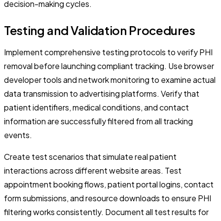
decision-making cycles.
Testing and Validation Procedures
Implement comprehensive testing protocols to verify PHI
removal before launching compliant tracking. Use browser
developer tools and network monitoring to examine actual
data transmission to advertising platforms. Verify that
patient identifiers, medical conditions, and contact
information are successfully filtered from all tracking
events.
Create test scenarios that simulate real patient
interactions across different website areas. Test
appointment booking flows, patient portal logins, contact
form submissions, and resource downloads to ensure PHI
filtering works consistently. Document all test results for