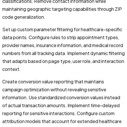
classifications. Remove contact information while
maintaining geographic targeting capabilities through ZIP
code generalization.
Set up custom parameter filtering for healthcare-specific
data points. Configure rules to strip appointment types,
provider names, insurance information, and medical record
numbers from all tracking data. Implement dynamic filtering
that adapts based on page type, user role, and interaction
context.
Create conversion value reporting that maintains
campaign optimization without revealing sensitive
information. Use standardized conversion values instead
of actual transaction amounts. Implement time-delayed
reporting for sensitive interactions. Configure custom
attribution models that account for extended healthcare