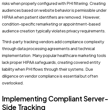
risks when properly configured with PHI filtering. Creating
audiences based on website behavior is permissible under
HIPAA when patient identifiers are removed. However,
condition-specific remarketing or appointment-based
audience creation typically violates privacy requirements.
Third-party tracking vendors add compliance complexity
through data processing agreements and technical
implementation. Many popular healthcare marketing tools
lack proper HIPAA safeguards, creating covered entity
liability when PHI flows through their systems. Due
diligence on vendor compliance is essential but often
overlooked.
Implementing Compliant Server-
Side Tracking