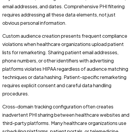
email addresses, and dates. Comprehensive PHI filtering
requires addressing all these data elements, not just
obvious personal information.
Custom audience creation presents frequent compliance
violations when healthcare organizations upload patient
lists for remarketing. Sharing patient email addresses,
phone numbers, or other identifiers with advertising
platforms violates HIPAA regardless of audience matching
techniques or data hashing. Patient-specific remarketing
requires explicit consent and careful data handling
procedures.
Cross-domain tracking configuration often creates
inadvertent PHI sharing between healthcare websites and
third-party platforms. Many healthcare organizations use
scheduling platforms, patient portals, or telemedicine